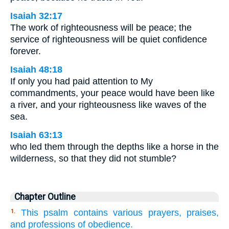
Isaiah 32:17
The work of righteousness will be peace; the
service of righteousness will be quiet confidence
forever.
Isaiah 48:18
If only you had paid attention to My
commandments, your peace would have been like
a river, and your righteousness like waves of the
sea.
Isaiah 63:13
who led them through the depths like a horse in the
wilderness, so that they did not stumble?
Chapter Outline
This psalm contains various prayers, praises,
1.
and professions of obedience.