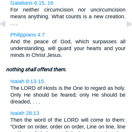
Galatians 6:15, 16
For neither circumcision nor uncircumcision
means anything. What counts is a new creation.
. . .
Philippians 4:7
And the peace of God, which surpasses all
understanding, will guard your hearts and your
minds in Christ Jesus.
nothing shall offend them.
Isaiah 8:13-15
The LORD of Hosts is the One to regard as holy.
Only He should be feared; only He should be
dreaded, . . .
Isaiah 28:13
Then the word of the LORD will come to them:
"Order on order, order on order, Line on line, line