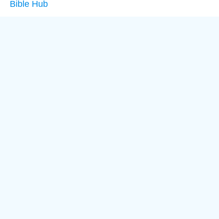
Bible Hub