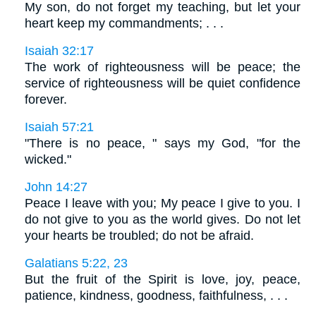
My son, do not forget my teaching, but let your
heart keep my commandments; . . .
Isaiah 32:17
The work of righteousness will be peace; the
service of righteousness will be quiet confidence
forever.
Isaiah 57:21
"There is no peace, " says my God, "for the
wicked."
John 14:27
Peace I leave with you; My peace I give to you. I
do not give to you as the world gives. Do not let
your hearts be troubled; do not be afraid.
Galatians 5:22, 23
But the fruit of the Spirit is love, joy, peace,
patience, kindness, goodness, faithfulness, . . .