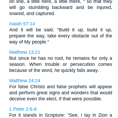
on line, a little here, a little there, " so that they
will go stumbling backward and be injured,
snared, and captured.
Isaiah 57:14
And it will be said, "Build it up, build it up,
prepare the way, take every obstacle out of the
way of My people."
Matthew 13:21
But since he has no root, he remains for only a
season. When trouble or persecution comes
because of the word, he quickly falls away.
Matthew 24:24
For false Christs and false prophets will appear
and perform great signs and wonders that would
deceive even the elect, if that were possible.
1 Peter 2:6-8
For it stands in Scripture: "See, I lay in Zion a