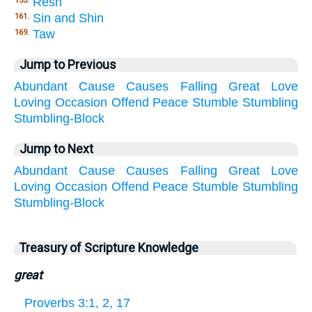
Resh
153.
Sin and Shin
161.
Taw
169.
Jump to Previous
Abundant
Cause
Causes
Falling
Great
Love
Loving
Occasion
Offend
Peace
Stumble
Stumbling
Stumbling-Block
Jump to Next
Abundant
Cause
Causes
Falling
Great
Love
Loving
Occasion
Offend
Peace
Stumble
Stumbling
Stumbling-Block
Treasury of Scripture Knowledge
great
Proverbs 3:1, 2, 17