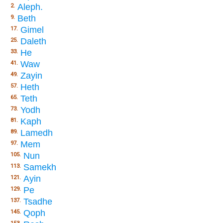
Aleph.
2.
Beth
9.
Gimel
17.
Daleth
25.
He
33.
Waw
41.
Zayin
49.
Heth
57.
Teth
65.
Yodh
73.
Kaph
81.
Lamedh
89.
Mem
97.
Nun
105.
Samekh
113.
Ayin
121.
Pe
129.
Tsadhe
137.
Qoph
145.