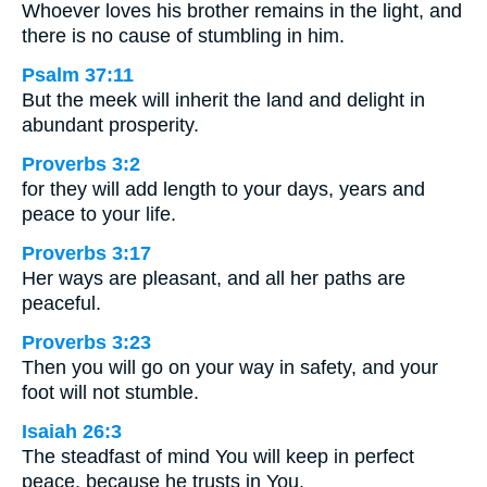
Whoever loves his brother remains in the light, and
there is no cause of stumbling in him.
Psalm 37:11
But the meek will inherit the land and delight in
abundant prosperity.
Proverbs 3:2
for they will add length to your days, years and
peace to your life.
Proverbs 3:17
Her ways are pleasant, and all her paths are
peaceful.
Proverbs 3:23
Then you will go on your way in safety, and your
foot will not stumble.
Isaiah 26:3
The steadfast of mind You will keep in perfect
peace, because he trusts in You.