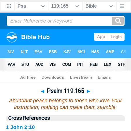
Bible
>
Psalms
>
Chapter 119
> Verse 165
◄
Psalm 119:165
►
Abundant peace belongs to those who love Your
instruction; nothing can make them stumble.
Cross References
1 John 2:10