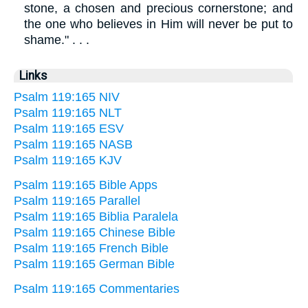
stone, a chosen and precious cornerstone; and
the one who believes in Him will never be put to
shame." . . .
Links
Psalm 119:165 NIV
Psalm 119:165 NLT
Psalm 119:165 ESV
Psalm 119:165 NASB
Psalm 119:165 KJV
Psalm 119:165 Bible Apps
Psalm 119:165 Parallel
Psalm 119:165 Biblia Paralela
Psalm 119:165 Chinese Bible
Psalm 119:165 French Bible
Psalm 119:165 German Bible
Psalm 119:165 Commentaries