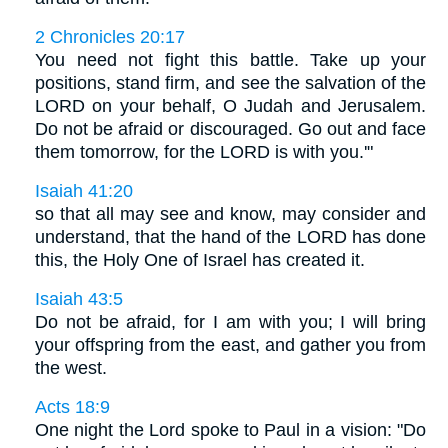
2 Chronicles 20:17
You need not fight this battle. Take up your
positions, stand firm, and see the salvation of the
LORD on your behalf, O Judah and Jerusalem.
Do not be afraid or discouraged. Go out and face
them tomorrow, for the LORD is with you.'"
Isaiah 41:20
so that all may see and know, may consider and
understand, that the hand of the LORD has done
this, the Holy One of Israel has created it.
Isaiah 43:5
Do not be afraid, for I am with you; I will bring
your offspring from the east, and gather you from
the west.
Acts 18:9
One night the Lord spoke to Paul in a vision: "Do