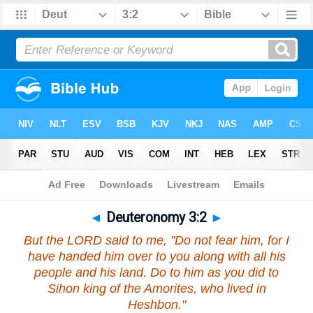
Bible
>
Deuteronomy
>
Chapter 3
> Verse 2
◄
Deuteronomy 3:2
►
But the LORD said to me, "Do not fear him, for I
have handed him over to you along with all his
people and his land. Do to him as you did to
Sihon king of the Amorites, who lived in
Heshbon."