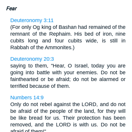
Fear
Deuteronomy 3:11
(For only Og king of Bashan had remained of the
remnant of the Rephaim. His bed of iron, nine
cubits long and four cubits wide, is still in
Rabbah of the Ammonites.)
Deuteronomy 20:3
saying to them, "Hear, O Israel, today you are
going into battle with your enemies. Do not be
fainthearted or be afraid; do not be alarmed or
terrified because of them.
Numbers 14:9
Only do not rebel against the LORD, and do not
be afraid of the people of the land, for they will
be like bread for us. Their protection has been
removed, and the LORD is with us. Do not be
afraid of them!"