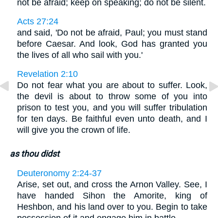
not be afraid; keep on speaking; do not be silent.
Acts 27:24
and said, 'Do not be afraid, Paul; you must stand
before Caesar. And look, God has granted you
the lives of all who sail with you.'
Revelation 2:10
Do not fear what you are about to suffer. Look,
the devil is about to throw some of you into
prison to test you, and you will suffer tribulation
for ten days. Be faithful even unto death, and I
will give you the crown of life.
as thou didst
Deuteronomy 2:24-37
Arise, set out, and cross the Arnon Valley. See, I
have handed Sihon the Amorite, king of
Heshbon, and his land over to you. Begin to take