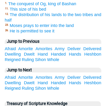
The conquest of Og, king of Bashan
1.
This size of his bed
11.
The distribution of his lands to the two tribes and
12.
half
Moses prays to enter into the land
23.
He is permitted to see it
26.
Jump to Previous
Afraid
Amorite
Amorites
Army
Deliver
Delivered
Dwelling
Dwelt
Hand
Handed
Hands
Heshbon
Reigned
Ruling
Sihon
Whole
Jump to Next
Afraid
Amorite
Amorites
Army
Deliver
Delivered
Dwelling
Dwelt
Hand
Handed
Hands
Heshbon
Reigned
Ruling
Sihon
Whole
Treasury of Scripture Knowledge