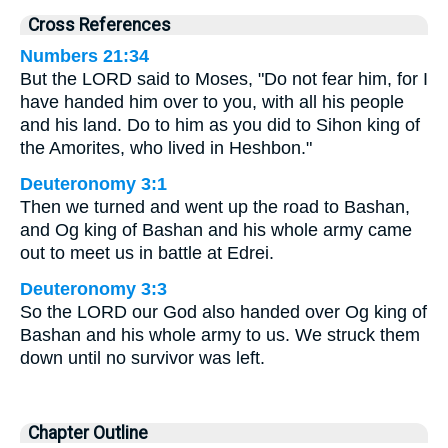
Cross References
Numbers 21:34
But the LORD said to Moses, "Do not fear him, for I
have handed him over to you, with all his people
and his land. Do to him as you did to Sihon king of
the Amorites, who lived in Heshbon."
Deuteronomy 3:1
Then we turned and went up the road to Bashan,
and Og king of Bashan and his whole army came
out to meet us in battle at Edrei.
Deuteronomy 3:3
So the LORD our God also handed over Og king of
Bashan and his whole army to us. We struck them
down until no survivor was left.
Chapter Outline