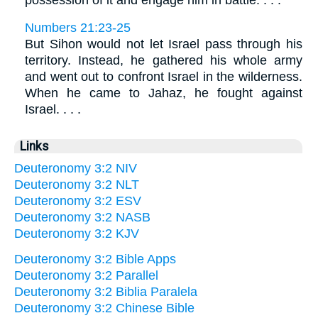
possession of it and engage him in battle. . . .
Numbers 21:23-25
But Sihon would not let Israel pass through his
territory. Instead, he gathered his whole army
and went out to confront Israel in the wilderness.
When he came to Jahaz, he fought against
Israel. . . .
Links
Deuteronomy 3:2 NIV
Deuteronomy 3:2 NLT
Deuteronomy 3:2 ESV
Deuteronomy 3:2 NASB
Deuteronomy 3:2 KJV
Deuteronomy 3:2 Bible Apps
Deuteronomy 3:2 Parallel
Deuteronomy 3:2 Biblia Paralela
Deuteronomy 3:2 Chinese Bible