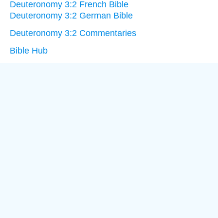
Deuteronomy 3:2 French Bible
Deuteronomy 3:2 German Bible
Deuteronomy 3:2 Commentaries
Bible Hub