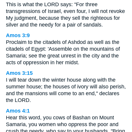
This is what the LORD says: "For three
transgressions of Israel, even four, I will not revoke
My judgment, because they sell the righteous for
silver and the needy for a pair of sandals.
Amos 3:9
Proclaim to the citadels of Ashdod as well as the
citadels of Egypt: 'Assemble on the mountains of
Samaria; see the great unrest in the city and the
acts of oppression in her midst.
Amos 3:15
I will tear down the winter house along with the
summer house; the houses of ivory will also perish,
and the mansions will come to an end," declares
the LORD.
Amos 4:1
Hear this word, you cows of Bashan on Mount
Samaria, you women who oppress the poor and
crush the needy, who say to your husbands, "Bring