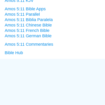
Amos 5:11 KJV
Amos 5:11 Bible Apps
Amos 5:11 Parallel
Amos 5:11 Biblia Paralela
Amos 5:11 Chinese Bible
Amos 5:11 French Bible
Amos 5:11 German Bible
Amos 5:11 Commentaries
Bible Hub