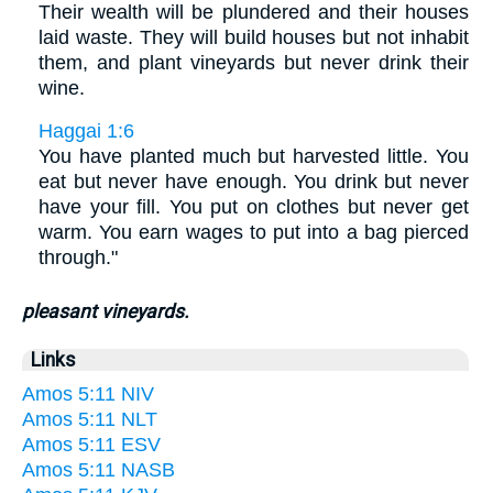
Their wealth will be plundered and their houses
laid waste. They will build houses but not inhabit
them, and plant vineyards but never drink their
wine.
Haggai 1:6
You have planted much but harvested little. You
eat but never have enough. You drink but never
have your fill. You put on clothes but never get
warm. You earn wages to put into a bag pierced
through."
pleasant vineyards.
Links
Amos 5:11 NIV
Amos 5:11 NLT
Amos 5:11 ESV
Amos 5:11 NASB