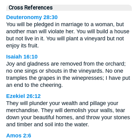
Cross References
Deuteronomy 28:30
You will be pledged in marriage to a woman, but
another man will violate her. You will build a house
but not live in it. You will plant a vineyard but not
enjoy its fruit.
Isaiah 16:10
Joy and gladness are removed from the orchard;
no one sings or shouts in the vineyards. No one
tramples the grapes in the winepresses; I have put
an end to the cheering.
Ezekiel 26:12
They will plunder your wealth and pillage your
merchandise. They will demolish your walls, tear
down your beautiful homes, and throw your stones
and timber and soil into the water.
Amos 2:6