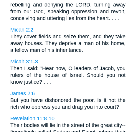
rebelling and denying the LORD, turning away
from our God, speaking oppression and revolt,
conceiving and uttering lies from the heart. . . .
Micah 2:2
They covet fields and seize them, and they take
away houses. They deprive a man of his home,
a fellow man of his inheritance.
Micah 3:1-3
Then I said: "Hear now, O leaders of Jacob, you
rulers of the house of Israel. Should you not
know justice? . . .
James 2:6
But you have dishonored the poor. Is it not the
rich who oppress you and drag you into court?
Revelation 11:8-10
Their bodies will lie in the street of the great city--