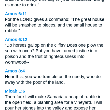
us more to drink."
Amos 6:11
For the LORD gives a command: "The great house
will be smashed to pieces, and the small house to
rubble."
Amos 6:12
"Do horses gallop on the cliffs? Does one plow the
sea with oxen? But you have turned justice into
poison and the fruit of righteousness into
wormwood--
Amos 8:4
Hear this, you who trample on the needy, who do
away with the poor of the land,
Micah 1:6
Therefore I will make Samaria a heap of rubble in
the open field, a planting area for a vineyard. I will
pour her stones into the valley and expose her