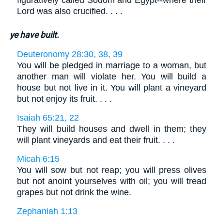
figuratively called Sodom and Egypt--where their
Lord was also crucified. . . .
ye have built.
Deuteronomy 28:30, 38, 39
You will be pledged in marriage to a woman, but
another man will violate her. You will build a
house but not live in it. You will plant a vineyard
but not enjoy its fruit. . . .
Isaiah 65:21, 22
They will build houses and dwell in them; they
will plant vineyards and eat their fruit. . . .
Micah 6:15
You will sow but not reap; you will press olives
but not anoint yourselves with oil; you will tread
grapes but not drink the wine.
Zephaniah 1:13