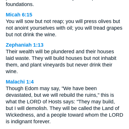
foundations.
Micah 6:15
You will sow but not reap; you will press olives but
not anoint yourselves with oil; you will tread grapes
but not drink the wine.
Zephaniah 1:13
Their wealth will be plundered and their houses
laid waste. They will build houses but not inhabit
them, and plant vineyards but never drink their
wine.
Malachi 1:4
Though Edom may say, "We have been
devastated, but we will rebuild the ruins," this is
what the LORD of Hosts says: "They may build,
but I will demolish. They will be called the Land of
Wickedness, and a people toward whom the LORD
is indignant forever.