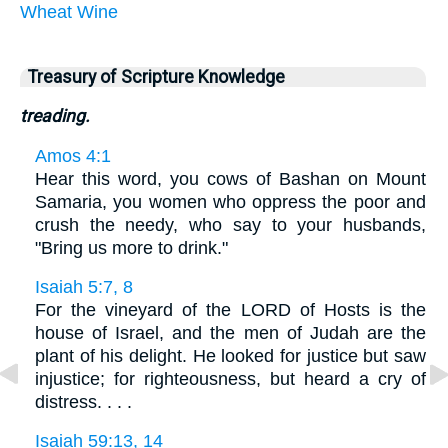
Wheat
Wine
Treasury of Scripture Knowledge
treading.
Amos 4:1
Hear this word, you cows of Bashan on Mount
Samaria, you women who oppress the poor and
crush the needy, who say to your husbands,
"Bring us more to drink."
Isaiah 5:7, 8
For the vineyard of the LORD of Hosts is the
house of Israel, and the men of Judah are the
plant of his delight. He looked for justice but saw
injustice; for righteousness, but heard a cry of
distress. . . .
Isaiah 59:13, 14