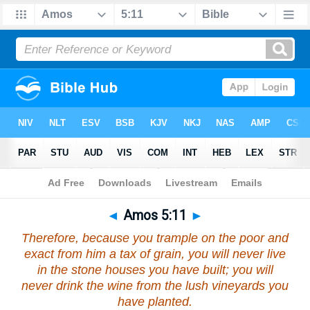
Bible
>
Amos
>
Chapter 5
> Verse 11
◄
Amos 5:11
►
Therefore, because you trample on the poor and
exact from him a tax of grain, you will never live
in the stone houses you have built; you will
never drink the wine from the lush vineyards you
have planted.