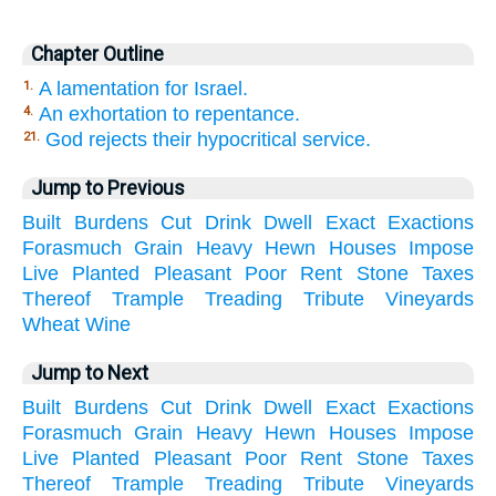
Chapter Outline
A lamentation for Israel.
1.
An exhortation to repentance.
4.
God rejects their hypocritical service.
21.
Jump to Previous
Built
Burdens
Cut
Drink
Dwell
Exact
Exactions
Forasmuch
Grain
Heavy
Hewn
Houses
Impose
Live
Planted
Pleasant
Poor
Rent
Stone
Taxes
Thereof
Trample
Treading
Tribute
Vineyards
Wheat
Wine
Jump to Next
Built
Burdens
Cut
Drink
Dwell
Exact
Exactions
Forasmuch
Grain
Heavy
Hewn
Houses
Impose
Live
Planted
Pleasant
Poor
Rent
Stone
Taxes
Thereof
Trample
Treading
Tribute
Vineyards