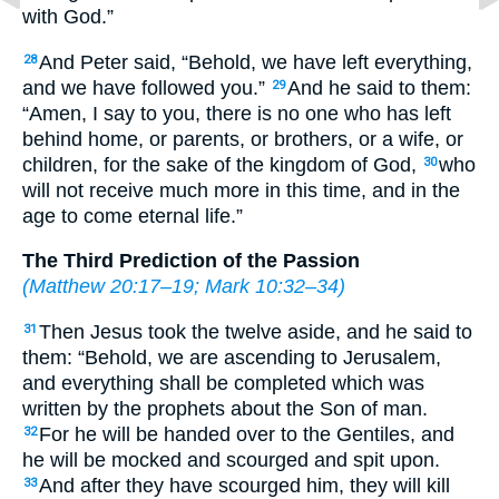
with God.”
And Peter said, “Behold, we have left everything,
28
and we have followed you.”
And he said to them:
29
“Amen, I say to you, there is no one who has left
behind home, or parents, or brothers, or a wife, or
children, for the sake of the kingdom of God,
who
30
will not receive much more in this time, and in the
age to come eternal life.”
The Third Prediction of the Passion
(
Matthew 20:17–19
;
Mark 10:32–34
)
Then Jesus took the twelve aside, and he said to
31
them: “Behold, we are ascending to Jerusalem,
and everything shall be completed which was
written by the prophets about the Son of man.
For he will be handed over to the Gentiles, and
32
he will be mocked and scourged and spit upon.
And after they have scourged him, they will kill
33