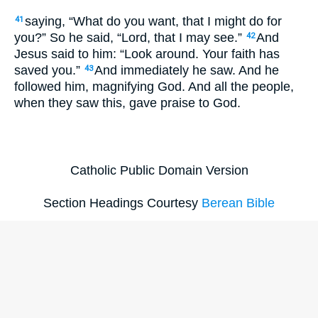
saying, “What do you want, that I might do for
41
you?” So he said, “Lord, that I may see.”
And
42
Jesus said to him: “Look around. Your faith has
saved you.”
And immediately he saw. And he
43
followed him, magnifying God. And all the people,
when they saw this, gave praise to God.
Catholic Public Domain Version
Section Headings Courtesy
Berean Bible