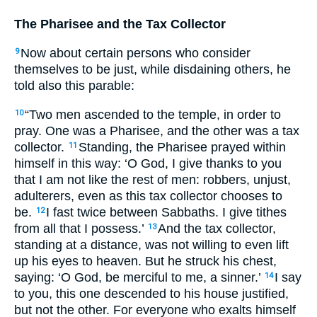
The Pharisee and the Tax Collector
Now about certain persons who consider
9
themselves to be just, while disdaining others, he
told also this parable:
“Two men ascended to the temple, in order to
10
pray. One was a Pharisee, and the other was a tax
collector.
Standing, the Pharisee prayed within
11
himself in this way: ‘O God, I give thanks to you
that I am not like the rest of men: robbers, unjust,
adulterers, even as this tax collector chooses to
be.
I fast twice between Sabbaths. I give tithes
12
from all that I possess.’
And the tax collector,
13
standing at a distance, was not willing to even lift
up his eyes to heaven. But he struck his chest,
saying: ‘O God, be merciful to me, a sinner.’
I say
14
to you, this one descended to his house justified,
but not the other. For everyone who exalts himself