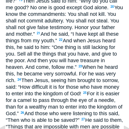
life?”
Then Jesus said to him: “Why do you call
19
me good? No one is good except God alone.
You
20
know the commandments: You shall not kill. You
shall not commit adultery. You shall not steal. You
shall not give false testimony. Honor your father
and mother.”
And he said, “I have kept all these
21
things from my youth.”
And when Jesus heard
22
this, he said to him: “One thing is still lacking for
you. Sell all the things that you have, and give to
the poor. And then you will have treasure in
heaven. And come, follow me.”
When he heard
23
this, he became very sorrowful. For he was very
rich.
Then Jesus, seeing him brought to sorrow,
24
said: “How difficult it is for those who have money
to enter into the kingdom of God!
For it is easier
25
for a camel to pass through the eye of a needle,
than for a wealthy man to enter into the kingdom of
God.”
And those who were listening to this said,
26
“Then who is able to be saved?”
He said to them,
27
“Things that are impossible with men are possible