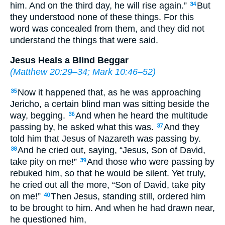
him. And on the third day, he will rise again.”
But
34
they understood none of these things. For this
word was concealed from them, and they did not
understand the things that were said.
Jesus Heals a Blind Beggar
(
Matthew 20:29–34
;
Mark 10:46–52
)
Now it happened that, as he was approaching
35
Jericho, a certain blind man was sitting beside the
way, begging.
And when he heard the multitude
36
passing by, he asked what this was.
And they
37
told him that Jesus of Nazareth was passing by.
And he cried out, saying, “Jesus, Son of David,
38
take pity on me!”
And those who were passing by
39
rebuked him, so that he would be silent. Yet truly,
he cried out all the more, “Son of David, take pity
on me!”
Then Jesus, standing still, ordered him
40
to be brought to him. And when he had drawn near,
he questioned him,