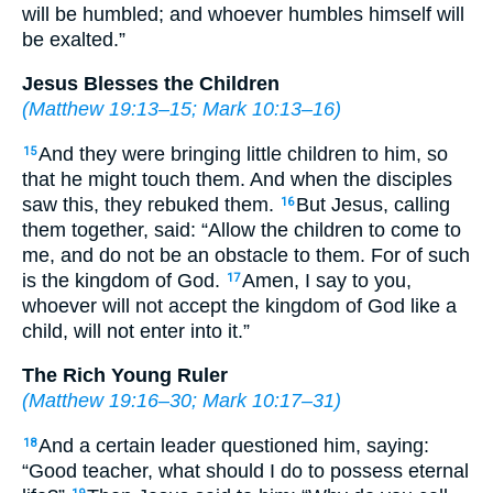
will be humbled; and whoever humbles himself will
be exalted.”
Jesus Blesses the Children
(
Matthew 19:13–15
;
Mark 10:13–16
)
And they were bringing little children to him, so
15
that he might touch them. And when the disciples
saw this, they rebuked them.
But Jesus, calling
16
them together, said: “Allow the children to come to
me, and do not be an obstacle to them. For of such
is the kingdom of God.
Amen, I say to you,
17
whoever will not accept the kingdom of God like a
child, will not enter into it.”
The Rich Young Ruler
(
Matthew 19:16–30
;
Mark 10:17–31
)
And a certain leader questioned him, saying:
18
“Good teacher, what should I do to possess eternal