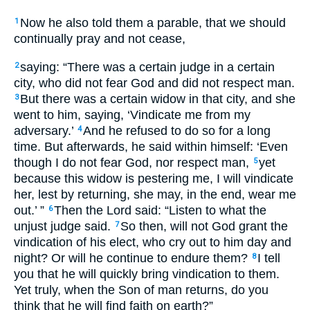
Now he also told them a parable, that we should
1
continually pray and not cease,
saying: “There was a certain judge in a certain
2
city, who did not fear God and did not respect man.
But there was a certain widow in that city, and she
3
went to him, saying, ‘Vindicate me from my
adversary.’
And he refused to do so for a long
4
time. But afterwards, he said within himself: ‘Even
though I do not fear God, nor respect man,
yet
5
because this widow is pestering me, I will vindicate
her, lest by returning, she may, in the end, wear me
out.’ ”
Then the Lord said: “Listen to what the
6
unjust judge said.
So then, will not God grant the
7
vindication of his elect, who cry out to him day and
night? Or will he continue to endure them?
I tell
8
you that he will quickly bring vindication to them.
Yet truly, when the Son of man returns, do you
think that he will find faith on earth?”