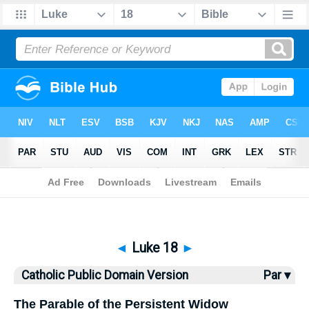
Bible
>
CPDV
> Luke 18
◄
Luke 18
►
Catholic Public Domain Version
Par ▾
The Parable of the Persistent Widow