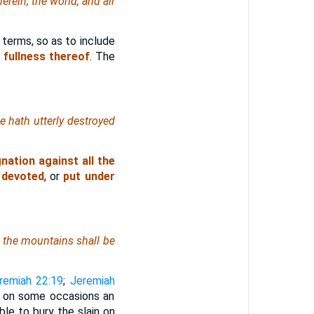
herein; the world, and all
 terms, so as to include
 fullness thereof
. The
he hath utterly destroyed
nation against all the
 devoted
, or
put under
nd the mountains shall be
remiah 22:19
;
Jeremiah
s on some occasions an
ble to bury the slain on