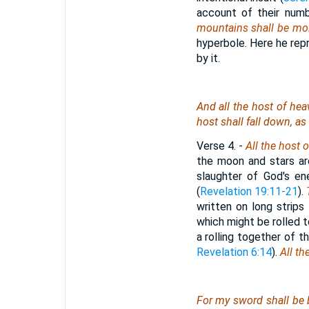
account of their numbe
mountains shall be mol
hyperbole. Here he rep
by it.
And all the host of heav
host shall fall down, as 
Verse 4.
-
All the host 
the moon and stars a
slaughter of God's en
(
Revelation 19:11-21
).
written on long strips
which might be rolled 
a rolling together of 
Revelation 6:14
).
All the
For my sword shall be 