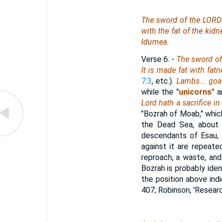
The sword of the LORD i
with the fat of the kidn
Idumea.
Verse 6.
-
The sword of 
It is made fat with fat
7:3
, etc.).
Lambs... goa
while the "
unicorns"
a
Lord hath a sacrifice i
"Bozrah of Moab," whic
the Dead Sea, about t
descendants of Esau, 
against it are repeate
reproach, a waste, and 
Bozrah is probably ide
the position above indi
407; Robinson, 'Research