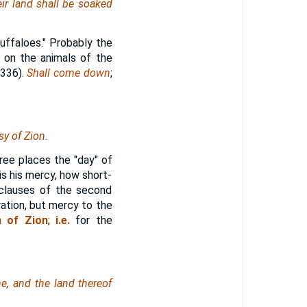
ir land shall be soaked
uffaloes." Probably the
r on the animals of the
 336).
Shall come down
;
y of Zion.
hree places the "day" of
is his mercy, how short-
 clauses of the second
ation, but mercy to the
n of Zion
;
i.e.
for the
e, and the land thereof