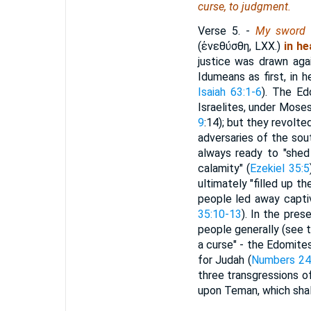
curse, to judgment.
Verse 5.
-
My sword 
(
ἐνεθύσθη
, LXX.)
in h
justice was drawn aga
Idumeans as first, in 
Isaiah 63:1-6
). The Ed
Israelites, under Moses
9
:14); but they revolt
adversaries of the sou
always ready to "shed
calamity" (
Ezekiel 35:5
ultimately "filled up t
people led away capti
35:10-13
). In the pre
people generally (see 
a curse" - the Edomite
for Judah (
Numbers 24
three transgressions of
upon Teman, which shal