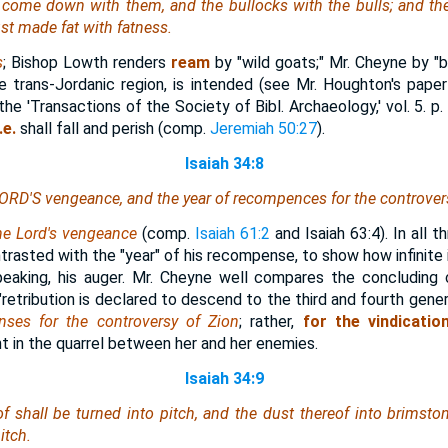
 come down with them, and the bullocks with the bulls; and the
ust made fat with fatness.
s
; Bishop Lowth renders
ream
by "wild goats;" Mr. Cheyne by "b
he trans-Jordanic region, is intended (see Mr. Houghton's pape
 the 'Transactions of the Society of Bibl. Archaeology,' vol. 5. p.
.e.
shall fall and perish (comp.
Jeremiah 50:27
).
Isaiah 34:8
 LORD'S vengeance,
and
the year of recompences for the controvers
he Lord's vengeance
(comp.
Isaiah 61:2
and Isaiah 63:4). In all t
rasted with the "year" of his recompense, to show how infinite 
speaking, his auger. Mr. Cheyne well compares the concluding
tribution is declared to descend to the third and fourth gener
ses for the controversy of Zion
; rather,
for the vindicatio
t in the quarrel between her and her enemies.
Isaiah 34:9
f shall be turned into pitch, and the dust thereof into brimston
itch.