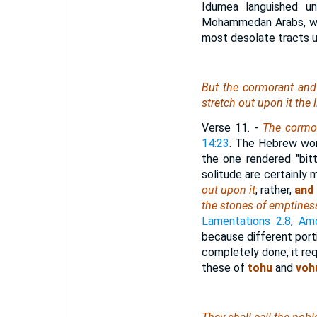
Idumea languished un
Mohammedan Arabs, who
most desolate tracts u
But the cormorant and t
stretch out upon it the
Verse 11.
-
The cormor
14:23
. The Hebrew word
the one rendered "bit
solitude are certainly 
out upon it
; rather,
and 
the stones of emptines
Lamentations 2:8
;
Amo
because different port
completely done, it re
these of
tohu
and
voh