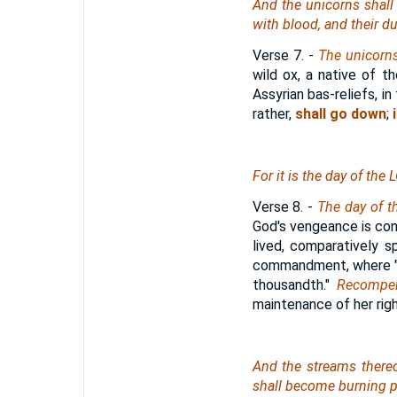
And the unicorns shall
with blood, and their d
Verse 7.
-
The unicorn
wild ox, a native of t
Assyrian bas-reliefs, in
rather,
shall go down
;
i
For
it is
the day of the
Verse 8.
-
The day of t
God's vengeance is cont
lived, comparatively 
commandment, where "re
thousandth."
Recompen
maintenance of her righ
And the streams thereo
shall become burning p