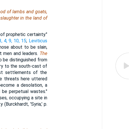
ood of lambs and goats,
 slaughter in the land of
of prophetic certainty."
, 4, 9, 10, 15
;
Leviticus
hose about to be slain,
at men and leaders.
The
to be distinguished from
ry to the south-cast of
est settlements of the
e threats here uttered
 become a desolation, a
l be perpetual wastes."
uses, occupying a site in
(Burckhardt, 'Syria,' p.