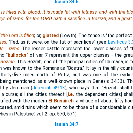
Isaiah 34:6
s filled with blood, it is made fat with fatness,
and
with the bl
eys of rams: for the LORD hath a sacrifice in Bozrah, and a great
the Lord is filled
; or,
glutted
(Lowth). The tense is "the perfect 
ness
. "Fed, as it were, on the fat of sacrifices" (see
Leviticus 3:3
ts... rams
. The lesser cattle represent the lower classes of t
nd "
bullocks"
of ver. 7 represent the upper classes - the gre
n Bozrah
. This Bozrah, one of the principal cities of Idumaea, is 
h was known to the Romans as "Bostra." It lay in the hilly count
hirty-five miles north of Petra, and was one of the earli
being mentioned as a well-known place in Genesis 34:33). Th
d by Jeremiah (
Jeremiah 49:13
), who says that "Bozrah shall
a curse; all the cities thereof [
i.e.
the dependent cities] shal
ntified with the modern
El-Busaireh
, a village of about fifty ho
cated, amid ruins which seem to be those of a considerable city 
es in Palestine,' vol. 2. pp. 570, 571).
Isaiah 34:7