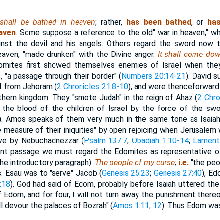
shall be bathed in heaven
; rather,
has been bathed
, or
ha
eaven
. Some suppose a reference to the old" war in heaven," w
inst the devil and his angels. Others regard the sword now 
heaven, "made drunken" with the Divine anger.
It shall come do
omites first showed themselves enemies of Israel when the
, "a passage through their border" (
Numbers 20:14-21
). David 
ed from Jehoram (
2 Chronicles 21:8-10
), and were thenceforward
thern kingdom. They "smote Judah" in the reign of Ahaz (
2 Chro
 the blood of the children of Israel by the force of the swor
). Amos speaks of them very much in the same tone as Isaiah
he measure of their iniquities" by open rejoicing when Jerusale
ve by Nebuchadnezzar (
Psalm 137:7
;
Obadiah 1:10-14
;
Lamenta
sent passage we must regard the Edomites as representative o
the introductory paragraph).
The people of my curse
;
i.e.
"the peo
s. Esau was to "serve" Jacob (
Genesis 25:23
;
Genesis 27:40
), Ed
:18
). God had said of Edom, probably before Isaiah uttered the
 Edom, and for four, I will not turn away the punishment thereof..
l devour the palaces of Bozrah" (
Amos 1:11, 12
). Thus Edom was