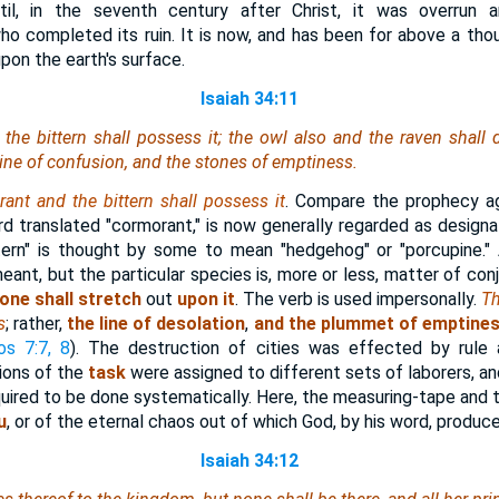
til, in the seventh century after Christ, it was overrun
 completed its ruin. It is now, and has been for above a thou
pon the earth's surface.
Isaiah 34:11
he bittern shall possess it; the owl also and the raven shall d
 line of confusion, and the stones of emptiness.
ant and the bittern shall possess it
. Compare the prophecy a
 translated "cormorant," is now generally regarded as designati
tern" is thought by some to mean "hedgehog" or "porcupine." A
meant, but the particular species is, more or less, matter of con
one shall stretch
out
upon it
. The verb is used impersonally.
Th
s
; rather,
the line of desolation
,
and the plummet of emptine
s 7:7, 8
). The destruction of cities was effected by rule
ions of the
task
were assigned to different sets of laborers, an
quired to be done systematically. Here, the measuring-tape and t
u
, or of the eternal chaos out of which God, by his word, produce
Isaiah 34:12