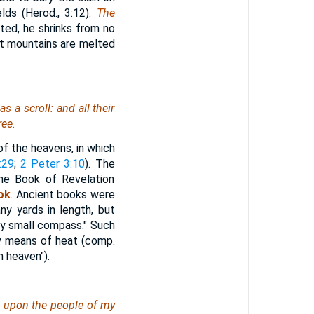
lds (Herod., 3:12).
The
ted, he shrinks from no
at mountains are melted
s a scroll: and all their
ree.
of the heavens, in which
:29
;
2 Peter 3:10
). The
the Book of Revelation
ok
. Ancient books were
ny yards in length, but
ry small compass." Such
by means of heat (comp.
m heaven").
d upon the people of my