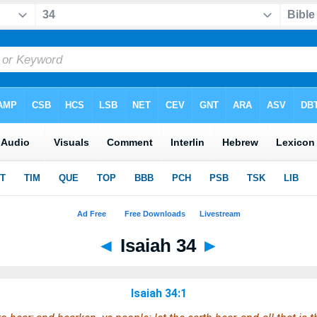
◄
Isaiah 34
►
Isaiah 34:1