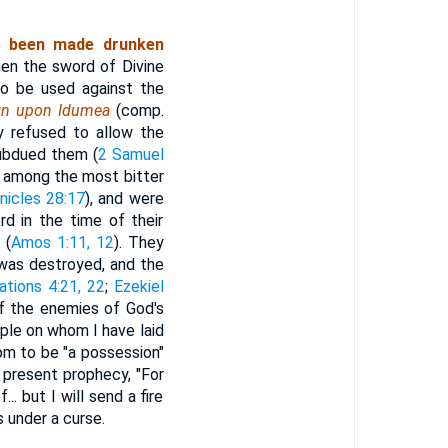
s been made drunken
hen the sword of Divine
to be used against the
wn upon Idumea
(comp.
y refused to allow the
subdued them (
2 Samuel
 among the most bitter
nicles 28:17
), and were
d in the time of their
 (
Amos 1:11, 12
). They
m was destroyed, and the
tions 4:21, 22
;
Ezekiel
f the enemies of God's
ple on whom I have laid
om to be "a possession"
 present prophecy, "For
. but I will send a fire
 under a curse.