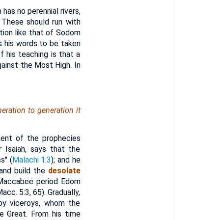
as no perennial rivers,
. These should run with
ction like that of Sodom
s his words to be taken
f his teaching is that a
ainst the Most High. In
eration to generation it
lment of the prophecies
 Isaiah, says that the
s" (
Malachi 1:3
); and he
 and build the
desolate
e Maccabee period Edom
cc. 5:3, 65). Gradually,
by viceroys, whom the
e Great. From his time