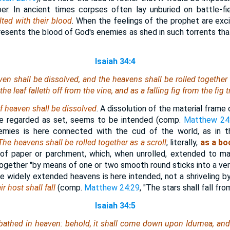
r. In ancient times corpses often lay unburied on battle-fie
ted with their blood
. When the feelings of the prophet are exci
resents the blood of God's enemies as shed in such torrents th
Isaiah 34:4
en shall be dissolved, and the heavens shall be rolled together a
the leaf falleth off from the vine, and as a falling
fig
from the fig t
of heaven shall be dissolved
. A dissolution of the material frame 
re regarded as set, seems to be intended (comp.
Matthew 24
emies is here connected with the cud of the world, as in 
The heavens shall be rolled together as a scroll
; literally,
as a bo
 of paper or parchment, which, when unrolled, extended to ma
together "by means of one or two smooth round sticks into a ve
the widely extended heavens is here intended, not a shriveling 
ir host shall fall
(comp.
Matthew 24:29
, "The stars shall fall fro
Isaiah 34:5
bathed in heaven: behold, it shall come down upon Idumea, an