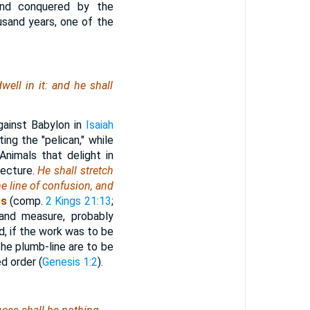
 and conquered by the
sand years, one of the
well in it: and he shall
gainst Babylon in
Isaiah
ng the "pelican," while
nimals that delight in
jecture.
He shall stretch
e line of confusion, and
ss
(comp.
2 Kings 21:13
;
 and measure, probably
d, if the work was to be
he plumb-line are to be
d order (
Genesis 1:2
).