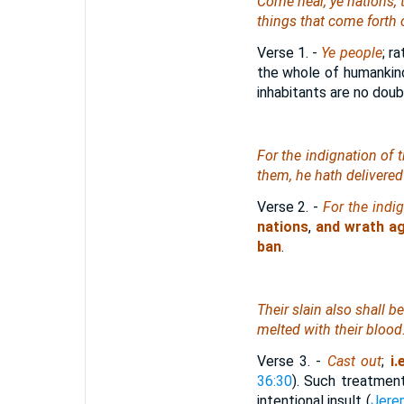
Come near, ye nations, to
things that come forth o
Verse 1.
-
Ye people
; r
the whole of humankin
inhabitants are no doub
For the indignation of
them, he hath delivered
Verse 2.
-
For the indi
nations
,
and wrath ag
ban
.
Their slain also shall b
melted with their blood
Verse 3.
-
Cast out
;
i.
36:30
). Such treatmen
intentional insult (
Jere