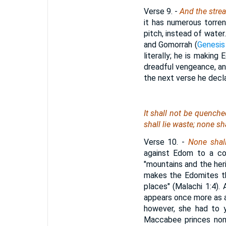
Verse 9.
-
And the stre
it has numerous torren
pitch, instead of water
and Gomorrah (
Genesis
literally; he is making
dreadful vengeance, an
the next verse he decl
It shall not be quenche
shall lie waste; none sh
Verse 10.
-
None shall
against Edom to a con
"mountains and the he
makes the Edomites t
places" (Malachi 1:4)
appears once more as an
however, she had to 
Maccabee princes nomi