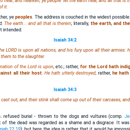
 hear; and hearken, ye people: let the earth hear, and all that is t
f it.
ather, ye
peoples
. The address is couched in the widest possible
d.
The earth... and all that is therein
; literally,
the earth
,
and the
t intended.
Isaiah 34:2
 the LORD
is
upon all nations, and
his
fury upon all their armies: 
 them to the slaughter.
gnation of the Lord is upon
, etc.; rather,
for the Lord hath indig
ainst all their host
.
He hath utterly destroyed
; rather,
he hath
Isaiah 34:3
e cast out, and their stink shall come up out of their carcases, a
.
e.
refused burial - thrown to the dogs and vultures (comp.
Je
t of the dead was regarded as a shame and a disgrace. It wa
miah 22:19
); but here the idea is rather that it would be impossi