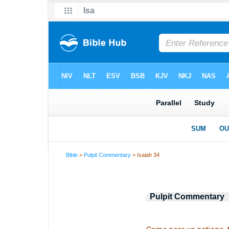
Bible
>
Pulpit Commentary
> Isaiah 34
Pulpit Commentary