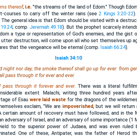
ams thereof
;
i.e.
"the streams of the land of Edom." Though Edom h
t-courses to carry off the winter rains (see
2 Kings 3:20-22
)
. The general idea is that Edom should be visited with a destru
 19:24
; comp.
Jeremiah 49:18
). But the prophet scarcely intend
 Edom a type or representation of God's enemies, and the gist o
 utter destruction, will come upon all who set themselves up ag
ares that the vengeance will be eternal (comp.
Isaiah 66:24
).
Isaiah 34:10
d night nor day; the smoke thereof shall go up for ever: from gen
all pass through it for ever and ever.
 pass through it forever and ever
. There was a literal fulfil
siderable extent. Malachi, writing three hundred years after
ritage of Esau
were laid waste
for the dragons of the wildernes
hemselves exclaim, "We are
impoverished
, but we will return
. A certain amount of recovery must have followed; and in th
 adversary of Israel, and an adversary of some importance (1 Ma
yield to the superior power of Judaea, and was even ruled 
nated. One of these, Antipater, was the father of Herod th