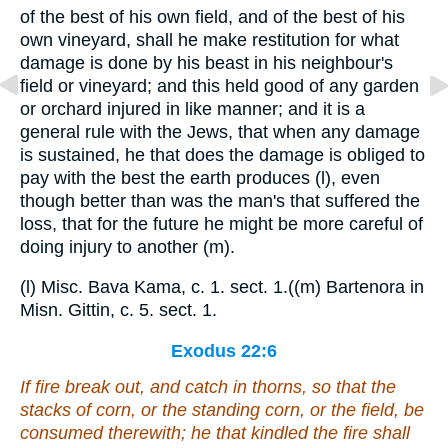
of the best of his own field, and of the best of his
own vineyard, shall he make restitution for what
damage is done by his beast in his neighbour's
field or vineyard; and this held good of any garden
or orchard injured in like manner; and it is a
general rule with the Jews, that when any damage
is sustained, he that does the damage is obliged to
pay with the best the earth produces (l), even
though better than was the man's that suffered the
loss, that for the future he might be more careful of
doing injury to another (m).
(l) Misc. Bava Kama, c. 1. sect. 1.((m) Bartenora in
Misn. Gittin, c. 5. sect. 1.
Exodus 22:6
If fire break out, and catch in thorns, so that the
stacks of corn, or the standing corn, or the field, be
consumed
therewith
; he that kindled the fire shall