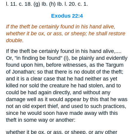
l. 11. c. 18. (g) Ib. (h) Ib. l. 20. c. 1.
Exodus 22:4
If the theft be certainly found in his hand alive,
whether it be ox, or ass, or sheep; he shall restore
double.
If the theft be certainly found in his hand alive,....
Or, "in finding be found" (i), be plainly and evidently
found upon him, before witnesses, as the Targum
of Jonathan; so that there is no doubt of the theft;
and it is a clear case that he had neither as yet
killed nor sold the creature he had stolen, and to
could be had again directly, and without any
damage well as it would appear by this that he was
not an old expert thief, and used to such practices,
since he would soon have made away with this
theft in some way or another:
whether it be ox, or ass, or sheep, or any other