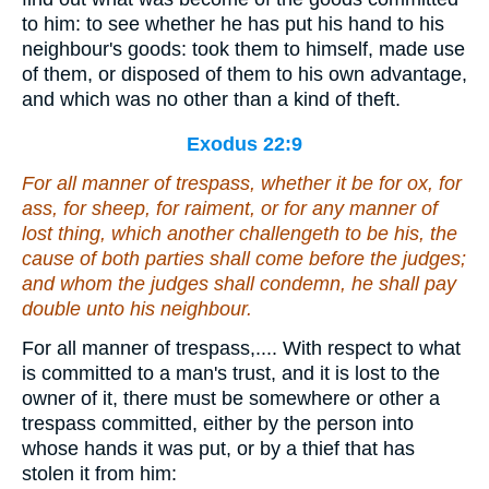
to him: to see whether he has put his hand to his
neighbour's goods: took them to himself, made use
of them, or disposed of them to his own advantage,
and which was no other than a kind of theft.
Exodus 22:9
For all manner of trespass,
whether it be
for ox, for
ass, for sheep, for raiment,
or
for any manner of
lost thing, which
another
challengeth to be his, the
cause of both parties shall come before the judges;
and
whom the judges shall condemn, he shall pay
double unto his neighbour.
For all manner of trespass,.... With respect to what
is committed to a man's trust, and it is lost to the
owner of it, there must be somewhere or other a
trespass committed, either by the person into
whose hands it was put, or by a thief that has
stolen it from him: