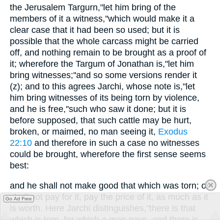
the Jerusalem Targurn,"let him bring of the
members of it a witness,''which would make it a
clear case that it had been so used; but it is
possible that the whole carcass might be carried
off, and nothing remain to be brought as a proof of
it; wherefore the Targum of Jonathan is,"let him
bring witnesses;''and so some versions render it
(z); and to this agrees Jarchi, whose note is,"let
him bring witnesses of its being torn by violence,
and he is free,''such who saw it done; but it is
before supposed, that such cattle may be hurt,
broken, or maimed, no man seeing it,
Exodus
22:10
and therefore in such a case no witnesses
could be brought, wherefore the first sense seems
best:
and he shall not make good that which was torn; or
shall not pay for it, pay the price of it, as much as it
Go Ad Free
is worth. Here Jarchi distinguishes,"there is that
which is torn, for which a man pays, and there is