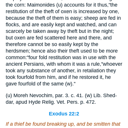
the corn: Maimonides (u) accounts for it thus,"the
restitution of the theft of oxen is increased by one,
because the theft of them is easy; sheep are fed in
flocks, and are easily kept and watched, and can
scarcely be taken away by theft but in the night;
but oxen are fed scattered here and there, and
therefore cannot be so easily kept by the
herdsmen; hence also their theft used to be more
common:''four fold restitution was in use with the
ancient Persians, with whom it was a rule,"whoever
took any substance of another, in retaliation they
took fourfold from him, and if he restored it, he
gave fourfold of the same (w).''
(u) Moreh Nevochim, par. 3. c. 41. (w) Lib. Shed-
dar, apud Hyde Relig. Vet. Pers. p. 472.
Exodus 22:2
If a thief be found breaking up, and be smitten that