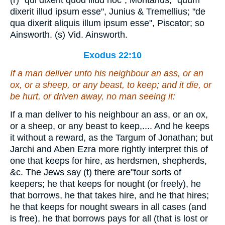
(r) "qui dixerit quod illud hoc", Montanus; "quum
dixerit illud ipsum esse", Junius & Tremellius; "de
qua dixerit aliquis illum ipsum esse", Piscator; so
Ainsworth. (s) Vid. Ainsworth.
Exodus 22:10
If a man deliver unto his neighbour an ass, or an
ox, or a sheep, or any beast, to keep; and it die, or
be hurt, or driven away, no man seeing
it
:
If a man deliver to his neighbour an ass, or an ox,
or a sheep, or any beast to keep,.... And he keeps
it without a reward, as the Targum of Jonathan; but
Jarchi and Aben Ezra more rightly interpret this of
one that keeps for hire, as herdsmen, shepherds,
&c. The Jews say (t) there are"four sorts of
keepers; he that keeps for nought (or freely), he
that borrows, he that takes hire, and he that hires;
he that keeps for nought swears in all cases (and
is free), he that borrows pays for all (that is lost or