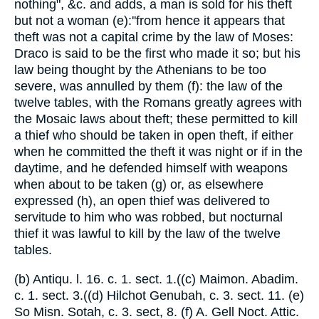
nothing", &c. and adds, a man is sold for his theft
but not a woman (e):''from hence it appears that
theft was not a capital crime by the law of Moses:
Draco is said to be the first who made it so; but his
law being thought by the Athenians to be too
severe, was annulled by them (f): the law of the
twelve tables, with the Romans greatly agrees with
the Mosaic laws about theft; these permitted to kill
a thief who should be taken in open theft, if either
when he committed the theft it was night or if in the
daytime, and he defended himself with weapons
when about to be taken (g) or, as elsewhere
expressed (h), an open thief was delivered to
servitude to him who was robbed, but nocturnal
thief it was lawful to kill by the law of the twelve
tables.
(b) Antiqu. l. 16. c. 1. sect. 1.((c) Maimon. Abadim.
c. 1. sect. 3.((d) Hilchot Genubah, c. 3. sect. 11. (e)
So Misn. Sotah, c. 3. sect, 8. (f) A. Gell Noct. Attic.