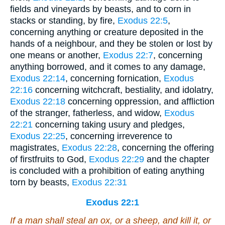
fields and vineyards by beasts, and to corn in
stacks or standing, by fire,
Exodus 22:5
,
concerning anything or creature deposited in the
hands of a neighbour, and they be stolen or lost by
one means or another,
Exodus 22:7
, concerning
anything borrowed, and it comes to any damage,
Exodus 22:14
, concerning fornication,
Exodus
22:16
concerning witchcraft, bestiality, and idolatry,
Exodus 22:18
concerning oppression, and affliction
of the stranger, fatherless, and widow,
Exodus
22:21
concerning taking usury and pledges,
Exodus 22:25
, concerning irreverence to
magistrates,
Exodus 22:28
, concerning the offering
of firstfruits to God,
Exodus 22:29
and the chapter
is concluded with a prohibition of eating anything
torn by beasts,
Exodus 22:31
Exodus 22:1
If a man shall steal an ox, or a sheep, and kill it, or