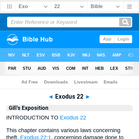
Bible
>
Gill
> Exodus 22
◄
Exodus 22
►
Gill's Exposition
INTRODUCTION TO
Exodus 22
This chapter contains various laws concerning
theft,
Exodus 22:1
, concerning damage done to