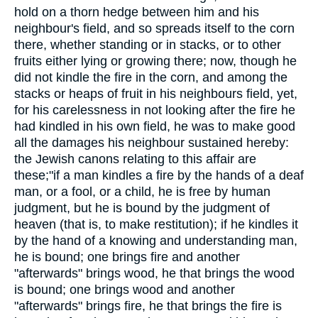
hold on a thorn hedge between him and his
neighbour's field, and so spreads itself to the corn
there, whether standing or in stacks, or to other
fruits either lying or growing there; now, though he
did not kindle the fire in the corn, and among the
stacks or heaps of fruit in his neighbours field, yet,
for his carelessness in not looking after the fire he
had kindled in his own field, he was to make good
all the damages his neighbour sustained hereby:
the Jewish canons relating to this affair are
these;"if a man kindles a fire by the hands of a deaf
man, or a fool, or a child, he is free by human
judgment, but he is bound by the judgment of
heaven (that is, to make restitution); if he kindles it
by the hand of a knowing and understanding man,
he is bound; one brings fire and another
"afterwards" brings wood, he that brings the wood
is bound; one brings wood and another
"afterwards" brings fire, he that brings the fire is