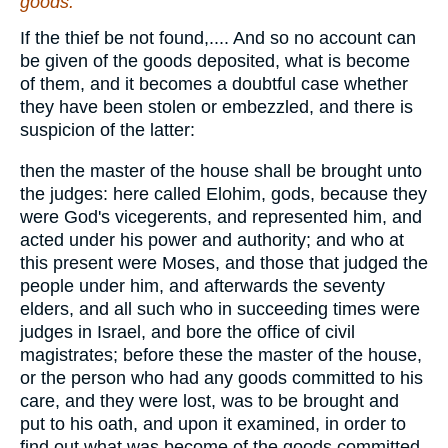
goods.
If the thief be not found,.... And so no account can
be given of the goods deposited, what is become
of them, and it becomes a doubtful case whether
they have been stolen or embezzled, and there is
suspicion of the latter:
then the master of the house shall be brought unto
the judges: here called Elohim, gods, because they
were God's vicegerents, and represented him, and
acted under his power and authority; and who at
this present were Moses, and those that judged the
people under him, and afterwards the seventy
elders, and all such who in succeeding times were
judges in Israel, and bore the office of civil
magistrates; before these the master of the house,
or the person who had any goods committed to his
care, and they were lost, was to be brought and
put to his oath, and upon it examined, in order to
find out what was become of the goods committed