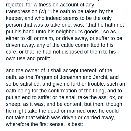
rejected for witness on account of any
transgression (w).''The oath to be taken by the
keeper, and who indeed seems to be the only
person that was to take one, was, "that he hath not
put his hand unto his neighbour's goods"; so as
either to kill or maim, or drive away, or suffer to be
driven away, any of the cattle committed to his
care, or that he had not disposed of them to his
own use and profit:
and the owner of it shall accept thereof; of the
oath, as the Targum of Jonathan and Jarchi, and
so be satisfied, and give no further trouble, such an
oath being for the confirmation of the thing, and to
put an end to strife; or he shall take the ass, ox, or
sheep, as it was, and be content; but then, though
he might take the dead or maimed one, he could
not take that which was driven or carried away,
wherefore the first sense, is best: