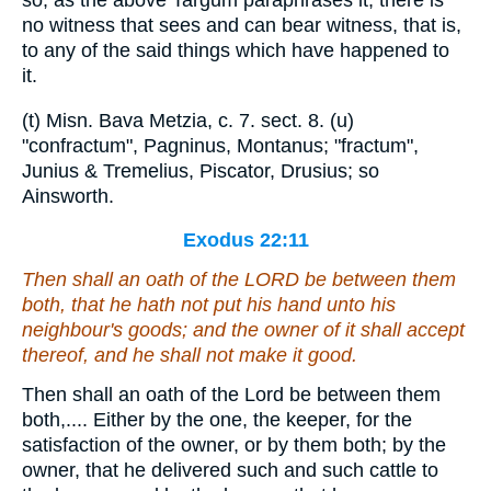
so, as the above Targum paraphrases it, there is
no witness that sees and can bear witness, that is,
to any of the said things which have happened to
it.
(t) Misn. Bava Metzia, c. 7. sect. 8. (u)
"confractum", Pagninus, Montanus; "fractum",
Junius & Tremelius, Piscator, Drusius; so
Ainsworth.
Exodus 22:11
Then
shall an oath of the LORD be between them
both, that he hath not put his hand unto his
neighbour's goods; and the owner of it shall accept
thereof
, and he shall not make
it
good.
Then shall an oath of the Lord be between them
both,.... Either by the one, the keeper, for the
satisfaction of the owner, or by them both; by the
owner, that he delivered such and such cattle to