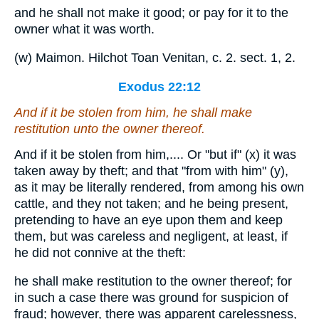
and he shall not make it good; or pay for it to the
owner what it was worth.
(w) Maimon. Hilchot Toan Venitan, c. 2. sect. 1, 2.
Exodus 22:12
And if it be stolen from him, he shall make
restitution unto the owner thereof.
And if it be stolen from him,.... Or "but if" (x) it was
taken away by theft; and that "from with him" (y),
as it may be literally rendered, from among his own
cattle, and they not taken; and he being present,
pretending to have an eye upon them and keep
them, but was careless and negligent, at least, if
he did not connive at the theft:
he shall make restitution to the owner thereof; for
in such a case there was ground for suspicion of
fraud; however, there was apparent carelessness,