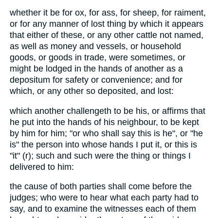
whether it be for ox, for ass, for sheep, for raiment,
or for any manner of lost thing by which it appears
that either of these, or any other cattle not named,
as well as money and vessels, or household
goods, or goods in trade, were sometimes, or
might be lodged in the hands of another as a
depositum for safety or convenience; and for
which, or any other so deposited, and lost:
which another challengeth to be his, or affirms that
he put into the hands of his neighbour, to be kept
by him for him; "or who shall say this is he", or "he
is" the person into whose hands I put it, or this is
"it" (r); such and such were the thing or things I
delivered to him:
the cause of both parties shall come before the
judges; who were to hear what each party had to
say, and to examine the witnesses each of them