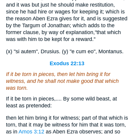
and it was but just he should make restitution,
since he had hire or wages for keeping it; which is
the reason Aben Ezra gives for it, and is suggested
by the Targum of Jonathan; which adds to the
former clause, by way of explanation,"that which
was with him to be kept for a reward.''
(x) "si autem", Drusius. (y) "e cum eo", Montanus.
Exodus 22:13
If it be torn in pieces,
then
let him bring it
for
witness,
and
he shall not make good that which
was torn.
If it be torn in pieces,.... By some wild beast, at
least as pretended:
then let him bring it for witness; part of that which is
torn, that it may be witness for him that it was torn,
as in
Amos 3:12
as Aben Ezra observes; and so