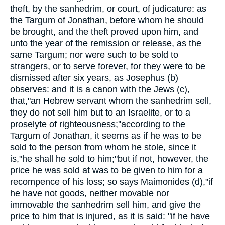
theft, by the sanhedrim, or court, of judicature: as
the Targum of Jonathan, before whom he should
be brought, and the theft proved upon him, and
unto the year of the remission or release, as the
same Targum; nor were such to be sold to
strangers, or to serve forever, for they were to be
dismissed after six years, as Josephus (b)
observes: and it is a canon with the Jews (c),
that,"an Hebrew servant whom the sanhedrim sell,
they do not sell him but to an Israelite, or to a
proselyte of righteousness;''according to the
Targum of Jonathan, it seems as if he was to be
sold to the person from whom he stole, since it
is,"he shall he sold to him;''but if not, however, the
price he was sold at was to be given to him for a
recompence of his loss; so says Maimonides (d),"if
he have not goods, neither movable nor
immovable the sanhedrim sell him, and give the
price to him that is injured, as it is said: "if he have