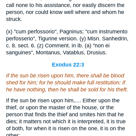
call none to his assistance, nor easily discern the
person, nor could know well where and whom he
struck.
(x) "cum perfossorio", Pagninus; "cum instrumento
perfosserio", Tigurine version. (y) Misn. Sanhedrin,
c. 8. sect. 6. (z) Comment. in ib. (a) "non ei
sanguines", Montanus, Vatablus, Drusius.
Exodus 22:3
If the sun be risen upon him,
there shall be
blood
shed
for him;
for
he should make full restitution; if
he have nothing, then he shall be sold for his theft.
If the sun be risen upon him,.... Either upon the
thief, or upon the master of the house, or the
person that finds the thief and smites him that he
dies; it matters not which it is interpreted, it is true
of both, for when it is risen on the one, it is on the
other: