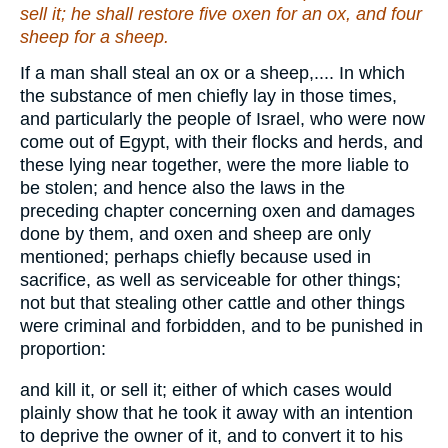
sell it; he shall restore five oxen for an ox, and four
sheep for a sheep.
If a man shall steal an ox or a sheep,.... In which
the substance of men chiefly lay in those times,
and particularly the people of Israel, who were now
come out of Egypt, with their flocks and herds, and
these lying near together, were the more liable to
be stolen; and hence also the laws in the
preceding chapter concerning oxen and damages
done by them, and oxen and sheep are only
mentioned; perhaps chiefly because used in
sacrifice, as well as serviceable for other things;
not but that stealing other cattle and other things
were criminal and forbidden, and to be punished in
proportion:
and kill it, or sell it; either of which cases would
plainly show that he took it away with an intention
to deprive the owner of it, and to convert it to his