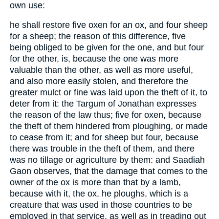
own use:
he shall restore five oxen for an ox, and four sheep
for a sheep; the reason of this difference, five
being obliged to be given for the one, and but four
for the other, is, because the one was more
valuable than the other, as well as more useful,
and also more easily stolen, and therefore the
greater mulct or fine was laid upon the theft of it, to
deter from it: the Targum of Jonathan expresses
the reason of the law thus; five for oxen, because
the theft of them hindered from ploughing, or made
to cease from it; and for sheep but four, because
there was trouble in the theft of them, and there
was no tillage or agriculture by them: and Saadiah
Gaon observes, that the damage that comes to the
owner of the ox is more than that by a lamb,
because with it, the ox, he ploughs, which is a
creature that was used in those countries to be
employed in that service, as well as in treading out