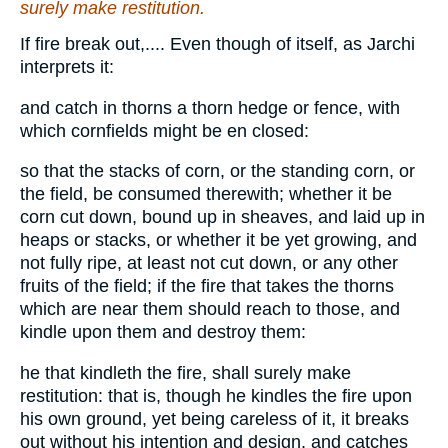
surely make restitution.
If fire break out,.... Even though of itself, as Jarchi
interprets it:
and catch in thorns a thorn hedge or fence, with
which cornfields might be en closed:
so that the stacks of corn, or the standing corn, or
the field, be consumed therewith; whether it be
corn cut down, bound up in sheaves, and laid up in
heaps or stacks, or whether it be yet growing, and
not fully ripe, at least not cut down, or any other
fruits of the field; if the fire that takes the thorns
which are near them should reach to those, and
kindle upon them and destroy them:
he that kindleth the fire, shall surely make
restitution: that is, though he kindles the fire upon
his own ground, yet being careless of it, it breaks
out without his intention and design, and catches