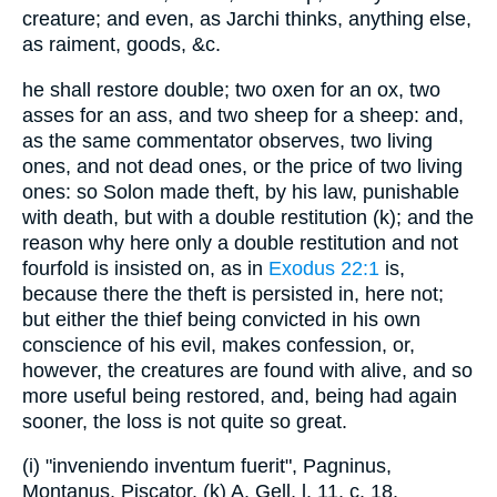
creature; and even, as Jarchi thinks, anything else,
as raiment, goods, &c.
he shall restore double; two oxen for an ox, two
asses for an ass, and two sheep for a sheep: and,
as the same commentator observes, two living
ones, and not dead ones, or the price of two living
ones: so Solon made theft, by his law, punishable
with death, but with a double restitution (k); and the
reason why here only a double restitution and not
fourfold is insisted on, as in
Exodus 22:1
is,
because there the theft is persisted in, here not;
but either the thief being convicted in his own
conscience of his evil, makes confession, or,
however, the creatures are found with alive, and so
more useful being restored, and, being had again
sooner, the loss is not quite so great.
(i) "inveniendo inventum fuerit", Pagninus,
Montanus, Piscator. (k) A. Gell, l. 11. c. 18.