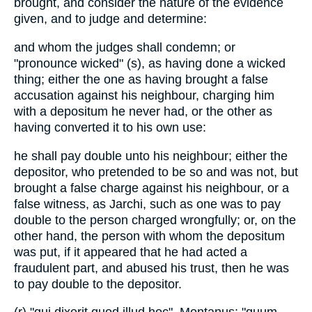
brought, and consider the nature of the evidence
given, and to judge and determine:
and whom the judges shall condemn; or
"pronounce wicked" (s), as having done a wicked
thing; either the one as having brought a false
accusation against his neighbour, charging him
with a depositum he never had, or the other as
having converted it to his own use:
he shall pay double unto his neighbour; either the
depositor, who pretended to be so and was not, but
brought a false charge against his neighbour, or a
false witness, as Jarchi, such as one was to pay
double to the person charged wrongfully; or, on the
other hand, the person with whom the depositum
was put, if it appeared that he had acted a
fraudulent part, and abused his trust, then he was
to pay double to the depositor.