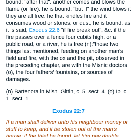
bound; "after that", another comes and blows the
flame (or fire), he is bound; "but if" the wind blows it
they are all free; he that kindles fire and it
consumes wood or stones, or dust, he is bound, as
it is said,
Exodus 22:6
"if fire break out", &c. if the
fire passes over a fence four cubits high, or a
public road, or a river, he is free (n);''those two
things last mentioned, feeding on another man's
field and fire, with the ox and the pit, observed in
the preceding chapter, are with the Misnic doctors
(o), the four fathers' fountains, or sources of
damages.
(n) Bartenora in Misn. Gittin, c. 5. sect. 4. (o) Ib. c.
1. sect. 1.
Exodus 22:7
If a man shall deliver unto his neighbour money or
stuff to keep, and it be stolen out of the man's
house; if the thief be found, let him pay double.