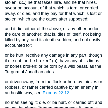
stolen, &c.) he that takes hire, and he that hires,
swear on account of that which is torn, or carried
away, or dies, and they pay for that which is lost or
stolen,''which are the cases after supposed:
and it die; either of the above, or any other under
the care of another; that is, dies of itself, not being
killed by any, and its death sudden, and not easily
accounted for:
or be hurt; receive any damage in any part, though
it die not; or "be broken" (u); have any of its limbs
or bones broken; or be torn by a wild beast, as the
Targum of Jonathan adds:
or driven away; from the flock or herd by thieves or
robbers, or rather carried captive by an enemy in
an hostile way, see
Exodus 22:12
,
no man seeing it; die, or be hurt, or carried off; and