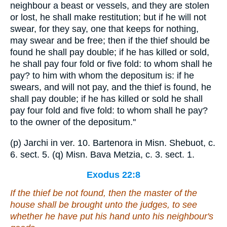
neighbour a beast or vessels, and they are stolen
or lost, he shall make restitution; but if he will not
swear, for they say, one that keeps for nothing,
may swear and be free; then if the thief should be
found he shall pay double; if he has killed or sold,
he shall pay four fold or five fold: to whom shall he
pay? to him with whom the depositum is: if he
swears, and will not pay, and the thief is found, he
shall pay double; if he has killed or sold he shall
pay four fold and five fold: to whom shall he pay?
to the owner of the depositum.''
(p) Jarchi in ver. 10. Bartenora in Misn. Shebuot, c.
6. sect. 5. (q) Misn. Bava Metzia, c. 3. sect. 1.
Exodus 22:8
If the thief be not found, then the master of the
house shall be brought unto the judges,
to see
whether he have put his hand unto his neighbour's