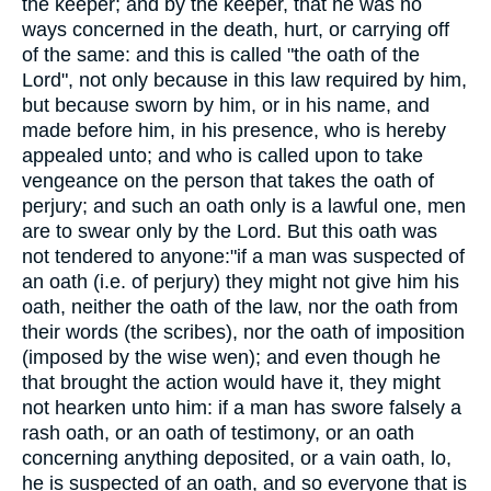
the keeper; and by the keeper, that he was no
ways concerned in the death, hurt, or carrying off
of the same: and this is called "the oath of the
Lord", not only because in this law required by him,
but because sworn by him, or in his name, and
made before him, in his presence, who is hereby
appealed unto; and who is called upon to take
vengeance on the person that takes the oath of
perjury; and such an oath only is a lawful one, men
are to swear only by the Lord. But this oath was
not tendered to anyone:"if a man was suspected of
an oath (i.e. of perjury) they might not give him his
oath, neither the oath of the law, nor the oath from
their words (the scribes), nor the oath of imposition
(imposed by the wise wen); and even though he
that brought the action would have it, they might
not hearken unto him: if a man has swore falsely a
rash oath, or an oath of testimony, or an oath
concerning anything deposited, or a vain oath, lo,
he is suspected of an oath, and so everyone that is