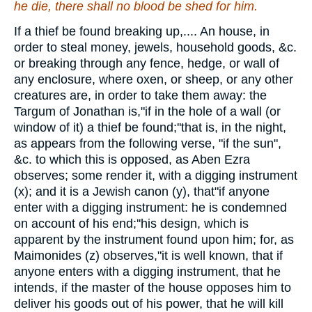
he die,
there shall
no blood
be shed
for him.
If a thief be found breaking up,.... An house, in
order to steal money, jewels, household goods, &c.
or breaking through any fence, hedge, or wall of
any enclosure, where oxen, or sheep, or any other
creatures are, in order to take them away: the
Targum of Jonathan is,"if in the hole of a wall (or
window of it) a thief be found;''that is, in the night,
as appears from the following verse, "if the sun",
&c. to which this is opposed, as Aben Ezra
observes; some render it, with a digging instrument
(x); and it is a Jewish canon (y), that"if anyone
enter with a digging instrument: he is condemned
on account of his end;''his design, which is
apparent by the instrument found upon him; for, as
Maimonides (z) observes,"it is well known, that if
anyone enters with a digging instrument, that he
intends, if the master of the house opposes him to
deliver his goods out of his power, that he will kill