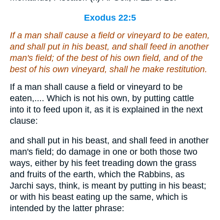
Exodus 22:5
If a man shall cause a field or vineyard to be eaten,
and shall put in his beast, and shall feed in another
man's field; of the best of his own field, and of the
best of his own vineyard, shall he make restitution.
If a man shall cause a field or vineyard to be
eaten,.... Which is not his own, by putting cattle
into it to feed upon it, as it is explained in the next
clause:
and shall put in his beast, and shall feed in another
man's field; do damage in one or both those two
ways, either by his feet treading down the grass
and fruits of the earth, which the Rabbins, as
Jarchi says, think, is meant by putting in his beast;
or with his beast eating up the same, which is
intended by the latter phrase: