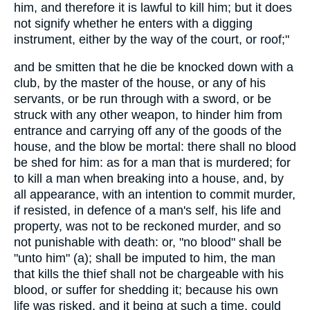
him, and therefore it is lawful to kill him; but it does
not signify whether he enters with a digging
instrument, either by the way of the court, or roof;"
and be smitten that he die be knocked down with a
club, by the master of the house, or any of his
servants, or be run through with a sword, or be
struck with any other weapon, to hinder him from
entrance and carrying off any of the goods of the
house, and the blow be mortal: there shall no blood
be shed for him: as for a man that is murdered; for
to kill a man when breaking into a house, and, by
all appearance, with an intention to commit murder,
if resisted, in defence of a man's self, his life and
property, was not to be reckoned murder, and so
not punishable with death: or, "no blood" shall be
"unto him" (a); shall be imputed to him, the man
that kills the thief shall not be chargeable with his
blood, or suffer for shedding it; because his own
life was risked, and it being at such a time, could