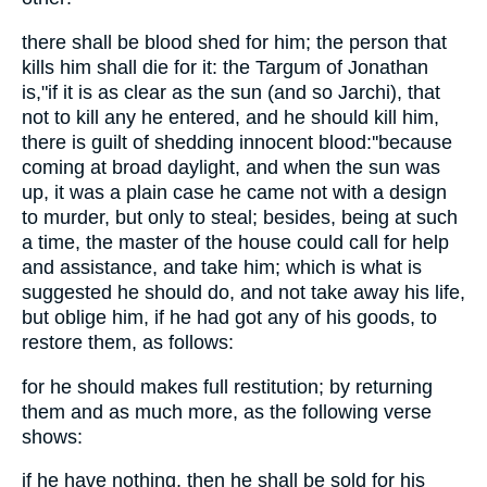
there shall be blood shed for him; the person that
kills him shall die for it: the Targum of Jonathan
is,"if it is as clear as the sun (and so Jarchi), that
not to kill any he entered, and he should kill him,
there is guilt of shedding innocent blood:''because
coming at broad daylight, and when the sun was
up, it was a plain case he came not with a design
to murder, but only to steal; besides, being at such
a time, the master of the house could call for help
and assistance, and take him; which is what is
suggested he should do, and not take away his life,
but oblige him, if he had got any of his goods, to
restore them, as follows:
for he should makes full restitution; by returning
them and as much more, as the following verse
shows:
if he have nothing, then he shall be sold for his