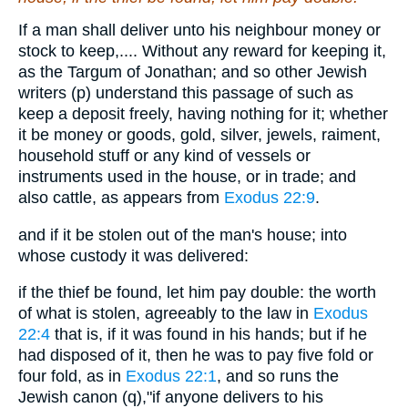
If a man shall deliver unto his neighbour money or
stock to keep,.... Without any reward for keeping it,
as the Targum of Jonathan; and so other Jewish
writers (p) understand this passage of such as
keep a deposit freely, having nothing for it; whether
it be money or goods, gold, silver, jewels, raiment,
household stuff or any kind of vessels or
instruments used in the house, or in trade; and
also cattle, as appears from
Exodus 22:9
.
and if it be stolen out of the man's house; into
whose custody it was delivered:
if the thief be found, let him pay double: the worth
of what is stolen, agreeably to the law in
Exodus
22:4
that is, if it was found in his hands; but if he
had disposed of it, then he was to pay five fold or
four fold, as in
Exodus 22:1
, and so runs the
Jewish canon (q),"if anyone delivers to his