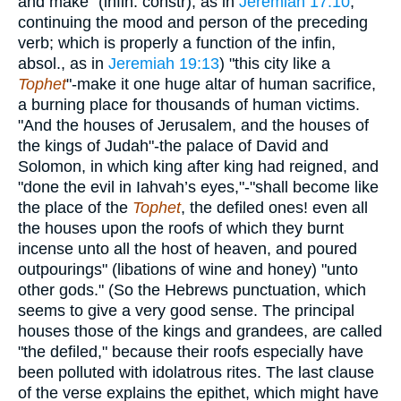
and make" (infin. constr), as in
Jeremiah 17:10
,
continuing the mood and person of the preceding
verb; which is properly a function of the infin,
absol., as in
Jeremiah 19:13
) "this city like a
Tophet
"-make it one huge altar of human sacrifice,
a burning place for thousands of human victims.
"And the houses of Jerusalem, and the houses of
the kings of Judah"-the palace of David and
Solomon, in which king after king had reigned, and
"done the evil in Iahvah’s eyes,"-"shall become like
the place of the
Tophet
, the defiled ones! even all
the houses upon the roofs of which they burnt
incense unto all the host of heaven, and poured
outpourings" (libations of wine and honey) "unto
other gods." (So the Hebrews punctuation, which
seems to give a very good sense. The principal
houses those of the kings and grandees, are called
"the defiled," because their roofs especially have
been polluted with idolatrous rites. The last clause
of the verse explains the epithet, which might have