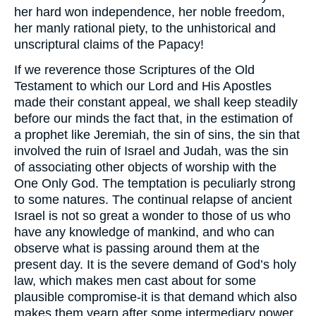
her hard won independence, her noble freedom,
her manly rational piety, to the unhistorical and
unscriptural claims of the Papacy!
If we reverence those Scriptures of the Old
Testament to which our Lord and His Apostles
made their constant appeal, we shall keep steadily
before our minds the fact that, in the estimation of
a prophet like Jeremiah, the sin of sins, the sin that
involved the ruin of Israel and Judah, was the sin
of associating other objects of worship with the
One Only God. The temptation is peculiarly strong
to some natures. The continual relapse of ancient
Israel is not so great a wonder to those of us who
have any knowledge of mankind, and who can
observe what is passing around them at the
present day. It is the severe demand of God’s holy
law, which makes men cast about for some
plausible compromise-it is that demand which also
makes them yearn after some intermediary power,