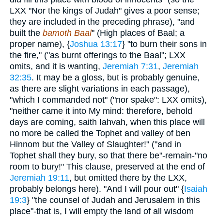
LXX "Nor the kings of Judah" gives a poor sense;
they are included in the preceding phrase), "and
built the
bamoth Baal
" (High places of Baal; a
proper name), {
Joshua 13:17
} "to burn their sons in
the fire," ("as burnt offerings to the Baal"; LXX
omits, and it is wanting,
Jeremiah 7:31
,
Jeremiah
32:35
. It may be a gloss, but is probably genuine,
as there are slight variations in each passage),
"which I commanded not" ("nor spake": LXX omits),
"neither came it into My mind: therefore, behold
days are coming, saith Iahvah, when this place will
no more be called the Tophet and valley of ben
Hinnom but the Valley of Slaughter!" ("and in
Tophet shall they bury, so that there be"-remain-"no
room to bury!" This clause, preserved at the end of
Jeremiah 19:11
, but omitted there by the LXX,
probably belongs here). "And I will pour out" {
Isaiah
19:3
} "the counsel of Judah and Jerusalem in this
place"-that is, I will empty the land of all wisdom