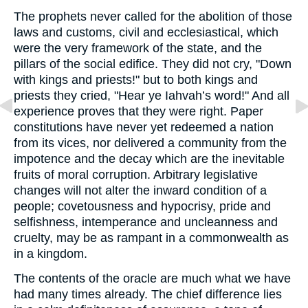
The prophets never called for the abolition of those
laws and customs, civil and ecclesiastical, which
were the very framework of the state, and the
pillars of the social edifice. They did not cry, "Down
with kings and priests!" but to both kings and
priests they cried, "Hear ye Iahvah’s word!" And all
experience proves that they were right. Paper
constitutions have never yet redeemed a nation
from its vices, nor delivered a community from the
impotence and the decay which are the inevitable
fruits of moral corruption. Arbitrary legislative
changes will not alter the inward condition of a
people; covetousness and hypocrisy, pride and
selfishness, intemperance and uncleanness and
cruelty, may be as rampant in a commonwealth as
in a kingdom.
The contents of the oracle are much what we have
had many times already. The chief difference lies