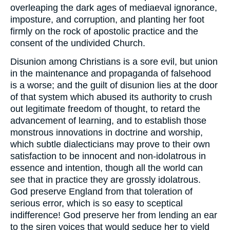
overleaping the dark ages of mediaeval ignorance,
imposture, and corruption, and planting her foot
firmly on the rock of apostolic practice and the
consent of the undivided Church.
Disunion among Christians is a sore evil, but union
in the maintenance and propaganda of falsehood
is a worse; and the guilt of disunion lies at the door
of that system which abused its authority to crush
out legitimate freedom of thought, to retard the
advancement of learning, and to establish those
monstrous innovations in doctrine and worship,
which subtle dialecticians may prove to their own
satisfaction to be innocent and non-idolatrous in
essence and intention, though all the world can
see that in practice they are grossly idolatrous.
God preserve England from that toleration of
serious error, which is so easy to sceptical
indifference! God preserve her from lending an ear
to the siren voices that would seduce her to yield