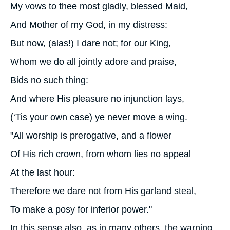
My vows to thee most gladly, blessed Maid,
And Mother of my God, in my distress:
But now, (alas!) I dare not; for our King,
Whom we do all jointly adore and praise,
Bids no such thing:
And where His pleasure no injunction lays,
(‘Tis your own case) ye never move a wing.
"All worship is prerogative, and a flower
Of His rich crown, from whom lies no appeal
At the last hour:
Therefore we dare not from His garland steal,
To make a posy for inferior power."
In this sense also, as in many others, the warning