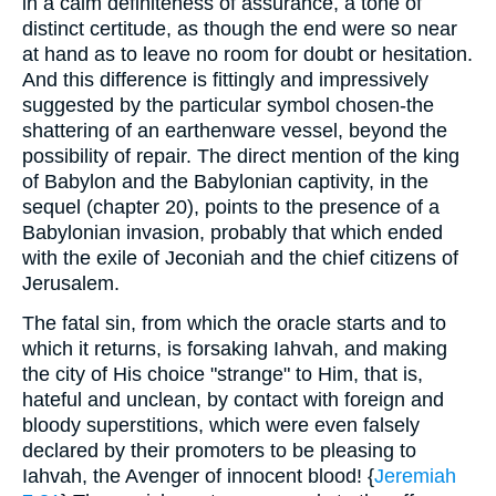
in a calm definiteness of assurance, a tone of
distinct certitude, as though the end were so near
at hand as to leave no room for doubt or hesitation.
And this difference is fittingly and impressively
suggested by the particular symbol chosen-the
shattering of an earthenware vessel, beyond the
possibility of repair. The direct mention of the king
of Babylon and the Babylonian captivity, in the
sequel (chapter 20), points to the presence of a
Babylonian invasion, probably that which ended
with the exile of Jeconiah and the chief citizens of
Jerusalem.
The fatal sin, from which the oracle starts and to
which it returns, is forsaking Iahvah, and making
the city of His choice "strange" to Him, that is,
hateful and unclean, by contact with foreign and
bloody superstitions, which were even falsely
declared by their promoters to be pleasing to
Iahvah, the Avenger of innocent blood! {
Jeremiah