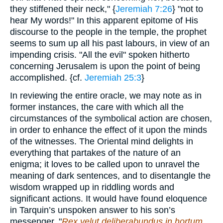
they stiffened their neck," {
Jeremiah 7:26
} "not to
hear My words!" In this apparent epitome of His
discourse to the people in the temple, the prophet
seems to sum up all his past labours, in view of an
impending crisis. "All the evil" spoken hitherto
concerning Jerusalem is upon the point of being
accomplished. {cf.
Jeremiah 25:3
}
In reviewing the entire oracle, we may note as in
former instances, the care with which all the
circumstances of the symbolical action are chosen,
in order to enhance the effect of it upon the minds
of the witnesses. The Oriental mind delights in
everything that partakes of the nature of an
enigma; it loves to be called upon to unravel the
meaning of dark sentences, and to disentangle the
wisdom wrapped up in riddling words and
significant actions. It would have found eloquence
in Tarquin’s unspoken answer to his son’s
messenger. "
Rex velut deliberabundus in hortum