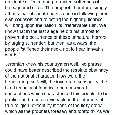
obstinate defence and protracted sufferings of
beleaguered cities. The prophet, therefore, simply
affirms that obstinate persistence in following their
own counsels and rejecting the higher guidance
will bring upon the nation its irretrievable ruin. We
know that in the last siege he did his utmost to
prevent the occurrence of these unnatural horrors
by urging surrender; but then, as always, the
people "stiffened their neck, not to hear Iahvah’s
words."
Jeremiah knew his countrymen well. No phrase
could have better described the resolute obstinacy
of the national character. How were the
headstrong, self-will, the inveterate sensuality, the
blind tenacity of fanatical and non-moral
conceptions which characterised this people, to be
purified and made serviceable in the interests of
true religion, except by means of the fiery ordeal
which all the prophets foresaw and foretold? As we