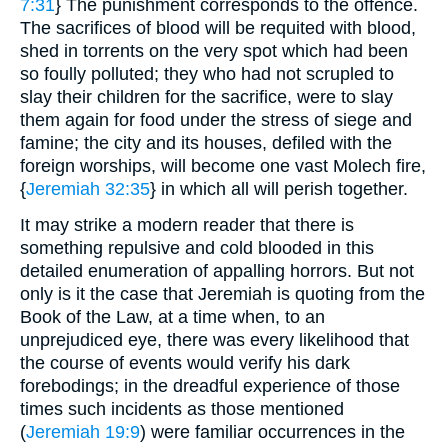
7:31
} The punishment corresponds to the offence.
The sacrifices of blood will be requited with blood,
shed in torrents on the very spot which had been
so foully polluted; they who had not scrupled to
slay their children for the sacrifice, were to slay
them again for food under the stress of siege and
famine; the city and its houses, defiled with the
foreign worships, will become one vast Molech fire,
{
Jeremiah 32:35
} in which all will perish together.
It may strike a modern reader that there is
something repulsive and cold blooded in this
detailed enumeration of appalling horrors. But not
only is it the case that Jeremiah is quoting from the
Book of the Law, at a time when, to an
unprejudiced eye, there was every likelihood that
the course of events would verify his dark
forebodings; in the dreadful experience of those
times such incidents as those mentioned
(
Jeremiah 19:9
) were familiar occurrences in the