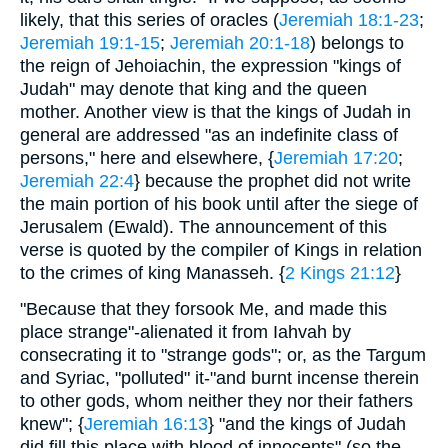
likely, that this series of oracles (
Jeremiah 18:1-23
;
Jeremiah 19:1-15
;
Jeremiah 20:1-18
) belongs to
the reign of Jehoiachin, the expression "kings of
Judah" may denote that king and the queen
mother. Another view is that the kings of Judah in
general are addressed "as an indefinite class of
persons," here and elsewhere, {
Jeremiah 17:20
;
Jeremiah 22:4
} because the prophet did not write
the main portion of his book until after the siege of
Jerusalem (Ewald). The announcement of this
verse is quoted by the compiler of Kings in relation
to the crimes of king Manasseh. {
2 Kings 21:12
}
"Because that they forsook Me, and made this
place strange"-alienated it from Iahvah by
consecrating it to "strange gods"; or, as the Targum
and Syriac, "polluted" it-"and burnt incense therein
to other gods, whom neither they nor their fathers
knew"; {
Jeremiah 16:13
} "and the kings of Judah
did fill this place with blood of innocents" (so the