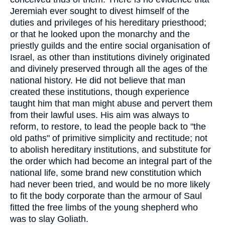
Jeremiah ever sought to divest himself of the
duties and privileges of his hereditary priesthood;
or that he looked upon the monarchy and the
priestly guilds and the entire social organisation of
Israel, as other than institutions divinely originated
and divinely preserved through all the ages of the
national history. He did not believe that man
created these institutions, though experience
taught him that man might abuse and pervert them
from their lawful uses. His aim was always to
reform, to restore, to lead the people back to "the
old paths" of primitive simplicity and rectitude; not
to abolish hereditary institutions, and substitute for
the order which had become an integral part of the
national life, some brand new constitution which
had never been tried, and would be no more likely
to fit the body corporate than the armour of Saul
fitted the free limbs of the young shepherd who
was to slay Goliath.