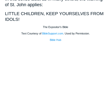
of St. John applies:
LITTLE CHILDREN, KEEP YOURSELVES FROM
IDOLS!
The Expositor's Bible
Text Courtesy of
BibleSupport.com
. Used by Permission.
Bible Hub