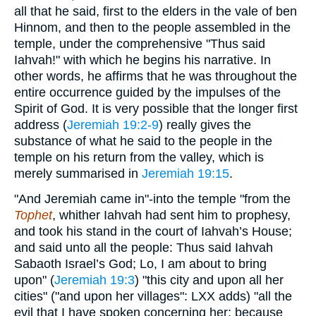
all that he said, first to the elders in the vale of ben
Hinnom, and then to the people assembled in the
temple, under the comprehensive "Thus said
Iahvah!" with which he begins his narrative. In
other words, he affirms that he was throughout the
entire occurrence guided by the impulses of the
Spirit of God. It is very possible that the longer first
address (
Jeremiah 19:2-9
) really gives the
substance of what he said to the people in the
temple on his return from the valley, which is
merely summarised in
Jeremiah 19:15
.
"And Jeremiah came in"-into the temple "from the
Tophet
, whither Iahvah had sent him to prophesy,
and took his stand in the court of Iahvah’s House;
and said unto all the people: Thus said Iahvah
Sabaoth Israel’s God; Lo, I am about to bring
upon" (
Jeremiah 19:3
) "this city and upon all her
cities" ("and upon her villages": LXX adds) "all the
evil that I have spoken concerning her; because