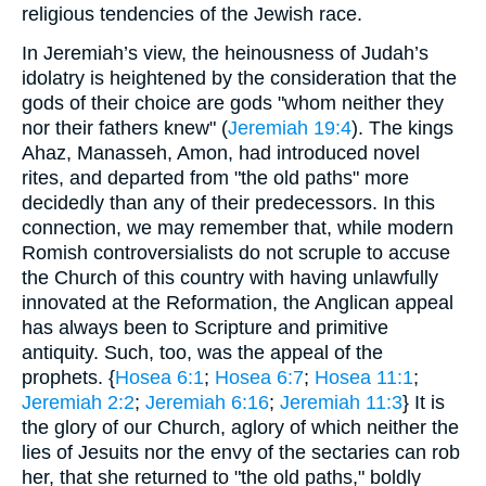
religious tendencies of the Jewish race.
In Jeremiah’s view, the heinousness of Judah’s
idolatry is heightened by the consideration that the
gods of their choice are gods "whom neither they
nor their fathers knew" (
Jeremiah 19:4
). The kings
Ahaz, Manasseh, Amon, had introduced novel
rites, and departed from "the old paths" more
decidedly than any of their predecessors. In this
connection, we may remember that, while modern
Romish controversialists do not scruple to accuse
the Church of this country with having unlawfully
innovated at the Reformation, the Anglican appeal
has always been to Scripture and primitive
antiquity. Such, too, was the appeal of the
prophets. {
Hosea 6:1
;
Hosea 6:7
;
Hosea 11:1
;
Jeremiah 2:2
;
Jeremiah 6:16
;
Jeremiah 11:3
} It is
the glory of our Church, aglory of which neither the
lies of Jesuits nor the envy of the sectaries can rob
her, that she returned to "the old paths," boldly