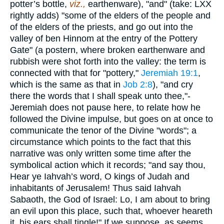
potter’s bottle,
viz.,
earthenware), "and" (take: LXX
rightly adds) "some of the elders of the people and
of the elders of the priests, and go out into the
valley of ben Hinnom at the entry of the Pottery
Gate" (a postern, where broken earthenware and
rubbish were shot forth into the valley: the term is
connected with that for "pottery,"
Jeremiah 19:1
,
which is the same as that in
Job 2:8
), "and cry
there the words that I shall speak unto thee,"-
Jeremiah does not pause here, to relate how he
followed the Divine impulse, but goes on at once to
communicate the tenor of the Divine "words"; a
circumstance which points to the fact that this
narrative was only written some time after the
symbolical action which it records; "and say thou,
Hear ye Iahvah’s word, O kings of Judah and
inhabitants of Jerusalem! Thus said Iahvah
Sabaoth, the God of Israel: Lo, I am about to bring
an evil upon this place, such that, whoever heareth
it, his ears shall tingle!" If we suppose, as seems