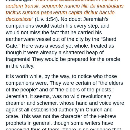
aedium transit, sequente nuncio filii: ibi inambulans
tacitus summa papaverum capita dicitur baculo
decussisse
" (Liv. 1:54). No doubt Jeremiah’s
companions would watch his every step, and
would not miss the fact that he carried his
earthenware vessel out of the city by the "Sherd
Gate." Here was a vessel yet whole, treated as
though it were already a shattered heap of
fragments! They would be prepared for the oracle
in the valley.
It is worth while, by the way, to notice who those
companions were. They were certain of "the elders
of the people" and of "the elders of the priests."
Jeremiah, it seems, was no wild revolutionary
dreamer and schemer, whose hand and voice were
against all established authority in Church and
State. This was not the character of the Hebrew
prophets in general, though some writers have
conceived thus of them. There is no evidence that