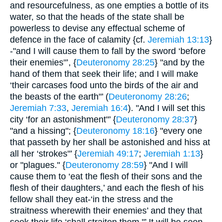
and resourcefulness, as one empties a bottle of its
water, so that the heads of the state shall be
powerless to devise any effectual scheme of
defence in the face of calamity {cf.
Jeremiah 13:13
}
-"and I will cause them to fall by the sword ‘before
their enemies"’, {
Deuteronomy 28:25
} "and by the
hand of them that seek their life; and I will make
‘their carcases food unto the birds of the air and
the beasts of the earth"’ (
Deuteronomy 28:26
;
Jeremiah 7:33
,
Jeremiah 16:4
). "And I will set this
city ‘for an astonishment"’ {
Deuteronomy 28:37
}
"and a hissing"; {
Deuteronomy 18:16
} "every one
that passeth by her shall be astonished and hiss at
all her ‘strokes"’ {
Jeremiah 49:17
;
Jeremiah 1:13
}
or "plagues." {
Deuteronomy 28:59
} "And I will
cause them to ‘eat the flesh of their sons and the
flesh of their daughters,’ and each the flesh of his
fellow shall they eat-‘in the stress and the
straitness wherewith their enemies’ and they that