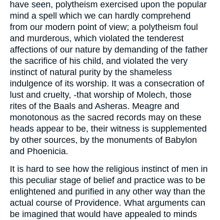
have seen, polytheism exercised upon the popular
mind a spell which we can hardly comprehend
from our modern point of view; a polytheism foul
and murderous, which violated the tenderest
affections of our nature by demanding of the father
the sacrifice of his child, and violated the very
instinct of natural purity by the shameless
indulgence of its worship. It was a consecration of
lust and cruelty, -that worship of Molech, those
rites of the Baals and Asheras. Meagre and
monotonous as the sacred records may on these
heads appear to be, their witness is supplemented
by other sources, by the monuments of Babylon
and Phoenicia.
It is hard to see how the religious instinct of men in
this peculiar stage of belief and practice was to be
enlightened and purified in any other way than the
actual course of Providence. What arguments can
be imagined that would have appealed to minds