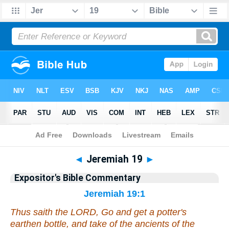
Bible
>
Commentary
>
EXP
>
Jeremiah
◄
Jeremiah 19
►
Expositor's Bible Commentary
Jeremiah 19:1
Thus saith the LORD, Go and get a potter's
earthen bottle, and
take
of the ancients of the