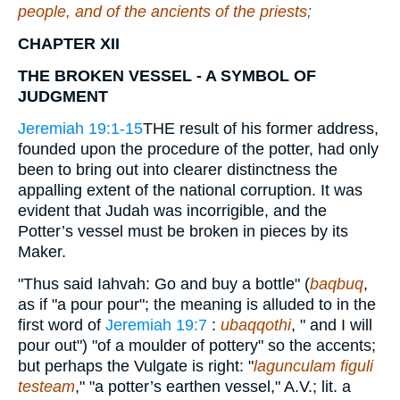
people, and of the ancients of the priests;
CHAPTER XII
THE BROKEN VESSEL - A SYMBOL OF
JUDGMENT
Jeremiah 19:1-15
THE result of his former address,
founded upon the procedure of the potter, had only
been to bring out into clearer distinctness the
appalling extent of the national corruption. It was
evident that Judah was incorrigible, and the
Potter’s vessel must be broken in pieces by its
Maker.
"Thus said Iahvah: Go and buy a bottle" (
baqbuq
,
as if "a pour pour"; the meaning is alluded to in the
first word of
Jeremiah 19:7
:
ubaqqothi
, " and I will
pour out") "of a moulder of pottery" so the accents;
but perhaps the Vulgate is right: "
lagunculam figuli
testeam
," "a potter’s earthen vessel," A.V.; lit. a