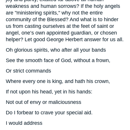
weakness and human sorrows? If the holy angels
are "ministering spirits," why not the entire
community of the Blessed? And what is to hinder
us from casting ourselves at the feet of saint or
angel, one’s own appointed guardian, or chosen
helper? Let good George Herbert answer for us all.
Oh glorious spirits, who after all your bands
See the smooth face of God, without a frown,
Or strict commands
Where every one is king, and hath his crown,
If not upon his head, yet in his hands:
Not out of envy or maliciousness
Do I forbear to crave your special aid.
I would address