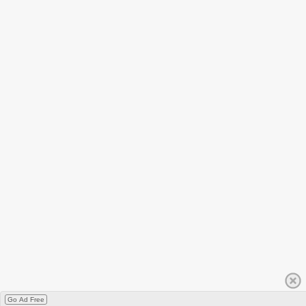
Go Ad Free