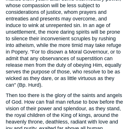
whose compassion will be less subject to
considerations of justice, whom prayers and
entreaties and presents may overcome, and
induce to wink at unrepented sin. In an age of
unsettlement, the more daring spirits will be prone
to silence their inconvenient scruples by rushing
into atheism, while the more timid may take refuge
in Popery. "For to disown a Moral Governour, or to
admit that any observances of superstition can
release men from the duty of obeying Him, equally
serves the purpose of those, who resolve to be as
wicked as they dare, or as little virtuous as they
can" (Bp. Hurd).
Then too there is the glory of the saints and angels
of God. How can frail man refuse to bow before the
vision of their power and splendour, as they stand,
the royal children of the King of kings, around the
heavenly throne, deathless, radiant with love and
joy and purity, exalted far above all human