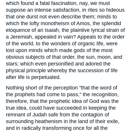
which found a fatal fascination, nay, we must
suppose an intense satisfaction, in rites so hideous
that one durst not even describe them; minds to
which the lofty monotheism of Amos, the splendid
eloquence of an Isaiah, the plaintive lyrical strain of
a Jeremiah, appealed in vain? Appeals to the order
of the world, to the wonders of organic life, were
lost upon minds which made gods of the most
obvious subjects of that order, the sun, moon, and
stars; which even personified and adored the
physical principle whereby the succession of life
after life is perpetuated.
Nothing short of the perception "that the word of
the prophets had come to pass," the recognition,
therefore, that the prophetic idea of God was the
true idea, could have succeeded in keeping the
remnant of Judah safe from the contagion of
surrounding heathenism in the land of their exile,
and in radically transforming once for all the