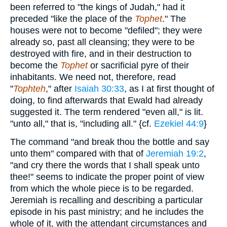
been referred to "the kings of Judah," had it
preceded "like the place of the
Tophet
." The
houses were not to become "defiled"; they were
already so, past all cleansing; they were to be
destroyed with fire, and in their destruction to
become the
Tophet
or sacrificial pyre of their
inhabitants. We need not, therefore, read
"
Tophteh
," after
Isaiah 30:33
, as I at first thought of
doing, to find afterwards that Ewald had already
suggested it. The term rendered "even all," is lit.
"unto all," that is, "including all." {cf.
Ezekiel 44:9
}
The command "and break thou the bottle and say
unto them" compared with that of
Jeremiah 19:2
,
"and cry there the words that I shall speak unto
thee!" seems to indicate the proper point of view
from which the whole piece is to be regarded.
Jeremiah is recalling and describing a particular
episode in his past ministry; and he includes the
whole of it, with the attendant circumstances and