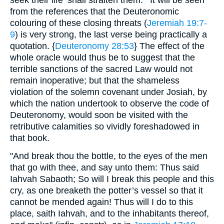
seek their life ‘shall straiten them."’ It will be seen
from the references that the Deuteronomic
colouring of these closing threats (
Jeremiah 19:7-
9
) is very strong, the last verse being practically a
quotation. {
Deuteronomy 28:53
} The effect of the
whole oracle would thus be to suggest that the
terrible sanctions of the sacred Law would not
remain inoperative; but that the shameless
violation of the solemn covenant under Josiah, by
which the nation undertook to observe the code of
Deuteronomy, would soon be visited with the
retributive calamities so vividly foreshadowed in
that book.
"And break thou the bottle, to the eyes of the men
that go with thee, and say unto them: Thus said
Iahvah Sabaoth; So will I break this people and this
cry, as one breaketh the potter’s vessel so that it
cannot be mended again! Thus will I do to this
place, saith Iahvah, and to the inhabitants thereof,