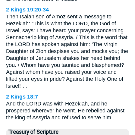
2 Kings 19:20-34
Then Isaiah son of Amoz sent a message to
Hezekiah: “This is what the LORD, the God of
Israel, says: I have heard your prayer concerning
Sennacherib king of Assyria. / This is the word that
the LORD has spoken against him: ‘The Virgin
Daughter of Zion despises you and mocks you; the
Daughter of Jerusalem shakes her head behind
you. / Whom have you taunted and blasphemed?
Against whom have you raised your voice and
lifted your eyes in pride? Against the Holy One of
Israel! …
2 Kings 18:7
And the LORD was with Hezekiah, and he
prospered wherever he went. He rebelled against
the king of Assyria and refused to serve him.
Treasury of Scripture