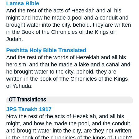
Lamsa Bible
And the rest of the acts of Hezekiah and all his
might and how he made a pool and a conduit and
brought water into the city, behold, they are written
in the Book of the Chronicles of the Kings of
Judah.
Peshitta Holy Bible Translated
And the rest of the words of Hezekiah and all his
heroism, and that he made a lake and a canal and
he brought water to the city, behold, they are
written in the book of The Chronicles of the Kings
of Yehuda.
OT Translations
JPS Tanakh 1917
Now the rest of the acts of Hezekiah, and all his
might, and how he made the pool, and the conduit,
and brought water into the city, are they not written
in the book of the chronicles of the kings of Judah?