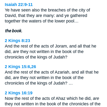
Isaiah 22:9-11
Ye have seen also the breaches of the city of
David, that they are many: and ye gathered
together the waters of the lower pool…
the book.
2 Kings 8:23
And the rest of the acts of Joram, and all that he
did,
are
they not written in the book of the
chronicles of the kings of Judah?
2 Kings 15:6,26
And the rest of the acts of Azariah, and all that he
did,
are
they not written in the book of the
chronicles of the kings of Judah? …
2 Kings 16:19
Now the rest of the acts of Ahaz which he did,
are
they not written in the book of the chronicles of the