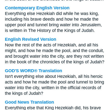
Contemporary English Version
Everything else Hezekiah did while he was king,
including his brave deeds and how he made the
upper pool and tunnel bring water into Jerusalem,
is written in The History of the Kings of Judah.
English Revised Version
Now the rest of the acts of Hezekiah, and all his
might, and how he made the pool, and the conduit,
and brought water into the city, are they not written
in the book of the chronicles of the kings of Judah?
GOD'S WORD® Translation
Isn't everything else about Hezekiah, all his heroic
acts and how he made the pool and tunnel to bring
water into the city, written in the official records of
the kings of Judah?
Good News Translation
Everything else that King Hezekiah did, his brave