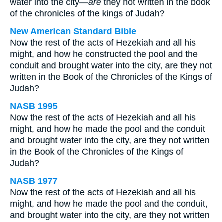
water into the city—
are
they not written in the book
of the chronicles of the kings of Judah?
New American Standard Bible
Now the rest of the acts of Hezekiah and all his
might, and how he constructed the pool and the
conduit and brought water into the city, are they not
written in the Book of the Chronicles of the Kings of
Judah?
NASB 1995
Now the rest of the acts of Hezekiah and all his
might, and how he made the pool and the conduit
and brought water into the city, are they not written
in the Book of the Chronicles of the Kings of
Judah?
NASB 1977
Now the rest of the acts of Hezekiah and all his
might, and how he made the pool and the conduit,
and brought water into the city, are they not written