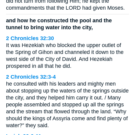
did not turn from following Him; he kept the
commandments that the LORD had given Moses.
and how he constructed the pool and the
tunnel to bring water into the city,
2 Chronicles 32:30
It was Hezekiah who blocked the upper outlet of
the Spring of Gihon and channeled it down to the
west side of the City of David. And Hezekiah
prospered in all that he did.
2 Chronicles 32:3-4
he consulted with his leaders and mighty men
about stopping up the waters of the springs outside
the city, and they helped him carry it out. / Many
people assembled and stopped up all the springs
and the stream that flowed through the land. “Why
should the kings of Assyria come and find plenty of
water?” they said.