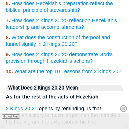
6.
How does Hezekiah's preparation reflect the
biblical principle of stewardship?
7.
How does 2 Kings 20:20 reflect on Hezekiah's
leadership and accomplishments?
8.
What does the construction of the pool and
tunnel signify in 2 Kings 20:20?
9.
How does 2 Kings 20:20 demonstrate God's
provision through Hezekiah's actions?
10.
What are the top 10 Lessons from 2 Kings 20?
What Does 2 Kings 20:20 Mean
As for the rest of the acts of Hezekiah
2 Kings 20:20
opens by reminding us that
Hezekiah’s story is much larger than the miracle of
Go Ad Free
his healing and the extension of his life.