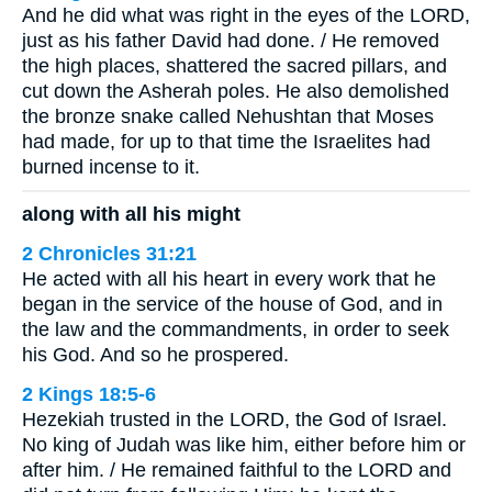
And he did what was right in the eyes of the LORD,
just as his father David had done. / He removed
the high places, shattered the sacred pillars, and
cut down the Asherah poles. He also demolished
the bronze snake called Nehushtan that Moses
had made, for up to that time the Israelites had
burned incense to it.
along with all his might
2 Chronicles 31:21
He acted with all his heart in every work that he
began in the service of the house of God, and in
the law and the commandments, in order to seek
his God. And so he prospered.
2 Kings 18:5-6
Hezekiah trusted in the LORD, the God of Israel.
No king of Judah was like him, either before him or
after him. / He remained faithful to the LORD and