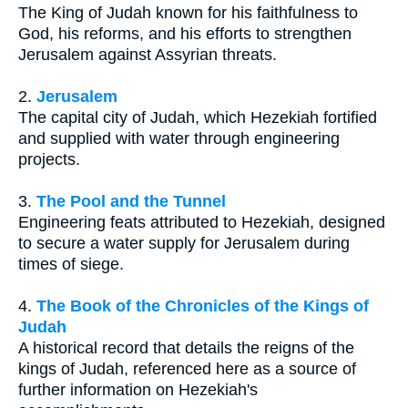
The King of Judah known for his faithfulness to
God, his reforms, and his efforts to strengthen
Jerusalem against Assyrian threats.
2.
Jerusalem
The capital city of Judah, which Hezekiah fortified
and supplied with water through engineering
projects.
3.
The Pool and the Tunnel
Engineering feats attributed to Hezekiah, designed
to secure a water supply for Jerusalem during
times of siege.
4.
The Book of the Chronicles of the Kings of
Judah
A historical record that details the reigns of the
kings of Judah, referenced here as a source of
further information on Hezekiah's