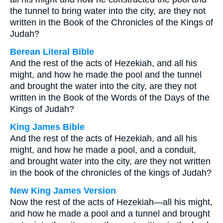
the tunnel to bring water into the city, are they not
written in the Book of the Chronicles of the Kings of
Judah?
Berean Literal Bible
And the rest of the acts of Hezekiah, and all his
might, and how he made the pool and the tunnel
and brought the water into the city, are they not
written in the Book of the Words of the Days of the
Kings of Judah?
King James Bible
And the rest of the acts of Hezekiah, and all his
might, and how he made a pool, and a conduit,
and brought water into the city,
are
they not written
in the book of the chronicles of the kings of Judah?
New King James Version
Now the rest of the acts of Hezekiah—all his might,
and how he made a pool and a tunnel and brought