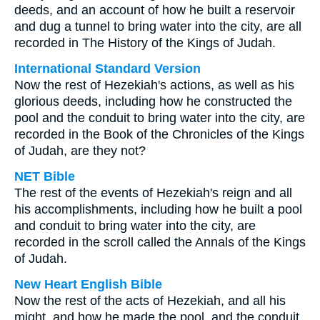
deeds, and an account of how he built a reservoir
and dug a tunnel to bring water into the city, are all
recorded in The History of the Kings of Judah.
International Standard Version
Now the rest of Hezekiah's actions, as well as his
glorious deeds, including how he constructed the
pool and the conduit to bring water into the city, are
recorded in the Book of the Chronicles of the Kings
of Judah, are they not?
NET Bible
The rest of the events of Hezekiah's reign and all
his accomplishments, including how he built a pool
and conduit to bring water into the city, are
recorded in the scroll called the Annals of the Kings
of Judah.
New Heart English Bible
Now the rest of the acts of Hezekiah, and all his
might, and how he made the pool, and the conduit,