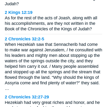
Judah?
2 Kings 12:19
As for the rest of the acts of Joash, along with all
his accomplishments, are they not written in the
Book of the Chronicles of the Kings of Judah?
2 Chronicles 32:2-5
When Hezekiah saw that Sennacherib had come
to make war against Jerusalem, / he consulted with
his leaders and mighty men about stopping up the
waters of the springs outside the city, and they
helped him carry it out. / Many people assembled
and stopped up all the springs and the stream that
flowed through the land. “Why should the kings of
Assyria come and find plenty of water?” they said.
…
2 Chronicles 32:27-29
Hezekiah had very great riches and honor, and he