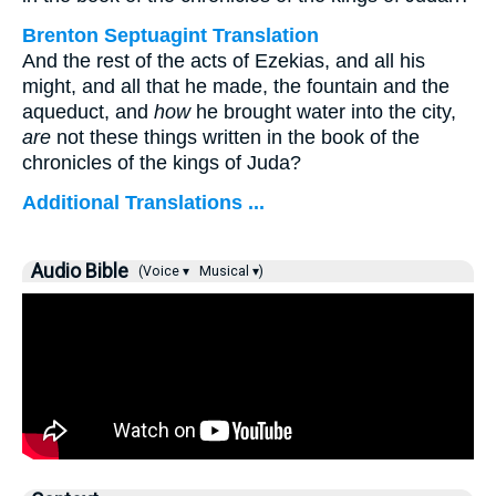
Brenton Septuagint Translation
And the rest of the acts of Ezekias, and all his
might, and all that he made, the fountain and the
aqueduct, and
how
he brought water into the city,
are
not these things written in the book of the
chronicles of the kings of Juda?
Additional Translations ...
Audio Bible
(Voice ▾
Musical ▾)