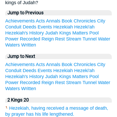
kings of Judah?
Jump to Previous
Achievements
Acts
Annals
Book
Chronicles
City
Conduit
Deeds
Events
Hezekiah
Hezeki'ah
Hezekiah's
History
Judah
Kings
Matters
Pool
Power
Recorded
Reign
Rest
Stream
Tunnel
Water
Waters
Written
Jump to Next
Achievements
Acts
Annals
Book
Chronicles
City
Conduit
Deeds
Events
Hezekiah
Hezeki'ah
Hezekiah's
History
Judah
Kings
Matters
Pool
Power
Recorded
Reign
Rest
Stream
Tunnel
Water
Waters
Written
2 Kings 20
Hezekiah, having received a message of death,
1.
by prayer has his life lengthened.