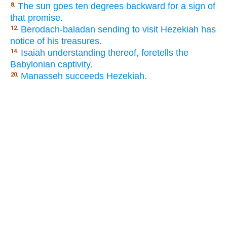
The sun goes ten degrees backward for a sign of
8.
that promise.
Berodach-baladan sending to visit Hezekiah has
12.
notice of his treasures.
Isaiah understanding thereof, foretells the
14.
Babylonian captivity.
Manasseh succeeds Hezekiah.
20.