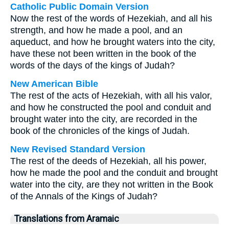
Catholic Public Domain Version
Now the rest of the words of Hezekiah, and all his
strength, and how he made a pool, and an
aqueduct, and how he brought waters into the city,
have these not been written in the book of the
words of the days of the kings of Judah?
New American Bible
The rest of the acts of Hezekiah, with all his valor,
and how he constructed the pool and conduit and
brought water into the city, are recorded in the
book of the chronicles of the kings of Judah.
New Revised Standard Version
The rest of the deeds of Hezekiah, all his power,
how he made the pool and the conduit and brought
water into the city, are they not written in the Book
of the Annals of the Kings of Judah?
Translations from Aramaic