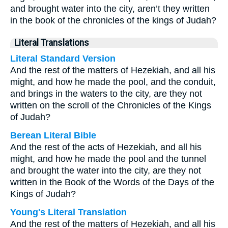
and brought water into the city, aren’t they written
in the book of the chronicles of the kings of Judah?
Literal Translations
Literal Standard Version
And the rest of the matters of Hezekiah, and all his
might, and how he made the pool, and the conduit,
and brings in the waters to the city, are they not
written on the scroll of the Chronicles of the Kings
of Judah?
Berean Literal Bible
And the rest of the acts of Hezekiah, and all his
might, and how he made the pool and the tunnel
and brought the water into the city, are they not
written in the Book of the Words of the Days of the
Kings of Judah?
Young's Literal Translation
And the rest of the matters of Hezekiah, and all his