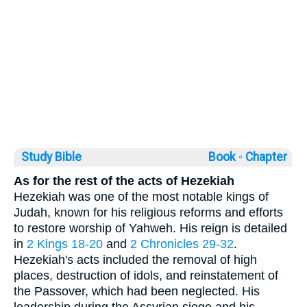
Study Bible
Book ◦
Chapter
As for the rest of the acts of Hezekiah
Hezekiah was one of the most notable kings of
Judah, known for his religious reforms and efforts
to restore worship of Yahweh. His reign is detailed
in
2 Kings 18-20
and
2 Chronicles 29-32
.
Hezekiah's acts included the removal of high
places, destruction of idols, and reinstatement of
the Passover, which had been neglected. His