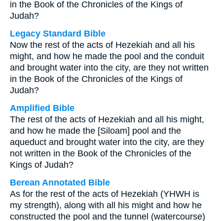
in the Book of the Chronicles of the Kings of
Judah?
Legacy Standard Bible
Now the rest of the acts of Hezekiah and all his
might, and how he made the pool and the conduit
and brought water into the city, are they not written
in the Book of the Chronicles of the Kings of
Judah?
Amplified Bible
The rest of the acts of Hezekiah and all his might,
and how he made the [Siloam] pool and the
aqueduct and brought water into the city, are they
not written in the Book of the Chronicles of the
Kings of Judah?
Berean Annotated Bible
As for the rest of the acts of Hezekiah (YHWH is
my strength), along with all his might and how he
constructed the pool and the tunnel (watercourse)