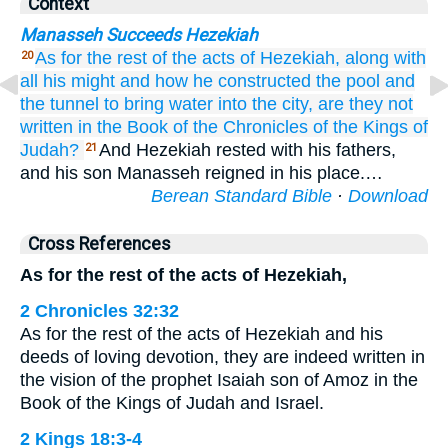
Context
Manasseh Succeeds Hezekiah
As for the rest
of the acts
of Hezekiah,
along with
20
all
his might
and how
he constructed
the pool
and
the tunnel
to bring
water
into the city,
are they not
written
in
the Book
of the Chronicles
of the Kings
of
Judah?
And Hezekiah rested with his fathers,
21
and his son Manasseh reigned in his place.…
Berean Standard Bible
·
Download
Cross References
As for the rest of the acts of Hezekiah,
2 Chronicles 32:32
As for the rest of the acts of Hezekiah and his
deeds of loving devotion, they are indeed written in
the vision of the prophet Isaiah son of Amoz in the
Book of the Kings of Judah and Israel.
2 Kings 18:3-4