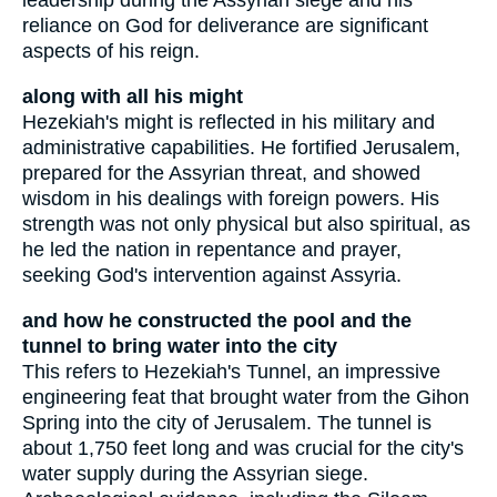
leadership during the Assyrian siege and his
reliance on God for deliverance are significant
aspects of his reign.
along with all his might
Hezekiah's might is reflected in his military and
administrative capabilities. He fortified Jerusalem,
prepared for the Assyrian threat, and showed
wisdom in his dealings with foreign powers. His
strength was not only physical but also spiritual, as
he led the nation in repentance and prayer,
seeking God's intervention against Assyria.
and how he constructed the pool and the
tunnel to bring water into the city
This refers to Hezekiah's Tunnel, an impressive
engineering feat that brought water from the Gihon
Spring into the city of Jerusalem. The tunnel is
about 1,750 feet long and was crucial for the city's
water supply during the Assyrian siege.