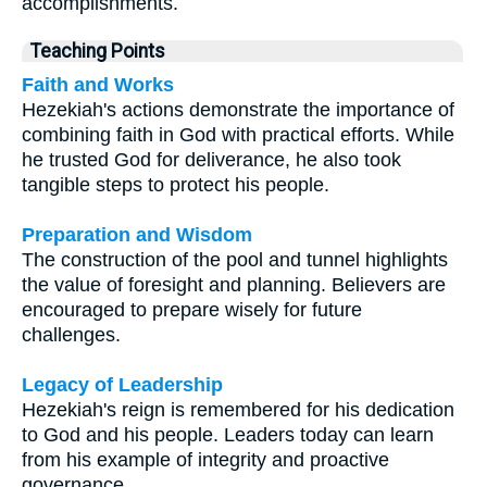
accomplishments.
Teaching Points
Faith and Works
Hezekiah's actions demonstrate the importance of
combining faith in God with practical efforts. While
he trusted God for deliverance, he also took
tangible steps to protect his people.
Preparation and Wisdom
The construction of the pool and tunnel highlights
the value of foresight and planning. Believers are
encouraged to prepare wisely for future
challenges.
Legacy of Leadership
Hezekiah's reign is remembered for his dedication
to God and his people. Leaders today can learn
from his example of integrity and proactive
governance.