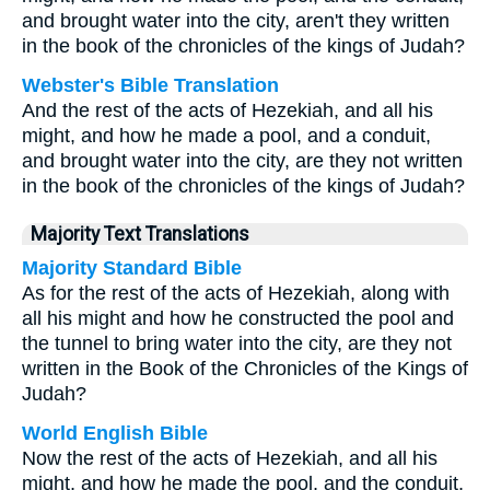
and brought water into the city, aren't they written
in the book of the chronicles of the kings of Judah?
Webster's Bible Translation
And the rest of the acts of Hezekiah, and all his
might, and how he made a pool, and a conduit,
and brought water into the city, are they not written
in the book of the chronicles of the kings of Judah?
Majority Text Translations
Majority Standard Bible
As for the rest of the acts of Hezekiah, along with
all his might and how he constructed the pool and
the tunnel to bring water into the city, are they not
written in the Book of the Chronicles of the Kings of
Judah?
World English Bible
Now the rest of the acts of Hezekiah, and all his
might, and how he made the pool, and the conduit,