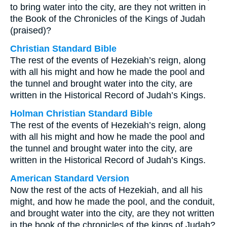
to bring water into the city, are they not written in
the Book of the Chronicles of the Kings of Judah
(praised)?
Christian Standard Bible
The rest of the events of Hezekiah’s reign, along
with all his might and how he made the pool and
the tunnel and brought water into the city, are
written in the Historical Record of Judah’s Kings.
Holman Christian Standard Bible
The rest of the events of Hezekiah’s reign, along
with all his might and how he made the pool and
the tunnel and brought water into the city, are
written in the Historical Record of Judah’s Kings.
American Standard Version
Now the rest of the acts of Hezekiah, and all his
might, and how he made the pool, and the conduit,
and brought water into the city, are they not written
in the book of the chronicles of the kings of Judah?