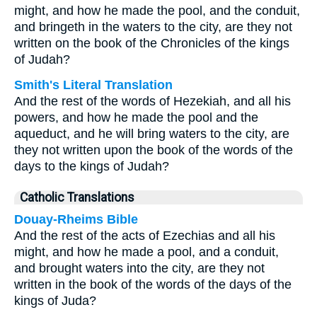
might, and how he made the pool, and the conduit,
and bringeth in the waters to the city, are they not
written on the book of the Chronicles of the kings
of Judah?
Smith's Literal Translation
And the rest of the words of Hezekiah, and all his
powers, and how he made the pool and the
aqueduct, and he will bring waters to the city, are
they not written upon the book of the words of the
days to the kings of Judah?
Catholic Translations
Douay-Rheims Bible
And the rest of the acts of Ezechias and all his
might, and how he made a pool, and a conduit,
and brought waters into the city, are they not
written in the book of the words of the days of the
kings of Juda?