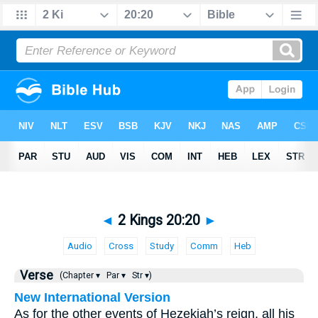
◄
2 Kings 20:20
►
Audio
Cross
Study
Comm
Heb
Verse
(Chapter ▾
Par ▾
Str ▾)
New International Version
As for the other events of Hezekiah’s reign, all his