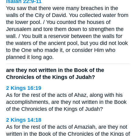
Isaiah 22:9-11
You saw that there were many breaches in the
walls of the City of David. You collected water from
the lower pool. / You counted the houses of
Jerusalem and tore them down to strengthen the
wall. / You built a reservoir between the walls for
the waters of the ancient pool, but you did not look
to the One who made it, or consider Him who
planned it long ago.
are they not written in the Book of the
Chronicles of the Kings of Judah?
2 Kings 16:19
As for the rest of the acts of Ahaz, along with his
accomplishments, are they not written in the Book
of the Chronicles of the Kings of Judah?
2 Kings 14:18
As for the rest of the acts of Amaziah, are they not
written in the Book of the Chronicles of the Kings of