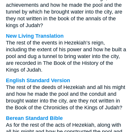
achievements and how he made the pool and the
tunnel by which he brought water into the city, are
they not written in the book of the annals of the
kings of Judah?
New Living Translation
The rest of the events in Hezekiah’s reign,
including the extent of his power and how he built a
pool and dug a tunnel to bring water into the city,
are recorded in The Book of the History of the
Kings of Judah.
English Standard Version
The rest of the deeds of Hezekiah and all his might
and how he made the pool and the conduit and
brought water into the city, are they not written in
the Book of the Chronicles of the Kings of Judah?
Berean Standard Bible
As for the rest of the acts of Hezekiah, along with
all his might and how he constructed the pool and