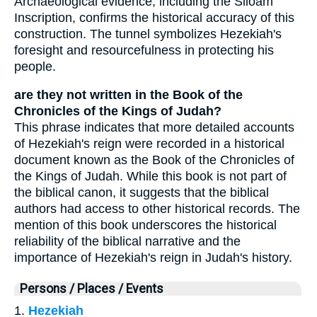
Archaeological evidence, including the Siloam
Inscription, confirms the historical accuracy of this
construction. The tunnel symbolizes Hezekiah's
foresight and resourcefulness in protecting his
people.
are they not written in the Book of the
Chronicles of the Kings of Judah?
This phrase indicates that more detailed accounts
of Hezekiah's reign were recorded in a historical
document known as the Book of the Chronicles of
the Kings of Judah. While this book is not part of
the biblical canon, it suggests that the biblical
authors had access to other historical records. The
mention of this book underscores the historical
reliability of the biblical narrative and the
importance of Hezekiah's reign in Judah's history.
Persons / Places / Events
1.
Hezekiah