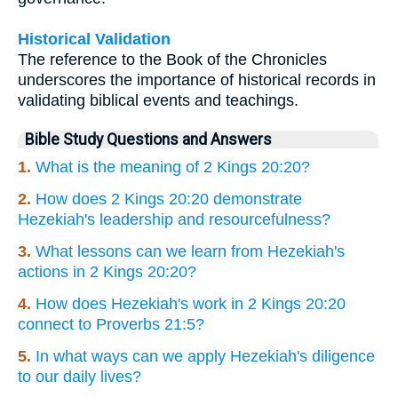
Historical Validation
The reference to the Book of the Chronicles
underscores the importance of historical records in
validating biblical events and teachings.
Bible Study Questions and Answers
1.
What is the meaning of 2 Kings 20:20?
2.
How does 2 Kings 20:20 demonstrate
Hezekiah's leadership and resourcefulness?
3.
What lessons can we learn from Hezekiah's
actions in 2 Kings 20:20?
4.
How does Hezekiah's work in 2 Kings 20:20
connect to Proverbs 21:5?
5.
In what ways can we apply Hezekiah's diligence
to our daily lives?