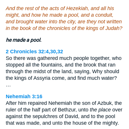
And the rest of the acts of Hezekiah, and all his
might, and how he made a pool, and a conduit,
and brought water into the city, are they not written
in the book of the chronicles of the kings of Judah?
he made a pool.
2 Chronicles 32:4,30,32
So there was gathered much people together, who
stopped all the fountains, and the brook that ran
through the midst of the land, saying, Why should
the kings of Assyria come, and find much water?
…
Nehemiah 3:16
After him repaired Nehemiah the son of Azbuk, the
ruler of the half part of Bethzur, unto
the place
over
against the sepulchres of David, and to the pool
that was made, and unto the house of the mighty.