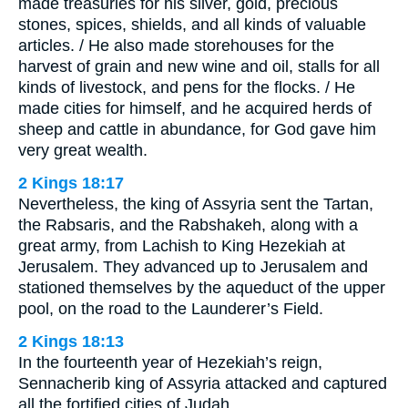
made treasuries for his silver, gold, precious
stones, spices, shields, and all kinds of valuable
articles. / He also made storehouses for the
harvest of grain and new wine and oil, stalls for all
kinds of livestock, and pens for the flocks. / He
made cities for himself, and he acquired herds of
sheep and cattle in abundance, for God gave him
very great wealth.
2 Kings 18:17
Nevertheless, the king of Assyria sent the Tartan,
the Rabsaris, and the Rabshakeh, along with a
great army, from Lachish to King Hezekiah at
Jerusalem. They advanced up to Jerusalem and
stationed themselves by the aqueduct of the upper
pool, on the road to the Launderer’s Field.
2 Kings 18:13
In the fourteenth year of Hezekiah’s reign,
Sennacherib king of Assyria attacked and captured
all the fortified cities of Judah.