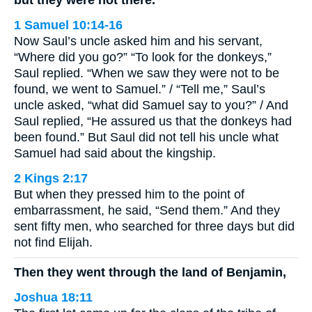
but they were not there.
1 Samuel 10:14-16
Now Saul’s uncle asked him and his servant,
“Where did you go?” “To look for the donkeys,”
Saul replied. “When we saw they were not to be
found, we went to Samuel.” / “Tell me,” Saul’s
uncle asked, “what did Samuel say to you?” / And
Saul replied, “He assured us that the donkeys had
been found.” But Saul did not tell his uncle what
Samuel had said about the kingship.
2 Kings 2:17
But when they pressed him to the point of
embarrassment, he said, “Send them.” And they
sent fifty men, who searched for three days but did
not find Elijah.
Then they went through the land of Benjamin,
Joshua 18:11