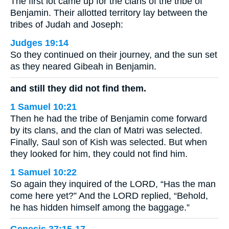
The first lot came up for the clans of the tribe of
Benjamin. Their allotted territory lay between the
tribes of Judah and Joseph:
Judges 19:14
So they continued on their journey, and the sun set
as they neared Gibeah in Benjamin.
and still they did not find them.
1 Samuel 10:21
Then he had the tribe of Benjamin come forward
by its clans, and the clan of Matri was selected.
Finally, Saul son of Kish was selected. But when
they looked for him, they could not find him.
1 Samuel 10:22
So again they inquired of the LORD, “Has the man
come here yet?” And the LORD replied, “Behold,
he has hidden himself among the baggage.”