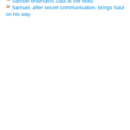
Samuel entertains Saul at the feast
19.
Samuel, after secret communication, brings Saul
25.
on his way