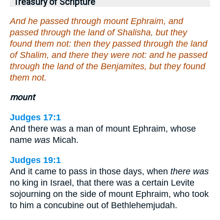
Treasury of Scripture
And he passed through mount Ephraim, and
passed through the land of Shalisha, but they
found them not: then they passed through the land
of Shalim, and there they were not: and he passed
through the land of the Benjamites, but they found
them not.
mount
Judges 17:1
And there was a man of mount Ephraim, whose
name
was
Micah.
Judges 19:1
And it came to pass in those days, when
there was
no king in Israel, that there was a certain Levite
sojourning on the side of mount Ephraim, who took
to him a concubine out of Bethlehemjudah.