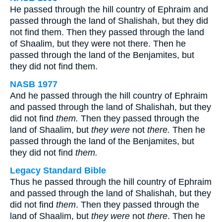
He passed through the hill country of Ephraim and
passed through the land of Shalishah, but they did
not find them. Then they passed through the land
of Shaalim, but they were not there. Then he
passed through the land of the Benjamites, but
they did not find them.
NASB 1977
And he passed through the hill country of Ephraim
and passed through the land of Shalishah, but they
did not find
them.
Then they passed through the
land of Shaalim, but
they were
not
there.
Then he
passed through the land of the Benjamites, but
they did not find
them.
Legacy Standard Bible
Thus he passed through the hill country of Ephraim
and passed through the land of Shalishah, but they
did not find
them
. Then they passed through the
land of Shaalim, but
they were
not
there
. Then he