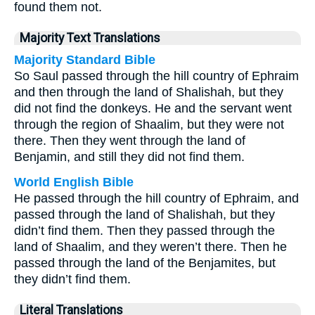
found them not.
Majority Text Translations
Majority Standard Bible
So Saul passed through the hill country of Ephraim
and then through the land of Shalishah, but they
did not find the donkeys. He and the servant went
through the region of Shaalim, but they were not
there. Then they went through the land of
Benjamin, and still they did not find them.
World English Bible
He passed through the hill country of Ephraim, and
passed through the land of Shalishah, but they
didn’t find them. Then they passed through the
land of Shaalim, and they weren’t there. Then he
passed through the land of the Benjamites, but
they didn’t find them.
Literal Translations