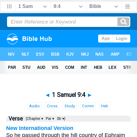
◄
1 Samuel 9:4
►
Audio
Cross
Study
Comm
Heb
Verse
(Chapter ▾
Par ▾
Str ▾)
New International Version
So he passed through the hill country of Ephraim