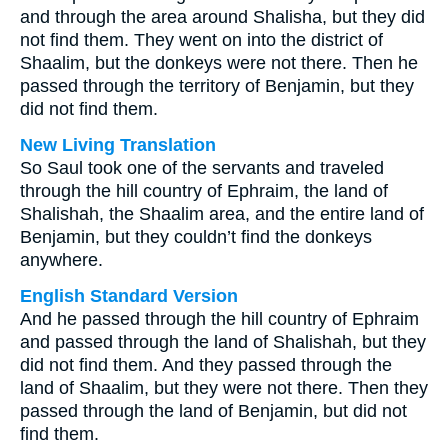
and through the area around Shalisha, but they did
not find them. They went on into the district of
Shaalim, but the donkeys were not there. Then he
passed through the territory of Benjamin, but they
did not find them.
New Living Translation
So Saul took one of the servants and traveled
through the hill country of Ephraim, the land of
Shalishah, the Shaalim area, and the entire land of
Benjamin, but they couldn’t find the donkeys
anywhere.
English Standard Version
And he passed through the hill country of Ephraim
and passed through the land of Shalishah, but they
did not find them. And they passed through the
land of Shaalim, but they were not there. Then they
passed through the land of Benjamin, but did not
find them.