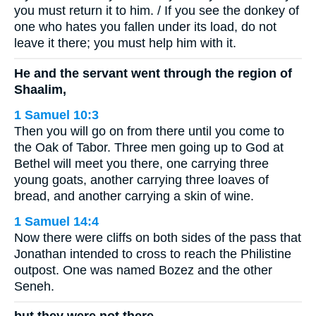
you must return it to him. / If you see the donkey of
one who hates you fallen under its load, do not
leave it there; you must help him with it.
He and the servant went through the region of
Shaalim,
1 Samuel 10:3
Then you will go on from there until you come to
the Oak of Tabor. Three men going up to God at
Bethel will meet you there, one carrying three
young goats, another carrying three loaves of
bread, and another carrying a skin of wine.
1 Samuel 14:4
Now there were cliffs on both sides of the pass that
Jonathan intended to cross to reach the Philistine
outpost. One was named Bozez and the other
Seneh.