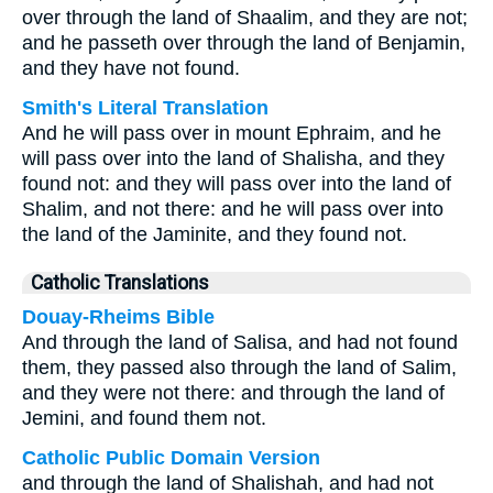
over through the land of Shaalim, and they are not;
and he passeth over through the land of Benjamin,
and they have not found.
Smith's Literal Translation
And he will pass over in mount Ephraim, and he
will pass over into the land of Shalisha, and they
found not: and they will pass over into the land of
Shalim, and not there: and he will pass over into
the land of the Jaminite, and they found not.
Catholic Translations
Douay-Rheims Bible
And through the land of Salisa, and had not found
them, they passed also through the land of Salim,
and they were not there: and through the land of
Jemini, and found them not.
Catholic Public Domain Version
and through the land of Shalishah, and had not