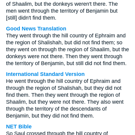
of Shaalim, but the donkeys weren't there. The
men went through the territory of Benjamin but
[still] didn't find them.
Good News Translation
They went through the hill country of Ephraim and
the region of Shalishah, but did not find them; so
they went on through the region of Shaalim, but the
donkeys were not there. Then they went through
the territory of Benjamin, but still did not find them.
International Standard Version
He went through the hill country of Ephraim and
through the region of Shalishah, but they did not
find them. Then they went through the region of
Shaalim, but they were not there. They also went
through the territory of the descendants of
Benjamin, but they did not find them.
NET Bible
So Saul crossed through the hill country of