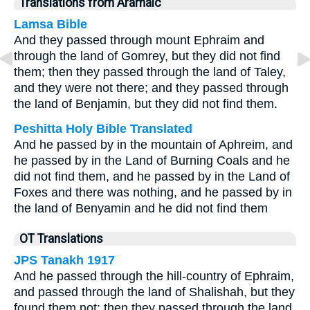
Translations from Aramaic
Lamsa Bible
And they passed through mount Ephraim and
through the land of Gomrey, but they did not find
them; then they passed through the land of Taley,
and they were not there; and they passed through
the land of Benjamin, but they did not find them.
Peshitta Holy Bible Translated
And he passed by in the mountain of Aphreim, and
he passed by in the Land of Burning Coals and he
did not find them, and he passed by in the Land of
Foxes and there was nothing, and he passed by in
the land of Benyamin and he did not find them
OT Translations
JPS Tanakh 1917
And he passed through the hill-country of Ephraim,
and passed through the land of Shalishah, but they
found them not; then they passed through the land