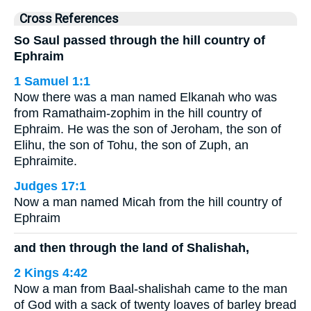
Cross References
So Saul passed through the hill country of
Ephraim
1 Samuel 1:1
Now there was a man named Elkanah who was
from Ramathaim-zophim in the hill country of
Ephraim. He was the son of Jeroham, the son of
Elihu, the son of Tohu, the son of Zuph, an
Ephraimite.
Judges 17:1
Now a man named Micah from the hill country of
Ephraim
and then through the land of Shalishah,
2 Kings 4:42
Now a man from Baal-shalishah came to the man
of God with a sack of twenty loaves of barley bread