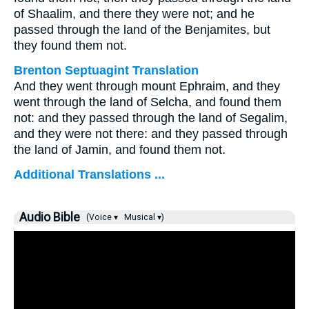
of Shaalim, and there they were not; and he
passed through the land of the Benjamites, but
they found them not.
Brenton Septuagint Translation
And they went through mount Ephraim, and they
went through the land of Selcha, and found them
not: and they passed through the land of Segalim,
and they were not there: and they passed through
the land of Jamin, and found them not.
Additional Translations ...
Audio Bible
(Voice ▾
Musical ▾)