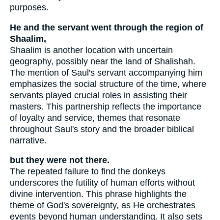
purposes.
He and the servant went through the region of
Shaalim,
Shaalim is another location with uncertain
geography, possibly near the land of Shalishah.
The mention of Saul's servant accompanying him
emphasizes the social structure of the time, where
servants played crucial roles in assisting their
masters. This partnership reflects the importance
of loyalty and service, themes that resonate
throughout Saul's story and the broader biblical
narrative.
but they were not there.
The repeated failure to find the donkeys
underscores the futility of human efforts without
divine intervention. This phrase highlights the
theme of God's sovereignty, as He orchestrates
events beyond human understanding. It also sets