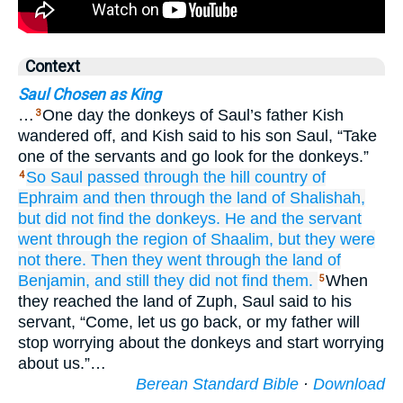
Context
Saul Chosen as King
…
One day the donkeys of Saul’s father Kish
3
wandered off, and Kish said to his son Saul, “Take
one of the servants and go look for the donkeys.”
So Saul passed
through the hill country
of
4
Ephraim
and then through the land
of Shalishah,
but did not
find the donkeys.
He and the servant
went
through the region
of Shaalim,
but they were
not there.
Then they went
through the land
of
Benjamin,
and still they did not
find them.
When
5
they reached the land of Zuph, Saul said to his
servant, “Come, let us go back, or my father will
stop worrying about the donkeys and start worrying
about us.”…
Berean Standard Bible
·
Download