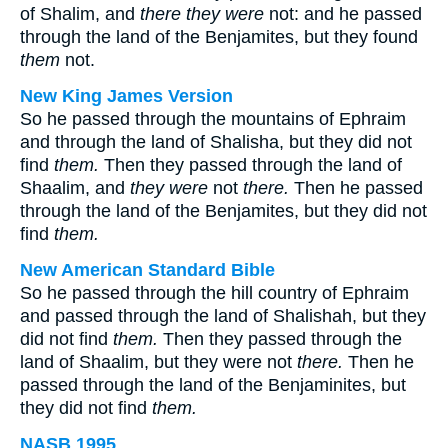
of Shalim, and
there they were
not: and he passed
through the land of the Benjamites, but they found
them
not.
New King James Version
So he passed through the mountains of Ephraim
and through the land of Shalisha, but they did not
find
them.
Then they passed through the land of
Shaalim, and
they were
not
there.
Then he passed
through the land of the Benjamites, but they did not
find
them.
New American Standard Bible
So he passed through the hill country of Ephraim
and passed through the land of Shalishah, but they
did not find
them.
Then they passed through the
land of Shaalim, but they were not
there.
Then he
passed through the land of the Benjaminites, but
they did not find
them.
NASB 1995