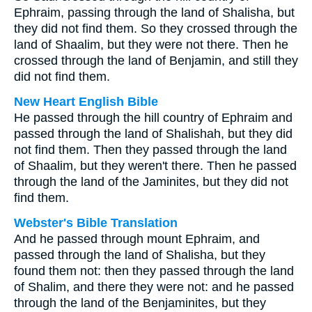
Ephraim, passing through the land of Shalisha, but
they did not find them. So they crossed through the
land of Shaalim, but they were not there. Then he
crossed through the land of Benjamin, and still they
did not find them.
New Heart English Bible
He passed through the hill country of Ephraim and
passed through the land of Shalishah, but they did
not find them. Then they passed through the land
of Shaalim, but they weren't there. Then he passed
through the land of the Jaminites, but they did not
find them.
Webster's Bible Translation
And he passed through mount Ephraim, and
passed through the land of Shalisha, but they
found them not: then they passed through the land
of Shalim, and there they were not: and he passed
through the land of the Benjaminites, but they