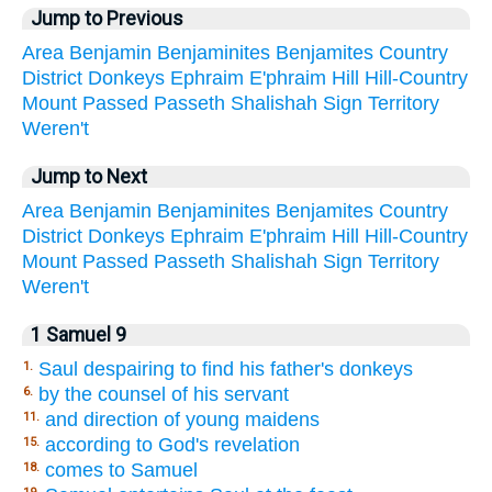
Jump to Previous
Area
Benjamin
Benjaminites
Benjamites
Country
District
Donkeys
Ephraim
E'phraim
Hill
Hill-Country
Mount
Passed
Passeth
Shalishah
Sign
Territory
Weren't
Jump to Next
Area
Benjamin
Benjaminites
Benjamites
Country
District
Donkeys
Ephraim
E'phraim
Hill
Hill-Country
Mount
Passed
Passeth
Shalishah
Sign
Territory
Weren't
1 Samuel 9
Saul despairing to find his father's donkeys
1.
by the counsel of his servant
6.
and direction of young maidens
11.
according to God's revelation
15.
comes to Samuel
18.