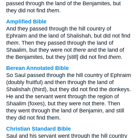
passed through the land of the Benjamites, but
they did not find
them
.
Amplified Bible
And they passed through the hill country of
Ephraim and the land of Shalishah, but did not find
them
. Then they passed through the land of
Shaalim, but they were not
there
and the land of
the Benjamites, but they [still] did not find
them
.
Berean Annotated Bible
So Saul passed through the hill country of Ephraim
(doubly fruitful) and then through the land of
Shalishah (third), but they did not find the donkeys.
He and the servant went through the region of
Shaalim (foxes), but they were not there. Then
they went through the land of Benjamin, and still
they did not find them.
Christian Standard Bible
Saul and his servant went through the hill country