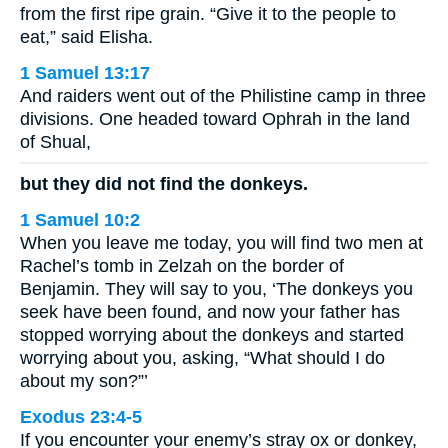
from the first ripe grain. “Give it to the people to
eat,” said Elisha.
1 Samuel 13:17
And raiders went out of the Philistine camp in three
divisions. One headed toward Ophrah in the land
of Shual,
but they did not find the donkeys.
1 Samuel 10:2
When you leave me today, you will find two men at
Rachel’s tomb in Zelzah on the border of
Benjamin. They will say to you, ‘The donkeys you
seek have been found, and now your father has
stopped worrying about the donkeys and started
worrying about you, asking, “What should I do
about my son?”’
Exodus 23:4-5
If you encounter your enemy’s stray ox or donkey,