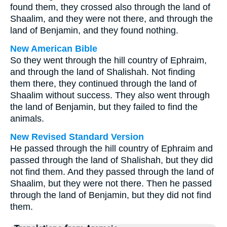
found them, they crossed also through the land of
Shaalim, and they were not there, and through the
land of Benjamin, and they found nothing.
New American Bible
So they went through the hill country of Ephraim,
and through the land of Shalishah. Not finding
them there, they continued through the land of
Shaalim without success. They also went through
the land of Benjamin, but they failed to find the
animals.
New Revised Standard Version
He passed through the hill country of Ephraim and
passed through the land of Shalishah, but they did
not find them. And they passed through the land of
Shaalim, but they were not there. Then he passed
through the land of Benjamin, but they did not find
them.