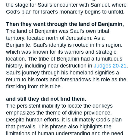
the stage for Saul's encounter with Samuel, where
God's plan for Israel's monarchy begins to unfold.
Then they went through the land of Benjamin,
The land of Benjamin was Saul's own tribal
territory, located north of Jerusalem. As a
Benjamite, Saul's identity is rooted in this region,
which was known for its warriors and strategic
location. The tribe of Benjamin had a tumultuous
history, including near destruction in
Judges 20-21
.
Saul's journey through his homeland signifies a
return to his roots and foreshadows his role as the
first king from this tribe.
and still they did not find them.
The persistent inability to locate the donkeys
emphasizes the theme of divine providence.
Despite human efforts, it is ultimately God's plan
that prevails. This phrase also highlights the
limitations of human understanding and the need