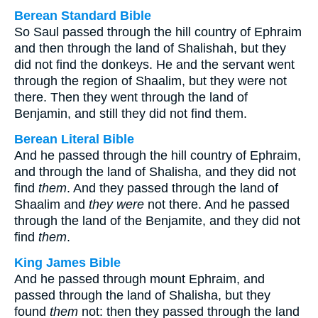
Berean Standard Bible
So Saul passed through the hill country of Ephraim
and then through the land of Shalishah, but they
did not find the donkeys. He and the servant went
through the region of Shaalim, but they were not
there. Then they went through the land of
Benjamin, and still they did not find them.
Berean Literal Bible
And he passed through the hill country of Ephraim,
and through the land of Shalisha, and they did not
find
them
. And they passed through the land of
Shaalim and
they were
not there. And he passed
through the land of the Benjamite, and they did not
find
them
.
King James Bible
And he passed through mount Ephraim, and
passed through the land of Shalisha, but they
found
them
not: then they passed through the land