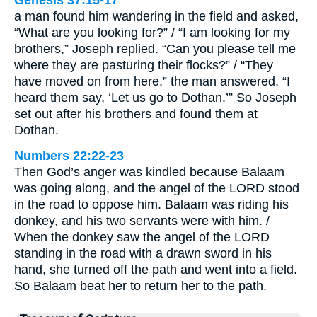
Genesis 37:15-17
a man found him wandering in the field and asked,
“What are you looking for?” / “I am looking for my
brothers,” Joseph replied. “Can you please tell me
where they are pasturing their flocks?” / “They
have moved on from here,” the man answered. “I
heard them say, ‘Let us go to Dothan.’” So Joseph
set out after his brothers and found them at
Dothan.
Numbers 22:22-23
Then God’s anger was kindled because Balaam
was going along, and the angel of the LORD stood
in the road to oppose him. Balaam was riding his
donkey, and his two servants were with him. /
When the donkey saw the angel of the LORD
standing in the road with a drawn sword in his
hand, she turned off the path and went into a field.
So Balaam beat her to return her to the path.