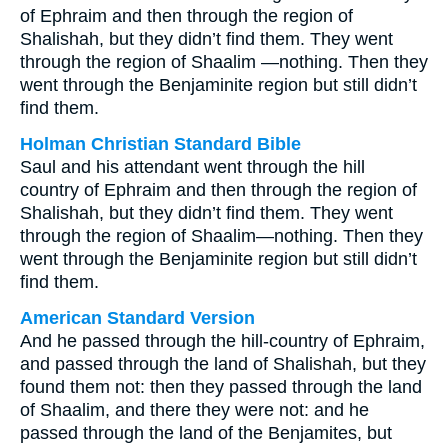
of Ephraim and then through the region of
Shalishah, but they didn’t find them. They went
through the region of Shaalim —nothing. Then they
went through the Benjaminite region but still didn’t
find them.
Holman Christian Standard Bible
Saul and his attendant went through the hill
country of Ephraim and then through the region of
Shalishah, but they didn’t find them. They went
through the region of Shaalim—nothing. Then they
went through the Benjaminite region but still didn’t
find them.
American Standard Version
And he passed through the hill-country of Ephraim,
and passed through the land of Shalishah, but they
found them not: then they passed through the land
of Shaalim, and there they were not: and he
passed through the land of the Benjamites, but