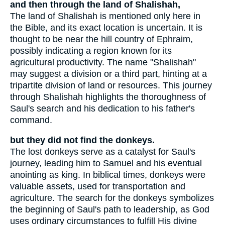
and then through the land of Shalishah,
The land of Shalishah is mentioned only here in
the Bible, and its exact location is uncertain. It is
thought to be near the hill country of Ephraim,
possibly indicating a region known for its
agricultural productivity. The name "Shalishah"
may suggest a division or a third part, hinting at a
tripartite division of land or resources. This journey
through Shalishah highlights the thoroughness of
Saul's search and his dedication to his father's
command.
but they did not find the donkeys.
The lost donkeys serve as a catalyst for Saul's
journey, leading him to Samuel and his eventual
anointing as king. In biblical times, donkeys were
valuable assets, used for transportation and
agriculture. The search for the donkeys symbolizes
the beginning of Saul's path to leadership, as God
uses ordinary circumstances to fulfill His divine