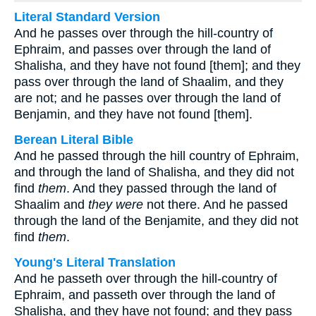
Literal Standard Version
And he passes over through the hill-country of
Ephraim, and passes over through the land of
Shalisha, and they have not found [them]; and they
pass over through the land of Shaalim, and they
are not; and he passes over through the land of
Benjamin, and they have not found [them].
Berean Literal Bible
And he passed through the hill country of Ephraim,
and through the land of Shalisha, and they did not
find
them
. And they passed through the land of
Shaalim and
they were
not there. And he passed
through the land of the Benjamite, and they did not
find
them
.
Young's Literal Translation
And he passeth over through the hill-country of
Ephraim, and passeth over through the land of
Shalisha, and they have not found; and they pass