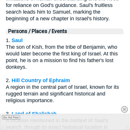
for reliance on God's guidance. Saul's fruitless
search leads him to Samuel, marking the
beginning of a new chapter in Israel's history.
Persons / Places / Events
1.
Saul
The son of Kish, from the tribe of Benjamin, who
would later become the first king of Israel. At this
point, he is on a mission to find his father's lost
donkeys.
2.
Hill Country of Ephraim
A region in the central part of Israel, known for its
rugged terrain and significant historical and
religious importance.
3.
Land of Shalishah
Go Ad Free
A location mentioned in the context of Saul's
search, though its exact historical location is