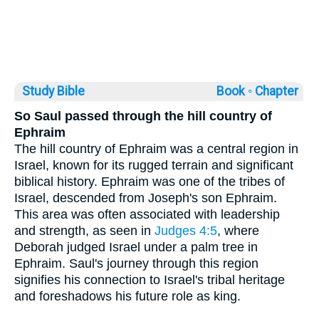
Study Bible
Book ◦
Chapter
So Saul passed through the hill country of
Ephraim
The hill country of Ephraim was a central region in
Israel, known for its rugged terrain and significant
biblical history. Ephraim was one of the tribes of
Israel, descended from Joseph's son Ephraim.
This area was often associated with leadership
and strength, as seen in
Judges 4:5
, where
Deborah judged Israel under a palm tree in
Ephraim. Saul's journey through this region
signifies his connection to Israel's tribal heritage
and foreshadows his future role as king.