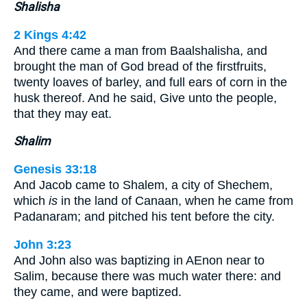
Shalisha
2 Kings 4:42
And there came a man from Baalshalisha, and
brought the man of God bread of the firstfruits,
twenty loaves of barley, and full ears of corn in the
husk thereof. And he said, Give unto the people,
that they may eat.
Shalim
Genesis 33:18
And Jacob came to Shalem, a city of Shechem,
which
is
in the land of Canaan, when he came from
Padanaram; and pitched his tent before the city.
John 3:23
And John also was baptizing in AEnon near to
Salim, because there was much water there: and
they came, and were baptized.