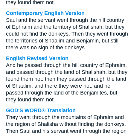
they found them not.
Contemporary English Version
Saul and the servant went through the hill country
of Ephraim and the territory of Shalishah, but they
could not find the donkeys. Then they went through
the territories of Shaalim and Benjamin, but still
there was no sign of the donkeys.
English Revised Version
And he passed through the hill country of Ephraim,
and passed through the land of Shalishah, but they
found them not: then they passed through the land
of Shaalim, and there they were not: and he
passed through the land of the Benjamites, but
they found them not.
GOD'S WORD® Translation
They went through the mountains of Ephraim and
the region of Shalisha without finding the donkeys.
Then Saul and his servant went through the region