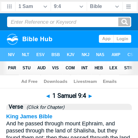
Bible
>
1 Samuel
>
Chapter 9
> Verse 4
◄
1 Samuel 9:4
►
Verse
(Click for Chapter)
King James Bible
And he passed through mount Ephraim, and
passed through the land of Shalisha, but they
found them not: then they passed through the land