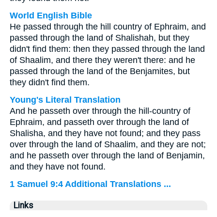
World English Bible
He passed through the hill country of Ephraim, and
passed through the land of Shalishah, but they
didn't find them: then they passed through the land
of Shaalim, and there they weren't there: and he
passed through the land of the Benjamites, but
they didn't find them.
Young's Literal Translation
And he passeth over through the hill-country of
Ephraim, and passeth over through the land of
Shalisha, and they have not found; and they pass
over through the land of Shaalim, and they are not;
and he passeth over through the land of Benjamin,
and they have not found.
1 Samuel 9:4 Additional Translations ...
Links