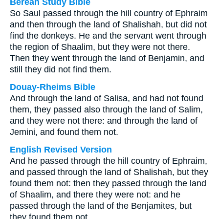
Berean Study Bible
So Saul passed through the hill country of Ephraim
and then through the land of Shalishah, but did not
find the donkeys. He and the servant went through
the region of Shaalim, but they were not there.
Then they went through the land of Benjamin, and
still they did not find them.
Douay-Rheims Bible
And through the land of Salisa, and had not found
them, they passed also through the land of Salim,
and they were not there: and through the land of
Jemini, and found them not.
English Revised Version
And he passed through the hill country of Ephraim,
and passed through the land of Shalishah, but they
found them not: then they passed through the land
of Shaalim, and there they were not: and he
passed through the land of the Benjamites, but
they found them not.