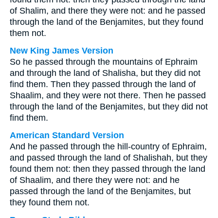
of Shalim, and there they were not: and he passed
through the land of the Benjamites, but they found
them not.
New King James Version
So he passed through the mountains of Ephraim
and through the land of Shalisha, but they did not
find them. Then they passed through the land of
Shaalim, and they were not there. Then he passed
through the land of the Benjamites, but they did not
find them.
American Standard Version
And he passed through the hill-country of Ephraim,
and passed through the land of Shalishah, but they
found them not: then they passed through the land
of Shaalim, and there they were not: and he
passed through the land of the Benjamites, but
they found them not.