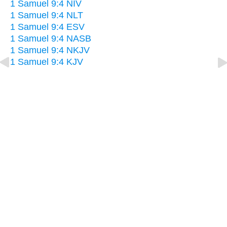
1 Samuel 9:4 NIV
1 Samuel 9:4 NLT
1 Samuel 9:4 ESV
1 Samuel 9:4 NASB
1 Samuel 9:4 NKJV
1 Samuel 9:4 KJV