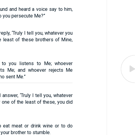
ound and heard a voice say to him,
do you persecute Me?”
eply, ‘Truly I tell you, whatever you
e least of these brothers of Mine,
 to you listens to Me; whoever
ects Me; and whoever rejects Me
ho sent Me.”
 answer, ‘Truly I tell you, whatever
r one of the least of these, you did
to eat meat or drink wine or to do
 your brother to stumble.