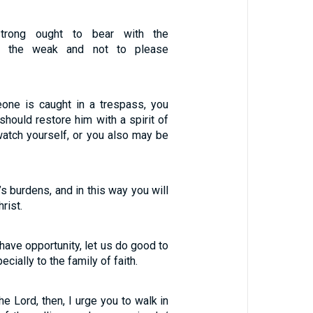
rong ought to bear with the
f the weak and not to please
eone is caught in a trespass, you
 should restore him with a spirit of
watch yourself, or you also may be
’s burdens, and in this way you will
hrist.
have opportunity, let us do good to
cially to the family of faith.
he Lord, then, I urge you to walk in