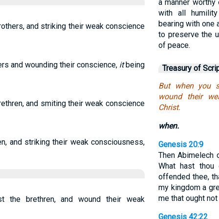
a manner worthy o
with all humilit
bearing with one a
rothers, and striking their weak conscience
to preserve the u
of peace.
hers and wounding their conscience,
it
being
Treasury of Scri
But when you si
wound their we
brethren, and smiting their weak conscience
Christ.
when.
en, and striking their weak consciousness,
Genesis 20:9
Then Abimelech c
What hast thou
offended thee, t
my kingdom a gre
me that ought not
t the brethren, and wound their weak
Genesis 42:22