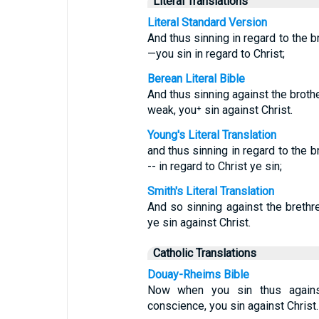
Literal Translations
Literal Standard Version
And thus sinning in regard to the b
—you sin in regard to Christ;
Berean Literal Bible
And thus sinning against the brot
weak, you⁺ sin against Christ.
Young's Literal Translation
and thus sinning in regard to the 
-- in regard to Christ ye sin;
Smith's Literal Translation
And so sinning against the brethr
ye sin against Christ.
Catholic Translations
Douay-Rheims Bible
Now when you sin thus agains
conscience, you sin against Christ.