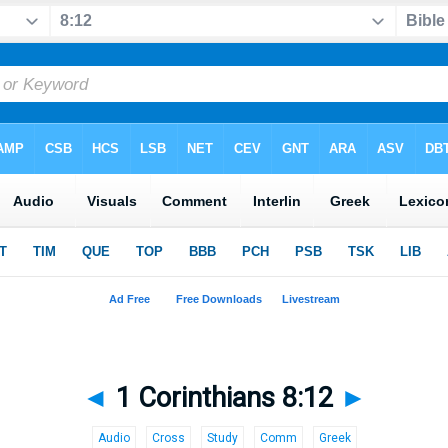
◄
1 Corinthians 8:12
►
Audio
Cross
Study
Comm
Greek