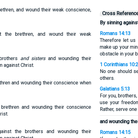
rethren, and wound their weak conscience,
Cross Referenc
By sinning against
Romans 14:13
t the brethren, and wound their weak
Therefore let us 
make up your mind
obstacle in your b
 brothers
and sisters
and wounding their
1 Corinthians 10:
n against Christ.
No one should se
others.
ethren and wounding their conscience when
Galatians 5:13
For you, brothers
use your freedom
e brethren and wounding their conscience
Rather, serve one 
ist.
and wounding the
ainst the brothers and wounding their
Romans 14:15