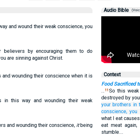
Audio Bible
(Voic
 way and wound their weak conscience, you
r believers by encouraging them to do
ou are sinning against Christ.
Context
s and wounding their conscience when it is
Food Sacrificed t
…
So this weak 
11
destroyed by yo
rs in this way and wounding their weak
your
brothers
in 
conscience,
you 
what I eat causes
hers and wounding their conscience,
it
being
eat meat again,
stumble.…