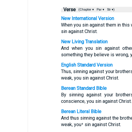
Verse
(Chapter ▾
Par ▾
Str ▾)
New International Version
When you sin against them in this
sin against Christ.
New Living Translation
And when you sin against othe
something they believe is wrong, y
English Standard Version
Thus, sinning against your brother
weak, you sin against Christ.
Berean Standard Bible
By sinning against your brothe
conscience, you sin against Christ.
Berean Literal Bible
And thus sinning against the brot
weak, you⁺ sin against Christ.