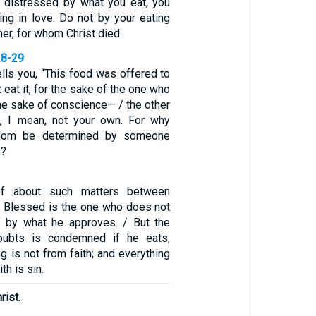
is distressed by what you eat, you
ing in love. Do not by your eating
her, for whom Christ died.
28-29
lls you, “This food was offered to
t eat it, for the sake of the one who
the sake of conscience— / the other
e, I mean, not your own. For why
dom be determined by someone
e?
ef about such matters between
. Blessed is the one who does not
 by what he approves. / But the
ubts is condemned if he eats,
g is not from faith; and everything
th is sin.
rist.