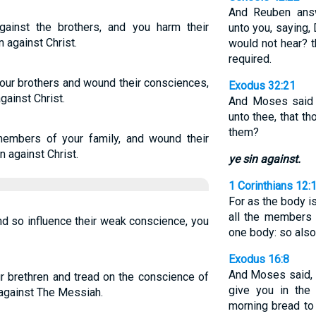
And Reuben answ
ainst the brothers, and you harm their
unto you, saying, 
 against Christ.
would not hear? t
required.
your brothers and wound their consciences,
Exodus 32:21
gainst Christ.
And Moses said 
unto thee, that t
them?
embers of your family, and wound their
n against Christ.
ye sin against.
1 Corinthians 12:
For as the body 
all the members 
nd so influence their weak conscience, you
one body: so als
Exodus 16:8
And Moses said,
ur brethren and tread on the conscience of
give you in the 
 against The Messiah.
morning bread to 