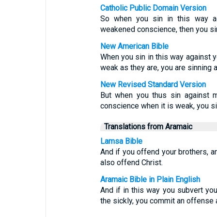
Catholic Public Domain Version
So when you sin in this way ag
weakened conscience, then you sin
New American Bible
When you sin in this way against 
weak as they are, you are sinning a
New Revised Standard Version
But when you thus sin against m
conscience when it is weak, you si
Translations from Aramaic
Lamsa Bible
And if you offend your brothers, a
also offend Christ.
Aramaic Bible in Plain English
And if in this way you subvert yo
the sickly, you commit an offense