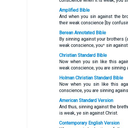
conscience when it is weak, you si
Amplified Bible
And when you sin against the br
their weak conscience [by confusin
Berean Annotated Bible
By sinning against your brothers (
weak conscience, you⁺ sin against 
Christian Standard Bible
Now when you sin like this agai
weak conscience, you are sinning a
Holman Christian Standard Bible
Now when you sin like this aga
conscience, you are sinning against
American Standard Version
And thus, sinning against the bret
is weak, ye sin against Christ.
Contemporary English Version