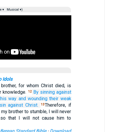
e ▾
Musical ▾)
o Idols
brother, for whom Christ died, is
ur knowledge.
By sinning
against
12
this way
and
wounding
their
weak
sin
against
Christ.
Therefore, if
13
 my brother to stumble, I will never
 so that I will not cause him to
Berean Standard Bible
·
Download