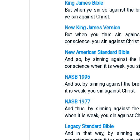
King James Bible
But when ye sin so against the b
ye sin against Christ.
New King James Version
But when you thus sin agains
conscience, you sin against Christ.
New American Standard Bible
And so, by sinning against the
conscience when it is weak, you si
NASB 1995
And so, by sinning against the br
it is weak, you sin against Christ.
NASB 1977
And thus, by sinning against th
when it is weak, you sin against Chr
Legacy Standard Bible
And in that way, by sinning ag