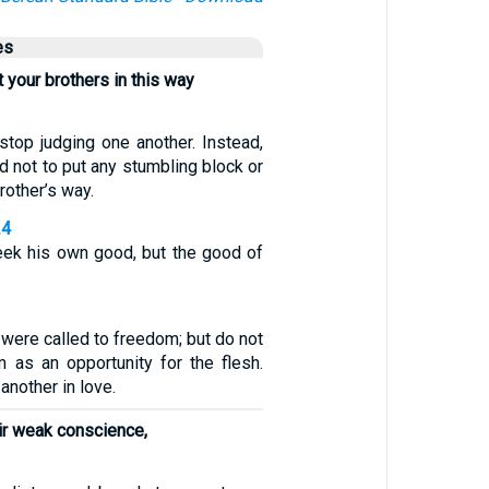
es
 your brothers in this way
stop judging one another. Instead,
 not to put any stumbling block or
rother’s way.
24
ek his own good, but the good of
, were called to freedom; but do not
 as an opportunity for the flesh.
another in love.
ir weak conscience,