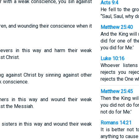
r with a weak conscience, you sin against
Acts 9:4
He fell to the gr
“Saul, Saul, why 
hren, and wounding their conscience when it
Matthew 25:40
And the King will r
did for one of th
you did for Me.’
ievers in this way and harm their weak
st Christ.
Luke 10:16
Whoever listens
rejects you rej
ng against Christ by sinning against other
rejects the One w
k conscience.
Matthew 25:45
Then the King will
hers in this way and wound their weak
you did not do fo
nst the Messiah.
not do for Me.’
Romans 14:21
r sisters in this way and wound their weak
It is better not 
anything to cause