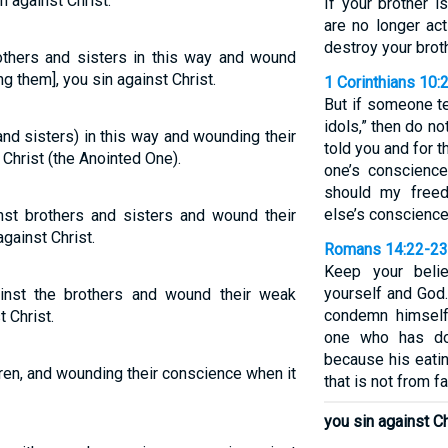
n against Christ.
If your brother 
are no longer act
destroy your brot
others and sisters in this way and wound
g them], you sin against Christ.
1 Corinthians 10:
But if someone te
idols,” then do no
and sisters) in this way and wounding their
told you and for 
Christ (the Anointed One).
one’s conscienc
should my free
else’s conscienc
nst brothers and sisters and wound their
gainst Christ.
Romans 14:22-23
Keep your beli
yourself and God
inst the brothers and wound their weak
condemn himself
 Christ.
one who has do
because his eatin
hren, and wounding their conscience when it
that is not from fai
you sin against Ch