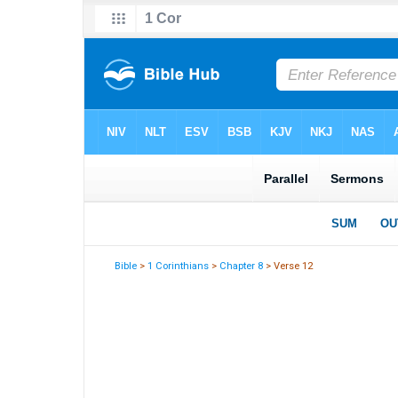
Bible
>
1 Corinthians
>
Chapter 8
> Verse 12