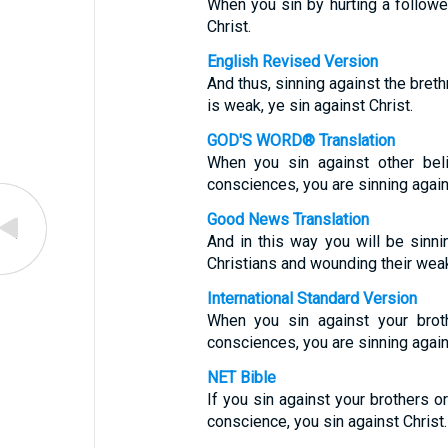
When you sin by hurting a followe
Christ.
English Revised Version
And thus, sinning against the bret
is weak, ye sin against Christ.
GOD'S WORD® Translation
When you sin against other bel
consciences, you are sinning again
Good News Translation
And in this way you will be sinni
Christians and wounding their wea
International Standard Version
When you sin against your brot
consciences, you are sinning agai
NET Bible
If you sin against your brothers o
conscience, you sin against Christ.