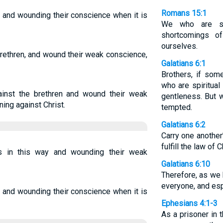
Romans 15:1
, and wounding their conscience when it is
We who are st
shortcomings o
ourselves.
brethren, and wound their weak conscience,
Galatians 6:1
Brothers, if som
who are spiritual
inst the brethren and wound their weak
gentleness. But 
ning against Christ.
tempted.
Galatians 6:2
Carry one another
fulfill the law of C
rs in this way and wounding their weak
Galatians 6:10
Therefore, as we 
everyone, and espe
, and wounding their conscience when it is
Ephesians 4:1-3
As a prisoner in t