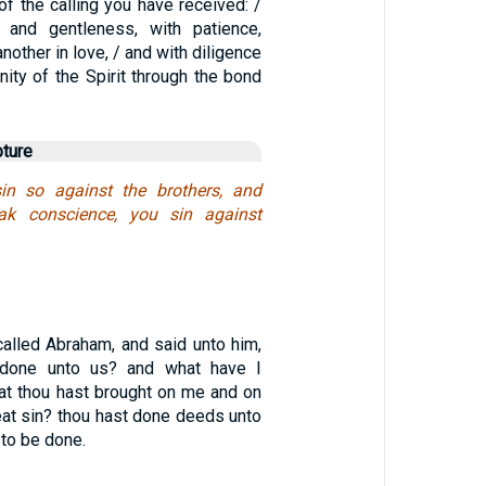
f the calling you have received: /
y and gentleness, with patience,
nother in love, / and with diligence
nity of the Spirit through the bond
pture
n so against the brothers, and
ak conscience, you sin against
alled Abraham, and said unto him,
 done unto us? and what have I
hat thou hast brought on me and on
at sin? thou hast done deeds unto
 to be done.