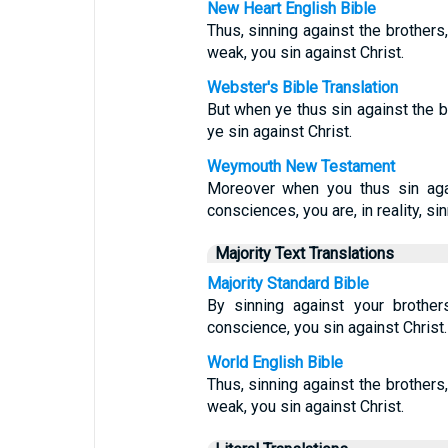
New Heart English Bible
Thus, sinning against the brothers
weak, you sin against Christ.
Webster's Bible Translation
But when ye thus sin against the 
ye sin against Christ.
Weymouth New Testament
Moreover when you thus sin aga
consciences, you are, in reality, sin
Majority Text Translations
Majority Standard Bible
By sinning against your brothe
conscience, you sin against Christ.
World English Bible
Thus, sinning against the brothers
weak, you sin against Christ.