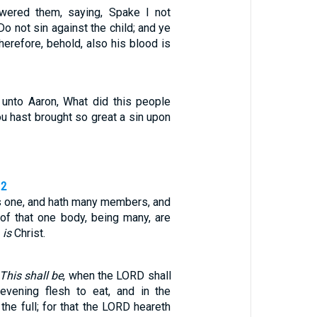
ered them, saying, Spake I not
Do not sin against the child; and ye
herefore, behold, also his blood is
unto Aaron, What did this people
hou hast brought so great a sin upon
12
is one, and hath many members, and
of that one body, being many, are
o
is
Christ.
This shall be
, when the LORD shall
evening flesh to eat, and in the
the full; for that the LORD heareth