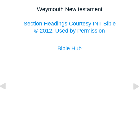
Weymouth New testament
Section Headings Courtesy INT Bible
© 2012, Used by Permission
Bible Hub