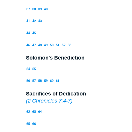
37
38
39
40
41
42
43
44
45
46
47
48
49
50
51
52
53
Solomon's Benediction
54
55
56
57
58
59
60
61
Sacrifices of Dedication
(
2 Chronicles 7:4-7
)
62
63
64
65
66