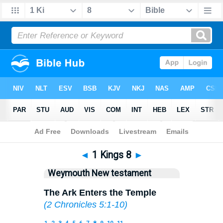
Bible
>
WEY
> 1 Kings 8
◄
1 Kings 8
►
Weymouth New testament
The Ark Enters the Temple
(
2 Chronicles 5:1-10
)