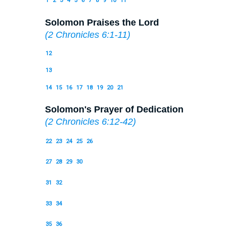
1
2
3
4
5
6
7
8
9
10
11
Solomon Praises the Lord
(
2 Chronicles 6:1-11
)
12
13
14
15
16
17
18
19
20
21
Solomon's Prayer of Dedication
(
2 Chronicles 6:12-42
)
22
23
24
25
26
27
28
29
30
31
32
33
34
35
36