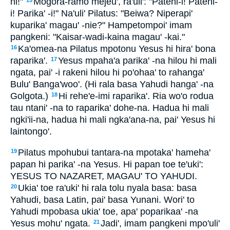
ni!"
Mogora-ramo mejeu', ra'uli': "Patehi-i! Patehi-
15
i! Parika' -i!" Na'uli' Pilatus: "Beiwa? Niperapi'
kuparika' magau' -nie?" Hampetompoi' imam
pangkeni: "Kaisar-wadi-kaina magau' -kai."
Ka'omea-na Pilatus mpotonu Yesus hi hira' bona
16
raparika'.
Yesus mpaha'a parika' -na hilou hi mali
17
ngata, pai' -i rakeni hilou hi po'ohaa' to rahanga'
Bulu' Banga'woo'. (Hi rala basa Yahudi hanga' -na
Golgota.)
Hi rehe'e-imi raparika'. Ria wo'o rodua
18
tau ntani' -na to raparika' dohe-na. Hadua hi mali
ngki'ii-na, hadua hi mali ngka'ana-na, pai' Yesus hi
laintongo'.
Pilatus mpohubui tantara-na mpotaka' hameha'
19
papan hi parika' -na Yesus. Hi papan toe te'uki':
YESUS TO NAZARET, MAGAU' TO YAHUDI.
Ukia' toe ra'uki' hi rala tolu nyala basa: basa
20
Yahudi, basa Latin, pai' basa Yunani. Wori' to
Yahudi mpobasa ukia' toe, apa' poparikaa' -na
Yesus mohu' ngata.
Jadi', imam pangkeni mpo'uli'
21