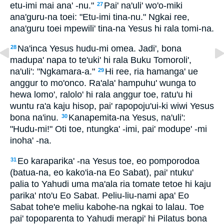
etu-imi mai ana' -nu."
Pai' na'uli' wo'o-miki
27
ana'guru-na toei: "Etu-imi tina-nu." Ngkai ree,
ana'guru toei mpewili' tina-na Yesus hi rala tomi-na.
Na'inca Yesus hudu-mi omea. Jadi', bona
28
madupa' napa to te'uki' hi rala Buku Tomoroli',
na'uli': "Ngkamara-a."
Hi ree, ria hamanga' ue
29
anggur to mo'onco. Ra'ala' hampuhu' wunga to
hewa lomo', ralolo' hi rala anggur toe, ratu'u hi
wuntu ra'a kaju hisop, pai' rapopoju'ui-ki wiwi Yesus
bona na'inu.
Kanapemita-na Yesus, na'uli':
30
"Hudu-mi!" Oti toe, ntungka' -imi, pai' modupe' -mi
inoha' -na.
Eo karaparika' -na Yesus toe, eo pomporodoa
31
(batua-na, eo kako'ia-na Eo Sabat), pai' ntuku'
palia to Yahudi uma ma'ala ria tomate tetoe hi kaju
parika' nto'u Eo Sabat. Peliu-liu-nami apa' Eo
Sabat tohe'e meliu kabohe-na ngkai to lalau. Toe
pai' topoparenta to Yahudi merapi' hi Pilatus bona