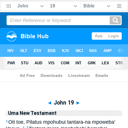
Biblia
>
Uma New Testament
> John 19
◄
John 19
►
Uma New Testament
Oti toe, Pilatus mpohubui tantara-na mpoweba'
1
2
3