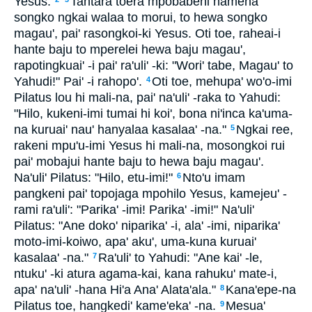
Yesus.
Tantara toera mpobabehi hameha'
songko ngkai walaa to morui, to hewa songko
magau', pai' rasongkoi-ki Yesus. Oti toe, raheai-i
hante baju to mperelei hewa baju magau',
rapotingkuai' -i pai' ra'uli' -ki: "Wori' tabe, Magau' to
Yahudi!" Pai' -i rahopo'.
Oti toe, mehupa' wo'o-imi
4
Pilatus lou hi mali-na, pai' na'uli' -raka to Yahudi:
"Hilo, kukeni-imi tumai hi koi', bona ni'inca ka'uma-
na kuruai' nau' hanyalaa kasalaa' -na."
Ngkai ree,
5
rakeni mpu'u-imi Yesus hi mali-na, mosongkoi rui
pai' mobajui hante baju to hewa baju magau'.
Na'uli' Pilatus: "Hilo, etu-imi!"
Nto'u imam
6
pangkeni pai' topojaga mpohilo Yesus, kamejeu' -
rami ra'uli': "Parika' -imi! Parika' -imi!" Na'uli'
Pilatus: "Ane doko' niparika' -i, ala' -imi, niparika'
moto-imi-koiwo, apa' aku', uma-kuna kuruai'
kasalaa' -na."
Ra'uli' to Yahudi: "Ane kai' -le,
7
ntuku' -ki atura agama-kai, kana rahuku' mate-i,
apa' na'uli' -hana Hi'a Ana' Alata'ala."
Kana'epe-na
8
Pilatus toe, hangkedi' kame'eka' -na.
Mesua'
9