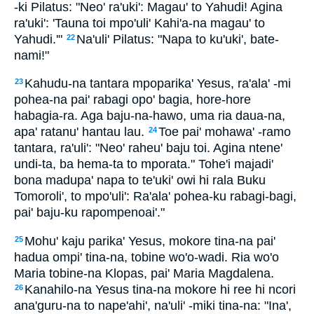
-ki Pilatus: "Neo' ra'uki': Magau' to Yahudi! Agina
ra'uki': 'Tauna toi mpo'uli' Kahi'a-na magau' to
Yahudi.'"
Na'uli' Pilatus: "Napa to ku'uki', bate-
22
nami!"
Kahudu-na tantara mpoparika' Yesus, ra'ala' -mi
23
pohea-na pai' rabagi opo' bagia, hore-hore
habagia-ra. Aga baju-na-hawo, uma ria daua-na,
apa' ratanu' hantau lau.
Toe pai' mohawa' -ramo
24
tantara, ra'uli': "Neo' raheu' baju toi. Agina ntene'
undi-ta, ba hema-ta to mporata." Tohe'i majadi'
bona madupa' napa to te'uki' owi hi rala Buku
Tomoroli', to mpo'uli': Ra'ala' pohea-ku rabagi-bagi,
pai' baju-ku rapompenoai'."
Mohu' kaju parika' Yesus, mokore tina-na pai'
25
hadua ompi' tina-na, tobine wo'o-wadi. Ria wo'o
Maria tobine-na Klopas, pai' Maria Magdalena.
Kanahilo-na Yesus tina-na mokore hi ree hi ncori
26
ana'guru-na to nape'ahi', na'uli' -miki tina-na: "Ina',