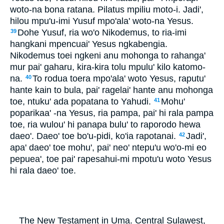
woto-na bona ratana. Pilatus mpiliu moto-i. Jadi',
hilou mpu'u-imi Yusuf mpo'ala' woto-na Yesus.
Dohe Yusuf, ria wo'o Nikodemus, to ria-imi
39
hangkani mpencuai' Yesus ngkabengia.
Nikodemus toei ngkeni anu mohonga to rahanga'
mur pai' gaharu, kira-kira tolu mpulu' kilo katomo-
na.
To rodua toera mpo'ala' woto Yesus, raputu'
40
hante kain to bula, pai' ragelai' hante anu mohonga
toe, ntuku' ada popatana to Yahudi.
Mohu'
41
poparikaa' -na Yesus, ria pampa, pai' hi rala pampa
toe, ria wulou' hi panapa bulu' to raporodo hewa
daeo'. Daeo' toe bo'u-pidi, ko'ia rapotanai.
Jadi',
42
apa' daeo' toe mohu', pai' neo' ntepu'u wo'o-mi eo
pepuea', toe pai' rapesahui-mi mpotu'u woto Yesus
hi rala daeo' toe.
The New Testament in Uma. Central Sulawest,