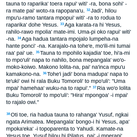
tauna to raparika' toera rapui' witi' -ra, bona sohi' -
ra mate pai' woto-ra rapopana'u.
Jadi', hilou
32
mpu'u-ramo tantara mpopui' witi' -ra to rodua to
raparika' dohe Yesus.
Aga karata-ra hi Yesus,
33
rahilo-rawo mpolia' mate-imi. Uma-pi oko rapui' witi'
-na.
Aga hadua tantara mpojalo lumpeha-na
34
hante ponci' -na. Karajalo-na tohe'e, mo'ili-mi tumai
raa' pai' ue.
Tauna to mpohilo kajadia' toe, hi'a-mi
35
to mpo'uli' napa to nahilo, bona mepangala' wo'o-
moko-koiwo. Makono lolita-na, pai' na'inca mpu'u
kamakono-na.
Tohe'i jadi' bona madupa' napa to
36
te'uki' owi hi rala Buku Tomoroli' to mpo'uli': "Uma
mpai' hamehaa' wuku-na to rapui'."
Ria wo'o lolita
37
Buku Tomoroli' to mpo'uli': "Hira' mpongoa' -i mpai'
to rajalo owi."
Oti toe, ria hadua tauna to rahanga' Yusuf, ngkai
38
ngata Arimatea. Mepangala' bongo-i hi Yesus, apa'
mpoka'eka' -i topoparenta to Yahudi. Kamate-na
Yesus toe, Yusuf hilou hi Pilatus, pai' -i mperapi'