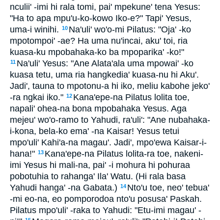
nculii' -imi hi rala tomi, pai' mpekune' tena Yesus:
"Ha to apa mpu'u-ko-kowo Iko-e?" Tapi' Yesus,
uma-i winihi.
Na'uli' wo'o-mi Pilatus: "Oja' -ko
10
mpotompoi' -ae? Ha uma nu'incai, aku' toi, ria
kuasa-ku mpobahaka-ko ba mpoparika' -ko!"
Na'uli' Yesus: "Ane Alata'ala uma mpowai' -ko
11
kuasa tetu, uma ria hangkedia' kuasa-nu hi Aku'.
Jadi', tauna to mpotonu-a hi iko, meliu kabohe jeko'
-ra ngkai iko."
Kana'epe-na Pilatus lolita toe,
12
napali' ohea-na bona mpobahaka Yesus. Aga
mejeu' wo'o-ramo to Yahudi, ra'uli': "Ane nubahaka-
i-kona, bela-ko ema' -na Kaisar! Yesus tetui
mpo'uli' Kahi'a-na magau'. Jadi', mpo'ewa Kaisar-i-
hana!"
Kana'epe-na Pilatus lolita-ra toe, nakeni-
13
imi Yesus hi mali-na, pai' -i mohura hi pohuraa
pobotuhia to rahanga' Ila' Watu. (Hi rala basa
Yahudi hanga' -na Gabata.)
Nto'u toe, neo' tebua'
14
-mi eo-na, eo pomporodoa nto'u posusa' Paskah.
Pilatus mpo'uli' -raka to Yahudi: "Etu-imi magau' -