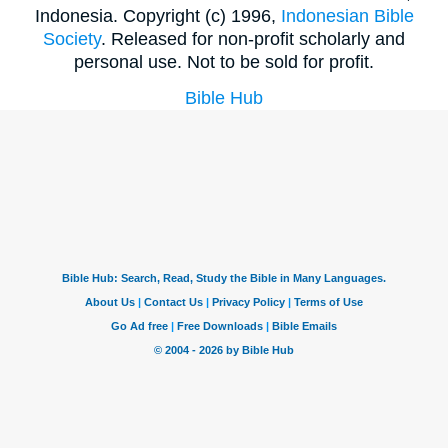
Indonesia. Copyright (c) 1996,
Indonesian Bible
Society
. Released for non-profit scholarly and
personal use. Not to be sold for profit.
Bible Hub