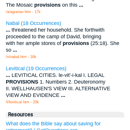
The Mosaic
provisions
on this
...
/a/agrarian.htm - 17k
Nabal (18 Occurrences)
...
threatened her household. She forthwith
proceeded to the camp of David, bringing
with her ample stores of
provisions
(25:18). She
so
...
/n/nabal.htm - 16k
Levitical (19 Occurrences)
...
LEVITICAL CITIES. le-vit'-i-kal I. LEGAL
PROVISIONS
1. Numbers 2. Deuteronomy
II. WELLHAUSEN'S VIEW III. ALTERNATIVE
VIEW AND EVIDENCE
...
/l/levitical.htm - 20k
Resources
What does the Bible say about saving for