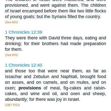
provisioned, and went against them. The children
of Israel encamped before them like two little flocks
of young goats; but the Syrians filled the country.
(See NIV)
1 Chronicles 12:39
They were there with David three days, eating and
drinking; for their brothers had made preparation
for them.
(See NIV)
1 Chronicles 12:40
and those too that were near them, as far as
Issachar and Zebulun and Naphtali, brought food
on asses, and on camels, and on mules, and on
oxen;
provisions
of meal, fig-cakes and raisin-
cakes, and wine and oil, and oxen and sheep,
abundantly; for there was joy in Israel.
(DBY RSV)