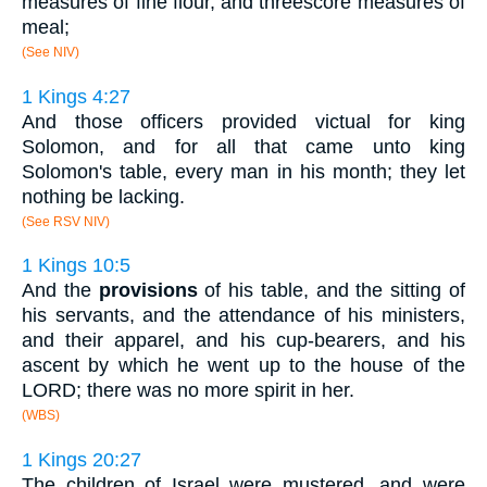
measures of fine flour, and threescore measures of
meal;
(See NIV)
1 Kings 4:27
And those officers provided victual for king
Solomon, and for all that came unto king
Solomon's table, every man in his month; they let
nothing be lacking.
(See RSV NIV)
1 Kings 10:5
And the
provisions
of his table, and the sitting of
his servants, and the attendance of his ministers,
and their apparel, and his cup-bearers, and his
ascent by which he went up to the house of the
LORD; there was no more spirit in her.
(WBS)
1 Kings 20:27
The children of Israel were mustered, and were