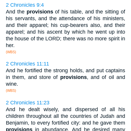
2 Chronicles 9:4
And the
provisions
of his table, and the sitting of
his servants, and the attendance of his ministers,
and their apparel; his cup-bearers also, and their
apparel; and his ascent by which he went up into
the house of the LORD; there was no more spirit in
her.
(WBS)
2 Chronicles 11:11
And he fortified the strong holds, and put captains
in them, and store of
provisions
, and of oil and
wine.
(WBS)
2 Chronicles 11:23
And he dealt wisely, and dispersed of all his
children throughout all the countries of Judah and
Benjamin, to every fortified city: and he gave them
provisions
in abundance. And he desired many