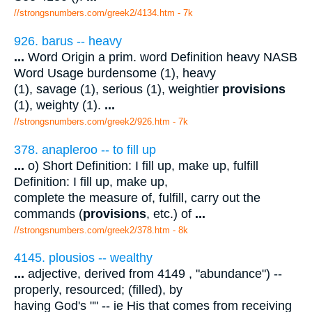
//strongsnumbers.com/greek2/4134.htm
- 7k
926. barus -- heavy
...
Word Origin a prim. word Definition heavy NASB
Word Usage burdensome (1), heavy
(1), savage (1), serious (1), weightier
provisions
(1), weighty (1).
...
//strongsnumbers.com/greek2/926.htm
- 7k
378. anapleroo -- to fill up
...
o) Short Definition: I fill up, make up, fulfill
Definition: I fill up, make up,
complete the measure of, fulfill, carry out the
commands (
provisions
, etc.) of
...
//strongsnumbers.com/greek2/378.htm
- 8k
4145. plousios -- wealthy
...
adjective, derived from 4149 , "abundance") --
properly, resourced; (filled), by
having God's "" -- ie His that comes from receiving