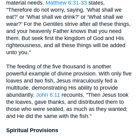
material needs.
Matthew 6:31-33
states,
"Therefore do not worry, saying, ‘What shall we
eat?’ or ‘What shall we drink?’ or ‘What shall we
wear?’ For the Gentiles strive after all these things,
and your heavenly Father knows that you need
them. But seek first the kingdom of God and His
righteousness, and all these things will be added
unto you."
The feeding of the five thousand is another
powerful example of divine provision. With only five
loaves and two fish, Jesus miraculously fed a
multitude, demonstrating His ability to provide
abundantly.
John 6:11
recounts, "Then Jesus took
the loaves, gave thanks, and distributed them to
those who were seated, as much as they wanted;
and He did the same with the fish."
Spiritual Provisions