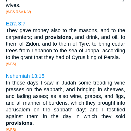
wives.
(WBS RSV NIV)
Ezra 3:7
They gave money also to the masons, and to the
carpenters; and
provisions
, and drink, and oil, to
them of Zidon, and to them of Tyre, to bring cedar
trees from Lebanon to the sea of Joppa, according
to the grant that they had of Cyrus king of Persia.
(WBS)
Nehemiah 13:15
In those days I saw in Judah some treading wine
presses on the sabbath, and bringing in sheaves,
and lading asses; as also wine, grapes, and figs,
and all manner of burdens, which they brought into
Jerusalem on the sabbath day: and I testified
against them in the day in which they sold
provisions
.
(WBS)