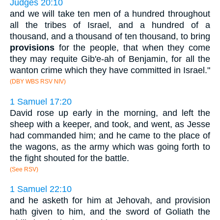
Judges 20:10
and we will take ten men of a hundred throughout
all the tribes of Israel, and a hundred of a
thousand, and a thousand of ten thousand, to bring
provisions
for the people, that when they come
they may requite Gib'e-ah of Benjamin, for all the
wanton crime which they have committed in Israel."
(DBY WBS RSV NIV)
1 Samuel 17:20
David rose up early in the morning, and left the
sheep with a keeper, and took, and went, as Jesse
had commanded him; and he came to the place of
the wagons, as the army which was going forth to
the fight shouted for the battle.
(See RSV)
1 Samuel 22:10
and he asketh for him at Jehovah, and provision
hath given to him, and the sword of Goliath the