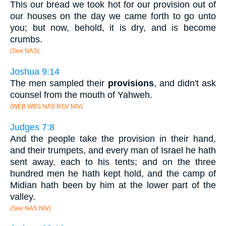
This our bread we took hot for our provision out of
our houses on the day we came forth to go unto
you; but now, behold, it is dry, and is become
crumbs.
(See NAS)
Joshua 9:14
The men sampled their
provisions
, and didn't ask
counsel from the mouth of Yahweh.
(WEB WBS NAS RSV NIV)
Judges 7:8
And the people take the provision in their hand,
and their trumpets, and every man of Israel he hath
sent away, each to his tents; and on the three
hundred men he hath kept hold, and the camp of
Midian hath been by him at the lower part of the
valley.
(See NAS NIV)