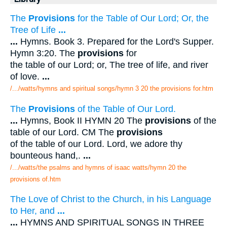
The
Provisions
for the Table of Our Lord; Or, the
Tree of Life
...
...
Hymns. Book 3. Prepared for the Lord's Supper.
Hymn 3:20. The
provisions
for
the table of our Lord; or, The tree of life, and river
of love.
...
/.../watts/hymns and spiritual songs/hymn 3 20 the provisions for.htm
The
Provisions
of the Table of Our Lord.
...
Hymns, Book II HYMN 20 The
provisions
of the
table of our Lord. CM The
provisions
of the table of our Lord. Lord, we adore thy
bounteous hand,.
...
/.../watts/the psalms and hymns of isaac watts/hymn 20 the
provisions of.htm
The Love of Christ to the Church, in his Language
to Her, and
...
...
HYMNS AND SPIRITUAL SONGS IN THREE