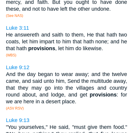
mercy, and faith. But you ought to have done
these, and not to have left the other undone.
(See NAS)
Luke 3:11
He answereth and saith to them, He that hath two
coats, let him impart to him that hath none; and he
that hath
provisions
, let him do likewise.
(WBS)
Luke 9:12
And the day began to wear away; and the twelve
came, and said unto him, Send the multitude away,
that they may go into the villages and country
round about, and lodge, and get
provisions
: for
we are here in a desert place.
(ASV RSV)
Luke 9:13
"You yourselves," He said, "must give them food."