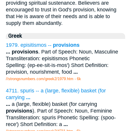
providing spiritual sustenance. Believers are
encouraged to trust in God's provision, knowing
that He is aware of their needs and is able to
supply them abundantly.
Greek
1979. episitismos --
provisions
...
provisions
. Part of Speech: Noun, Masculine
Transliteration: episitismos Phonetic
Spelling: (ep-ee-sit-is-mos') Short Definition:
provision, nourishment, food
...
//strongsnumbers.com/greek2/1979.htm
- 6k
4711. spuris -- a (large, flexible) basket (for
carrying
...
...
a (large, flexible) basket (for carrying
provisions
). Part of Speech: Noun, Feminine
Transliteration: spuris Phonetic Spelling: (spoo-
rece') Short Definition: a
...