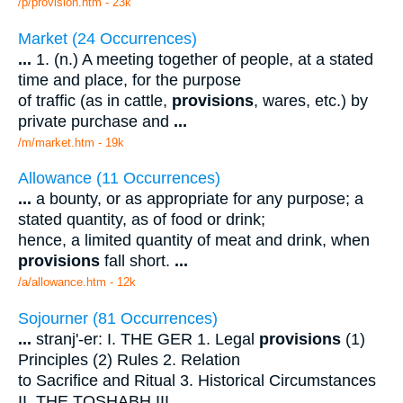
/p/provision.htm - 23k
Market (24 Occurrences)
...
1. (n.) A meeting together of people, at a stated
time and place, for the purpose
of traffic (as in cattle,
provisions
, wares, etc.) by
private purchase and
...
/m/market.htm - 19k
Allowance (11 Occurrences)
...
a bounty, or as appropriate for any purpose; a
stated quantity, as of food or drink;
hence, a limited quantity of meat and drink, when
provisions
fall short.
...
/a/allowance.htm - 12k
Sojourner (81 Occurrences)
...
stranj'-er: I. THE GER 1. Legal
provisions
(1)
Principles (2) Rules 2. Relation
to Sacrifice and Ritual 3. Historical Circumstances
II. THE TOSHABH III.
...