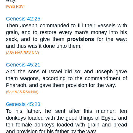
(WBS RSV)
Genesis 42:25
Then Joseph commanded to fill their vessels with
grain, and to restore every man's money into his
sack, and to give them
provisions
for the way:
and thus was it done unto them.
(ASV NAS RSV NIV)
Genesis 45:21
And the sons of Israel did so; and Joseph gave
them wagons, according to the commandment of
Pharaoh, and gave them provision for the way.
(See NAS RSV NIV)
Genesis 45:23
To his father, he sent after this manner: ten
donkeys loaded with the good things of Egypt, and
ten female donkeys loaded with grain and bread
and provision for his father by the way.