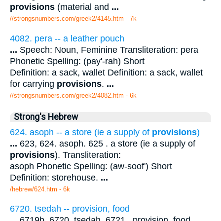
provisions
(material and
...
//strongsnumbers.com/greek2/4145.htm
- 7k
4082. pera -- a leather pouch
...
Speech: Noun, Feminine Transliteration: pera
Phonetic Spelling: (pay'-rah) Short
Definition: a sack, wallet Definition: a sack, wallet
for carrying
provisions
.
...
//strongsnumbers.com/greek2/4082.htm
- 6k
Strong's Hebrew
624. asoph -- a store (ie a supply of
provisions
)
...
623, 624. asoph. 625 . a store (ie a supply of
provisions
). Transliteration:
asoph Phonetic Spelling: (aw-soof') Short
Definition: storehouse.
...
/hebrew/624.htm
- 6k
6720. tsedah -- provision, food
...
6719b, 6720. tsedah. 6721 . provision, food.