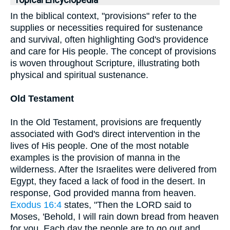
Topical Encyclopedia
In the biblical context, "provisions" refer to the
supplies or necessities required for sustenance
and survival, often highlighting God's providence
and care for His people. The concept of provisions
is woven throughout Scripture, illustrating both
physical and spiritual sustenance.
Old Testament
In the Old Testament, provisions are frequently
associated with God's direct intervention in the
lives of His people. One of the most notable
examples is the provision of manna in the
wilderness. After the Israelites were delivered from
Egypt, they faced a lack of food in the desert. In
response, God provided manna from heaven.
Exodus 16:4
states, "Then the LORD said to
Moses, 'Behold, I will rain down bread from heaven
for you. Each day the people are to go out and