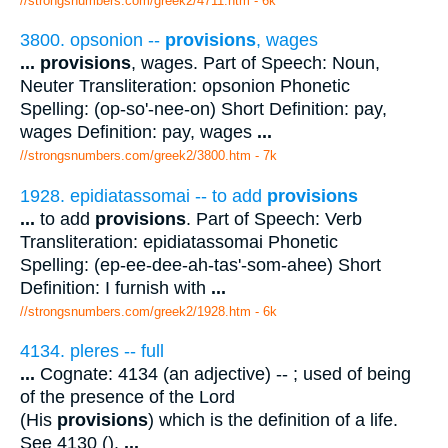
//strongsnumbers.com/greek2/4711.htm
- 6k
3800. opsonion --
provisions
, wages
...
provisions
, wages. Part of Speech: Noun,
Neuter Transliteration: opsonion Phonetic
Spelling: (op-so'-nee-on) Short Definition: pay,
wages Definition: pay, wages
...
//strongsnumbers.com/greek2/3800.htm
- 7k
1928. epidiatassomai -- to add
provisions
...
to add
provisions
. Part of Speech: Verb
Transliteration: epidiatassomai Phonetic
Spelling: (ep-ee-dee-ah-tas'-som-ahee) Short
Definition: I furnish with
...
//strongsnumbers.com/greek2/1928.htm
- 6k
4134. pleres -- full
...
Cognate: 4134 (an adjective) -- ; used of being
of the presence of the Lord
(His
provisions
) which is the definition of a life.
See 4130 ().
...