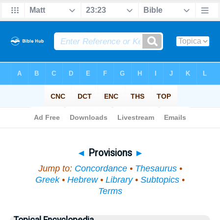
Bible
>
Topical
> Provisions
◄
Provisions
►
Jump to:
Concordance
•
Thesaurus
•
Greek
•
Hebrew
•
Library
•
Subtopics
•
Terms