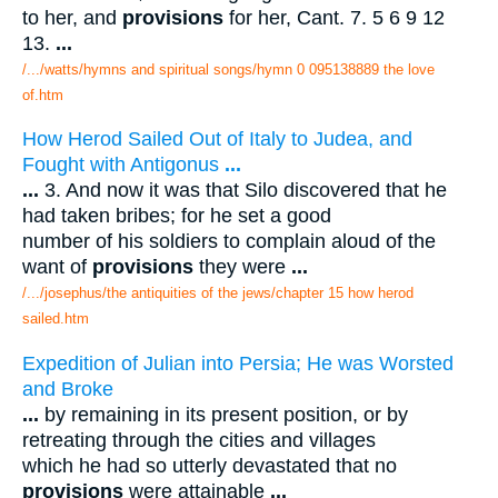
to her, and
provisions
for her, Cant. 7. 5 6 9 12
13.
...
/.../watts/hymns and spiritual songs/hymn 0 095138889 the love
of.htm
How Herod Sailed Out of Italy to Judea, and
Fought with Antigonus
...
...
3. And now it was that Silo discovered that he
had taken bribes; for he set a good
number of his soldiers to complain aloud of the
want of
provisions
they were
...
/.../josephus/the antiquities of the jews/chapter 15 how herod
sailed.htm
Expedition of Julian into Persia; He was Worsted
and Broke
...
by remaining in its present position, or by
retreating through the cities and villages
which he had so utterly devastated that no
provisions
were attainable
...