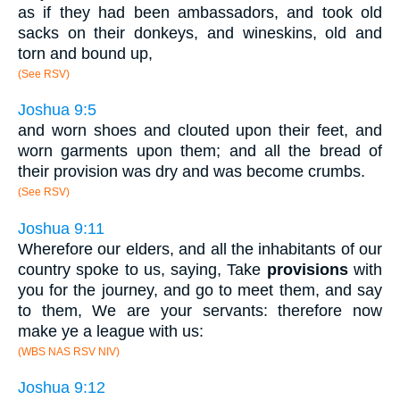
as if they had been ambassadors, and took old
sacks on their donkeys, and wineskins, old and
torn and bound up,
(See RSV)
Joshua 9:5
and worn shoes and clouted upon their feet, and
worn garments upon them; and all the bread of
their provision was dry and was become crumbs.
(See RSV)
Joshua 9:11
Wherefore our elders, and all the inhabitants of our
country spoke to us, saying, Take
provisions
with
you for the journey, and go to meet them, and say
to them, We are your servants: therefore now
make ye a league with us:
(WBS NAS RSV NIV)
Joshua 9:12