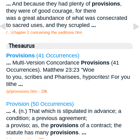
...
And because they had plenty of
provisions
,
they were of good courage, for there
was a great abundance of what was consecrated
to sacred uses, and they scrupled
...
/.../chapter 1 concerning the seditions.htm
Thesaurus
Provisions
(41 Occurrences)
...
Multi-Version Concordance
Provisions
(41
Occurrences). Matthew 23:23 "Woe
to you, scribes and Pharisees, hypocrites! For you
tithe
...
/p/provisions.htm - 19k
Provision (50 Occurrences)
...
4. (n.) That which is stipulated in advance; a
condition; a previous agreement;
a proviso; as, the
provisions
of a contract; the
statute has many
provisions
.
...