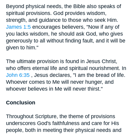
Beyond physical needs, the Bible also speaks of
spiritual provisions. God provides wisdom,
strength, and guidance to those who seek Him.
James 1:5
encourages believers, "Now if any of
you lacks wisdom, he should ask God, who gives
generously to all without finding fault, and it will be
given to him."
The ultimate provision is found in Jesus Christ,
who offers eternal life and spiritual nourishment. In
John 6:35
, Jesus declares, "I am the bread of life.
Whoever comes to Me will never hunger, and
whoever believes in Me will never thirst."
Conclusion
Throughout Scripture, the theme of provisions
underscores God's faithfulness and care for His
people, both in meeting their physical needs and