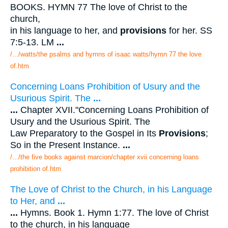
BOOKS. HYMN 77 The love of Christ to the
church,
in his language to her, and
provisions
for her. SS
7:5-13. LM
...
/.../watts/the psalms and hymns of isaac watts/hymn 77 the love
of.htm
Concerning Loans Prohibition of Usury and the
Usurious Spirit. The
...
...
Chapter XVII."Concerning Loans Prohibition of
Usury and the Usurious Spirit. The
Law Preparatory to the Gospel in Its
Provisions
;
So in the Present Instance.
...
/.../the five books against marcion/chapter xvii concerning loans
prohibition of.htm
The Love of Christ to the Church, in his Language
to Her, and
...
...
Hymns. Book 1. Hymn 1:77. The love of Christ
to the church, in his language