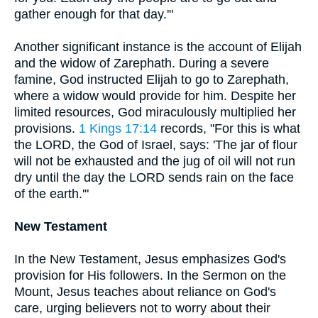
gather enough for that day.'"
Another significant instance is the account of Elijah
and the widow of Zarephath. During a severe
famine, God instructed Elijah to go to Zarephath,
where a widow would provide for him. Despite her
limited resources, God miraculously multiplied her
provisions.
1 Kings 17:14
records, "For this is what
the LORD, the God of Israel, says: 'The jar of flour
will not be exhausted and the jug of oil will not run
dry until the day the LORD sends rain on the face
of the earth.'"
New Testament
In the New Testament, Jesus emphasizes God's
provision for His followers. In the Sermon on the
Mount, Jesus teaches about reliance on God's
care, urging believers not to worry about their