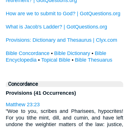
retirement? | GotQuestions.org
How are we to submit to God? | GotQuestions.org
What is Jacob's Ladder? | GotQuestions.org
Provisions: Dictionary and Thesaurus | Clyx.com
Bible Concordance
•
Bible Dictionary
•
Bible
Encyclopedia
•
Topical Bible
•
Bible Thesuarus
Concordance
Provisions (41 Occurrences)
Matthew 23:23
"Woe to you, scribes and Pharisees, hypocrites!
For you tithe mint, dill, and cumin, and have left
undone the weightier matters of the law: justice,