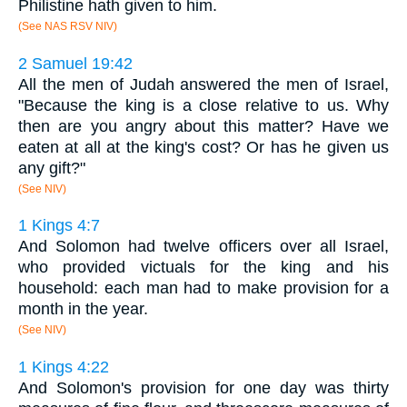
Philistine hath given to him.
(See NAS RSV NIV)
2 Samuel 19:42
All the men of Judah answered the men of Israel,
"Because the king is a close relative to us. Why
then are you angry about this matter? Have we
eaten at all at the king's cost? Or has he given us
any gift?"
(See NIV)
1 Kings 4:7
And Solomon had twelve officers over all Israel,
who provided victuals for the king and his
household: each man had to make provision for a
month in the year.
(See NIV)
1 Kings 4:22
And Solomon's provision for one day was thirty