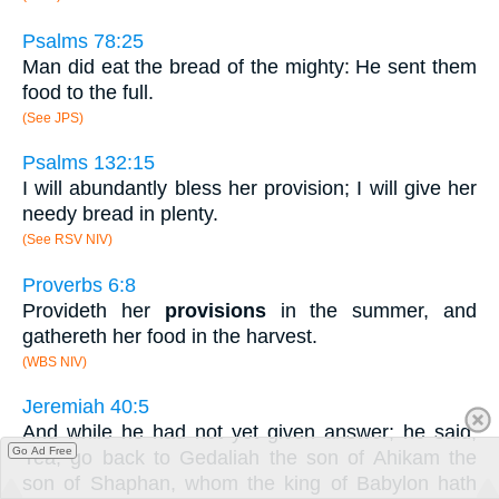
Psalms 78:25
Man did eat the bread of the mighty: He sent them
food to the full.
(See JPS)
Psalms 132:15
I will abundantly bless her provision; I will give her
needy bread in plenty.
(See RSV NIV)
Proverbs 6:8
Provideth her
provisions
in the summer, and
gathereth her food in the harvest.
(WBS NIV)
Jeremiah 40:5
And while he had not yet given answer; he said,
Go Ad Free
Yea, go back to Gedaliah the son of Ahikam the
son of Shaphan, whom the king of Babylon hath