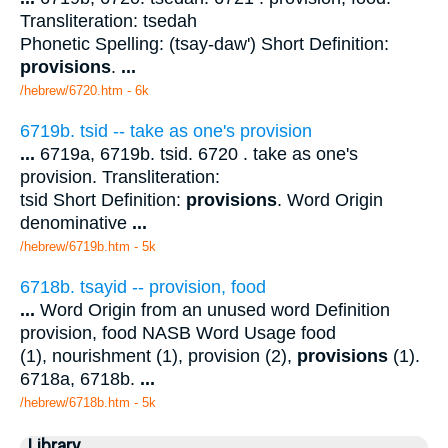
Transliteration: tsedah
Phonetic Spelling: (tsay-daw') Short Definition:
provisions
.
...
/hebrew/6720.htm
- 6k
6719b. tsid -- take as one's provision
...
6719a, 6719b. tsid. 6720 . take as one's
provision. Transliteration:
tsid Short Definition:
provisions
. Word Origin
denominative
...
/hebrew/6719b.htm
- 5k
6718b. tsayid -- provision, food
...
Word Origin from an unused word Definition
provision, food NASB Word Usage food
(1), nourishment (1), provision (2),
provisions
(1).
6718a, 6718b.
...
/hebrew/6718b.htm
- 5k
Library