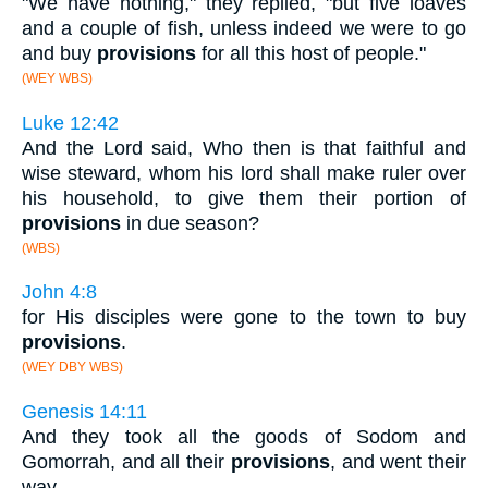
"We have nothing," they replied, "but five loaves
and a couple of fish, unless indeed we were to go
and buy
provisions
for all this host of people."
(WEY WBS)
Luke 12:42
And the Lord said, Who then is that faithful and
wise steward, whom his lord shall make ruler over
his household, to give them their portion of
provisions
in due season?
(WBS)
John 4:8
for His disciples were gone to the town to buy
provisions
.
(WEY DBY WBS)
Genesis 14:11
And they took all the goods of Sodom and
Gomorrah, and all their
provisions
, and went their
way.