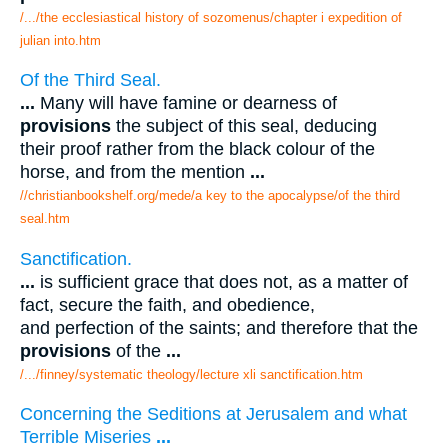
/.../the ecclesiastical history of sozomenus/chapter i expedition of
julian into.htm
Of the Third Seal.
...
Many will have famine or dearness of
provisions
the subject of this seal, deducing
their proof rather from the black colour of the
horse, and from the mention
...
//christianbookshelf.org/mede/a key to the apocalypse/of the third
seal.htm
Sanctification.
...
is sufficient grace that does not, as a matter of
fact, secure the faith, and obedience,
and perfection of the saints; and therefore that the
provisions
of the
...
/.../finney/systematic theology/lecture xli sanctification.htm
Concerning the Seditions at Jerusalem and what
Terrible Miseries
...