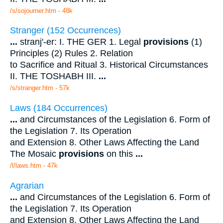
/s/sojourner.htm - 48k
Stranger (152 Occurrences)
...
stranj'-er: I. THE GER 1. Legal
provisions
(1)
Principles (2) Rules 2. Relation
to Sacrifice and Ritual 3. Historical Circumstances
II. THE TOSHABH III.
...
/s/stranger.htm - 57k
Laws (184 Occurrences)
...
and Circumstances of the Legislation 6. Form of
the Legislation 7. Its Operation
and Extension 8. Other Laws Affecting the Land
The Mosaic
provisions
on this
...
/l/laws.htm - 47k
Agrarian
...
and Circumstances of the Legislation 6. Form of
the Legislation 7. Its Operation
and Extension 8. Other Laws Affecting the Land