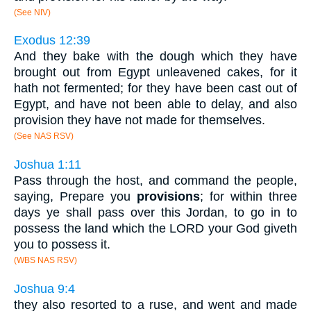
(See NIV)
Exodus 12:39
And they bake with the dough which they have
brought out from Egypt unleavened cakes, for it
hath not fermented; for they have been cast out of
Egypt, and have not been able to delay, and also
provision they have not made for themselves.
(See NAS RSV)
Joshua 1:11
Pass through the host, and command the people,
saying, Prepare you
provisions
; for within three
days ye shall pass over this Jordan, to go in to
possess the land which the LORD your God giveth
you to possess it.
(WBS NAS RSV)
Joshua 9:4
they also resorted to a ruse, and went and made