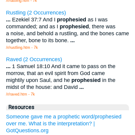
/r/rattling.htm - 7k
Rustling (2 Occurrences)
...
Ezekiel 37:7 And I
prophesied
as I was
commanded; and as I
prophesied
, there was
a noise, and behold a rustling, and the bones came
together, bone to its bone.
...
/r/rustling.htm - 7k
Raved (2 Occurrences)
...
1 Samuel 18:10 And it came to pass on the
morrow, that an evil spirit from God came
mightily upon Saul, and he
prophesied
in the
midst of the house: and David
...
/r/raved.htm - 7k
Resources
Someone gave me a prophetic word/prophesied
over me. What is the interpretation? |
GotQuestions.org