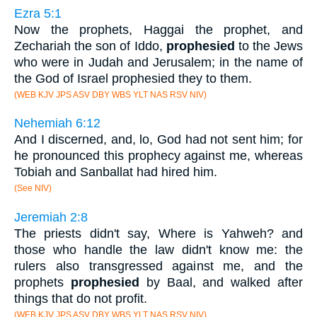
Ezra 5:1
Now the prophets, Haggai the prophet, and
Zechariah the son of Iddo,
prophesied
to the Jews
who were in Judah and Jerusalem; in the name of
the God of Israel prophesied they to them.
(WEB KJV JPS ASV DBY WBS YLT NAS RSV NIV)
Nehemiah 6:12
And I discerned, and, lo, God had not sent him; for
he pronounced this prophecy against me, whereas
Tobiah and Sanballat had hired him.
(See NIV)
Jeremiah 2:8
The priests didn't say, Where is Yahweh? and
those who handle the law didn't know me: the
rulers also transgressed against me, and the
prophets
prophesied
by Baal, and walked after
things that do not profit.
(WEB KJV JPS ASV DBY WBS YLT NAS RSV NIV)