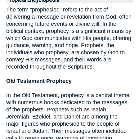
Topical Encyclopedia
The term "prophesied" refers to the act of
delivering a message or revelation from God, often
concerning future events or divine will. In the
biblical context, prophecy is a significant means by
which God communicates with His people, offering
guidance, warning, and hope. Prophets, the
individuals who prophesy, are chosen by God to
convey His messages, and their words are
recorded throughout the Scriptures.
Old Testament Prophecy
In the Old Testament, prophecy is a central theme,
with numerous books dedicated to the messages
of the prophets. Prophets such as Isaiah,
Jeremiah, Ezekiel, and Daniel are among the
major figures who prophesied to the people of
Israel and Judah. Their messages often included
calls to repentance, warnings of impending