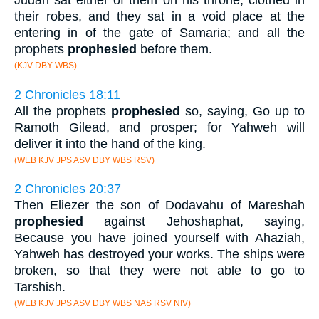
Judah sat either of them on his throne, clothed in
their robes, and they sat in a void place at the
entering in of the gate of Samaria; and all the
prophets
prophesied
before them.
(KJV DBY WBS)
2 Chronicles 18:11
All the prophets
prophesied
so, saying, Go up to
Ramoth Gilead, and prosper; for Yahweh will
deliver it into the hand of the king.
(WEB KJV JPS ASV DBY WBS RSV)
2 Chronicles 20:37
Then Eliezer the son of Dodavahu of Mareshah
prophesied
against Jehoshaphat, saying,
Because you have joined yourself with Ahaziah,
Yahweh has destroyed your works. The ships were
broken, so that they were not able to go to
Tarshish.
(WEB KJV JPS ASV DBY WBS NAS RSV NIV)