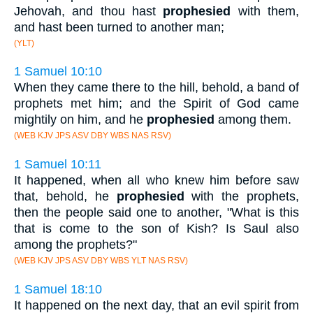
Jehovah, and thou hast
prophesied
with them,
and hast been turned to another man;
(YLT)
1 Samuel 10:10
When they came there to the hill, behold, a band of
prophets met him; and the Spirit of God came
mightily on him, and he
prophesied
among them.
(WEB KJV JPS ASV DBY WBS NAS RSV)
1 Samuel 10:11
It happened, when all who knew him before saw
that, behold, he
prophesied
with the prophets,
then the people said one to another, "What is this
that is come to the son of Kish? Is Saul also
among the prophets?"
(WEB KJV JPS ASV DBY WBS YLT NAS RSV)
1 Samuel 18:10
It happened on the next day, that an evil spirit from