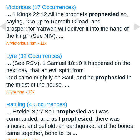
Victorious (17 Occurrences)
...
1 Kings 22:12 All the prophets
prophesied
so,
saying, "Go up to Ramoth Gilead, and
prosper; for Yahweh will deliver it into the hand of
the king." (See NIV).
...
/v/victorious.htm - 11k
Lyre (32 Occurrences)
...
(See RSV). 1 Samuel 18:10 It happened on the
next day, that an evil spirit from
God came mightily on Saul, and he
prophesied
in
the midst of the house.
...
/l/lyre.htm - 15k
Rattling (4 Occurrences)
...
Ezekiel 37:7 So I
prophesied
as I was
commanded: and as I
prophesied
, there was
a noise, and behold, an earthquake; and the bones
came together, bone to its
...