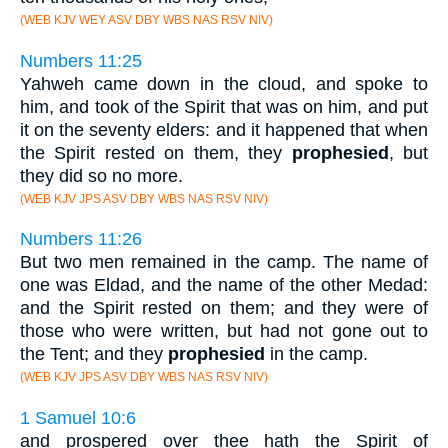
(WEB KJV WEY ASV DBY WBS NAS RSV NIV)
Numbers 11:25
Yahweh came down in the cloud, and spoke to
him, and took of the Spirit that was on him, and put
it on the seventy elders: and it happened that when
the Spirit rested on them, they
prophesied
, but
they did so no more.
(WEB KJV JPS ASV DBY WBS NAS RSV NIV)
Numbers 11:26
But two men remained in the camp. The name of
one was Eldad, and the name of the other Medad:
and the Spirit rested on them; and they were of
those who were written, but had not gone out to
the Tent; and they
prophesied
in the camp.
(WEB KJV JPS ASV DBY WBS NAS RSV NIV)
1 Samuel 10:6
and prospered over thee hath the Spirit of