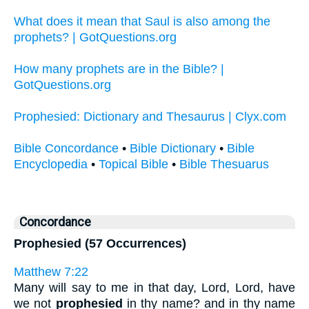
What does it mean that Saul is also among the
prophets? | GotQuestions.org
How many prophets are in the Bible? |
GotQuestions.org
Prophesied: Dictionary and Thesaurus | Clyx.com
Bible Concordance
•
Bible Dictionary
•
Bible
Encyclopedia
•
Topical Bible
•
Bible Thesuarus
Concordance
Prophesied (57 Occurrences)
Matthew 7:22
Many will say to me in that day, Lord, Lord, have
we not
prophesied
in thy name? and in thy name