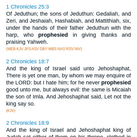
1 Chronicles 25:3
Of Jeduthun; the sons of Jeduthun: Gedaliah, and
Zeri, and Jeshaiah, Hashabiah, and Mattithiah, six,
under the hands of their father Jeduthun with the
harp, who
prophesied
in giving thanks and
praising Yahweh.
(WEB KJV JPS ASV DBY WBS NAS RSV NIV)
2 Chronicles 18:7
And the king of Israel said unto Jehoshaphat,
There is yet one man, by whom we may enquire of
the LORD: but I hate him; for he never
prophesied
good unto me, but always evil: the same is Micaiah
the son of Imla. And Jehoshaphat said, Let not the
king say so.
(KJV)
2 Chronicles 18:9
And the king of Israel and Jehoshaphat king of