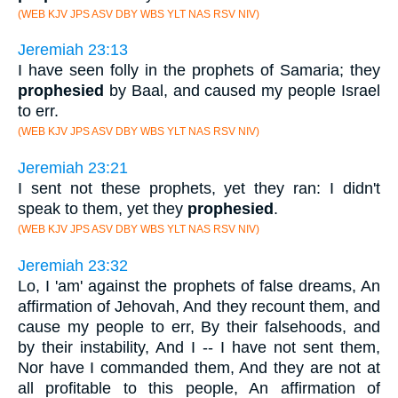
(WEB KJV JPS ASV DBY WBS YLT NAS RSV NIV)
Jeremiah 23:13
I have seen folly in the prophets of Samaria; they
prophesied
by Baal, and caused my people Israel
to err.
(WEB KJV JPS ASV DBY WBS YLT NAS RSV NIV)
Jeremiah 23:21
I sent not these prophets, yet they ran: I didn't
speak to them, yet they
prophesied
.
(WEB KJV JPS ASV DBY WBS YLT NAS RSV NIV)
Jeremiah 23:32
Lo, I 'am' against the prophets of false dreams, An
affirmation of Jehovah, And they recount them, and
cause my people to err, By their falsehoods, and
by their instability, And I -- I have not sent them,
Nor have I commanded them, And they are not at
all profitable to this people, An affirmation of