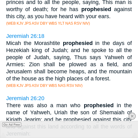
princes and to all the people, saying, This man is
worthy of death; for he has
prophesied
against
this city, as you have heard with your ears.
(WEB KJV JPS ASV DBY WBS YLT NAS RSV NIV)
Jeremiah 26:18
Micah the Morashtite
prophesied
in the days of
Hezekiah king of Judah; and he spoke to all the
people of Judah, saying, Thus says Yahweh of
Armies: Zion shall be plowed as a field, and
Jerusalem shall become heaps, and the mountain
of the house as the high places of a forest.
(WEB KJV JPS ASV DBY WBS NAS RSV NIV)
Jeremiah 26:20
There was also a man who
prophesied
in the
name of Yahweh, Uriah the son of Shemaiah of
Kiriath Jearim; and he prophesied against this city
Go Ad Free
and against this land according to all the words of
Jeremiah: