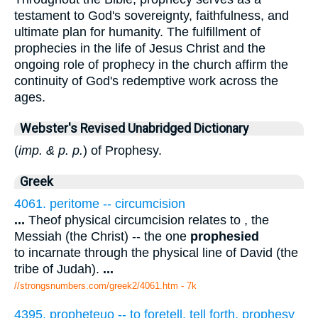
testament to God's sovereignty, faithfulness, and
ultimate plan for humanity. The fulfillment of
prophecies in the life of Jesus Christ and the
ongoing role of prophecy in the church affirm the
continuity of God's redemptive work across the
ages.
Webster's Revised Unabridged Dictionary
(
imp. & p. p.
) of Prophesy.
Greek
4061. peritome -- circumcision
...
Theof physical circumcision relates to , the
Messiah (the Christ) -- the one
prophesied
to incarnate through the physical line of David (the
tribe of Judah).
...
//strongsnumbers.com/greek2/4061.htm
- 7k
4395. propheteuo -- to foretell, tell forth, prophesy