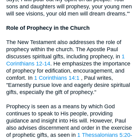
sons and daughters will prophesy, your young men
will see visions, your old men will dream dreams.'"
Role of Prophecy in the Church
The New Testament also addresses the role of
prophecy within the church. The Apostle Paul
discusses spiritual gifts, including prophecy, in
1
Corinthians 12-14
. He emphasizes the importance
of prophecy for edification, encouragement, and
comfort. In
1 Corinthians 14:1
, Paul writes,
"Earnestly pursue love and eagerly desire spiritual
gifts, especially the gift of prophecy."
Prophecy is seen as a means by which God
continues to speak to His people, providing
guidance and insight into His will. However, Paul
also advises discernment and order in the exercise
of prophetic gifts, as seen in
1 Thessalonians 5:20-