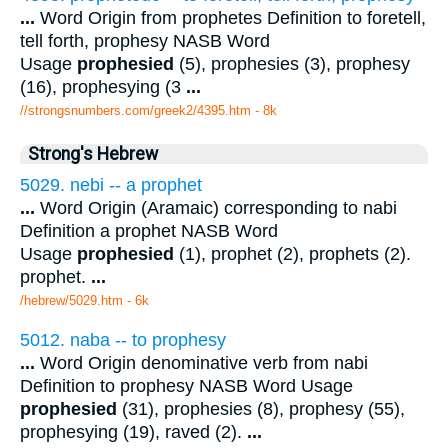
...
Word Origin from prophetes Definition to foretell,
tell forth, prophesy NASB Word
Usage
prophesied
(5), prophesies (3), prophesy
(16), prophesying (3
...
//strongsnumbers.com/greek2/4395.htm
- 8k
Strong's Hebrew
5029. nebi -- a prophet
...
Word Origin (Aramaic) corresponding to nabi
Definition a prophet NASB Word
Usage
prophesied
(1), prophet (2), prophets (2).
prophet.
...
/hebrew/5029.htm
- 6k
5012. naba -- to prophesy
...
Word Origin denominative verb from nabi
Definition to prophesy NASB Word Usage
prophesied
(31), prophesies (8), prophesy (55),
prophesying (19), raved (2).
...