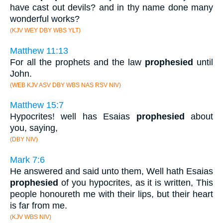
have cast out devils? and in thy name done many
wonderful works?
(KJV WEY DBY WBS YLT)
Matthew 11:13
For all the prophets and the law
prophesied
until
John.
(WEB KJV ASV DBY WBS NAS RSV NIV)
Matthew 15:7
Hypocrites! well has Esaias
prophesied
about
you, saying,
(DBY NIV)
Mark 7:6
He answered and said unto them, Well hath Esaias
prophesied
of you hypocrites, as it is written, This
people honoureth me with their lips, but their heart
is far from me.
(KJV WBS NIV)