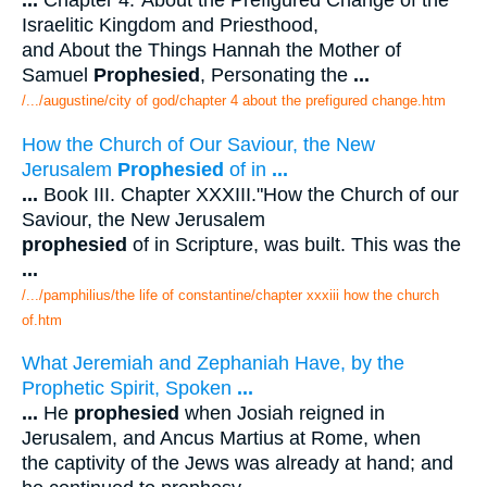
...
Chapter 4."About the Prefigured Change of the
Israelitic Kingdom and Priesthood,
and About the Things Hannah the Mother of
Samuel
Prophesied
, Personating the
...
/.../augustine/city of god/chapter 4 about the prefigured change.htm
How the Church of Our Saviour, the New
Jerusalem
Prophesied
of in
...
...
Book III. Chapter XXXIII."How the Church of our
Saviour, the New Jerusalem
prophesied
of in Scripture, was built. This was the
...
/.../pamphilius/the life of constantine/chapter xxxiii how the church
of.htm
What Jeremiah and Zephaniah Have, by the
Prophetic Spirit, Spoken
...
...
He
prophesied
when Josiah reigned in
Jerusalem, and Ancus Martius at Rome, when
the captivity of the Jews was already at hand; and