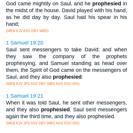
God came mightily on Saul, and he
prophesied
in
the midst of the house. David played with his hand,
as he did day by day. Saul had his spear in his
hand;
(WEB KJV ASV DBY WBS)
1 Samuel 19:20
Saul sent messengers to take David: and when
they saw the company of the prophets
prophesying, and Samuel standing as head over
them, the Spirit of God came on the messengers of
Saul, and they also
prophesied
.
(WEB KJV JPS ASV DBY WBS NAS RSV NIV)
1 Samuel 19:21
When it was told Saul, he sent other messengers,
and they also
prophesied
. Saul sent messengers
again the third time, and they also prophesied.
(WEB KJV JPS ASV DBY WBS NAS RSV NIV)