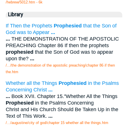
/hebrew/5012.htm
- 6k
Library
If Then the Prophets
Prophesied
that the Son of
God was to Appear
...
...
THE DEMONSTRATION OF THE APOSTOLIC
PREACHING Chapter 86 If then the prophets
prophesied
that the Son of God was to appear
upon the?
...
/.../the demonstration of the apostolic preaching/chapter 86 if then
the.htm
Whether all the Things
Prophesied
in the Psalms
Concerning Christ
...
...
Book XVII. Chapter 15."Whether All the Things
Prophesied
in the Psalms Concerning
Christ and His Church Should Be Taken Up in the
Text of This Work.
...
/.../augustine/city of god/chapter 15 whether all the things.htm