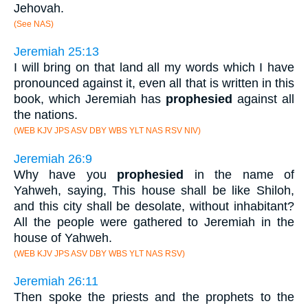
Jehovah.
(See NAS)
Jeremiah 25:13
I will bring on that land all my words which I have
pronounced against it, even all that is written in this
book, which Jeremiah has
prophesied
against all
the nations.
(WEB KJV JPS ASV DBY WBS YLT NAS RSV NIV)
Jeremiah 26:9
Why have you
prophesied
in the name of
Yahweh, saying, This house shall be like Shiloh,
and this city shall be desolate, without inhabitant?
All the people were gathered to Jeremiah in the
house of Yahweh.
(WEB KJV JPS ASV DBY WBS YLT NAS RSV)
Jeremiah 26:11
Then spoke the priests and the prophets to the