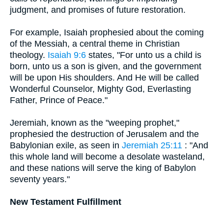
judgment, and promises of future restoration.
For example, Isaiah prophesied about the coming
of the Messiah, a central theme in Christian
theology.
Isaiah 9:6
states, "For unto us a child is
born, unto us a son is given, and the government
will be upon His shoulders. And He will be called
Wonderful Counselor, Mighty God, Everlasting
Father, Prince of Peace."
Jeremiah, known as the "weeping prophet,"
prophesied the destruction of Jerusalem and the
Babylonian exile, as seen in
Jeremiah 25:11
: "And
this whole land will become a desolate wasteland,
and these nations will serve the king of Babylon
seventy years."
New Testament Fulfillment