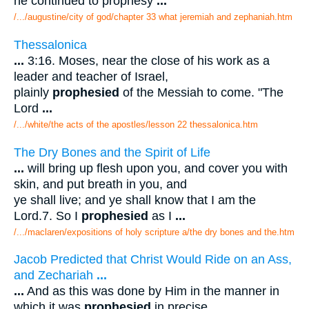
he continued to prophesy
...
/.../augustine/city of god/chapter 33 what jeremiah and zephaniah.htm
Thessalonica
...
3:16. Moses, near the close of his work as a
leader and teacher of Israel,
plainly
prophesied
of the Messiah to come. "The
Lord
...
/.../white/the acts of the apostles/lesson 22 thessalonica.htm
The Dry Bones and the Spirit of Life
...
will bring up flesh upon you, and cover you with
skin, and put breath in you, and
ye shall live; and ye shall know that I am the
Lord.7. So I
prophesied
as I
...
/.../maclaren/expositions of holy scripture a/the dry bones and the.htm
Jacob Predicted that Christ Would Ride on an Ass,
and Zechariah
...
...
And as this was done by Him in the manner in
which it was
prophesied
in precise