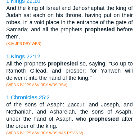
1 Kings 22:10
And the king of Israel and Jehoshaphat the king of
Judah sat each on his throne, having put on their
robes, in a void place in the entrance of the gate of
Samaria; and all the prophets
prophesied
before
them.
(KJV JPS DBY WBS)
1 Kings 22:12
All the prophets
prophesied
so, saying, "Go up to
Ramoth Gilead, and prosper; for Yahweh will
deliver it into the hand of the king."
(WEB KJV JPS ASV DBY WBS RSV)
1 Chronicles 25:2
of the sons of Asaph: Zaccur, and Joseph, and
Nethaniah, and Asharelah, the sons of Asaph,
under the hand of Asaph, who
prophesied
after
the order of the king.
(WEB KJV JPS ASV DBY WBS NAS RSV NIV)