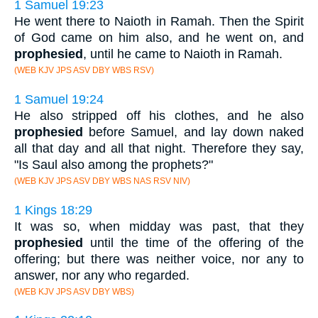
1 Samuel 19:23
He went there to Naioth in Ramah. Then the Spirit
of God came on him also, and he went on, and
prophesied
, until he came to Naioth in Ramah.
(WEB KJV JPS ASV DBY WBS RSV)
1 Samuel 19:24
He also stripped off his clothes, and he also
prophesied
before Samuel, and lay down naked
all that day and all that night. Therefore they say,
"Is Saul also among the prophets?"
(WEB KJV JPS ASV DBY WBS NAS RSV NIV)
1 Kings 18:29
It was so, when midday was past, that they
prophesied
until the time of the offering of the
offering; but there was neither voice, nor any to
answer, nor any who regarded.
(WEB KJV JPS ASV DBY WBS)