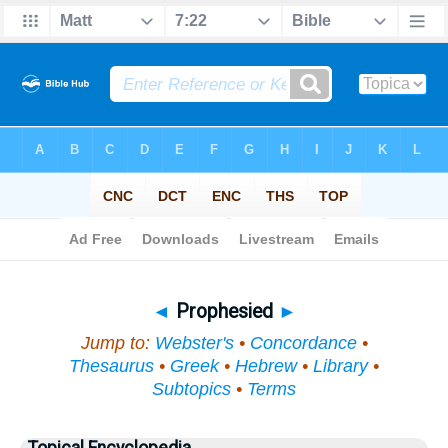
Bible
>
Topical
> Prophesied
◄
Prophesied
►
Jump to:
Webster's
•
Concordance
•
Thesaurus
•
Greek
•
Hebrew
•
Library
•
Subtopics
•
Terms