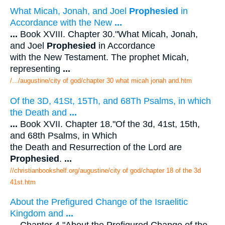
What Micah, Jonah, and Joel
Prophesied
in
Accordance with the New
...
...
Book XVIII. Chapter 30."What Micah, Jonah,
and Joel
Prophesied
in Accordance
with the New Testament. The prophet Micah,
representing
...
/.../augustine/city of god/chapter 30 what micah jonah and.htm
Of the 3D, 41St, 15Th, and 68Th Psalms, in which
the Death and
...
...
Book XVII. Chapter 18."Of the 3d, 41st, 15th,
and 68th Psalms, in Which
the Death and Resurrection of the Lord are
Prophesied
.
...
//christianbookshelf.org/augustine/city of god/chapter 18 of the 3d
41st.htm
About the Prefigured Change of the Israelitic
Kingdom and
...