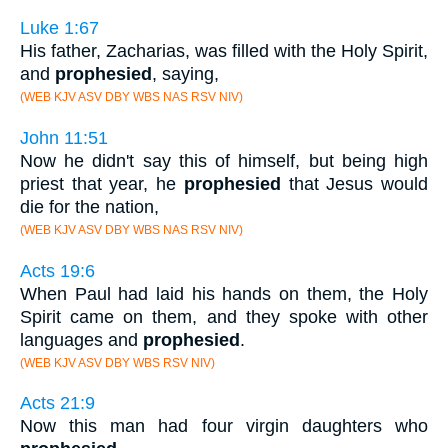
Luke 1:67
His father, Zacharias, was filled with the Holy Spirit,
and
prophesied
, saying,
(WEB KJV ASV DBY WBS NAS RSV NIV)
John 11:51
Now he didn't say this of himself, but being high
priest that year, he
prophesied
that Jesus would
die for the nation,
(WEB KJV ASV DBY WBS NAS RSV NIV)
Acts 19:6
When Paul had laid his hands on them, the Holy
Spirit came on them, and they spoke with other
languages and
prophesied
.
(WEB KJV ASV DBY WBS RSV NIV)
Acts 21:9
Now this man had four virgin daughters who