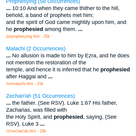
Prophesying (58 Occurrences)
...
10:10 And when they came thither to the hill,
behold, a band of prophets met him;
and the spirit of God came mightily upon him, and
he
prophesied
among them.
...
/p/prophesying.htm - 25k
Malachi (2 Occurrences)
...
No allusion is made to him by Ezra, and he does
not mention the restoration of the
temple, and hence it is inferred that he
prophesied
after Haggai and
...
/m/malachi.htm - 21k
Zechari'ah (51 Occurrences)
...
the father. (See RSV). Luke 1:67 His father,
Zacharias, was filled with
the Holy Spirit, and
prophesied
, saying, (See
RSV). Luke 3
...
/z/zechari'ah.htm - 20k