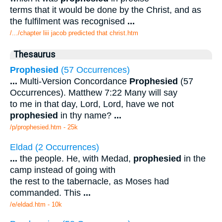
terms that it would be done by the Christ, and as
the fulfilment was recognised
...
/.../chapter liii jacob predicted that christ.htm
Thesaurus
Prophesied
(57 Occurrences)
...
Multi-Version Concordance
Prophesied
(57
Occurrences). Matthew 7:22 Many will say
to me in that day, Lord, Lord, have we not
prophesied
in thy name?
...
/p/prophesied.htm - 25k
Eldad (2 Occurrences)
...
the people. He, with Medad,
prophesied
in the
camp instead of going with
the rest to the tabernacle, as Moses had
commanded. This
...
/e/eldad.htm - 10k