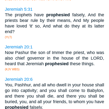
Jeremiah 5:31
The prophets have
prophesied
falsely, And the
priests bear rule by their means, And My people
have loved 'it' so, And what do they at its latter
end?
(YLT)
Jeremiah 20:1
Now Pashur the son of Immer the priest, who was
also chief governor in the house of the LORD,
heard that Jeremiah
prophesied
these things.
(KJV WBS)
Jeremiah 20:6
You, Pashhur, and all who dwell in your house shall
go into captivity; and you shall come to Babylon,
and there you shall die, and there you shall be
buried, you, and all your friends, to whom you have
prophesied
falsely.