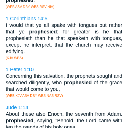
prophesied
.
(WEB ASV DBY WBS RSV NIV)
1 Corinthians 14:5
I would that ye all spake with tongues but rather
that ye
prophesied
: for greater is he that
prophesieth than he that speaketh with tongues,
except he interpret, that the church may receive
edifying.
(KJV WBS)
1 Peter 1:10
Concerning this salvation, the prophets sought and
searched diligently, who
prophesied
of the grace
that would come to you,
(WEB KJV ASV DBY WBS NAS RSV)
Jude 1:14
About these also Enoch, the seventh from Adam,
prophesied
, saying, "Behold, the Lord came with
ten thousands of his holy ones,