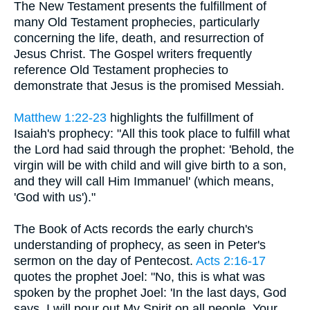
The New Testament presents the fulfillment of
many Old Testament prophecies, particularly
concerning the life, death, and resurrection of
Jesus Christ. The Gospel writers frequently
reference Old Testament prophecies to
demonstrate that Jesus is the promised Messiah.
Matthew 1:22-23
highlights the fulfillment of
Isaiah's prophecy: "All this took place to fulfill what
the Lord had said through the prophet: 'Behold, the
virgin will be with child and will give birth to a son,
and they will call Him Immanuel' (which means,
'God with us')."
The Book of Acts records the early church's
understanding of prophecy, as seen in Peter's
sermon on the day of Pentecost.
Acts 2:16-17
quotes the prophet Joel: "No, this is what was
spoken by the prophet Joel: 'In the last days, God
says, I will pour out My Spirit on all people. Your