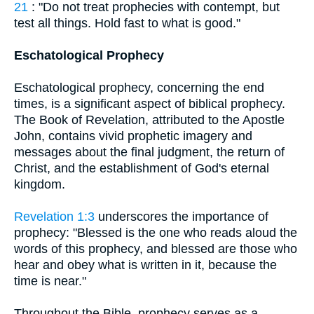
21
: "Do not treat prophecies with contempt, but
test all things. Hold fast to what is good."
Eschatological Prophecy
Eschatological prophecy, concerning the end
times, is a significant aspect of biblical prophecy.
The Book of Revelation, attributed to the Apostle
John, contains vivid prophetic imagery and
messages about the final judgment, the return of
Christ, and the establishment of God's eternal
kingdom.
Revelation 1:3
underscores the importance of
prophecy: "Blessed is the one who reads aloud the
words of this prophecy, and blessed are those who
hear and obey what is written in it, because the
time is near."
Throughout the Bible, prophecy serves as a