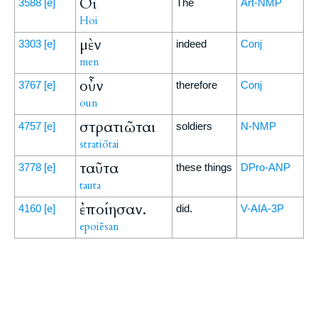
Οἱ
3588
[e]
The
Art-NMP
Hoi
μὲν
3303
[e]
indeed
Conj
men
οὖν
3767
[e]
therefore
Conj
oun
στρατιῶται
4757
[e]
soldiers
N-NMP
stratiōtai
ταῦτα
3778
[e]
these things
DPro-ANP
tauta
ἐποίησαν.
4160
[e]
did.
V-AIA-3P
epoiēsan