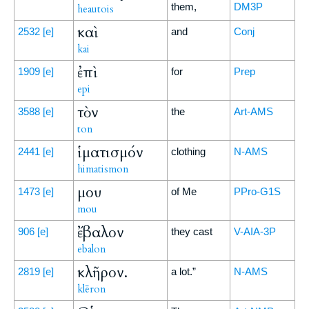
them,
DM3P
heautois
καὶ
2532
[e]
and
Conj
kai
ἐπὶ
1909
[e]
for
Prep
epi
τὸν
3588
[e]
the
Art-AMS
ton
ἱματισμόν
2441
[e]
clothing
N-AMS
himatismon
μου
1473
[e]
of Me
PPro-G1S
mou
ἔβαλον
906
[e]
they cast
V-AIA-3P
ebalon
κλῆρον.
2819
[e]
a lot.”
N-AMS
klēron