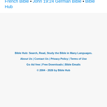
French Bible
•
John 19:24 German Bible
•
Bible
Hub