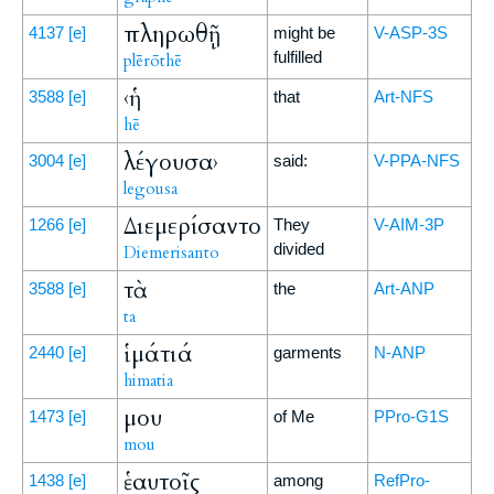
πληρωθῇ
4137
[e]
might be
V-ASP-3S
fulfilled
plērōthē
‹ἡ
3588
[e]
that
Art-NFS
hē
λέγουσα›
3004
[e]
said:
V-PPA-NFS
legousa
Διεμερίσαντο
1266
[e]
They
V-AIM-3P
divided
Diemerisanto
τὰ
3588
[e]
the
Art-ANP
ta
ἱμάτιά
2440
[e]
garments
N-ANP
himatia
μου
1473
[e]
of Me
PPro-G1S
mou
ἑαυτοῖς
1438
[e]
among
RefPro-