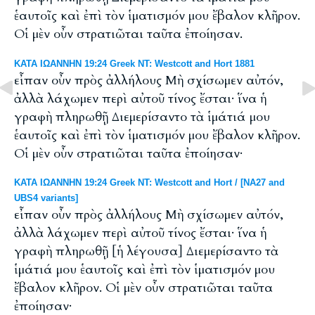
ἑαυτοῖς καὶ ἐπὶ τὸν ἱματισμόν μου ἔβαλον κλῆρον.
Οἱ μὲν οὖν στρατιῶται ταῦτα ἐποίησαν.
ΚΑΤΑ ΙΩΑΝΝΗΝ 19:24 Greek NT: Westcott and Hort 1881
εἶπαν οὖν πρὸς ἀλλήλους Μὴ σχίσωμεν αὐτόν,
ἀλλὰ λάχωμεν περὶ αὐτοῦ τίνος ἔσται· ἵνα ἡ
γραφὴ πληρωθῇ Διεμερίσαντο τὰ ἱμάτιά μου
ἑαυτοῖς καὶ ἐπὶ τὸν ἱματισμόν μου ἔβαλον κλῆρον.
Οἱ μὲν οὖν στρατιῶται ταῦτα ἐποίησαν·
ΚΑΤΑ ΙΩΑΝΝΗΝ 19:24 Greek NT: Westcott and Hort / [NA27 and
UBS4 variants]
εἶπαν οὖν πρὸς ἀλλήλους Μὴ σχίσωμεν αὐτόν,
ἀλλὰ λάχωμεν περὶ αὐτοῦ τίνος ἔσται· ἵνα ἡ
γραφὴ πληρωθῇ [ἡ λέγουσα] Διεμερίσαντο τὰ
ἱμάτιά μου ἑαυτοῖς καὶ ἐπὶ τὸν ἱματισμόν μου
ἔβαλον κλῆρον. Οἱ μὲν οὖν στρατιῶται ταῦτα
ἐποίησαν·