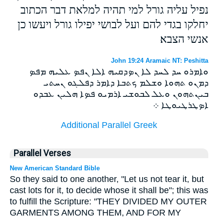
נפיל עליה גורל למי תהיה למלאת דבר הכתוב
יחלקו בגדי להם ועל לבושי יפילו גורל ויעשו כן
אנשי הצבא׃
John 19:24 Aramaic NT: Peshitta
ܘܐܡܪܘ ܚܕ ܠܚܕ ܠܐ ܢܤܕܩܝܗ ܐܠܐ ܢܦܤ ܥܠܝܗ ܡܦܤ
ܕܡܢܘ ܬܗܘܐ ܘܫܠܡ ܟܬܒܐ ܕܐܡܪ ܕܦܠܓܘ ܢܚܬܝ
ܒܝܢܬܗܘܢ ܘܥܠ ܠܒܘܫܝ ܐܪܡܝܘ ܦܤܐ ܗܠܝܢ ܥܒܕܘ
ܐܤܛܪܛܝܘܛܐ ܀
Additional Parallel Greek
Parallel Verses
New American Standard Bible
So they said to one another, "Let us not tear it, but
cast lots for it, to decide whose it shall be"; this was
to fulfill the Scripture: "THEY DIVIDED MY OUTER
GARMENTS AMONG THEM, AND FOR MY