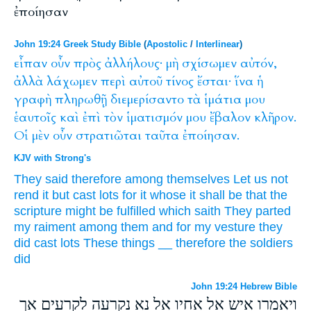
ἐποίησαν
John 19:24 Greek Study Bible
(
Apostolic
/
Interlinear
)
εἶπαν
οὖν
πρὸς
ἀλλήλους·
μὴ
σχίσωμεν
αὐτόν,
ἀλλὰ
λάχωμεν
περὶ
αὐτοῦ
τίνος
ἔσται·
ἵνα
ἡ
γραφὴ
πληρωθῇ
διεμερίσαντο
τὰ
ἱμάτια
μου
ἑαυτοῖς
καὶ
ἐπὶ
τὸν
ἱματισμόν
μου
ἔβαλον
κλῆρον.
Οἱ
μὲν
οὖν
στρατιῶται
ταῦτα
ἐποίησαν.
KJV with Strong's
They said
therefore
among
themselves
Let us
not
rend
it
but
cast lots
for
it
whose
it shall be
that
the
scripture
might be fulfilled
which
saith
They parted
my
raiment
among them
and
for
my
vesture
they
did cast
lots
These things
__
therefore
the soldiers
did
John 19:24 Hebrew Bible
ויאמרו איש אל אחיו אל נא נקרעה לקרעים אך