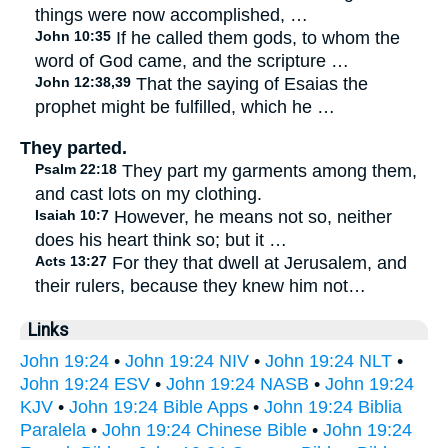
things were now accomplished, …
John 10:35
If he called them gods, to whom the
word of God came, and the scripture …
John 12:38,39
That the saying of Esaias the
prophet might be fulfilled, which he …
They parted.
Psalm 22:18
They part my garments among them,
and cast lots on my clothing.
Isaiah 10:7
However, he means not so, neither
does his heart think so; but it …
Acts 13:27
For they that dwell at Jerusalem, and
their rulers, because they knew him not…
Links
John 19:24
•
John 19:24 NIV
•
John 19:24 NLT
•
John 19:24 ESV
•
John 19:24 NASB
•
John 19:24
KJV
•
John 19:24 Bible Apps
•
John 19:24 Biblia
Paralela
•
John 19:24 Chinese Bible
•
John 19:24