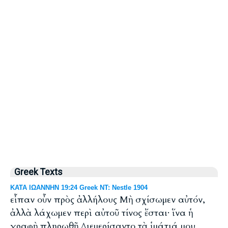
Greek Texts
ΚΑΤΑ ΙΩΑΝΝΗΝ 19:24 Greek NT: Nestle 1904
εἶπαν οὖν πρὸς ἀλλήλους Μὴ σχίσωμεν αὐτόν,
ἀλλὰ λάχωμεν περὶ αὐτοῦ τίνος ἔσται· ἵνα ἡ
γραφὴ πληρωθῇ Διεμερίσαντο τὰ ἱμάτιά μου