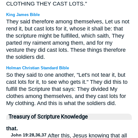
CLOTHING THEY CAST LOTS."
King James Bible
They said therefore among themselves, Let us not
rend it, but cast lots for it, whose it shall be: that
the scripture might be fulfilled, which saith, They
parted my raiment among them, and for my
vesture they did cast lots. These things therefore
the soldiers did.
Holman Christian Standard Bible
So they said to one another, "Let's not tear it, but
cast lots for it, to see who gets it." They did this to
fulfill the Scripture that says: They divided My
clothes among themselves, and they cast lots for
My clothing. And this is what the soldiers did.
Treasury of Scripture Knowledge
that.
John 19:28,36,37
After this, Jesus knowing that all