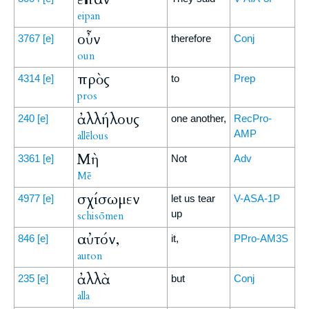
eipan
οὖν
3767
[e]
therefore
Conj
oun
πρὸς
4314
[e]
to
Prep
pros
ἀλλήλους
240
[e]
one another,
RecPro-
AMP
allēlous
Μὴ
3361
[e]
Not
Adv
Mē
σχίσωμεν
4977
[e]
let us tear
V-ASA-1P
up
schisōmen
αὐτόν,
846
[e]
it,
PPro-AM3S
auton
ἀλλὰ
235
[e]
but
Conj
alla