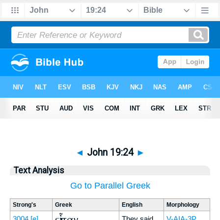
◄
John 19:24
►
Text Analysis
Go to Parallel Greek
Strong's
Greek
English
Morphology
εἶπαν
3004
[e]
They said
V-AIA-3P