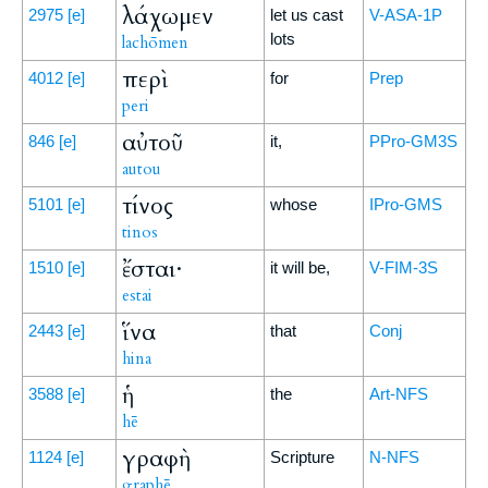
λάχωμεν
2975
[e]
let us cast
V-ASA-1P
lots
lachōmen
περὶ
4012
[e]
for
Prep
peri
αὐτοῦ
846
[e]
it,
PPro-GM3S
autou
τίνος
5101
[e]
whose
IPro-GMS
tinos
ἔσται·
1510
[e]
it will be,
V-FIM-3S
estai
ἵνα
2443
[e]
that
Conj
hina
ἡ
3588
[e]
the
Art-NFS
hē
γραφὴ
1124
[e]
Scripture
N-NFS
graphē