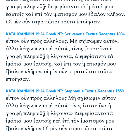
γραφὴ πληρωθῇ· διεμερίσαντο τὰ ἱμάτιά μου
ἑαυτοῖς καὶ ἐπὶ τὸν ἱματισμόν μου ἔβαλον κλῆρον.
Οἱ μὲν οὖν στρατιῶται ταῦτα ἐποίησαν.
ΚΑΤΑ ΙΩΑΝΝΗΝ 19:24 Greek NT: Scrivener's Textus Receptus 1894
εἶπον οὖν πρὸς ἀλλήλους, Μὴ σχίσωμεν αὐτόν,
ἀλλὰ λάχωμεν περὶ αὐτοῦ, τίνος ἔσται· ἵνα ἡ
γραφὴ πληρωθῇ ἡ λέγουσα, Διεμερίσαντο τὰ
ἱμάτιά μου ἑαυτοῖς, καὶ ἐπὶ τὸν ἱματισμόν μου
ἔβαλον κλῆρον. οἱ μὲν οὖν στρατιῶται ταῦτα
ἐποίησαν.
ΚΑΤΑ ΙΩΑΝΝΗΝ 19:24 Greek NT: Stephanus Textus Receptus 1550
εἶπον οὖν πρὸς ἀλλήλους Μὴ σχίσωμεν αὐτόν
ἀλλὰ λάχωμεν περὶ αὐτοῦ τίνος ἔσται· ἵνα ἡ
γραφὴ πληρωθῇ ἡ λέγουσα· Διεμερίσαντο τὰ
ἱμάτιά μου ἑαυτοῖς καὶ ἐπὶ τὸν ἱματισμόν μου
ἔβαλον κλῆρον Οἱ μὲν οὖν στρατιῶται ταῦτα