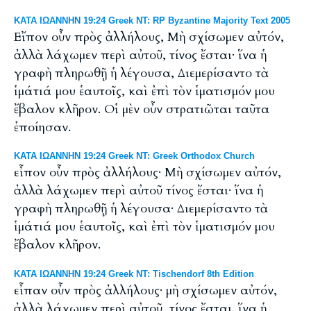
ΚΑΤΑ ΙΩΑΝΝΗΝ 19:24 Greek NT: RP Byzantine Majority Text 2005
Εἴπον οὖν πρὸς ἀλλήλους, Μὴ σχίσωμεν αὐτόν,
ἀλλὰ λάχωμεν περὶ αὐτοῦ, τίνος ἔσται· ἵνα ἡ
γραφὴ πληρωθῇ ἡ λέγουσα, Διεμερίσαντο τὰ
ἱμάτιά μου ἑαυτοῖς, καὶ ἐπὶ τὸν ἱματισμόν μου
ἔβαλον κλῆρον. Οἱ μὲν οὖν στρατιῶται ταῦτα
ἐποίησαν.
ΚΑΤΑ ΙΩΑΝΝΗΝ 19:24 Greek NT: Greek Orthodox Church
εἶπον οὖν πρὸς ἀλλήλους· Μὴ σχίσωμεν αὐτόν,
ἀλλὰ λάχωμεν περὶ αὐτοῦ τίνος ἔσται· ἵνα ἡ
γραφὴ πληρωθῇ ἡ λέγουσα· Διεμερίσαντο τὰ
ἱμάτιά μου ἑαυτοῖς, καὶ ἐπὶ τὸν ἱματισμόν μου
ἔβαλον κλῆρον.
ΚΑΤΑ ΙΩΑΝΝΗΝ 19:24 Greek NT: Tischendorf 8th Edition
εἶπαν οὖν πρὸς ἀλλήλους· μὴ σχίσωμεν αὐτόν,
ἀλλὰ λάχωμεν περὶ αὐτοῦ, τίνος ἔσται. ἵνα ἡ