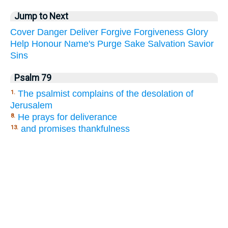
Jump to Next
Cover
Danger
Deliver
Forgive
Forgiveness
Glory
Help
Honour
Name's
Purge
Sake
Salvation
Savior
Sins
Psalm 79
The psalmist complains of the desolation of
1.
Jerusalem
He prays for deliverance
8.
and promises thankfulness
13.