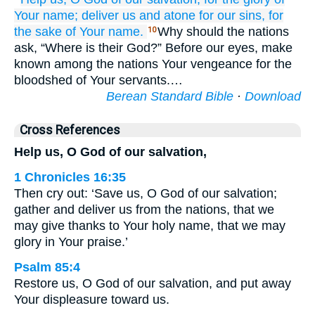
Your name;
deliver us
and atone
for
our sins,
for
the sake
of Your name.
Why should the nations
10
ask, “Where is their God?” Before our eyes, make
known among the nations Your vengeance for the
bloodshed of Your servants.…
Berean Standard Bible
·
Download
Cross References
Help us, O God of our salvation,
1 Chronicles 16:35
Then cry out: ‘Save us, O God of our salvation;
gather and deliver us from the nations, that we
may give thanks to Your holy name, that we may
glory in Your praise.’
Psalm 85:4
Restore us, O God of our salvation, and put away
Your displeasure toward us.