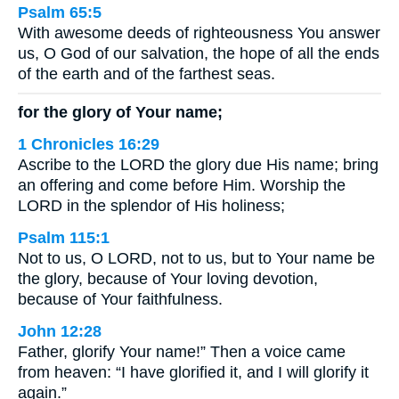
Psalm 65:5
With awesome deeds of righteousness You answer
us, O God of our salvation, the hope of all the ends
of the earth and of the farthest seas.
for the glory of Your name;
1 Chronicles 16:29
Ascribe to the LORD the glory due His name; bring
an offering and come before Him. Worship the
LORD in the splendor of His holiness;
Psalm 115:1
Not to us, O LORD, not to us, but to Your name be
the glory, because of Your loving devotion,
because of Your faithfulness.
John 12:28
Father, glorify Your name!” Then a voice came
from heaven: “I have glorified it, and I will glorify it
again.”