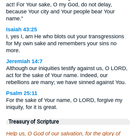
act! For Your sake, O my God, do not delay,
because Your city and Your people bear Your
name.”
Isaiah 43:25
I, yes I, am He who blots out your transgressions
for My own sake and remembers your sins no
more.
Jeremiah 14:7
Although our iniquities testify against us, O LORD,
act for the sake of Your name. Indeed, our
rebellions are many; we have sinned against You.
Psalm 25:11
For the sake of Your name, O LORD, forgive my
iniquity, for it is great.
Treasury of Scripture
Help us, O God of our salvation, for the glory of