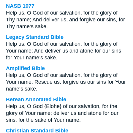
NASB 1977
Help us, O God of our salvation, for the glory of
Thy name; And deliver us, and forgive our sins, for
Thy name’s sake.
Legacy Standard Bible
Help us, O God of our salvation, for the glory of
Your name; And deliver us and atone for our sins
for Your name’s sake.
Amplified Bible
Help us, O God of our salvation, for the glory of
Your name; Rescue us, forgive us our sins for Your
name’s sake.
Berean Annotated Bible
Help us, O God {Elohe} of our salvation, for the
glory of Your name; deliver us and atone for our
sins, for the sake of Your name.
Christian Standard Bible