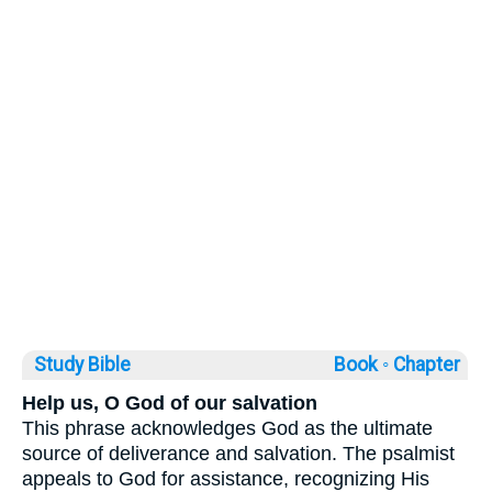
Study Bible
Book ◦
Chapter
Help us, O God of our salvation
This phrase acknowledges God as the ultimate
source of deliverance and salvation. The psalmist
appeals to God for assistance, recognizing His