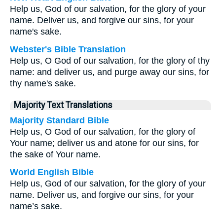
Help us, God of our salvation, for the glory of your
name. Deliver us, and forgive our sins, for your
name's sake.
Webster's Bible Translation
Help us, O God of our salvation, for the glory of thy
name: and deliver us, and purge away our sins, for
thy name's sake.
Majority Text Translations
Majority Standard Bible
Help us, O God of our salvation, for the glory of
Your name; deliver us and atone for our sins, for
the sake of Your name.
World English Bible
Help us, God of our salvation, for the glory of your
name. Deliver us, and forgive our sins, for your
name’s sake.