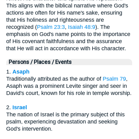
This aligns with the biblical narrative where God's
actions are often for His name's sake, ensuring
that His holiness and righteousness are
recognized (
Psalm 23:3
,
Isaiah 48:9
). The
emphasis on God's name points to the importance
of His covenant faithfulness and the assurance
that He will act in accordance with His character.
Persons / Places / Events
1.
Asaph
Traditionally attributed as the author of
Psalm 79
,
Asaph was a prominent Levite singer and seer in
David's court, known for his role in temple worship.
2.
Israel
The nation of Israel is the primary subject of this
psalm, experiencing devastation and seeking
God's intervention.