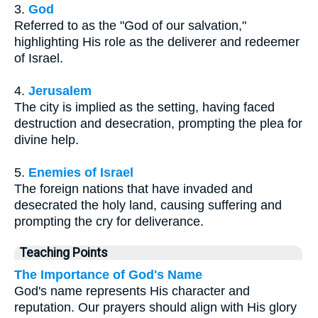
3.
God
Referred to as the "God of our salvation,"
highlighting His role as the deliverer and redeemer
of Israel.
4.
Jerusalem
The city is implied as the setting, having faced
destruction and desecration, prompting the plea for
divine help.
5.
Enemies of Israel
The foreign nations that have invaded and
desecrated the holy land, causing suffering and
prompting the cry for deliverance.
Teaching Points
The Importance of God's Name
God's name represents His character and
reputation. Our prayers should align with His glory