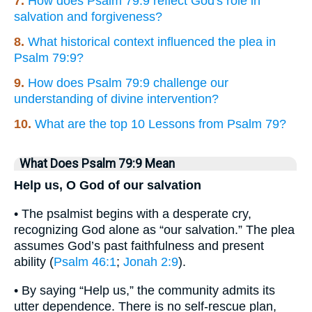
7.
How does Psalm 79:9 reflect God's role in
salvation and forgiveness?
8.
What historical context influenced the plea in
Psalm 79:9?
9.
How does Psalm 79:9 challenge our
understanding of divine intervention?
10.
What are the top 10 Lessons from Psalm 79?
What Does Psalm 79:9 Mean
Help us, O God of our salvation
• The psalmist begins with a desperate cry,
recognizing God alone as “our salvation.” The plea
assumes God’s past faithfulness and present
ability (
Psalm 46:1
;
Jonah 2:9
).
• By saying “Help us,” the community admits its
utter dependence. There is no self-rescue plan,