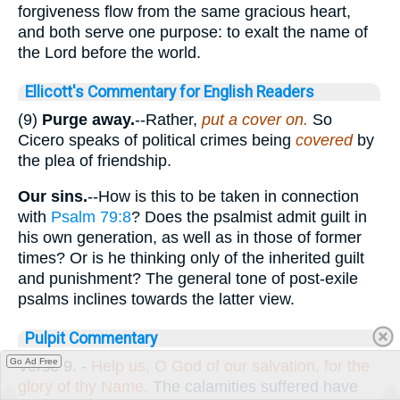
forgiveness flow from the same gracious heart,
and both serve one purpose: to exalt the name of
the Lord before the world.
Ellicott's Commentary for English Readers
(9)
Purge away.
--Rather,
put a cover on.
So
Cicero speaks of political crimes being
covered
by
the plea of friendship.
Our sins.
--How is this to be taken in connection
with
Psalm 79:8
? Does the psalmist admit guilt in
his own generation, as well as in those of former
times? Or is he thinking only of the inherited guilt
and punishment? The general tone of post-exile
psalms inclines towards the latter view.
Pulpit Commentary
Go Ad Free
Verse 9.
-
Help us, O
God of our salvation, for the
glory of thy Name.
The calamities suffered have