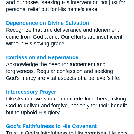
and purposes, seeking His intervention not just for
personal relief but for His name's sake.
Dependence on Divine Salvation
Recognize that true deliverance and atonement
come from God alone. Our efforts are insufficient
without His saving grace.
Confession and Repentance
Acknowledge the need for atonement and
forgiveness. Regular confession and seeking
God's mercy are vital aspects of a believer's life.
Intercessory Prayer
Like Asaph, we should intercede for others, asking
God to deliver and forgive, not only for their benefit
but to uphold His glory.
God's Faithfulness to His Covenant
Trust in God's faithfulness to His promises. He acts