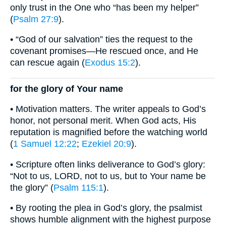
only trust in the One who “has been my helper”
(
Psalm 27:9
).
• “God of our salvation” ties the request to the
covenant promises—He rescued once, and He
can rescue again (
Exodus 15:2
).
for the glory of Your name
• Motivation matters. The writer appeals to God’s
honor, not personal merit. When God acts, His
reputation is magnified before the watching world
(
1 Samuel 12:22
;
Ezekiel 20:9
).
• Scripture often links deliverance to God’s glory:
“Not to us, LORD, not to us, but to Your name be
the glory” (
Psalm 115:1
).
• By rooting the plea in God’s glory, the psalmist
shows humble alignment with the highest purpose