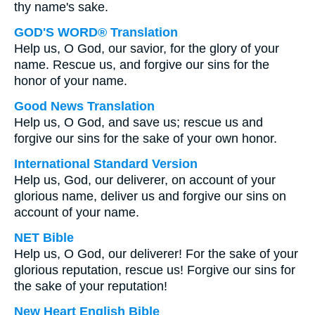
thy name's sake.
GOD'S WORD® Translation
Help us, O God, our savior, for the glory of your
name. Rescue us, and forgive our sins for the
honor of your name.
Good News Translation
Help us, O God, and save us; rescue us and
forgive our sins for the sake of your own honor.
International Standard Version
Help us, God, our deliverer, on account of your
glorious name, deliver us and forgive our sins on
account of your name.
NET Bible
Help us, O God, our deliverer! For the sake of your
glorious reputation, rescue us! Forgive our sins for
the sake of your reputation!
New Heart English Bible