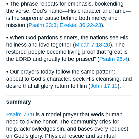
• The phrase repeats for emphasis, bookending
the verse. God’s name—His character and fame—
is the supreme cause behind both mercy and
mission (
Psalm 23:3
;
Ezekiel 36:22-23
).
• When God pardons sinners, the nations see His
holiness and love together (
Micah 7:18-20
). The
restored people become living proof that “great is
the LORD and greatly to be praised” (
Psalm 96:4
).
• Our prayers today follow the same pattern:
appeal to God’s character, seek His cleansing, and
desire that all glory return to Him (
John 17:11
).
summary
Psalm 79:9
is a model prayer that weds human
need to divine honor. The community cries for
help, acknowledges sin, and bases every request
on God’s glory. Physical rescue and spiritual