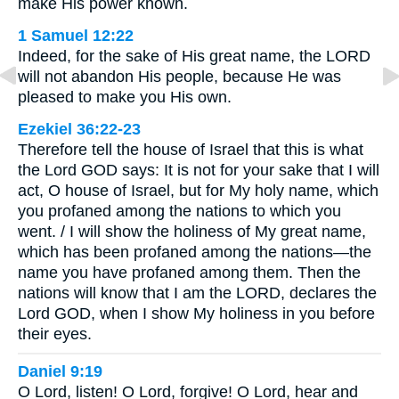
make His power known.
1 Samuel 12:22
Indeed, for the sake of His great name, the LORD
will not abandon His people, because He was
pleased to make you His own.
Ezekiel 36:22-23
Therefore tell the house of Israel that this is what
the Lord GOD says: It is not for your sake that I will
act, O house of Israel, but for My holy name, which
you profaned among the nations to which you
went. / I will show the holiness of My great name,
which has been profaned among the nations—the
name you have profaned among them. Then the
nations will know that I am the LORD, declares the
Lord GOD, when I show My holiness in you before
their eyes.
Daniel 9:19
O Lord, listen! O Lord, forgive! O Lord, hear and