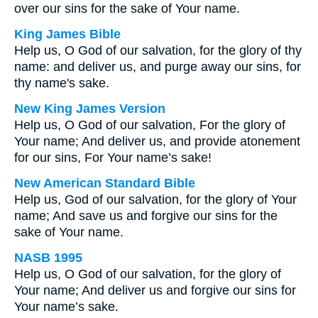
over our sins for the sake of Your name.
King James Bible
Help us, O God of our salvation, for the glory of thy
name: and deliver us, and purge away our sins, for
thy name's sake.
New King James Version
Help us, O God of our salvation, For the glory of
Your name; And deliver us, and provide atonement
for our sins, For Your name’s sake!
New American Standard Bible
Help us, God of our salvation, for the glory of Your
name; And save us and forgive our sins for the
sake of Your name.
NASB 1995
Help us, O God of our salvation, for the glory of
Your name; And deliver us and forgive our sins for
Your name’s sake.