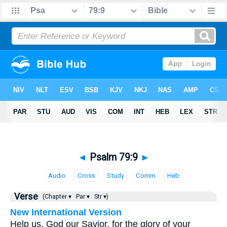
◄
Psalm 79:9
►
Audio
Cross
Study
Comm
Heb
Verse
(Chapter ▾
Par ▾
Str ▾)
New International Version
Help us, God our Savior, for the glory of your