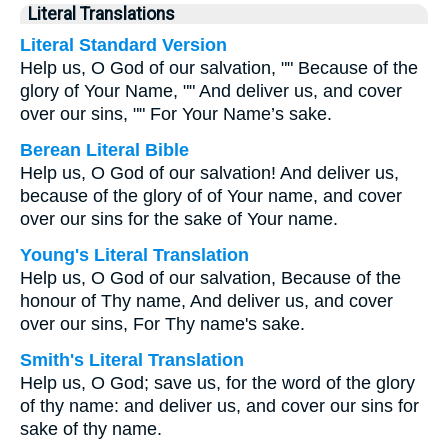
Literal Translations
Literal Standard Version
Help us, O God of our salvation, "" Because of the
glory of Your Name, "" And deliver us, and cover
over our sins, "" For Your Name’s sake.
Berean Literal Bible
Help us, O God of our salvation! And deliver us,
because of the glory of of Your name, and cover
over our sins for the sake of Your name.
Young's Literal Translation
Help us, O God of our salvation, Because of the
honour of Thy name, And deliver us, and cover
over our sins, For Thy name's sake.
Smith's Literal Translation
Help us, O God; save us, for the word of the glory
of thy name: and deliver us, and cover our sins for
sake of thy name.