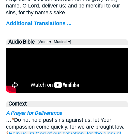
name, O Lord, deliver us; and be merciful to our
sins, for thy name's sake.
Additional Translations ...
Audio Bible
(Voice ▾
Musical ▾)
Context
A Prayer for Deliverance
…
Do not hold past sins against us; let Your
8
compassion come quickly, for we are brought low.
Help us,
O God
of our salvation,
for
the glory
of
9