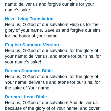
name; deliver us and forgive our sins for your
name’s sake.
New Living Translation
Help us, O God of our salvation! Help us for the
glory of your name. Save us and forgive our sins
for the honor of your name.
English Standard Version
Help us, O God of our salvation, for the glory of
your name; deliver us, and atone for our sins, for
your name’s sake!
Berean Standard Bible
Help us, O God of our salvation, for the glory of
Your name; deliver us and atone for our sins, for
the sake of Your name.
Berean Literal Bible
Help us, O God of our salvation! And deliver us,
because of the glory of of Your name, and cover