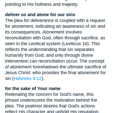
pointing to His holiness and majesty.
deliver us and atone for our sins
The plea for deliverance is coupled with a request
for atonement, indicating an awareness of sin and
its consequences. Atonement involves
reconciliation with God, often through sacrifice, as
seen in the Levitical system (Leviticus 16). This
reflects the understanding that sin separates
humanity from God, and only through divine
intervention can reconciliation occur. The concept
of atonement foreshadows the ultimate sacrifice of
Jesus Christ, who provides the final atonement for
sin (
Hebrews 9:12
).
for the sake of Your name
Reiterating the concern for God's name, this
phrase underscores the motivation behind the
plea. The psalmist desires that God's actions
reflect His character and uphold His reputation.