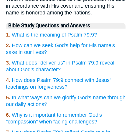
in accordance with His covenant, ensuring His
name is honored among the nations.
Bible Study Questions and Answers
1.
What is the meaning of Psalm 79:9?
2.
How can we seek God's help for His name's
sake in our lives?
3.
What does "deliver us" in Psalm 79:9 reveal
about God's character?
4.
How does Psalm 79:9 connect with Jesus'
teachings on forgiveness?
5.
In what ways can we glorify God's name through
our daily actions?
6.
Why is it important to remember God's
"compassion" when facing challenges?