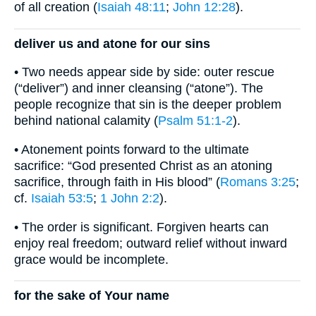
of all creation (
Isaiah 48:11
;
John 12:28
).
deliver us and atone for our sins
• Two needs appear side by side: outer rescue
(“deliver”) and inner cleansing (“atone”). The
people recognize that sin is the deeper problem
behind national calamity (
Psalm 51:1-2
).
• Atonement points forward to the ultimate
sacrifice: “God presented Christ as an atoning
sacrifice, through faith in His blood” (
Romans 3:25
;
cf.
Isaiah 53:5
;
1 John 2:2
).
• The order is significant. Forgiven hearts can
enjoy real freedom; outward relief without inward
grace would be incomplete.
for the sake of Your name