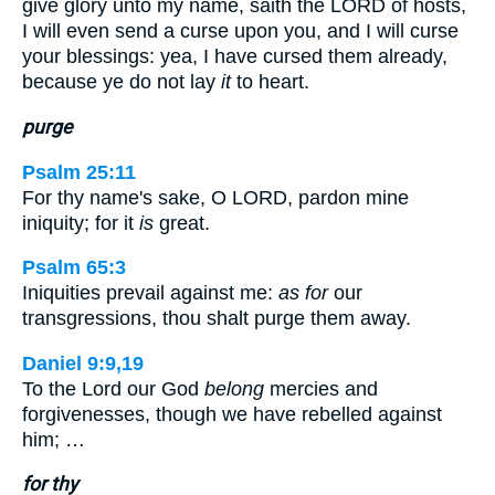
give glory unto my name, saith the LORD of hosts,
I will even send a curse upon you, and I will curse
your blessings: yea, I have cursed them already,
because ye do not lay
it
to heart.
purge
Psalm 25:11
For thy name's sake, O LORD, pardon mine
iniquity; for it
is
great.
Psalm 65:3
Iniquities prevail against me:
as for
our
transgressions, thou shalt purge them away.
Daniel 9:9,19
To the Lord our God
belong
mercies and
forgivenesses, though we have rebelled against
him; …
for thy