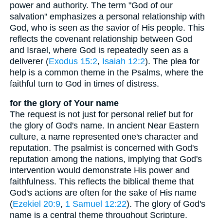
power and authority. The term "God of our
salvation" emphasizes a personal relationship with
God, who is seen as the savior of His people. This
reflects the covenant relationship between God
and Israel, where God is repeatedly seen as a
deliverer (
Exodus 15:2
,
Isaiah 12:2
). The plea for
help is a common theme in the Psalms, where the
faithful turn to God in times of distress.
for the glory of Your name
The request is not just for personal relief but for
the glory of God's name. In ancient Near Eastern
culture, a name represented one's character and
reputation. The psalmist is concerned with God's
reputation among the nations, implying that God's
intervention would demonstrate His power and
faithfulness. This reflects the biblical theme that
God's actions are often for the sake of His name
(
Ezekiel 20:9
,
1 Samuel 12:22
). The glory of God's
name is a central theme throughout Scripture,