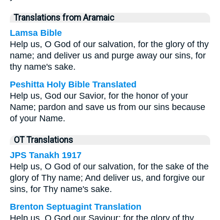
Translations from Aramaic
Lamsa Bible
Help us, O God of our salvation, for the glory of thy
name; and deliver us and purge away our sins, for
thy name's sake.
Peshitta Holy Bible Translated
Help us, God our Savior, for the honor of your
Name; pardon and save us from our sins because
of your Name.
OT Translations
JPS Tanakh 1917
Help us, O God of our salvation, for the sake of the
glory of Thy name; And deliver us, and forgive our
sins, for Thy name's sake.
Brenton Septuagint Translation
Help us, O God our Saviour; for the glory of thy