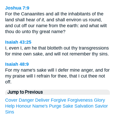
Joshua 7:9
For the Canaanites and all the inhabitants of the
land shall hear
of it
, and shall environ us round,
and cut off our name from the earth: and what wilt
thou do unto thy great name?
Isaiah 43:25
I,
even
I,
am
he that blotteth out thy transgressions
for mine own sake, and will not remember thy sins.
Isaiah 48:9
For my name's sake will I defer mine anger, and for
my praise will I refrain for thee, that I cut thee not
off.
Jump to Previous
Cover
Danger
Deliver
Forgive
Forgiveness
Glory
Help
Honour
Name's
Purge
Sake
Salvation
Savior
Sins