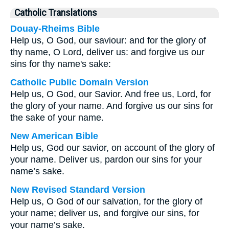
Catholic Translations
Douay-Rheims Bible
Help us, O God, our saviour: and for the glory of
thy name, O Lord, deliver us: and forgive us our
sins for thy name's sake:
Catholic Public Domain Version
Help us, O God, our Savior. And free us, Lord, for
the glory of your name. And forgive us our sins for
the sake of your name.
New American Bible
Help us, God our savior, on account of the glory of
your name. Deliver us, pardon our sins for your
name’s sake.
New Revised Standard Version
Help us, O God of our salvation, for the glory of
your name; deliver us, and forgive our sins, for
your name’s sake.