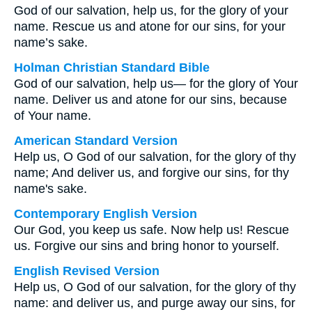
God of our salvation, help us, for the glory of your
name. Rescue us and atone for our sins, for your
name’s sake.
Holman Christian Standard Bible
God of our salvation, help us— for the glory of Your
name. Deliver us and atone for our sins, because
of Your name.
American Standard Version
Help us, O God of our salvation, for the glory of thy
name; And deliver us, and forgive our sins, for thy
name's sake.
Contemporary English Version
Our God, you keep us safe. Now help us! Rescue
us. Forgive our sins and bring honor to yourself.
English Revised Version
Help us, O God of our salvation, for the glory of thy
name: and deliver us, and purge away our sins, for