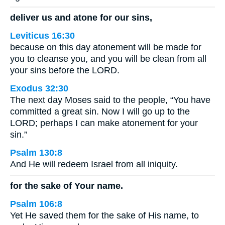
deliver us and atone for our sins,
Leviticus 16:30
because on this day atonement will be made for
you to cleanse you, and you will be clean from all
your sins before the LORD.
Exodus 32:30
The next day Moses said to the people, “You have
committed a great sin. Now I will go up to the
LORD; perhaps I can make atonement for your
sin.”
Psalm 130:8
And He will redeem Israel from all iniquity.
for the sake of Your name.
Psalm 106:8
Yet He saved them for the sake of His name, to