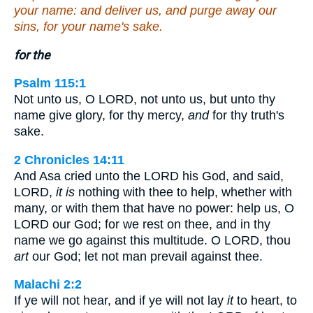
your name: and deliver us, and purge away our
sins, for your name's sake.
for the
Psalm 115:1
Not unto us, O LORD, not unto us, but unto thy
name give glory, for thy mercy,
and
for thy truth's
sake.
2 Chronicles 14:11
And Asa cried unto the LORD his God, and said,
LORD,
it is
nothing with thee to help, whether with
many, or with them that have no power: help us, O
LORD our God; for we rest on thee, and in thy
name we go against this multitude. O LORD, thou
art
our God; let not man prevail against thee.
Malachi 2:2
If ye will not hear, and if ye will not lay
it
to heart, to