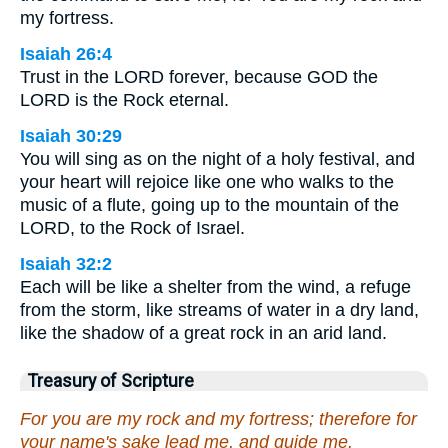
my fortress.
Isaiah 26:4
Trust in the LORD forever, because GOD the
LORD is the Rock eternal.
Isaiah 30:29
You will sing as on the night of a holy festival, and
your heart will rejoice like one who walks to the
music of a flute, going up to the mountain of the
LORD, to the Rock of Israel.
Isaiah 32:2
Each will be like a shelter from the wind, a refuge
from the storm, like streams of water in a dry land,
like the shadow of a great rock in an arid land.
Treasury of Scripture
For you are my rock and my fortress; therefore for
your name's sake lead me, and guide me.