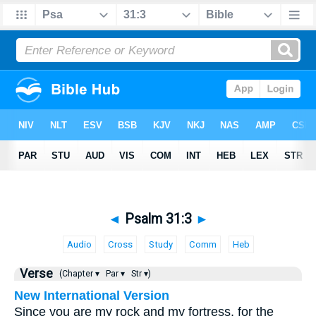
◄
Psalm 31:3
►
Audio
Cross
Study
Comm
Heb
Verse
(Chapter ▾
Par ▾
Str ▾)
New International Version
Since you are my rock and my fortress, for the