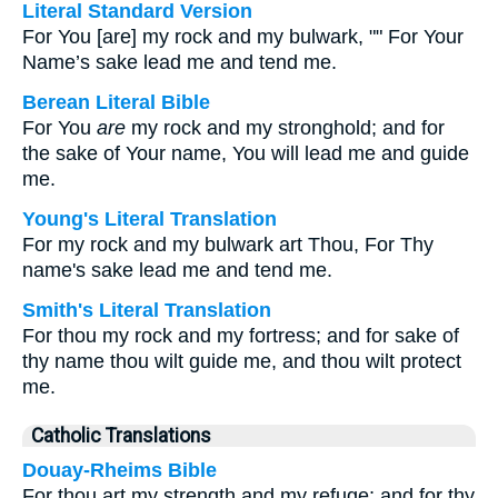
Literal Standard Version
For You [are] my rock and my bulwark, "" For Your
Name’s sake lead me and tend me.
Berean Literal Bible
For You
are
my rock and my stronghold; and for
the sake of Your name, You will lead me and guide
me.
Young's Literal Translation
For my rock and my bulwark art Thou, For Thy
name's sake lead me and tend me.
Smith's Literal Translation
For thou my rock and my fortress; and for sake of
thy name thou wilt guide me, and thou wilt protect
me.
Catholic Translations
Douay-Rheims Bible
For thou art my strength and my refuge; and for thy