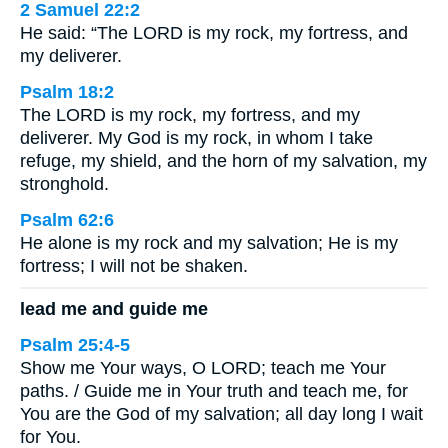
2 Samuel 22:2
He said: “The LORD is my rock, my fortress, and
my deliverer.
Psalm 18:2
The LORD is my rock, my fortress, and my
deliverer. My God is my rock, in whom I take
refuge, my shield, and the horn of my salvation, my
stronghold.
Psalm 62:6
He alone is my rock and my salvation; He is my
fortress; I will not be shaken.
lead me and guide me
Psalm 25:4-5
Show me Your ways, O LORD; teach me Your
paths. / Guide me in Your truth and teach me, for
You are the God of my salvation; all day long I wait
for You.