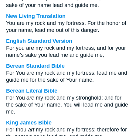
sake of your name lead and guide me.
New Living Translation
You are my rock and my fortress. For the honor of
your name, lead me out of this danger.
English Standard Version
For you are my rock and my fortress; and for your
name’s sake you lead me and guide me;
Berean Standard Bible
For You are my rock and my fortress; lead me and
guide me for the sake of Your name.
Berean Literal Bible
For You
are
my rock and my stronghold; and for
the sake of Your name, You will lead me and guide
me.
King James Bible
For thou
art
my rock and my fortress; therefore for