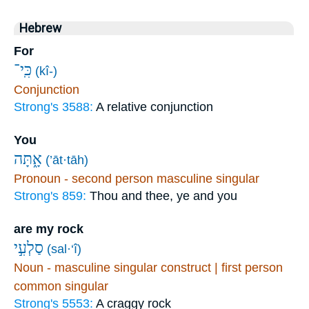
Hebrew
For
כִּֽי־
(kî-)
Conjunction
Strong's 3588:
A relative conjunction
You
אָ֑תָּה
(’āt·tāh)
Pronoun - second person masculine singular
Strong's 859:
Thou and thee, ye and you
are my rock
סַלְעִ֣י
(sal·‘î)
Noun - masculine singular construct | first person
common singular
Strong's 5553:
A craggy rock