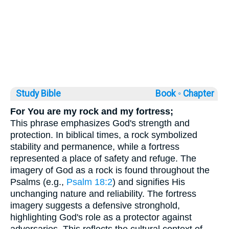
Study Bible
Book ◦
Chapter
For You are my rock and my fortress;
This phrase emphasizes God's strength and
protection. In biblical times, a rock symbolized
stability and permanence, while a fortress
represented a place of safety and refuge. The
imagery of God as a rock is found throughout the
Psalms (e.g.,
Psalm 18:2
) and signifies His
unchanging nature and reliability. The fortress
imagery suggests a defensive stronghold,
highlighting God's role as a protector against
adversaries. This reflects the cultural context of