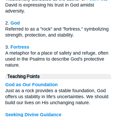
David is expressing his trust in God amidst
adversity.
2.
God
Referred to as a "rock" and "fortress," symbolizing
strength, protection, and stability.
3.
Fortress
A metaphor for a place of safety and refuge, often
used in the Psalms to describe God's protective
nature.
Teaching Points
God as Our Foundation
Just as a rock provides a stable foundation, God
offers us stability in life's uncertainties. We should
build our lives on His unchanging nature.
Seeking Divine Guidance