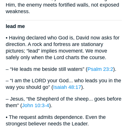
Him, the enemy meets fortified walls, not exposed
weakness.
lead me
• Having declared who God is, David now asks for
direction. A rock and fortress are stationary
pictures; “lead” implies movement. We move
safely only when the Lord charts the course.
– “He leads me beside still waters” (
Psalm 23:2
).
– “I am the LORD your God... who leads you in the
way you should go” (
Isaiah 48:17
).
– Jesus, “the Shepherd of the sheep... goes before
them” (
John 10:3-4
).
• The request admits dependence. Even the
strongest believer needs the Leader.