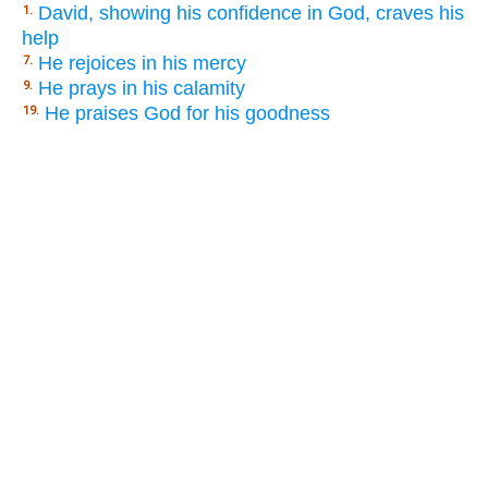
David, showing his confidence in God, craves his
1.
help
He rejoices in his mercy
7.
He prays in his calamity
9.
He praises God for his goodness
19.