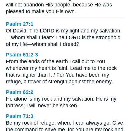
will not abandon His people, because He was
pleased to make you His own.
Psalm 27:1
Of David. The LORD is my light and my salvation
—whom shall I fear? The LORD is the stronghold
of my life—whom shall I dread?
Psalm 61:2-3
From the ends of the earth I call out to You
whenever my heart is faint. Lead me to the rock
that is higher than I. / For You have been my
refuge, a tower of strength against the enemy.
Psalm 62:2
He alone is my rock and my salvation. He is my
fortress; I will never be shaken.
Psalm 71:3
Be my rock of refuge, where I can always go. Give
the command to save me, for You are my rock and