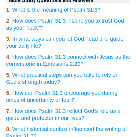
Bible Study Questions and Answers
1.
What is the meaning of Psalm 31:3?
2.
How does Psalm 31:3 inspire you to trust God
as your "rock"?
3.
In what ways can you let God "lead and guide"
your daily life?
4.
How does Psalm 31:3 connect with Jesus as the
cornerstone in Ephesians 2:20?
5.
What practical steps can you take to rely on
God’s strength today?
6.
How can Psalm 31:3 encourage you during
times of uncertainty or fear?
7.
How does Psalm 31:3 reflect God's role as a
guide and protector in our lives?
8.
What historical context influenced the writing of
Psalm 31:3?