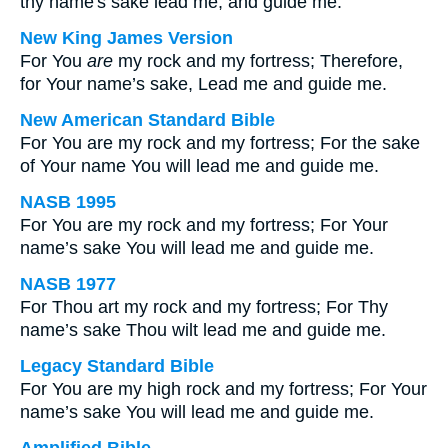
thy name's sake lead me, and guide me.
New King James Version
For You
are
my rock and my fortress; Therefore,
for Your name’s sake, Lead me and guide me.
New American Standard Bible
For You are my rock and my fortress; For the sake
of Your name You will lead me and guide me.
NASB 1995
For You are my rock and my fortress; For Your
name’s sake You will lead me and guide me.
NASB 1977
For Thou art my rock and my fortress; For Thy
name’s sake Thou wilt lead me and guide me.
Legacy Standard Bible
For You are my high rock and my fortress; For Your
name’s sake You will lead me and guide me.