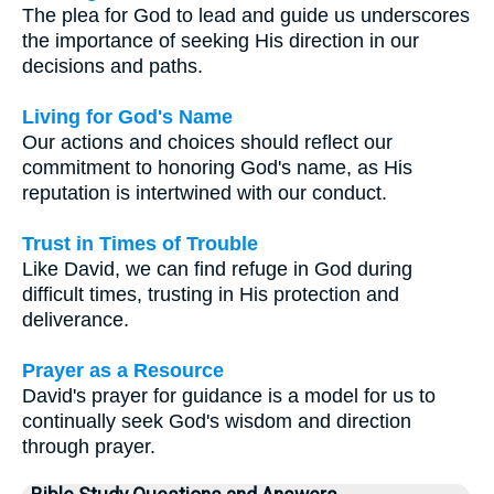
The plea for God to lead and guide us underscores
the importance of seeking His direction in our
decisions and paths.
Living for God's Name
Our actions and choices should reflect our
commitment to honoring God's name, as His
reputation is intertwined with our conduct.
Trust in Times of Trouble
Like David, we can find refuge in God during
difficult times, trusting in His protection and
deliverance.
Prayer as a Resource
David's prayer for guidance is a model for us to
continually seek God's wisdom and direction
through prayer.