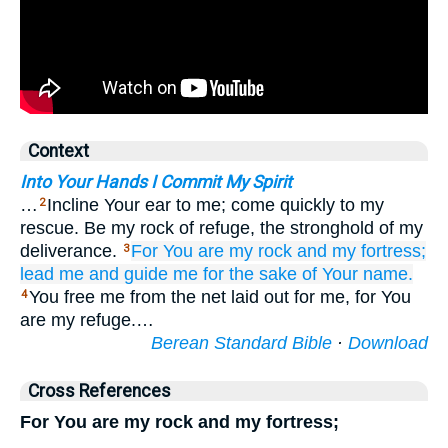
Context
Into Your Hands I Commit My Spirit
…
Incline Your ear to me; come quickly to my
2
rescue. Be my rock of refuge, the stronghold of my
deliverance.
For
You
are my rock
and my fortress;
3
lead me
and guide me
for the sake of
Your name.
You free me from the net laid out for me, for You
4
are my refuge.…
Berean Standard Bible
·
Download
Cross References
For You are my rock and my fortress;