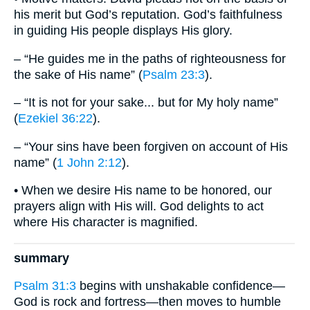
his merit but God’s reputation. God’s faithfulness
in guiding His people displays His glory.
– “He guides me in the paths of righteousness for
the sake of His name” (
Psalm 23:3
).
– “It is not for your sake... but for My holy name”
(
Ezekiel 36:22
).
– “Your sins have been forgiven on account of His
name” (
1 John 2:12
).
• When we desire His name to be honored, our
prayers align with His will. God delights to act
where His character is magnified.
summary
Psalm 31:3
begins with unshakable confidence—
God is rock and fortress—then moves to humble