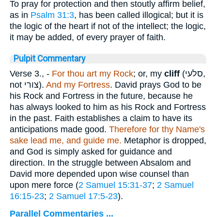
To pray for protection and then stoutly affirm belief,
as in
Psalm 31:3
, has been called illogical; but it is
the logic of the heart if not of the intellect; the logic,
it may be added, of every prayer of faith.
Pulpit Commentary
Verse 3.
, -
For thou art my Rock
; or, my
cliff
(
סלעי
,
not
צורי
).
And my Fortress
. David prays God to be
his Rock and Fortress in the future, because he
has always looked to him as his Rock and Fortress
in the past. Faith establishes a claim to have its
anticipations made good.
Therefore for thy Name's
sake lead me, and guide me.
Metaphor is dropped,
and God is simply asked for guidance and
direction. In the struggle between Absalom and
David more depended upon wise counsel than
upon mere force (
2 Samuel 15:31-37
;
2 Samuel
16:15-23
;
2 Samuel 17:5-23
).
Parallel Commentaries ...