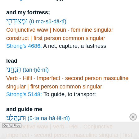
and my fortress;
וּמְצוּדָתִ֣י
(ū·mə·ṣū·ḏā·ṯî)
Conjunctive waw | Noun - feminine singular
construct | first person common singular
Strong's 4686:
A net, capture, a fastness
lead
תַּֽנְחֵ֥נִי
(tan·ḥê·nî)
Verb - Hifil - Imperfect - second person masculine
singular | first person common singular
Strong's 5148:
To guide, to transport
and guide me
וּֽתְנַהֲלֵֽנִי׃
(ū·ṯə·na·hă·lê·nî)
Conjunctive waw | Verb - Piel - Conjunctive
Go Ad Free
imperfect - second person masculine singular | first