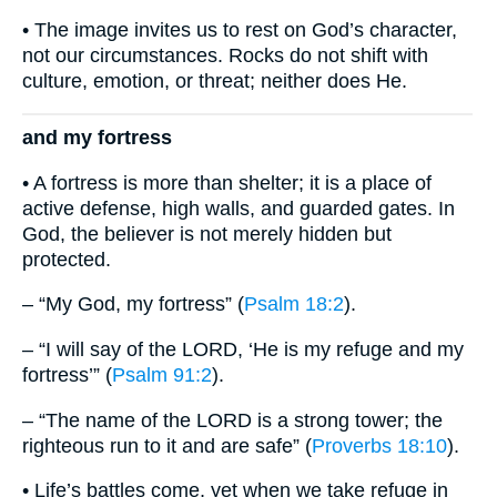
• The image invites us to rest on God’s character,
not our circumstances. Rocks do not shift with
culture, emotion, or threat; neither does He.
and my fortress
• A fortress is more than shelter; it is a place of
active defense, high walls, and guarded gates. In
God, the believer is not merely hidden but
protected.
– “My God, my fortress” (
Psalm 18:2
).
– “I will say of the LORD, ‘He is my refuge and my
fortress’” (
Psalm 91:2
).
– “The name of the LORD is a strong tower; the
righteous run to it and are safe” (
Proverbs 18:10
).
• Life’s battles come, yet when we take refuge in