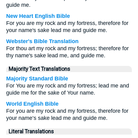
guide me.
New Heart English Bible
For you are my rock and my fortress, therefore for
your name's sake lead me and guide me.
Webster's Bible Translation
For thou art my rock and my fortress; therefore for
thy name's sake lead me, and guide me.
Majority Text Translations
Majority Standard Bible
For You are my rock and my fortress; lead me and
guide me for the sake of Your name.
World English Bible
For you are my rock and my fortress, therefore for
your name’s sake lead me and guide me.
Literal Translations