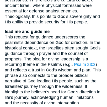
ancient Israel, where physical fortresses were
essential for defense against enemies.
Theologically, this points to God's sovereignty and
His ability to provide security for His people.
lead me and guide me
This request for guidance underscores the
psalmist's dependence on God for direction. In the
historical context, the Israelites often sought God's
guidance through prayer and the counsel of
prophets. The plea for divine leadership is a
recurring theme in the Psalms (e.g.,
Psalm 23:3
)
and reflects a trust in God's wisdom and plan. This
phrase also connects to the broader biblical
narrative of God leading His people, such as the
Israelites' journey through the wilderness. It
highlights the believer's need for God's direction in
life's journey, acknowledging human limitations
and the necessity of divine intervention.