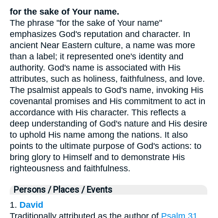
for the sake of Your name.
The phrase "for the sake of Your name"
emphasizes God's reputation and character. In
ancient Near Eastern culture, a name was more
than a label; it represented one's identity and
authority. God's name is associated with His
attributes, such as holiness, faithfulness, and love.
The psalmist appeals to God's name, invoking His
covenantal promises and His commitment to act in
accordance with His character. This reflects a
deep understanding of God's nature and His desire
to uphold His name among the nations. It also
points to the ultimate purpose of God's actions: to
bring glory to Himself and to demonstrate His
righteousness and faithfulness.
Persons / Places / Events
1.
David
Traditionally attributed as the author of
Psalm 31
,