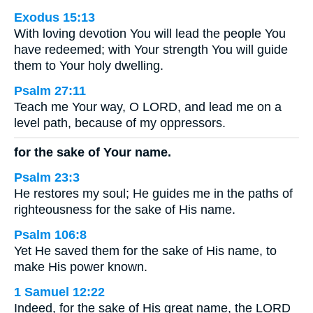
Exodus 15:13
With loving devotion You will lead the people You
have redeemed; with Your strength You will guide
them to Your holy dwelling.
Psalm 27:11
Teach me Your way, O LORD, and lead me on a
level path, because of my oppressors.
for the sake of Your name.
Psalm 23:3
He restores my soul; He guides me in the paths of
righteousness for the sake of His name.
Psalm 106:8
Yet He saved them for the sake of His name, to
make His power known.
1 Samuel 12:22
Indeed, for the sake of His great name, the LORD