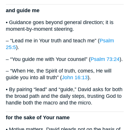
and guide me
• Guidance goes beyond general direction; it is
moment-by-moment steering.
– “Lead me in Your truth and teach me” (
Psalm
25:5
).
– “You guide me with Your counsel” (
Psalm 73:24
).
– “When He, the Spirit of truth, comes, He will
guide you into all truth” (
John 16:13
).
• By pairing “lead” and “guide,” David asks for both
the broad path and the daily steps, trusting God to
handle both the macro and the micro.
for the sake of Your name
• Motive matters. David pleads not on the basis of