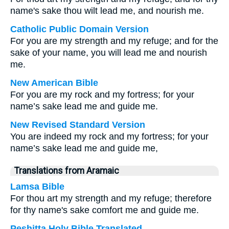
name's sake thou wilt lead me, and nourish me.
Catholic Public Domain Version
For you are my strength and my refuge; and for the
sake of your name, you will lead me and nourish
me.
New American Bible
For you are my rock and my fortress; for your
name’s sake lead me and guide me.
New Revised Standard Version
You are indeed my rock and my fortress; for your
name’s sake lead me and guide me,
Translations from Aramaic
Lamsa Bible
For thou art my strength and my refuge; therefore
for thy name's sake comfort me and guide me.
Peshitta Holy Bible Translated