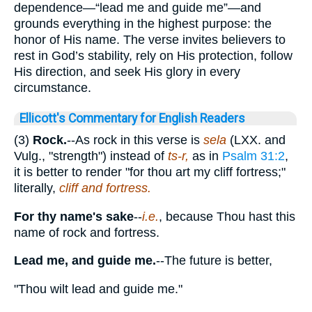
dependence—“lead me and guide me”—and
grounds everything in the highest purpose: the
honor of His name. The verse invites believers to
rest in God’s stability, rely on His protection, follow
His direction, and seek His glory in every
circumstance.
Ellicott's Commentary for English Readers
(3)
Rock.
--As rock in this verse is
sela
(LXX. and
Vulg., "strength") instead of
ts-r,
as in
Psalm 31:2
,
it is better to render "for thou art my cliff fortress;"
literally,
cliff and fortress.
For thy name's sake
--
i.e.
, because Thou hast this
name of rock and fortress.
Lead me, and guide me.
--The future is better,
"Thou wilt lead and guide me."