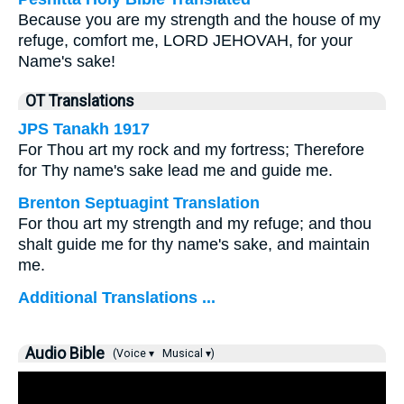
Because you are my strength and the house of my
refuge, comfort me, LORD JEHOVAH, for your
Name's sake!
OT Translations
JPS Tanakh 1917
For Thou art my rock and my fortress; Therefore
for Thy name's sake lead me and guide me.
Brenton Septuagint Translation
For thou art my strength and my refuge; and thou
shalt guide me for thy name's sake, and maintain
me.
Additional Translations ...
Audio Bible
(Voice ▾
Musical ▾)