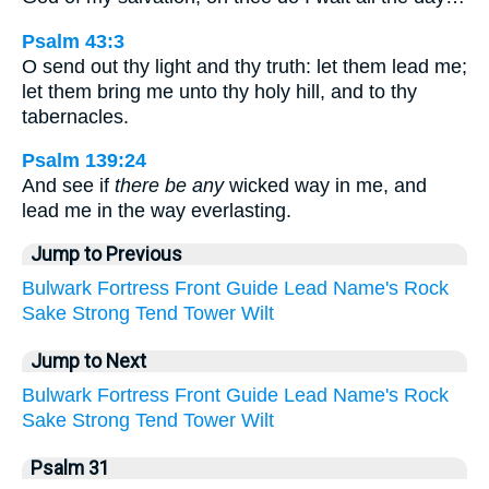
Psalm 43:3
O send out thy light and thy truth: let them lead me;
let them bring me unto thy holy hill, and to thy
tabernacles.
Psalm 139:24
And see if
there be any
wicked way in me, and
lead me in the way everlasting.
Jump to Previous
Bulwark
Fortress
Front
Guide
Lead
Name's
Rock
Sake
Strong
Tend
Tower
Wilt
Jump to Next
Bulwark
Fortress
Front
Guide
Lead
Name's
Rock
Sake
Strong
Tend
Tower
Wilt
Psalm 31