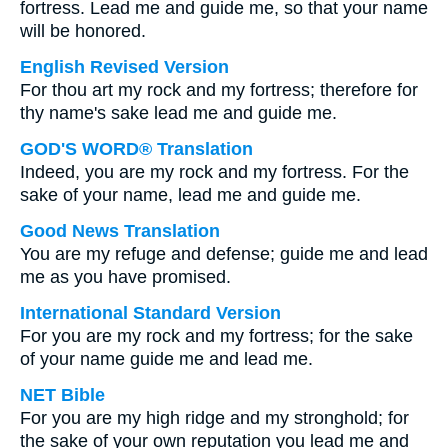
fortress. Lead me and guide me, so that your name
will be honored.
English Revised Version
For thou art my rock and my fortress; therefore for
thy name's sake lead me and guide me.
GOD'S WORD® Translation
Indeed, you are my rock and my fortress. For the
sake of your name, lead me and guide me.
Good News Translation
You are my refuge and defense; guide me and lead
me as you have promised.
International Standard Version
For you are my rock and my fortress; for the sake
of your name guide me and lead me.
NET Bible
For you are my high ridge and my stronghold; for
the sake of your own reputation you lead me and