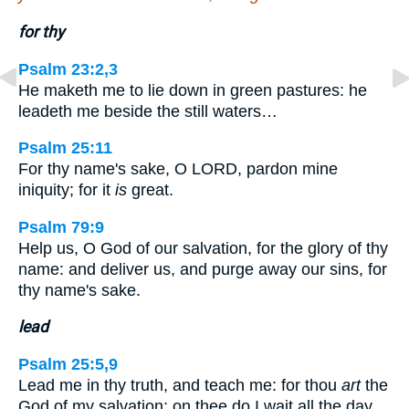
for thy
Psalm 23:2,3
He maketh me to lie down in green pastures: he
leadeth me beside the still waters…
Psalm 25:11
For thy name's sake, O LORD, pardon mine
iniquity; for it
is
great.
Psalm 79:9
Help us, O God of our salvation, for the glory of thy
name: and deliver us, and purge away our sins, for
thy name's sake.
lead
Psalm 25:5,9
Lead me in thy truth, and teach me: for thou
art
the
God of my salvation; on thee do I wait all the day…