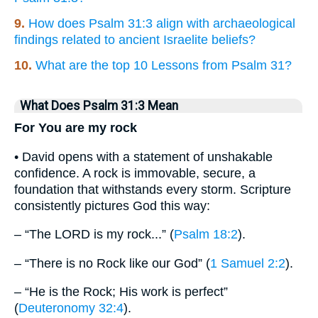
9.
How does Psalm 31:3 align with archaeological
findings related to ancient Israelite beliefs?
10.
What are the top 10 Lessons from Psalm 31?
What Does Psalm 31:3 Mean
For You are my rock
• David opens with a statement of unshakable
confidence. A rock is immovable, secure, a
foundation that withstands every storm. Scripture
consistently pictures God this way:
– “The LORD is my rock...” (
Psalm 18:2
).
– “There is no Rock like our God” (
1 Samuel 2:2
).
– “He is the Rock; His work is perfect”
(
Deuteronomy 32:4
).