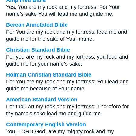
Amplified Bible
Yes, You are my rock and my fortress; For Your
name’s sake You will lead me and guide me.
Berean Annotated Bible
For You are my rock and my fortress; lead me and
guide me for the sake of Your name.
Christian Standard Bible
For you are my rock and my fortress; you lead and
guide me for your name’s sake.
Holman Christian Standard Bible
For You are my rock and my fortress; You lead and
guide me because of Your name.
American Standard Version
For thou art my rock and my fortress; Therefore for
thy name's sake lead me and guide me.
Contemporary English Version
You, LORD God, are my mighty rock and my