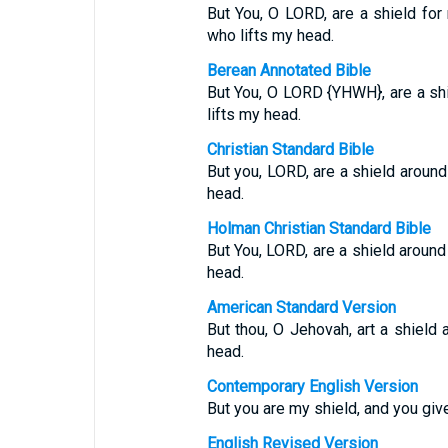
But You, O LORD, are a shield for
who lifts my head.
Berean Annotated Bible
But You, O LORD {YHWH}, are a sh
lifts my head.
Christian Standard Bible
But you, LORD, are a shield around
head.
Holman Christian Standard Bible
But You, LORD, are a shield around
head.
American Standard Version
But thou, O Jehovah, art a shield 
head.
Contemporary English Version
But you are my shield, and you giv
English Revised Version