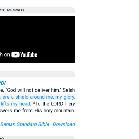
e ▾
Musical ▾)
RD!
, “God will not deliver him.” Selah
,
are a shield
around me,
my glory,
lifts
my head.
To the LORD I cry
4
swers me from His holy mountain.
Berean Standard Bible
·
Download
es