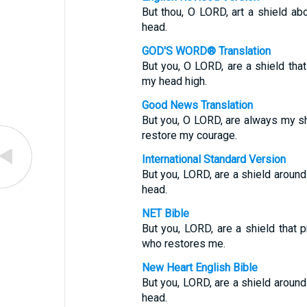
But thou, O LORD, art a shield abo
head.
GOD'S WORD® Translation
But you, O LORD, are a shield tha
my head high.
Good News Translation
But you, O LORD, are always my sh
restore my courage.
International Standard Version
But you, LORD, are a shield around
head.
NET Bible
But you, LORD, are a shield that 
who restores me.
New Heart English Bible
But you, LORD, are a shield around
head.