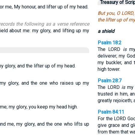
Treasury of Scri
or me, My honour, and lifter up of my head.
But you, O LORD, 
the lifter up of m
records the following as a verse reference
ield about me: my glory, and lifting up my
a shield
Psalm 18:2
The LORD
is
my 
deliverer; my God
my buckler, and 
y glory, and the lifter up of my head.
high tower.
Psalm 28:7
, my glory, and the one who raises up my
The LORD
is
my s
trusted in him, a
greatly rejoiceth;
 me; my glory, you keep my head high.
Psalm 84:11
For the LORD Go
und me, my glory, and the one who lifts up
give grace and g
from them that wal