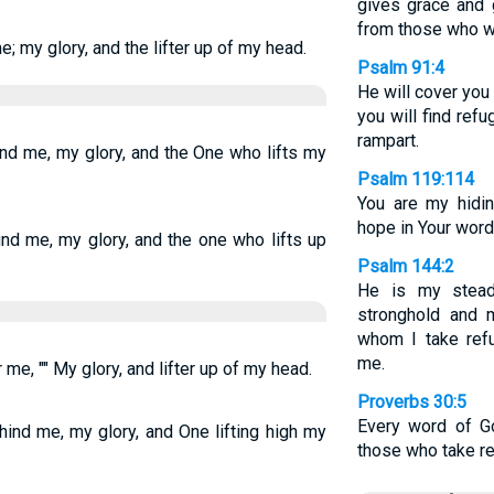
gives grace and 
from those who wa
e; my glory, and the lifter up of my head.
Psalm 91:4
He will cover you
you will find refu
rampart.
und me, my glory, and the One who lifts my
Psalm 119:114
You are my hidi
hope in Your word
und me, my glory, and the one who lifts up
Psalm 144:2
He is my stead
stronghold and m
whom I take ref
me.
 me, "" My glory, and lifter up of my head.
Proverbs 30:5
Every word of Go
ind me, my glory, and One lifting high my
those who take re