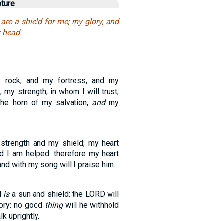
pture
are a shield for me; my glory, and
y head.
rock, and my fortress, and my
, my strength, in whom I will trust;
the horn of my salvation,
and
my
trength and my shield; my heart
nd I am helped: therefore my heart
 and with my song will I praise him.
d
is
a sun and shield: the LORD will
lory: no good
thing
will he withhold
k uprightly.