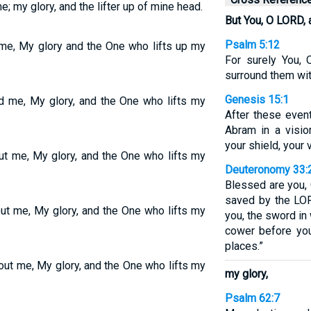
e; my glory, and the lifter up of mine head.
But You, O LORD, 
Psalm 5:12
 me, My glory and the One who lifts up my
For surely You, 
surround them with
Genesis 15:1
nd me, My glory, and the One who lifts my
After these even
Abram in a visio
your shield, your 
ut me, My glory, and the One who lifts my
Deuteronomy 33:
Blessed are you, 
saved by the LOR
out me, My glory, and the One who lifts my
you, the sword in
cower before you
places.”
out me, My glory, and the One who lifts my
my glory,
Psalm 62:7