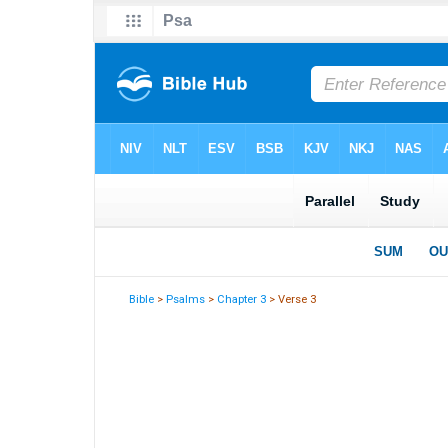
Bible
>
Psalms
>
Chapter 3
> Verse 3