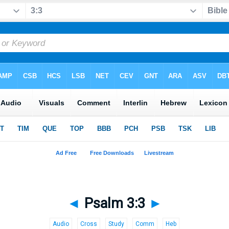
◄
Psalm 3:3
►
Audio
Cross
Study
Comm
Heb