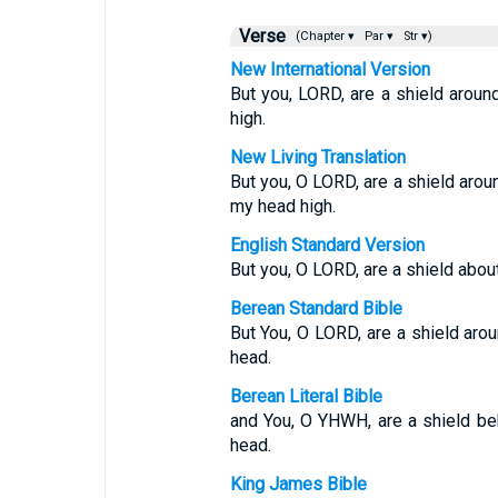
Verse
(Chapter ▾
Par ▾
Str ▾)
New International Version
But you, LORD, are a shield aroun
high.
New Living Translation
But you, O LORD, are a shield arou
my head high.
English Standard Version
But you, O LORD, are a shield about
Berean Standard Bible
But You, O LORD, are a shield aro
head.
Berean Literal Bible
and You, O YHWH, are a shield beh
head.
King James Bible