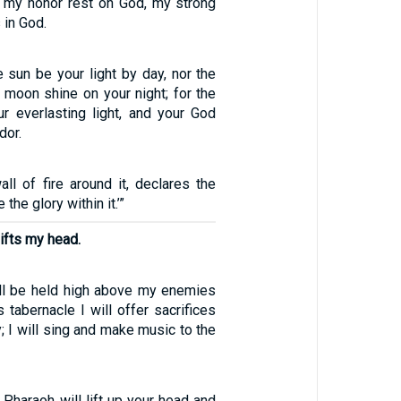
 my honor rest on God, my strong
 in God.
e sun be your light by day, nor the
 moon shine on your night; for the
r everlasting light, and your God
dor.
all of fire around it, declares the
 the glory within it.’”
ifts my head.
ll be held high above my enemies
 tabernacle I will offer sacrifices
y; I will sing and make music to the
 Pharaoh will lift up your head and