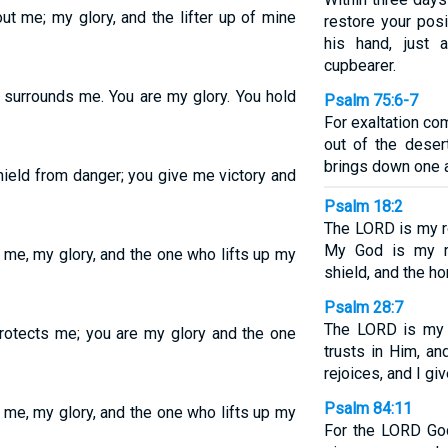
ut me; my glory, and the lifter up of mine
restore your posi
his hand, just
cupbearer.
t surrounds me. You are my glory. You hold
Psalm 75:6-7
For exaltation co
out of the deser
brings down one a
ield from danger; you give me victory and
Psalm 18:2
The LORD is my ro
My God is my r
 me, my glory, and the one who lifts up my
shield, and the ho
Psalm 28:7
The LORD is my 
protects me; you are my glory and the one
trusts in Him, a
rejoices, and I g
Psalm 84:11
 me, my glory, and the one who lifts up my
For the LORD God