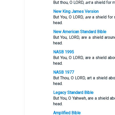
But thou, O LORD,
art
a shield for m
New King James Version
But You, O LORD,
are
a shield for
head.
New American Standard Bible
But You, LORD, are a shield arou
head.
NASB 1995
But You, O LORD, are a shield abo
head.
NASB 1977
But Thou, O LORD, art a shield ab
head.
Legacy Standard Bible
But You, O Yahweh, are a shield ab
head.
Amplified Bible