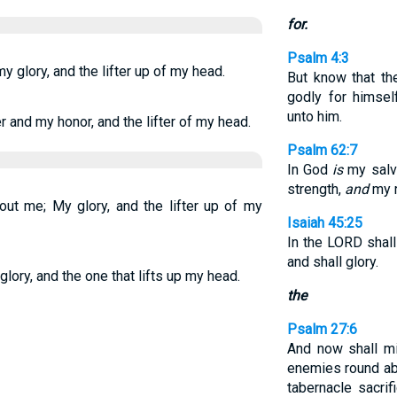
for.
Psalm 4:3
y glory, and the lifter up of my head.
But know that th
godly for himsel
unto him.
and my honor, and the lifter of my head.
Psalm 62:7
In God
is
my salva
strength,
and
my 
out me; My glory, and the lifter up of my
Isaiah 45:25
In the LORD shall 
and shall glory.
glory, and the one that lifts up my head.
the
Psalm 27:6
And now shall m
enemies round abo
tabernacle sacrifi