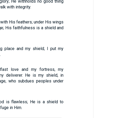
glory; He withholds no good thing
lk with integrity.
 with His feathers; under His wings
ge; His faithfulness is a shield and
ng place and my shield; I put my
.
fast love and my fortress, my
y deliverer. He is my shield, in
uge, who subdues peoples under
d is flawless; He is a shield to
fuge in Him.