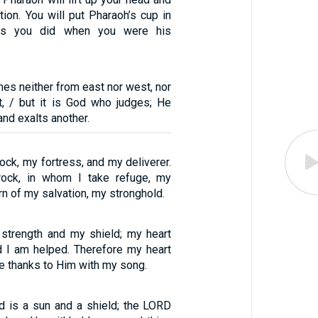
tion. You will put Pharaoh’s cup in
 as you did when you were his
mes neither from east nor west, nor
t, / but it is God who judges; He
nd exalts another.
ck, my fortress, and my deliverer.
ock, in whom I take refuge, my
rn of my salvation, my stronghold.
strength and my shield; my heart
nd I am helped. Therefore my heart
ive thanks to Him with my song.
 is a sun and a shield; the LORD