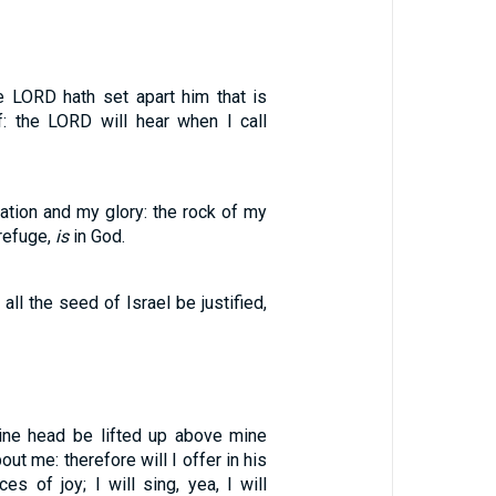
e LORD hath set apart him that is
f: the LORD will hear when I call
tion and my glory: the rock of my
refuge,
is
in God.
all the seed of Israel be justified,
ine head be lifted up above mine
ut me: therefore will I offer in his
ces of joy; I will sing, yea, I will