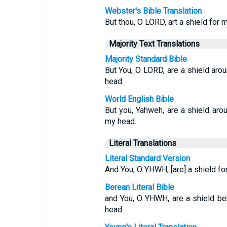
Webster's Bible Translation
But thou, O LORD, art a shield for m
Majority Text Translations
Majority Standard Bible
But You, O LORD, are a shield aro
head.
World English Bible
But you, Yahweh, are a shield aro
my head.
Literal Translations
Literal Standard Version
And You, O YHWH, [are] a shield for
Berean Literal Bible
and You, O YHWH, are a shield beh
head.