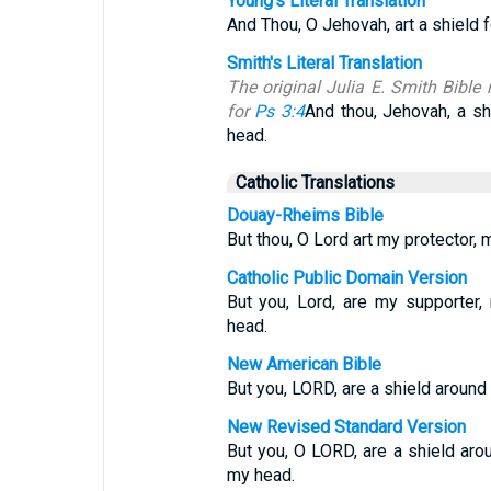
Young's Literal Translation
And Thou, O Jehovah, art a shield f
Smith's Literal Translation
The original Julia E. Smith Bible 
for
Ps 3:4
And thou, Jehovah, a sh
head.
Catholic Translations
Douay-Rheims Bible
But thou, O Lord art my protector, m
Catholic Public Domain Version
But you, Lord, are my supporter
head.
New American Bible
But you, LORD, are a shield around
New Revised Standard Version
But you, O LORD, are a shield aro
my head.