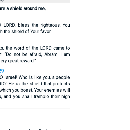
are a shield around me,
O LORD, bless the righteous; You
 the shield of Your favor.
ts, the word of the LORD came to
n: “Do not be afraid, Abram. I am
very great reward.”
29
O Israel! Who is like you, a people
D? He is the shield that protects
 which you boast. Your enemies will
, and you shall trample their high