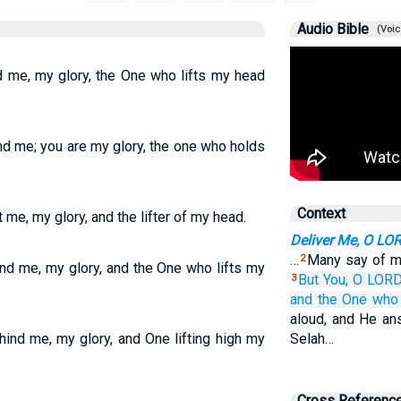
Audio Bible
(Voic
d me, my glory, the One who lifts my head
nd me; you are my glory, the one who holds
Context
 me, my glory, and the lifter of my head.
Deliver Me, O LO
…
Many say of me
2
und me, my glory, and the One who lifts my
But You,
O LORD
3
and the One who 
aloud, and He an
ind me, my glory, and One lifting high my
Selah…
Cross Referenc