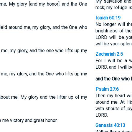
My salvation and
 me, My glory [and my honor], and the One
rock; my refuge is
Isaiah 60:19
No longer will th
ield around me, my glory, and the One who
brightness of the
LORD will be you
will be your splen
 me, my glory, and the one who lifts up my
Zechariah 2:5
For I will be a w
LORD, and I will be
 me, my glory, and the One who lifts up my
and the One who l
Psalm 27:6
Then my head wi
about me; My glory and the lifter up of my
around me. At His
with shouts of jo
LORD.
e me victory and great honor.
Genesis 40:13
Within three days