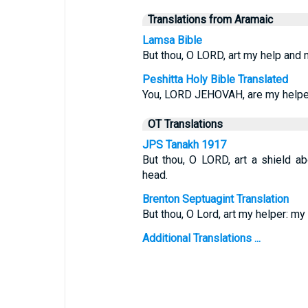
Translations from Aramaic
Lamsa Bible
But thou, O LORD, art my help and m
Peshitta Holy Bible Translated
You, LORD JEHOVAH, are my helper 
OT Translations
JPS Tanakh 1917
But thou, O LORD, art a shield ab
head.
Brenton Septuagint Translation
But thou, O Lord, art my helper: my 
Additional Translations ...