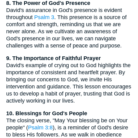
8. The Power of God's Presence
David's assurance in God's presence is evident
throughout
Psalm 3
. This presence is a source of
comfort and strength, reminding us that we are
never alone. As we cultivate an awareness of
God's presence in our lives, we can navigate
challenges with a sense of peace and purpose.
9. The Importance of Faithful Prayer
David's example of crying out to God highlights the
importance of consistent and heartfelt prayer. By
bringing our concerns to God, we invite His
intervention and guidance. This lesson encourages
us to develop a habit of prayer, trusting that God is
actively working in our lives.
10. Blessings for God's People
The closing verse, "May Your blessing be on Your
people" (
Psalm 3:8
), is a reminder of God's desire
to bless His followers. As we walk in obedience