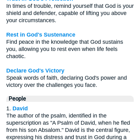
In times of trouble, remind yourself that God is your
shield and defender, capable of lifting you above
your circumstances.
Rest in God's Sustenance
Find peace in the knowledge that God sustains
you, allowing you to rest even when life feels
chaotic.
Declare God's Victory
Speak words of faith, declaring God's power and
victory over the challenges you face.
People
1.
David
The author of the psalm, identified in the
superscription as "A Psalm of David, when he fled
from his son Absalom." David is the central figure,
expressing his distress and trust in God during a