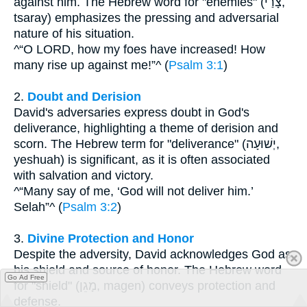
against him. The Hebrew word for "enemies" (צָרַי,
tsaray) emphasizes the pressing and adversarial
nature of his situation.
^“O LORD, how my foes have increased! How
many rise up against me!”^ (
Psalm 3:1
)
2.
Doubt and Derision
David's adversaries express doubt in God's
deliverance, highlighting a theme of derision and
scorn. The Hebrew term for "deliverance" (יְשׁוּעָה,
yeshuah) is significant, as it is often associated
with salvation and victory.
^“Many say of me, ‘God will not deliver him.’
Selah”^ (
Psalm 3:2
)
3.
Divine Protection and Honor
Despite the adversity, David acknowledges God as
his shield and source of honor. The Hebrew word
Go Ad Free
for "shield" (מָגֵן, magen) conveys protection and
defense.