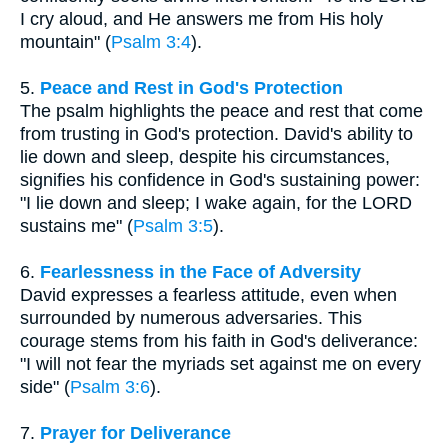
I cry aloud, and He answers me from His holy
mountain" (
Psalm 3:4
).
5.
Peace and Rest in God's Protection
The psalm highlights the peace and rest that come
from trusting in God's protection. David's ability to
lie down and sleep, despite his circumstances,
signifies his confidence in God's sustaining power:
"I lie down and sleep; I wake again, for the LORD
sustains me" (
Psalm 3:5
).
6.
Fearlessness in the Face of Adversity
David expresses a fearless attitude, even when
surrounded by numerous adversaries. This
courage stems from his faith in God's deliverance:
"I will not fear the myriads set against me on every
side" (
Psalm 3:6
).
7.
Prayer for Deliverance