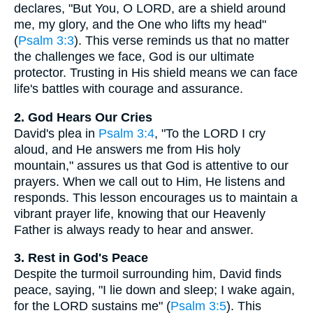
declares, "But You, O LORD, are a shield around
me, my glory, and the One who lifts my head"
(
Psalm 3:3
). This verse reminds us that no matter
the challenges we face, God is our ultimate
protector. Trusting in His shield means we can face
life's battles with courage and assurance.
2. God Hears Our Cries
David's plea in
Psalm 3:4
, "To the LORD I cry
aloud, and He answers me from His holy
mountain," assures us that God is attentive to our
prayers. When we call out to Him, He listens and
responds. This lesson encourages us to maintain a
vibrant prayer life, knowing that our Heavenly
Father is always ready to hear and answer.
3. Rest in God's Peace
Despite the turmoil surrounding him, David finds
peace, saying, "I lie down and sleep; I wake again,
for the LORD sustains me" (
Psalm 3:5
). This