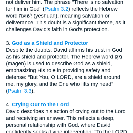
not deliver him. The phrase "There is no salvation
for him in God" (
Psalm 3:2
) reflects the Hebrew
word יְשׁוּעָה (yeshuah), meaning salvation or
deliverance. This doubt is a significant theme, as it
challenges David's faith in God's protection.
3.
God as a Shield and Protector
Despite the doubts, David affirms his trust in God
as his shield and protector. The Hebrew word מָגֵן
(magen) is used to describe God as a shield,
emphasizing His role in providing safety and
defense: "But You, O LORD, are a shield around
me, my glory, and the One who lifts my head"
(
Psalm 3:3
).
4.
Crying Out to the Lord
David describes his action of crying out to the Lord
and receiving an answer. This reflects a deep,
personal relationship with God, where David
confidently seeks divine intervention: "To the LORD