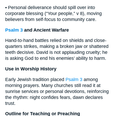
• Personal deliverance should spill over into
corporate blessing (“Your people,” v 8), moving
believers from self-focus to community care.
Psalm 3
and Ancient Warfare
Hand-to-hand battles relied on shields and close-
quarters strikes, making a broken jaw or shattered
teeth decisive. David is not applauding cruelty; he
is asking God to end his enemies’ ability to harm.
Use in Worship History
Early Jewish tradition placed
Psalm 3
among
morning prayers. Many churches still read it at
sunrise services or personal devotions, reinforcing
the rhythm: night confides fears, dawn declares
trust.
Outline for Teaching or Preaching