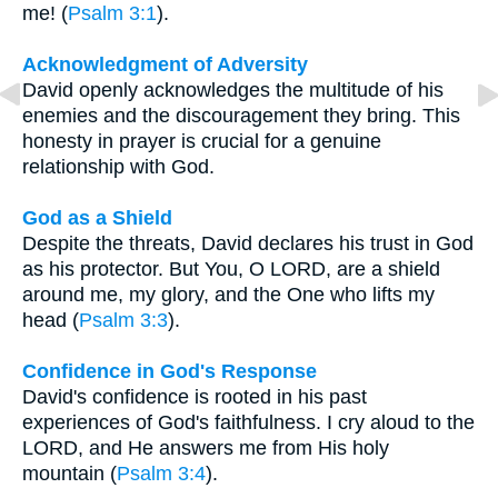
me! (
Psalm 3:1
).
Acknowledgment of Adversity
David openly acknowledges the multitude of his
enemies and the discouragement they bring. This
honesty in prayer is crucial for a genuine
relationship with God.
God as a Shield
Despite the threats, David declares his trust in God
as his protector. But You, O LORD, are a shield
around me, my glory, and the One who lifts my
head (
Psalm 3:3
).
Confidence in God's Response
David's confidence is rooted in his past
experiences of God's faithfulness. I cry aloud to the
LORD, and He answers me from His holy
mountain (
Psalm 3:4
).