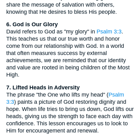
share the message of salvation with others,
knowing that He desires to bless His people.
6. God is Our Glory
David refers to God as "my glory" in
Psalm 3:3
.
This teaches us that our true worth and honor
come from our relationship with God. In a world
that often measures success by external
achievements, we are reminded that our identity
and value are rooted in being children of the Most
High.
7. Lifted Heads in Adversity
The phrase "the One who lifts my head" (
Psalm
3:3
) paints a picture of God restoring dignity and
hope. When life tries to bring us down, God lifts our
heads, giving us the strength to face each day with
confidence. This lesson encourages us to look to
Him for encouragement and renewal.