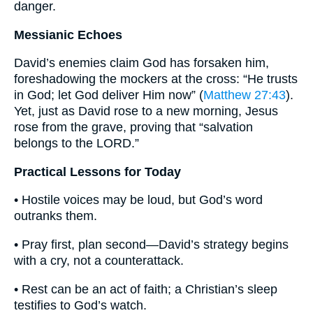
danger.
Messianic Echoes
David’s enemies claim God has forsaken him,
foreshadowing the mockers at the cross: “He trusts
in God; let God deliver Him now” (
Matthew 27:43
).
Yet, just as David rose to a new morning, Jesus
rose from the grave, proving that “salvation
belongs to the LORD.”
Practical Lessons for Today
• Hostile voices may be loud, but God’s word
outranks them.
• Pray first, plan second—David’s strategy begins
with a cry, not a counterattack.
• Rest can be an act of faith; a Christian’s sleep
testifies to God’s watch.