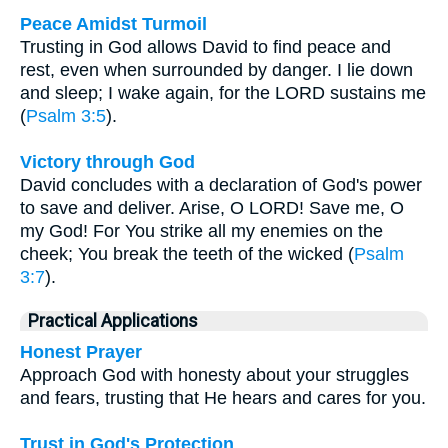
Peace Amidst Turmoil
Trusting in God allows David to find peace and
rest, even when surrounded by danger. I lie down
and sleep; I wake again, for the LORD sustains me
(
Psalm 3:5
).
Victory through God
David concludes with a declaration of God's power
to save and deliver. Arise, O LORD! Save me, O
my God! For You strike all my enemies on the
cheek; You break the teeth of the wicked (
Psalm
3:7
).
Practical Applications
Honest Prayer
Approach God with honesty about your struggles
and fears, trusting that He hears and cares for you.
Trust in God's Protection