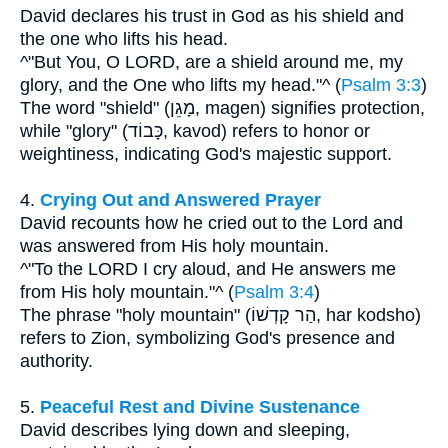
David declares his trust in God as his shield and
the one who lifts his head.
^"But You, O LORD, are a shield around me, my
glory, and the One who lifts my head."^ (
Psalm 3:3
)
The word "shield" (מָגֵן, magen) signifies protection,
while "glory" (כָּבוֹד, kavod) refers to honor or
weightiness, indicating God's majestic support.
4.
Crying Out and Answered Prayer
David recounts how he cried out to the Lord and
was answered from His holy mountain.
^"To the LORD I cry aloud, and He answers me
from His holy mountain."^ (
Psalm 3:4
)
The phrase "holy mountain" (הַר קָדְשׁוֹ, har kodsho)
refers to Zion, symbolizing God's presence and
authority.
5.
Peaceful Rest and Divine Sustenance
David describes lying down and sleeping,