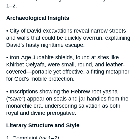
1–2.
Archaeological Insights
• City of David excavations reveal narrow streets
and walls that could be quickly overrun, explaining
David’s hasty nighttime escape.
• Iron-Age Judahite shields, found at sites like
Khirbet Qeiyafa, were small, round, and leather-
covered—portable yet effective, a fitting metaphor
for God’s mobile protection.
• Inscriptions showing the Hebrew root yasha
(“save”) appear on seals and jar handles from the
monarchic era, underscoring salvation as both
royal and divine prerogative.
Literary Structure and Style
1. Complaint (vv 1–2)