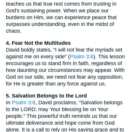
teaches us that true rest comes from trusting in
God's sustaining power. When we place our
burdens on Him, we can experience peace that
surpasses understanding, even in the midst of
chaos.
4. Fear Not the Multitudes
David boldly states, "I will not fear the myriads set
against me on every side" (
Psalm 3:6
). This lesson
encourages us to stand firm in faith, regardless of
how daunting our circumstances may appear. With
God on our side, we need not fear any opposition,
for He is greater than any force against us.
5. Salvation Belongs to the Lord
In
Psalm 3:8
, David proclaims, "Salvation belongs
to the LORD; may Your blessing be on Your
people." This powerful truth reminds us that our
ultimate deliverance and hope come from God
alone. It is a call to rely on His saving grace and to