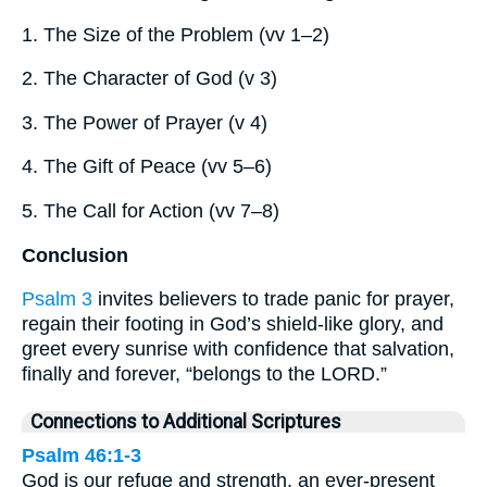
1. The Size of the Problem (vv 1–2)
2. The Character of God (v 3)
3. The Power of Prayer (v 4)
4. The Gift of Peace (vv 5–6)
5. The Call for Action (vv 7–8)
Conclusion
Psalm 3
invites believers to trade panic for prayer,
regain their footing in God’s shield-like glory, and
greet every sunrise with confidence that salvation,
finally and forever, “belongs to the LORD.”
Connections to Additional Scriptures
Psalm 46:1-3
God is our refuge and strength, an ever-present