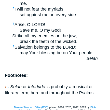
me.
I will not fear the myriads
6
set against me on every side.
Arise, O LORD!
7
Save me, O my God!
Strike all my enemies on the jaw;
break the teeth of the wicked.
Salvation belongs to the LORD;
8
may Your blessing be on Your people.
Selah
Footnotes:
Selah
or
Interlude
is probably a musical or
2
a
literary term; here and throughout the Psalms.
Berean Standard Bible (BSB)
printed 2016, 2020, 2022, 2025 by
Bible