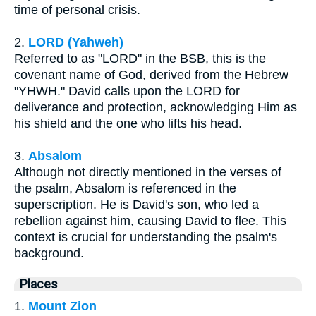
time of personal crisis.
2.
LORD (Yahweh)
Referred to as "LORD" in the BSB, this is the
covenant name of God, derived from the Hebrew
"YHWH." David calls upon the LORD for
deliverance and protection, acknowledging Him as
his shield and the one who lifts his head.
3.
Absalom
Although not directly mentioned in the verses of
the psalm, Absalom is referenced in the
superscription. He is David's son, who led a
rebellion against him, causing David to flee. This
context is crucial for understanding the psalm's
background.
Places
1.
Mount Zion