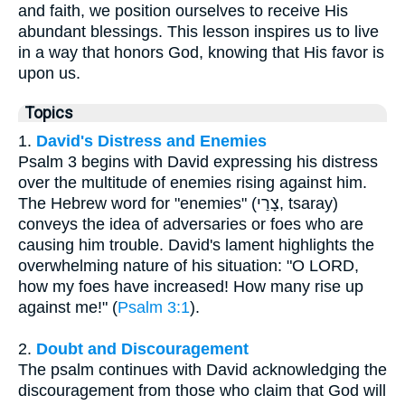
and faith, we position ourselves to receive His
abundant blessings. This lesson inspires us to live
in a way that honors God, knowing that His favor is
upon us.
Topics
1.
David's Distress and Enemies
Psalm 3 begins with David expressing his distress
over the multitude of enemies rising against him.
The Hebrew word for "enemies" (צָרַי, tsaray)
conveys the idea of adversaries or foes who are
causing him trouble. David's lament highlights the
overwhelming nature of his situation: "O LORD,
how my foes have increased! How many rise up
against me!" (
Psalm 3:1
).
2.
Doubt and Discouragement
The psalm continues with David acknowledging the
discouragement from those who claim that God will