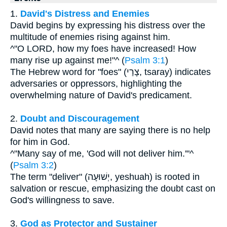
1.
David's Distress and Enemies
David begins by expressing his distress over the
multitude of enemies rising against him.
^"O LORD, how my foes have increased! How
many rise up against me!"^ (
Psalm 3:1
)
The Hebrew word for "foes" (צָרַי, tsaray) indicates
adversaries or oppressors, highlighting the
overwhelming nature of David's predicament.
2.
Doubt and Discouragement
David notes that many are saying there is no help
for him in God.
^"Many say of me, 'God will not deliver him.'"^
(
Psalm 3:2
)
The term "deliver" (יְשׁוּעָה, yeshuah) is rooted in
salvation or rescue, emphasizing the doubt cast on
God's willingness to save.
3.
God as Protector and Sustainer