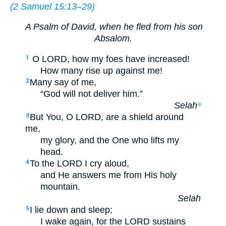
(
2 Samuel 15:13–29
)
A Psalm of David, when he fled from his son
Absalom.
O LORD, how my foes have increased!
1
How many rise up against me!
Many say of me,
2
“God will not deliver him.”
Selah
a
But You, O LORD, are a shield around
3
me,
my glory, and the One who lifts my
head.
To the LORD I cry aloud,
4
and He answers me from His holy
mountain.
Selah
I lie down and sleep;
5
I wake again, for the LORD sustains