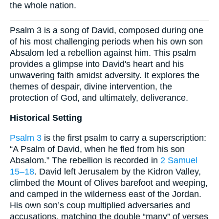
the whole nation.
Psalm 3 is a song of David, composed during one
of his most challenging periods when his own son
Absalom led a rebellion against him. This psalm
provides a glimpse into David's heart and his
unwavering faith amidst adversity. It explores the
themes of despair, divine intervention, the
protection of God, and ultimately, deliverance.
Historical Setting
Psalm 3
is the first psalm to carry a superscription:
“A Psalm of David, when he fled from his son
Absalom.” The rebellion is recorded in
2 Samuel
15–18
. David left Jerusalem by the Kidron Valley,
climbed the Mount of Olives barefoot and weeping,
and camped in the wilderness east of the Jordan.
His own son’s coup multiplied adversaries and
accusations, matching the double “many” of verses