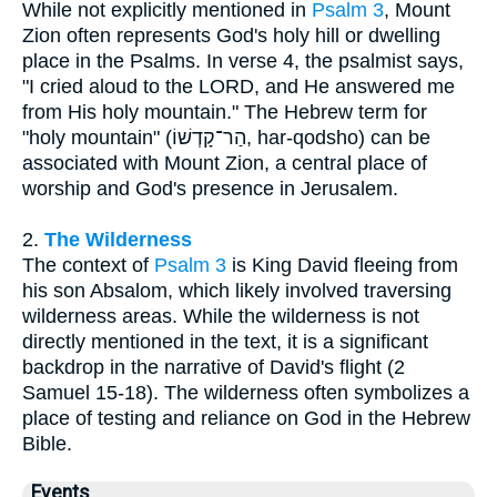
While not explicitly mentioned in
Psalm 3
, Mount
Zion often represents God's holy hill or dwelling
place in the Psalms. In verse 4, the psalmist says,
"I cried aloud to the LORD, and He answered me
from His holy mountain." The Hebrew term for
"holy mountain" (הַר־קָדְשׁוֹ, har-qodsho) can be
associated with Mount Zion, a central place of
worship and God's presence in Jerusalem.
2.
The Wilderness
The context of
Psalm 3
is King David fleeing from
his son Absalom, which likely involved traversing
wilderness areas. While the wilderness is not
directly mentioned in the text, it is a significant
backdrop in the narrative of David's flight (2
Samuel 15-18). The wilderness often symbolizes a
place of testing and reliance on God in the Hebrew
Bible.
Events