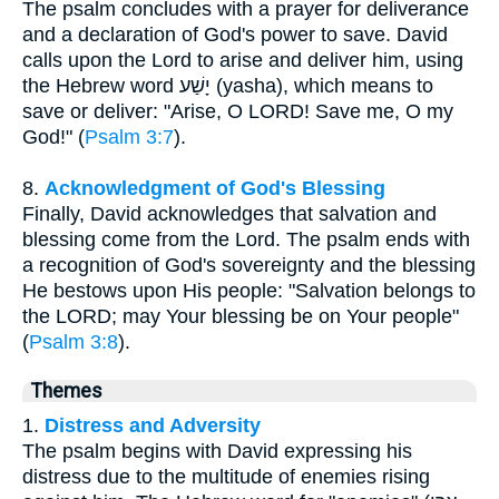
The psalm concludes with a prayer for deliverance
and a declaration of God's power to save. David
calls upon the Lord to arise and deliver him, using
the Hebrew word יָשַׁע (yasha), which means to
save or deliver: "Arise, O LORD! Save me, O my
God!" (
Psalm 3:7
).
8.
Acknowledgment of God's Blessing
Finally, David acknowledges that salvation and
blessing come from the Lord. The psalm ends with
a recognition of God's sovereignty and the blessing
He bestows upon His people: "Salvation belongs to
the LORD; may Your blessing be on Your people"
(
Psalm 3:8
).
Themes
1.
Distress and Adversity
The psalm begins with David expressing his
distress due to the multitude of enemies rising