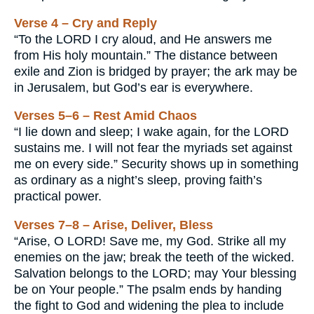
Verse 4 – Cry and Reply
“To the LORD I cry aloud, and He answers me
from His holy mountain.” The distance between
exile and Zion is bridged by prayer; the ark may be
in Jerusalem, but God’s ear is everywhere.
Verses 5–6 – Rest Amid Chaos
“I lie down and sleep; I wake again, for the LORD
sustains me. I will not fear the myriads set against
me on every side.” Security shows up in something
as ordinary as a night’s sleep, proving faith’s
practical power.
Verses 7–8 – Arise, Deliver, Bless
“Arise, O LORD! Save me, my God. Strike all my
enemies on the jaw; break the teeth of the wicked.
Salvation belongs to the LORD; may Your blessing
be on Your people.” The psalm ends by handing
the fight to God and widening the plea to include