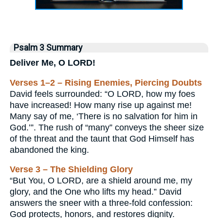
Psalm 3 Summary
Deliver Me, O LORD!
Verses 1–2 – Rising Enemies, Piercing Doubts
David feels surrounded: “O LORD, how my foes
have increased! How many rise up against me!
Many say of me, ‘There is no salvation for him in
God.’”. The rush of “many” conveys the sheer size
of the threat and the taunt that God Himself has
abandoned the king.
Verse 3 – The Shielding Glory
“But You, O LORD, are a shield around me, my
glory, and the One who lifts my head.” David
answers the sneer with a three-fold confession:
God protects, honors, and restores dignity.