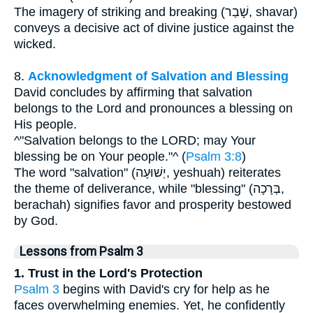
The imagery of striking and breaking (שָׁבַר, shavar)
conveys a decisive act of divine justice against the
wicked.
8.
Acknowledgment of Salvation and Blessing
David concludes by affirming that salvation
belongs to the Lord and pronounces a blessing on
His people.
^"Salvation belongs to the LORD; may Your
blessing be on Your people."^ (
Psalm 3:8
)
The word "salvation" (יְשׁוּעָה, yeshuah) reiterates
the theme of deliverance, while "blessing" (בְּרָכָה,
berachah) signifies favor and prosperity bestowed
by God.
Lessons from Psalm 3
1. Trust in the Lord's Protection
Psalm 3
begins with David's cry for help as he
faces overwhelming enemies. Yet, he confidently