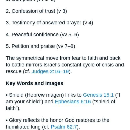
2. Confession of trust (v 3)
3. Testimony of answered prayer (v 4)
4. Peaceful confidence (vv 5–6)
5. Petition and praise (vv 7–8)
The symmetrical move from fear to faith and back
to battle mirrors Israel’s constant cycle of crisis and
rescue (cf.
Judges 2:16–19
).
Key Words and Images
• Shield (Hebrew magen) links to
Genesis 15:1
(“I
am your shield”) and
Ephesians 6:16
(“shield of
faith”).
• Glory reflects the honor God restores to the
humiliated king (cf.
Psalm 62:7
).