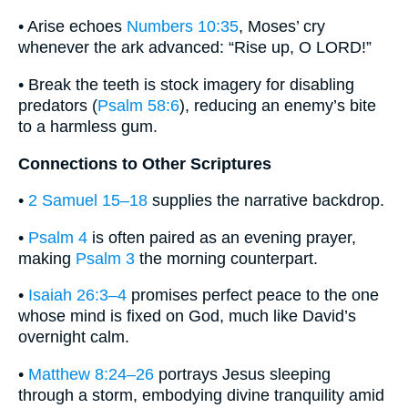
• Arise echoes
Numbers 10:35
, Moses’ cry
whenever the ark advanced: “Rise up, O LORD!”
• Break the teeth is stock imagery for disabling
predators (
Psalm 58:6
), reducing an enemy’s bite
to a harmless gum.
Connections to Other Scriptures
•
2 Samuel 15–18
supplies the narrative backdrop.
•
Psalm 4
is often paired as an evening prayer,
making
Psalm 3
the morning counterpart.
•
Isaiah 26:3–4
promises perfect peace to the one
whose mind is fixed on God, much like David’s
overnight calm.
•
Matthew 8:24–26
portrays Jesus sleeping
through a storm, embodying divine tranquility amid