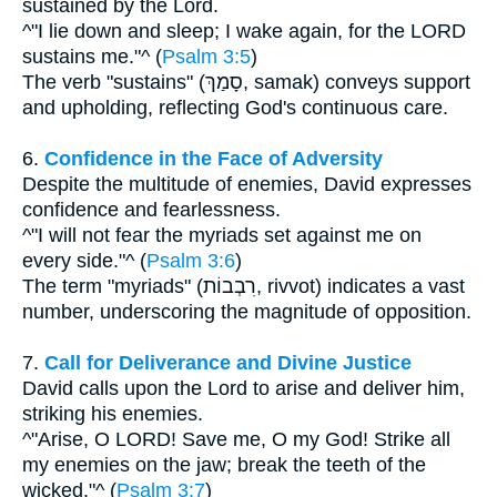
sustained by the Lord.
^"I lie down and sleep; I wake again, for the LORD
sustains me."^ (
Psalm 3:5
)
The verb "sustains" (סָמַךְ, samak) conveys support
and upholding, reflecting God's continuous care.
6.
Confidence in the Face of Adversity
Despite the multitude of enemies, David expresses
confidence and fearlessness.
^"I will not fear the myriads set against me on
every side."^ (
Psalm 3:6
)
The term "myriads" (רִבְבוֹת, rivvot) indicates a vast
number, underscoring the magnitude of opposition.
7.
Call for Deliverance and Divine Justice
David calls upon the Lord to arise and deliver him,
striking his enemies.
^"Arise, O LORD! Save me, O my God! Strike all
my enemies on the jaw; break the teeth of the
wicked."^ (
Psalm 3:7
)