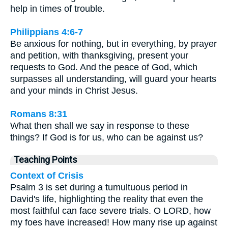
help in times of trouble.
Philippians 4:6-7
Be anxious for nothing, but in everything, by prayer
and petition, with thanksgiving, present your
requests to God. And the peace of God, which
surpasses all understanding, will guard your hearts
and your minds in Christ Jesus.
Romans 8:31
What then shall we say in response to these
things? If God is for us, who can be against us?
Teaching Points
Context of Crisis
Psalm 3 is set during a tumultuous period in
David's life, highlighting the reality that even the
most faithful can face severe trials. O LORD, how
my foes have increased! How many rise up against