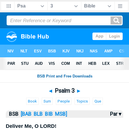
Bible
>
Psalms
> Psalm 3
◄
Psalm 3
►
Book
Sum
People
Topics
Que
BSB
[BAB
BLB
BIB
MSB]
Par ▾
Deliver Me, O LORD!