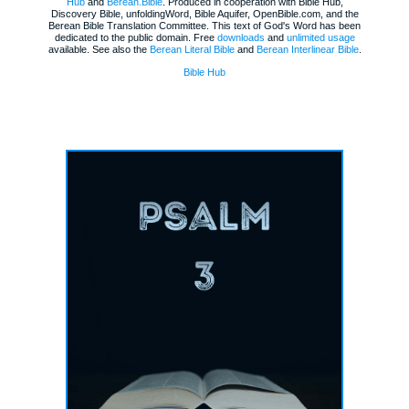
Hub
and
Berean.Bible
. Produced in cooperation with Bible Hub,
Discovery Bible, unfoldingWord, Bible Aquifer, OpenBible.com, and the
Berean Bible Translation Committee. This text of God's Word has been
dedicated to the public domain. Free
downloads
and
unlimited usage
available. See also the
Berean Literal Bible
and
Berean Interlinear Bible
.
Bible Hub