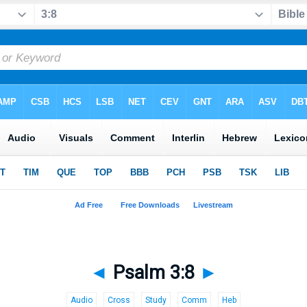
◄
Psalm 3:8
►
Audio
Cross
Study
Comm
Heb