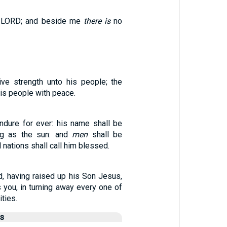
 LORD; and beside me
there is
no
ve strength unto his people; the
is people with peace.
ndure for ever: his name shall be
ng as the sun: and
men
shall be
l nations shall call him blessed.
d, having raised up his Son Jesus,
 you, in turning away every one of
ities.
us