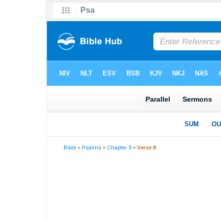
Bible
>
Psalms
>
Chapter 3
> Verse 8