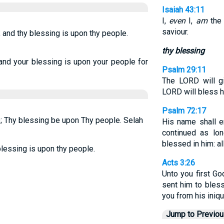
Isaiah 43:11
I,
even
I,
am
the
saviour.
 and thy blessing is upon thy people.
thy blessing
nd your blessing is upon your people for
Psalm 29:11
The LORD will gi
LORD will bless h
Psalm 72:17
; Thy blessing be upon Thy people. Selah
His name shall e
continued as lo
blessed in him: al
blessing is upon thy people.
Acts 3:26
Unto you first Go
sent him to bless
you from his iniqu
Jump to Previo