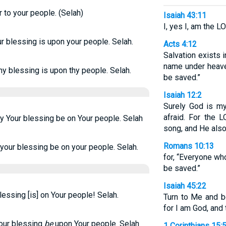
 to your people. (Selah)
Isaiah 43:11
I, yes I, am the L
r blessing is upon your people. Selah.
Acts 4:12
Salvation exists i
name under heav
hy blessing is upon thy people. Selah.
be saved.”
Isaiah 12:2
Surely God is my 
afraid. For the
y Your blessing be on Your people. Selah
song, and He als
Romans 10:13
your blessing be on your people. Selah.
for, “Everyone wh
be saved.”
Isaiah 45:22
lessing [is] on Your people! Selah.
Turn to Me and be
for I am God, and 
Your blessing
be
upon Your people. Selah
1 Corinthians 15: