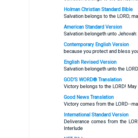
Holman Christian Standard Bible
Salvation belongs to the LORD; ma
American Standard Version
Salvation belongeth unto Jehovah:
Contemporary English Version
because you protect and bless you
English Revised Version
Salvation belongeth unto the LORD
GOD'S WORD® Translation
Victory belongs to the LORD! May y
Good News Translation
Victory comes from the LORD--may
International Standard Version
Deliverance comes from the LORD
Interlude