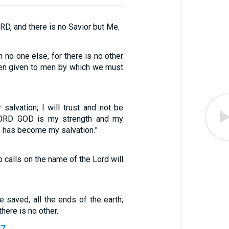
ORD, and there is no Savior but Me.
n no one else, for there is no other
en given to men by which we must
salvation; I will trust and not be
 LORD GOD is my strength and my
o has become my salvation.”
o calls on the name of the Lord will
 saved, all the ends of the earth;
there is no other.
57