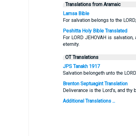
Translations from Aramaic
Lamsa Bible
For salvation belongs to the LORD;
Peshitta Holy Bible Translated
For LORD JEHOVAH is salvation, a
eternity.
OT Translations
JPS Tanakh 1917
Salvation belongeth unto the LORD
Brenton Septuagint Translation
Deliverance is the Lord's, and thy 
Additional Translations ...