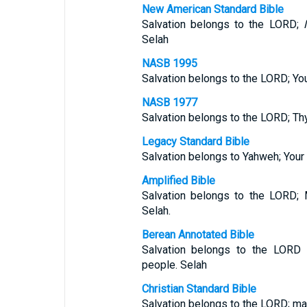
New American Standard Bible
Salvation belongs to the LORD;
Selah
NASB 1995
Salvation belongs to the LORD; Yo
NASB 1977
Salvation belongs to the LORD; Th
Legacy Standard Bible
Salvation belongs to Yahweh; Your
Amplified Bible
Salvation belongs to the LORD; 
Selah.
Berean Annotated Bible
Salvation belongs to the LORD
people. Selah
Christian Standard Bible
Salvation belongs to the LORD; ma