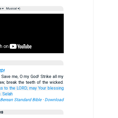
e ▾
Musical ▾)
RD!
 Save me, O my God! Strike all my
aw; break the teeth of the wicked.
gs
to the LORD;
may Your blessing
.
Selah
Berean Standard Bible
·
Download
es