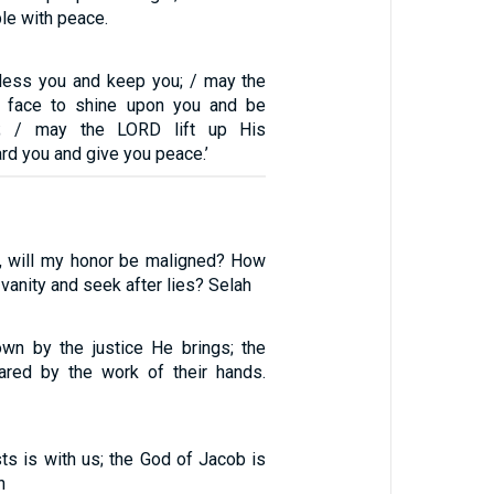
le with peace.
less you and keep you; / may the
 face to shine upon you and be
u; / may the LORD lift up His
d you and give you peace.’
, will my honor be maligned? How
 vanity and seek after lies? Selah
wn by the justice He brings; the
ared by the work of their hands.
s is with us; the God of Jacob is
h