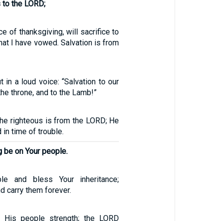
 to the LORD;
ce of thanksgiving, will sacrifice to
 what I have vowed. Salvation is from
t in a loud voice: “Salvation to our
the throne, and to the Lamb!”
the righteous is from the LORD; He
 in time of trouble.
 be on Your people.
le and bless Your inheritance;
 carry them forever.
 His people strength; the LORD