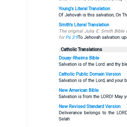
Young's Literal Translation
Of Jehovah is this salvation; On T
Smith's Literal Translation
The original Julia E. Smith Bible 
for
Ps 3:9
To Jehovah salvation: up
Catholic Translations
Douay-Rheims Bible
Salvation is of the Lord: and thy b
Catholic Public Domain Version
Salvation is of the Lord, and your 
New American Bible
Salvation is from the LORD! May y
New Revised Standard Version
Deliverance belongs to the LORD
Selah