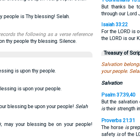
But thanks be t
through our Lord 
hy people is Thy blessing! Selah.
Isaiah 33:22
For the LORD is o
records the following as a verse reference
the LORD is our Ki
on thy people thy blessing. Silence.
Treasury of Scri
Salvation belong
lessing is upon thy people.
your people. Sela
Salvation
blessing is upon your people.
Psalm 37:39,40
But the salvation
our blessing be upon your people!
Selah
is
their strength i
Proverbs 21:31
; may your blessing be on your people!
The horse
is
prepa
safety
is
of the L