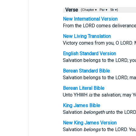
Verse
(Chapter ▾
Par ▾
Str ▾)
New International Version
From the LORD comes deliverance.
New Living Translation
Victory comes from you, O LORD. M
English Standard Version
Salvation belongs to the LORD; yo
Berean Standard Bible
Salvation belongs to the LORD; ma
Berean Literal Bible
Unto YHWH
is
the salvation; may 
King James Bible
Salvation
belongeth
unto the LORD
New King James Version
Salvation
belongs
to the LORD. Yo