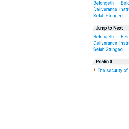
Belongeth
Bel
Deliverance
Inst
Selah
Stringed
Jump to Next
Belongeth
Bel
Deliverance
Inst
Selah
Stringed
Psalm 3
The security of
1.