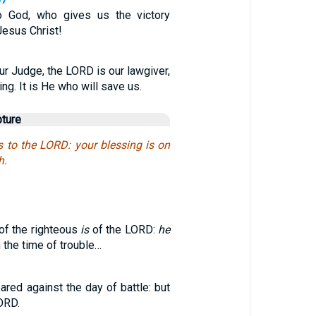
o God, who gives us the victory
Jesus Christ!
ur Judge, the LORD is our lawgiver,
ng. It is He who will save us.
pture
s to the LORD: your blessing is on
h.
 of the righteous
is
of the LORD:
he
n the time of trouble…
red against the day of battle: but
ORD.