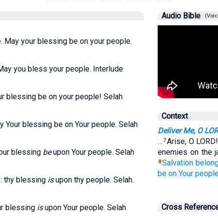
Audio Bible
(Voic
 May your blessing be on your people.
ay you bless your people. Interlude
ur blessing be on your people! Selah
Context
y Your blessing be on Your people. Selah
Deliver Me, O LO
…
Arise, O LORD!
7
Your blessing
be
upon Your people. Selah
enemies on the j
Salvation belon
8
be on
Your people
: thy blessing
is
upon thy people. Selah.
Cross Referenc
ur blessing
is
upon Your people. Selah