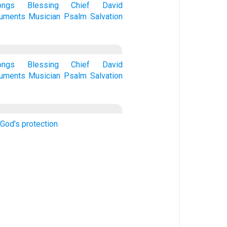
ongs
Blessing
Chief
David
ruments
Musician
Psalm
Salvation
ongs
Blessing
Chief
David
ruments
Musician
Psalm
Salvation
 God's protection