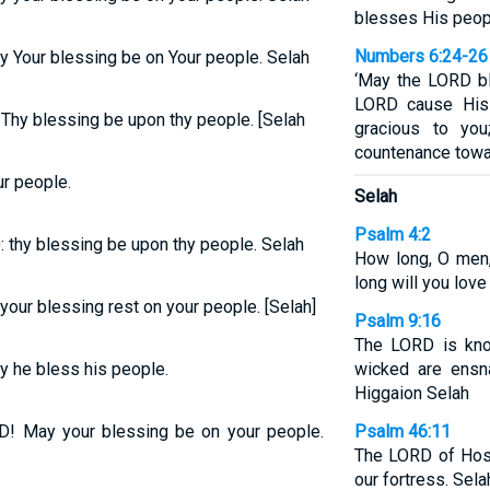
blesses His peop
Numbers 6:24-26
y Your blessing be on Your people. Selah
‘May the LORD b
LORD cause His
 Thy blessing be upon thy people. [Selah
gracious to yo
countenance towar
r people.
Selah
Psalm 4:2
: thy blessing be upon thy people. Selah
How long, O men
long will you love
our blessing rest on your people. [Selah]
Psalm 9:16
The LORD is kno
 he bless his people.
wicked are ensn
Higgaion Selah
! May your blessing be on your people.
Psalm 46:11
The LORD of Host
our fortress. Sela