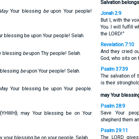
Salvation belongs
May
Your blessing
be
upon Your people!
Jonah 2:9
But I, with the voi
You. I will fulfill
the LORD!”
ur blessing be upon Your people! Selah.
Revelation 7:10
And they cried ou
y blessing
be
upon Thy people! Selah.
God, who sits on 
Psalm 37:39
 blessing
be
upon Your people! Selah.
The salvation of 
is their stronghold
May Your blessing be upon Your people.
may Your blessing
Psalm 28:9
Save Your peop
 {YHWH}; may Your blessing be on Your
shepherd them and
Psalm 29:11
The LORD gives
y your blessing be on your people. Selah