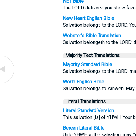
NET Bible
The LORD delivers; you show favor
New Heart English Bible
Salvation belongs to the LORD. You
Webster's Bible Translation
Salvation belongeth to the LORD: t
Majority Text Translations
Majority Standard Bible
Salvation belongs to the LORD; ma
World English Bible
Salvation belongs to Yahweh. May 
Literal Translations
Literal Standard Version
This salvation [is] of YHWH; Your b
Berean Literal Bible
Unto YHWH
is
the salvation; may 