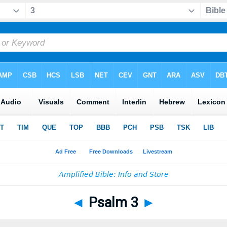
◄
Psalm 3
►