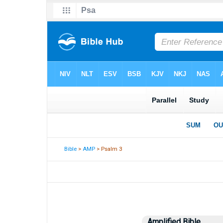
Bible
>
AMP
> Psalm 3
Amplified Bible