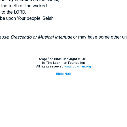
the teeth of the wicked.
 to the LORD;
be upon Your people. Selah.
use, Crescendo or Musical interlude
or may have some other un
Amplified Bible Copyright © 2015
by The Lockman Foundation
All rights reserved
www.lockman.org
Bible Hub