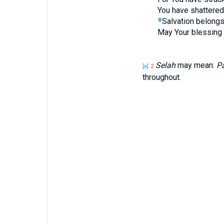
You have shattered 
Salvation belongs
8
May Your blessing 
Selah
may mean:
Pa
[a]
2
throughout.