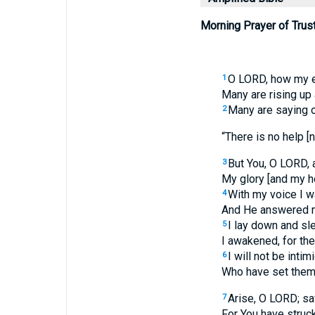
Morning Prayer of Trust
O LORD, how my e
1
Many are rising up
Many are saying 
2
“There is no help [n
But You, O LORD, a
3
My glory [and my h
With my voice I w
4
And He answered m
I lay down and sle
5
I awakened, for th
I will not be inti
6
Who have set thems
Arise, O LORD; s
7
For You have struc