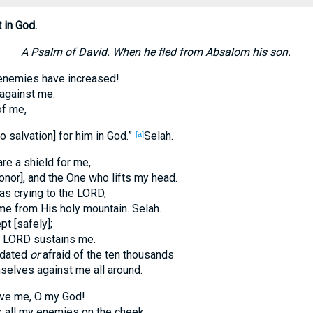
 in God.
A Psalm of David. When he fled from Absalom his son.
nemies have increased!
 against me.
of me,
o salvation] for him in God.”
Selah.
[a]
re a shield for me,
onor], and the One who lifts my head.
as crying to the LORD,
e from His holy mountain. Selah.
pt [safely];
e LORD sustains me.
midated
or
afraid of the ten thousands
elves against me all around.
ave me, O my God!
k all my enemies on the cheek;