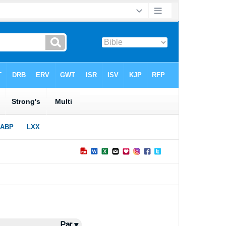
Par ▾