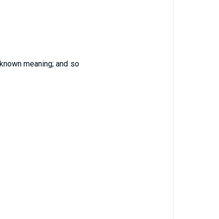
known meaning; and so