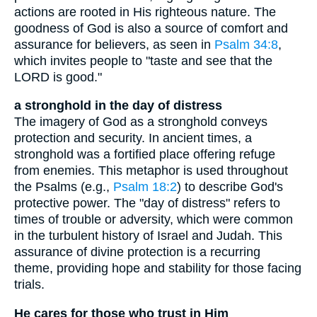
actions are rooted in His righteous nature. The
goodness of God is also a source of comfort and
assurance for believers, as seen in
Psalm 34:8
,
which invites people to "taste and see that the
LORD is good."
a stronghold in the day of distress
The imagery of God as a stronghold conveys
protection and security. In ancient times, a
stronghold was a fortified place offering refuge
from enemies. This metaphor is used throughout
the Psalms (e.g.,
Psalm 18:2
) to describe God's
protective power. The "day of distress" refers to
times of trouble or adversity, which were common
in the turbulent history of Israel and Judah. This
assurance of divine protection is a recurring
theme, providing hope and stability for those facing
trials.
He cares for those who trust in Him