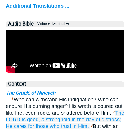
Additional Translations ...
Audio Bible
(Voice ▾
Musical ▾)
Context
The Oracle of Nineveh
…
Who can withstand His indignation? Who can
6
endure His burning anger? His wrath is poured out
like fire; even rocks are shattered before Him.
The
7
LORD
is good,
a stronghold
in the day
of distress;
He cares for
those who trust
in Him.
But with an
8