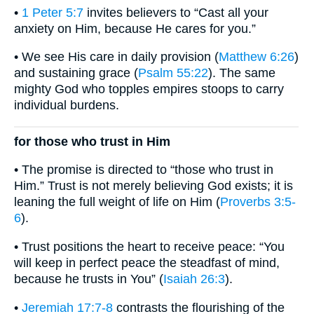
•
1 Peter 5:7
invites believers to “Cast all your
anxiety on Him, because He cares for you.”
• We see His care in daily provision (
Matthew 6:26
)
and sustaining grace (
Psalm 55:22
). The same
mighty God who topples empires stoops to carry
individual burdens.
for those who trust in Him
• The promise is directed to “those who trust in
Him.” Trust is not merely believing God exists; it is
leaning the full weight of life on Him (
Proverbs 3:5-
6
).
• Trust positions the heart to receive peace: “You
will keep in perfect peace the steadfast of mind,
because he trusts in You” (
Isaiah 26:3
).
•
Jeremiah 17:7-8
contrasts the flourishing of the