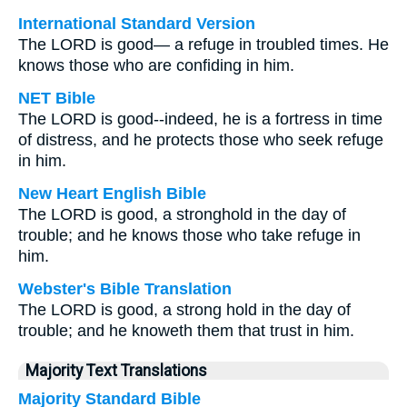
International Standard Version
The LORD is good— a refuge in troubled times. He
knows those who are confiding in him.
NET Bible
The LORD is good--indeed, he is a fortress in time
of distress, and he protects those who seek refuge
in him.
New Heart English Bible
The LORD is good, a stronghold in the day of
trouble; and he knows those who take refuge in
him.
Webster's Bible Translation
The LORD is good, a strong hold in the day of
trouble; and he knoweth them that trust in him.
Majority Text Translations
Majority Standard Bible