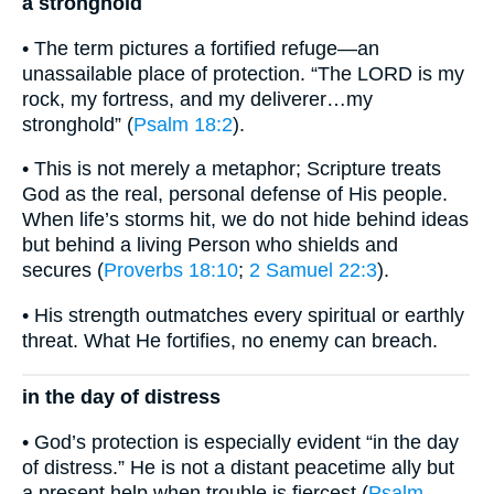
a stronghold
• The term pictures a fortified refuge—an
unassailable place of protection. “The LORD is my
rock, my fortress, and my deliverer…my
stronghold” (
Psalm 18:2
).
• This is not merely a metaphor; Scripture treats
God as the real, personal defense of His people.
When life’s storms hit, we do not hide behind ideas
but behind a living Person who shields and
secures (
Proverbs 18:10
;
2 Samuel 22:3
).
• His strength outmatches every spiritual or earthly
threat. What He fortifies, no enemy can breach.
in the day of distress
• God’s protection is especially evident “in the day
of distress.” He is not a distant peacetime ally but
a present help when trouble is fiercest (
Psalm