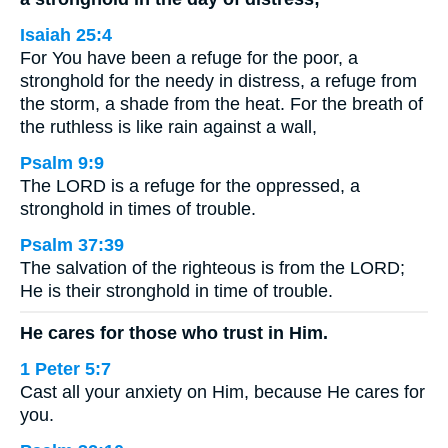
Isaiah 25:4
For You have been a refuge for the poor, a
stronghold for the needy in distress, a refuge from
the storm, a shade from the heat. For the breath of
the ruthless is like rain against a wall,
Psalm 9:9
The LORD is a refuge for the oppressed, a
stronghold in times of trouble.
Psalm 37:39
The salvation of the righteous is from the LORD;
He is their stronghold in time of trouble.
He cares for those who trust in Him.
1 Peter 5:7
Cast all your anxiety on Him, because He cares for
you.