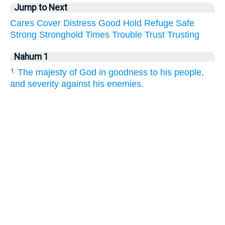
Jump to Next
Cares
Cover
Distress
Good
Hold
Refuge
Safe
Strong
Stronghold
Times
Trouble
Trust
Trusting
Nahum 1
The majesty of God in goodness to his people,
1.
and severity against his enemies.