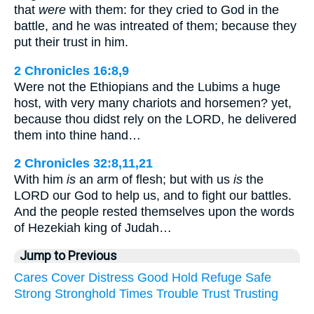
that
were
with them: for they cried to God in the
battle, and he was intreated of them; because they
put their trust in him.
2 Chronicles 16:8,9
Were not the Ethiopians and the Lubims a huge
host, with very many chariots and horsemen? yet,
because thou didst rely on the LORD, he delivered
them into thine hand…
2 Chronicles 32:8,11,21
With him
is
an arm of flesh; but with us
is
the
LORD our God to help us, and to fight our battles.
And the people rested themselves upon the words
of Hezekiah king of Judah…
Jump to Previous
Cares
Cover
Distress
Good
Hold
Refuge
Safe
Strong
Stronghold
Times
Trouble
Trust
Trusting