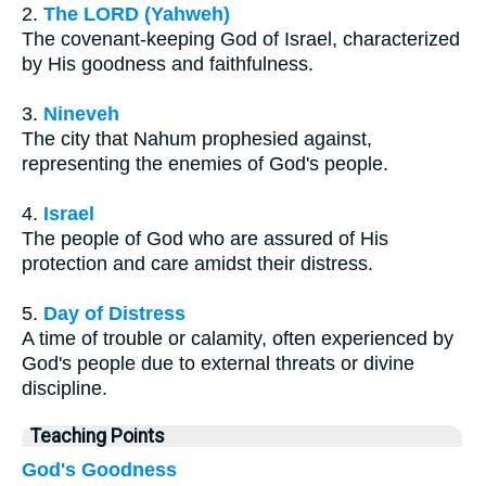
2.
The LORD (Yahweh)
The covenant-keeping God of Israel, characterized
by His goodness and faithfulness.
3.
Nineveh
The city that Nahum prophesied against,
representing the enemies of God's people.
4.
Israel
The people of God who are assured of His
protection and care amidst their distress.
5.
Day of Distress
A time of trouble or calamity, often experienced by
God's people due to external threats or divine
discipline.
Teaching Points
God's Goodness