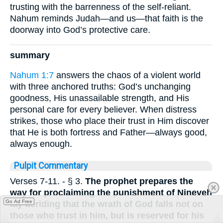
trusting with the barrenness of the self-reliant.
Nahum reminds Judah—and us—that faith is the
doorway into God’s protective care.
summary
Nahum 1:7
answers the chaos of a violent world
with three anchored truths: God’s unchanging
goodness, His unassailable strength, and His
personal care for every believer. When distress
strikes, those who place their trust in Him discover
that He is both fortress and Father—always good,
always enough.
Pulpit Commentary
Verses 7-11.
- § 3.
The prophet prepares the
way for proclaiming the punishment of Nineveh
Go Ad Free
lay deriding that the wrath of God falls not on
those who trust in him, but is reserved for his