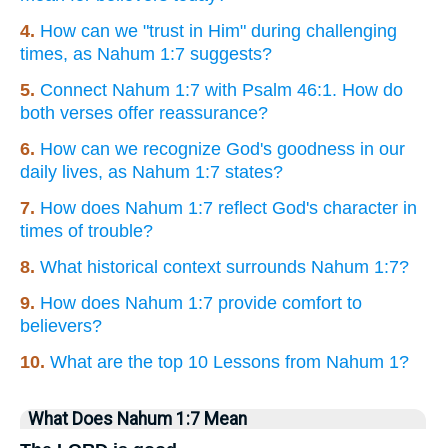
4.
How can we "trust in Him" during challenging
times, as Nahum 1:7 suggests?
5.
Connect Nahum 1:7 with Psalm 46:1. How do
both verses offer reassurance?
6.
How can we recognize God's goodness in our
daily lives, as Nahum 1:7 states?
7.
How does Nahum 1:7 reflect God's character in
times of trouble?
8.
What historical context surrounds Nahum 1:7?
9.
How does Nahum 1:7 provide comfort to
believers?
10.
What are the top 10 Lessons from Nahum 1?
What Does Nahum 1:7 Mean