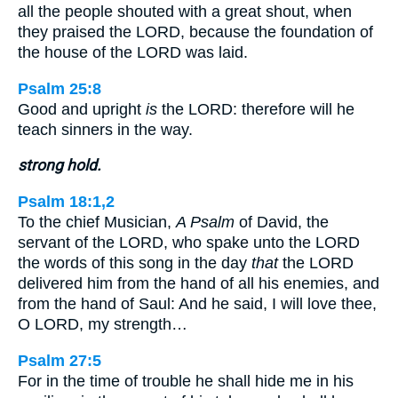
all the people shouted with a great shout, when
they praised the LORD, because the foundation of
the house of the LORD was laid.
Psalm 25:8
Good and upright
is
the LORD: therefore will he
teach sinners in the way.
strong hold.
Psalm 18:1,2
To the chief Musician,
A Psalm
of David, the
servant of the LORD, who spake unto the LORD
the words of this song in the day
that
the LORD
delivered him from the hand of all his enemies, and
from the hand of Saul: And he said, I will love thee,
O LORD, my strength…
Psalm 27:5
For in the time of trouble he shall hide me in his