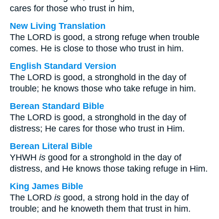
cares for those who trust in him,
New Living Translation
The LORD is good, a strong refuge when trouble
comes. He is close to those who trust in him.
English Standard Version
The LORD is good, a stronghold in the day of
trouble; he knows those who take refuge in him.
Berean Standard Bible
The LORD is good, a stronghold in the day of
distress; He cares for those who trust in Him.
Berean Literal Bible
YHWH
is
good for a stronghold in the day of
distress, and He knows those taking refuge in Him.
King James Bible
The LORD
is
good, a strong hold in the day of
trouble; and he knoweth them that trust in him.