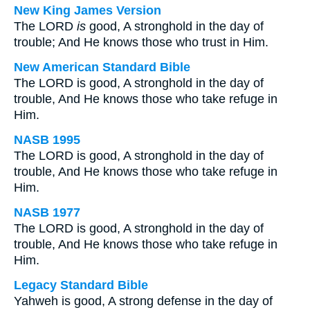
New King James Version
The LORD
is
good, A stronghold in the day of
trouble; And He knows those who trust in Him.
New American Standard Bible
The LORD is good, A stronghold in the day of
trouble, And He knows those who take refuge in
Him.
NASB 1995
The LORD is good, A stronghold in the day of
trouble, And He knows those who take refuge in
Him.
NASB 1977
The LORD is good, A stronghold in the day of
trouble, And He knows those who take refuge in
Him.
Legacy Standard Bible
Yahweh is good, A strong defense in the day of