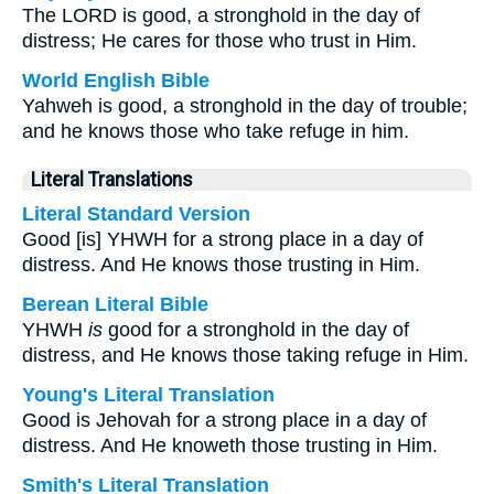
The LORD is good, a stronghold in the day of
distress; He cares for those who trust in Him.
World English Bible
Yahweh is good, a stronghold in the day of trouble;
and he knows those who take refuge in him.
Literal Translations
Literal Standard Version
Good [is] YHWH for a strong place in a day of
distress. And He knows those trusting in Him.
Berean Literal Bible
YHWH
is
good for a stronghold in the day of
distress, and He knows those taking refuge in Him.
Young's Literal Translation
Good is Jehovah for a strong place in a day of
distress. And He knoweth those trusting in Him.
Smith's Literal Translation