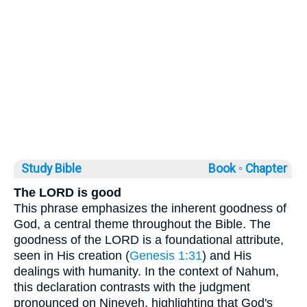
Study Bible
Book ◦
Chapter
The LORD is good
This phrase emphasizes the inherent goodness of
God, a central theme throughout the Bible. The
goodness of the LORD is a foundational attribute,
seen in His creation (
Genesis 1:31
) and His
dealings with humanity. In the context of Nahum,
this declaration contrasts with the judgment
pronounced on Nineveh, highlighting that God's