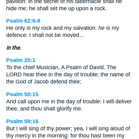
pavilion: in the secret of his tabernacle shall he
hide me; he shall set me up upon a rock.
Psalm 62:6-8
He only
is
my rock and my salvation:
he is
my
defence; I shall not be moved…
in the.
Psalm 20:1
To the chief Musician, A Psalm of David. The
LORD hear thee in the day of trouble; the name of
the God of Jacob defend thee;
Psalm 50:15
And call upon me in the day of trouble: I will deliver
thee, and thou shalt glorify me.
Psalm 59:16
But I will sing of thy power; yea, I will sing aloud of
thy mercy in the morning: for thou hast been my