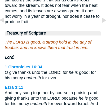
toward the stream. It does not fear when the heat
comes, and its leaves are always green. It does
not worry in a year of drought, nor does it cease to
produce fruit.
Treasury of Scripture
The LORD is good, a strong hold in the day of
trouble; and he knows them that trust in him.
Lord.
1 Chronicles 16:34
O give thanks unto the LORD; for
he is
good; for
his mercy
endureth
for ever.
Ezra 3:11
And they sang together by course in praising and
giving thanks unto the LORD; because
he is
good,
for his mercy
endureth
for ever toward Israel. And