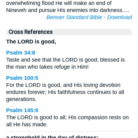
overwhelming flood He will make an end of
Nineveh and pursue His enemies into darkness.…
Berean Standard Bible
·
Download
Cross References
The LORD is good,
Psalm 34:8
Taste and see that the LORD is good; blessed is
the man who takes refuge in Him!
Psalm 100:5
For the LORD is good, and His loving devotion
endures forever; His faithfulness continues to all
generations.
Psalm 145:9
The LORD is good to all; His compassion rests on
all He has made.
a stronghold in the day of distress;