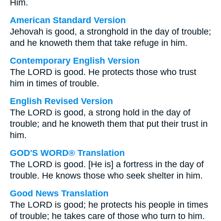
Him.
American Standard Version
Jehovah is good, a stronghold in the day of trouble;
and he knoweth them that take refuge in him.
Contemporary English Version
The LORD is good. He protects those who trust
him in times of trouble.
English Revised Version
The LORD is good, a strong hold in the day of
trouble; and he knoweth them that put their trust in
him.
GOD'S WORD® Translation
The LORD is good. [He is] a fortress in the day of
trouble. He knows those who seek shelter in him.
Good News Translation
The LORD is good; he protects his people in times
of trouble; he takes care of those who turn to him.