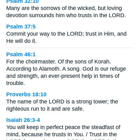
Psalm 32:10
Many are the sorrows of the wicked, but loving
devotion surrounds him who trusts in the LORD.
Psalm 37:5
Commit your way to the LORD; trust in Him, and
He will do it.
Psalm 46:1
For the choirmaster. Of the sons of Korah.
According to Alamoth. A song. God is our refuge
and strength, an ever-present help in times of
trouble.
Proverbs 18:10
The name of the LORD is a strong tower; the
righteous run to it and are safe.
Isaiah 26:3-4
You will keep in perfect peace the steadfast of
mind, because he trusts in You. / Trust in the