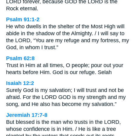
LORD forever, because GOD the LORD is the
Rock eternal.
Psalm 91:1-2
He who dwells in the shelter of the Most High will
abide in the shadow of the Almighty. / I will say to
the LORD, “You are my refuge and my fortress, my
God, in whom I trust.”
Psalm 62:8
Trust in Him at all times, O people; pour out your
hearts before Him. God is our refuge. Selah
Isaiah 12:2
Surely God is my salvation; I will trust and not be
afraid. For the LORD GOD is my strength and my
song, and He also has become my salvation.”
Jeremiah 17:7-8
But blessed is the man who trusts in the LORD,
whose confidence is in Him. / He is like a tree
planted by the waters that sends out its roots