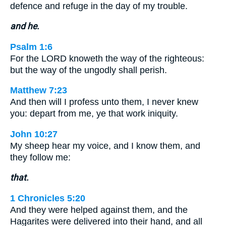
defence and refuge in the day of my trouble.
and he.
Psalm 1:6
For the LORD knoweth the way of the righteous:
but the way of the ungodly shall perish.
Matthew 7:23
And then will I profess unto them, I never knew
you: depart from me, ye that work iniquity.
John 10:27
My sheep hear my voice, and I know them, and
they follow me:
that.
1 Chronicles 5:20
And they were helped against them, and the
Hagarites were delivered into their hand, and all