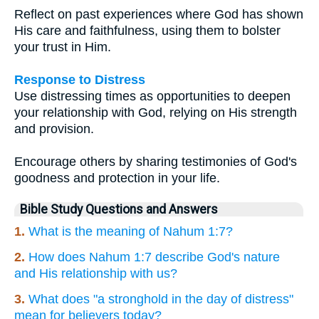
Reflect on past experiences where God has shown
His care and faithfulness, using them to bolster
your trust in Him.
Response to Distress
Use distressing times as opportunities to deepen
your relationship with God, relying on His strength
and provision.
Encourage others by sharing testimonies of God's
goodness and protection in your life.
Bible Study Questions and Answers
1.
What is the meaning of Nahum 1:7?
2.
How does Nahum 1:7 describe God's nature
and His relationship with us?
3.
What does "a stronghold in the day of distress"
mean for believers today?