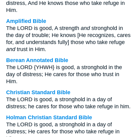
distress, And He knows those who take refuge in
Him.
Amplified Bible
The LORD is good, A strength
and
stronghold in
the day of trouble; He knows [He recognizes, cares
for, and understands fully] those who take refuge
and
trust in Him.
Berean Annotated Bible
The LORD {YHWH} is good, a stronghold in the
day of distress; He cares for those who trust in
Him.
Christian Standard Bible
The LORD is good, a stronghold in a day of
distress; he cares for those who take refuge in him.
Holman Christian Standard Bible
The LORD is good, a stronghold in a day of
distress; He cares for those who take refuge in