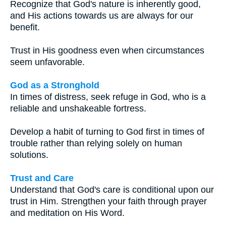
Recognize that God's nature is inherently good,
and His actions towards us are always for our
benefit.
Trust in His goodness even when circumstances
seem unfavorable.
God as a Stronghold
In times of distress, seek refuge in God, who is a
reliable and unshakeable fortress.
Develop a habit of turning to God first in times of
trouble rather than relying solely on human
solutions.
Trust and Care
Understand that God's care is conditional upon our
trust in Him. Strengthen your faith through prayer
and meditation on His Word.