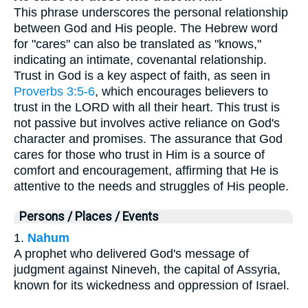
This phrase underscores the personal relationship
between God and His people. The Hebrew word
for "cares" can also be translated as "knows,"
indicating an intimate, covenantal relationship.
Trust in God is a key aspect of faith, as seen in
Proverbs 3:5-6
, which encourages believers to
trust in the LORD with all their heart. This trust is
not passive but involves active reliance on God's
character and promises. The assurance that God
cares for those who trust in Him is a source of
comfort and encouragement, affirming that He is
attentive to the needs and struggles of His people.
Persons / Places / Events
1.
Nahum
A prophet who delivered God's message of
judgment against Nineveh, the capital of Assyria,
known for its wickedness and oppression of Israel.