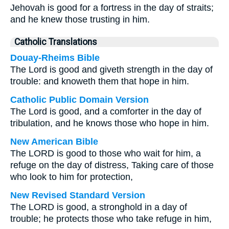
Jehovah is good for a fortress in the day of straits;
and he knew those trusting in him.
Catholic Translations
Douay-Rheims Bible
The Lord is good and giveth strength in the day of
trouble: and knoweth them that hope in him.
Catholic Public Domain Version
The Lord is good, and a comforter in the day of
tribulation, and he knows those who hope in him.
New American Bible
The LORD is good to those who wait for him, a
refuge on the day of distress, Taking care of those
who look to him for protection,
New Revised Standard Version
The LORD is good, a stronghold in a day of
trouble; he protects those who take refuge in him,