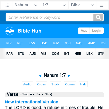
◄
Nahum 1:7
►
Audio
Cross
Study
Comm
Heb
Verse
(Chapter ▾
Par ▾
Str ▾)
New International Version
The LORD is good, a refuge in times of trouble. He