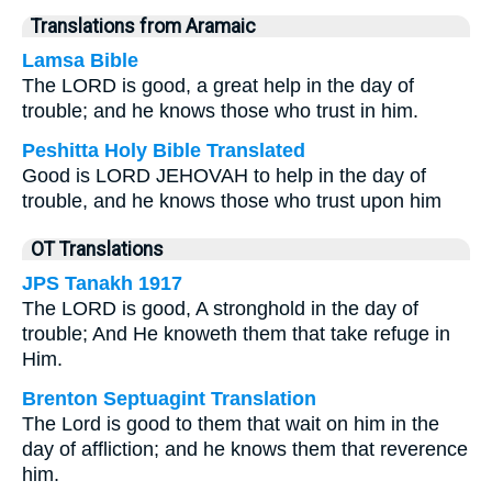
Translations from Aramaic
Lamsa Bible
The LORD is good, a great help in the day of
trouble; and he knows those who trust in him.
Peshitta Holy Bible Translated
Good is LORD JEHOVAH to help in the day of
trouble, and he knows those who trust upon him
OT Translations
JPS Tanakh 1917
The LORD is good, A stronghold in the day of
trouble; And He knoweth them that take refuge in
Him.
Brenton Septuagint Translation
The Lord is good to them that wait on him in the
day of affliction; and he knows them that reverence
him.