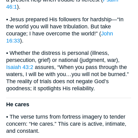
46:1
).
• Jesus prepared His followers for hardship—“In
the world you will have tribulation. But take
courage; I have overcome the world!” (
John
16:33
).
• Whether the distress is personal (illness,
persecution, grief) or national (judgment, war),
Isaiah 43:2
assures, “When you pass through the
waters, I will be with you…you will not be burned.”
The reality of trials does not negate God’s
goodness; it spotlights His reliability.
He cares
• The verse turns from fortress imagery to tender
concern: “He cares.” This care is active, intimate,
and constant.