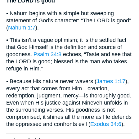
The LORD is good
• Nahum begins with a simple but sweeping
statement of God’s character: “The LORD is good”
(
Nahum 1:7
).
• This isn’t a vague optimism; it is the settled fact
that God Himself is the definition and source of
goodness.
Psalm 34:8
echoes, “Taste and see that
the LORD is good; blessed is the man who takes
refuge in Him.”
• Because His nature never wavers (
James 1:17
),
every act that comes from Him—creation,
redemption, judgment, mercy—is thoroughly good.
Even when His justice against Nineveh unfolds in
the surrounding verses, His goodness is not
compromised; it shines all the more as He defends
the oppressed and confronts evil (
Exodus 34:6
).