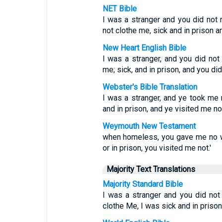
NET Bible
I was a stranger and you did not
not clothe me, sick and in prison an
New Heart English Bible
I was a stranger, and you did not
me; sick, and in prison, and you did 
Webster's Bible Translation
I was a stranger, and ye took me n
and in prison, and ye visited me no
Weymouth New Testament
when homeless, you gave me no we
or in prison, you visited me not.'
Majority Text Translations
Majority Standard Bible
I was a stranger and you did not
clothe Me, I was sick and in prison