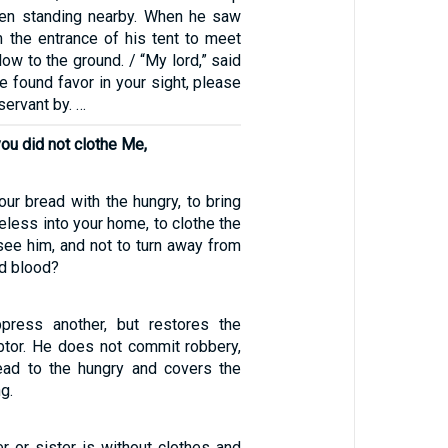
en standing nearby. When he saw
m the entrance of his tent to meet
w to the ground. / “My lord,” said
ve found favor in your sight, please
servant by. …
ou did not clothe Me,
your bread with the hungry, to bring
less into your home, to clothe the
ee him, and not to turn away from
nd blood?
ress another, but restores the
btor. He does not commit robbery,
ead to the hungry and covers the
g.
r or sister is without clothes and