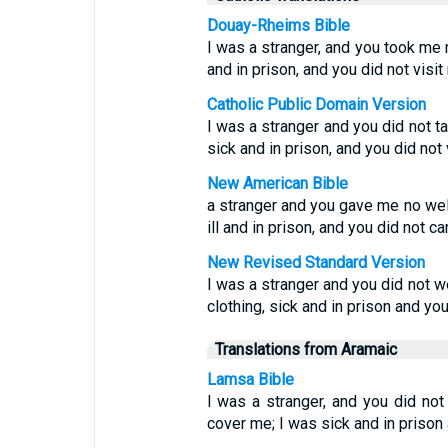
Douay-Rheims Bible
I was a stranger, and you took me 
and in prison, and you did not visit
Catholic Public Domain Version
I was a stranger and you did not t
sick and in prison, and you did not v
New American Bible
a stranger and you gave me no we
ill and in prison, and you did not ca
New Revised Standard Version
I was a stranger and you did not 
clothing, sick and in prison and you
Translations from Aramaic
Lamsa Bible
I was a stranger, and you did not
cover me; I was sick and in prison 