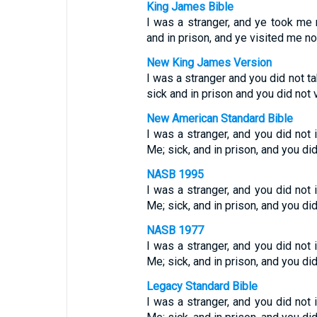
King James Bible
I was a stranger, and ye took me n
and in prison, and ye visited me no
New King James Version
I was a stranger and you did not t
sick and in prison and you did not v
New American Standard Bible
I was a stranger, and you did not 
Me; sick, and in prison, and you did
NASB 1995
I was a stranger, and you did not 
Me; sick, and in prison, and you did
NASB 1977
I was a stranger, and you did not 
Me; sick, and in prison, and you did
Legacy Standard Bible
I was a stranger, and you did not 