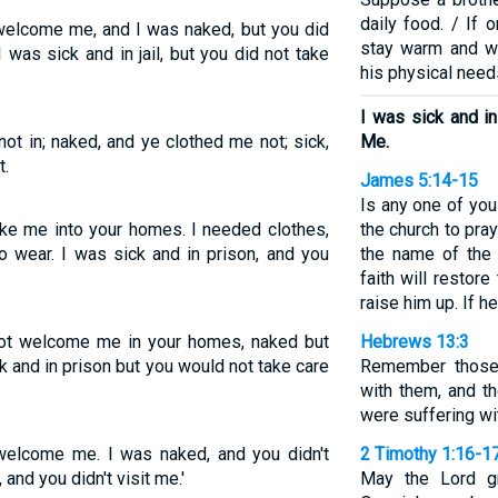
daily food. / If 
 welcome me, and I was naked, but you did
stay warm and we
 was sick and in jail, but you did not take
his physical need
I was sick and in
ot in; naked, and ye clothed me not; sick,
Me.
t.
James 5:14-15
Is any one of you
take me into your homes. I needed clothes,
the church to pray
o wear. I was sick and in prison, and you
the name of the 
faith will restor
raise him up. If h
not welcome me in your homes, naked but
Hebrews 13:3
k and in prison but you would not take care
Remember those 
with them, and t
were suffering wi
 welcome me. I was naked, and you didn't
2 Timothy 1:16-1
 and you didn't visit me.'
May the Lord g