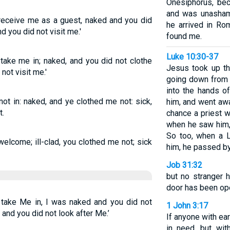
Onesiphorus, be
and was unasham
 receive me as a guest, naked and you did
he arrived in Rom
d you did not visit me.'
found me.
Luke 10:30-37
 take me in; naked, and you did not clothe
Jesus took up th
not visit me.'
going down from 
into the hands o
ot in: naked, and ye clothed me not: sick,
him, and went awa
t.
chance a priest 
when he saw him,
So too, when a 
lcome; ill-clad, you clothed me not; sick
him, he passed by
Job 31:32
but no stranger 
door has been ope
 take Me in, I was naked and you did not
1 John 3:17
 and you did not look after Me.’
If anyone with ea
in need, but wi