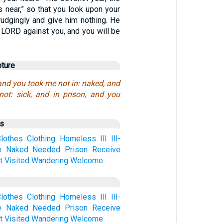
is near,” so that you look upon your
rudgingly and give him nothing. He
he LORD against you, and you will be
pture
 and you took me not in: naked, and
ot: sick, and in prison, and you
us
lothes
Clothing
Homeless
Ill
Ill-
e
Naked
Needed
Prison
Receive
t
Visited
Wandering
Welcome
lothes
Clothing
Homeless
Ill
Ill-
e
Naked
Needed
Prison
Receive
t
Visited
Wandering
Welcome