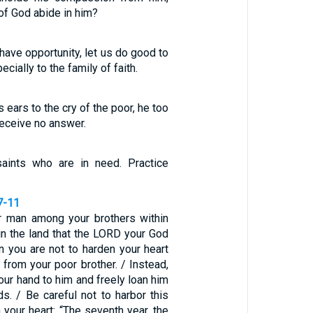
of God abide in him?
have opportunity, let us do good to
cially to the family of faith.
 ears to the cry of the poor, he too
receive no answer.
saints who are in need. Practice
7-11
or man among your brothers within
in the land that the LORD your God
en you are not to harden your heart
 from your poor brother. / Instead,
our hand to him and freely loan him
s. / Be careful not to harbor this
 your heart: “The seventh year, the