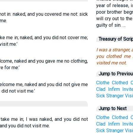
year of release, 
poor brother beg
not in: naked, and you covered me not: sick
will cry out to t
 me.
guilty of sin. …
ake me in; naked, and you did not cover me;
Treasury of Scri
isit me.’
I was a stranger,
you clothed me n
lcome, naked and you gave me no clothing,
visited me not.
re for me.’
Jump to Previo
Clothe
Clothed
C
welcome me, naked and you did not give me
Clad
Infirm
Invit
 did not visit me.’
Sick
Stranger
Visi
Jump to Next
Clothe
Clothed
C
 take me in; I was naked, and you did not
Clad
Infirm
Invit
and you did not visit me.
Sick
Stranger
Visi