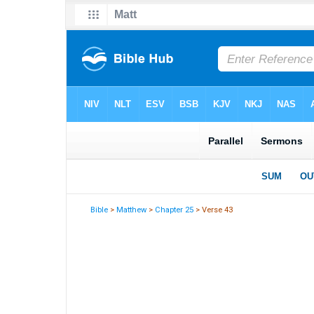
Bible
>
Matthew
>
Chapter 25
> Verse 43