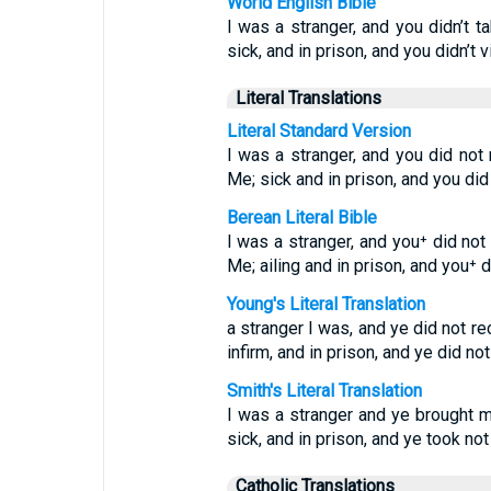
World English Bible
I was a stranger, and you didn’t t
sick, and in prison, and you didn’t vi
Literal Translations
Literal Standard Version
I was a stranger, and you did not
Me; sick and in prison, and you did
Berean Literal Bible
I was a stranger, and you⁺ did not
Me; ailing and in prison, and you⁺ d
Young's Literal Translation
a stranger I was, and ye did not r
infirm, and in prison, and ye did no
Smith's Literal Translation
I was a stranger and ye brought m
sick, and in prison, and ye took no
Catholic Translations