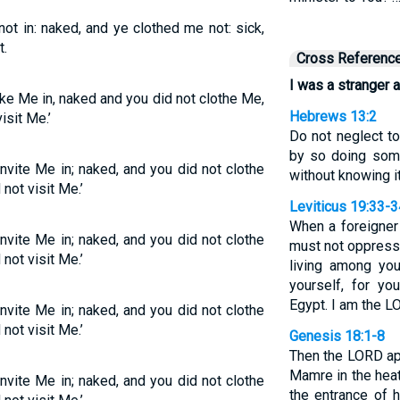
ot in: naked, and ye clothed me not: sick,
t.
Cross Referenc
I was a stranger a
ake Me in, naked and you did not clothe Me,
Hebrews 13:2
isit Me.’
Do not neglect to
by so doing som
invite Me in; naked, and you did not clothe
without knowing it
 not visit Me.’
Leviticus 19:33-3
When a foreigner 
invite Me in; naked, and you did not clothe
must not oppress 
 not visit Me.’
living among yo
yourself, for yo
Egypt. I am the L
invite Me in; naked, and you did not clothe
 not visit Me.’
Genesis 18:1-8
Then the LORD ap
Mamre in the heat
invite Me in; naked, and you did not clothe
the entrance of 