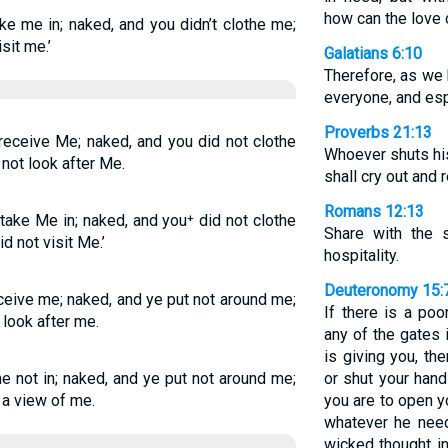
how can the love 
ake me in; naked, and you didn’t clothe me;
sit me.’
Galatians 6:10
Therefore, as we 
everyone, and espe
Proverbs 21:13
 receive Me; naked, and you did not clothe
Whoever shuts his
 not look after Me.
shall cry out and 
Romans 12:13
 take Me in; naked, and you⁺ did not clothe
Share with the 
id not visit Me.’
hospitality.
Deuteronomy 15:
eceive me; naked, and ye put not around me;
If there is a po
t look after me.
any of the gates 
is giving you, th
e not in; naked, and ye put not around me;
or shut your hand
t a view of me.
you are to open y
whatever he need
wicked thought in