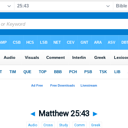
◄
Matthew 25:43
►
Audio
Cross
Study
Comm
Greek