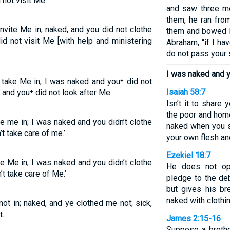
 not visit Me.’
and saw three m
them, he ran fro
invite Me in; naked, and you did not clothe
them and bowed lo
id not visit Me [with help and ministering
Abraham, “if I ha
do not pass your 
I was naked and y
 take Me in, I was naked and you⁺ did not
Isaiah 58:7
 and you⁺ did not look after Me.
Isn’t it to share 
the poor and home
ke me in; I was naked and you didn’t clothe
naked when you s
t take care of me.’
your own flesh a
Ezekiel 18:7
ke Me in; I was naked and you didn’t clothe
He does not opp
’t take care of Me.’
pledge to the de
but gives his br
naked with clothin
ot in; naked, and ye clothed me not; sick,
t.
James 2:15-16
Suppose a brothe