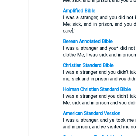
Me; sick, and in prison, and you did
Amplified Bible
I was a stranger, and you did not 
Me; sick, and in prison, and you d
care].’
Berean Annotated Bible
I was a stranger and you⁺ did not
clothe Me, I was sick and in prison
Christian Standard Bible
I was a stranger and you didn’t ta
me, sick and in prison and you didn’
Holman Christian Standard Bible
I was a stranger and you didn’t ta
Me, sick and in prison and you didn
American Standard Version
I was a stranger, and ye took me n
and in prison, and ye visited me no