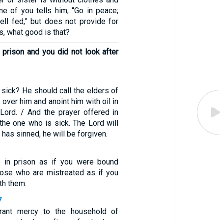
one of you tells him, “Go in peace;
ll fed,” but does not provide for
s, what good is that?
 prison and you did not look after
 sick? He should call the elders of
 over him and anoint him with oil in
Lord. / And the prayer offered in
e the one who is sick. The Lord will
e has sinned, he will be forgiven.
in prison as if you were bound
hose who are mistreated as if you
th them.
7
rant mercy to the household of