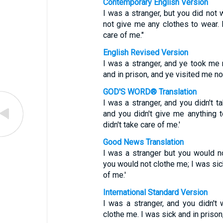
Contemporary English Version
I was a stranger, but you did not
not give me any clothes to wear. I
care of me."
English Revised Version
I was a stranger, and ye took me n
and in prison, and ye visited me no
GOD'S WORD® Translation
I was a stranger, and you didn't 
and you didn't give me anything t
didn't take care of me.'
Good News Translation
I was a stranger but you would 
you would not clothe me; I was sic
of me.'
International Standard Version
I was a stranger, and you didn't
clothe me. I was sick and in prison,