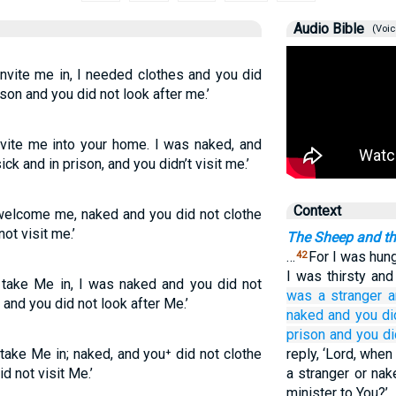
Audio Bible
(Voic
invite me in, I needed clothes and you did
ison and you did not look after me.’
invite me into your home. I was naked, and
ick and in prison, and you didn’t visit me.’
Context
 welcome me, naked and you did not clothe
ot visit me.’
The Sheep and th
…
For I was hun
42
I was thirsty an
 take Me in, I was naked and you did not
was
a stranger
a
 and you did not look after Me.’
naked
and
you di
prison
and
you di
 take Me in; naked, and you⁺ did not clothe
reply, ‘Lord, when
id not visit Me.’
a stranger or nak
minister to You?’