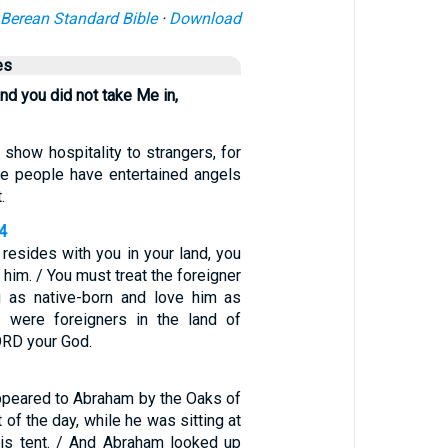
Berean Standard Bible
·
Download
es
nd you did not take Me in,
 show hospitality to strangers, for
e people have entertained angels
.
4
resides with you in your land, you
him. / You must treat the foreigner
u as native-born and love him as
u were foreigners in the land of
ORD your God.
peared to Abraham by the Oaks of
 of the day, while he was sitting at
his tent. / And Abraham looked up