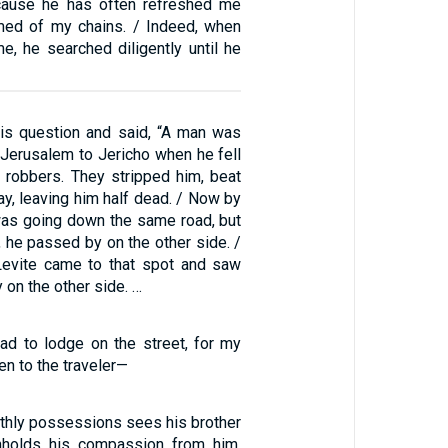
cause he has often refreshed me
ed of my chains. / Indeed, when
e, he searched diligently until he
is question and said, “A man was
Jerusalem to Jericho when he fell
f robbers. They stripped him, beat
y, leaving him half dead. / Now by
was going down the same road, but
 he passed by on the other side. /
Levite came to that spot and saw
 on the other side. …
had to lodge on the street, for my
n to the traveler—
rthly possessions sees his brother
thholds his compassion from him,