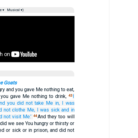
e ▾
Musical ▾)
e Goats
gry and you gave Me nothing to eat,
d you gave Me nothing to drink,
I
43
nd
you did not take Me in,
I was
d not clothe
Me,
I was sick
and
in
d not visit
Me.’
And they too will
44
 did we see You hungry or thirsty or
ed or sick or in prison, and did not
…