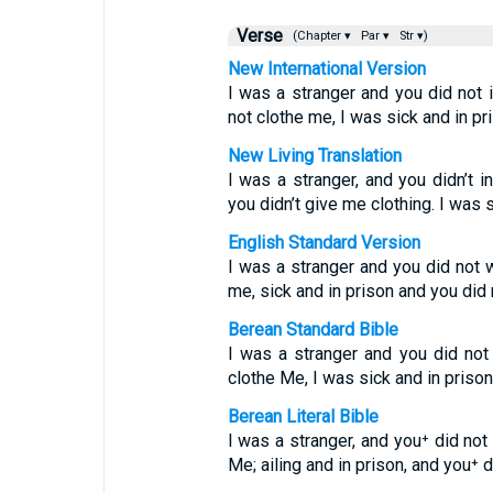
Verse
(Chapter ▾
Par ▾
Str ▾)
New International Version
I was a stranger and you did not 
not clothe me, I was sick and in pr
New Living Translation
I was a stranger, and you didn’t 
you didn’t give me clothing. I was s
English Standard Version
I was a stranger and you did not
me, sick and in prison and you did n
Berean Standard Bible
I was a stranger and you did not
clothe Me, I was sick and in prison
Berean Literal Bible
I was a stranger, and you⁺ did not
Me; ailing and in prison, and you⁺ d