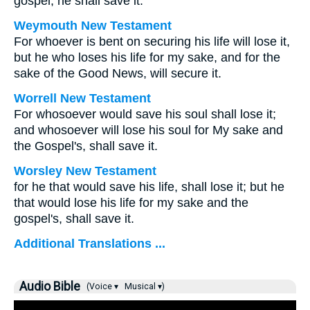
gospel, he shall save it.
Weymouth New Testament
For whoever is bent on securing his life will lose it,
but he who loses his life for my sake, and for the
sake of the Good News, will secure it.
Worrell New Testament
For whosoever would save his soul shall lose it;
and whosoever will lose his soul for My sake and
the Gospel's, shall save it.
Worsley New Testament
for he that would save his life, shall lose it; but he
that would lose his life for my sake and the
gospel's, shall save it.
Additional Translations ...
Audio Bible
(Voice ▾
Musical ▾)