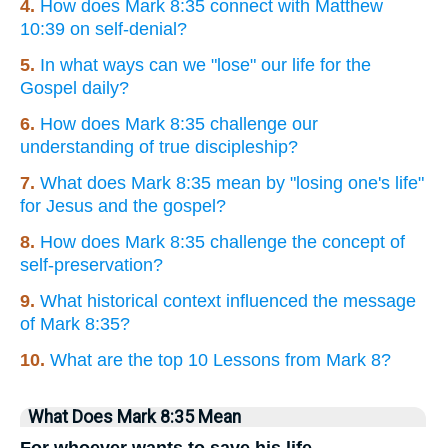
4.
How does Mark 8:35 connect with Matthew
10:39 on self-denial?
5.
In what ways can we "lose" our life for the
Gospel daily?
6.
How does Mark 8:35 challenge our
understanding of true discipleship?
7.
What does Mark 8:35 mean by "losing one's life"
for Jesus and the gospel?
8.
How does Mark 8:35 challenge the concept of
self-preservation?
9.
What historical context influenced the message
of Mark 8:35?
10.
What are the top 10 Lessons from Mark 8?
What Does Mark 8:35 Mean