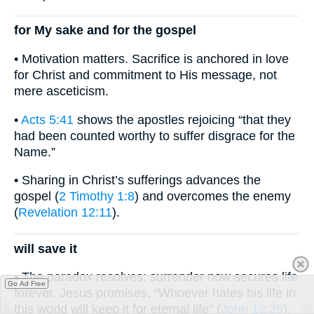
for My sake and for the gospel
• Motivation matters. Sacrifice is anchored in love
for Christ and commitment to His message, not
mere asceticism.
•
Acts 5:41
shows the apostles rejoicing “that they
had been counted worthy to suffer disgrace for the
Name.”
• Sharing in Christ’s sufferings advances the
gospel (
2 Timothy 1:8
) and overcomes the enemy
(
Revelation 12:11
).
will save it
• The paradox resolves: surrender now secures life
Go Ad Free
forever. Jesus promises, “Whoever hates his life in
this world will keep it for eternal life” (
John 12:25
).