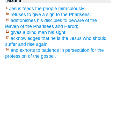
Mark 8
Jesus feeds the people miraculously;
1.
refuses to give a sign to the Pharisees;
10.
admonishes his disciples to beware of the
14.
leaven of the Pharisees and Herod;
gives a blind man his sight;
22.
acknowledges that he is the Jesus who should
27.
suffer and rise again;
and exhorts to patience in persecution for the
34.
profession of the gospel.