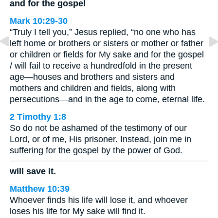
and for the gospel
Mark 10:29-30
“Truly I tell you,” Jesus replied, “no one who has
left home or brothers or sisters or mother or father
or children or fields for My sake and for the gospel
/ will fail to receive a hundredfold in the present
age—houses and brothers and sisters and
mothers and children and fields, along with
persecutions—and in the age to come, eternal life.
2 Timothy 1:8
So do not be ashamed of the testimony of our
Lord, or of me, His prisoner. Instead, join me in
suffering for the gospel by the power of God.
will save it.
Matthew 10:39
Whoever finds his life will lose it, and whoever
loses his life for My sake will find it.