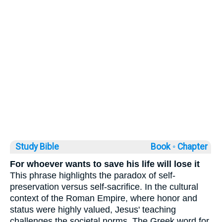
Study Bible
Book ◦
Chapter
For whoever wants to save his life will lose it
This phrase highlights the paradox of self-
preservation versus self-sacrifice. In the cultural
context of the Roman Empire, where honor and
status were highly valued, Jesus' teaching
challenges the societal norms. The Greek word for