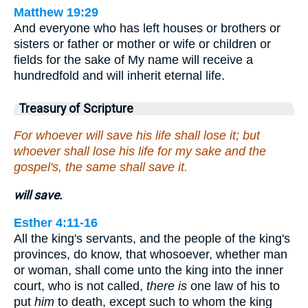
Matthew 19:29
And everyone who has left houses or brothers or
sisters or father or mother or wife or children or
fields for the sake of My name will receive a
hundredfold and will inherit eternal life.
Treasury of Scripture
For whoever will save his life shall lose it; but
whoever shall lose his life for my sake and the
gospel's, the same shall save it.
will save.
Esther 4:11-16
All the king's servants, and the people of the king's
provinces, do know, that whosoever, whether man
or woman, shall come unto the king into the inner
court, who is not called,
there is
one law of his to
put
him
to death, except such to whom the king