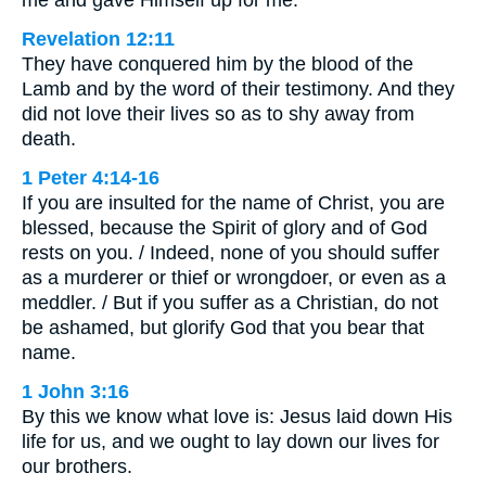
me and gave Himself up for me.
Revelation 12:11
They have conquered him by the blood of the
Lamb and by the word of their testimony. And they
did not love their lives so as to shy away from
death.
1 Peter 4:14-16
If you are insulted for the name of Christ, you are
blessed, because the Spirit of glory and of God
rests on you. / Indeed, none of you should suffer
as a murderer or thief or wrongdoer, or even as a
meddler. / But if you suffer as a Christian, do not
be ashamed, but glorify God that you bear that
name.
1 John 3:16
By this we know what love is: Jesus laid down His
life for us, and we ought to lay down our lives for
our brothers.