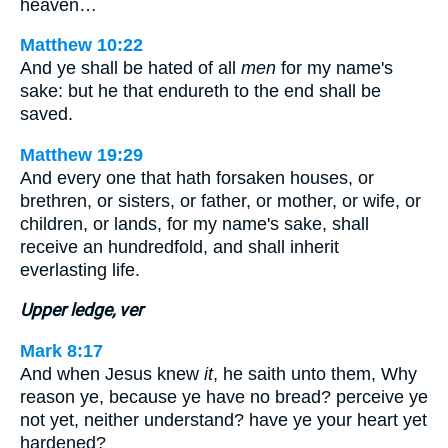
heaven…
Matthew 10:22
And ye shall be hated of all
men
for my name's
sake: but he that endureth to the end shall be
saved.
Matthew 19:29
And every one that hath forsaken houses, or
brethren, or sisters, or father, or mother, or wife, or
children, or lands, for my name's sake, shall
receive an hundredfold, and shall inherit
everlasting life.
Upper ledge, ver
Mark 8:17
And when Jesus knew
it
, he saith unto them, Why
reason ye, because ye have no bread? perceive ye
not yet, neither understand? have ye your heart yet
hardened?