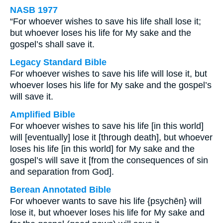
NASB 1977
“For whoever wishes to save his life shall lose it;
but whoever loses his life for My sake and the
gospel’s shall save it.
Legacy Standard Bible
For whoever wishes to save his life will lose it, but
whoever loses his life for My sake and the gospel’s
will save it.
Amplified Bible
For whoever wishes to save his life [in this world]
will [eventually] lose it [through death], but whoever
loses his life [in this world] for My sake and the
gospel’s will save it [from the consequences of sin
and separation from God].
Berean Annotated Bible
For whoever wants to save his life {psychēn} will
lose it, but whoever loses his life for My sake and