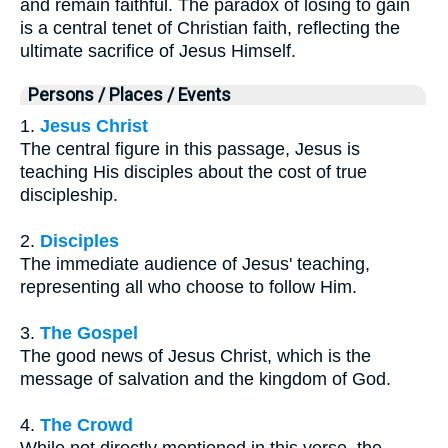
and remain faithful. The paradox of losing to gain
is a central tenet of Christian faith, reflecting the
ultimate sacrifice of Jesus Himself.
Persons / Places / Events
1.
Jesus Christ
The central figure in this passage, Jesus is
teaching His disciples about the cost of true
discipleship.
2.
Disciples
The immediate audience of Jesus' teaching,
representing all who choose to follow Him.
3.
The Gospel
The good news of Jesus Christ, which is the
message of salvation and the kingdom of God.
4.
The Crowd