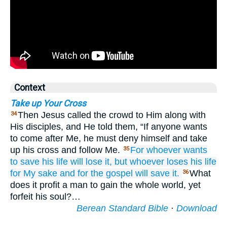
Context
Take up Your Cross
Then Jesus called the crowd to Him along with
34
His disciples, and He told them, “If anyone wants
to come after Me, he must deny himself and take
up his cross and follow Me.
For
whoever
wants
35
to save
his
life
will lose
it,
but
whoever
loses
his
life
for My sake
and
for the
gospel
will save
it.
What
36
does it profit a man to gain the whole world, yet
forfeit his soul?…
Berean Standard Bible
·
Download