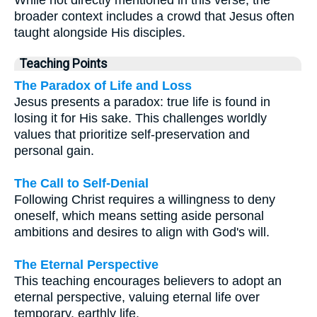
While not directly mentioned in this verse, the
broader context includes a crowd that Jesus often
taught alongside His disciples.
Teaching Points
The Paradox of Life and Loss
Jesus presents a paradox: true life is found in
losing it for His sake. This challenges worldly
values that prioritize self-preservation and
personal gain.
The Call to Self-Denial
Following Christ requires a willingness to deny
oneself, which means setting aside personal
ambitions and desires to align with God's will.
The Eternal Perspective
This teaching encourages believers to adopt an
eternal perspective, valuing eternal life over
temporary, earthly life.