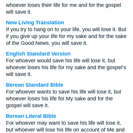
whoever loses their life for me and for the gospel
will save it.
New Living Translation
If you try to hang on to your life, you will lose it. But
if you give up your life for my sake and for the sake
of the Good News, you will save it.
English Standard Version
For whoever would save his life will lose it, but
whoever loses his life for my sake and the gospel’s
will save it.
Berean Standard Bible
For whoever wants to save his life will lose it, but
whoever loses his life for My sake and for the
gospel will save it.
Berean Literal Bible
For whoever may want to save his life will lose it,
but whoever will lose his life on account of Me and