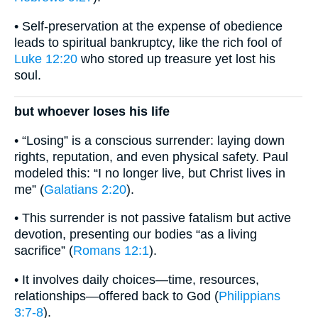
• Self-preservation at the expense of obedience
leads to spiritual bankruptcy, like the rich fool of
Luke 12:20
who stored up treasure yet lost his
soul.
but whoever loses his life
• “Losing” is a conscious surrender: laying down
rights, reputation, and even physical safety. Paul
modeled this: “I no longer live, but Christ lives in
me” (
Galatians 2:20
).
• This surrender is not passive fatalism but active
devotion, presenting our bodies “as a living
sacrifice” (
Romans 12:1
).
• It involves daily choices—time, resources,
relationships—offered back to God (
Philippians
3:7-8
).