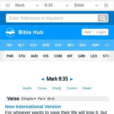
◄
Mark 8:35
►
Audio
Cross
Study
Comm
Greek
Verse
(Chapter ▾
Par ▾
Str ▾)
New International Version
For whoever wants to save their life will lose it, but