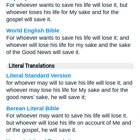
For whoever wants to save his life will lose it, but
whoever loses his life for My sake and for the
gospel will save it.
World English Bible
For whoever wants to save his life will lose it; and
whoever will lose his life for my sake and the sake
of the Good News will save it.
Literal Translations
Literal Standard Version
for whoever may will to save his life will lose it; and
whoever may lose his life for My sake and for the
good news’ sake, he will save it;
Berean Literal Bible
For whoever may want to save his life will lose it,
but whoever will lose his life on account of Me and
of the gospel, he will save it.