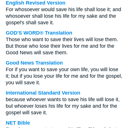
English Revised Version
For whosoever would save his life shall lose it; and
whosoever shall lose his life for my sake and the
gospel's shall save it.
GOD'S WORD® Translation
Those who want to save their lives will lose them.
But those who lose their lives for me and for the
Good News will save them.
Good News Translation
For if you want to save your own life, you will lose
it; but if you lose your life for me and for the gospel,
you will save it.
International Standard Version
because whoever wants to save his life will lose it,
but whoever loses his life for my sake and for the
gospel will save it.
NET Bible