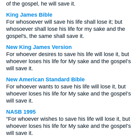
of the gospel, he will save it.
King James Bible
For whosoever will save his life shall lose it; but
whosoever shall lose his life for my sake and the
gospel's, the same shall save it.
New King James Version
For whoever desires to save his life will lose it, but
whoever loses his life for My sake and the gospel’s
will save it.
New American Standard Bible
For whoever wants to save his life will lose it, but
whoever loses his life for My sake and the gospel’s
will save it.
NASB 1995
“For whoever wishes to save his life will lose it, but
whoever loses his life for My sake and the gospel’s
will save it.