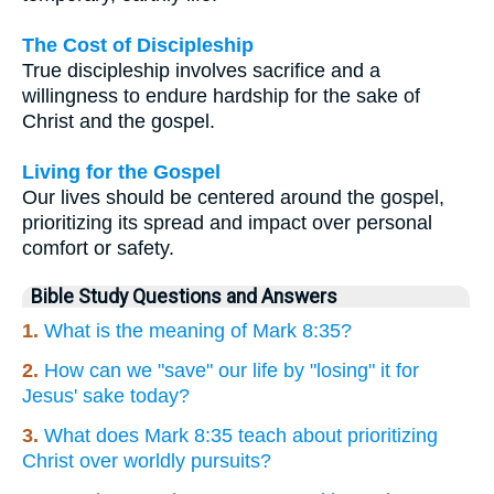
The Cost of Discipleship
True discipleship involves sacrifice and a
willingness to endure hardship for the sake of
Christ and the gospel.
Living for the Gospel
Our lives should be centered around the gospel,
prioritizing its spread and impact over personal
comfort or safety.
Bible Study Questions and Answers
1.
What is the meaning of Mark 8:35?
2.
How can we "save" our life by "losing" it for
Jesus' sake today?
3.
What does Mark 8:35 teach about prioritizing
Christ over worldly pursuits?