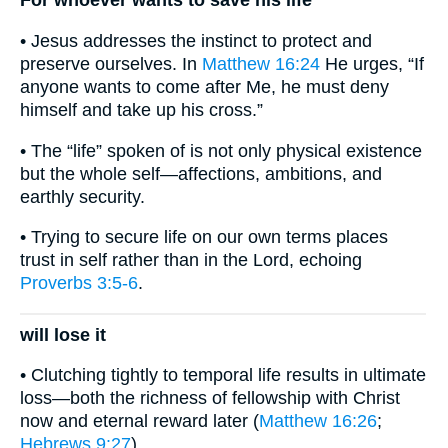
For whoever wants to save his life
• Jesus addresses the instinct to protect and
preserve ourselves. In
Matthew 16:24
He urges, “If
anyone wants to come after Me, he must deny
himself and take up his cross.”
• The “life” spoken of is not only physical existence
but the whole self—affections, ambitions, and
earthly security.
• Trying to secure life on our own terms places
trust in self rather than in the Lord, echoing
Proverbs 3:5-6
.
will lose it
• Clutching tightly to temporal life results in ultimate
loss—both the richness of fellowship with Christ
now and eternal reward later (
Matthew 16:26
;
Hebrews 9:27
).