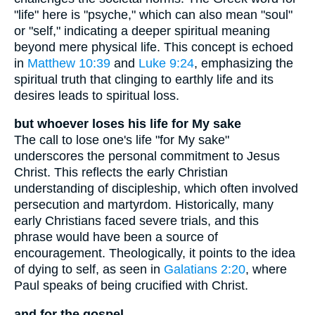
"life" here is "psyche," which can also mean "soul"
or "self," indicating a deeper spiritual meaning
beyond mere physical life. This concept is echoed
in
Matthew 10:39
and
Luke 9:24
, emphasizing the
spiritual truth that clinging to earthly life and its
desires leads to spiritual loss.
but whoever loses his life for My sake
The call to lose one's life "for My sake"
underscores the personal commitment to Jesus
Christ. This reflects the early Christian
understanding of discipleship, which often involved
persecution and martyrdom. Historically, many
early Christians faced severe trials, and this
phrase would have been a source of
encouragement. Theologically, it points to the idea
of dying to self, as seen in
Galatians 2:20
, where
Paul speaks of being crucified with Christ.
and for the gospel