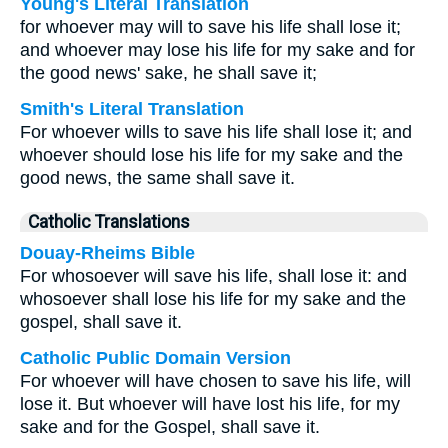
Young's Literal Translation
for whoever may will to save his life shall lose it;
and whoever may lose his life for my sake and for
the good news' sake, he shall save it;
Smith's Literal Translation
For whoever wills to save his life shall lose it; and
whoever should lose his life for my sake and the
good news, the same shall save it.
Catholic Translations
Douay-Rheims Bible
For whosoever will save his life, shall lose it: and
whosoever shall lose his life for my sake and the
gospel, shall save it.
Catholic Public Domain Version
For whoever will have chosen to save his life, will
lose it. But whoever will have lost his life, for my
sake and for the Gospel, shall save it.