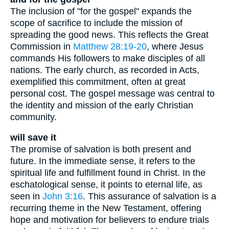
The inclusion of "for the gospel" expands the
scope of sacrifice to include the mission of
spreading the good news. This reflects the Great
Commission in
Matthew 28:19-20
, where Jesus
commands His followers to make disciples of all
nations. The early church, as recorded in Acts,
exemplified this commitment, often at great
personal cost. The gospel message was central to
the identity and mission of the early Christian
community.
will save it
The promise of salvation is both present and
future. In the immediate sense, it refers to the
spiritual life and fulfillment found in Christ. In the
eschatological sense, it points to eternal life, as
seen in
John 3:16
. This assurance of salvation is a
recurring theme in the New Testament, offering
hope and motivation for believers to endure trials