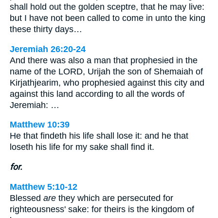
shall hold out the golden sceptre, that he may live:
but I have not been called to come in unto the king
these thirty days…
Jeremiah 26:20-24
And there was also a man that prophesied in the
name of the LORD, Urijah the son of Shemaiah of
Kirjathjearim, who prophesied against this city and
against this land according to all the words of
Jeremiah: …
Matthew 10:39
He that findeth his life shall lose it: and he that
loseth his life for my sake shall find it.
for.
Matthew 5:10-12
Blessed
are
they which are persecuted for
righteousness' sake: for theirs is the kingdom of