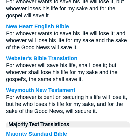
For whoever wants to save his life will lose it, but
whoever loses his life for my sake and for the
gospel will save it.
New Heart English Bible
For whoever wants to save his life will lose it; and
whoever will lose his life for my sake and the sake
of the Good News will save it.
Webster's Bible Translation
For whoever will save his life, shall lose it; but
whoever shall lose his life for my sake and the
gospel's, the same shall save it.
Weymouth New Testament
For whoever is bent on securing his life will lose it,
but he who loses his life for my sake, and for the
sake of the Good News, will secure it.
Majority Text Translations
Majority Standard Bible