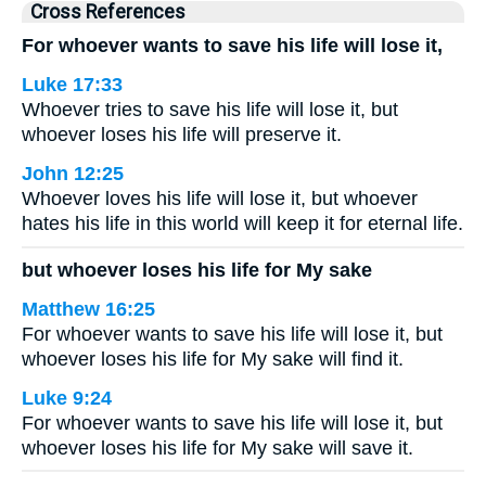
Cross References
For whoever wants to save his life will lose it,
Luke 17:33
Whoever tries to save his life will lose it, but
whoever loses his life will preserve it.
John 12:25
Whoever loves his life will lose it, but whoever
hates his life in this world will keep it for eternal life.
but whoever loses his life for My sake
Matthew 16:25
For whoever wants to save his life will lose it, but
whoever loses his life for My sake will find it.
Luke 9:24
For whoever wants to save his life will lose it, but
whoever loses his life for My sake will save it.