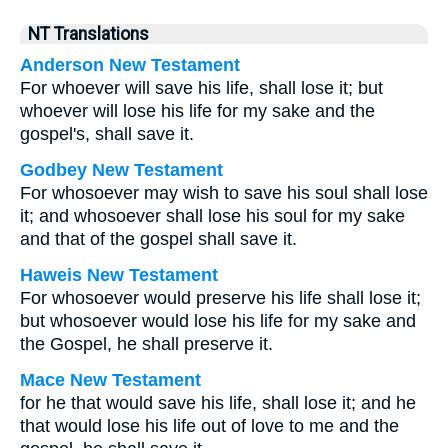
NT Translations
Anderson New Testament
For whoever will save his life, shall lose it; but
whoever will lose his life for my sake and the
gospel's, shall save it.
Godbey New Testament
For whosoever may wish to save his soul shall lose
it; and whosoever shall lose his soul for my sake
and that of the gospel shall save it.
Haweis New Testament
For whosoever would preserve his life shall lose it;
but whosoever would lose his life for my sake and
the Gospel, he shall preserve it.
Mace New Testament
for he that would save his life, shall lose it; and he
that would lose his life out of love to me and the