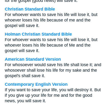
for the gospel (good news) will save it.
Christian Standard Bible
For whoever wants to save his life will lose it, but
whoever loses his life because of me and the
gospel will save it.
Holman Christian Standard Bible
For whoever wants to save his life will lose it, but
whoever loses his life because of Me and the
gospel will save it.
American Standard Version
For whosoever would save his life shall lose it; and
whosoever shall lose his life for my sake and the
gospel's shall save it.
Contemporary English Version
If you want to save your life, you will destroy it. But
if you give up your life for me and for the good
news, you will save it.