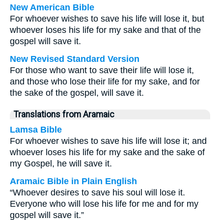
New American Bible
For whoever wishes to save his life will lose it, but
whoever loses his life for my sake and that of the
gospel will save it.
New Revised Standard Version
For those who want to save their life will lose it,
and those who lose their life for my sake, and for
the sake of the gospel, will save it.
Translations from Aramaic
Lamsa Bible
For whoever wishes to save his life will lose it; and
whoever loses his life for my sake and the sake of
my Gospel, he will save it.
Aramaic Bible in Plain English
“Whoever desires to save his soul will lose it.
Everyone who will lose his life for me and for my
gospel will save it.”