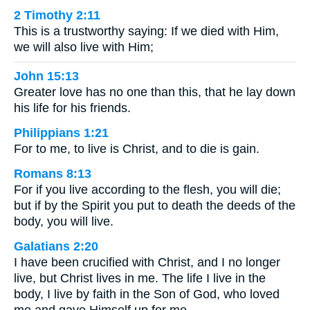
2 Timothy 2:11
This is a trustworthy saying: If we died with Him,
we will also live with Him;
John 15:13
Greater love has no one than this, that he lay down
his life for his friends.
Philippians 1:21
For to me, to live is Christ, and to die is gain.
Romans 8:13
For if you live according to the flesh, you will die;
but if by the Spirit you put to death the deeds of the
body, you will live.
Galatians 2:20
I have been crucified with Christ, and I no longer
live, but Christ lives in me. The life I live in the
body, I live by faith in the Son of God, who loved