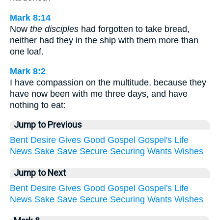
Mark 8:14
Now
the disciples
had forgotten to take bread,
neither had they in the ship with them more than
one loaf.
Mark 8:2
I have compassion on the multitude, because they
have now been with me three days, and have
nothing to eat:
Jump to Previous
Bent
Desire
Gives
Good
Gospel
Gospel's
Life
News
Sake
Save
Secure
Securing
Wants
Wishes
Jump to Next
Bent
Desire
Gives
Good
Gospel
Gospel's
Life
News
Sake
Save
Secure
Securing
Wants
Wishes