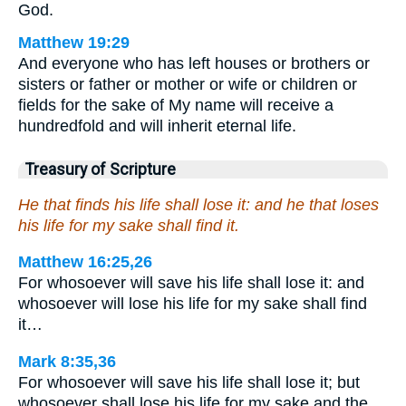
God.
Matthew 19:29
And everyone who has left houses or brothers or
sisters or father or mother or wife or children or
fields for the sake of My name will receive a
hundredfold and will inherit eternal life.
Treasury of Scripture
He that finds his life shall lose it: and he that loses
his life for my sake shall find it.
Matthew 16:25,26
For whosoever will save his life shall lose it: and
whosoever will lose his life for my sake shall find
it…
Mark 8:35,36
For whosoever will save his life shall lose it; but
whosoever shall lose his life for my sake and the