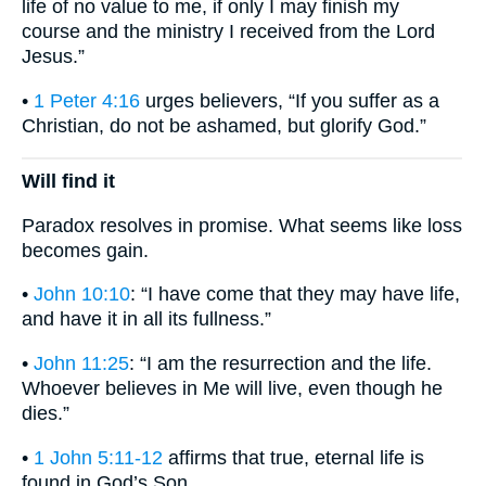
life of no value to me, if only I may finish my
course and the ministry I received from the Lord
Jesus.”
•
1 Peter 4:16
urges believers, “If you suffer as a
Christian, do not be ashamed, but glorify God.”
Will find it
Paradox resolves in promise. What seems like loss
becomes gain.
•
John 10:10
: “I have come that they may have life,
and have it in all its fullness.”
•
John 11:25
: “I am the resurrection and the life.
Whoever believes in Me will live, even though he
dies.”
•
1 John 5:11-12
affirms that true, eternal life is
found in God’s Son.