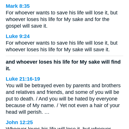
Mark 8:35
For whoever wants to save his life will lose it, but
whoever loses his life for My sake and for the
gospel will save it.
Luke 9:24
For whoever wants to save his life will lose it, but
whoever loses his life for My sake will save it.
and whoever loses his life for My sake will find
it.
Luke 21:16-19
You will be betrayed even by parents and brothers
and relatives and friends, and some of you will be
put to death. / And you will be hated by everyone
because of My name. / Yet not even a hair of your
head will perish. …
John 12:25
Whoever loves his life will lose it, but whoever