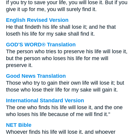
If you try to save your life, you will lose it. But if you
give it up for me, you will surely find it.
English Revised Version
He that findeth his life shall lose it; and he that
loseth his life for my sake shall find it.
GOD'S WORD® Translation
The person who tries to preserve his life will lose it,
but the person who loses his life for me will
preserve it.
Good News Translation
Those who try to gain their own life will lose it; but
those who lose their life for my sake will gain it.
International Standard Version
The one who finds his life will lose it, and the one
who loses his life because of me will find it."
NET Bible
Whoever finds his life will lose it, and whoever