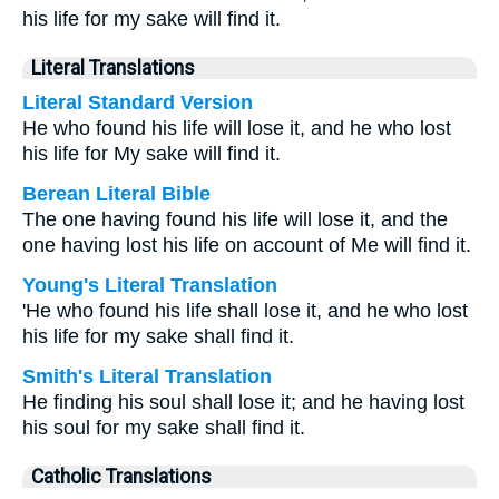
his life for my sake will find it.
Literal Translations
Literal Standard Version
He who found his life will lose it, and he who lost
his life for My sake will find it.
Berean Literal Bible
The one having found his life will lose it, and the
one having lost his life on account of Me will find it.
Young's Literal Translation
'He who found his life shall lose it, and he who lost
his life for my sake shall find it.
Smith's Literal Translation
He finding his soul shall lose it; and he having lost
his soul for my sake shall find it.
Catholic Translations