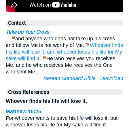
Context
Take up Your Cross
…
and anyone who does not take up his cross
38
and follow Me is not worthy of Me.
Whoever
finds
39
his
life
will lose
it,
and
whoever
loses
his
life
for My
sake
will find
it.
He who receives you receives
40
Me, and he who receives Me receives the One
who sent Me.…
Berean Standard Bible
·
Download
Cross References
Whoever finds his life will lose it,
Matthew 16:25
For whoever wants to save his life will lose it, but
whoever loses his life for My sake will find it.