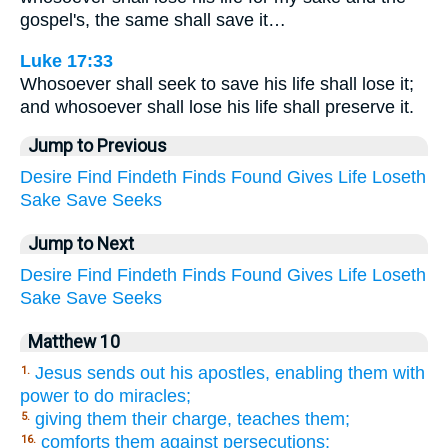
gospel's, the same shall save it…
Luke 17:33
Whosoever shall seek to save his life shall lose it;
and whosoever shall lose his life shall preserve it.
Jump to Previous
Desire
Find
Findeth
Finds
Found
Gives
Life
Loseth
Sake
Save
Seeks
Jump to Next
Desire
Find
Findeth
Finds
Found
Gives
Life
Loseth
Sake
Save
Seeks
Matthew 10
Jesus sends out his apostles, enabling them with
1.
power to do miracles;
giving them their charge, teaches them;
5.
comforts them against persecutions;
16.