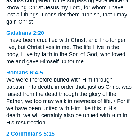
as loss compared to the surpassing excellence of
knowing Christ Jesus my Lord, for whom I have
lost all things. I consider them rubbish, that I may
gain Christ
Galatians 2:20
I have been crucified with Christ, and I no longer
live, but Christ lives in me. The life I live in the
body, I live by faith in the Son of God, who loved
me and gave Himself up for me.
Romans 6:4-5
We were therefore buried with Him through
baptism into death, in order that, just as Christ was
raised from the dead through the glory of the
Father, we too may walk in newness of life. / For if
we have been united with Him like this in His
death, we will certainly also be united with Him in
His resurrection.
2 Corinthians 5:15