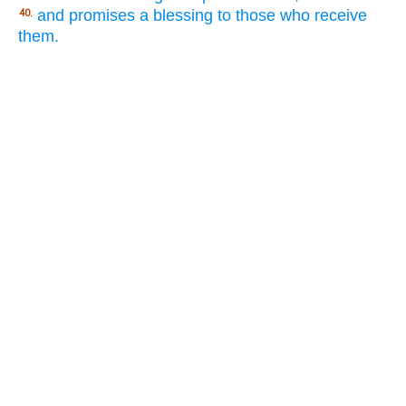
and promises a blessing to those who receive
40.
them.