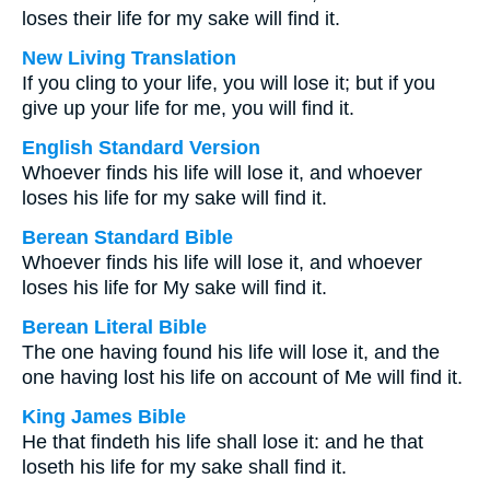
loses their life for my sake will find it.
New Living Translation
If you cling to your life, you will lose it; but if you
give up your life for me, you will find it.
English Standard Version
Whoever finds his life will lose it, and whoever
loses his life for my sake will find it.
Berean Standard Bible
Whoever finds his life will lose it, and whoever
loses his life for My sake will find it.
Berean Literal Bible
The one having found his life will lose it, and the
one having lost his life on account of Me will find it.
King James Bible
He that findeth his life shall lose it: and he that
loseth his life for my sake shall find it.