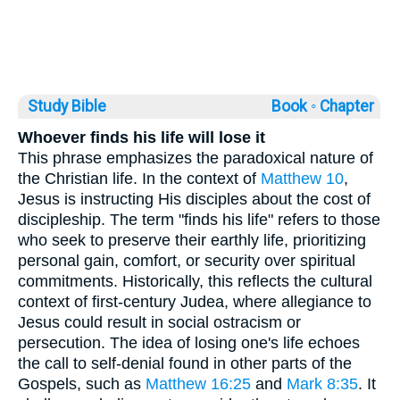
Study Bible
Book ◦
Chapter
Whoever finds his life will lose it
This phrase emphasizes the paradoxical nature of
the Christian life. In the context of
Matthew 10
,
Jesus is instructing His disciples about the cost of
discipleship. The term "finds his life" refers to those
who seek to preserve their earthly life, prioritizing
personal gain, comfort, or security over spiritual
commitments. Historically, this reflects the cultural
context of first-century Judea, where allegiance to
Jesus could result in social ostracism or
persecution. The idea of losing one's life echoes
the call to self-denial found in other parts of the
Gospels, such as
Matthew 16:25
and
Mark 8:35
. It