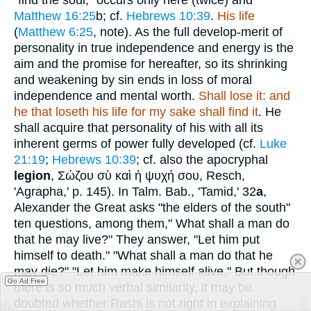
Matthew 16:25
b; cf.
Hebrews 10:39
.
His life
(
Matthew 6:25
, note). As the full develop-merit of
personality in true independence and energy is the
aim and the promise for hereafter, so its shrinking
and weakening by sin ends in loss of moral
independence and mental worth.
Shall lose it: and
he that loseth his life for my sake shall find it
. He
shall acquire that personality of his with all its
inherent germs of power fully developed (cf.
Luke
21:19
;
Hebrews 10:39
; cf. also the apocryphal
legion
,
Σώζου σὺ καὶ ἡ ψυχή σου
, Resch,
'Agrapha,' p. 145). In Talm. Bab., 'Tamid,' 32
a
,
Alexander the Great asks "the elders of the south"
ten questions, among them," What shall a man do
that he may live?" They answer, "Let him put
himself to death." "What shall a man do that he
may die?" "Let him make himself alive." But though
Go Ad Free
there is so much verbal similarity, it may be
doubted whether Rashi is not right in explaining