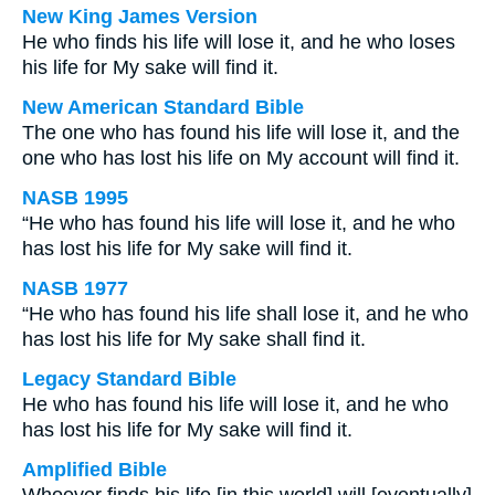
New King James Version
He who finds his life will lose it, and he who loses
his life for My sake will find it.
New American Standard Bible
The one who has found his life will lose it, and the
one who has lost his life on My account will find it.
NASB 1995
“He who has found his life will lose it, and he who
has lost his life for My sake will find it.
NASB 1977
“He who has found his life shall lose it, and he who
has lost his life for My sake shall find it.
Legacy Standard Bible
He who has found his life will lose it, and he who
has lost his life for My sake will find it.
Amplified Bible