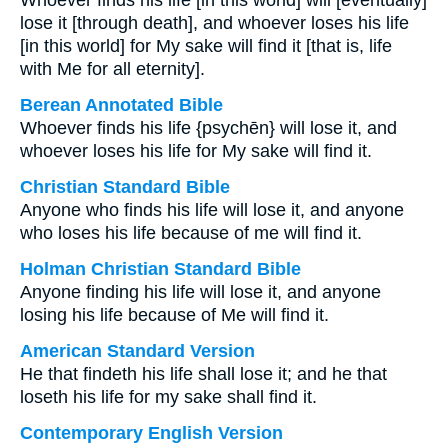
Whoever finds his life [in this world] will [eventually]
lose it [through death], and whoever loses his life
[in this world] for My sake will find it [that is, life
with Me for all eternity].
Berean Annotated Bible
Whoever finds his life {psychēn} will lose it, and
whoever loses his life for My sake will find it.
Christian Standard Bible
Anyone who finds his life will lose it, and anyone
who loses his life because of me will find it.
Holman Christian Standard Bible
Anyone finding his life will lose it, and anyone
losing his life because of Me will find it.
American Standard Version
He that findeth his life shall lose it; and he that
loseth his life for my sake shall find it.
Contemporary English Version