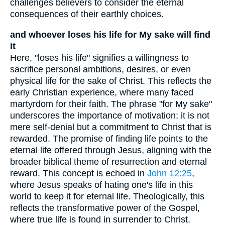
challenges believers to consider the eternal
consequences of their earthly choices.
and whoever loses his life for My sake will find
it
Here, "loses his life" signifies a willingness to
sacrifice personal ambitions, desires, or even
physical life for the sake of Christ. This reflects the
early Christian experience, where many faced
martyrdom for their faith. The phrase "for My sake"
underscores the importance of motivation; it is not
mere self-denial but a commitment to Christ that is
rewarded. The promise of finding life points to the
eternal life offered through Jesus, aligning with the
broader biblical theme of resurrection and eternal
reward. This concept is echoed in
John 12:25
,
where Jesus speaks of hating one's life in this
world to keep it for eternal life. Theologically, this
reflects the transformative power of the Gospel,
where true life is found in surrender to Christ.