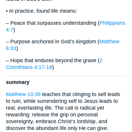
• In practice, found life means:
– Peace that surpasses understanding (
Philippians
4:7
)
– Purpose anchored in God’s kingdom (
Matthew
6:33
)
– Hope that endures beyond the grave (
2
Corinthians 4:17-18
)
summary
Matthew 10:39
teaches that clinging to self leads
to ruin, while surrendering self to Jesus leads to
real, everlasting life. The call is radical yet
rewarding: release the grip on personal
sovereignty, embrace Christ’s lordship, and
discover the abundant life only He can give.