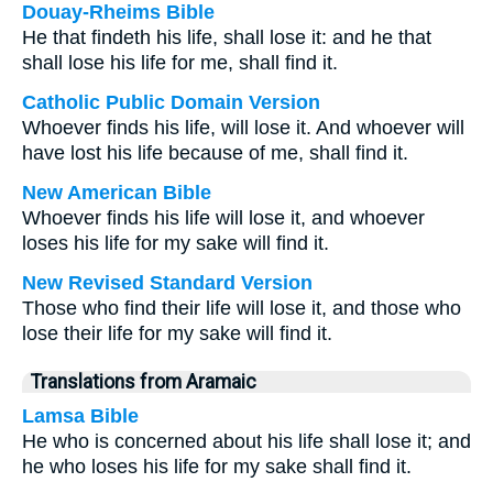
Douay-Rheims Bible
He that findeth his life, shall lose it: and he that
shall lose his life for me, shall find it.
Catholic Public Domain Version
Whoever finds his life, will lose it. And whoever will
have lost his life because of me, shall find it.
New American Bible
Whoever finds his life will lose it, and whoever
loses his life for my sake will find it.
New Revised Standard Version
Those who find their life will lose it, and those who
lose their life for my sake will find it.
Translations from Aramaic
Lamsa Bible
He who is concerned about his life shall lose it; and
he who loses his life for my sake shall find it.