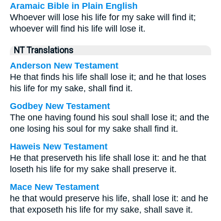
Aramaic Bible in Plain English
Whoever will lose his life for my sake will find it;
whoever will find his life will lose it.
NT Translations
Anderson New Testament
He that finds his life shall lose it; and he that loses
his life for my sake, shall find it.
Godbey New Testament
The one having found his soul shall lose it; and the
one losing his soul for my sake shall find it.
Haweis New Testament
He that preserveth his life shall lose it: and he that
loseth his life for my sake shall preserve it.
Mace New Testament
he that would preserve his life, shall lose it: and he
that exposeth his life for my sake, shall save it.