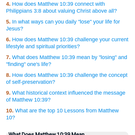
4.
How does Matthew 10:39 connect with
Philippians 3:8 about valuing Christ above all?
5.
In what ways can you daily "lose" your life for
Jesus?
6.
How does Matthew 10:39 challenge your current
lifestyle and spiritual priorities?
7.
What does Matthew 10:39 mean by "losing" and
"finding" one's life?
8.
How does Matthew 10:39 challenge the concept
of self-preservation?
9.
What historical context influenced the message
of Matthew 10:39?
10.
What are the top 10 Lessons from Matthew
10?
What Does Matthew 10:39 Mean