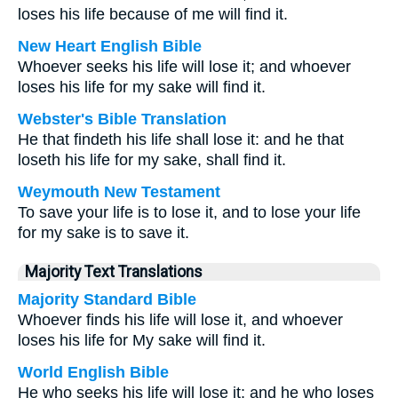
loses his life because of me will find it.
New Heart English Bible
Whoever seeks his life will lose it; and whoever
loses his life for my sake will find it.
Webster's Bible Translation
He that findeth his life shall lose it: and he that
loseth his life for my sake, shall find it.
Weymouth New Testament
To save your life is to lose it, and to lose your life
for my sake is to save it.
Majority Text Translations
Majority Standard Bible
Whoever finds his life will lose it, and whoever
loses his life for My sake will find it.
World English Bible
He who seeks his life will lose it; and he who loses