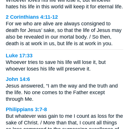
hates his life in this world will keep it for eternal life.
2 Corinthians 4:11-12
For we who are alive are always consigned to
death for Jesus’ sake, so that the life of Jesus may
also be revealed in our mortal body. / So then,
death is at work in us, but life is at work in you.
Luke 17:33
Whoever tries to save his life will lose it, but
whoever loses his life will preserve it.
John 14:6
Jesus answered, “I am the way and the truth and
the life. No one comes to the Father except
through Me.
Philippians 3:7-8
But whatever was gain to me I count as loss for the
sake of Christ. / More than that, I count all things