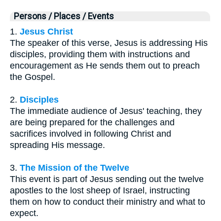
Persons / Places / Events
1.
Jesus Christ
The speaker of this verse, Jesus is addressing His
disciples, providing them with instructions and
encouragement as He sends them out to preach
the Gospel.
2.
Disciples
The immediate audience of Jesus' teaching, they
are being prepared for the challenges and
sacrifices involved in following Christ and
spreading His message.
3.
The Mission of the Twelve
This event is part of Jesus sending out the twelve
apostles to the lost sheep of Israel, instructing
them on how to conduct their ministry and what to
expect.