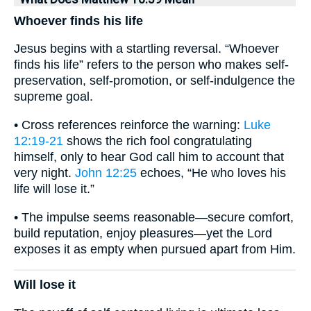
Whoever finds his life
Jesus begins with a startling reversal. “Whoever
finds his life” refers to the person who makes self-
preservation, self-promotion, or self-indulgence the
supreme goal.
• Cross references reinforce the warning:
Luke
12:19-21
shows the rich fool congratulating
himself, only to hear God call him to account that
very night.
John 12:25
echoes, “He who loves his
life will lose it.”
• The impulse seems reasonable—secure comfort,
build reputation, enjoy pleasures—yet the Lord
exposes it as empty when pursued apart from Him.
Will lose it