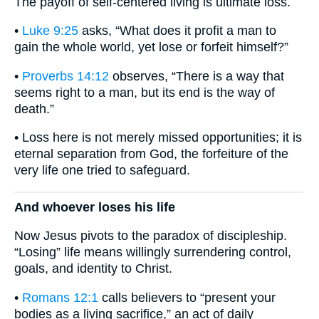
The payoff of self-centered living is ultimate loss.
•
Luke 9:25
asks, “What does it profit a man to
gain the whole world, yet lose or forfeit himself?”
•
Proverbs 14:12
observes, “There is a way that
seems right to a man, but its end is the way of
death.”
• Loss here is not merely missed opportunities; it is
eternal separation from God, the forfeiture of the
very life one tried to safeguard.
And whoever loses his life
Now Jesus pivots to the paradox of discipleship.
“Losing” life means willingly surrendering control,
goals, and identity to Christ.
•
Romans 12:1
calls believers to “present your
bodies as a living sacrifice,” an act of daily