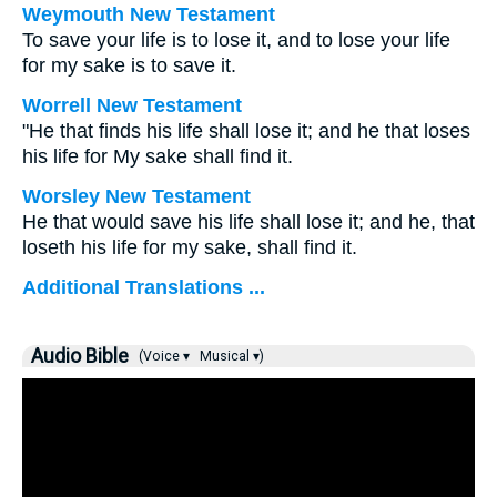
Weymouth New Testament
To save your life is to lose it, and to lose your life
for my sake is to save it.
Worrell New Testament
"He that finds his life shall lose it; and he that loses
his life for My sake shall find it.
Worsley New Testament
He that would save his life shall lose it; and he, that
loseth his life for my sake, shall find it.
Additional Translations ...
Audio Bible
(Voice ▾
Musical ▾)