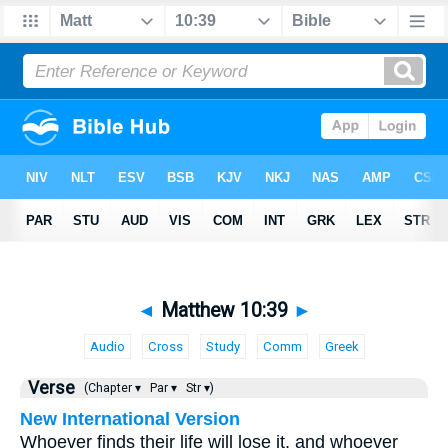
◄
Matthew 10:39
►
Audio
Cross
Study
Comm
Greek
Verse
(Chapter ▾
Par ▾
Str ▾)
New International Version
Whoever finds their life will lose it, and whoever