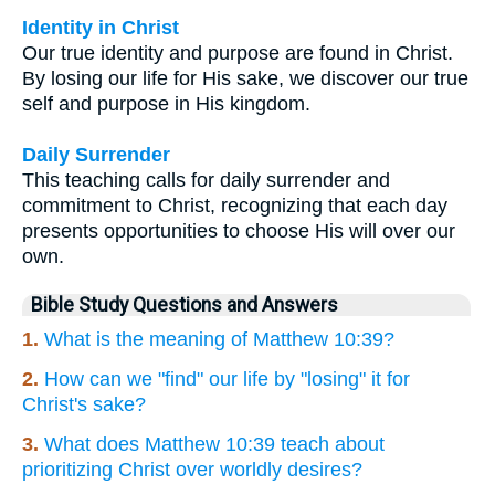
Identity in Christ
Our true identity and purpose are found in Christ.
By losing our life for His sake, we discover our true
self and purpose in His kingdom.
Daily Surrender
This teaching calls for daily surrender and
commitment to Christ, recognizing that each day
presents opportunities to choose His will over our
own.
Bible Study Questions and Answers
1.
What is the meaning of Matthew 10:39?
2.
How can we "find" our life by "losing" it for
Christ's sake?
3.
What does Matthew 10:39 teach about
prioritizing Christ over worldly desires?