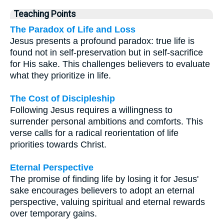
Teaching Points
The Paradox of Life and Loss
Jesus presents a profound paradox: true life is
found not in self-preservation but in self-sacrifice
for His sake. This challenges believers to evaluate
what they prioritize in life.
The Cost of Discipleship
Following Jesus requires a willingness to
surrender personal ambitions and comforts. This
verse calls for a radical reorientation of life
priorities towards Christ.
Eternal Perspective
The promise of finding life by losing it for Jesus'
sake encourages believers to adopt an eternal
perspective, valuing spiritual and eternal rewards
over temporary gains.