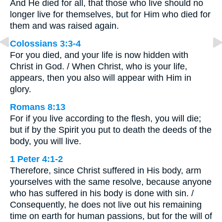
And He died for all, that those who live should no
longer live for themselves, but for Him who died for
them and was raised again.
Colossians 3:3-4
For you died, and your life is now hidden with
Christ in God. / When Christ, who is your life,
appears, then you also will appear with Him in
glory.
Romans 8:13
For if you live according to the flesh, you will die;
but if by the Spirit you put to death the deeds of the
body, you will live.
1 Peter 4:1-2
Therefore, since Christ suffered in His body, arm
yourselves with the same resolve, because anyone
who has suffered in his body is done with sin. /
Consequently, he does not live out his remaining
time on earth for human passions, but for the will of