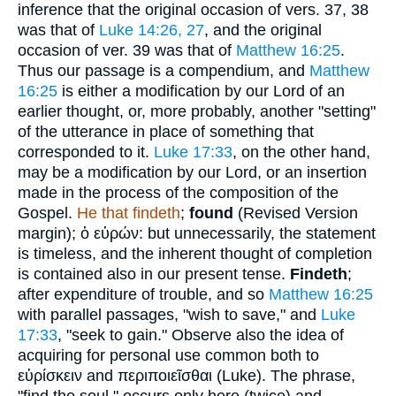
inference that the original occasion of vers. 37, 38
was that of
Luke 14:26, 27
, and the original
occasion of ver. 39 was that of
Matthew 16:25
.
Thus our passage is a compendium, and
Matthew
16:25
is either a modification by our Lord of an
earlier thought, or, more probably, another "setting"
of the utterance in place of something that
corresponded to it.
Luke 17:33
, on the other hand,
may be a modification by our Lord, or an insertion
made in the process of the composition of the
Gospel.
He that findeth
;
found
(Revised Version
margin);
ὁ εὑρών
: but unnecessarily, the statement
is timeless, and the inherent thought of completion
is contained also in our present tense.
Findeth
;
after expenditure of trouble, and so
Matthew 16:25
with parallel passages, "wish to save," and
Luke
17:33
, "seek to gain." Observe also the idea of
acquiring for personal use common both to
εὑρίσκειν
and
περιποιεῖσθαι
(Luke). The phrase,
"find the soul," occurs only here (twice) and