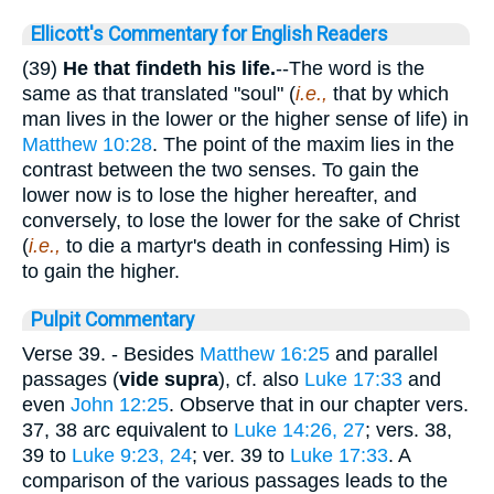
Ellicott's Commentary for English Readers
(39)
He that findeth his life.
--The word is the
same as that translated "soul" (
i.e.,
that by which
man lives in the lower or the higher sense of life) in
Matthew 10:28
. The point of the maxim lies in the
contrast between the two senses. To gain the
lower now is to lose the higher hereafter, and
conversely, to lose the lower for the sake of Christ
(
i.e.,
to die a martyr's death in confessing Him) is
to gain the higher.
Pulpit Commentary
Verse 39.
- Besides
Matthew 16:25
and parallel
passages (
vide supra
), cf. also
Luke 17:33
and
even
John 12:25
. Observe that in our chapter vers.
37, 38 arc equivalent to
Luke 14:26, 27
; vers. 38,
39 to
Luke 9:23, 24
; ver. 39 to
Luke 17:33
. A
comparison of the various passages leads to the