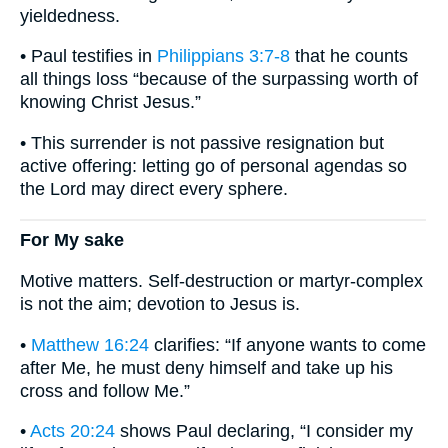
yieldedness.
• Paul testifies in
Philippians 3:7-8
that he counts
all things loss “because of the surpassing worth of
knowing Christ Jesus.”
• This surrender is not passive resignation but
active offering: letting go of personal agendas so
the Lord may direct every sphere.
For My sake
Motive matters. Self-destruction or martyr-complex
is not the aim; devotion to Jesus is.
•
Matthew 16:24
clarifies: “If anyone wants to come
after Me, he must deny himself and take up his
cross and follow Me.”
•
Acts 20:24
shows Paul declaring, “I consider my