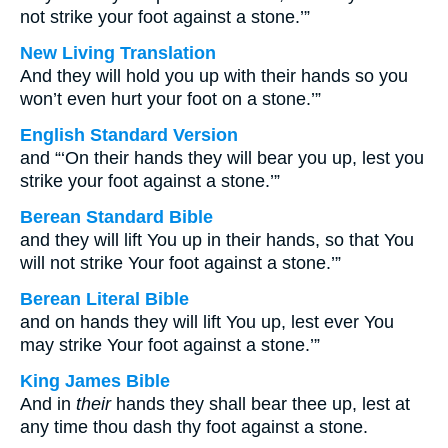
not strike your foot against a stone.’”
New Living Translation
And they will hold you up with their hands so you
won’t even hurt your foot on a stone.’”
English Standard Version
and “‘On their hands they will bear you up, lest you
strike your foot against a stone.’”
Berean Standard Bible
and they will lift You up in their hands, so that You
will not strike Your foot against a stone.’”
Berean Literal Bible
and on hands they will lift You up, lest ever You
may strike Your foot against a stone.’”
King James Bible
And in
their
hands they shall bear thee up, lest at
any time thou dash thy foot against a stone.