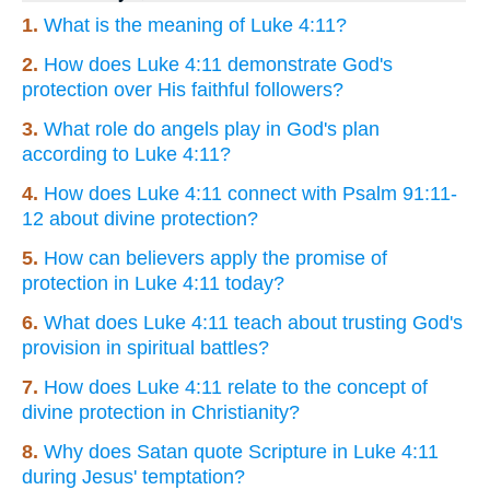
1.
What is the meaning of Luke 4:11?
2.
How does Luke 4:11 demonstrate God's
protection over His faithful followers?
3.
What role do angels play in God's plan
according to Luke 4:11?
4.
How does Luke 4:11 connect with Psalm 91:11-
12 about divine protection?
5.
How can believers apply the promise of
protection in Luke 4:11 today?
6.
What does Luke 4:11 teach about trusting God's
provision in spiritual battles?
7.
How does Luke 4:11 relate to the concept of
divine protection in Christianity?
8.
Why does Satan quote Scripture in Luke 4:11
during Jesus' temptation?