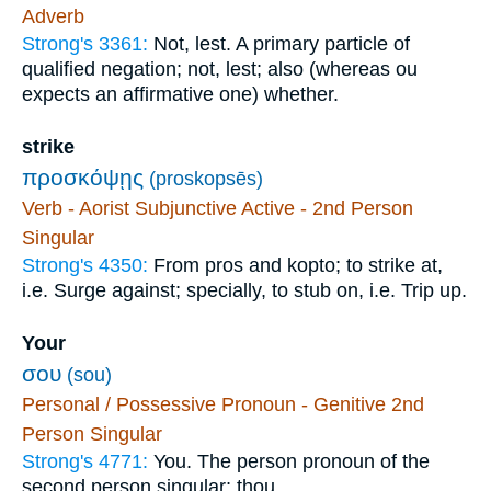
Adverb
Strong's 3361:
Not, lest. A primary particle of
qualified negation; not, lest; also (whereas ou
expects an affirmative one) whether.
strike
προσκόψῃς
(proskopsēs)
Verb - Aorist Subjunctive Active - 2nd Person
Singular
Strong's 4350:
From pros and kopto; to strike at,
i.e. Surge against; specially, to stub on, i.e. Trip up.
Your
σου
(sou)
Personal / Possessive Pronoun - Genitive 2nd
Person Singular
Strong's 4771:
You. The person pronoun of the
second person singular; thou.