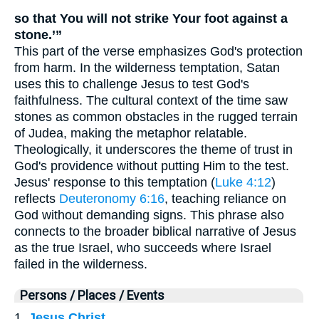
so that You will not strike Your foot against a
stone.’”
This part of the verse emphasizes God's protection
from harm. In the wilderness temptation, Satan
uses this to challenge Jesus to test God's
faithfulness. The cultural context of the time saw
stones as common obstacles in the rugged terrain
of Judea, making the metaphor relatable.
Theologically, it underscores the theme of trust in
God's providence without putting Him to the test.
Jesus' response to this temptation (
Luke 4:12
)
reflects
Deuteronomy 6:16
, teaching reliance on
God without demanding signs. This phrase also
connects to the broader biblical narrative of Jesus
as the true Israel, who succeeds where Israel
failed in the wilderness.
Persons / Places / Events
1.
Jesus Christ