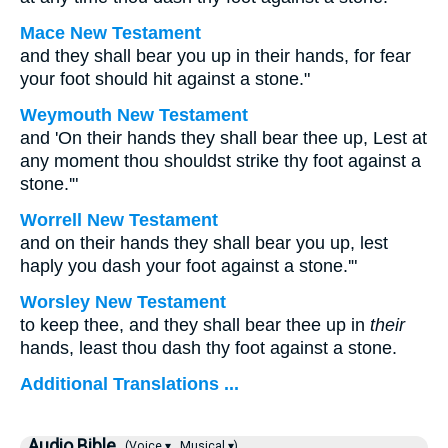
Mace New Testament
and they shall bear you up in their hands, for fear
your foot should hit against a stone."
Weymouth New Testament
and 'On their hands they shall bear thee up, Lest at
any moment thou shouldst strike thy foot against a
stone.'"
Worrell New Testament
and on their hands they shall bear you up, lest
haply you dash your foot against a stone.'"
Worsley New Testament
to keep thee, and they shall bear thee up in
their
hands, least thou dash thy foot against a stone.
Additional Translations ...
Audio Bible
(Voice ▾
Musical ▾)