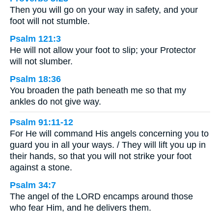
Then you will go on your way in safety, and your
foot will not stumble.
Psalm 121:3
He will not allow your foot to slip; your Protector
will not slumber.
Psalm 18:36
You broaden the path beneath me so that my
ankles do not give way.
Psalm 91:11-12
For He will command His angels concerning you to
guard you in all your ways. / They will lift you up in
their hands, so that you will not strike your foot
against a stone.
Psalm 34:7
The angel of the LORD encamps around those
who fear Him, and he delivers them.