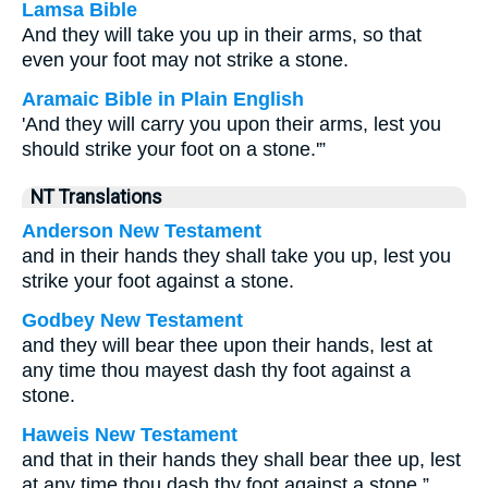
Lamsa Bible
And they will take you up in their arms, so that
even your foot may not strike a stone.
Aramaic Bible in Plain English
'And they will carry you upon their arms, lest you
should strike your foot on a stone.'”
NT Translations
Anderson New Testament
and in their hands they shall take you up, lest you
strike your foot against a stone.
Godbey New Testament
and they will bear thee upon their hands, lest at
any time thou mayest dash thy foot against a
stone.
Haweis New Testament
and that in their hands they shall bear thee up, lest
at any time thou dash thy foot against a stone.”