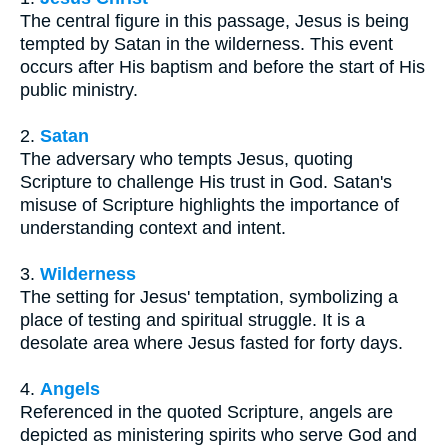
The central figure in this passage, Jesus is being
tempted by Satan in the wilderness. This event
occurs after His baptism and before the start of His
public ministry.
2.
Satan
The adversary who tempts Jesus, quoting
Scripture to challenge His trust in God. Satan's
misuse of Scripture highlights the importance of
understanding context and intent.
3.
Wilderness
The setting for Jesus' temptation, symbolizing a
place of testing and spiritual struggle. It is a
desolate area where Jesus fasted for forty days.
4.
Angels
Referenced in the quoted Scripture, angels are
depicted as ministering spirits who serve God and