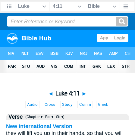
◄
Luke 4:11
►
Audio
Cross
Study
Comm
Greek
Verse
(Chapter ▾
Par ▾
Str ▾)
New International Version
they will lift you up in their hands, so that you will