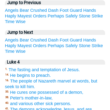
Jump to Previous
Angels
Bear
Crushed
Dash
Foot
Guard
Hands
Haply
Mayest
Orders
Perhaps
Safely
Stone
Strike
Time
Wise
Jump to Next
Angels
Bear
Crushed
Dash
Foot
Guard
Hands
Haply
Mayest
Orders
Perhaps
Safely
Stone
Strike
Time
Wise
Luke 4
The fasting and temptation of Jesus.
1.
He begins to preach.
14.
The people of Nazareth marvel at words, but
16.
seek to kill him.
He cures one possessed of a demon,
33.
Peter's mother-in-law,
38.
and various other sick persons.
40.
The demons acknowledge Jesus, and are
41.