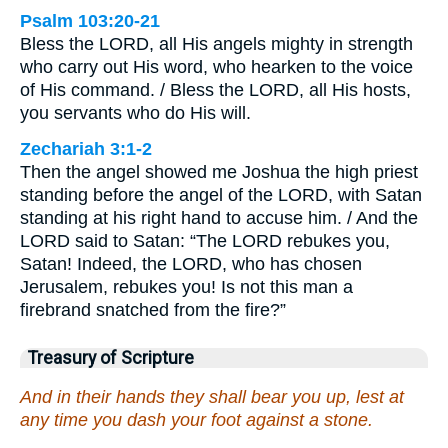
Psalm 103:20-21
Bless the LORD, all His angels mighty in strength
who carry out His word, who hearken to the voice
of His command. / Bless the LORD, all His hosts,
you servants who do His will.
Zechariah 3:1-2
Then the angel showed me Joshua the high priest
standing before the angel of the LORD, with Satan
standing at his right hand to accuse him. / And the
LORD said to Satan: “The LORD rebukes you,
Satan! Indeed, the LORD, who has chosen
Jerusalem, rebukes you! Is not this man a
firebrand snatched from the fire?”
Treasury of Scripture
And in their hands they shall bear you up, lest at
any time you dash your foot against a stone.