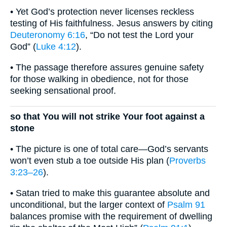
• Yet God’s protection never licenses reckless
testing of His faithfulness. Jesus answers by citing
Deuteronomy 6:16
, “Do not test the Lord your
God” (
Luke 4:12
).
• The passage therefore assures genuine safety
for those walking in obedience, not for those
seeking sensational proof.
so that You will not strike Your foot against a
stone
• The picture is one of total care—God’s servants
won’t even stub a toe outside His plan (
Proverbs
3:23–26
).
• Satan tried to make this guarantee absolute and
unconditional, but the larger context of
Psalm 91
balances promise with the requirement of dwelling