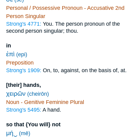
Personal / Possessive Pronoun - Accusative 2nd
Person Singular
Strong's 4771:
You. The person pronoun of the
second person singular; thou.
in
ἐπὶ
(epi)
Preposition
Strong's 1909:
On, to, against, on the basis of, at.
[their] hands,
χειρῶν
(cheirōn)
Noun - Genitive Feminine Plural
Strong's 5495:
A hand.
so that {You will} not
μή‿
(mē)