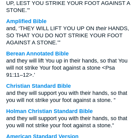
UP, LEST YOU STRIKE YOUR FOOT AGAINST A
STONE.’”
Amplified Bible
and, ‘THEY WILL LIFT YOU UP ON
their
HANDS,
SO THAT YOU DO NOT STRIKE YOUR FOOT
AGAINST A STONE.’”
Berean Annotated Bible
and they will lift You up in their hands, so that You
will not strike Your foot against a stone <Psa
91:11–12>.’
Christian Standard Bible
and they will support you with their hands, so that
you will not strike your foot against a stone. ”
Holman Christian Standard Bible
and they will support you with their hands, so that
you will not strike your foot against a stone.”
American Standard Version