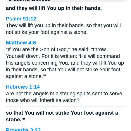
and they will lift You up in their hands,
Psalm 91:12
They will lift you up in their hands, so that you will
not strike your foot against a stone.
Matthew 4:6
“If You are the Son of God,” he said, “throw
Yourself down. For it is written: ‘He will command
His angels concerning You, and they will lift You up
in their hands, so that You will not strike Your foot
against a stone.’”
Hebrews 1:14
Are not the angels ministering spirits sent to serve
those who will inherit salvation?
so that You will not strike Your foot against a
stone.’”
Proverbs 3:23