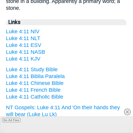
stone in a building. Apparently a primary word; a
stone.
Links
Luke 4:11 NIV
Luke 4:11 NLT
Luke 4:11 ESV
Luke 4:11 NASB
Luke 4:11 KJV
Luke 4:11 Study Bible
Luke 4:11 Biblia Paralela
Luke 4:11 Chinese Bible
Luke 4:11 French Bible
Luke 4:11 Catholic Bible
NT Gospels: Luke 4:11 And 'On their hands they
will bear (Luke Lu Lk)
Go Ad Free