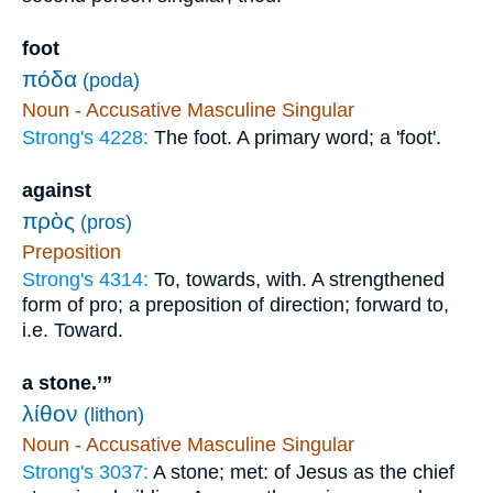
foot
πόδα
(poda)
Noun - Accusative Masculine Singular
Strong's 4228:
The foot. A primary word; a 'foot'.
against
πρὸς
(pros)
Preposition
Strong's 4314:
To, towards, with. A strengthened
form of pro; a preposition of direction; forward to,
i.e. Toward.
a stone.’”
λίθον
(lithon)
Noun - Accusative Masculine Singular
Strong's 3037:
A stone; met: of Jesus as the chief