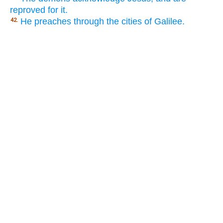
reproved for it.
He preaches through the cities of Galilee.
42.