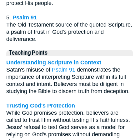
protect His people.
5.
Psalm 91
The Old Testament source of the quoted Scripture,
a psalm of trust in God's protection and
deliverance.
Teaching Points
Understanding Scripture in Context
Satan's misuse of
Psalm 91
demonstrates the
importance of interpreting Scripture within its full
context and intent. Believers must be diligent in
studying the Bible to discern truth from deception.
Trusting God's Protection
While God promises protection, believers are
called to trust Him without testing His faithfulness.
Jesus' refusal to test God serves as a model for
relying on God's promises without demanding