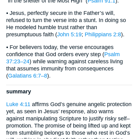
“in the shelter of the Most High” (
Psalm 91:1
).
• Jesus, perfectly secure in the Father’s will,
refused to turn the verse into a stunt. In doing so
He modeled humble trust rather than
presumptuous faith (
John 5:19
;
Philippians 2:8
).
• For believers today, the verse encourages
confidence that God orders every step (
Psalm
37:23–24
) while warning against careless living
that assumes immunity from consequences
(
Galatians 6:7–8
).
summary
Luke 4:11
affirms God’s genuine angelic protection
yet, as seen in Jesus’ response, also warns
against manipulating Scripture to justify risky self–
promotion. The promise of being lifted up and kept
from stumbling belongs to those who rest in God’s