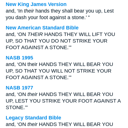
New King James Version
and, ‘In
their
hands they shall bear you up, Lest
you dash your foot against a stone.’ ”
New American Standard Bible
and, ‘ON
THEIR
HANDS THEY WILL LIFT YOU
UP, SO THAT YOU DO NOT STRIKE YOUR
FOOT AGAINST A STONE.’”
NASB 1995
and, ‘ON their HANDS THEY WILL BEAR YOU
UP, SO THAT YOU WILL NOT STRIKE YOUR
FOOT AGAINST A STONE.’”
NASB 1977
and, ‘ON
their
HANDS THEY WILL BEAR YOU
UP, LEST YOU STRIKE YOUR FOOT AGAINST A
STONE.’”
Legacy Standard Bible
and, ‘ON
their
HANDS THEY WILL BEAR YOU