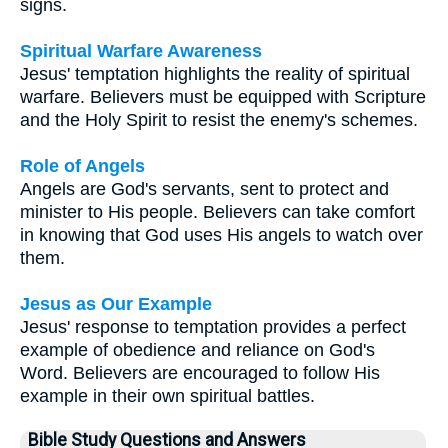
signs.
Spiritual Warfare Awareness
Jesus' temptation highlights the reality of spiritual
warfare. Believers must be equipped with Scripture
and the Holy Spirit to resist the enemy's schemes.
Role of Angels
Angels are God's servants, sent to protect and
minister to His people. Believers can take comfort
in knowing that God uses His angels to watch over
them.
Jesus as Our Example
Jesus' response to temptation provides a perfect
example of obedience and reliance on God's
Word. Believers are encouraged to follow His
example in their own spiritual battles.
Bible Study Questions and Answers