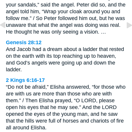
your sandals,” said the angel. Peter did so, and the
angel told him, “Wrap your cloak around you and
follow me.” / So Peter followed him out, but he was
unaware that what the angel was doing was real.
He thought he was only seeing a vision. …
Genesis 28:12
And Jacob had a dream about a ladder that rested
on the earth with its top reaching up to heaven,
and God’s angels were going up and down the
ladder.
2 Kings 6:16-17
“Do not be afraid,” Elisha answered, “for those who
are with us are more than those who are with
them.” / Then Elisha prayed, “O LORD, please
open his eyes that he may see.” And the LORD
opened the eyes of the young man, and he saw
that the hills were full of horses and chariots of fire
all around Elisha.