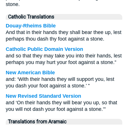
stone.
Catholic Translations
Douay-Rheims Bible
And that in their hands they shall bear thee up, lest
perhaps thou dash thy foot against a stone.
Catholic Public Domain Version
and so that they may take you into their hands, lest
perhaps you may hurt your foot against a stone.”
New American Bible
and: ‘With their hands they will support you, lest
you dash your foot against a stone.’ ”
New Revised Standard Version
and ‘On their hands they will bear you up, so that
you will not dash your foot against a stone.’”
Translations from Aramaic