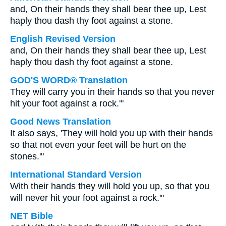
and, On their hands they shall bear thee up, Lest
haply thou dash thy foot against a stone.
English Revised Version
and, On their hands they shall bear thee up, Lest
haply thou dash thy foot against a stone.
GOD'S WORD® Translation
They will carry you in their hands so that you never
hit your foot against a rock.'"
Good News Translation
It also says, 'They will hold you up with their hands
so that not even your feet will be hurt on the
stones.'"
International Standard Version
With their hands they will hold you up, so that you
will never hit your foot against a rock.'"
NET Bible