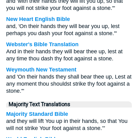
and 'with their hands they will lift you up, so that
you will not strike your foot against a stone.'"
New Heart English Bible
and, 'On their hands they will bear you up, lest
perhaps you dash your foot against a stone.'"
Webster's Bible Translation
And in their hands they will bear thee up, lest at
any time thou dash thy foot against a stone.
Weymouth New Testament
and 'On their hands they shall bear thee up, Lest at
any moment thou shouldst strike thy foot against a
stone.'"
Majority Text Translations
Majority Standard Bible
and they will lift You up in their hands, so that You
will not strike Your foot against a stone.’”