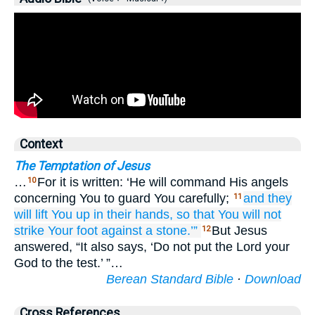
Context
The Temptation of Jesus
…
For it is written: ‘He will command His angels
10
concerning You to guard You carefully;
and
they
11
will lift
You up
in
their hands,
so that You will not
strike
Your
foot
against
a stone.’”
But Jesus
12
answered, “It also says, ‘Do not put the Lord your
God to the test.’ ”…
Berean Standard Bible
·
Download
Cross References