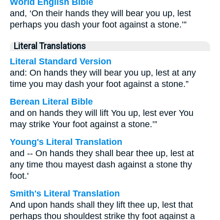
World English Bible
and, ‘On their hands they will bear you up, lest
perhaps you dash your foot against a stone.’”
Literal Translations
Literal Standard Version
and: On hands they will bear you up, lest at any
time you may dash your foot against a stone.”
Berean Literal Bible
and on hands they will lift You up, lest ever You
may strike Your foot against a stone.’”
Young's Literal Translation
and -- On hands they shall bear thee up, lest at
any time thou mayest dash against a stone thy
foot.'
Smith's Literal Translation
And upon hands shall they lift thee up, lest that
perhaps thou shouldest strike thy foot against a