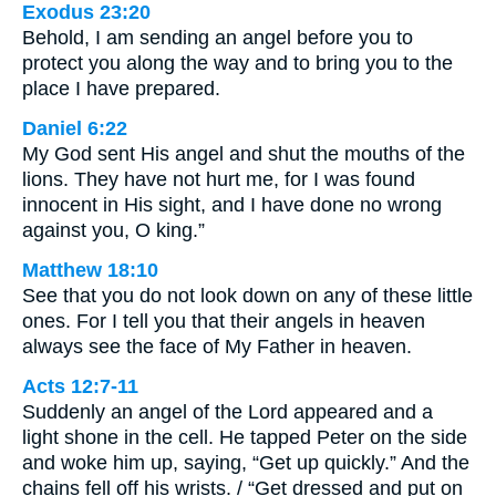
Exodus 23:20
Behold, I am sending an angel before you to
protect you along the way and to bring you to the
place I have prepared.
Daniel 6:22
My God sent His angel and shut the mouths of the
lions. They have not hurt me, for I was found
innocent in His sight, and I have done no wrong
against you, O king.”
Matthew 18:10
See that you do not look down on any of these little
ones. For I tell you that their angels in heaven
always see the face of My Father in heaven.
Acts 12:7-11
Suddenly an angel of the Lord appeared and a
light shone in the cell. He tapped Peter on the side
and woke him up, saying, “Get up quickly.” And the
chains fell off his wrists. / “Get dressed and put on