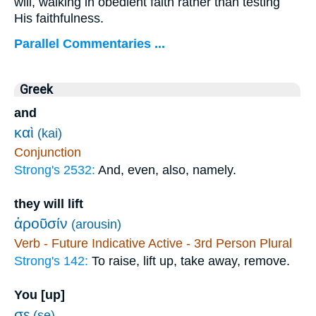
will, walking in obedient faith rather than testing
His faithfulness.
Parallel Commentaries ...
Greek
and
καὶ
(kai)
Conjunction
Strong's 2532:
And, even, also, namely.
they will lift
ἀροῦσίν
(arousin)
Verb - Future Indicative Active - 3rd Person Plural
Strong's 142:
To raise, lift up, take away, remove.
You [up]
σε
(se)