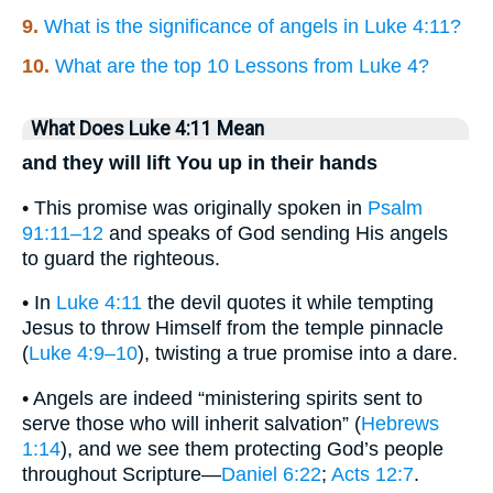
9.
What is the significance of angels in Luke 4:11?
10.
What are the top 10 Lessons from Luke 4?
What Does Luke 4:11 Mean
and they will lift You up in their hands
• This promise was originally spoken in
Psalm
91:11–12
and speaks of God sending His angels
to guard the righteous.
• In
Luke 4:11
the devil quotes it while tempting
Jesus to throw Himself from the temple pinnacle
(
Luke 4:9–10
), twisting a true promise into a dare.
• Angels are indeed “ministering spirits sent to
serve those who will inherit salvation” (
Hebrews
1:14
), and we see them protecting God’s people
throughout Scripture—
Daniel 6:22
;
Acts 12:7
.