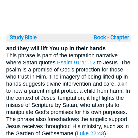
Study Bible
Book ◦
Chapter
and they will lift You up in their hands
This phrase is part of the temptation narrative
where Satan quotes
Psalm 91:11-12
to Jesus. The
psalm is a promise of God's protection for those
who trust in Him. The imagery of being lifted up in
hands suggests divine intervention and care, akin
to how a parent might protect a child from harm. In
the context of Jesus' temptation, it highlights the
misuse of Scripture by Satan, who attempts to
manipulate God's promises for his own purposes.
The phrase also foreshadows the angelic support
Jesus receives throughout His ministry, such as in
the Garden of Gethsemane (
Luke 22:43
).