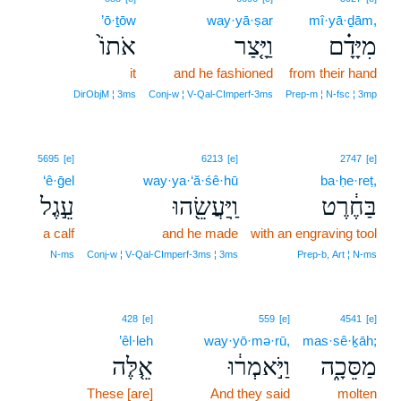
’ō·ṯōw
way·yā·ṣar
mî·yā·ḏām,
אֹתוֹ֙
וַיָּ֤צַר
מִיָּדָ֗ם
it
and he fashioned
from their hand
DirObjM ¦ 3ms
Conj‑w ¦ V‑Qal‑CImperf‑3ms
Prep‑m ¦ N‑fsc ¦ 3mp
5695
[e]
6213
[e]
2747
[e]
‘ê·ḡel
way·ya·‘ă·śê·hū
ba·ḥe·reṭ,
עֵ֣גֶל
וַֽיַּעֲשֵׂ֖הוּ
בַּחֶ֔רֶט
a calf
and he made
with an engraving tool
N‑ms
Conj‑w ¦ V‑Qal‑CImperf‑3ms ¦ 3ms
Prep‑b, Art ¦ N‑ms
428
[e]
559
[e]
4541
[e]
’êl·leh
way·yō·mə·rū,
mas·sê·ḵāh;
אֵ֤לֶּה
וַיֹּ֣אמְר֔וּ
מַסֵּכָ֑ה
These [are]
And they said
molten