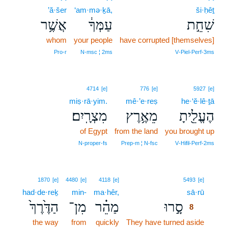
’ă·šer
‘am·mə·ḵā,
ši·ḥêṯ
אֲשֶׁ֥ר
עַמְּךָ֔
שִׁחֵ֣ת
whom
your people
have corrupted [themselves]
Pro‑r
N‑msc ¦ 2ms
V‑Piel‑Perf‑3ms
4714
[e]
776
[e]
5927
[e]
miṣ·rā·yim.
mê·’e·reṣ
he·‘ĕ·lê·ṯā
מִצְרָֽיִם׃
מֵאֶ֥רֶץ
הֶעֱלֵ֖יתָ
of Egypt
from the land
you brought up
N‑proper‑fs
Prep‑m ¦ N‑fsc
V‑Hifil‑Perf‑2ms
8
1870
[e]
4480
[e]
4118
[e]
5493
[e]
had·de·reḵ
min-
ma·hêr,
sā·rū
8
הַדֶּ֙רֶךְ֙
מִן־
מַהֵ֗ר
סָ֣רוּ
8
the way
from
quickly
They have turned aside
8