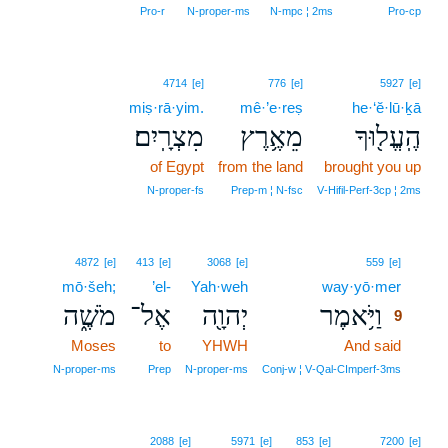
Pro‑r
N‑proper‑ms
N‑mpc ¦ 2ms
Pro‑cp
4714
[e]
776
[e]
5927
[e]
miṣ·rā·yim.
mê·’e·reṣ
he·‘ĕ·lū·ḵā
מִצְרָֽיִם׃
מֵאֶ֥רֶץ
הֶֽעֱל֖וּךָ
of Egypt
from the land
brought you up
N‑proper‑fs
Prep‑m ¦ N‑fsc
V‑Hifil‑Perf‑3cp ¦ 2ms
9
4872
[e]
413
[e]
3068
[e]
559
[e]
mō·šeh;
’el-
Yah·weh
way·yō·mer
9
מֹשֶׁ֑ה
אֶל־
יְהוָ֖ה
וַיֹּ֥אמֶר
9
Moses
to
YHWH
And said
9
9
N‑proper‑ms
Prep
N‑proper‑ms
Conj‑w ¦ V‑Qal‑CImperf‑3ms
2088
[e]
5971
[e]
853
[e]
7200
[e]