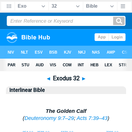
◄
Exodus 32
►
Interlinear Bible
The Golden Calf
(
Deuteronomy 9:7–29
;
Acts 7:39–43
)
1