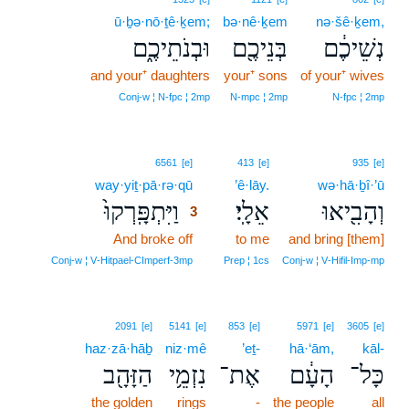
ū·ḇə·nō·ṯê·ḵem;
bə·nê·ḵem
nə·šê·ḵem,
וּבְנֹתֵיכֶ֑ם
בְּנֵיכֶ֖ם
נְשֵׁיכֶ֔ם
and your⁺ daughters
your⁺ sons
of your⁺ wives
Conj‑w ¦ N‑fpc ¦ 2mp
N‑mpc ¦ 2mp
N‑fpc ¦ 2mp
3
6561
[e]
413
[e]
935
[e]
way·yiṯ·pā·rə·qū
3
’ê·lāy.
wə·hā·ḇî·’ū
וַיִּתְפָּֽרְקוּ֙
אֵלָֽי׃
וְהָבִ֖יאוּ
3
And broke off
3
to me
and bring [them]
3
Conj‑w ¦ V‑Hitpael‑CImperf‑3mp
Prep ¦ 1cs
Conj‑w ¦ V‑Hifil‑Imp‑mp
2091
[e]
5141
[e]
853
[e]
5971
[e]
3605
[e]
haz·zā·hāḇ
niz·mê
’eṯ-
hā·‘ām,
kāl-
הַזָּהָ֖ב
נִזְמֵ֥י
אֶת־
הָעָ֔ם
כָּל־
the golden
rings
-
the people
all