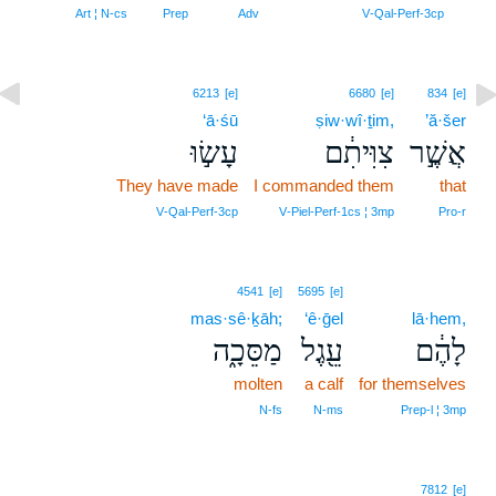
8
Art ¦ N‑cs
Prep
Adv
V‑Qal‑Perf‑3cp
6213
[e]
6680
[e]
834
[e]
‘ā·śū
ṣiw·wî·ṯim,
’ă·šer
עָשׂ֣וּ
צִוִּיתִ֔ם
אֲשֶׁ֣ר
They have made
I commanded them
that
V‑Qal‑Perf‑3cp
V‑Piel‑Perf‑1cs ¦ 3mp
Pro‑r
4541
[e]
5695
[e]
mas·sê·ḵāh;
‘ê·ḡel
lā·hem,
מַסֵּכָ֑ה
עֵ֖גֶל
לָהֶ֔ם
molten
a calf
for themselves
N‑fs
N‑ms
Prep‑l ¦ 3mp
7812
[e]