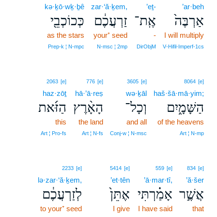
kə·ḵō·wḵ·ḇê
zar·‘ă·ḵem,
’eṯ-
’ar·beh
כְּכוֹכְבֵ֖י
זַרְעֲכֶ֔ם
אֶֽת־
אַרְבֶּה֙
as the stars
your⁺ seed
-
I will multiply
Prep‑k ¦ N‑mpc
N‑msc ¦ 2mp
DirObjM
V‑Hifil‑Imperf‑1cs
2063
[e]
776
[e]
3605
[e]
8064
[e]
haz·zōṯ
hā·’ā·reṣ
wə·ḵāl
haš·šā·mā·yim;
הַזֹּ֜את
הָאָ֨רֶץ
וְכָל־
הַשָּׁמָ֑יִם
this
the land
and all
of the heavens
Art ¦ Pro‑fs
Art ¦ N‑fs
Conj‑w ¦ N‑msc
Art ¦ N‑mp
2233
[e]
5414
[e]
559
[e]
834
[e]
lə·zar·‘ă·ḵem,
’et·tên
’ā·mar·tî,
’ă·šer
לְזַרְעֲכֶ֔ם
אֶתֵּן֙
אָמַ֗רְתִּי
אֲשֶׁ֣ר
to your⁺ seed
I give
I have said
that