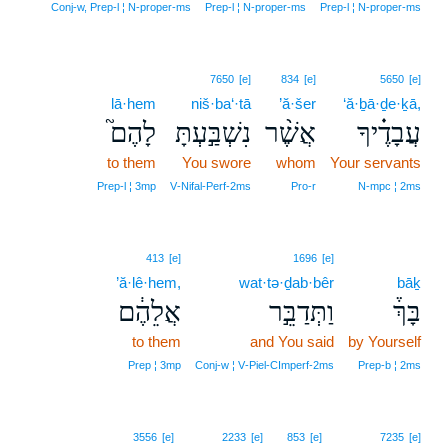
Conj‑w, Prep‑l ¦ N‑proper‑ms
Prep‑l ¦ N‑proper‑ms
Prep‑l ¦ N‑proper‑ms
7650
[e]
834
[e]
5650
[e]
lā·hem
niš·ba‘·tā
’ă·šer
‘ă·ḇā·ḏe·ḵā,
לָהֶם֮
נִשְׁבַּ֣עְתָּ
אֲשֶׁ֨ר
עֲבָדֶ֗יךָ
to them
You swore
whom
Your servants
Prep‑l ¦ 3mp
V‑Nifal‑Perf‑2ms
Pro‑r
N‑mpc ¦ 2ms
413
[e]
1696
[e]
’ă·lê·hem,
wat·tə·ḏab·bêr
bāḵ
אֲלֵהֶ֔ם
וַתְּדַבֵּ֣ר
בָּךְ֒
to them
and You said
by Yourself
Prep ¦ 3mp
Conj‑w ¦ V‑Piel‑CImperf‑2ms
Prep‑b ¦ 2ms
3556
[e]
2233
[e]
853
[e]
7235
[e]