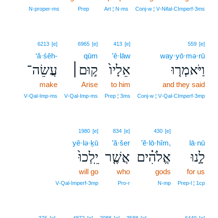
N‑proper‑ms
Prep
Art ¦ N‑ms
Conj‑w ¦ V‑Nifal‑CImperf‑3ms
6213
[e]
6965
[e]
413
[e]
559
[e]
‘ă·śêh-
qūm
’ê·lāw
way·yō·mə·rū
עֲשֵׂה־
ק֣וּם׀
אֵלָיו֙
וַיֹּאמְר֤וּ
make
Arise
to him
and they said
V‑Qal‑Imp‑ms
V‑Qal‑Imp‑ms
Prep ¦ 3ms
Conj‑w ¦ V‑Qal‑CImperf‑3mp
1980
[e]
834
[e]
430
[e]
yê·lə·ḵū
’ă·šer
’ĕ·lō·hîm,
lā·nū
יֵֽלְכוּ֙
אֲשֶׁ֤ר
אֱלֹהִ֗ים
לָ֣נוּ
will go
who
gods
for us
V‑Qal‑Imperf‑3mp
Pro‑r
N‑mp
Prep‑l ¦ 1cp