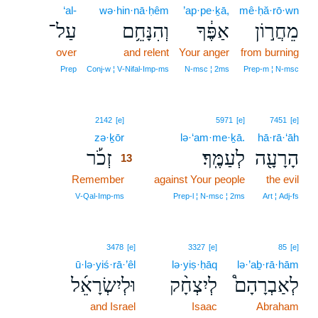
‘al-
wə·hin·nā·ḥêm
’ap·pe·ḵā,
mê·ḥă·rō·wn
עַל־
וְהִנָּחֵ֥ם
אַפֶּ֔ךָ
מֵחֲר֣וֹן
over
and relent
Your anger
from burning
Prep
Conj‑w ¦ V‑Nifal‑Imp‑ms
N‑msc ¦ 2ms
Prep‑m ¦ N‑msc
13
2142
[e]
5971
[e]
7451
[e]
zə·ḵōr
13
lə·‘am·me·ḵā.
hā·rā·‘āh
זְכֹ֡ר
לְעַמֶּֽךָ׃
הָרָעָ֖ה
13
Remember
13
against Your people
the evil
13
V‑Qal‑Imp‑ms
Prep‑l ¦ N‑msc ¦ 2ms
Art ¦ Adj‑fs
3478
[e]
3327
[e]
85
[e]
ū·lə·yiś·rā·’êl
lə·yiṣ·ḥāq
lə·’aḇ·rā·hām
וּלְיִשְׂרָאֵ֜ל
לְיִצְחָ֨ק
לְאַבְרָהָם֩
and Israel
Isaac
Abraham