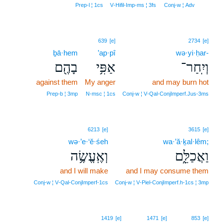
10
Prep‑l ¦ 1cs
V‑Hifil‑Imp‑ms ¦ 3fs
Conj‑w ¦ Adv
639
[e]
2734
[e]
ḇā·hem
’ap·pî
wə·yi·ḥar-
בָהֶ֖ם
אַפִּ֥י
וְיִֽחַר־
against them
My anger
and may burn hot
Prep‑b ¦ 3mp
N‑msc ¦ 1cs
Conj‑w ¦ V‑Qal‑ConjImperf.Jus‑3ms
6213
[e]
3615
[e]
wə·’e·‘ĕ·śeh
wa·’ă·ḵal·lêm;
וְאֶֽעֱשֶׂ֥ה
וַאֲכַלֵּ֑ם
and I will make
and I may consume them
Conj‑w ¦ V‑Qal‑ConjImperf‑1cs
Conj‑w ¦ V‑Piel‑ConjImperf.h‑1cs ¦ 3mp
1419
[e]
1471
[e]
853
[e]