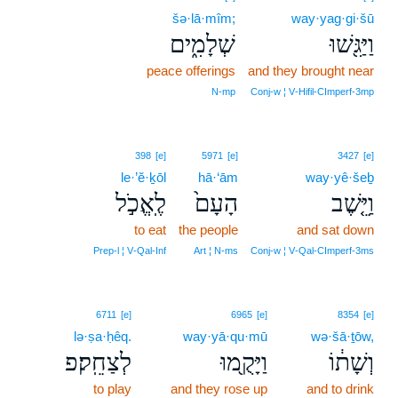
šə·lā·mîm;
way·yag·gi·šū
שְׁלָמִ֑ים
וַיַּגִּ֖שׁוּ
peace offerings
and they brought near
N‑mp
Conj‑w ¦ V‑Hifil‑CImperf‑3mp
398
[e]
5971
[e]
3427
[e]
le·’ĕ·ḵōl
hā·‘ām
way·yê·šeḇ
לֶֽאֱכֹ֣ל
הָעָם֙
וַיֵּ֤שֶׁב
to eat
the people
and sat down
Prep‑l ¦ V‑Qal‑Inf
Art ¦ N‑ms
Conj‑w ¦ V‑Qal‑CImperf‑3ms
6711
[e]
6965
[e]
8354
[e]
lə·ṣa·ḥêq.
way·yā·qu·mū
wə·šā·ṯōw,
לְצַחֵֽק׃פ
וַיָּקֻ֖מוּ
וְשָׁת֔וֹ
to play
and they rose up
and to drink