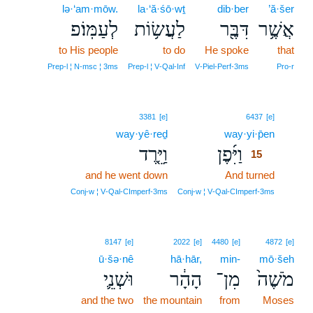
lə·‘am·mōw.
la·‘ă·śō·wṯ
dib·ber
’ă·šer
לְעַמּֽוֹ׃פ
לַעֲשׂ֥וֹת
דִּבֶּ֖ר
אֲשֶׁ֥ר
to His people
to do
He spoke
that
Prep‑l ¦ N‑msc ¦ 3ms
Prep‑l ¦ V‑Qal‑Inf
V‑Piel‑Perf‑3ms
Pro‑r
15
3381
[e]
6437
[e]
way·yê·reḏ
way·yi·p̄en
15
וַיֵּ֤רֶד
וַיִּ֜פֶן
15
and he went down
And turned
15
15
Conj‑w ¦ V‑Qal‑CImperf‑3ms
Conj‑w ¦ V‑Qal‑CImperf‑3ms
8147
[e]
2022
[e]
4480
[e]
4872
[e]
ū·šə·nê
hā·hār,
min-
mō·šeh
וּשְׁנֵ֛י
הָהָ֔ר
מִן־
מֹשֶׁה֙
and the two
the mountain
from
Moses