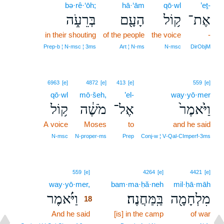
bə·rê·‘ōh;
hā·‘ām
qō·wl
’eṯ-
בְּרֵעֹ֑ה
הָעָ֖ם
ק֥וֹל
אֶת־
in their shouting
of the people
the voice
-
Prep‑b ¦ N‑msc ¦ 3ms
Art ¦ N‑ms
N‑msc
DirObjM
6963
[e]
4872
[e]
413
[e]
559
[e]
qō·wl
mō·šeh,
’el-
way·yō·mer
ק֥וֹל
מֹשֶׁ֔ה
אֶל־
וַיֹּ֙אמֶר֙
A voice
Moses
to
and he said
N‑msc
N‑proper‑ms
Prep
Conj‑w ¦ V‑Qal‑CImperf‑3ms
18
559
[e]
4264
[e]
4421
[e]
way·yō·mer,
18
bam·ma·ḥă·neh
mil·ḥā·māh
וַיֹּ֗אמֶר
בַּֽמַּחֲנֶה׃
מִלְחָמָ֖ה
18
And he said
18
[is] in the camp
of war