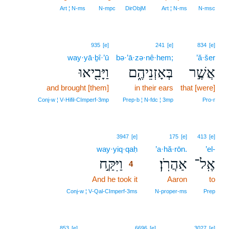
Art ¦ N‑ms
N‑mpc
DirObjM
Art ¦ N‑ms
N‑msc
935
[e]
241
[e]
834
[e]
way·yā·ḇî·’ū
bə·’ā·zə·nê·hem;
’ă·šer
וַיָּבִ֖יאוּ
בְּאָזְנֵיהֶ֑ם
אֲשֶׁ֣ר
and brought [them]
in their ears
that [were]
Conj‑w ¦ V‑Hifil‑CImperf‑3mp
Prep‑b ¦ N‑fdc ¦ 3mp
Pro‑r
4
3947
[e]
175
[e]
413
[e]
way·yiq·qaḥ
4
’a·hă·rōn.
’el-
וַיִּקַּ֣ח
אַהֲרֹֽן׃
אֶֽל־
4
And he took it
4
Aaron
to
4
Conj‑w ¦ V‑Qal‑CImperf‑3ms
N‑proper‑ms
Prep
853
[e]
6696
[e]
3027
[e]