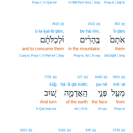
Prep‑l ¦ V‑Qal‑Inf
V‑Hifil‑Perf‑3ms ¦ 3mp
Prep‑b ¦ Adj‑fs
3615
[e]
2022
[e]
853
[e]
ū·lə·ḵal·lō·ṯām,
be·hā·rîm,
’ō·ṯām
וּ֨לְכַלֹּתָ֔ם
בֶּֽהָרִ֔ים
אֹתָם֙
and to consume them
in the mountains
them
Conj‑w, Prep‑l ¦ V‑Piel‑Inf ¦ 3mp
Prep‑b, Art ¦ N‑mp
DirObjM ¦ 3mp
7725
[e]
127
[e]
6440
[e]
5921
[e]
šûb̲
hā·’ă·ḏā·māh;
pə·nê
mê·‘al
שׁ֚וּב
הָֽאֲדָמָ֑ה
פְּנֵ֣י
מֵעַ֖ל
And turn
of the earth
the face
from
V‑Qal‑Imp‑ms
Art ¦ N‑fs
N‑cpc
Prep‑m
5921
[e]
5162
[e]
639
[e]
2740
[e]