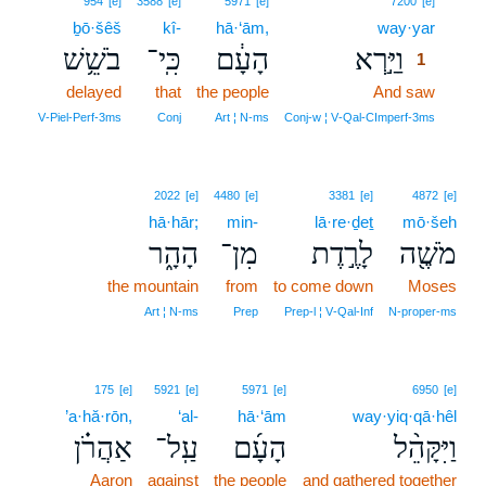
954
[e]
3588
[e]
5971
[e]
7200
[e]
ḇō·šêš
kî-
hā·‘ām,
way·yar
1
בֹשֵׁ֥שׁ
כִּֽי־
הָעָ֔ם
וַיַּ֣רְא
1
delayed
that
the people
And saw
1
1
V‑Piel‑Perf‑3ms
Conj
Art ¦ N‑ms
Conj‑w ¦ V‑Qal‑CImperf‑3ms
2022
[e]
4480
[e]
3381
[e]
4872
[e]
hā·hār;
min-
lā·re·ḏeṯ
mō·šeh
הָהָ֑ר
מִן־
לָרֶ֣דֶת
מֹשֶׁ֖ה
the mountain
from
to come down
Moses
Art ¦ N‑ms
Prep
Prep‑l ¦ V‑Qal‑Inf
N‑proper‑ms
175
[e]
5921
[e]
5971
[e]
6950
[e]
’a·hă·rōn,
‘al-
hā·‘ām
way·yiq·qā·hêl
אַהֲרֹ֗ן
עַֽל־
הָעָ֜ם
וַיִּקָּהֵ֨ל
Aaron
against
the people
and gathered together