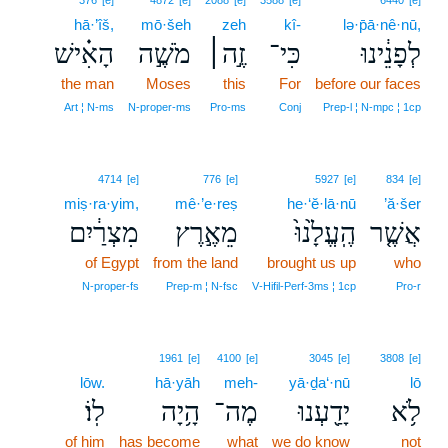
376
[e]
4872
[e]
2088
[e]
3588
[e]
6440
[e]
hā·’îš,
mō·šeh
zeh
kî-
lə·p̄ā·nê·nū,
הָאִ֗ישׁ
מֹשֶׁ֣ה
זֶ֣ה׀
כִּי־
לְפָנֵ֔ינוּ
the man
Moses
this
For
before our faces
Art ¦ N‑ms
N‑proper‑ms
Pro‑ms
Conj
Prep‑l ¦ N‑mpc ¦ 1cp
4714
[e]
776
[e]
5927
[e]
834
[e]
miṣ·ra·yim,
mê·’e·reṣ
he·‘ĕ·lā·nū
’ă·šer
מִצְרַ֔יִם
מֵאֶ֣רֶץ
הֶֽעֱלָ֙נוּ֙
אֲשֶׁ֤ר
of Egypt
from the land
brought us up
who
N‑proper‑fs
Prep‑m ¦ N‑fsc
V‑Hifil‑Perf‑3ms ¦ 1cp
Pro‑r
1961
[e]
4100
[e]
3045
[e]
3808
[e]
lōw.
hā·yāh
meh-
yā·ḏa‘·nū
lō
לֽוֹ׃
הָ֥יָה
מֶה־
יָדַ֖עְנוּ
לֹ֥א
of him
has become
what
we do know
not