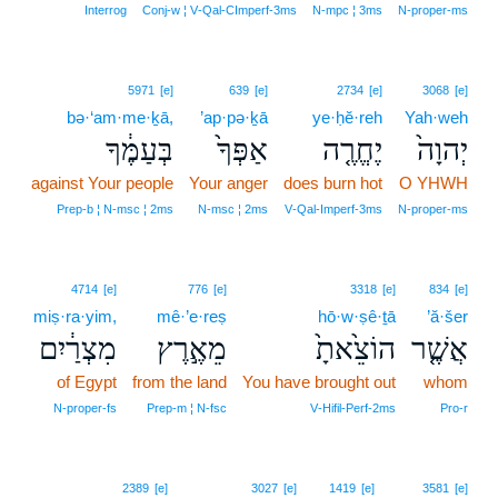
Interrog
Conj‑w ¦ V‑Qal‑CImperf‑3ms
N‑mpc ¦ 3ms
N‑proper‑ms
5971
[e]
639
[e]
2734
[e]
3068
[e]
bə·‘am·me·ḵā,
’ap·pə·ḵā
ye·ḥĕ·reh
Yah·weh
בְּעַמֶּ֔ךָ
אַפְּךָ֙
יֶחֱרֶ֤ה
יְהוָה֙
against Your people
Your anger
does burn hot
O YHWH
Prep‑b ¦ N‑msc ¦ 2ms
N‑msc ¦ 2ms
V‑Qal‑Imperf‑3ms
N‑proper‑ms
4714
[e]
776
[e]
3318
[e]
834
[e]
miṣ·ra·yim,
mê·’e·reṣ
hō·w·ṣê·ṯā
’ă·šer
מִצְרַ֔יִם
מֵאֶ֣רֶץ
הוֹצֵ֙אתָ֙
אֲשֶׁ֤ר
of Egypt
from the land
You have brought out
whom
N‑proper‑fs
Prep‑m ¦ N‑fsc
V‑Hifil‑Perf‑2ms
Pro‑r
2389
[e]
3027
[e]
1419
[e]
3581
[e]