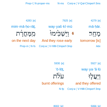
Prep‑l ¦ N‑proper‑ms
N‑ms
Conj‑w ¦ V‑Qal‑CImperf‑3ms
6
4283
[e]
7925
[e]
4279
[e]
mim·mā·ḥo·rāṯ,
way·yaš·kî·mū
6
mā·ḥār.
מִֽמָּחֳרָ֔ת
וַיַּשְׁכִּ֙ימוּ֙
מָחָֽר׃
6
on the next day
And they rose early
6
tomorrow [is]
6
Prep‑m ¦ N‑fs
Conj‑w ¦ V‑Hifil‑CImperf‑3mp
Adv
5930
[e]
5927
[e]
‘ō·lōṯ,
way·ya·‘ă·lū
עֹלֹ֔ת
וַיַּעֲל֣וּ
burnt offerings
and they offered
N‑fp
Conj‑w ¦ V‑Hifil‑CImperf‑3mp
8002
[e]
5066
[e]