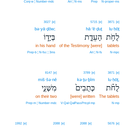
Conj‑w ¦ Number‑mdc
Art ¦ N‑ms
Prep
N‑proper‑ms
3027
[e]
5715
[e]
3871
[e]
bə·yā·ḏōw;
hā·‘ê·ḏuṯ
lu·ḥōṯ
בְּיָד֑וֹ
הָעֵדֻ֖ת
לֻחֹ֥ת
in his hand
of the Testimony [were]
tablets
Prep‑b ¦ N‑fsc ¦ 3ms
Art ¦ N‑fs
N‑mpc
8147
[e]
3789
[e]
3871
[e]
miš·šə·nê
kə·ṯu·ḇîm
lu·ḥōṯ,
מִשְּׁנֵ֣י
כְּתֻבִים֙
לֻחֹ֗ת
on their two
[were] written
The tablets
Prep‑m ¦ Number‑mdc
V‑Qal‑QalPassPrtcpl‑mp
N‑mp
1992
[e]
2088
[e]
2088
[e]
5676
[e]