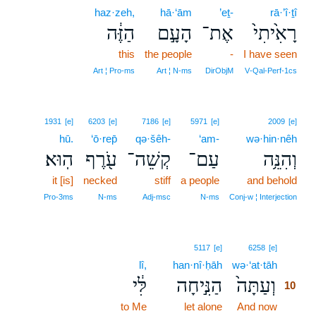
haz·zeh,
hā·‘ām
’eṯ-
rā·’î·ṯî
הַזֶּ֔ה
הָעָ֣ם
אֶת־
רָאִ֙יתִי֙
this
the people
-
I have seen
Art ¦ Pro‑ms
Art ¦ N‑ms
DirObjM
V‑Qal‑Perf‑1cs
1931
[e]
6203
[e]
7186
[e]
5971
[e]
2009
[e]
hū.
‘ō·rep̄
qə·šêh-
‘am-
wə·hin·nêh
הֽוּא׃
עֹ֖רֶף
קְשֵׁה־
עַם־
וְהִנֵּ֥ה
it [is]
necked
stiff
a people
and behold
Pro‑3ms
N‑ms
Adj‑msc
N‑ms
Conj‑w ¦ Interjection
10
5117
[e]
6258
[e]
lî,
han·nî·ḥāh
wə·‘at·tāh
10
לִּ֔י
הַנִּ֣יחָה
וְעַתָּה֙
10
to Me
let alone
And now
10