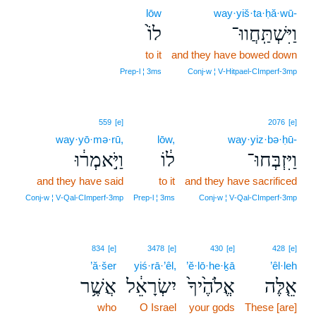
lōw
way·yiš·ta·ḥă·wū-
לוֹ֙
וַיִּשְׁתַּֽחֲווּ־
to it
and they have bowed down
Prep‑l ¦ 3ms
Conj‑w ¦ V‑Hitpael‑CImperf‑3mp
559
[e]
2076
[e]
way·yō·mə·rū,
lōw,
way·yiz·bə·ḥū-
וַיֹּ֣אמְר֔וּ
ל֔וֹ
וַיִּזְבְּחוּ־
and they have said
to it
and they have sacrificed
Conj‑w ¦ V‑Qal‑CImperf‑3mp
Prep‑l ¦ 3ms
Conj‑w ¦ V‑Qal‑CImperf‑3mp
834
[e]
3478
[e]
430
[e]
428
[e]
’ă·šer
yiś·rā·’êl,
’ĕ·lō·he·ḵā
’êl·leh
אֲשֶׁ֥ר
יִשְׂרָאֵ֔ל
אֱלֹהֶ֙יךָ֙
אֵ֤לֶּה
who
O Israel
your gods
These [are]