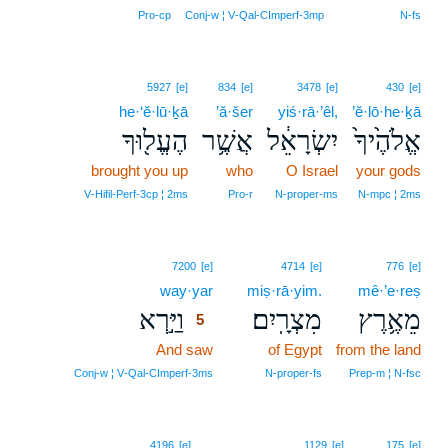
Pro‑cp
Conj‑w ¦ V‑Qal‑CImperf‑3mp
N‑fs
5927
[e]
834
[e]
3478
[e]
430
[e]
he·‘ĕ·lū·ḵā
’ă·šer
yiś·rā·’êl,
’ĕ·lō·he·ḵā
הֶעֱל֖וּךָ
אֲשֶׁ֥ר
יִשְׂרָאֵ֔ל
אֱלֹהֶ֙יךָ֙
brought you up
who
O Israel
your gods
V‑Hifil‑Perf‑3cp ¦ 2ms
Pro‑r
N‑proper‑ms
N‑mpc ¦ 2ms
5
7200
[e]
4714
[e]
776
[e]
way·yar
5
miṣ·rā·yim.
mê·’e·reṣ
וַיַּ֣רְא
מִצְרָֽיִם׃
מֵאֶ֥רֶץ
5
And saw
5
of Egypt
from the land
5
Conj‑w ¦ V‑Qal‑CImperf‑3ms
N‑proper‑fs
Prep‑m ¦ N‑fsc
4196
[e]
1129
[e]
175
[e]