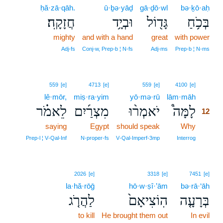
ḥă·zā·qāh.
ū·ḇə·yāḏ
gā·ḏō·wl
bə·ḵō·aḥ
חֲזָקָֽה׃
וּבְיָ֥ד
גָּד֖וֹל
בְּכֹ֥חַ
mighty
and with a hand
great
with power
Adj‑fs
Conj‑w, Prep‑b ¦ N‑fs
Adj‑ms
Prep‑b ¦ N‑ms
12
559
[e]
4713
[e]
559
[e]
4100
[e]
lê·mōr,
miṣ·ra·yim
yō·mə·rū
lām·māh
12
לֵאמֹ֗ר
מִצְרַ֜יִם
יֹאמְר֨וּ
לָמָּה֩
12
saying
Egypt
should speak
Why
12
12
Prep‑l ¦ V‑Qal‑Inf
N‑proper‑fs
V‑Qal‑Imperf‑3mp
Interrog
2026
[e]
3318
[e]
7451
[e]
la·hă·rōḡ
hō·w·ṣî·’ām
bə·rā·‘āh
לַהֲרֹ֤ג
הֽוֹצִיאָם֙
בְּרָעָ֤ה
to kill
He brought them out
In evil