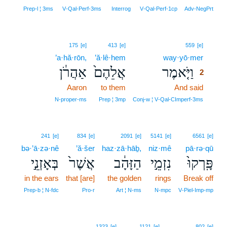
Prep‑l ¦ 3ms
V‑Qal‑Perf‑3ms
Interrog
V‑Qal‑Perf‑1cp
Adv‑NegPrt
2
175
[e]
413
[e]
559
[e]
’a·hă·rōn,
’ă·lê·hem
way·yō·mer
2
אַהֲרֹ֔ן
אֲלֵהֶם֙
וַיֹּ֤אמֶר
2
Aaron
to them
And said
2
2
N‑proper‑ms
Prep ¦ 3mp
Conj‑w ¦ V‑Qal‑CImperf‑3ms
241
[e]
834
[e]
2091
[e]
5141
[e]
6561
[e]
bə·’ā·zə·nê
’ă·šer
haz·zā·hāḇ,
niz·mê
pā·rə·qū
בְּאָזְנֵ֣י
אֲשֶׁר֙
הַזָּהָ֔ב
נִזְמֵ֣י
פָּֽרְקוּ֙
in the ears
that [are]
the golden
rings
Break off
Prep‑b ¦ N‑fdc
Pro‑r
Art ¦ N‑ms
N‑mpc
V‑Piel‑Imp‑mp
1323
[e]
1121
[e]
802
[e]