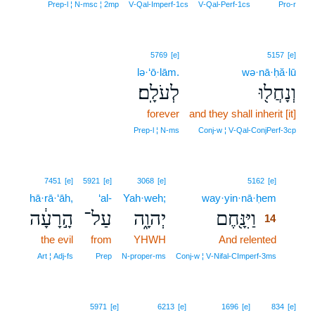
Prep‑l ¦ N‑msc ¦ 2mp
V‑Qal‑Imperf‑1cs
V‑Qal‑Perf‑1cs
Pro‑r
5769
[e]
5157
[e]
lə·‘ō·lām.
wə·nā·ḥă·lū
לְעֹלָֽם׃
וְנָחֲל֖וּ
forever
and they shall inherit [it]
Prep‑l ¦ N‑ms
Conj‑w ¦ V‑Qal‑ConjPerf‑3cp
14
7451
[e]
5921
[e]
3068
[e]
5162
[e]
hā·rā·‘āh,
‘al-
Yah·weh;
way·yin·nā·ḥem
14
הָ֣רָעָ֔ה
עַל־
יְהוָ֑ה
וַיִּנָּ֖חֶם
14
the evil
from
YHWH
And relented
14
14
Art ¦ Adj‑fs
Prep
N‑proper‑ms
Conj‑w ¦ V‑Nifal‑CImperf‑3ms
5971
[e]
6213
[e]
1696
[e]
834
[e]