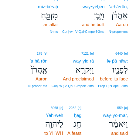
miz·bê·aḥ
way·yi·ḇen
’a·hă·rōn,
מִזְבֵּ֖חַ
וַיִּ֥בֶן
אַהֲרֹ֔ן
an altar
and he built
Aaron
N‑ms
Conj‑w ¦ V‑Qal‑CImperf‑3ms
N‑proper‑ms
175
[e]
7121
[e]
6440
[e]
’a·hă·rōn
way·yiq·rā
lə·p̄ā·nāw;
אַֽהֲרֹן֙
וַיִּקְרָ֤א
לְפָנָ֑יו
Aaron
And proclaimed
before its face
N‑proper‑ms
Conj‑w ¦ V‑Qal‑CImperf‑3ms
Prep‑l ¦ N‑cpc ¦ 3ms
3068
[e]
2282
[e]
559
[e]
Yah·weh
ḥaḡ
way·yō·mar,
לַיהוָ֖ה
חַ֥ג
וַיֹּאמַ֔ר
to YHWH
A feast
and said