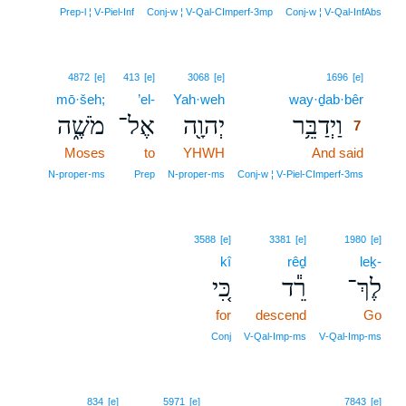
Prep‑l ¦ V‑Piel‑Inf
Conj‑w ¦ V‑Qal‑CImperf‑3mp
Conj‑w ¦ V‑Qal‑InfAbs
7
4872
[e]
413
[e]
3068
[e]
1696
[e]
mō·šeh;
’el-
Yah·weh
way·ḏab·bêr
7
מֹשֶׁ֑ה
אֶל־
יְהוָ֖ה
וַיְדַבֵּ֥ר
7
Moses
to
YHWH
And said
7
7
N‑proper‑ms
Prep
N‑proper‑ms
Conj‑w ¦ V‑Piel‑CImperf‑3ms
3588
[e]
3381
[e]
1980
[e]
kî
rêḏ
leḵ-
כִּ֚י
רֵ֕ד
לֶךְ־
for
descend
Go
Conj
V‑Qal‑Imp‑ms
V‑Qal‑Imp‑ms
834
[e]
5971
[e]
7843
[e]