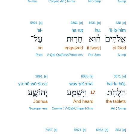
N‑msc
Conj‑w, Art ¦ N‑ms
Pro‑3mp
N‑mp
5921
[e]
2801
[e]
1931
[e]
430
[e]
‘al-
ḥā·rūṯ
hū,
’ĕ·lō·hîm
עַל־
חָר֖וּת
ה֔וּא
אֱלֹהִים֙
on
engraved
it [was]
of God
Prep
V‑Qal‑QalPassPrtcpl‑ms
Pro‑3ms
N‑mp
17
3091
[e]
8085
[e]
3871
[e]
yə·hō·wō·šu·a‘
way·yiš·ma‘
17
hal·lu·ḥōṯ.
יְהוֹשֻׁ֛עַ
וַיִּשְׁמַ֧ע
הַלֻּחֹֽת׃
17
Joshua
And heard
17
the tablets
17
N‑proper‑ms
Conj‑w ¦ V‑Qal‑CImperf‑3ms
Art ¦ N‑mp
7452
[e]
5971
[e]
6963
[e]
853
[e]