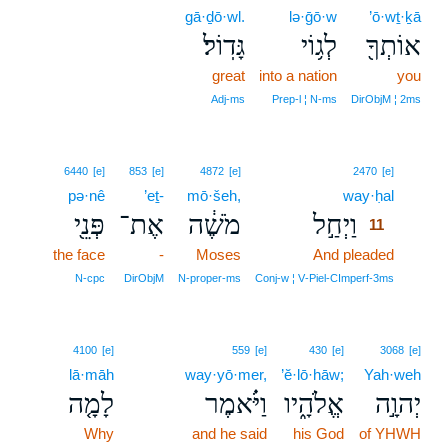
gā·ḏō·wl.
lə·ḡō·w
’ō·wṯ·ḵā
גָּדֽוֹל׃
לְג֥וֹי
אוֹתְךָ֖
great
into a nation
you
Adj‑ms
Prep‑l ¦ N‑ms
DirObjM ¦ 2ms
11
6440
[e]
853
[e]
4872
[e]
2470
[e]
pə·nê
’eṯ-
mō·šeh,
way·ḥal
11
פְּנֵ֖י
אֶת־
מֹשֶׁ֔ה
וַיְחַ֣ל
11
the face
-
Moses
And pleaded
11
11
N‑cpc
DirObjM
N‑proper‑ms
Conj‑w ¦ V‑Piel‑CImperf‑3ms
4100
[e]
559
[e]
430
[e]
3068
[e]
lā·māh
way·yō·mer,
’ĕ·lō·hāw;
Yah·weh
לָמָ֤ה
וַיֹּ֗אמֶר
אֱלֹהָ֑יו
יְהוָ֣ה
Why
and he said
his God
of YHWH