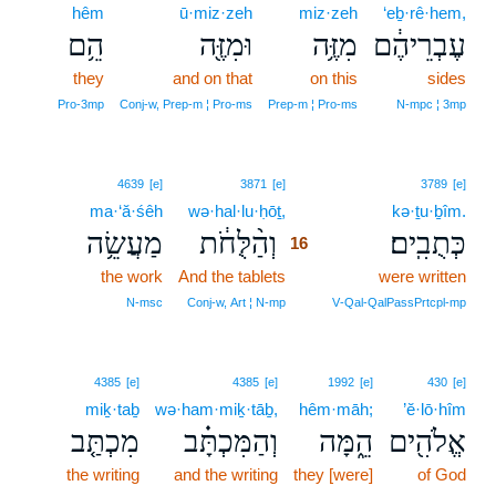
hêm
ū·miz·zeh
miz·zeh
‘eḇ·rê·hem,
הֵ֥ם
וּמִזֶּ֖ה
מִזֶּ֥ה
עֶבְרֵיהֶ֔ם
they
and on that
on this
sides
Pro‑3mp
Conj‑w, Prep‑m ¦ Pro‑ms
Prep‑m ¦ Pro‑ms
N‑mpc ¦ 3mp
16
4639
[e]
3871
[e]
3789
[e]
ma·‘ă·śêh
wə·hal·lu·ḥōṯ,
16
kə·ṯu·ḇîm.
מַעֲשֵׂ֥ה
וְהַ֨לֻּחֹ֔ת
כְּתֻבִֽים׃
16
the work
And the tablets
16
were written
16
N‑msc
Conj‑w, Art ¦ N‑mp
V‑Qal‑QalPassPrtcpl‑mp
4385
[e]
4385
[e]
1992
[e]
430
[e]
miḵ·taḇ
wə·ham·miḵ·tāḇ,
hêm·māh;
’ĕ·lō·hîm
מִכְתַּ֤ב
וְהַמִּכְתָּ֗ב
הֵ֑מָּה
אֱלֹהִ֖ים
the writing
and the writing
they [were]
of God