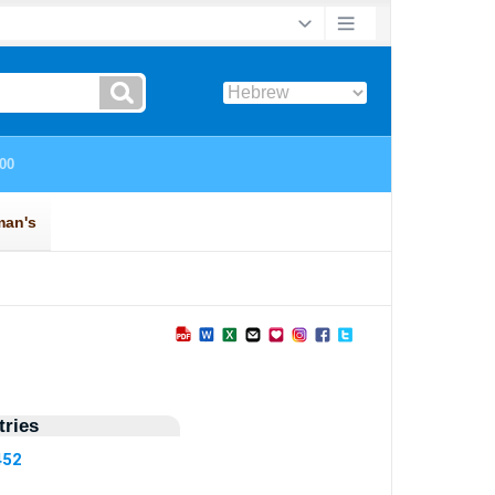
ries
452