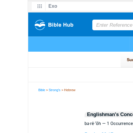
Bible
>
Strong's
> Hebrew
Englishman's Conc
bə·rê·‘ōh — 1 Occurrence