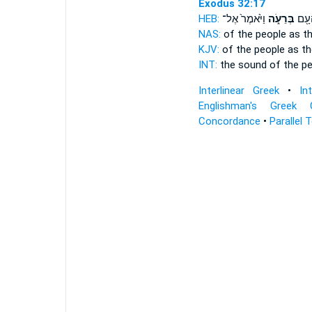
Exodus 32:17
HEB:
וַיֹּ֙אמֶר֙ אֶל־
בְּרֵעֹ֑ה
ק֥וֹל
NAS:
of the people
as t
KJV:
of the people
as th
INT:
the sound of the p
Interlinear Greek
•
In
Englishman's Greek 
Concordance
•
Parallel 