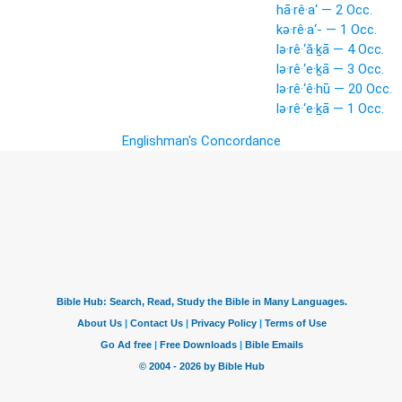
hā·rê·a‘ — 2 Occ.
kə·rê·a‘- — 1 Occ.
lə·rê·‘ă·ḵā — 4 Occ.
lə·rê·‘e·ḵā — 3 Occ.
lə·rê·‘ê·hū — 20 Occ.
lə·rê·‘e·ḵā — 1 Occ.
Englishman's Concordance