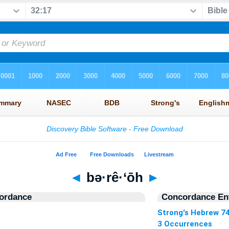
◄
bə·rê·‘ōh
►
ordance
Concordance Ent
Strong's Hebrew 7
3 Occurrences