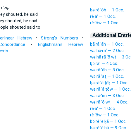
 הָעָ֖ם
bə·rê·‘ōh — 1 Occ.
hey shouted,
he said
rê·a‘ — 1 Occ.
ey shouted,
he said
rê·‘ōw — 1 Occ.
eople
shouted
said to
Additional Entri
terlinear Hebrew
•
Strong's Numbers
•
ḇā·rā·‘āh — 1 Occ.
Concordance
•
Englishman's Hebrew
wə·hā·rā‘ — 2 Occ.
Texts
wə·hā·rā·‘ō·wṯ — 3 Oc
ḇə·rā‘ — 4 Occ.
wə·rā·‘āh — 8 Occ.
wə·rā·‘aṯ — 1 Occ.
ḇə·rā·‘ā·ṯêḵ — 1 Occ.
wə·rā·‘ā·ṯōw — 1 Occ.
wə·rā·‘îm — 3 Occ.
wə·rā·‘ō·wṯ — 4 Occ.
rê·a‘ — 1 Occ.
rê·‘ōw — 1 Occ.
bə·rê·‘e·ḵā — 1 Occ.
bə·rê·‘ê·hū — 9 Occ.