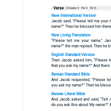
Verse
(Chapter ▾
Par ▾
Str ▾)
New International Version
Jacob said, “Please tell me your 
name?” Then he blessed him there
New Living Translation
“Please tell me your name,” Ja
name?” the man replied. Then he b
English Standard Version
Then Jacob asked him, “Please te
that you ask my name?” And there 
Berean Standard Bible
And Jacob requested, “Please tel
you ask my name?” Then he blesse
Berean Literal Bible
And Jacob asked and said, “Tell
do you ask this about My name?” A