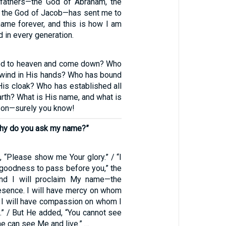
 fathers—the God of Abraham, the
d the God of Jacob—has sent me to
name forever, and this is how I am
in every generation.
d to heaven and come down? Who
 wind in His hands? Who has bound
His cloak? Who has established all
arth? What is His name, and what is
Son—surely you know!
“Why do you ask my name?”
 “Please show me Your glory.” / “I
 goodness to pass before you,” the
and I will proclaim My name—the
sence. I will have mercy on whom
d I will have compassion on whom I
” / But He added, “You cannot see
ne can see Me and live.” …