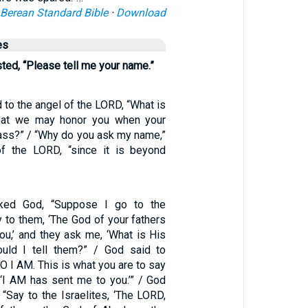
Berean Standard Bible
·
Download
es
ed, “Please tell me your name.”
to the angel of the LORD, “What is
hat we may honor you when your
ss?” / “Why do you ask my name,”
of the LORD, “since it is beyond
ed God, “Suppose I go to the
y to them, ‘The God of your fathers
ou,’ and they ask me, ‘What is His
uld I tell them?” / God said to
 I AM. This is what you are to say
: ‘I AM has sent me to you.’” / God
“Say to the Israelites, ‘The LORD,