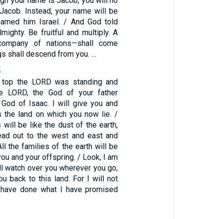
ugh your name is Jacob, you will no
 Jacob. Instead, your name will be
named him Israel. / And God told
mighty. Be fruitful and multiply. A
company of nations—shall come
gs shall descend from you. …
5
e top the LORD was standing and
he LORD, the God of your father
God of Isaac. I will give you and
 the land on which you now lie. /
will be like the dust of the earth,
ead out to the west and east and
ll the families of the earth will be
ou and your offspring. / Look, I am
ill watch over you wherever you go,
ou back to this land. For I will not
I have done what I have promised