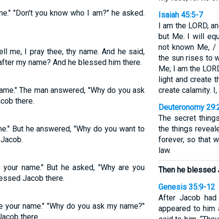
me." "Don't you know who I am?" he asked.
Isaiah 45:5-7
I am the LORD, an
but Me. I will eq
not known Me, / 
ll me, I pray thee, thy name. And he said,
the sun rises to w
 after my name? And he blessed him there.
Me; I am the LORD,
light and create 
 name." The man answered, "Why do you ask
create calamity. I
cob there.
Deuteronomy 29:
The secret thing
me." But he answered, "Why do you want to
the things reveal
Jacob.
forever, so that 
law.
me your name." But he asked, "Why are you
Then he blessed 
essed Jacob there.
Genesis 35:9-12
After Jacob had
me your name." "Why do you ask my name?"
appeared to him 
Jacob there.