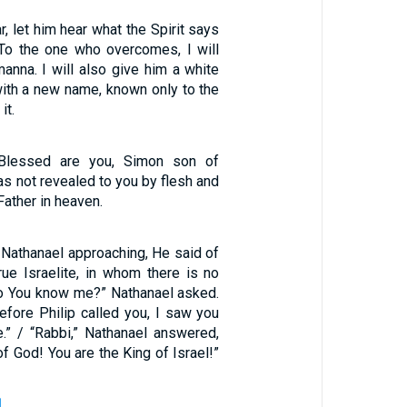
, let him hear what the Spirit says
 To the one who overcomes, I will
anna. I will also give him a white
with a new name, known only to the
it.
“Blessed are you, Simon son of
as not revealed to you by flesh and
Father in heaven.
athanael approaching, He said of
rue Israelite, in whom there is no
do You know me?” Nathanael asked.
efore Philip called you, I saw you
e.” / “Rabbi,” Nathanael answered,
of God! You are the King of Israel!”
1