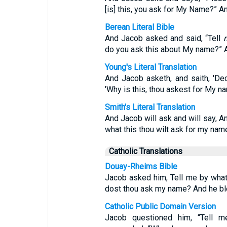
[is] this, you ask for My Name?” A
Berean Literal Bible
And Jacob asked and said, “Tell
do you ask this about My name?” A
Young's Literal Translation
And Jacob asketh, and saith, 'Decl
'Why is this, thou askest for My n
Smith's Literal Translation
And Jacob will ask and will say, A
what this thou wilt ask for my name
Catholic Translations
Douay-Rheims Bible
Jacob asked him, Tell me by wha
dost thou ask my name? And he bl
Catholic Public Domain Version
Jacob questioned him, “Tell 