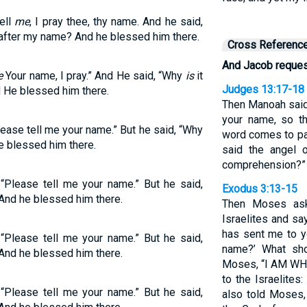
Tell
me
, I pray thee, thy name. And he said,
after my name? And he blessed him there.
Cross Referenc
And Jacob request
e
Your name, I pray.” And He said, “Why
is
it
Judges 13:17-18
He blessed him there.
Then Manoah said 
your name, so t
ease tell me your name.” But he said, “Why
word comes to pa
e blessed him there.
said the angel 
comprehension?”
“Please tell me your name.” But he said,
Exodus 3:13-15
 And he blessed him there.
Then Moses ask
Israelites and sa
has sent me to y
“Please tell me your name.” But he said,
name?’ What sho
 And he blessed him there.
Moses, “I AM WHO
to the Israelites
“Please tell me your name.” But he said,
also told Moses, 