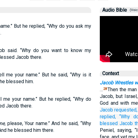
Audio Bible
(Voic
name.” But he replied, “Why do you ask my
.
cob said. “Why do you want to know my
lessed Jacob there.
Context
ll me your name.” But he said, “Why is it
he blessed him.
Jacob Wrestles w
…
Then the man 
28
Jacob, but Israe
l me your name.” But he replied, “Why do
God and with men
d Jacob there.
Jacob
requested,
replied,
“Why
d
me
, please, Your name.” And he said, “Why
blessed
Jacob
t
nd he blessed him there.
Peniel, saying, 
face, and yet my 