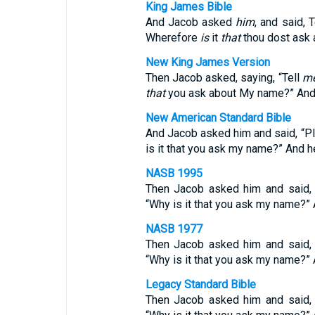
King James Bible
And Jacob asked
him
, and said, 
Wherefore
is
it
that
thou dost ask 
New King James Version
Then Jacob asked, saying, “Tell
m
that
you ask about My name?” And 
New American Standard Bible
And Jacob asked him and said, “Pl
is it that you ask my name?” And h
NASB 1995
Then Jacob asked him and said, 
“Why is it that you ask my name?”
NASB 1977
Then Jacob asked him and said, 
“Why is it that you ask my name?”
Legacy Standard Bible
Then Jacob asked him and said, 