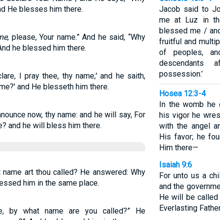
nd He blesses him there.
Jacob said to J
me at Luz in th
blessed me / and
me
, please, Your name.” And he said, “Why
fruitful and multi
nd he blessed him there.
of peoples, an
descendants a
possession.’
are, I pray thee, thy name;' and he saith,
ame?' and He blesseth him there.
Hosea 12:3-4
In the womb he g
nnounce now, thy name: and he will say, For
his vigor he wres
? and he will bless him there.
with the angel a
His favor; he fo
Him there—
Isaiah 9:6
t name art thou called? He answered: Why
For unto us a chi
essed him in the same place.
and the governme
He will be calle
Everlasting Father
me, by what name are you called?” He