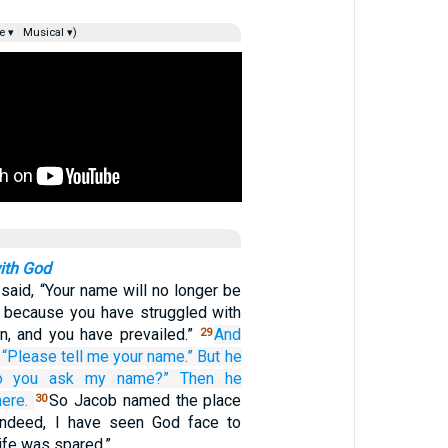
e ▾
Musical ▾)
ith God
said, “Your name will no longer be
l, because you have struggled with
, and you have prevailed.”
And
29
“Please
tell me
your name.”
But he
o you ask
my name?”
Then he
here.
So Jacob named the place
30
“Indeed, I have seen God face to
life was spared.”…