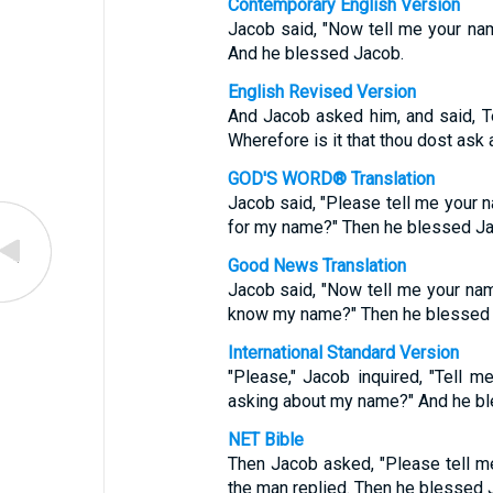
Contemporary English Version
Jacob said, "Now tell me your na
And he blessed Jacob.
English Revised Version
And Jacob asked him, and said, Te
Wherefore is it that thou dost ask
GOD'S WORD® Translation
Jacob said, "Please tell me your
for my name?" Then he blessed Ja
Good News Translation
Jacob said, "Now tell me your na
know my name?" Then he blessed 
International Standard Version
"Please," Jacob inquired, "Tell 
asking about my name?" And he bl
NET Bible
Then Jacob asked, "Please tell 
the man replied. Then he blessed 