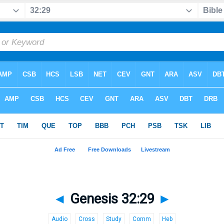
◄
Genesis 32:29
►
Audio
Cross
Study
Comm
Heb