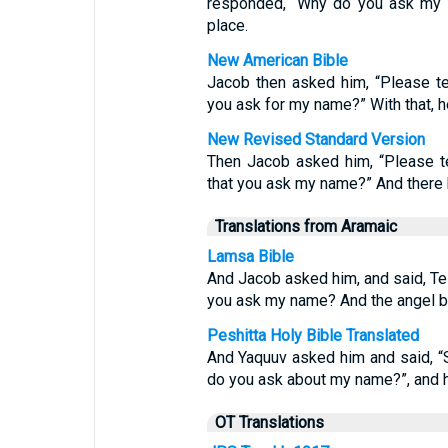
responded, “Why do you ask my 
place.
New American Bible
Jacob then asked him, “Please t
you ask for my name?” With that, 
New Revised Standard Version
Then Jacob asked him, “Please te
that you ask my name?” And there 
Translations from Aramaic
Lamsa Bible
And Jacob asked him, and said, Tel
you ask my name? And the angel b
Peshitta Holy Bible Translated
And Yaquuv asked him and said, “
do you ask about my name?”, and h
OT Translations