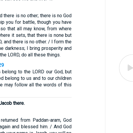
d there is no other; there is no God
uip you for battle, though you have
so that all may know, from where
here it sets, that there is none but
 and there is no other. / I form the
the darkness; I bring prosperity and
, the LORD, do all these things.
29
s belong to the LORD our God, but
ed belong to us and to our children
we may follow all the words of this
Jacob there.
 returned from Paddan-aram, God
again and blessed him. / And God