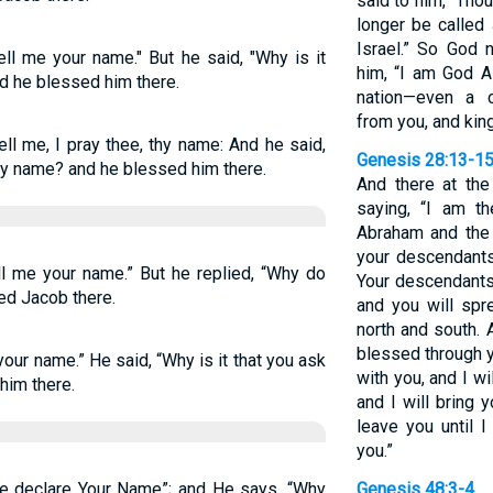
said to him, “Tho
longer be called
Israel.” So God 
ll me your name." But he said, "Why is it
him, “I am God Al
d he blessed him there.
nation—even a 
from you, and kin
ll me, I pray thee, thy name: And he said,
Genesis 28:13-1
 my name? and he blessed him there.
And there at th
saying, “I am t
Abraham and the 
your descendants
l me your name.” But he replied, “Why do
Your descendants 
d Jacob there.
and you will spr
north and south. A
blessed through y
our name.” He said, “Why is it that you ask
with you, and I w
him there.
and I will bring y
leave you until 
you.”
e declare Your Name”; and He says, “Why
Genesis 48:3-4