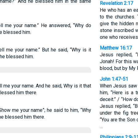
name?” And he blessed him in the same
Revelation 2:17
He who has an ear
to the churches.
give the hidden m
ell me your name.” He answered, “Why do
stone inscribed 
he blessed him.
one who receives 
Matthew 16:17
ll me your name.” But he said, “Why is it
Jesus replied, 
he blessed him.
Jonah! For this w
blood, but by My 
John 1:47-51
l me your name. And he said, Why is it that
When Jesus saw N
lessed him there.
him, “Here is a t
deceit.” / “How 
Jesus replied, “B
Show me your name”; he said to him, “Why
under the fig tre
e blessed him there.
“You are the Son 
…
Philippians 2:9-1