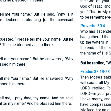
 And he blessed him there.
the God of your
God of Isaac, an
you.’ This is My 
ll me Your name.” But He said, “Why is it
to be remembered 
 declared a blessing [of the covenant
Proverbs 30:4
Who has ascende
has gathered the
quested, “Please tell me your name. But he
up the waters in 
? Then he blessed Jacob there.
the ends of the e
the name of His 
ell me your name.” But he answered, “Why
But he replied, 
ssed him there.
Exodus 33:18-23
Then Moses said,
ell me Your name.” But He answered, “Why
will cause all My
sed him there.
LORD replied, “
LORD—in your pre
ll me, I pray thee, thy name. And he said,
I have mercy, an
 after my name? And he blessed him there.
have compassion.
My face, for no o