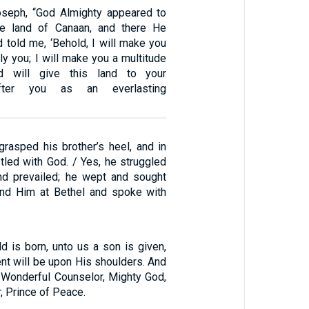
oseph, “God Almighty appeared to
e land of Canaan, and there He
 told me, ‘Behold, I will make you
ply you; I will make you a multitude
d will give this land to your
fter you as an everlasting
rasped his brother’s heel, and in
tled with God. / Yes, he struggled
nd prevailed; he wept and sought
und Him at Bethel and spoke with
ld is born, unto us a son is given,
nt will be upon His shoulders. And
d Wonderful Counselor, Mighty God,
, Prince of Peace.