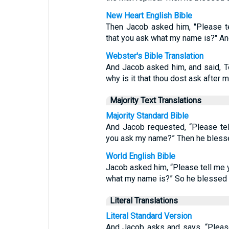
New Heart English Bible
Then Jacob asked him, "Please te
that you ask what my name is?" An
Webster's Bible Translation
And Jacob asked him, and said, Te
why is it that thou dost ask after
Majority Text Translations
Majority Standard Bible
And Jacob requested, “Please tel
you ask my name?” Then he blesse
World English Bible
Jacob asked him, “Please tell me y
what my name is?” So he blessed 
Literal Translations
Literal Standard Version
And Jacob asks and says, “Pleas