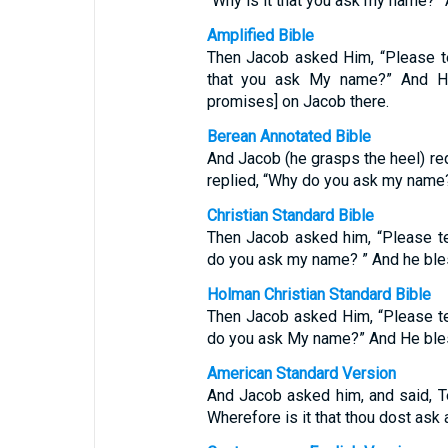
“Why is it that you ask my name?”
Amplified Bible
Then Jacob asked Him, “Please te
that you ask My name?” And He
promises] on Jacob there.
Berean Annotated Bible
And Jacob (he grasps the heel) re
replied, “Why do you ask my name
Christian Standard Bible
Then Jacob asked him, “Please t
do you ask my name? ” And he ble
Holman Christian Standard Bible
Then Jacob asked Him, “Please t
do you ask My name?” And He bles
American Standard Version
And Jacob asked him, and said, Te
Wherefore is it that thou dost ask