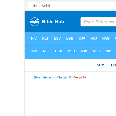
Bible
>
Genesis
>
Chapter 32
> Verse 29