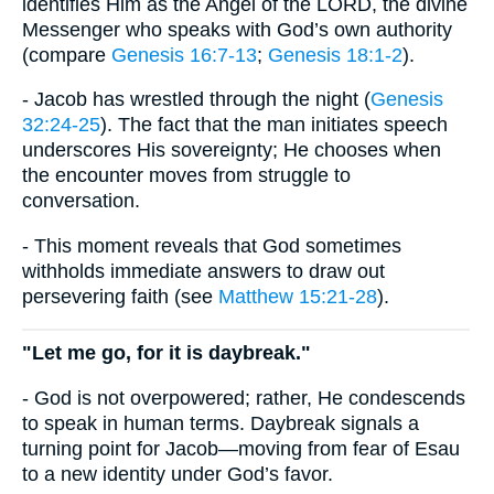
identifies Him as the Angel of the LORD, the divine
Messenger who speaks with God’s own authority
(compare
Genesis 16:7-13
;
Genesis 18:1-2
).
- Jacob has wrestled through the night (
Genesis
32:24-25
). The fact that the man initiates speech
underscores His sovereignty; He chooses when
the encounter moves from struggle to
conversation.
- This moment reveals that God sometimes
withholds immediate answers to draw out
persevering faith (see
Matthew 15:21-28
).
"Let me go, for it is daybreak."
- God is not overpowered; rather, He condescends
to speak in human terms. Daybreak signals a
turning point for Jacob—moving from fear of Esau
to a new identity under God’s favor.