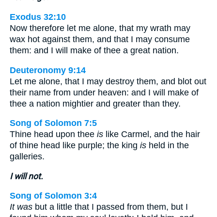
Exodus 32:10
Now therefore let me alone, that my wrath may
wax hot against them, and that I may consume
them: and I will make of thee a great nation.
Deuteronomy 9:14
Let me alone, that I may destroy them, and blot out
their name from under heaven: and I will make of
thee a nation mightier and greater than they.
Song of Solomon 7:5
Thine head upon thee
is
like Carmel, and the hair
of thine head like purple; the king
is
held in the
galleries.
I will not.
Song of Solomon 3:4
It was
but a little that I passed from them, but I