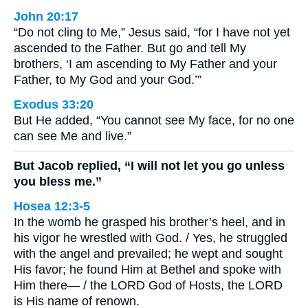
John 20:17
“Do not cling to Me,” Jesus said, “for I have not yet
ascended to the Father. But go and tell My
brothers, ‘I am ascending to My Father and your
Father, to My God and your God.’”
Exodus 33:20
But He added, “You cannot see My face, for no one
can see Me and live.”
But Jacob replied, “I will not let you go unless
you bless me.”
Hosea 12:3-5
In the womb he grasped his brother’s heel, and in
his vigor he wrestled with God. / Yes, he struggled
with the angel and prevailed; he wept and sought
His favor; he found Him at Bethel and spoke with
Him there— / the LORD God of Hosts, the LORD
is His name of renown.