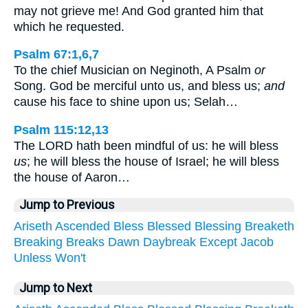
may not grieve me! And God granted him that
which he requested.
Psalm 67:1,6,7
To the chief Musician on Neginoth, A Psalm
or
Song. God be merciful unto us, and bless us;
and
cause his face to shine upon us; Selah…
Psalm 115:12,13
The LORD hath been mindful of us: he will bless
us
; he will bless the house of Israel; he will bless
the house of Aaron…
Jump to Previous
Ariseth
Ascended
Bless
Blessed
Blessing
Breaketh
Breaking
Breaks
Dawn
Daybreak
Except
Jacob
Unless
Won't
Jump to Next