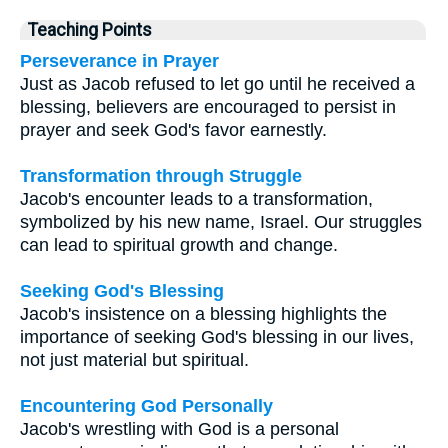
Teaching Points
Perseverance in Prayer
Just as Jacob refused to let go until he received a
blessing, believers are encouraged to persist in
prayer and seek God's favor earnestly.
Transformation through Struggle
Jacob's encounter leads to a transformation,
symbolized by his new name, Israel. Our struggles
can lead to spiritual growth and change.
Seeking God's Blessing
Jacob's insistence on a blessing highlights the
importance of seeking God's blessing in our lives,
not just material but spiritual.
Encountering God Personally
Jacob's wrestling with God is a personal