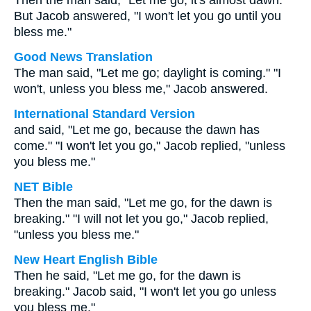
Then the man said, "Let me go; it's almost dawn."
But Jacob answered, "I won't let you go until you
bless me."
Good News Translation
The man said, "Let me go; daylight is coming." "I
won't, unless you bless me," Jacob answered.
International Standard Version
and said, "Let me go, because the dawn has
come." "I won't let you go," Jacob replied, "unless
you bless me."
NET Bible
Then the man said, "Let me go, for the dawn is
breaking." "I will not let you go," Jacob replied,
"unless you bless me."
New Heart English Bible
Then he said, "Let me go, for the dawn is
breaking." Jacob said, "I won't let you go unless
you bless me."