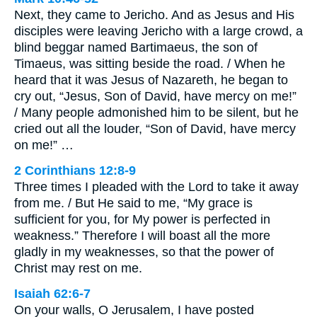
Next, they came to Jericho. And as Jesus and His
disciples were leaving Jericho with a large crowd, a
blind beggar named Bartimaeus, the son of
Timaeus, was sitting beside the road. / When he
heard that it was Jesus of Nazareth, he began to
cry out, “Jesus, Son of David, have mercy on me!”
/ Many people admonished him to be silent, but he
cried out all the louder, “Son of David, have mercy
on me!” …
2 Corinthians 12:8-9
Three times I pleaded with the Lord to take it away
from me. / But He said to me, “My grace is
sufficient for you, for My power is perfected in
weakness.” Therefore I will boast all the more
gladly in my weaknesses, so that the power of
Christ may rest on me.
Isaiah 62:6-7
On your walls, O Jerusalem, I have posted