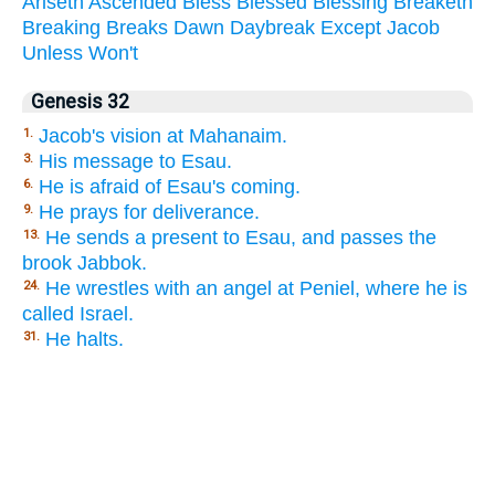
Ariseth
Ascended
Bless
Blessed
Blessing
Breaketh
Breaking
Breaks
Dawn
Daybreak
Except
Jacob
Unless
Won't
Genesis 32
Jacob's vision at Mahanaim.
1.
His message to Esau.
3.
He is afraid of Esau's coming.
6.
He prays for deliverance.
9.
He sends a present to Esau, and passes the
13.
brook Jabbok.
He wrestles with an angel at Peniel, where he is
24.
called Israel.
He halts.
31.