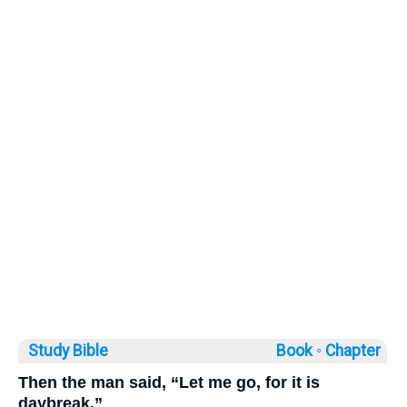
Study Bible
Book ◦
Chapter
Then the man said, “Let me go, for it is
daybreak.”