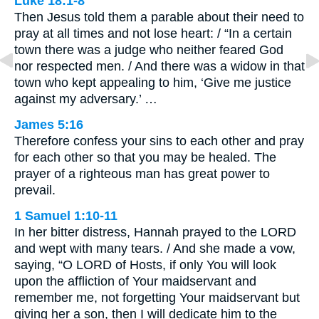
Luke 18:1-8
Then Jesus told them a parable about their need to
pray at all times and not lose heart: / “In a certain
town there was a judge who neither feared God
nor respected men. / And there was a widow in that
town who kept appealing to him, ‘Give me justice
against my adversary.’ …
James 5:16
Therefore confess your sins to each other and pray
for each other so that you may be healed. The
prayer of a righteous man has great power to
prevail.
1 Samuel 1:10-11
In her bitter distress, Hannah prayed to the LORD
and wept with many tears. / And she made a vow,
saying, “O LORD of Hosts, if only You will look
upon the affliction of Your maidservant and
remember me, not forgetting Your maidservant but
giving her a son, then I will dedicate him to the