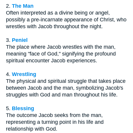
2.
The Man
Often interpreted as a divine being or angel,
possibly a pre-incarnate appearance of Christ, who
wrestles with Jacob throughout the night.
3.
Peniel
The place where Jacob wrestles with the man,
meaning "face of God," signifying the profound
spiritual encounter Jacob experiences.
4.
Wrestling
The physical and spiritual struggle that takes place
between Jacob and the man, symbolizing Jacob's
struggles with God and man throughout his life.
5.
Blessing
The outcome Jacob seeks from the man,
representing a turning point in his life and
relationship with God.