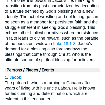
This moment is pivotal in Jacob's life, marking a
transition from his past characterized by deception
to a future defined by God's blessing and a new
identity. The act of wrestling and not letting go can
be seen as a metaphor for persistent faith and the
struggle inherent in seeking God's blessing. This
echoes other biblical narratives where persistence
in faith leads to divine reward, such as the parable
of the persistent widow in
Luke 18:1-8
. Jacob's
demand for a blessing also foreshadows the
blessings that come through Christ, who is the
ultimate source of spiritual blessing for believers.
Persons / Places / Events
1.
Jacob
The patriarch who is returning to Canaan after
years of living with his uncle Laban. He is known
for his cunning and determination, which are
evident in this encounter.