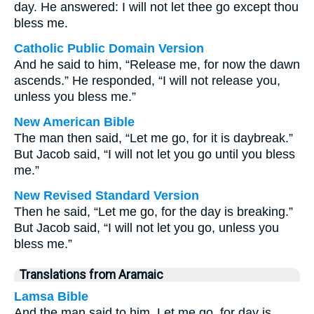
day. He answered: I will not let thee go except thou
bless me.
Catholic Public Domain Version
And he said to him, “Release me, for now the dawn
ascends.” He responded, “I will not release you,
unless you bless me.”
New American Bible
The man then said, “Let me go, for it is daybreak.”
But Jacob said, “I will not let you go until you bless
me.”
New Revised Standard Version
Then he said, “Let me go, for the day is breaking.”
But Jacob said, “I will not let you go, unless you
bless me.”
Translations from Aramaic
Lamsa Bible
And the man said to him, Let me go, for day is