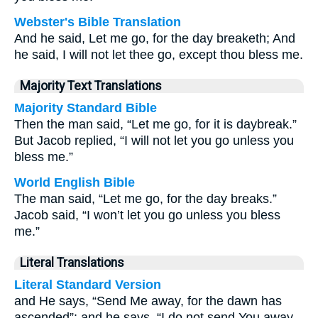
Webster's Bible Translation
And he said, Let me go, for the day breaketh; And
he said, I will not let thee go, except thou bless me.
Majority Text Translations
Majority Standard Bible
Then the man said, “Let me go, for it is daybreak.”
But Jacob replied, “I will not let you go unless you
bless me.”
World English Bible
The man said, “Let me go, for the day breaks.”
Jacob said, “I won’t let you go unless you bless
me.”
Literal Translations
Literal Standard Version
and He says, “Send Me away, for the dawn has
ascended”: and he says, “I do not send You away,