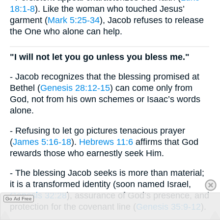
18:1-8
). Like the woman who touched Jesus’
garment (
Mark 5:25-34
), Jacob refuses to release
the One who alone can help.
"I will not let you go unless you bless me."
- Jacob recognizes that the blessing promised at
Bethel (
Genesis 28:12-15
) can come only from
God, not from his own schemes or Isaac’s words
alone.
- Refusing to let go pictures tenacious prayer
(
James 5:16-18
).
Hebrews 11:6
affirms that God
rewards those who earnestly seek Him.
- The blessing Jacob seeks is more than material;
it is a transformed identity (soon named Israel,
Genesis 32:28
), assurance of God’s presence, and
Go Ad Free
protection for the covenant line (
Genesis 35:9-12
).