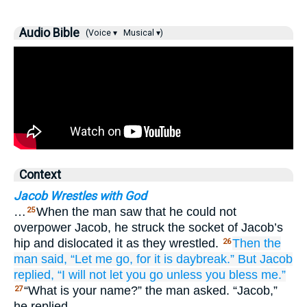
Audio Bible
(Voice ▾
Musical ▾)
Context
Jacob Wrestles with God
…
When the man saw that he could not
25
overpower Jacob, he struck the socket of Jacob’s
hip and dislocated it as they wrestled.
Then the
26
man said,
“Let me go,
for
it is daybreak.”
But Jacob
replied,
“I will not
let you go
unless
you bless me.”
“What is your name?” the man asked. “Jacob,”
27
he replied.…