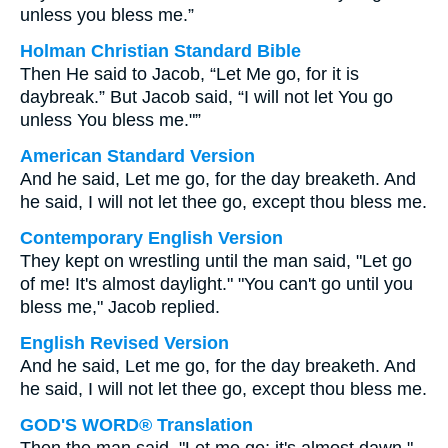
unless you bless me.”
Holman Christian Standard Bible
Then He said to Jacob, “Let Me go, for it is
daybreak.” But Jacob said, “I will not let You go
unless You bless me."”
American Standard Version
And he said, Let me go, for the day breaketh. And
he said, I will not let thee go, except thou bless me.
Contemporary English Version
They kept on wrestling until the man said, "Let go
of me! It's almost daylight." "You can't go until you
bless me," Jacob replied.
English Revised Version
And he said, Let me go, for the day breaketh. And
he said, I will not let thee go, except thou bless me.
GOD'S WORD® Translation