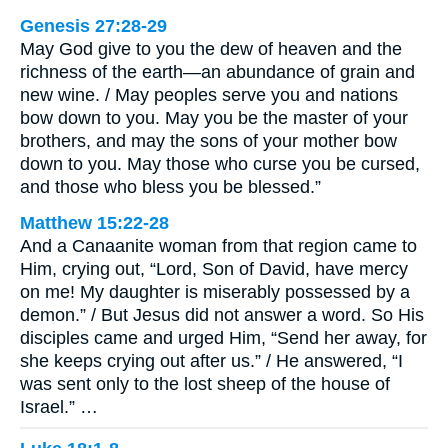
Genesis 27:28-29
May God give to you the dew of heaven and the
richness of the earth—an abundance of grain and
new wine. / May peoples serve you and nations
bow down to you. May you be the master of your
brothers, and may the sons of your mother bow
down to you. May those who curse you be cursed,
and those who bless you be blessed.”
Matthew 15:22-28
And a Canaanite woman from that region came to
Him, crying out, “Lord, Son of David, have mercy
on me! My daughter is miserably possessed by a
demon.” / But Jesus did not answer a word. So His
disciples came and urged Him, “Send her away, for
she keeps crying out after us.” / He answered, “I
was sent only to the lost sheep of the house of
Israel.” …