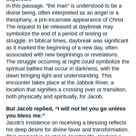
In this passage, "the man" is understood to be a
divine being, often interpreted as an angel or a
theophany, a pre-incarnate appearance of Christ.
The request to be released at daybreak may
symbolize the end of a period of testing or
struggle. In biblical times, daybreak was significant
as it marked the beginning of a new day, often
associated with new beginnings or revelations.
The struggle occurring at night could symbolize the
spiritual battles that occur in darkness, with the
dawn bringing light and understanding. This
encounter takes place at the Jabbok River, a
location that signifies a crossing over or transition,
both physically and spiritually, for Jacob.
But Jacob replied, “I will not let you go unless
you bless me.”
Jacob's insistence on receiving a blessing reflects
his deep desire for divine favor and transformation.