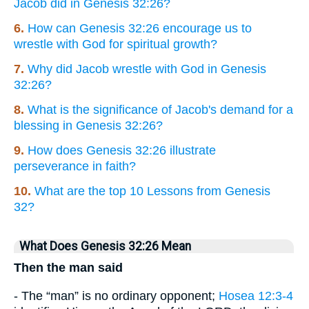
Jacob did in Genesis 32:26?
6.
How can Genesis 32:26 encourage us to
wrestle with God for spiritual growth?
7.
Why did Jacob wrestle with God in Genesis
32:26?
8.
What is the significance of Jacob's demand for a
blessing in Genesis 32:26?
9.
How does Genesis 32:26 illustrate
perseverance in faith?
10.
What are the top 10 Lessons from Genesis
32?
What Does Genesis 32:26 Mean
Then the man said
- The “man” is no ordinary opponent;
Hosea 12:3-4