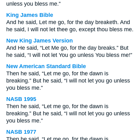
unless you bless me.”
King James Bible
And he said, Let me go, for the day breaketh. And
he said, I will not let thee go, except thou bless me.
New King James Version
And He said, “Let Me go, for the day breaks.” But
he said, “I will not let You go unless You bless me!”
New American Standard Bible
Then he said, “Let me go, for the dawn is
breaking.” But he said, “I will not let you go unless
you bless me.”
NASB 1995
Then he said, “Let me go, for the dawn is
breaking.” But he said, “I will not let you go unless
you bless me.”
NASB 1977
Then he said, “Let me go, for the dawn is