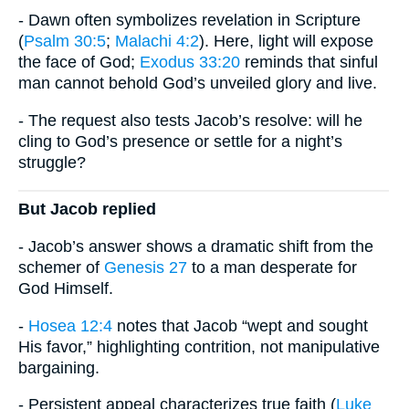
- Dawn often symbolizes revelation in Scripture
(
Psalm 30:5
;
Malachi 4:2
). Here, light will expose
the face of God;
Exodus 33:20
reminds that sinful
man cannot behold God’s unveiled glory and live.
- The request also tests Jacob’s resolve: will he
cling to God’s presence or settle for a night’s
struggle?
But Jacob replied
- Jacob’s answer shows a dramatic shift from the
schemer of
Genesis 27
to a man desperate for
God Himself.
-
Hosea 12:4
notes that Jacob “wept and sought
His favor,” highlighting contrition, not manipulative
bargaining.
- Persistent appeal characterizes true faith (
Luke