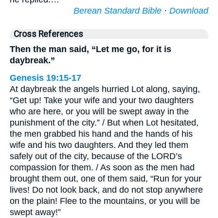
Berean Standard Bible
·
Download
Cross References
Then the man said, “Let me go, for it is
daybreak.”
Genesis 19:15-17
At daybreak the angels hurried Lot along, saying,
“Get up! Take your wife and your two daughters
who are here, or you will be swept away in the
punishment of the city.” / But when Lot hesitated,
the men grabbed his hand and the hands of his
wife and his two daughters. And they led them
safely out of the city, because of the LORD’s
compassion for them. / As soon as the men had
brought them out, one of them said, “Run for your
lives! Do not look back, and do not stop anywhere
on the plain! Flee to the mountains, or you will be
swept away!”