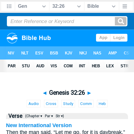
◄
Genesis 32:26
►
Audio
Cross
Study
Comm
Heb
Verse
(Chapter ▾
Par ▾
Str ▾)
New International Version
Then the man said, “Let me go, for it is daybreak.”