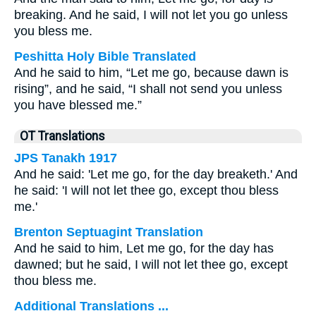
breaking. And he said, I will not let you go unless
you bless me.
Peshitta Holy Bible Translated
And he said to him, “Let me go, because dawn is
rising”, and he said, “I shall not send you unless
you have blessed me.”
OT Translations
JPS Tanakh 1917
And he said: 'Let me go, for the day breaketh.' And
he said: 'I will not let thee go, except thou bless
me.'
Brenton Septuagint Translation
And he said to him, Let me go, for the day has
dawned; but he said, I will not let thee go, except
thou bless me.
Additional Translations ...