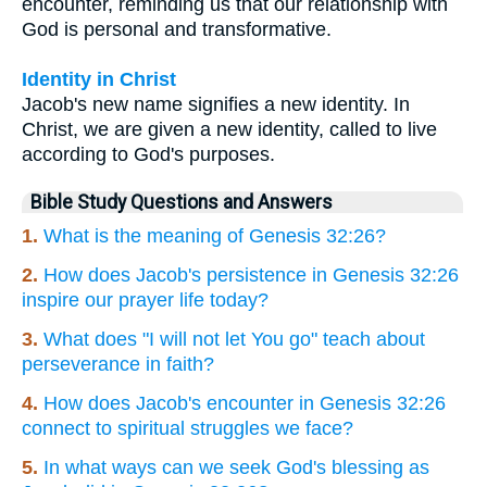
encounter, reminding us that our relationship with
God is personal and transformative.
Identity in Christ
Jacob's new name signifies a new identity. In
Christ, we are given a new identity, called to live
according to God's purposes.
Bible Study Questions and Answers
1.
What is the meaning of Genesis 32:26?
2.
How does Jacob's persistence in Genesis 32:26
inspire our prayer life today?
3.
What does "I will not let You go" teach about
perseverance in faith?
4.
How does Jacob's encounter in Genesis 32:26
connect to spiritual struggles we face?
5.
In what ways can we seek God's blessing as