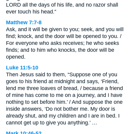
LORD all the days of his life, and no razor shall
ever touch his head.”
Matthew 7:7-8
Ask, and it will be given to you; seek, and you will
find; knock, and the door will be opened to you. /
For everyone who asks receives; he who seeks
finds; and to him who knocks, the door will be
opened.
Luke 11:5-10
Then Jesus said to them, “Suppose one of you
goes to his friend at midnight and says, ‘Friend,
lend me three loaves of bread, / because a friend
of mine has come to me on a journey, and I have
nothing to set before him.’ / And suppose the one
inside answers, ‘Do not bother me. My door is
already shut, and my children and I are in bed. I
cannot get up to give you anything.’ …
Mark 10:46-52