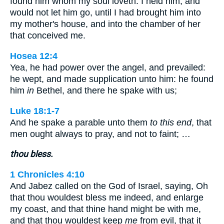
found him whom my soul loveth: I held him, and
would not let him go, until I had brought him into
my mother's house, and into the chamber of her
that conceived me.
Hosea 12:4
Yea, he had power over the angel, and prevailed:
he wept, and made supplication unto him: he found
him
in
Bethel, and there he spake with us;
Luke 18:1-7
And he spake a parable unto them
to this end
, that
men ought always to pray, and not to faint; …
thou bless.
1 Chronicles 4:10
And Jabez called on the God of Israel, saying, Oh
that thou wouldest bless me indeed, and enlarge
my coast, and that thine hand might be with me,
and that thou wouldest keep
me
from evil, that it