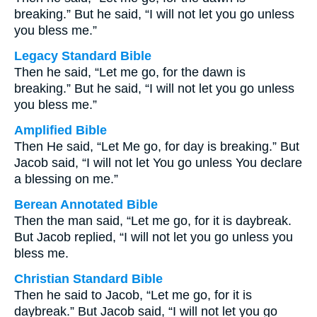
breaking.” But he said, “I will not let you go unless
you bless me.”
Legacy Standard Bible
Then he said, “Let me go, for the dawn is
breaking.” But he said, “I will not let you go unless
you bless me.”
Amplified Bible
Then He said, “Let Me go, for day is breaking.” But
Jacob said, “I will not let You go unless You declare
a blessing on me.”
Berean Annotated Bible
Then the man said, “Let me go, for it is daybreak.
But Jacob replied, “I will not let you go unless you
bless me.
Christian Standard Bible
Then he said to Jacob, “Let me go, for it is
daybreak.” But Jacob said, “I will not let you go