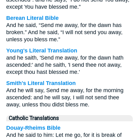
except You have blessed me.”
Berean Literal Bible
And he said, “Send me away, for the dawn has
broken.” And he said, “I will not send you away,
unless you bless me.”
Young's Literal Translation
and he saith, 'Send me away, for the dawn hath
ascended:' and he saith, 'I send thee not away,
except thou hast blessed me.'
Smith's Literal Translation
And he will say, Send me away, for the morning
ascended: and he will say, I will not send thee
away, unless thou didst bless me.
Catholic Translations
Douay-Rheims Bible
And he said to him: Let me go, for it is break of