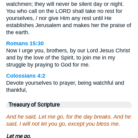
watchmen; they will never be silent day or night.
You who call on the LORD shall take no rest for
yourselves, / nor give Him any rest until He
establishes Jerusalem and makes her the praise of
the earth.
Romans 15:30
Now I urge you, brothers, by our Lord Jesus Christ
and by the love of the Spirit, to join me in my
struggle by praying to God for me.
Colossians 4:2
Devote yourselves to prayer, being watchful and
thankful,
Treasury of Scripture
And he said, Let me go, for the day breaks. And he
said, I will not let you go, except you bless me.
Let me go.