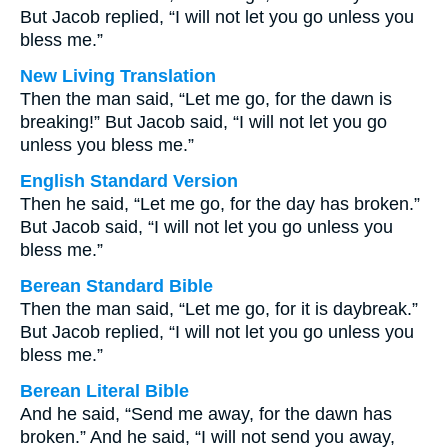
But Jacob replied, “I will not let you go unless you
bless me.”
New Living Translation
Then the man said, “Let me go, for the dawn is
breaking!” But Jacob said, “I will not let you go
unless you bless me.”
English Standard Version
Then he said, “Let me go, for the day has broken.”
But Jacob said, “I will not let you go unless you
bless me.”
Berean Standard Bible
Then the man said, “Let me go, for it is daybreak.”
But Jacob replied, “I will not let you go unless you
bless me.”
Berean Literal Bible
And he said, “Send me away, for the dawn has
broken.” And he said, “I will not send you away,