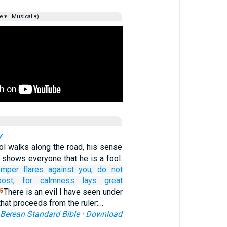
e ▾
Musical ▾)
y
ol walks along the road, his sense
e shows everyone that he is a fool.
emper
flares
against you,
do not
ost,
for
calmness
lays great
There is an evil I have seen under
5
that proceeds from the ruler:…
Berean Standard Bible
·
Download