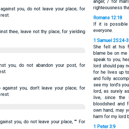
anger, / for man
righteousness tha
p against you, do not leave your place; for
rest.
Romans 12:18
If it is possibl
everyone.
ainst thee, leave not thy place; for yielding
1 Samuel 25:24-
She fell at his 
blame be on me a
speak to you; he
ainst you, do not abandon your post, for
lord should pay n
est.
for he lives up 
and folly accompa
see my lord’s yo
p against you, don’t leave your place; for
lord, as surely 
rest.
live, since th
bloodshed and f
own hand, may y
harm for my lord b
against you, do not leave your place, "" For
1 Peter 3:9