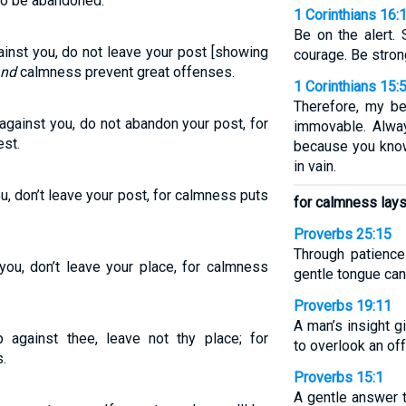
to be abandoned.
1 Corinthians 16:
Be on the alert. 
gainst you, do not leave your post [showing
courage. Be stron
nd
calmness prevent great offenses.
1 Corinthians 15:
Therefore, my be
s against you, do not abandon your post, for
immovable. Alway
est.
because you know 
in vain.
you, don’t leave your post, for calmness puts
for calmness lays
Proverbs 25:15
Through patience
 you, don’t leave your place, for calmness
gentle tongue can
Proverbs 19:11
A man’s insight g
up against thee, leave not thy place; for
to overlook an of
.
Proverbs 15:1
A gentle answer 