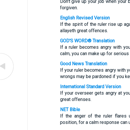
Don't give up your job when your b
forgiven.
English Revised Version
If the spirit of the ruler rise up a
allayeth great offences.
GOD'S WORD® Translation
If a ruler becomes angry with you,
calm, you can make up for serious
Good News Translation
If your ruler becomes angry with yo
wrongs may be pardoned if you ke
International Standard Version
If your overseer gets angry at yo
great offenses.
NET Bible
If the anger of the ruler flares
position, for a calm response can 