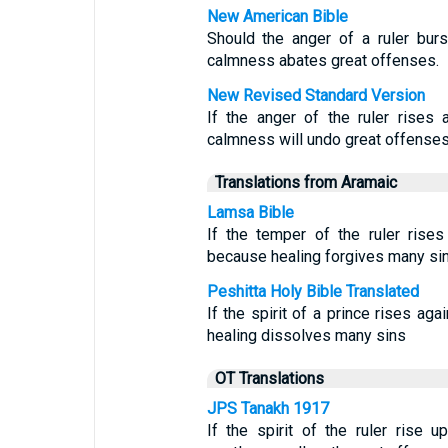
New American Bible
Should the anger of a ruler burs
calmness abates great offenses.
New Revised Standard Version
If the anger of the ruler rises 
calmness will undo great offenses
Translations from Aramaic
Lamsa Bible
If the temper of the ruler rises
because healing forgives many sin
Peshitta Holy Bible Translated
If the spirit of a prince rises ag
healing dissolves many sins
OT Translations
JPS Tanakh 1917
If the spirit of the ruler rise 