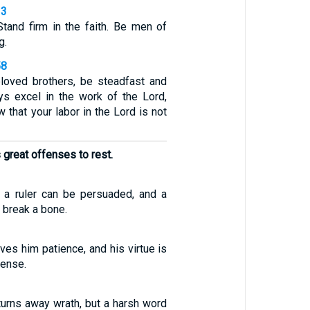
13
Stand firm in the faith. Be men of
g.
58
loved brothers, be steadfast and
s excel in the work of the Lord,
that your labor in the Lord is not
 great offenses to rest.
 a ruler can be persuaded, and a
 break a bone.
ives him patience, and his virtue is
fense.
turns away wrath, but a harsh word