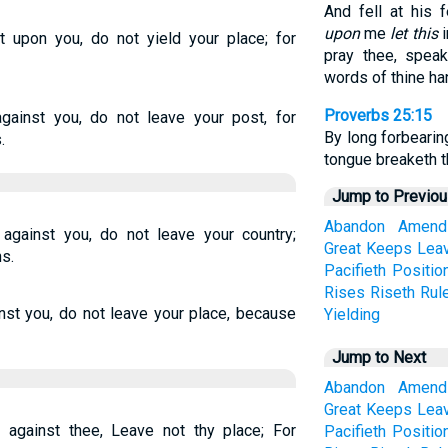
And fell at his 
upon
me
let this
i
t upon you, do not yield your place; for
pray thee, speak
words of thine ha
Proverbs 25:15
against you, do not leave your post, for
By long forbearin
.
tongue breaketh t
Jump to Previo
Abandon
Amend
 against you, do not leave your country;
Great
Keeps
Lea
s.
Pacifieth
Positio
Rises
Riseth
Rul
ainst you, do not leave your place, because
Yielding
Jump to Next
Abandon
Amend
Great
Keeps
Lea
up against thee, Leave not thy place; For
Pacifieth
Positio