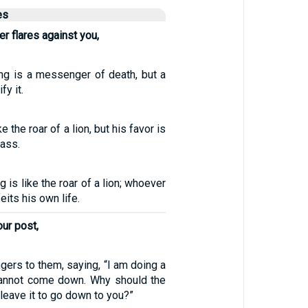
es
per flares against you,
ing is a messenger of death, but a
fy it.
ke the roar of a lion, but his favor is
rass.
g is like the roar of a lion; whoever
its his own life.
ur post,
ers to them, saying, “I am doing a
cannot come down. Why should the
 leave it to go down to you?”