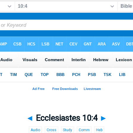
◄
Ecclesiastes 10:4
►
Audio
Cross
Study
Comm
Heb