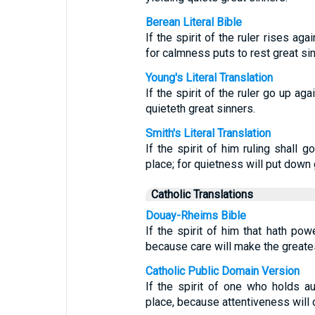
Berean Literal Bible
If the spirit of the ruler rises ag
for calmness puts to rest great sin
Young's Literal Translation
If the spirit of the ruler go up ag
quieteth great sinners.
Smith's Literal Translation
If the spirit of him ruling shall g
place; for quietness will put down 
Catholic Translations
Douay-Rheims Bible
If the spirit of him that hath pow
because care will make the greates
Catholic Public Domain Version
If the spirit of one who holds au
place, because attentiveness will 