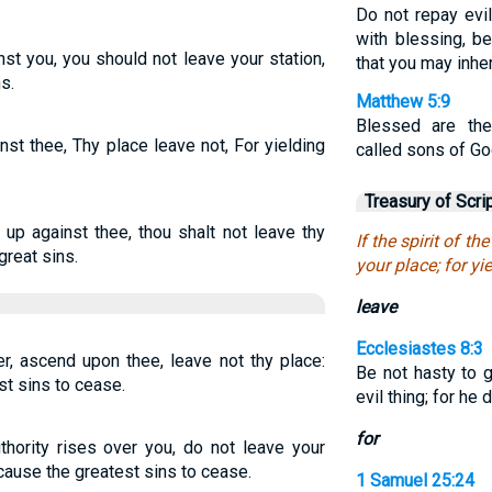
Do not repay evil 
with blessing, b
ainst you, you should not leave your station,
that you may inher
s.
Matthew 5:9
Blessed are the
ainst thee, Thy place leave not, For yielding
called sons of Go
Treasury of Scri
o up against thee, thou shalt not leave thy
If the spirit of th
great sins.
your place; for yi
leave
Ecclesiastes 8:3
er, ascend upon thee, leave not thy place:
Be not hasty to g
t sins to cease.
evil thing; for h
for
thority rises over you, do not leave your
cause the greatest sins to cease.
1 Samuel 25:24