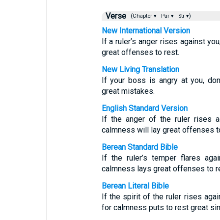
Verse
(Chapter ▾
Par ▾
Str ▾)
New International Version
If a ruler’s anger rises against yo
great offenses to rest.
New Living Translation
If your boss is angry at you, don
great mistakes.
English Standard Version
If the anger of the ruler rises 
calmness will lay great offenses to
Berean Standard Bible
If the ruler’s temper flares ag
calmness lays great offenses to r
Berean Literal Bible
If the spirit of the ruler rises ag
for calmness puts to rest great sin