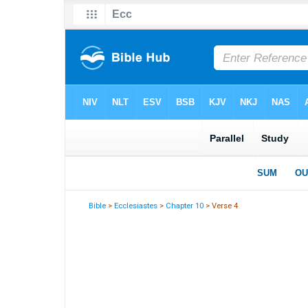
Bible
>
Ecclesiastes
>
Chapter 10
> Verse 4