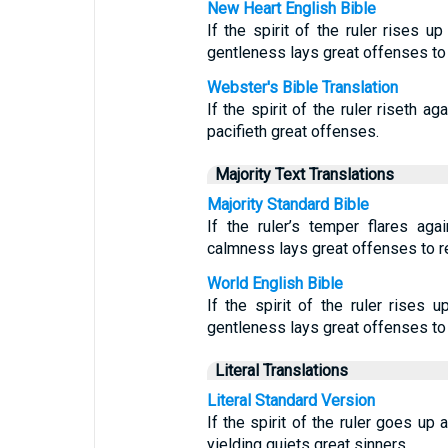
New Heart English Bible
If the spirit of the ruler rises u
gentleness lays great offenses to 
Webster's Bible Translation
If the spirit of the ruler riseth ag
pacifieth great offenses.
Majority Text Translations
Majority Standard Bible
If the ruler’s temper flares ag
calmness lays great offenses to r
World English Bible
If the spirit of the ruler rises u
gentleness lays great offenses to 
Literal Translations
Literal Standard Version
If the spirit of the ruler goes up 
yielding quiets great sinners.