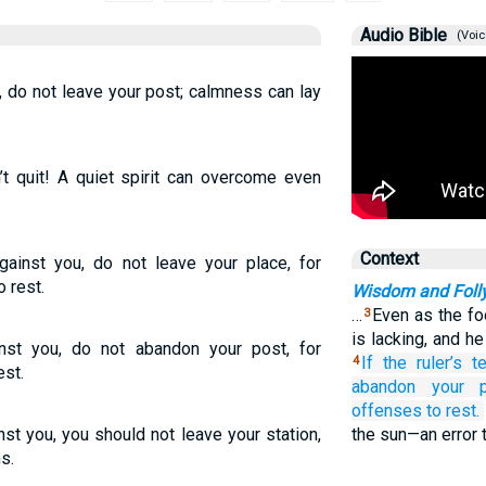
Audio Bible
(Voic
u, do not leave your post; calmness can lay
’t quit! A quiet spirit can overcome even
Context
against you, do not leave your place, for
 rest.
Wisdom and Foll
…
Even as the fo
3
is lacking, and h
ainst you, do not abandon your post, for
If
the ruler’s
t
4
est.
abandon
your p
offenses
to rest.
ainst you, you should not leave your station,
the sun—an error 
s.