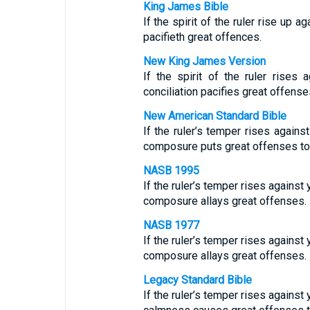
King James Bible
If the spirit of the ruler rise up a
pacifieth great offences.
New King James Version
If the spirit of the ruler rises
conciliation pacifies great offense
New American Standard Bible
If the ruler’s temper rises again
composure puts great offenses to 
NASB 1995
If the ruler’s temper rises against
composure allays great offenses.
NASB 1977
If the ruler’s temper rises against
composure allays great offenses.
Legacy Standard Bible
If the ruler’s temper rises against