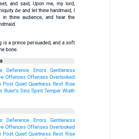
feet, and said, Upon me, my lord,
niquity
be
: and let thine handmaid, I
 in thine audience, and hear the
ndmaid.
g is a prince persuaded, and a soft
he bone.
us
s
Deference
Errors
Gentleness
ve
Offences
Offenses
Overlooked
n
Post
Quiet
Quietness
Rest
Rise
er
Ruler's
Sins
Spirit
Temper
Wrath
s
Deference
Errors
Gentleness
ve
Offences
Offenses
Overlooked
n
Post
Quiet
Quietness
Rest
Rise