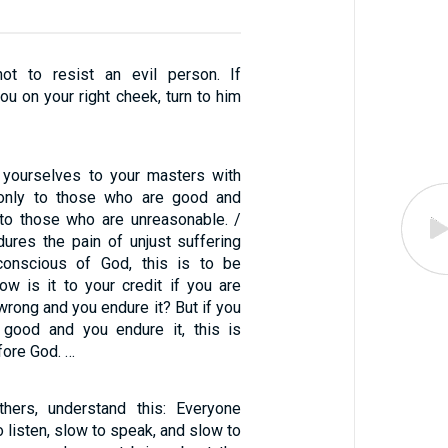
not to resist an evil person. If
u on your right cheek, turn to him
 yourselves to your masters with
t only to those who are good and
 to those who are unreasonable. /
dures the pain of unjust suffering
onscious of God, this is to be
 is it to your credit if you are
wrong and you endure it? But if you
 good and you endure it, this is
ore God. …
hers, understand this: Everyone
o listen, slow to speak, and slow to