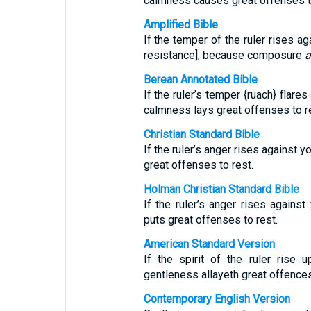
calmness causes great offenses 
Amplified Bible
If the temper of the ruler rises a
resistance], because composure
a
Berean Annotated Bible
If the ruler’s temper {ruach} flare
calmness lays great offenses to r
Christian Standard Bible
If the ruler’s anger rises against 
great offenses to rest.
Holman Christian Standard Bible
If the ruler’s anger rises against
puts great offenses to rest.
American Standard Version
If the spirit of the ruler rise 
gentleness allayeth great offences
Contemporary English Version