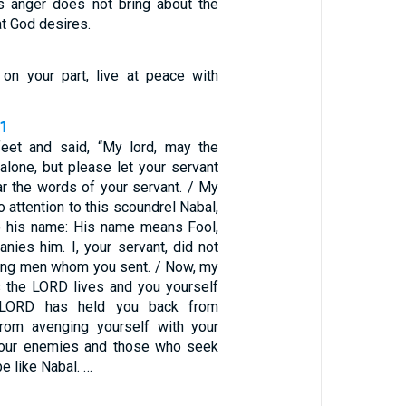
’s anger does not bring about the
t God desires.
e on your part, live at peace with
31
feet and said, “My lord, may the
lone, but please let your servant
ar the words of your servant. / My
o attention to this scoundrel Nabal,
to his name: His name means Fool,
nies him. I, your servant, did not
ung men whom you sent. / Now, my
as the LORD lives and you yourself
e LORD has held you back from
rom avenging yourself with your
our enemies and those who seek
e like Nabal. …