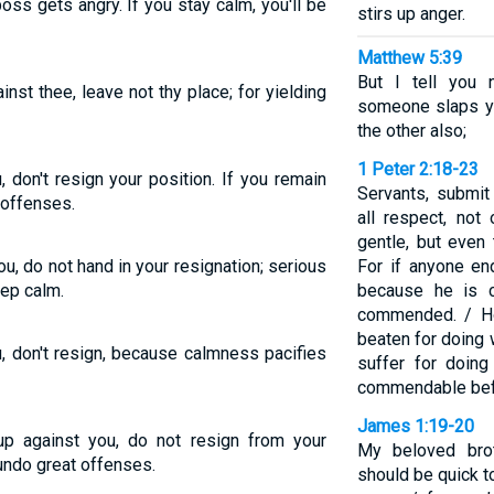
oss gets angry. If you stay calm, you'll be
stirs up anger.
Matthew 5:39
But I tell you 
gainst thee, leave not thy place; for yielding
someone slaps yo
the other also;
1 Peter 2:18-23
 don't resign your position. If you remain
Servants, submit
 offenses.
all respect, no
gentle, but even
u, do not hand in your resignation; serious
For if anyone en
ep calm.
because he is c
commended. / How
beaten for doing 
u, don't resign, because calmness pacifies
suffer for doing
commendable bef
James 1:19-20
 up against you, do not resign from your
My beloved brot
undo great offenses.
should be quick t