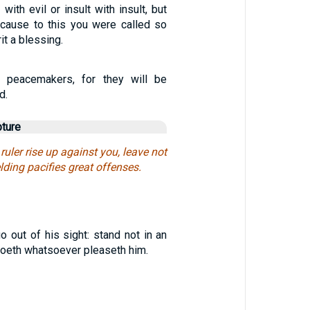
with evil or insult with insult, but
ecause to this you were called so
it a blessing.
 peacemakers, for they will be
d.
pture
e ruler rise up against you, leave not
elding pacifies great offenses.
o out of his sight: stand not in an
e doeth whatsoever pleaseth him.