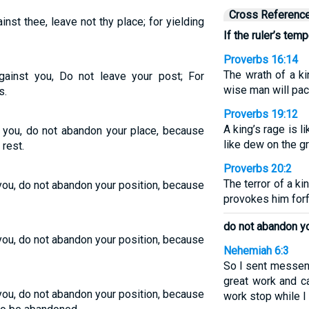
Cross Referenc
gainst thee, leave not thy place; for yielding
If the ruler’s tem
Proverbs 16:14
The wrath of a k
 against you, Do not leave your post; For
wise man will paci
s.
Proverbs 19:12
A king’s rage is li
st you, do not abandon your place, because
like dew on the g
rest.
Proverbs 20:2
The terror of a kin
 you, do not abandon your position, because
provokes him forfe
do not abandon yo
 you, do not abandon your position, because
Nehemiah 6:3
So I sent messeng
great work and 
 you, do not abandon your position, because
work stop while I