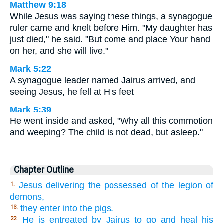
Matthew 9:18
While Jesus was saying these things, a synagogue
ruler came and knelt before Him. "My daughter has
just died," he said. "But come and place Your hand
on her, and she will live."
Mark 5:22
A synagogue leader named Jairus arrived, and
seeing Jesus, he fell at His feet
Mark 5:39
He went inside and asked, "Why all this commotion
and weeping? The child is not dead, but asleep."
Chapter Outline
Jesus delivering the possessed of the legion of
1.
demons,
they enter into the pigs.
13.
He is entreated by Jairus to go and heal his
22.