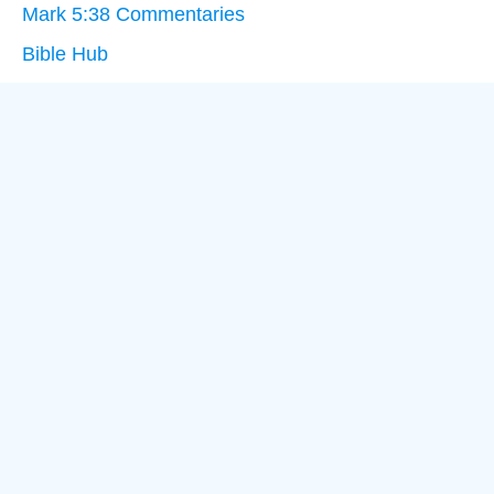
Mark 5:38 Commentaries
Bible Hub