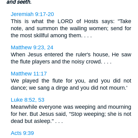
and seeth.
Jeremiah 9:17-20
This is what the LORD of Hosts says: "Take
note, and summon the wailing women; send for
the most skillful among them. . . .
Matthew 9:23, 24
When Jesus entered the ruler's house, He saw
the flute players and the noisy crowd. . . .
Matthew 11:17
We played the flute for you, and you did not
dance; we sang a dirge and you did not mourn.'
Luke 8:52, 53
Meanwhile everyone was weeping and mourning
for her. But Jesus said, "Stop weeping; she is not
dead but asleep." . . .
Acts 9:39