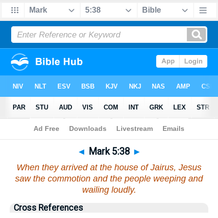
Bible
>
Mark
>
Chapter 5
> Verse 38
◄
Mark 5:38
►
When they arrived at the house of Jairus, Jesus
saw the commotion and the people weeping and
wailing loudly.
Cross References