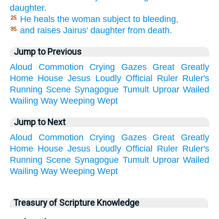
daughter.
He heals the woman subject to bleeding,
25.
and raises Jairus' daughter from death.
35.
Jump to Previous
Aloud
Commotion
Crying
Gazes
Great
Greatly
Home
House
Jesus
Loudly
Official
Ruler
Ruler's
Running
Scene
Synagogue
Tumult
Uproar
Wailed
Wailing
Way
Weeping
Wept
Jump to Next
Aloud
Commotion
Crying
Gazes
Great
Greatly
Home
House
Jesus
Loudly
Official
Ruler
Ruler's
Running
Scene
Synagogue
Tumult
Uproar
Wailed
Wailing
Way
Weeping
Wept
Treasury of Scripture Knowledge