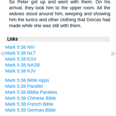
So Peter got up and went with them. On his
arrival, they took him to the upper room. All the
widows stood around him, weeping and showing
him the tunics and other clothing that Dorcas had
made while she was still with them.
Links
Mark 5:38 NIV
Mark 5:38 NLT
Mark 5:38 ESV
Mark 5:38 NASB
Mark 5:38 KJV
Mark 5:38 Bible Apps
Mark 5:38 Parallel
Mark 5:38 Biblia Paralela
Mark 5:38 Chinese Bible
Mark 5:38 French Bible
Mark 5:38 German Bible