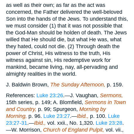
as well as their own; as far as the act was
concerned, the Father delivered the well-beloved
Son into the hands of the Jews. To understand this,
we must consider (1) that it was not possible that
the God-Man should be holden of death. The Jews
willed that He should die, but what He was, what
they hated, could not die. (2) Through death the
power of Christ, His witness to the truth, His
witness against sin, His redemptive work for
mankind, became living, nay, all-pervading and
almighty realities in the world.
J. Baldwin Brown,
The Sunday Afternoon,
p. 159.
References:
Luke 23:26
.—J. Vaughan,
Sermons,
15th series, p. 149; A. Blomfield,
Sermons in Town
and Country,
p. 99; Spurgeon,
Morning by
Morning,
p. 96.
Luke 23:27
.—
Ibid.,
p. 100.
Luke
23:27-31
.—
Ibid.,
vol. xxii., No. 1,320.
Luke 23:28
.
—W. Morrison,
Church of England Pulpit,
vol. vii.,