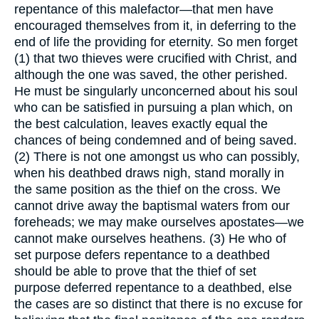
repentance of this malefactor—that men have
encouraged themselves from it, in deferring to the
end of life the providing for eternity. So men forget
(1) that two thieves were crucified with Christ, and
although the one was saved, the other perished.
He must be singularly unconcerned about his soul
who can be satisfied in pursuing a plan which, on
the best calculation, leaves exactly equal the
chances of being condemned and of being saved.
(2) There is not one amongst us who can possibly,
when his deathbed draws nigh, stand morally in
the same position as the thief on the cross. We
cannot drive away the baptismal waters from our
foreheads; we may make ourselves apostates—we
cannot make ourselves heathens. (3) He who of
set purpose defers repentance to a deathbed
should be able to prove that the thief of set
purpose deferred repentance to a deathbed, else
the cases are so distinct that there is no excuse for