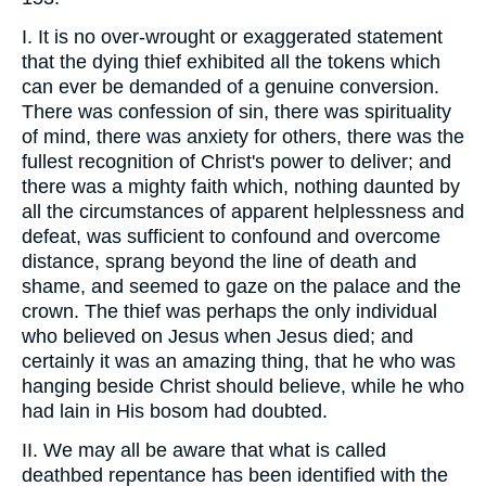
I. It is no over-wrought or exaggerated statement
that the dying thief exhibited all the tokens which
can ever be demanded of a genuine conversion.
There was confession of sin, there was spirituality
of mind, there was anxiety for others, there was the
fullest recognition of Christ's power to deliver; and
there was a mighty faith which, nothing daunted by
all the circumstances of apparent helplessness and
defeat, was sufficient to confound and overcome
distance, sprang beyond the line of death and
shame, and seemed to gaze on the palace and the
crown. The thief was perhaps the only individual
who believed on Jesus when Jesus died; and
certainly it was an amazing thing, that he who was
hanging beside Christ should believe, while he who
had lain in His bosom had doubted.
II. We may all be aware that what is called
deathbed repentance has been identified with the