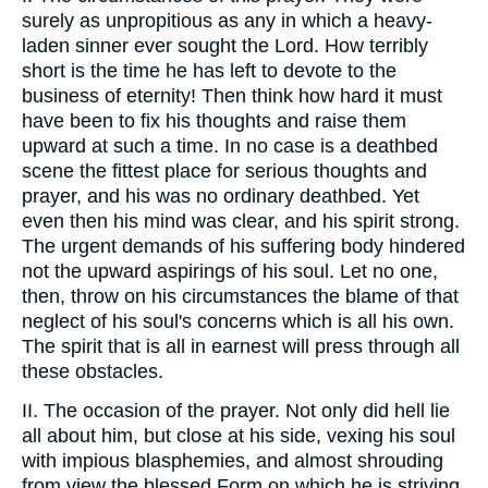
surely as unpropitious as any in which a heavy-
laden sinner ever sought the Lord. How terribly
short is the time he has left to devote to the
business of eternity! Then think how hard it must
have been to fix his thoughts and raise them
upward at such a time. In no case is a deathbed
scene the fittest place for serious thoughts and
prayer, and his was no ordinary deathbed. Yet
even then his mind was clear, and his spirit strong.
The urgent demands of his suffering body hindered
not the upward aspirings of his soul. Let no one,
then, throw on his circumstances the blame of that
neglect of his soul's concerns which is all his own.
The spirit that is all in earnest will press through all
these obstacles.
II. The occasion of the prayer. Not only did hell lie
all about him, but close at his side, vexing his soul
with impious blasphemies, and almost shrouding
from view the blessed Form on which he is striving