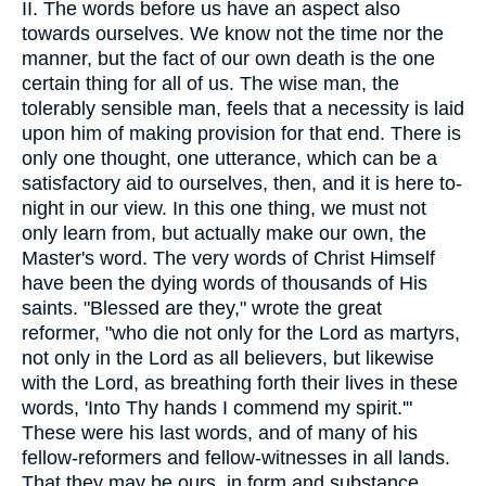
II. The words before us have an aspect also
towards ourselves. We know not the time nor the
manner, but the fact of our own death is the one
certain thing for all of us. The wise man, the
tolerably sensible man, feels that a necessity is laid
upon him of making provision for that end. There is
only one thought, one utterance, which can be a
satisfactory aid to ourselves, then, and it is here to-
night in our view. In this one thing, we must not
only learn from, but actually make our own, the
Master's word. The very words of Christ Himself
have been the dying words of thousands of His
saints. "Blessed are they," wrote the great
reformer, "who die not only for the Lord as martyrs,
not only in the Lord as all believers, but likewise
with the Lord, as breathing forth their lives in these
words, 'Into Thy hands I commend my spirit.'"
These were his last words, and of many of his
fellow-reformers and fellow-witnesses in all lands.
That they may be ours, in form and substance,