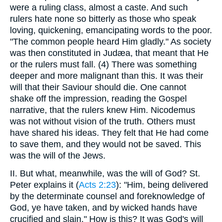
were a ruling class, almost a caste. And such
rulers hate none so bitterly as those who speak
loving, quickening, emancipating words to the poor.
"The common people heard Him gladly." As society
was then constituted in Judæa, that meant that He
or the rulers must fall. (4) There was something
deeper and more malignant than this. It was their
will that their Saviour should die. One cannot
shake off the impression, reading the Gospel
narrative, that the rulers knew Him. Nicodemus
was not without vision of the truth. Others must
have shared his ideas. They felt that He had come
to save them, and they would not be saved. This
was the will of the Jews.
II. But what, meanwhile, was the will of God? St.
Peter explains it (
Acts 2:23
): "Him, being delivered
by the determinate counsel and foreknowledge of
God, ye have taken, and by wicked hands have
crucified and slain." How is this? It was God's will