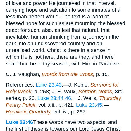
of love and power He journeyed in that interval,
carrying hope and salvation to some inmates of a
less than perfect world. The text is a word of
blessed hope for such as are mourning the blessed
dead; for such, also, as feel that natural, that
inevitable, human shrinking from a journey in the
dark into an undiscovered country and an
unrealised world. Christ is there in a sense in
which He is not here; there are they, and there
shalt thou be in thy season, with Him in Paradise.
C. J. Vaughan,
Words from the Cross,
p. 15.
References:
Luke 23:43
.—J. Keble,
Sermons for
Holy Week,
p. 258; J. E. Vaux,
Sermon Notes,
3rd
series, p. 26.
Luke 23:44-46
.—J. Wells,
Thursday
Penny Pulpit,
vol. xiii., p. 421.
Luke 23:45
.—
Homiletic Quarterly,
vol. iv., p. 267.
Luke 23:46
These words have two aspects, and
the first of these is towards our Lord Jesus Christ