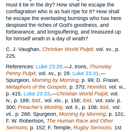
must it be in the dry? How shall he escape the
conflagration who is as fuel ripe for it? How shall
he escape the everlasting burnings who has here
despised the riches of God's goodness, and
forbearance, and longsuffering, and treasured up
for himself wrath in a day of wrath?
C. J. Vaughan,
Christian World Pulpit,
vol. xv., p.
225.
References:
Luke 23:29
.—J. Irons,
Thursday
Penny Pulpit,
vol. xv., p. 29.
Luke 23:31
.—
Spurgeon,
Morning by Morning,
p. 99; D. Fraser,
Metaphors of the Gospels,
p. 370;
Homilist,
vol. vi.,
p. 415.
Luke 23:33
,—
Christian World Pulpit,
vol.
iv., p. 189;
Ibid.,
vol. xiv., p. 158;
Ibid.,
vol. xxiv. p.
300;
Preacher's Monthly,
vol. ii., p. 108;
Ibid.,
vol.
vii., p. 266; Spurgeon,
Morning by Morning,
p. 101;
F. W. Robertson,
The Human Race and Other
Sermons,
p. 152; F. Temple,
Rugby Sermons,
1st