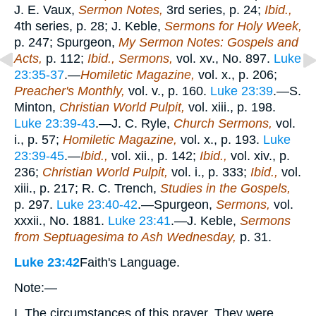
J. E. Vaux,
Sermon Notes,
3rd series, p. 24;
Ibid.,
4th series, p. 28; J. Keble,
Sermons for Holy Week,
p. 247; Spurgeon,
My Sermon Notes: Gospels and
Acts,
p. 112;
Ibid., Sermons,
vol. xv., No. 897.
Luke
23:35-37
.—
Homiletic Magazine,
vol. x., p. 206;
Preacher's Monthly,
vol. v., p. 160.
Luke 23:39
.—S.
Minton,
Christian World Pulpit,
vol. xiii., p. 198.
Luke 23:39-43
.—J. C. Ryle,
Church Sermons,
vol.
i., p. 57;
Homiletic Magazine,
vol. x., p. 193.
Luke
23:39-45
.—
Ibid.,
vol. xii., p. 142;
Ibid.,
vol. xiv., p.
236;
Christian World Pulpit,
vol. i., p. 333;
Ibid.,
vol.
xiii., p. 217; R. C. Trench,
Studies in the Gospels,
p. 297.
Luke 23:40-42
.—Spurgeon,
Sermons,
vol.
xxxii., No. 1881.
Luke 23:41
.—J. Keble,
Sermons
from Septuagesima to Ash Wednesday,
p. 31.
Luke 23:42
Faith's Language.
Note:—
I. The circumstances of this prayer. They were