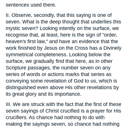
sentences used there.
II. Observe, secondly, that this saying is one of
seven. What is the deep thought that underlies this
mystic seven? Looking intently on the surface, we
recognise that, at least, here is the sign of "order,
heaven's first law," and have an evidence that the
work finished by Jesus on the Cross has a Divinely
symmetrical completeness. Looking below the
surface, we gradually find that here, as in other
Scripture passages, the number seven on any
series of words or actions marks that series as
conveying some revelation of God to us, which is
distinguished even above His other revelations by
its great glory and its importance.
III. We are struck with the fact that the first of these
seven sayings of Christ crucified is a prayer for His
crucifiers. As chance had nothing to do with
making the sayings seven, so chance had nothing