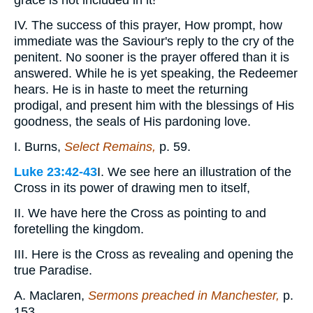
grace is not included in it!
IV. The success of this prayer, How prompt, how
immediate was the Saviour's reply to the cry of the
penitent. No sooner is the prayer offered than it is
answered. While he is yet speaking, the Redeemer
hears. He is in haste to meet the returning
prodigal, and present him with the blessings of His
goodness, the seals of His pardoning love.
I. Burns,
Select Remains,
p. 59.
Luke 23:42-43
I. We see here an illustration of the
Cross in its power of drawing men to itself,
II. We have here the Cross as pointing to and
foretelling the kingdom.
III. Here is the Cross as revealing and opening the
true Paradise.
A. Maclaren,
Sermons preached in Manchester,
p.
153.