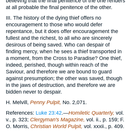
believing that the final penitence of the one renders
at all probable the final penitence of the other.
III. The history of the dying thief offers no
encouragement to those who would defer
repentance, but it does offer encouragement the
fullest and the richest, to all who are sincerely
desirous of being saved. Who can despair of
finding mercy, when he sees a thief transported in
a moment, from the Cross to Paradise? One thief,
indeed, perished, though within reach of the
Saviour, and therefore we are bound to guard
against presumption; the other was saved, though
in the jaws of destruction, and therefore we are
bidden never to despair.
H. Melvill,
Penny Pulpit,
No. 2,071.
References:
Luke 23:42
.—
Homiletic Quarterly,
vol.
v., p. 323;
Clergyman's Magazine,
vol. ii., p. 159; F.
O. Morris,
Christian World Pulpit,
vol. xxxii., p. 409.