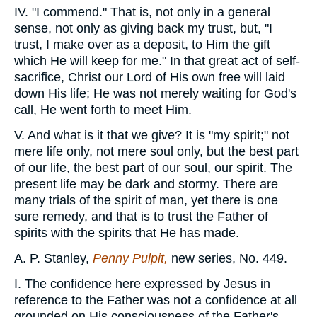
IV. "I commend." That is, not only in a general
sense, not only as giving back my trust, but, "I
trust, I make over as a deposit, to Him the gift
which He will keep for me." In that great act of self-
sacrifice, Christ our Lord of His own free will laid
down His life; He was not merely waiting for God's
call, He went forth to meet Him.
V. And what is it that we give? It is "my spirit;" not
mere life only, not mere soul only, but the best part
of our life, the best part of our soul, our spirit. The
present life may be dark and stormy. There are
many trials of the spirit of man, yet there is one
sure remedy, and that is to trust the Father of
spirits with the spirits that He has made.
A. P. Stanley,
Penny Pulpit,
new series, No. 449.
I. The confidence here expressed by Jesus in
reference to the Father was not a confidence at all
grounded on His consciousness of the Father's