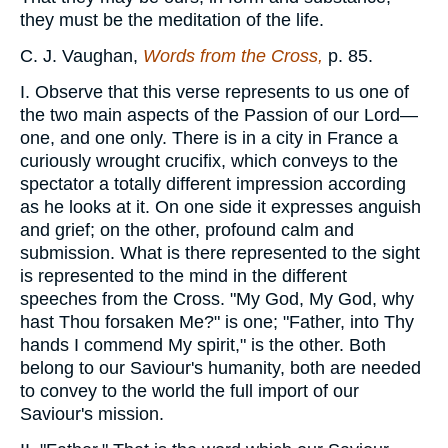
they must be the meditation of the life.
C. J. Vaughan,
Words from the Cross,
p. 85.
I. Observe that this verse represents to us one of
the two main aspects of the Passion of our Lord—
one, and one only. There is in a city in France a
curiously wrought crucifix, which conveys to the
spectator a totally different impression according
as he looks at it. On one side it expresses anguish
and grief; on the other, profound calm and
submission. What is there represented to the sight
is represented to the mind in the different
speeches from the Cross. "My God, My God, why
hast Thou forsaken Me?" is one; "Father, into Thy
hands I commend My spirit," is the other. Both
belong to our Saviour's humanity, both are needed
to convey to the world the full import of our
Saviour's mission.