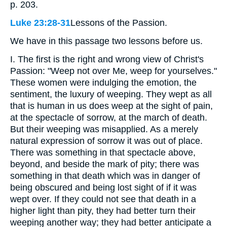
p. 203.
Luke 23:28-31
Lessons of the Passion.
We have in this passage two lessons before us.
I. The first is the right and wrong view of Christ's
Passion: "Weep not over Me, weep for yourselves."
These women were indulging the emotion, the
sentiment, the luxury of weeping. They wept as all
that is human in us does weep at the sight of pain,
at the spectacle of sorrow, at the march of death.
But their weeping was misapplied. As a merely
natural expression of sorrow it was out of place.
There was something in that spectacle above,
beyond, and beside the mark of pity; there was
something in that death which was in danger of
being obscured and being lost sight of if it was
wept over. If they could not see that death in a
higher light than pity, they had better turn their
weeping another way; they had better anticipate a