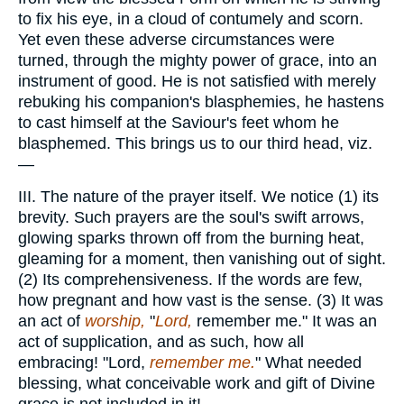
to fix his eye, in a cloud of contumely and scorn.
Yet even these adverse circumstances were
turned, through the mighty power of grace, into an
instrument of good. He is not satisfied with merely
rebuking his companion's blasphemies, he hastens
to cast himself at the Saviour's feet whom he
blasphemed. This brings us to our third head, viz.
—
III. The nature of the prayer itself. We notice (1) its
brevity. Such prayers are the soul's swift arrows,
glowing sparks thrown off from the burning heat,
gleaming for a moment, then vanishing out of sight.
(2) Its comprehensiveness. If the words are few,
how pregnant and how vast is the sense. (3) It was
an act of
worship,
"
Lord,
remember me." It was an
act of supplication, and as such, how all
embracing! "Lord,
remember me.
" What needed
blessing, what conceivable work and gift of Divine