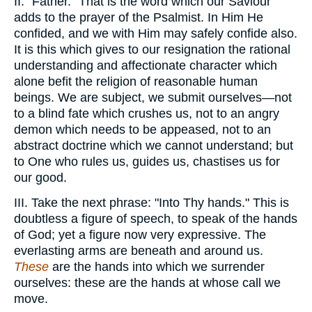
II. "Father." That is the word which our Saviour
adds to the prayer of the Psalmist. In Him He
confided, and we with Him may safely confide also.
It is this which gives to our resignation the rational
understanding and affectionate character which
alone befit the religion of reasonable human
beings. We are subject, we submit ourselves—not
to a blind fate which crushes us, not to an angry
demon which needs to be appeased, not to an
abstract doctrine which we cannot understand; but
to One who rules us, guides us, chastises us for
our good.
III. Take the next phrase: "Into Thy hands." This is
doubtless a figure of speech, to speak of the hands
of God; yet a figure now very expressive. The
everlasting arms are beneath and around us.
These
are the hands into which we surrender
ourselves: these are the hands at whose call we
move.