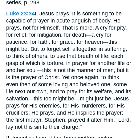
series, p. 298.
Luke 23:34
I. Jesus prays. It is something to be
capable of prayer in acute anguish of body. He
prays, not for Himself. That is more. A cry for pity,
for relief, for mitigation, for death—a cry for
patience, for faith, for grace, for heaven—this
might be. But to forget self altogether in suffering,
to think of others, to use that breath of life, each
gasp of which is torture, in prayer for another life or
another soul—this is not the manner of men, but it
is the prayer of Christ. Yet once again, to think,
even then of some loving and beloved one, some
life next our own, and to pray for its welfare, and its
salvation—this too might be—might just be. Jesus
prays for His enemies, for His murderers, for His
crucifiers. He prays, and He inspires the prayer;
the first martyr, Stephen, prayed it after Him: "Lord,
lay not this sin to their charge."