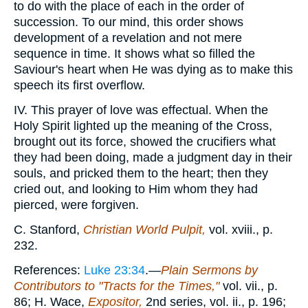
to do with the place of each in the order of
succession. To our mind, this order shows
development of a revelation and not mere
sequence in time. It shows what so filled the
Saviour's heart when He was dying as to make this
speech its first overflow.
IV. This prayer of love was effectual. When the
Holy Spirit lighted up the meaning of the Cross,
brought out its force, showed the crucifiers what
they had been doing, made a judgment day in their
souls, and pricked them to the heart; then they
cried out, and looking to Him whom they had
pierced, were forgiven.
C. Stanford,
Christian World Pulpit,
vol. xviii., p.
232.
References:
Luke 23:34
.—
Plain Sermons by
Contributors to "Tracts for the Times,"
vol. vii., p.
86; H. Wace,
Expositor,
2nd series, vol. ii., p. 196;