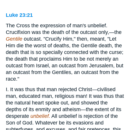
Luke 23:21
The Cross the expression of man's unbelief.
Crucifixion was the death of the outcast only,—the
Gentile
outcast. "Crucify Him," then, meant, "Let
Him die the worst of deaths, the Gentile death, the
death that is so specially connected with the curse;
the death that proclaims Him to be not merely an
outcast from Israel, an outcast from Jerusalem, but
an outcast from the Gentiles, an outcast from the
race."
I. It was thus that man rejected Christ—civilised
man, educated man, religious man! It was thus that
the natural heart spoke out, and showed the
depths of its enmity and atheism—the extent of its
desperate
unbelief.
All unbelief is rejection of the
Son of God. Whatever be its evasions and
subterfuges, and excuses, and fair pretences, this