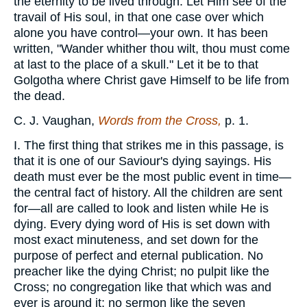
the eternity to be lived through. Let Him see of the
travail of His soul, in that one case over which
alone you have control—your own. It has been
written, "Wander whither thou wilt, thou must come
at last to the place of a skull." Let it be to that
Golgotha where Christ gave Himself to be life from
the dead.
C. J. Vaughan,
Words from the Cross,
p. 1.
I. The first thing that strikes me in this passage, is
that it is one of our Saviour's dying sayings. His
death must ever be the most public event in time—
the central fact of history. All the children are sent
for—all are called to look and listen while He is
dying. Every dying word of His is set down with
most exact minuteness, and set down for the
purpose of perfect and eternal publication. No
preacher like the dying Christ; no pulpit like the
Cross; no congregation like that which was and
ever is around it; no sermon like the seven