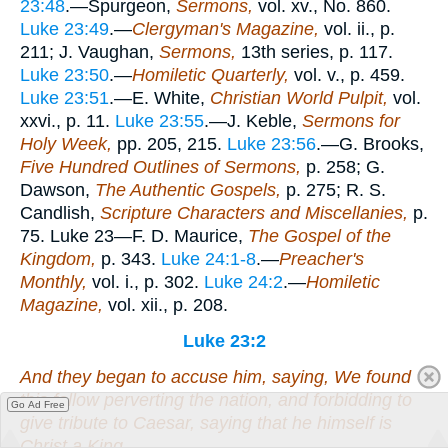
23:48
.—Spurgeon,
Sermons,
vol. xv., No. 860.
Luke 23:49
.—
Clergyman's Magazine,
vol. ii., p.
211; J. Vaughan,
Sermons,
13th series, p. 117.
Luke 23:50
.—
Homiletic Quarterly,
vol. v., p. 459.
Luke 23:51
.—E. White,
Christian World Pulpit,
vol.
xxvi., p. 11.
Luke 23:55
.—J. Keble,
Sermons for
Holy Week,
pp. 205, 215.
Luke 23:56
.—G. Brooks,
Five Hundred Outlines of Sermons,
p. 258; G.
Dawson,
The Authentic Gospels,
p. 275; R. S.
Candlish,
Scripture Characters and Miscellanies,
p.
75. Luke 23—F. D. Maurice,
The Gospel of the
Kingdom,
p. 343.
Luke 24:1-8
.—
Preacher's
Monthly,
vol. i., p. 302.
Luke 24:2
.—
Homiletic
Magazine,
vol. xii., p. 208.
Luke 23:2
And they began to accuse him, saying, We found
this
fellow
perverting the nation, and forbidding to
Go Ad Free
give tribute to Caesar, saying that he himself is
Christ a King.