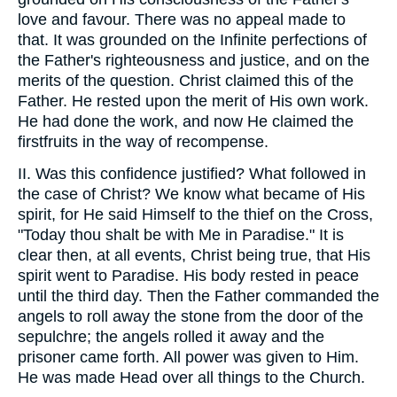
love and favour. There was no appeal made to
that. It was grounded on the Infinite perfections of
the Father's righteousness and justice, and on the
merits of the question. Christ claimed this of the
Father. He rested upon the merit of His own work.
He had done the work, and now He claimed the
firstfruits in the way of recompense.
II. Was this confidence justified? What followed in
the case of Christ? We know what became of His
spirit, for He said Himself to the thief on the Cross,
"Today thou shalt be with Me in Paradise." It is
clear then, at all events, Christ being true, that His
spirit went to Paradise. His body rested in peace
until the third day. Then the Father commanded the
angels to roll away the stone from the door of the
sepulchre; the angels rolled it away and the
prisoner came forth. All power was given to Him.
He was made Head over all things to the Church.