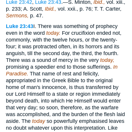
Luke 23:42
,
Luke 23:43
.—S. Minton,
Ibid.,
vol. xiii.,
p. 233; A. Scott,
Ibid.,
vol. xxii., p. 76; T. T. Carter,
Sermons,
p. 47.
Luke 23:43
I. There was something of prophecy
even in the word
today.
For crucifixion ended not,
commonly, with the twelve hours, or the twenty-
four; it was protracted often, in its horrors and its
anguish, till the second day, the third, the fourth.
There was a sound of mercy in the very
today,
promising a speedier end to those sufferings.
In
Paradise.
That name of rest and felicity,
appropriated in the Greek Bible to the original
home of man's innocence, is thus transferred by
our Lord Himself to a state or region immediately
beyond death, into which He Himself would enter
that very day; so soon, therefore, as the warfare
was accomplished, and the burden of the flesh laid
aside. The
today
so powerfully emphasised leaves
no doubt whatever upon this interpretation. Like