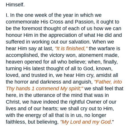
Himself.
I. In the one week of the year in which we
commemorate His Cross and Passion, it ought to
be the foremost thought of each of us how we can
honour Him in the appreciation of what He did and
suffered in working out our salvation. When we
hear Him say at last,
"It is finished,"
the warfare is
accomplished, the victory won, atonement made,
heaven opened for all who believe; when, finally,
turning His latest thought of all to God, known,
loved, and trusted in, we hear Him cry, amidst all
the horror and darkness and anguish,
"Father, into
Thy hands 1 commend My spirit;"
we shall feel that
here, in the utterance of the mind that was in
Christ, we have indeed the rightful Owner of our
lives and of our hearts; we shall cry out to Him,
with the energy of all that is in us, no longer
faithless, but believing,
"My Lord and my God
."