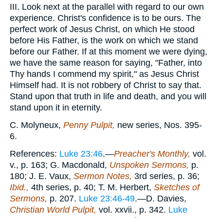
III. Look next at the parallel with regard to our own
experience. Christ's confidence is to be ours. The
perfect work of Jesus Christ, on which He stood
before His Father, is the work on which we stand
before our Father. If at this moment we were dying,
we have the same reason for saying, "Father, into
Thy hands I commend my spirit," as Jesus Christ
Himself had. It is not robbery of Christ to say that.
Stand upon that truth in life and death, and you will
stand upon it in eternity.
C. Molyneux,
Penny Pulpit,
new series, Nos. 395-
6.
References:
Luke 23:46
.—
Preacher's Monthly,
vol.
v., p. 163; G. Macdonald,
Unspoken Sermons,
p.
180; J. E. Vaux,
Sermon Notes,
3rd series, p. 36;
Ibid.,
4th series, p. 40; T. M. Herbert,
Sketches of
Sermons,
p. 207.
Luke 23:46-49
.—D. Davies,
Christian World Pulpit,
vol. xxvii., p. 342.
Luke