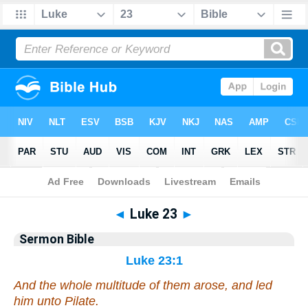
Bible
>
Commentaries
>
Sermon
◄
Luke 23
►
Sermon Bible
Luke 23:1
And the whole multitude of them arose, and led
him unto Pilate.