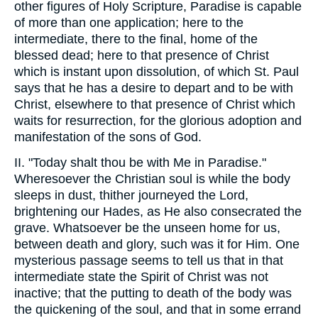
other figures of Holy Scripture, Paradise is capable
of more than one application; here to the
intermediate, there to the final, home of the
blessed dead; here to that presence of Christ
which is instant upon dissolution, of which St. Paul
says that he has a desire to depart and to be with
Christ, elsewhere to that presence of Christ which
waits for resurrection, for the glorious adoption and
manifestation of the sons of God.
II. "Today shalt thou be with Me in Paradise."
Wheresoever the Christian soul is while the body
sleeps in dust, thither journeyed the Lord,
brightening our Hades, as He also consecrated the
grave. Whatsoever be the unseen home for us,
between death and glory, such was it for Him. One
mysterious passage seems to tell us that in that
intermediate state the Spirit of Christ was not
inactive; that the putting to death of the body was
the quickening of the soul, and that in some errand