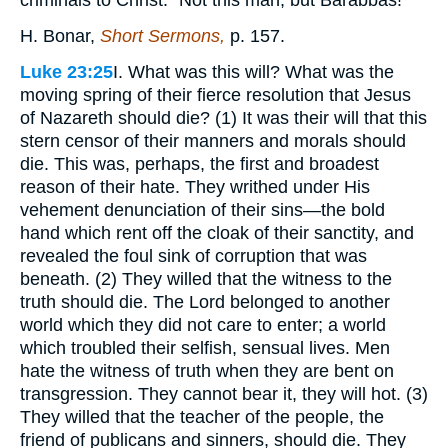
criminals to Christ. "Not this man, but Barabbas!"
H. Bonar,
Short Sermons,
p. 157.
Luke 23:25
I. What was this will? What was the
moving spring of their fierce resolution that Jesus
of Nazareth should die? (1) It was their will that this
stern censor of their manners and morals should
die. This was, perhaps, the first and broadest
reason of their hate. They writhed under His
vehement denunciation of their sins—the bold
hand which rent off the cloak of their sanctity, and
revealed the foul sink of corruption that was
beneath. (2) They willed that the witness to the
truth should die. The Lord belonged to another
world which they did not care to enter; a world
which troubled their selfish, sensual lives. Men
hate the witness of truth when they are bent on
transgression. They cannot bear it, they will hot. (3)
They willed that the teacher of the people, the
friend of publicans and sinners, should die. They