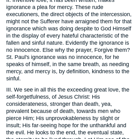
II. Inventive love, it has been written, makes
ignorance a plea for mercy. These rude
executioners, the direct objects of the intercession,
might not the Sufferer have arraigned them for that
ignorance which was doing despite to God Himself
in the display of every hateful characteristic of the
fallen and sinful nature. Evidently the ignorance is
no innocence. Else why the prayer, Forgive them?
St. Paul's ignorance was no innocence, for he
speaks of himself, in the same breath, as needing
mercy, and mercy is, by definition, kindness to the
sinful.
III. We see in all this the exceeding great love, the
self-forgetfulness, of Jesus Christ: His
considerateness, stronger than death, yea,
prevalent because of death, towards men who
pierce Him; His unprovokableness by slight or
insult; His far-seeing hope for the unthankful and
the evil. He looks to the end, the eventual state,