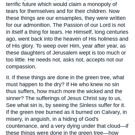
terrific future which would claim a monopoly of
tears for themselves and for their children. Now
these things are our ensamples, they were written
for our admonition. The Passion of our Lord is not
in itself a thing for tears. He Himself, long centuries
ago, went back into the heaven of His holiness and
of His glory. To weep over Him, year after year, as
these daughters of Jerusalem wept is too much or
too little. He needs not, asks not, accepts not our
compassion.
II. If these things are done in the green tree, what
must happen to the dry? If He who knew no sin
thus suffers, how much more the wicked and the
sinner? The sufferings of Jesus Christ say to us,
See what sin is, by seeing the Sinless suffer for it.
If the green tree burned as it burned on Calvary, in
misery, in anguish, in a hiding of God's
countenance, and a very dying under that cloud—if
these things were done in the green tree—how