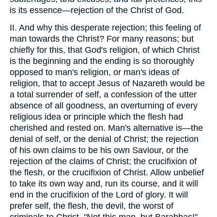
is its essence—rejection of the Christ of God.
II. And why this desperate rejection; this feeling of
man towards the Christ? For many reasons; but
chiefly for this, that God's religion, of which Christ
is the beginning and the ending is so thoroughly
opposed to man's religion, or man's ideas of
religion, that to accept Jesus of Nazareth would be
a total surrender of self, a confession of the utter
absence of all goodness, an overturning of every
religious idea or principle which the flesh had
cherished and rested on. Man's alternative is—the
denial of self, or the denial of Christ; the rejection
of his own claims to be his own Saviour, or the
rejection of the claims of Christ; the crucifixion of
the flesh, or the crucifixion of Christ. Allow unbelief
to take its own way and, run its course, and it will
end in the crucifixion of the Lord of glory. It will
prefer self, the flesh, the devil, the worst of