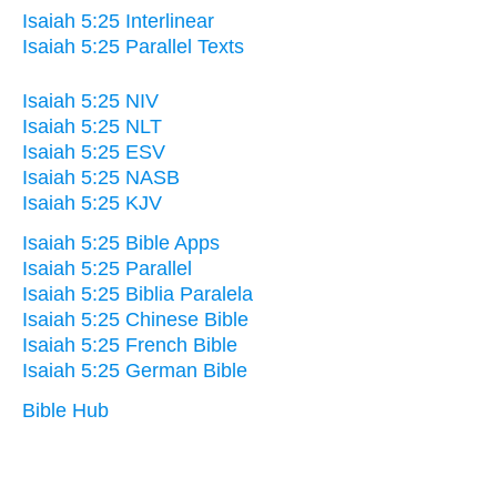
Isaiah 5:25 Interlinear
Isaiah 5:25 Parallel Texts
Isaiah 5:25 NIV
Isaiah 5:25 NLT
Isaiah 5:25 ESV
Isaiah 5:25 NASB
Isaiah 5:25 KJV
Isaiah 5:25 Bible Apps
Isaiah 5:25 Parallel
Isaiah 5:25 Biblia Paralela
Isaiah 5:25 Chinese Bible
Isaiah 5:25 French Bible
Isaiah 5:25 German Bible
Bible Hub