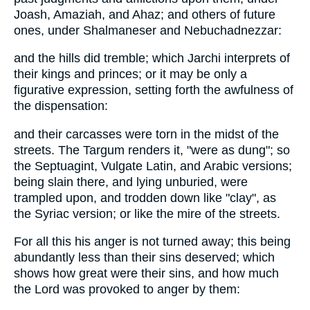
Joash, Amaziah, and Ahaz; and others of future
ones, under Shalmaneser and Nebuchadnezzar:
and the hills did tremble; which Jarchi interprets of
their kings and princes; or it may be only a
figurative expression, setting forth the awfulness of
the dispensation:
and their carcasses were torn in the midst of the
streets. The Targum renders it, "were as dung"; so
the Septuagint, Vulgate Latin, and Arabic versions;
being slain there, and lying unburied, were
trampled upon, and trodden down like "clay", as
the Syriac version; or like the mire of the streets.
For all this his anger is not turned away; this being
abundantly less than their sins deserved; which
shows how great were their sins, and how much
the Lord was provoked to anger by them: