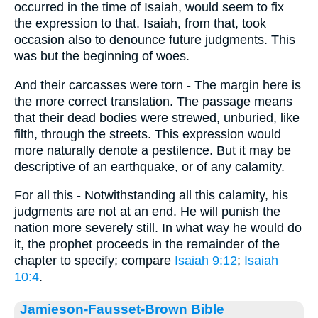
occurred in the time of Isaiah, would seem to fix
the expression to that. Isaiah, from that, took
occasion also to denounce future judgments. This
was but the beginning of woes.
And their carcasses were torn - The margin here is
the more correct translation. The passage means
that their dead bodies were strewed, unburied, like
filth, through the streets. This expression would
more naturally denote a pestilence. But it may be
descriptive of an earthquake, or of any calamity.
For all this - Notwithstanding all this calamity, his
judgments are not at an end. He will punish the
nation more severely still. In what way he would do
it, the prophet proceeds in the remainder of the
chapter to specify; compare
Isaiah 9:12
;
Isaiah
10:4
.
Jamieson-Fausset-Brown Bible