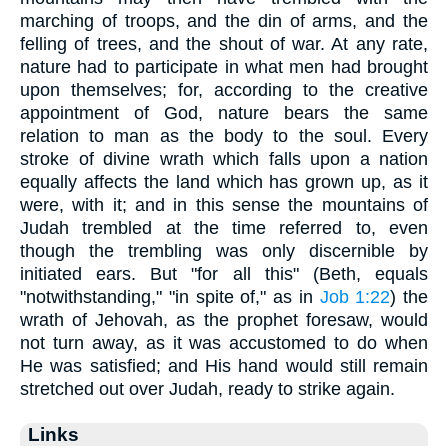
marching of troops, and the din of arms, and the
felling of trees, and the shout of war. At any rate,
nature had to participate in what men had brought
upon themselves; for, according to the creative
appointment of God, nature bears the same
relation to man as the body to the soul. Every
stroke of divine wrath which falls upon a nation
equally affects the land which has grown up, as it
were, with it; and in this sense the mountains of
Judah trembled at the time referred to, even
though the trembling was only discernible by
initiated ears. But "for all this" (Beth, equals
"notwithstanding," "in spite of," as in
Job 1:22
) the
wrath of Jehovah, as the prophet foresaw, would
not turn away, as it was accustomed to do when
He was satisfied; and His hand would still remain
stretched out over Judah, ready to strike again.
Links