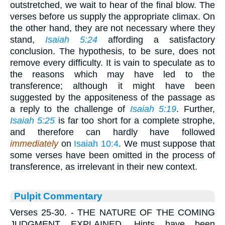
outstretched, we wait to hear of the final blow. The
verses before us supply the appropriate climax. On
the other hand, they are not necessary where they
stand,
Isaiah 5:24
affording a satisfactory
conclusion. The hypothesis, to be sure, does not
remove every difficulty. It is vain to speculate as to
the reasons which may have led to the
transference; although it might have been
suggested by the appositeness of the passage as
a reply to the challenge of
Isaiah 5:19
. Further,
Isaiah 5:25
is far too short for a complete strophe,
and therefore can hardly have followed
immediately
on
Isaiah 10:4
. We must suppose that
some verses have been omitted in the process of
transference, as irrelevant in their new context.
Pulpit Commentary
Verses 25-30.
- THE NATURE OF THE COMING
JUDGMENT EXPLAINED. Hints have been