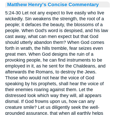
Matthew Henry's Concise Commentary
5:24-30 Let not any expect to live easily who live
wickedly. Sin weakens the strength, the root of a
people; it defaces the beauty, the blossoms of a
people. When God's word is despised, and his law
cast away, what can men expect but that God
should utterly abandon them? When God comes
forth in wrath, the hills tremble, fear seizes even
great men. When God designs the ruin of a
provoking people, he can find instruments to be
employed in it, as he sent for the Chaldeans, and
afterwards the Romans, to destroy the Jews.
Those who would not hear the voice of God
speaking by his prophets, shall hear the voice of
their enemies roaring against them. Let the
distressed look which way they will, all appears
dismal. If God frowns upon us, how can any
creature smile? Let us diligently seek the well-
grounded assurance, that when all earthly helps