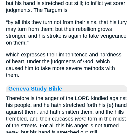
but his hand is stretched out still; to inflict yet sorer
judgments. The Targum is
"by all this they turn not from their sins, that his fury
may turn from them; but their rebellion grows
stronger, and his stroke is again to take vengeance
on them;''
which expresses their impenitence and hardness
of heart, under the judgments of God, which
caused him to take more severe methods with
them.
Geneva Study Bible
Therefore is the anger of the LORD kindled against
his people, and he hath stretched forth his
{e}
hand
against them, and hath smitten them: and the hills
trembled, and their carcases
were
torn in the midst
of the streets. For all this his anger is not turned
away, but his hand
is
stretched out still.