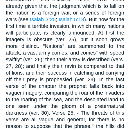
already given that the judgment which is to fall on
the nation is a foreign war, or a series of foreign
wars (see
Isaiah 3:25
;
Isaiah 5:13
). But now for the
first time a terrible invasion, in which many nations
will participate, is clearly announced. At first the
imagery is obscure (ver. 25), but it soon grows
more distinct. "Nations" are summoned to the
attack; a vast army comes, and comes" with speed
swiftly" (ver. 26); then their array is described (vers.
27, 28); and finally their ravin is compared to that
of lions, and their success in catching and carrying
off their prey is prophesied (ver. 29). In the last
verse of the chapter the prophet falls back into
vaguer imagery, comparing the roar of the invaders
to the roaring of the sea, and the desolated land to
one seen under the gloom of a preternatural
darkness (ver. 30).
Verse 25.
- The threats of this
verse are all vague and general, for there is no
reason to suppose that the phrase," the hills did