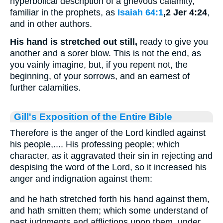
hyperbolical description of a grievous calamity,
familiar in the prophets, as
Isaiah 64:1
,2 Jer 4:24
,
and in other authors.
His hand is stretched out still,
ready to give you
another and a sorer blow. This is not the end, as
you vainly imagine, but, if you repent not, the
beginning, of your sorrows, and an earnest of
further calamities.
Gill's Exposition of the Entire Bible
Therefore is the anger of the Lord kindled against
his people,.... His professing people; which
character, as it aggravated their sin in rejecting and
despising the word of the Lord, so it increased his
anger and indignation against them:
and he hath stretched forth his hand against them,
and hath smitten them; which some understand of
past judgments and afflictions upon them, under