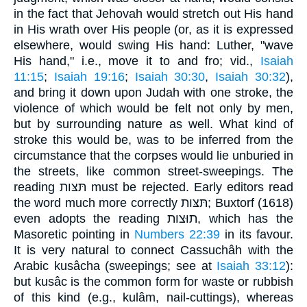
in the fact that Jehovah would stretch out His hand
in His wrath over His people (or, as it is expressed
elsewhere, would swing His hand: Luther, "wave
His hand," i.e., move it to and fro; vid.,
Isaiah
11:15
;
Isaiah 19:16
;
Isaiah 30:30
,
Isaiah 30:32
),
and bring it down upon Judah with one stroke, the
violence of which would be felt not only by men,
but by surrounding nature as well. What kind of
stroke this would be, was to be inferred from the
circumstance that the corpses would lie unburied in
the streets, like common street-sweepings. The
reading תּצּות must be rejected. Early editors read
the word much more correctly תּצּות; Buxtorf (1618)
even adopts the reading תוּצות, which has the
Masoretic pointing in
Numbers 22:39
in its favour.
It is very natural to connect Cassuchâh with the
Arabic kusâcha (sweepings; see at
Isaiah 33:12
):
but kusâc is the common form for waste or rubbish
of this kind (e.g., kulâm, nail-cuttings), whereas