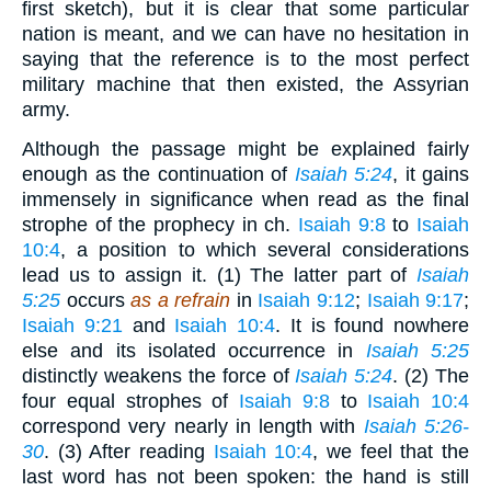
first sketch), but it is clear that some particular
nation is meant, and we can have no hesitation in
saying that the reference is to the most perfect
military machine that then existed, the Assyrian
army.
Although the passage might be explained fairly
enough as the continuation of
Isaiah 5:24
, it gains
immensely in significance when read as the final
strophe of the prophecy in ch.
Isaiah 9:8
to
Isaiah
10:4
, a position to which several considerations
lead us to assign it. (1) The latter part of
Isaiah
5:25
occurs
as a refrain
in
Isaiah 9:12
;
Isaiah 9:17
;
Isaiah 9:21
and
Isaiah 10:4
. It is found nowhere
else and its isolated occurrence in
Isaiah 5:25
distinctly weakens the force of
Isaiah 5:24
. (2) The
four equal strophes of
Isaiah 9:8
to
Isaiah 10:4
correspond very nearly in length with
Isaiah 5:26-
30
. (3) After reading
Isaiah 10:4
, we feel that the
last word has not been spoken: the hand is still