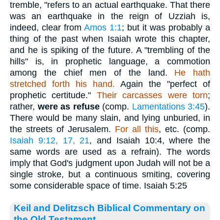
tremble, "refers to an actual earthquake. That there
was an earthquake in the reign of Uzziah is,
indeed, clear from
Amos 1:1
; but it was probably a
thing of the past when Isaiah wrote this chapter,
and he is spiking of the future. A "trembling of the
hills" is, in prophetic language, a commotion
among the chief men of the land.
He hath
stretched forth his hand.
Again the "perfect of
prophetic certitude."
Their carcasses were torn
;
rather,
were as refuse
(comp.
Lamentations 3:45
).
There would be many slain, and lying unburied, in
the streets of Jerusalem.
For all this
, etc. (comp.
Isaiah 9:12, 17, 21
, and Isaiah 10:4, where the
same words are used as a refrain). The words
imply that God's judgment upon Judah will not be a
single stroke, but a continuous smiting, covering
some considerable space of time. Isaiah 5:25
Keil and Delitzsch Biblical Commentary on
the Old Testament