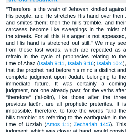
"Therefore is the wrath of Jehovah kindled against
His people, and He stretches His hand over them,
and smites them; then the hills tremble, and their
carcases become like sweepings in the midst of
the streets. For all this His anger is not appeased,
and His hand is stretched out still." We may see
from these last words, which are repeated as a
refrain in the cycle of prophecies relating to the
time of Ahaz (
Isaiah 9:11
,
Isaiah 9:16
;
Isaiah 10:4
),
that the prophet had before his mind a distinct and
complete judgment upon Judah, belonging to the
immediate future. It was certainly a coming
judgment, not one already past; for the verbs after
"therefore" (‛al-cên), like those after the three
previous lâcēn, are all prophetic preterites. It is
impossible, therefore, to take the words "and the
hills tremble" as referring to the earthquake in the
time of Uzziah (
Amos 1:1
;
Zechariah 14:5
). This
judgment, which was closer at hand, would consist