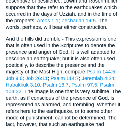
descriptive of pestilence. Lowth and Rosenmuller
suppose that they refer to the earthquakes which
occurred in the days of Uzziah, and in the time of
the prophets;
Amos 1:1
;
Zechariah 14:5
. The
words, perhaps, will bear either construction.
And the hills did tremble - This expression is one
that is often used in the Scriptures to denote the
presence and anger of God. It is well adapted to
describe an earthquake; but it is also often used
poetically, to describe the presence and the
majesty of the Most High; compare
Psalm 144:5
;
Job 9:6
;
Job 26:11
;
Psalm 114:7
;
Jeremiah 4:24
;
Habakkuk 3:10
;
Psalm 18:7
;
Psalm 97:5
;
Psalm
104:32
. The image is one that is very sublime. The
earth, as if conscious of the presence of God, is
represented as alarmed, and trembling. Whether it
refers here to the earthquake, or to some other
mode of punishment, cannot be determined. The
fact, however, that such an earthquake had