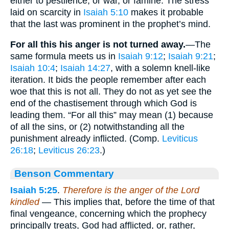
either to pestilence, or war, or famine. The stress
laid on scarcity in
Isaiah 5:10
makes it probable
that the last was prominent in the prophet’s mind.
For all this his anger is not turned away.
—The
same formula meets us in
Isaiah 9:12
;
Isaiah 9:21
;
Isaiah 10:4
;
Isaiah 14:27
, with a solemn knell-like
iteration. It bids the people remember after each
woe that this is not all. They do not as yet see the
end of the chastisement through which God is
leading them. “For all this” may mean (1) because
of all the sins, or (2) notwithstanding all the
punishment already inflicted. (Comp.
Leviticus
26:18
;
Leviticus 26:23
.)
Benson Commentary
Isaiah 5:25
.
Therefore is the anger of the Lord
kindled
— This implies that, before the time of that
final vengeance, concerning which the prophecy
principally treats, God had afflicted, or, rather,