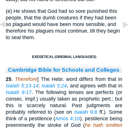
(e) He shows that God had so sore punished this
people, that the dumb creatures if they had been
so plagued would have been more sensible, and
therefore his plagues must continue, till they begin
to seal them.
EXEGETICAL (ORIGINAL LANGUAGES)
Cambridge Bible for Schools and Colleges
25
.
Therefore
] The Hebr. word differs from that in
Isaiah 5:13-14
;
Isaiah 5:24
, and agrees with that in
Isaiah 9:17
. The following tenses are perfects (or
consec. impf.) usually taken as prophetic pert.; but
this is scarcely natural. Past judgments are
probably referred to (see on
Isaiah 9:8
ff.). Some
think of a pestilence (
Amos 4:10
), pestilence being
preeminently the stroke of God (
he hath smitten