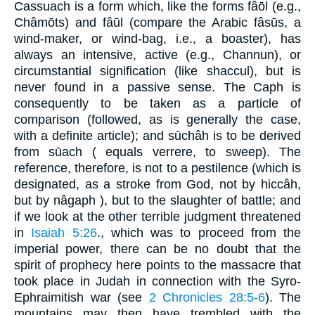
Cassuach is a form which, like the forms fâōl (e.g.,
Châmōts) and fâūl (compare the Arabic fâsūs, a
wind-maker, or wind-bag, i.e., a boaster), has
always an intensive, active (e.g., Channun), or
circumstantial signification (like shaccul), but is
never found in a passive sense. The Caph is
consequently to be taken as a particle of
comparison (followed, as is generally the case,
with a definite article); and sūchâh is to be derived
from sūach ( equals verrere, to sweep). The
reference, therefore, is not to a pestilence (which is
designated, as a stroke from God, not by hiccâh,
but by nâgaph ), but to the slaughter of battle; and
if we look at the other terrible judgment threatened
in
Isaiah 5:26
., which was to proceed from the
imperial power, there can be no doubt that the
spirit of prophecy here points to the massacre that
took place in Judah in connection with the Syro-
Ephraimitish war (see
2 Chronicles 28:5-6
). The
mountains may then have trembled with the