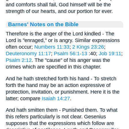
and comforts shall fail, God himself will be the
strength of our hearts, and our portion for ever.
Barnes' Notes on the Bible
Therefore is the anger of the Lord kindled - The
Lord is "enraged," or is angry. Similar expressions
often occur;
Numbers 11:33
;
2 Kings 23:26
;
Deuteronomy 11:17
;
Psalm 56:1-13
:40;
Job 19:11
;
Psalm 2:12
. The "cause" of his anger was the
crimes which are specified in this chapter.
And he hath stretched forth his hand - To stretch
forth the hand may be an action expressive of
protection, invitation, or punishment. Here it is the
latter; compare
Isaiah 14:27
.
And hath smitten them - Punished them. To what
this refers particularly is not clear. Gesenius
supposes that the expressions which follow are