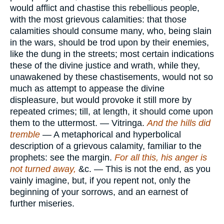
would afflict and chastise this rebellious people,
with the most grievous calamities: that those
calamities should consume many, who, being slain
in the wars, should be trod upon by their enemies,
like the dung in the streets; most certain indications
these of the divine justice and wrath, while they,
unawakened by these chastisements, would not so
much as attempt to appease the divine
displeasure, but would provoke it still more by
repeated crimes; till, at length, it should come upon
them to the uttermost. — Vitringa.
And the hills did
tremble
— A metaphorical and hyperbolical
description of a grievous calamity, familiar to the
prophets: see the margin.
For all this, his anger is
not turned away,
&c. — This is not the end, as you
vainly imagine, but, if you repent not, only the
beginning of your sorrows, and an earnest of
further miseries.