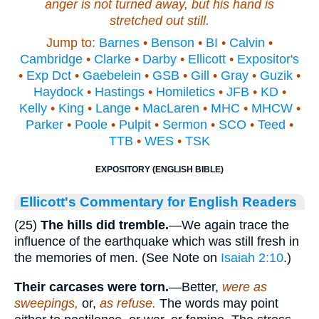
anger is not turned away, but his hand
is
stretched out still.
Jump to:
Barnes
•
Benson
•
BI
•
Calvin
•
Cambridge
•
Clarke
•
Darby
•
Ellicott
•
Expositor's
•
Exp Dct
•
Gaebelein
•
GSB
•
Gill
•
Gray
•
Guzik
•
Haydock
•
Hastings
•
Homiletics
•
JFB
•
KD
•
Kelly
•
King
•
Lange
•
MacLaren
•
MHC
•
MHCW
•
Parker
•
Poole
•
Pulpit
•
Sermon
•
SCO
•
Teed
•
TTB
•
WES
•
TSK
EXPOSITORY (ENGLISH BIBLE)
Ellicott's Commentary for English Readers
(25)
The hills did tremble.
—We again trace the
influence of the earthquake which was still fresh in
the memories of men. (See Note on
Isaiah 2:10
.)
Their carcases were torn.
—Better,
were as
sweepings,
or,
as refuse.
The words may point