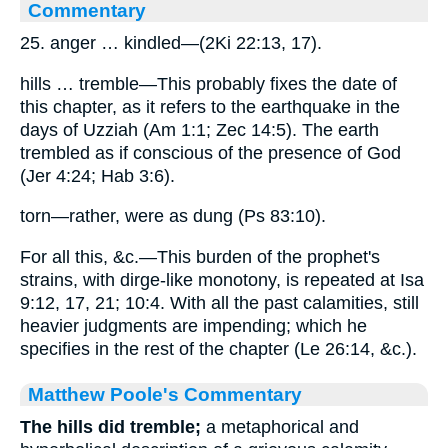
Commentary
25. anger … kindled—(2Ki 22:13, 17).
hills … tremble—This probably fixes the date of
this chapter, as it refers to the earthquake in the
days of Uzziah (Am 1:1; Zec 14:5). The earth
trembled as if conscious of the presence of God
(Jer 4:24; Hab 3:6).
torn—rather, were as dung (Ps 83:10).
For all this, &c.—This burden of the prophet's
strains, with dirge-like monotony, is repeated at Isa
9:12, 17, 21; 10:4. With all the past calamities, still
heavier judgments are impending; which he
specifies in the rest of the chapter (Le 26:14, &c.).
Matthew Poole's Commentary
The hills did tremble;
a metaphorical and