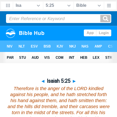
◄
Isaiah 5:25
►
Therefore is the anger of the LORD kindled
against his people, and he hath stretched forth
his hand against them, and hath smitten them:
and the hills did tremble, and their carcases
were
torn in the midst of the streets. For all this his