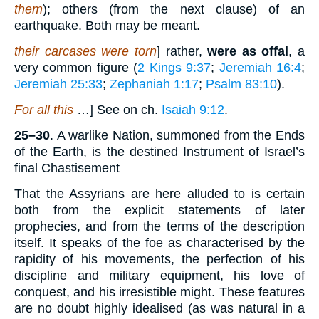
them
); others (from the next clause) of an
earthquake. Both may be meant.
their carcases were torn
] rather,
were as offal
, a
very common figure (
2 Kings 9:37
;
Jeremiah 16:4
;
Jeremiah 25:33
;
Zephaniah 1:17
;
Psalm 83:10
).
For all this
…] See on ch.
Isaiah 9:12
.
25–30
. A warlike Nation, summoned from the Ends
of the Earth, is the destined Instrument of Israel’s
final Chastisement
That the Assyrians are here alluded to is certain
both from the explicit statements of later
prophecies, and from the terms of the description
itself. It speaks of the foe as characterised by the
rapidity of his movements, the perfection of his
discipline and military equipment, his love of
conquest, and his irresistible might. These features
are no doubt highly idealised (as was natural in a