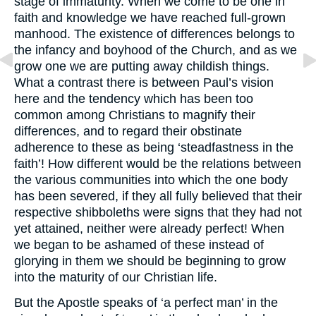
stage of immaturity. When we come to be one in
faith and knowledge we have reached full-grown
manhood. The existence of differences belongs to
the infancy and boyhood of the Church, and as we
grow one we are putting away childish things.
What a contrast there is between Paul’s vision
here and the tendency which has been too
common among Christians to magnify their
differences, and to regard their obstinate
adherence to these as being ‘steadfastness in the
faith’! How different would be the relations between
the various communities into which the one body
has been severed, if they all fully believed that their
respective shibboleths were signs that they had not
yet attained, neither were already perfect! When
we began to be ashamed of these instead of
glorying in them we should be beginning to grow
into the maturity of our Christian life.
But the Apostle speaks of ‘a perfect man’ in the