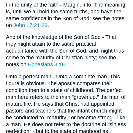
In the unity of the faith - Margin, into. The meaning
is, until we all hold the same truths, and have the
same confidence in the Son of God; see the notes
on
John 17:21-23
.
And of the knowledge of the Son of God - That
they might attain to the satire practical
acquaintance with the Son of God, and might thus
come to the maturity of Christian piety; see the
notes on
Ephesians 3:19
.
Unto a perfect man - Unto a complete man. This
figure is obvious. The apostle compares their
condition then to a state of childhood. The perfect
man here refers to the man "grown up," the man of
mature life. He says that Christ had appointed
pastors and teachers that the infant church might
be conducted to "maturity;" or become strong - like
a man. He does not refer to the doctrine of "sinless
perfection" - but to the state of manhood as