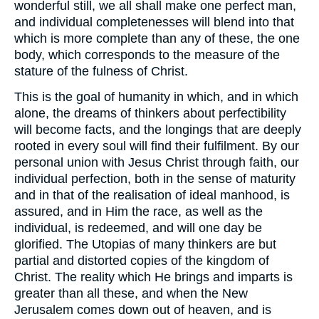
wonderful still, we all shall make one perfect man,
and individual completenesses will blend into that
which is more complete than any of these, the one
body, which corresponds to the measure of the
stature of the fulness of Christ.
This is the goal of humanity in which, and in which
alone, the dreams of thinkers about perfectibility
will become facts, and the longings that are deeply
rooted in every soul will find their fulfilment. By our
personal union with Jesus Christ through faith, our
individual perfection, both in the sense of maturity
and in that of the realisation of ideal manhood, is
assured, and in Him the race, as well as the
individual, is redeemed, and will one day be
glorified. The Utopias of many thinkers are but
partial and distorted copies of the kingdom of
Christ. The reality which He brings and imparts is
greater than all these, and when the New
Jerusalem comes down out of heaven, and is