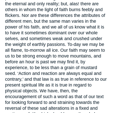
the eternal and only reality; but, alas! there are
others in whom the light of faith burns feebly and
flickers. Nor are these differences the attributes of
different men, but the same man varies in the
power of his faith, and we all of us know what it is
to have it sometimes dominant over our whole
selves, and sometimes weak and crushed under
the weight of earthly passions. To-day we may be
all flame, to-morrow all ice. Our faith may seem to
us to be strong enough to move mountains, and
before an hour is past we may find it, by
experience, to be less than a grain of mustard
seed. ‘Action and reaction are always equal and
contrary,’ and that law is as true in reference to our
present spiritual life as it is true in regard to
physical objects. We have, then, the
encouragement of such a word as that of our text
for looking forward to and straining towards the
reversal of these sad alterations in a fixed and