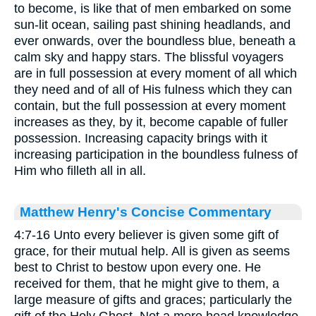
to become, is like that of men embarked on some
sun-lit ocean, sailing past shining headlands, and
ever onwards, over the boundless blue, beneath a
calm sky and happy stars. The blissful voyagers
are in full possession at every moment of all which
they need and of all of His fulness which they can
contain, but the full possession at every moment
increases as they, by it, become capable of fuller
possession. Increasing capacity brings with it
increasing participation in the boundless fulness of
Him who filleth all in all.
Matthew Henry's Concise Commentary
4:7-16 Unto every believer is given some gift of
grace, for their mutual help. All is given as seems
best to Christ to bestow upon every one. He
received for them, that he might give to them, a
large measure of gifts and graces; particularly the