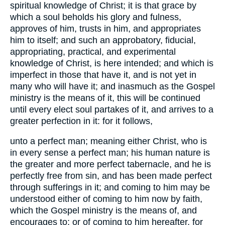
spiritual knowledge of Christ; it is that grace by
which a soul beholds his glory and fulness,
approves of him, trusts in him, and appropriates
him to itself; and such an approbatory, fiducial,
appropriating, practical, and experimental
knowledge of Christ, is here intended; and which is
imperfect in those that have it, and is not yet in
many who will have it; and inasmuch as the Gospel
ministry is the means of it, this will be continued
until every elect soul partakes of it, and arrives to a
greater perfection in it: for it follows,
unto a perfect man; meaning either Christ, who is
in every sense a perfect man; his human nature is
the greater and more perfect tabernacle, and he is
perfectly free from sin, and has been made perfect
through sufferings in it; and coming to him may be
understood either of coming to him now by faith,
which the Gospel ministry is the means of, and
encourages to; or of coming to him hereafter, for