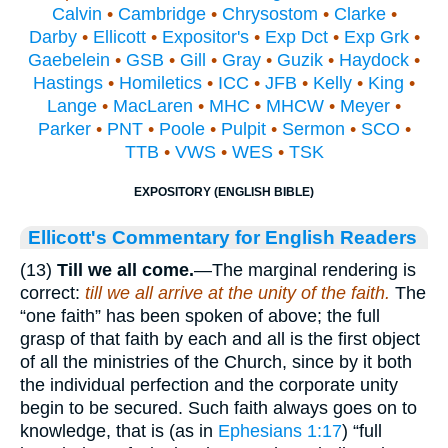
Calvin
•
Cambridge
•
Chrysostom
•
Clarke
•
Darby
•
Ellicott
•
Expositor's
•
Exp Dct
•
Exp Grk
•
Gaebelein
•
GSB
•
Gill
•
Gray
•
Guzik
•
Haydock
•
Hastings
•
Homiletics
•
ICC
•
JFB
•
Kelly
•
King
•
Lange
•
MacLaren
•
MHC
•
MHCW
•
Meyer
•
Parker
•
PNT
•
Poole
•
Pulpit
•
Sermon
•
SCO
•
TTB
•
VWS
•
WES
•
TSK
EXPOSITORY (ENGLISH BIBLE)
Ellicott's Commentary for English Readers
(13)
Till we all come.
—The marginal rendering is
correct:
till we all arrive at the unity of the faith.
The
“one faith” has been spoken of above; the full
grasp of that faith by each and all is the first object
of all the ministries of the Church, since by it both
the individual perfection and the corporate unity
begin to be secured. Such faith always goes on to
knowledge, that is (as in
Ephesians 1:17
) “full