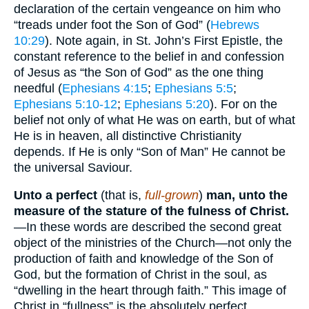
declaration of the certain vengeance on him who
“treads under foot the Son of God” (
Hebrews
10:29
). Note again, in St. John’s First Epistle, the
constant reference to the belief in and confession
of Jesus as “the Son of God” as the one thing
needful (
Ephesians 4:15
;
Ephesians 5:5
;
Ephesians 5:10-12
;
Ephesians 5:20
). For on the
belief not only of what He was on earth, but of what
He is in heaven, all distinctive Christianity
depends. If He is only “Son of Man” He cannot be
the universal Saviour.
Unto a perfect
(that is,
full-grown
)
man, unto the
measure of the stature of the fulness of Christ.
—In these words are described the second great
object of the ministries of the Church—not only the
production of faith and knowledge of the Son of
God, but the formation of Christ in the soul, as
“dwelling in the heart through faith.” This image of
Christ in “fullness” is the absolutely perfect