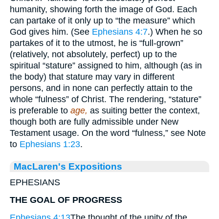
humanity, showing forth the image of God. Each
can partake of it only up to “the measure” which
God gives him. (See
Ephesians 4:7
.) When he so
partakes of it to the utmost, he is “full-grown”
(relatively, not absolutely, perfect) up to the
spiritual “stature” assigned to him, although (as in
the body) that stature may vary in different
persons, and in none can perfectly attain to the
whole “fulness” of Christ. The rendering, “stature”
is preferable to
age,
as suiting better the context,
though both are fully admissible under New
Testament usage. On the word “fulness,” see Note
to
Ephesians 1:23
.
MacLaren's Expositions
EPHESIANS
THE GOAL OF PROGRESS
Ephesians 4:13
The thought of the unity of the