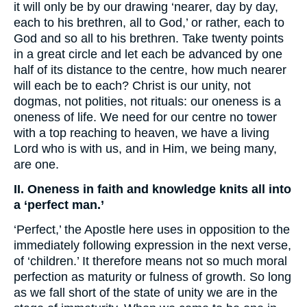
it will only be by our drawing ‘nearer, day by day,
each to his brethren, all to God,’ or rather, each to
God and so all to his brethren. Take twenty points
in a great circle and let each be advanced by one
half of its distance to the centre, how much nearer
will each be to each? Christ is our unity, not
dogmas, not polities, not rituals: our oneness is a
oneness of life. We need for our centre no tower
with a top reaching to heaven, we have a living
Lord who is with us, and in Him, we being many,
are one.
II. Oneness in faith and knowledge knits all into
a ‘perfect man.’
‘Perfect,’ the Apostle here uses in opposition to the
immediately following expression in the next verse,
of ‘children.’ It therefore means not so much moral
perfection as maturity or fulness of growth. So long
as we fall short of the state of unity we are in the