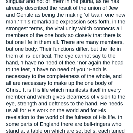
singular and not of ‘men’ in the plural, as he has
already described the result of the union of Jew
and Gentile as being the making ‘of twain one new
man.’ This remarkable expression sets forth, in the
strongest terms, the vital unity which connects all
members of the one body so closely that there is
but one life in them all. There are many members,
but one body. Their functions differ, but the life in
them all is identical. The eye cannot say to the
hand, ‘I have no need of thee,’ nor again the head
to the feet, ‘I have no need of you.’ Each is
necessary to the completeness of the whole, and
all are necessary to make up the one body of
Christ. It is His life which manifests itself in every
member and which gives clearness of vision to the
eye, strength and deftness to the hand. He needs
us all for His work on the world and for His
revelation to the world of the fulness of His life. In
some parts of England there are bell-ringers who
stand at a table on which are set bells, each tuned