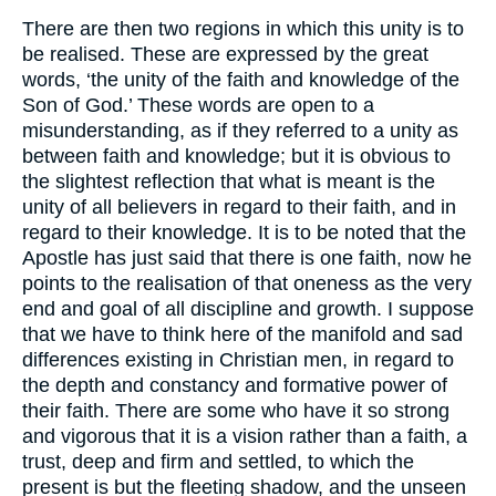
There are then two regions in which this unity is to
be realised. These are expressed by the great
words, ‘the unity of the faith and knowledge of the
Son of God.’ These words are open to a
misunderstanding, as if they referred to a unity as
between faith and knowledge; but it is obvious to
the slightest reflection that what is meant is the
unity of all believers in regard to their faith, and in
regard to their knowledge. It is to be noted that the
Apostle has just said that there is one faith, now he
points to the realisation of that oneness as the very
end and goal of all discipline and growth. I suppose
that we have to think here of the manifold and sad
differences existing in Christian men, in regard to
the depth and constancy and formative power of
their faith. There are some who have it so strong
and vigorous that it is a vision rather than a faith, a
trust, deep and firm and settled, to which the
present is but the fleeting shadow, and the unseen