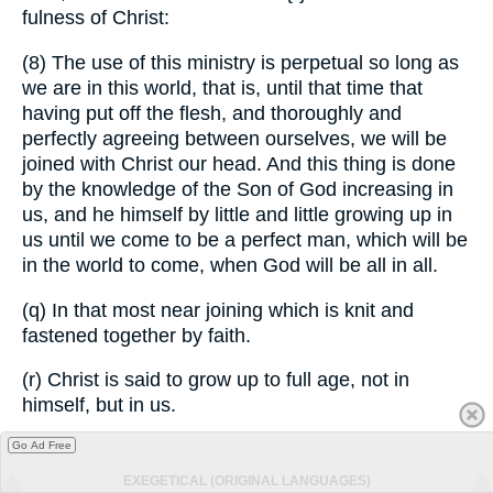
fulness of Christ:
(8) The use of this ministry is perpetual so long as
we are in this world, that is, until that time that
having put off the flesh, and thoroughly and
perfectly agreeing between ourselves, we will be
joined with Christ our head. And this thing is done
by the knowledge of the Son of God increasing in
us, and he himself by little and little growing up in
us until we come to be a perfect man, which will be
in the world to come, when God will be all in all.
(q) In that most near joining which is knit and
fastened together by faith.
(r) Christ is said to grow up to full age, not in
himself, but in us.
Go Ad Free
EXEGETICAL (ORIGINAL LANGUAGES)