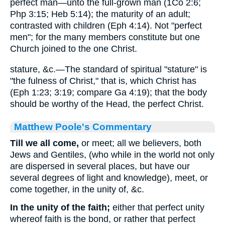
perfect man—unto the full-grown man (1Co 2:6;
Php 3:15; Heb 5:14); the maturity of an adult;
contrasted with children (Eph 4:14). Not "perfect
men"; for the many members constitute but one
Church joined to the one Christ.
stature, &c.—The standard of spiritual "stature" is
"the fulness of Christ," that is, which Christ has
(Eph 1:23; 3:19; compare Ga 4:19); that the body
should be worthy of the Head, the perfect Christ.
Matthew Poole's Commentary
Till we all come,
or meet; all we believers, both
Jews and Gentiles, (who while in the world not only
are dispersed in several places, but have our
several degrees of light and knowledge), meet, or
come together, in the unity of, &c.
In the unity of the faith;
either that perfect unity
whereof faith is the bond, or rather that perfect