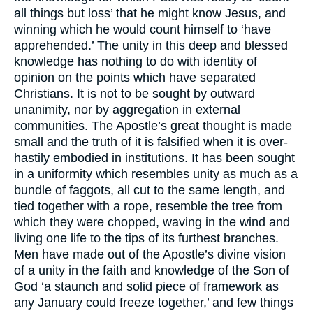
all things but loss’ that he might know Jesus, and
winning which he would count himself to ‘have
apprehended.’ The unity in this deep and blessed
knowledge has nothing to do with identity of
opinion on the points which have separated
Christians. It is not to be sought by outward
unanimity, nor by aggregation in external
communities. The Apostle’s great thought is made
small and the truth of it is falsified when it is over-
hastily embodied in institutions. It has been sought
in a uniformity which resembles unity as much as a
bundle of faggots, all cut to the same length, and
tied together with a rope, resemble the tree from
which they were chopped, waving in the wind and
living one life to the tips of its furthest branches.
Men have made out of the Apostle’s divine vision
of a unity in the faith and knowledge of the Son of
God ‘a staunch and solid piece of framework as
any January could freeze together,’ and few things