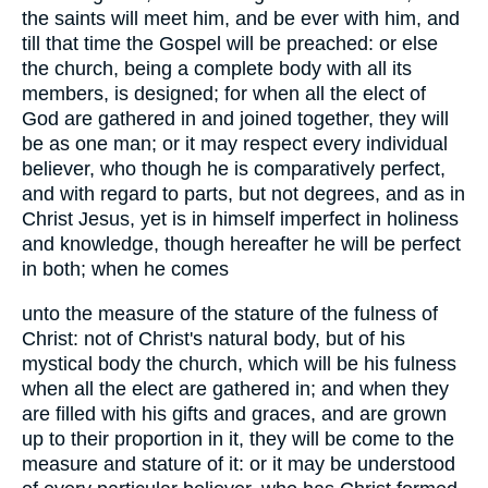
the saints will meet him, and be ever with him, and
till that time the Gospel will be preached: or else
the church, being a complete body with all its
members, is designed; for when all the elect of
God are gathered in and joined together, they will
be as one man; or it may respect every individual
believer, who though he is comparatively perfect,
and with regard to parts, but not degrees, and as in
Christ Jesus, yet is in himself imperfect in holiness
and knowledge, though hereafter he will be perfect
in both; when he comes
unto the measure of the stature of the fulness of
Christ: not of Christ's natural body, but of his
mystical body the church, which will be his fulness
when all the elect are gathered in; and when they
are filled with his gifts and graces, and are grown
up to their proportion in it, they will be come to the
measure and stature of it: or it may be understood