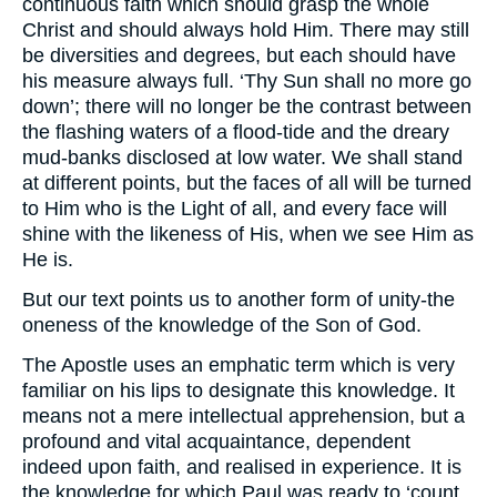
continuous faith which should grasp the whole
Christ and should always hold Him. There may still
be diversities and degrees, but each should have
his measure always full. ‘Thy Sun shall no more go
down’; there will no longer be the contrast between
the flashing waters of a flood-tide and the dreary
mud-banks disclosed at low water. We shall stand
at different points, but the faces of all will be turned
to Him who is the Light of all, and every face will
shine with the likeness of His, when we see Him as
He is.
But our text points us to another form of unity-the
oneness of the knowledge of the Son of God.
The Apostle uses an emphatic term which is very
familiar on his lips to designate this knowledge. It
means not a mere intellectual apprehension, but a
profound and vital acquaintance, dependent
indeed upon faith, and realised in experience. It is
the knowledge for which Paul was ready to ‘count