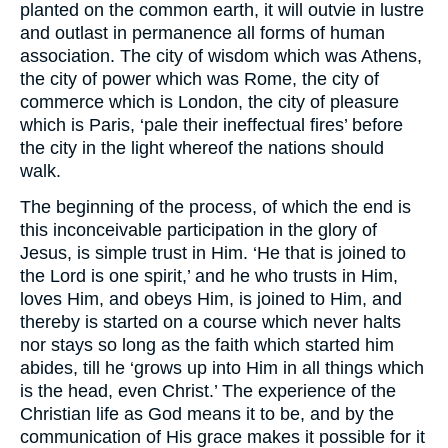
planted on the common earth, it will outvie in lustre
and outlast in permanence all forms of human
association. The city of wisdom which was Athens,
the city of power which was Rome, the city of
commerce which is London, the city of pleasure
which is Paris, ‘pale their ineffectual fires’ before
the city in the light whereof the nations should
walk.
The beginning of the process, of which the end is
this inconceivable participation in the glory of
Jesus, is simple trust in Him. ‘He that is joined to
the Lord is one spirit,’ and he who trusts in Him,
loves Him, and obeys Him, is joined to Him, and
thereby is started on a course which never halts
nor stays so long as the faith which started him
abides, till he ‘grows up into Him in all things which
is the head, even Christ.’ The experience of the
Christian life as God means it to be, and by the
communication of His grace makes it possible for it