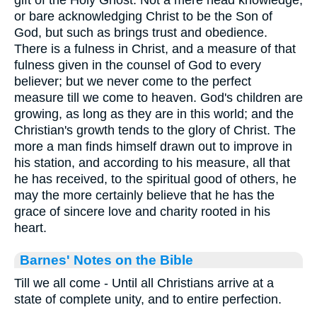
gift of the Holy Ghost. Not a mere head knowledge,
or bare acknowledging Christ to be the Son of
God, but such as brings trust and obedience.
There is a fulness in Christ, and a measure of that
fulness given in the counsel of God to every
believer; but we never come to the perfect
measure till we come to heaven. God's children are
growing, as long as they are in this world; and the
Christian's growth tends to the glory of Christ. The
more a man finds himself drawn out to improve in
his station, and according to his measure, all that
he has received, to the spiritual good of others, he
may the more certainly believe that he has the
grace of sincere love and charity rooted in his
heart.
Barnes' Notes on the Bible
Till we all come - Until all Christians arrive at a
state of complete unity, and to entire perfection.