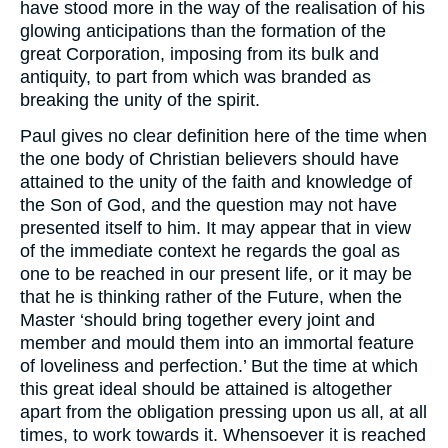
have stood more in the way of the realisation of his
glowing anticipations than the formation of the
great Corporation, imposing from its bulk and
antiquity, to part from which was branded as
breaking the unity of the spirit.
Paul gives no clear definition here of the time when
the one body of Christian believers should have
attained to the unity of the faith and knowledge of
the Son of God, and the question may not have
presented itself to him. It may appear that in view
of the immediate context he regards the goal as
one to be reached in our present life, or it may be
that he is thinking rather of the Future, when the
Master ‘should bring together every joint and
member and mould them into an immortal feature
of loveliness and perfection.’ But the time at which
this great ideal should be attained is altogether
apart from the obligation pressing upon us all, at all
times, to work towards it. Whensoever it is reached