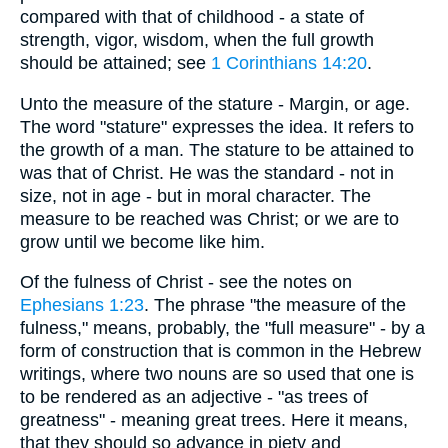
compared with that of childhood - a state of
strength, vigor, wisdom, when the full growth
should be attained; see
1 Corinthians 14:20
.
Unto the measure of the stature - Margin, or age.
The word "stature" expresses the idea. It refers to
the growth of a man. The stature to be attained to
was that of Christ. He was the standard - not in
size, not in age - but in moral character. The
measure to be reached was Christ; or we are to
grow until we become like him.
Of the fulness of Christ - see the notes on
Ephesians 1:23
. The phrase "the measure of the
fulness," means, probably, the "full measure" - by a
form of construction that is common in the Hebrew
writings, where two nouns are so used that one is
to be rendered as an adjective - "as trees of
greatness" - meaning great trees. Here it means,
that they should so advance in piety and