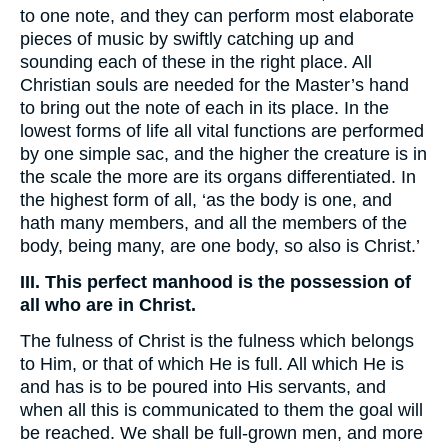
to one note, and they can perform most elaborate
pieces of music by swiftly catching up and
sounding each of these in the right place. All
Christian souls are needed for the Master’s hand
to bring out the note of each in its place. In the
lowest forms of life all vital functions are performed
by one simple sac, and the higher the creature is in
the scale the more are its organs differentiated. In
the highest form of all, ‘as the body is one, and
hath many members, and all the members of the
body, being many, are one body, so also is Christ.’
III. This perfect manhood is the possession of
all who are in Christ.
The fulness of Christ is the fulness which belongs
to Him, or that of which He is full. All which He is
and has is to be poured into His servants, and
when all this is communicated to them the goal will
be reached. We shall be full-grown men, and more