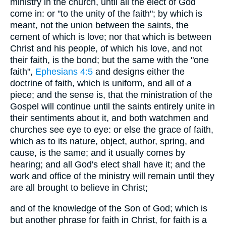
ministry in the church, until all the elect of God
come in: or "to the unity of the faith"; by which is
meant, not the union between the saints, the
cement of which is love; nor that which is between
Christ and his people, of which his love, and not
their faith, is the bond; but the same with the "one
faith",
Ephesians 4:5
and designs either the
doctrine of faith, which is uniform, and all of a
piece; and the sense is, that the ministration of the
Gospel will continue until the saints entirely unite in
their sentiments about it, and both watchmen and
churches see eye to eye: or else the grace of faith,
which as to its nature, object, author, spring, and
cause, is the same; and it usually comes by
hearing; and all God's elect shall have it; and the
work and office of the ministry will remain until they
are all brought to believe in Christ;
and of the knowledge of the Son of God; which is
but another phrase for faith in Christ, for faith is a