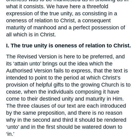
what it consists. We have here a threefold
expression of the true unity, as consisting in a
oneness of relation to Christ, a consequent
maturity of manhood and a perfect possession of
all which is in Christ.
I. The true unity is oneness of relation to Christ.
The Revised Version is here to be preferred, and
its ‘attain unto’ brings out the idea which the
Authorised Version fails to express, that the text is
intended to point to the period at which Christ’s
provision of helpful gifts to the growing Church is to
cease, when the individuals composing it have
come to their destined unity and maturity in Him.
The three clauses of our text are each introduced
by the same preposition, and there is no reason
why in the second and third it should be rendered
‘unto’ and in the first should be watered down to
‘in.’