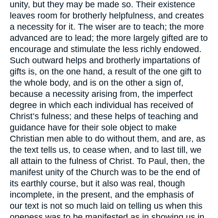
unity, but they may be made so. Their existence
leaves room for brotherly helpfulness, and creates
a necessity for it. The wiser are to teach; the more
advanced are to lead; the more largely gifted are to
encourage and stimulate the less richly endowed.
Such outward helps and brotherly impartations of
gifts is, on the one hand, a result of the one gift to
the whole body, and is on the other a sign of,
because a necessity arising from, the imperfect
degree in which each individual has received of
Christ’s fulness; and these helps of teaching and
guidance have for their sole object to make
Christian men able to do without them, and are, as
the text tells us, to cease when, and to last till, we
all attain to the fulness of Christ. To Paul, then, the
manifest unity of the Church was to be the end of
its earthly course, but it also was real, though
incomplete, in the present, and the emphasis of
our text is not so much laid on telling us when this
oneness was to be manifested as in showing us in