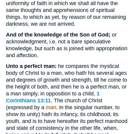
uniformity of faith in which we shall all have the
same thoughts and apprehensions of spiritual
things, to which as yet, by reason of our remaining
darkness, we are not arrived.
And of the knowledge of the Son of God;
or
acknowledgment, i.e. not a bare speculative
knowledge, but such as is joined with appropriation
and affection.
Unto a perfect man:
he compares the mystical
body of Christ to a man, who hath his several ages
and degrees of growth and strength, till he come to
the height of both, and then he is a perfect man, or
a man simply, in opposition to a child,
1
Corinthians 13:11
. The church of Christ
(expressed by a
man,
in the singular number, to
show its unity) hath its infancy, its childhood, its
youth, and is to have hereafter its perfect manhood
and state of consistency in the other life, when,