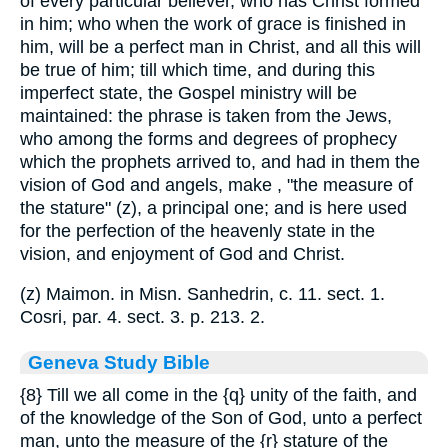
of every particular believer, who has Christ formed
in him; who when the work of grace is finished in
him, will be a perfect man in Christ, and all this will
be true of him; till which time, and during this
imperfect state, the Gospel ministry will be
maintained: the phrase is taken from the Jews,
who among the forms and degrees of prophecy
which the prophets arrived to, and had in them the
vision of God and angels, make , "the measure of
the stature" (z), a principal one; and is here used
for the perfection of the heavenly state in the
vision, and enjoyment of God and Christ.
(z) Maimon. in Misn. Sanhedrin, c. 11. sect. 1.
Cosri, par. 4. sect. 3. p. 213. 2.
Geneva Study Bible
{8}
Till we all come in the
{q}
unity of the faith, and
of the knowledge of the Son of God, unto a perfect
man, unto the measure of the
{r}
stature of the