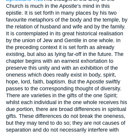
Church is much in the Apostle’s mind in this
epistle. It is set forth in many places by his two
favourite metaphors of the body and the temple, by
the relation of husband and wife and by the family.
It is contemplated in its great historical realisation
by the union of Jew and Gentile in one whole. In
the preceding context it is set forth as already
existing, but also as lying far-off in the future. The
chapter begins with an earnest exhortation to
preserve this unity and with an exhibition of the
oneness which does really exist in body, spirit,
hope, lord, faith, baptism. But the Apostle swiftly
passes to the corresponding thought of diversity.
There are varieties in the gifts of the one Spirit;
whilst each individual in the one whole receives his
due portion, there are broad differences in spiritual
gifts. These differences do not break the oneness,
but they may tend to do so; they are not causes of
separation and do not necessarily interfere with