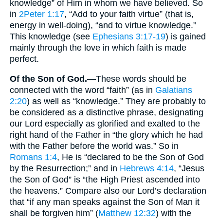
knowledge” of Him in whom we have believed. So
in
2Peter 1:17
, “Add to your faith virtue” (that is,
energy in well-doing), “and to virtue knowledge.”
This knowledge (see
Ephesians 3:17-19
) is gained
mainly through the love in which faith is made
perfect.
Of the Son of God.
—These words should be
connected with the word “faith” (as in
Galatians
2:20
) as well as “knowledge.” They are probably to
be considered as a distinctive phrase, designating
our Lord especially as glorified and exalted to the
right hand of the Father in “the glory which he had
with the Father before the world was.” So in
Romans 1:4
, He is “declared to be the Son of God
by the Resurrection;” and in
Hebrews 4:14
, “Jesus
the Son of God” is “the High Priest ascended into
the heavens.” Compare also our Lord’s declaration
that “if any man speaks against the Son of Man it
shall be forgiven him” (
Matthew 12:32
) with the