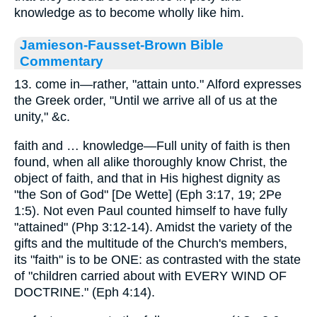
knowledge as to become wholly like him.
Jamieson-Fausset-Brown Bible
Commentary
13. come in—rather, "attain unto." Alford expresses
the Greek order, "Until we arrive all of us at the
unity," &c.
faith and … knowledge—Full unity of faith is then
found, when all alike thoroughly know Christ, the
object of faith, and that in His highest dignity as
"the Son of God" [De Wette] (Eph 3:17, 19; 2Pe
1:5). Not even Paul counted himself to have fully
"attained" (Php 3:12-14). Amidst the variety of the
gifts and the multitude of the Church's members,
its "faith" is to be ONE: as contrasted with the state
of "children carried about with EVERY WIND OF
DOCTRINE." (Eph 4:14).