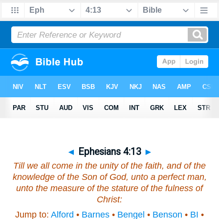
◄
Ephesians 4:13
►
Till we all come in the unity of the faith, and of the
knowledge of the Son of God, unto a perfect man,
unto the measure of the stature of the fulness of
Christ:
Jump to:
Alford
•
Barnes
•
Bengel
•
Benson
•
BI
•