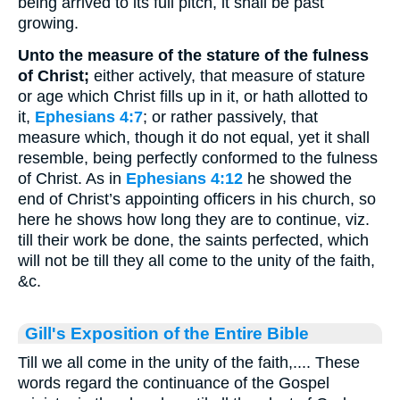
being arrived to its full pitch, it shall be past
growing.
Unto the measure of the stature of the fulness
of Christ;
either actively, that measure of stature
or age which Christ fills up in it, or hath allotted to
it,
Ephesians 4:7
; or rather passively, that
measure which, though it do not equal, yet it shall
resemble, being perfectly conformed to the fulness
of Christ. As in
Ephesians 4:12
he showed the
end of Christ’s appointing officers in his church, so
here he shows how long they are to continue, viz.
till their work be done, the saints perfected, which
will not be till they all come to the unity of the faith,
&c.
Gill's Exposition of the Entire Bible
Till we all come in the unity of the faith,.... These
words regard the continuance of the Gospel