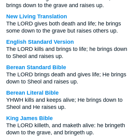
brings down to the grave and raises up.
New Living Translation
The LORD gives both death and life; he brings
some down to the grave but raises others up.
English Standard Version
The LORD kills and brings to life; he brings down
to Sheol and raises up.
Berean Standard Bible
The LORD brings death and gives life; He brings
down to Sheol and raises up.
Berean Literal Bible
YHWH kills and keeps alive; He brings down to
Sheol and He raises up.
King James Bible
The LORD killeth, and maketh alive: he bringeth
down to the grave, and bringeth up.