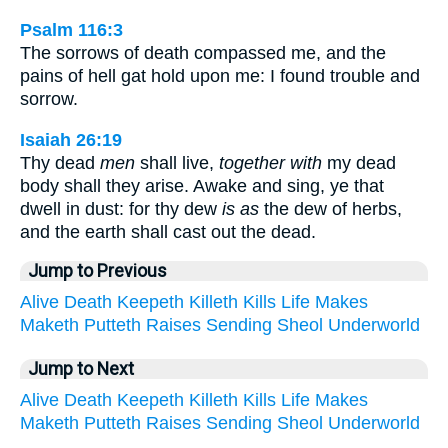
Psalm 116:3
The sorrows of death compassed me, and the
pains of hell gat hold upon me: I found trouble and
sorrow.
Isaiah 26:19
Thy dead
men
shall live,
together with
my dead
body shall they arise. Awake and sing, ye that
dwell in dust: for thy dew
is as
the dew of herbs,
and the earth shall cast out the dead.
Jump to Previous
Alive
Death
Keepeth
Killeth
Kills
Life
Makes
Maketh
Putteth
Raises
Sending
Sheol
Underworld
Jump to Next
Alive
Death
Keepeth
Killeth
Kills
Life
Makes
Maketh
Putteth
Raises
Sending
Sheol
Underworld