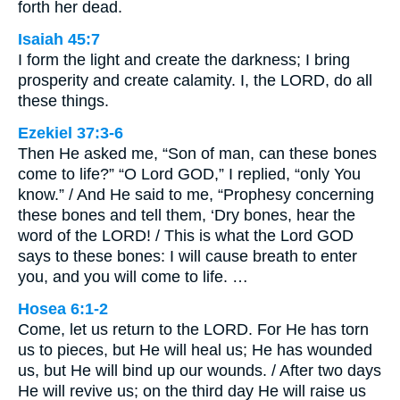
forth her dead.
Isaiah 45:7
I form the light and create the darkness; I bring
prosperity and create calamity. I, the LORD, do all
these things.
Ezekiel 37:3-6
Then He asked me, “Son of man, can these bones
come to life?” “O Lord GOD,” I replied, “only You
know.” / And He said to me, “Prophesy concerning
these bones and tell them, ‘Dry bones, hear the
word of the LORD! / This is what the Lord GOD
says to these bones: I will cause breath to enter
you, and you will come to life. …
Hosea 6:1-2
Come, let us return to the LORD. For He has torn
us to pieces, but He will heal us; He has wounded
us, but He will bind up our wounds. / After two days
He will revive us; on the third day He will raise us