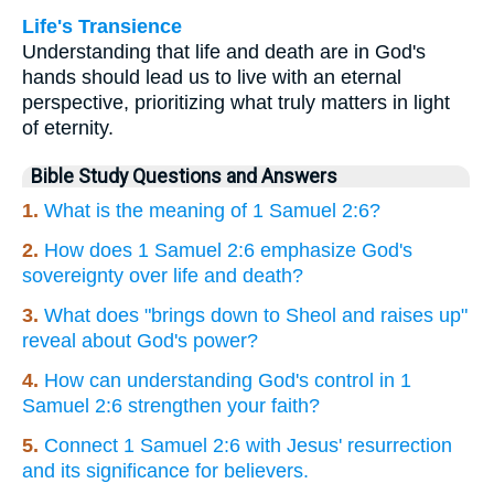
Life's Transience
Understanding that life and death are in God's
hands should lead us to live with an eternal
perspective, prioritizing what truly matters in light
of eternity.
Bible Study Questions and Answers
1.
What is the meaning of 1 Samuel 2:6?
2.
How does 1 Samuel 2:6 emphasize God's
sovereignty over life and death?
3.
What does "brings down to Sheol and raises up"
reveal about God's power?
4.
How can understanding God's control in 1
Samuel 2:6 strengthen your faith?
5.
Connect 1 Samuel 2:6 with Jesus' resurrection
and its significance for believers.