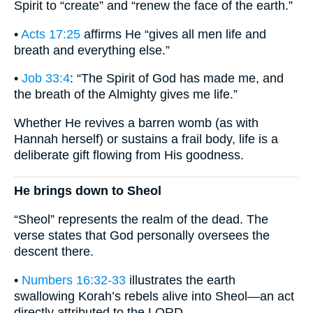
Spirit to “create” and “renew the face of the earth.”
•
Acts 17:25
affirms He “gives all men life and
breath and everything else.”
•
Job 33:4
: “The Spirit of God has made me, and
the breath of the Almighty gives me life.”
Whether He revives a barren womb (as with
Hannah herself) or sustains a frail body, life is a
deliberate gift flowing from His goodness.
He brings down to Sheol
“Sheol” represents the realm of the dead. The
verse states that God personally oversees the
descent there.
•
Numbers 16:32-33
illustrates the earth
swallowing Korah’s rebels alive into Sheol—an act
directly attributed to the LORD.