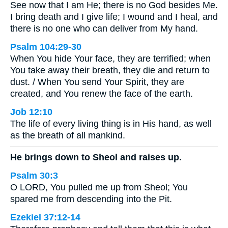
See now that I am He; there is no God besides Me.
I bring death and I give life; I wound and I heal, and
there is no one who can deliver from My hand.
Psalm 104:29-30
When You hide Your face, they are terrified; when
You take away their breath, they die and return to
dust. / When You send Your Spirit, they are
created, and You renew the face of the earth.
Job 12:10
The life of every living thing is in His hand, as well
as the breath of all mankind.
He brings down to Sheol and raises up.
Psalm 30:3
O LORD, You pulled me up from Sheol; You
spared me from descending into the Pit.
Ezekiel 37:12-14