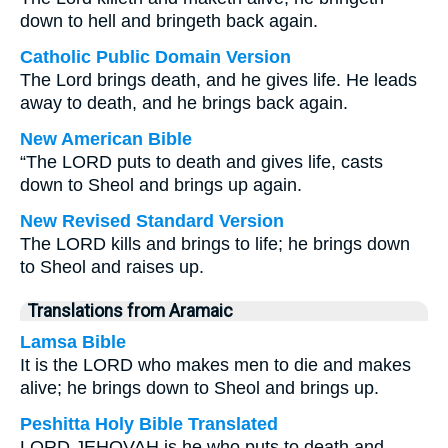
down to hell and bringeth back again.
Catholic Public Domain Version
The Lord brings death, and he gives life. He leads
away to death, and he brings back again.
New American Bible
“The LORD puts to death and gives life, casts
down to Sheol and brings up again.
New Revised Standard Version
The LORD kills and brings to life; he brings down
to Sheol and raises up.
Translations from Aramaic
Lamsa Bible
It is the LORD who makes men to die and makes
alive; he brings down to Sheol and brings up.
Peshitta Holy Bible Translated
LORD JEHOVAH is he who puts to death and