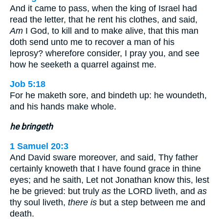
And it came to pass, when the king of Israel had
read the letter, that he rent his clothes, and said,
Am
I God, to kill and to make alive, that this man
doth send unto me to recover a man of his
leprosy? wherefore consider, I pray you, and see
how he seeketh a quarrel against me.
Job 5:18
For he maketh sore, and bindeth up: he woundeth,
and his hands make whole.
he bringeth
1 Samuel 20:3
And David sware moreover, and said, Thy father
certainly knoweth that I have found grace in thine
eyes; and he saith, Let not Jonathan know this, lest
he be grieved: but truly
as
the LORD liveth, and
as
thy soul liveth,
there is
but a step between me and
death.