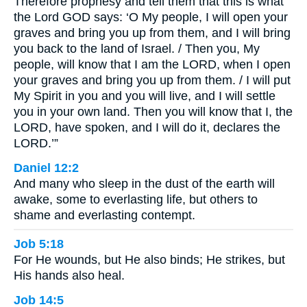
Therefore prophesy and tell them that this is what
the Lord GOD says: ‘O My people, I will open your
graves and bring you up from them, and I will bring
you back to the land of Israel. / Then you, My
people, will know that I am the LORD, when I open
your graves and bring you up from them. / I will put
My Spirit in you and you will live, and I will settle
you in your own land. Then you will know that I, the
LORD, have spoken, and I will do it, declares the
LORD.’”
Daniel 12:2
And many who sleep in the dust of the earth will
awake, some to everlasting life, but others to
shame and everlasting contempt.
Job 5:18
For He wounds, but He also binds; He strikes, but
His hands also heal.
Job 14:5