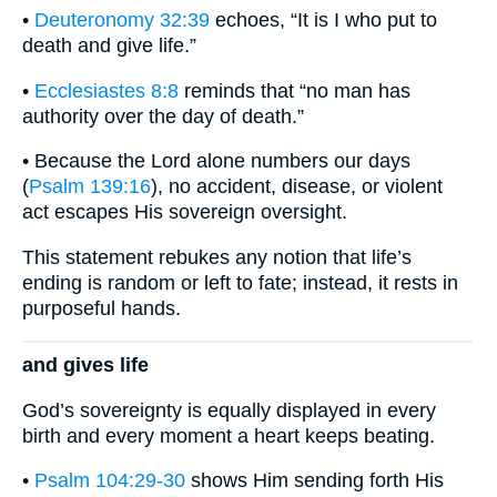
•
Deuteronomy 32:39
echoes, “It is I who put to
death and give life.”
•
Ecclesiastes 8:8
reminds that “no man has
authority over the day of death.”
• Because the Lord alone numbers our days
(
Psalm 139:16
), no accident, disease, or violent
act escapes His sovereign oversight.
This statement rebukes any notion that life’s
ending is random or left to fate; instead, it rests in
purposeful hands.
and gives life
God’s sovereignty is equally displayed in every
birth and every moment a heart keeps beating.
•
Psalm 104:29-30
shows Him sending forth His