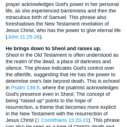
prayer acknowledges God's power in her personal
life, as she experienced barrenness and then the
miraculous birth of Samuel. This phrase also
foreshadows the New Testament revelation of
Jesus Christ, who has the power to give eternal life
(
John 11:25-26
).
He brings down to Sheol and raises up.
Sheol in the Old Testament is often understood as
the realm of the dead, a place of darkness and
silence. The phrase indicates God's control over
the afterlife, suggesting that He has the power to
determine one's fate beyond death. This is echoed
in
Psalm 139:8
, where the psalmist acknowledges
God's presence even in Sheol. The concept of
being "raised up" points to the hope of
resurrection, a theme that becomes more explicit
in the New Testament with the resurrection of
Jesus Christ (
1 Corinthians 15:20-22
). This phrase
can also be seen as a type of Christ's death and