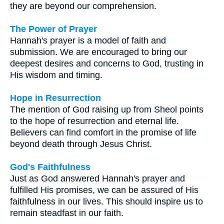
they are beyond our comprehension.
The Power of Prayer
Hannah's prayer is a model of faith and
submission. We are encouraged to bring our
deepest desires and concerns to God, trusting in
His wisdom and timing.
Hope in Resurrection
The mention of God raising up from Sheol points
to the hope of resurrection and eternal life.
Believers can find comfort in the promise of life
beyond death through Jesus Christ.
God's Faithfulness
Just as God answered Hannah's prayer and
fulfilled His promises, we can be assured of His
faithfulness in our lives. This should inspire us to
remain steadfast in our faith.