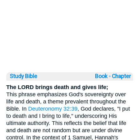
Study Bible
Book ◦
Chapter
The LORD brings death and gives life;
This phrase emphasizes God's sovereignty over
life and death, a theme prevalent throughout the
Bible. In
Deuteronomy 32:39
, God declares, "I put
to death and I bring to life," underscoring His
ultimate authority. This reflects the belief that life
and death are not random but are under divine
control. In the context of 1 Samuel, Hannah's