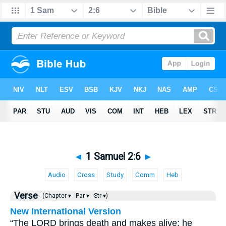
◄
1 Samuel 2:6
►
Audio
Cross
Study
Comm
Heb
Verse
(Chapter ▾
Par ▾
Str ▾)
New International Version
“The LORD brings death and makes alive; he