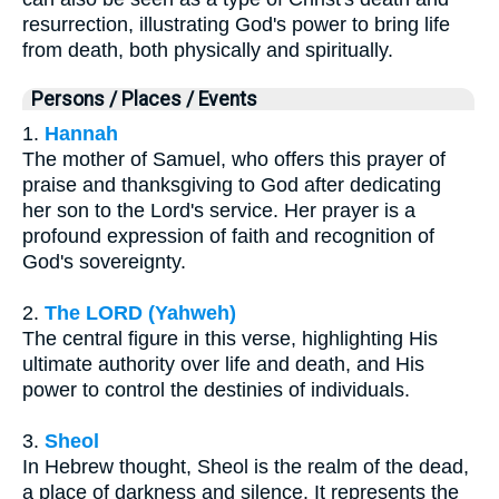
resurrection, illustrating God's power to bring life
from death, both physically and spiritually.
Persons / Places / Events
1.
Hannah
The mother of Samuel, who offers this prayer of
praise and thanksgiving to God after dedicating
her son to the Lord's service. Her prayer is a
profound expression of faith and recognition of
God's sovereignty.
2.
The LORD (Yahweh)
The central figure in this verse, highlighting His
ultimate authority over life and death, and His
power to control the destinies of individuals.
3.
Sheol
In Hebrew thought, Sheol is the realm of the dead,
a place of darkness and silence. It represents the