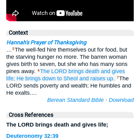
Context
Hannah's Prayer of Thanksgiving
…
The well-fed hire themselves out for food, but
5
the starving hunger no more. The barren woman
gives birth to seven, but she who has many sons
pines away.
The LORD
brings death
and gives
6
life;
He brings
down to Sheol
and raises up.
The
7
LORD sends poverty and wealth; He humbles and
He exalts.…
Berean Standard Bible
·
Download
Cross References
The LORD brings death and gives life;
Deuteronomy 32:39