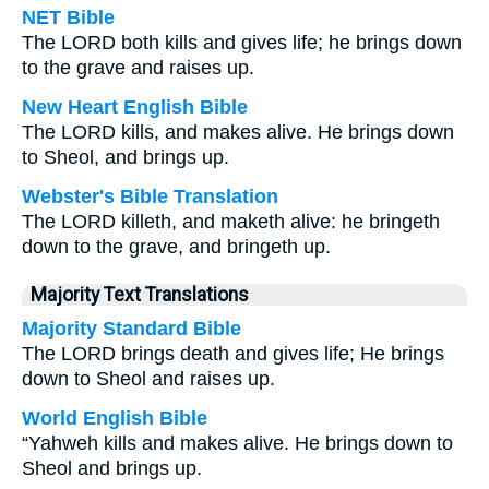
NET Bible
The LORD both kills and gives life; he brings down
to the grave and raises up.
New Heart English Bible
The LORD kills, and makes alive. He brings down
to Sheol, and brings up.
Webster's Bible Translation
The LORD killeth, and maketh alive: he bringeth
down to the grave, and bringeth up.
Majority Text Translations
Majority Standard Bible
The LORD brings death and gives life; He brings
down to Sheol and raises up.
World English Bible
“Yahweh kills and makes alive. He brings down to
Sheol and brings up.