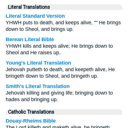
Literal Translations
Literal Standard Version
YHWH puts to death, and keeps alive, "" He brings
down to Sheol, and brings up.
Berean Literal Bible
YHWH kills and keeps alive; He brings down to
Sheol and He raises up.
Young's Literal Translation
Jehovah putteth to death, and keepeth alive, He
bringeth down to Sheol, and bringeth up.
Smith's Literal Translation
Jehovah killing and giving life; bringing down to
hades and bringing up.
Catholic Translations
Douay-Rheims Bible
The Lord killeth and maketh alive, he bringeth