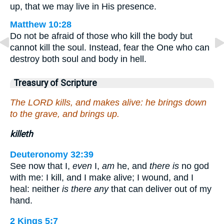
up, that we may live in His presence.
Matthew 10:28
Do not be afraid of those who kill the body but
cannot kill the soul. Instead, fear the One who can
destroy both soul and body in hell.
Treasury of Scripture
The LORD kills, and makes alive: he brings down
to the grave, and brings up.
killeth
Deuteronomy 32:39
See now that I,
even
I,
am
he, and
there is
no god
with me: I kill, and I make alive; I wound, and I
heal: neither
is there any
that can deliver out of my
hand.
2 Kings 5:7