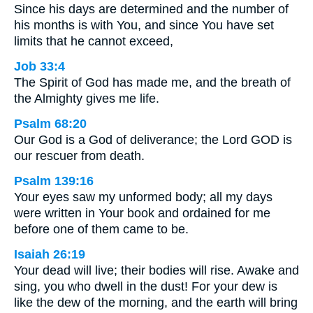
Since his days are determined and the number of
his months is with You, and since You have set
limits that he cannot exceed,
Job 33:4
The Spirit of God has made me, and the breath of
the Almighty gives me life.
Psalm 68:20
Our God is a God of deliverance; the Lord GOD is
our rescuer from death.
Psalm 139:16
Your eyes saw my unformed body; all my days
were written in Your book and ordained for me
before one of them came to be.
Isaiah 26:19
Your dead will live; their bodies will rise. Awake and
sing, you who dwell in the dust! For your dew is
like the dew of the morning, and the earth will bring