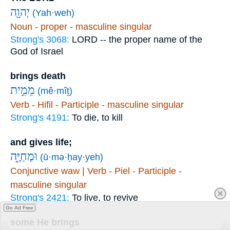
יְהוָ֖ה
(Yah·weh)
Noun - proper - masculine singular
Strong's 3068:
LORD -- the proper name of the
God of Israel
brings death
מֵמִ֣ית
(mê·mîṯ)
Verb - Hifil - Participle - masculine singular
Strong's 4191:
To die, to kill
and gives life;
וּמְחַיֶּ֑ה
(ū·mə·ḥay·yeh)
Conjunctive waw | Verb - Piel - Participle -
masculine singular
Strong's 2421:
To live, to revive
Go Ad Free
some He brings