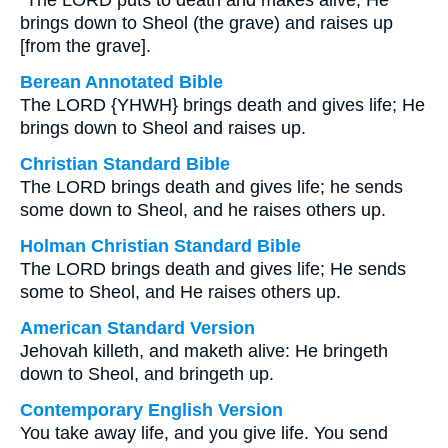
“The LORD puts to death and makes alive; He
brings down to Sheol (the grave) and raises up
[from the grave].
Berean Annotated Bible
The LORD {YHWH} brings death and gives life; He
brings down to Sheol and raises up.
Christian Standard Bible
The LORD brings death and gives life; he sends
some down to Sheol, and he raises others up.
Holman Christian Standard Bible
The LORD brings death and gives life; He sends
some to Sheol, and He raises others up.
American Standard Version
Jehovah killeth, and maketh alive: He bringeth
down to Sheol, and bringeth up.
Contemporary English Version
You take away life, and you give life. You send