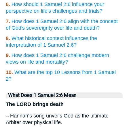
6.
How should 1 Samuel 2:6 influence your
perspective on life's challenges and trials?
7.
How does 1 Samuel 2:6 align with the concept
of God's sovereignty over life and death?
8.
What historical context influences the
interpretation of 1 Samuel 2:6?
9.
How does 1 Samuel 2:6 challenge modern
views on life and mortality?
10.
What are the top 10 Lessons from 1 Samuel
2?
What Does 1 Samuel 2:6 Mean
The LORD brings death
– Hannah’s song unveils God as the ultimate
Arbiter over physical life.