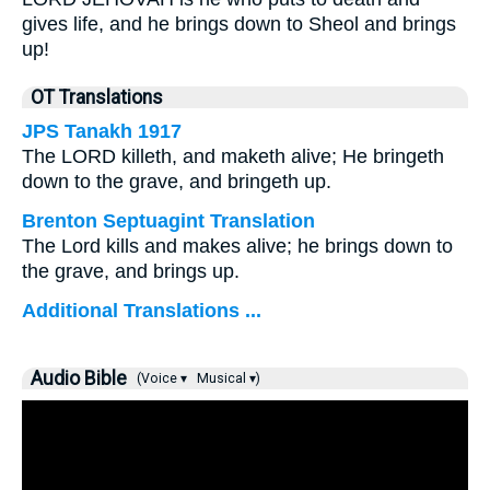
gives life, and he brings down to Sheol and brings
up!
OT Translations
JPS Tanakh 1917
The LORD killeth, and maketh alive; He bringeth
down to the grave, and bringeth up.
Brenton Septuagint Translation
The Lord kills and makes alive; he brings down to
the grave, and brings up.
Additional Translations ...
Audio Bible
(Voice ▾
Musical ▾)