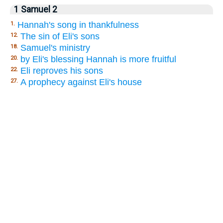
1 Samuel 2
Hannah's song in thankfulness
1.
The sin of Eli's sons
12.
Samuel's ministry
18.
by Eli's blessing Hannah is more fruitful
20.
Eli reproves his sons
22.
A prophecy against Eli's house
27.