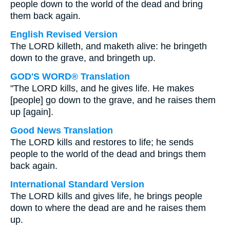
people down to the world of the dead and bring
them back again.
English Revised Version
The LORD killeth, and maketh alive: he bringeth
down to the grave, and bringeth up.
GOD'S WORD® Translation
"The LORD kills, and he gives life. He makes
[people] go down to the grave, and he raises them
up [again].
Good News Translation
The LORD kills and restores to life; he sends
people to the world of the dead and brings them
back again.
International Standard Version
The LORD kills and gives life, he brings people
down to where the dead are and he raises them
up.