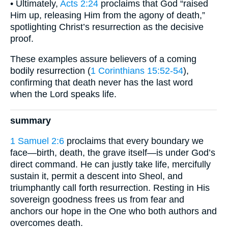
• Ultimately,
Acts 2:24
proclaims that God “raised
Him up, releasing Him from the agony of death,”
spotlighting Christ’s resurrection as the decisive
proof.
These examples assure believers of a coming
bodily resurrection (
1 Corinthians 15:52-54
),
confirming that death never has the last word
when the Lord speaks life.
summary
1 Samuel 2:6
proclaims that every boundary we
face—birth, death, the grave itself—is under God’s
direct command. He can justly take life, mercifully
sustain it, permit a descent into Sheol, and
triumphantly call forth resurrection. Resting in His
sovereign goodness frees us from fear and
anchors our hope in the One who both authors and
overcomes death.