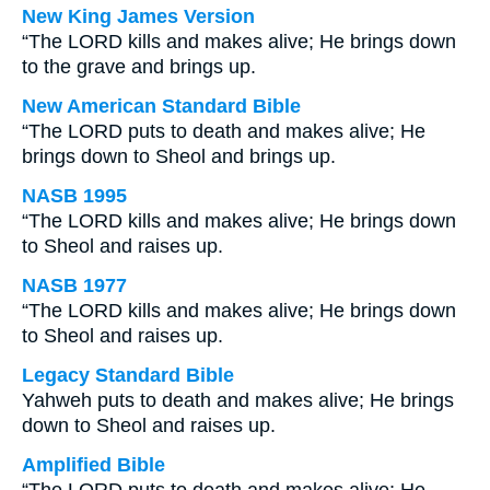
New King James Version
“The LORD kills and makes alive; He brings down
to the grave and brings up.
New American Standard Bible
“The LORD puts to death and makes alive; He
brings down to Sheol and brings up.
NASB 1995
“The LORD kills and makes alive; He brings down
to Sheol and raises up.
NASB 1977
“The LORD kills and makes alive; He brings down
to Sheol and raises up.
Legacy Standard Bible
Yahweh puts to death and makes alive; He brings
down to Sheol and raises up.
Amplified Bible