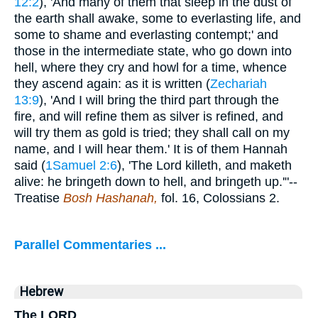
12:2
), 'And many of them that sleep in the dust of
the earth shall awake, some to everlasting life, and
some to shame and everlasting contempt;' and
those in the intermediate state, who go down into
hell, where they cry and howl for a time, whence
they ascend again: as it is written (
Zechariah
13:9
), 'And I will bring the third part through the
fire, and will refine them as silver is refined, and
will try them as gold is tried; they shall call on my
name, and I will hear them.' It is of them Hannah
said (
1Samuel 2:6
), 'The Lord killeth, and maketh
alive: he bringeth down to hell, and bringeth up.'"--
Treatise
Bosh Hashanah,
fol. 16, Colossians 2.
Parallel Commentaries ...
Hebrew
The LORD