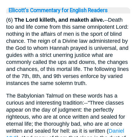
Ellicott's Commentary for English Readers
(6)
The Lord killeth, and maketh alive.
--Death
too and life come from this same omnipotent Lord:
nothing in the affairs of men is the sport of blind
chance. The reign of a Divine law administered by
the God to whom Hannah prayed is universal, and
guides with a strict unerring justice what are
commonly called the ups and downs, the changes
and chances, of this mortal life. The following lines
of the 7th, 8th, and 9th verses enforce by varied
instances the same solemn truth.
The Babylonian Talmud on these words has a
curious and interesting tradition:--"Three classes
appear on the day of judgment: the perfectly
righteous, who are at once written and sealed for
eternal life; the thoroughly bad, who are at once
written and sealed for hell: as it is written (
Daniel