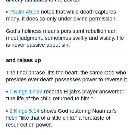
•
Psalm 49:15
notes that while death captures
many, it does so only under divine permission.
God’s holiness means persistent rebellion can
meet judgment, sometimes swiftly and visibly. He
is never passive about sin.
and raises up
The final phrase lifts the heart: the same God who
presides over death possesses power to reverse it.
•
1 Kings 17:22
records Elijah’s prayer answered:
“the life of the child returned to him.”
•
2 Kings 5:14
shows God restoring Naaman’s
flesh “like that of a little child,” a foretaste of
resurrection power.