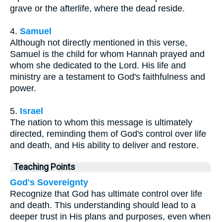
grave or the afterlife, where the dead reside.
4.
Samuel
Although not directly mentioned in this verse,
Samuel is the child for whom Hannah prayed and
whom she dedicated to the Lord. His life and
ministry are a testament to God's faithfulness and
power.
5.
Israel
The nation to whom this message is ultimately
directed, reminding them of God's control over life
and death, and His ability to deliver and restore.
Teaching Points
God's Sovereignty
Recognize that God has ultimate control over life
and death. This understanding should lead to a
deeper trust in His plans and purposes, even when