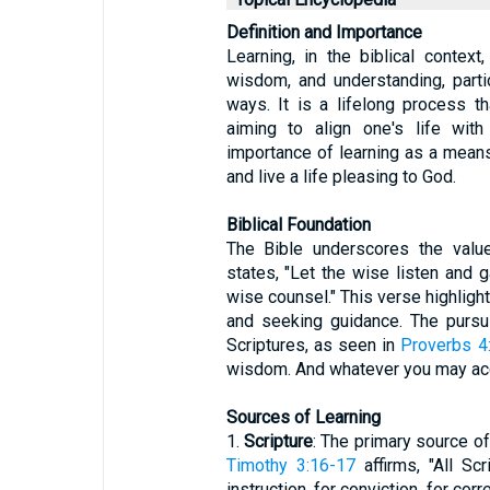
Definition and Importance
Learning, in the biblical context
wisdom, and understanding, parti
ways. It is a lifelong process t
aiming to align one's life wit
importance of learning as a means 
and live a life pleasing to God.
Biblical Foundation
The Bible underscores the valu
states, "Let the wise listen and g
wise counsel." This verse highligh
and seeking guidance. The pursu
Scriptures, as seen in
Proverbs 4
wisdom. And whatever you may acqu
Sources of Learning
1.
Scripture
: The primary source of 
Timothy 3:16-17
affirms, "All Sc
instruction, for conviction, for cor