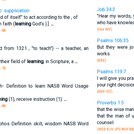
Job 34:2
c. supplication
"Hear my words, 
d of itself" to act according to the , of
who have knowle
 faith (
learning
God's ).].
...
(See NIV)
- 8k
Psalms 106:35
But they were jo
from 1321 , "to teach") -- a teacher, an
works.
(BBE)
heir field of
learning
; in Scripture, a
...
- 7k
Psalms 119:7
I will give you pr
your right decisio
h- Definition to learn NASB Word Usage
(BBE YLT)
ning
(1), receive instruction (1).
...
Proverbs 1:5
- 8k
that the wise man
that the man of 
counsel:
phos Definition skill, wisdom NASB Word
(WEB KJV JPS ASV BB