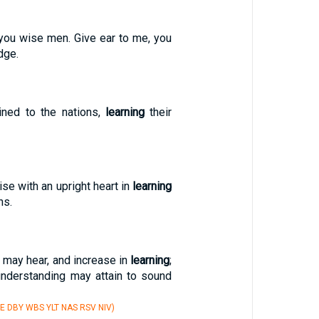
you wise men. Give ear to me, you
dge.
ined to the nations,
learning
their
aise with an upright heart in
learning
ns.
 may hear, and increase in
learning
;
understanding may attain to sound
E DBY WBS YLT NAS RSV NIV)