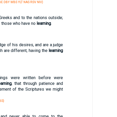
E DBY WBS YLT NAS RSV NIV)
Greeks and to the nations outside;
to those who have no
learning
.
ge of his desires, and are a judge
ch are different, having the
learning
hings were written before were
earning
, that through patience and
ement of the Scriptures we might
BS)
 and never able to come to the