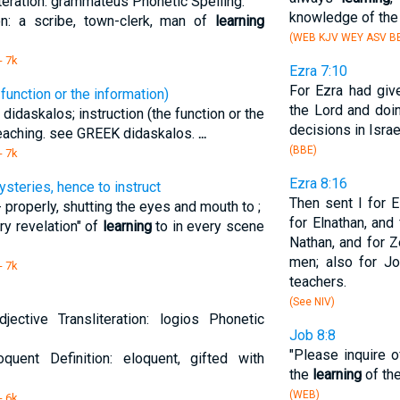
eration: grammateus Phonetic Spelling:
knowledge of the 
on: a scribe, town-clerk, man of
learning
(WEB KJV WEY ASV BB
- 7k
Ezra 7:10
For Ezra had giv
 function or the information)
the Lord and doin
 didaskalos; instruction (the function or the
decisions in Israe
teaching. see GREEK didaskalos.
...
(BBE)
- 7k
Ezra 8:16
ysteries, hence to instruct
Then sent I for E
 properly, shutting the eyes and mouth to ;
for Elnathan, and 
ry revelation" of
learning
to in every scene
Nathan, and for Z
men; also for Jo
- 7k
teachers.
(See NIV)
ective Transliteration: logios Phonetic
Job 8:8
"Please inquire o
loquent Definition: eloquent, gifted with
the
learning
of the
(WEB)
- 6k