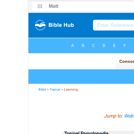
Bible
>
Topical
> Learning
Jump to:
Webs
Topical Encyclopedia