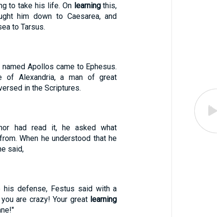
ng to take his life. On
learning
this,
ought him down to Caesarea, and
sea to Tarsus.
 named Apollos came to Ephesus.
 of Alexandria, a man of great
versed in the Scriptures.
nor had read it, he asked what
from. When he understood that he
he said,
 his defense, Festus said with a
, you are crazy! Your great
learning
ane!"