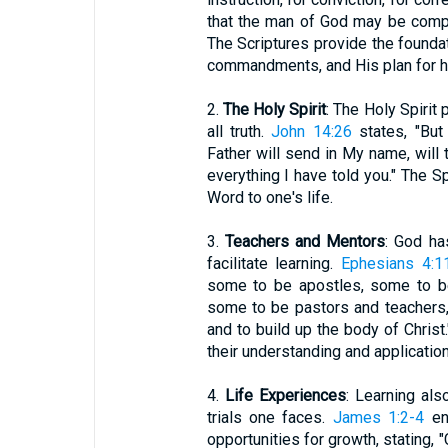
that the man of God may be compl
The Scriptures provide the foundat
commandments, and His plan for h
2.
The Holy Spirit
: The Holy Spirit 
all truth.
John 14:26
states, "But
Father will send in My name, will 
everything I have told you." The Sp
Word to one's life.
3.
Teachers and Mentors
: God ha
facilitate learning.
Ephesians 4:1
some to be apostles, some to be
some to be pastors and teachers, 
and to build up the body of Christ
their understanding and application 
4.
Life Experiences
: Learning als
trials one faces.
James 1:2-4
enc
opportunities for growth, stating, 