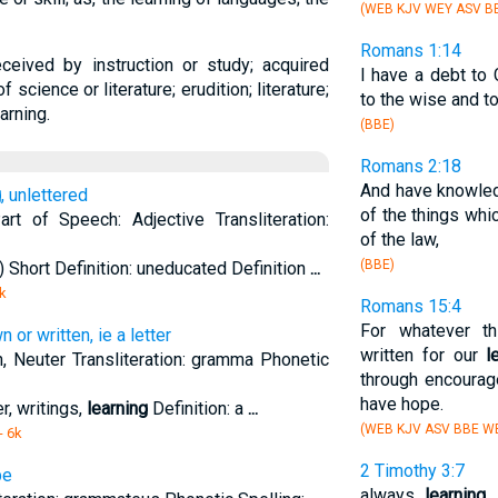
(WEB KJV WEY ASV BB
Romans 1:14
ceived by instruction or study; acquired
I have a debt to 
science or literature; erudition; literature;
to the wise and 
arning.
(BBE)
Romans 2:18
And have knowled
g
, unlettered
of the things whi
Part of Speech: Adjective Transliteration:
of the law,
(BBE)
 Short Definition: uneducated Definition
...
k
Romans 15:4
For whatever t
or written, ie a letter
written for our
l
n, Neuter Transliteration: gramma Phonetic
through encourag
have hope.
r, writings,
learning
Definition: a
...
(WEB KJV ASV BBE W
- 6k
2 Timothy 3:7
be
always
learning
,