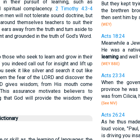
in their pursuit of learning, such as
But they kept tryi
nd spiritual complacency.
2 Timothy 4:3-4
the brethren br
n men will not tolerate sound doctrine, but
then sent him by 
r around themselves teachers to suit their
(WEY)
r ears away from the truth and turn aside to
lant and grounded in the truth of God's Word.
Acts 18:24
Meanwhile a Jew
He was a native
 those who seek to learn and grow in their
learning
and well 
 you indeed call out for insight and lift up
(WEY BBE)
u seek it like silver and search it out like
Acts 23:34
cern the fear of the LORD and discover the
When the gover
RD gives wisdom; from His mouth come
province he was 
This assurance motivates believers to
was from Cilicia, 
ing that God will provide the wisdom they
(See NIV)
Acts 26:24
ctionary
As he thus made
loud voice, "Paul
is driving you ins
 or skill; as, the learning of languages; the