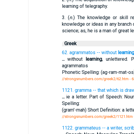
learning of telegraphy.
3. (
n.
) The knowledge or skill re
knowledge or ideas in any branch of 
science; as, he is a man of great le
Greek
62. agrammatos -- without
learnin
...
without
learning
, unlettered. 
agrammatos
Phonetic Spelling: (ag-ram-mat-os)
//strongsnumbers.com/greek2/62.htm
- 6
1121. gramma -- that which is drawn 
...
ie a letter. Part of Speech: Nou
Spelling:
(gram'-mah) Short Definition: a lette
//strongsnumbers.com/greek2/1121.htm
1122. grammateus -- a writer, scri