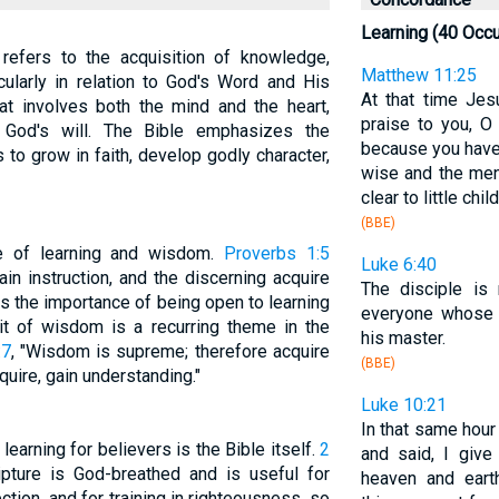
Learning (40 Occ
, refers to the acquisition of knowledge,
Matthew 11:25
cularly in relation to God's Word and His
At that time Je
hat involves both the mind and the heart,
praise to you, O
h God's will. The Bible emphasizes the
because you have
to grow in faith, develop godly character,
wise and the me
clear to little chil
(BBE)
e of learning and wisdom.
Proverbs 1:5
Luke 6:40
ain instruction, and the discerning acquire
The disciple is 
ts the importance of being open to learning
everyone whos
it of wisdom is a recurring theme in the
his master.
:7
, "Wisdom is supreme; therefore acquire
(BBE)
ire, gain understanding."
Luke 10:21
In that same hour 
learning for believers is the Bible itself.
2
and said, I give
ripture is God-breathed and is useful for
heaven and eart
rection, and for training in righteousness, so