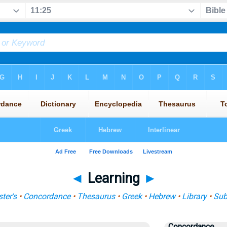
◄
Learning
►
ter's
•
Concordance
•
Thesaurus
•
Greek
•
Hebrew
•
Library
•
Sub
Concordance