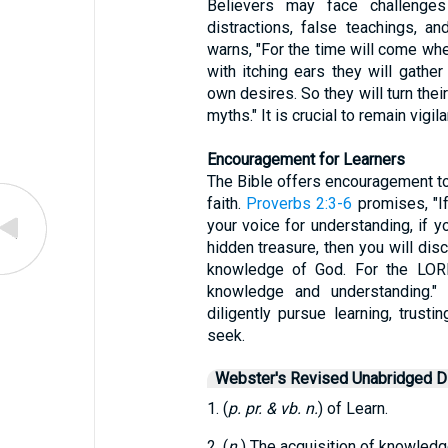
Believers may face challenges 
distractions, false teachings, a
warns, "For the time will come whe
with itching ears they will gathe
own desires. So they will turn thei
myths." It is crucial to remain vigi
Encouragement for Learners
The Bible offers encouragement to
faith.
Proverbs 2:3-6
promises, "If
your voice for understanding, if yo
hidden treasure, then you will dis
knowledge of God. For the LO
knowledge and understanding." 
diligently pursue learning, trust
seek.
Webster's Revised Unabridged Di
1. (
p. pr. & vb. n.
) of Learn.
2. (
n.
) The acquisition of knowledge