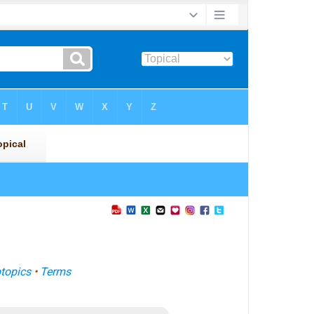
topics
•
Terms