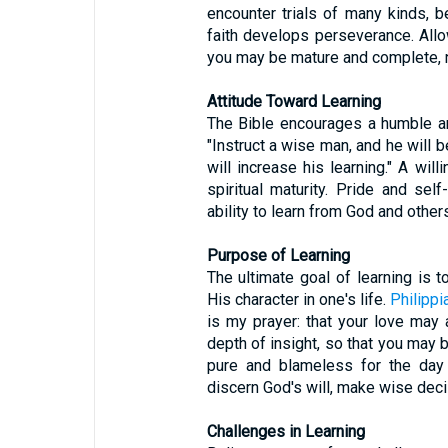
encounter trials of many kinds, 
faith develops perseverance. Allo
you may be mature and complete, no
Attitude Toward Learning
The Bible encourages a humble an
"Instruct a wise man, and he will b
will increase his learning." A wil
spiritual maturity. Pride and self
ability to learn from God and others
Purpose of Learning
The ultimate goal of learning is 
His character in one's life.
Philippi
is my prayer: that your love ma
depth of insight, so that you may 
pure and blameless for the day 
discern God's will, make wise decis
Challenges in Learning