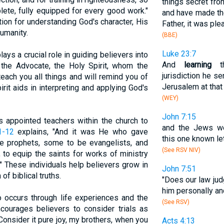
things secret fr
ete, fully equipped for every good work."
and have made them
ion for understanding God's character, His
Father, it was ple
umanity.
(BBE)
Luke 23:7
plays a crucial role in guiding believers into
And
learning
th
 the Advocate, the Holy Spirit, whom the
jurisdiction he s
teach you all things and will remind you of
Jerusalem at that
irit aids in interpreting and applying God's
(WEY)
John 7:15
s appointed teachers within the church to
and the Jews we
1-12
explains, "And it was He who gave
this one known let
 prophets, some to be evangelists, and
(See RSV NIV)
to equip the saints for works of ministry
." These individuals help believers grow in
John 7:51
of biblical truths.
"Does our law jud
him personally a
o occurs through life experiences and the
(See RSV)
ourages believers to consider trials as
"Consider it pure joy, my brothers, when you
Acts 4:13