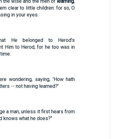
om the wise and the men of
learning
,
 clear to little children: for so, O
asing in your eyes.
at He belonged to Herod's
ent Him to Herod, for he too was in
 time.
re wondering, saying, 'How hath
ters -- not having learned?'
ge a man, unless it first hears from
nd knows what he does?"