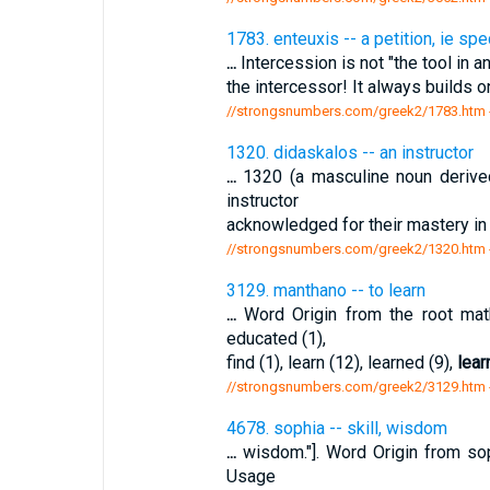
1783. enteuxis -- a petition, ie spe
...
Intercession is not "the tool in an
the intercessor! It always builds on
//strongsnumbers.com/greek2/1783.htm
1320. didaskalos -- an instructor
...
1320 (a masculine noun derived 
instructor
acknowledged for their mastery in t
//strongsnumbers.com/greek2/1320.htm
3129. manthano -- to learn
...
Word Origin from the root mat
educated (1),
find (1), learn (12), learned (9),
lear
//strongsnumbers.com/greek2/3129.htm
4678. sophia -- skill, wisdom
...
wisdom."]. Word Origin from so
Usage