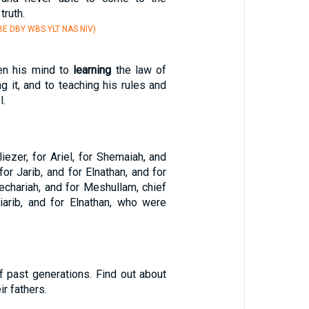
truth.
E DBY WBS YLT NAS NIV)
en his mind to
learning
the law of
g it, and to teaching his rules and
l.
liezer, for Ariel, for Shemaiah, and
for Jarib, and for Elnathan, and for
echariah, and for Meshullam, chief
iarib, and for Elnathan, who were
f past generations. Find out about
ir fathers.