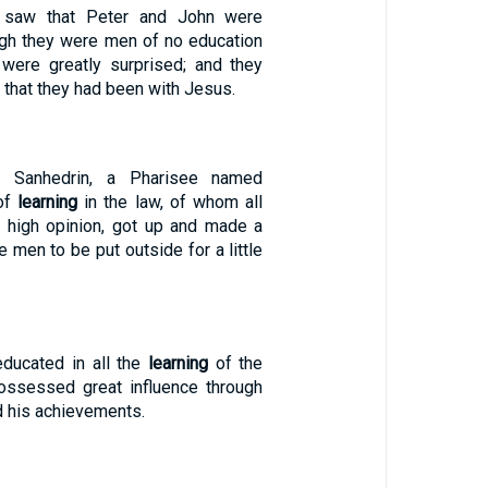
saw that Peter and John were
ough they were men of no education
 were greatly surprised; and they
 that they had been with Jesus.
 Sanhedrin, a Pharisee named
 of
learning
in the law, of whom all
 high opinion, got up and made a
e men to be put outside for a little
ucated in all the
learning
of the
ossessed great influence through
d his achievements.