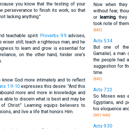
because you know that the testing of your
Now when they 
w perseverance to finish its work, so that
without fear, th
t lacking anything."
or
learning
, they
took note of them
(BBE)
d teachable spirit.
Proverbs 9:9
advises,
Acts 5:34
e wiser still; teach a righteous man, and he
But one of the
lingness to learn and grow is essential for
Gamaliel, a man
-reliance, on the other hand, hinder one's
the people had a
.
suggestion for th
time.
(BBE)
to know God more intimately and to reflect
ans 1:9-10
expresses this desire: "And this
Acts 7:22
y abound more and more in knowledge and
So Moses was ed
be able to discern what is best and may be
Egyptians, and p
of Christ." Learning equips believers to
his eloquence an
ions, and live a life that honors Him.
(WEY NAS)
Acts 9:30