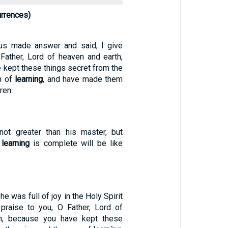
urrences)
sus made answer and said, I give
 Father, Lord of heaven and earth,
 kept these things secret from the
n of
learning
, and have made them
dren.
not greater than his master, but
e
learning
is complete will be like
he was full of joy in the Holy Spirit
 praise to you, O Father, Lord of
h, because you have kept these