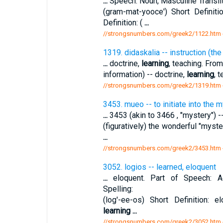
...
Speech: Noun, Masculine Translit
(gram-mat-yooce') Short Definiti
Definition: (
...
//strongsnumbers.com/greek2/1122.htm
1319. didaskalia -- instruction (the
...
doctrine,
learning
, teaching. From
information) -- doctrine,
learning
, 
//strongsnumbers.com/greek2/1319.htm
3453. mueo -- to initiate into the m
...
3453 (akin to 3466 , "mystery") --
(figuratively) the wonderful "myste
...
//strongsnumbers.com/greek2/3453.htm
3052. logios -- learned, eloquent
...
eloquent. Part of Speech: Adj
Spelling:
(log'-ee-os) Short Definition: e
learning
...
//strongsnumbers.com/greek2/3052.htm