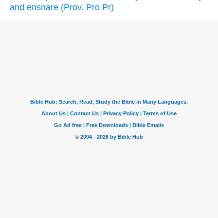
and ensnare (Prov. Pro Pr)