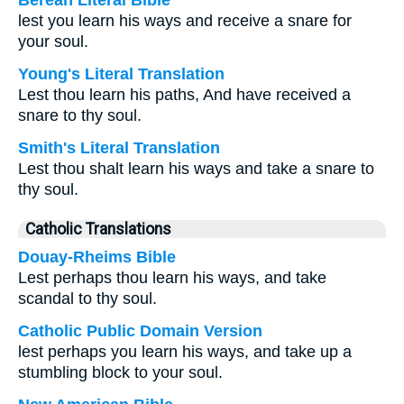
Berean Literal Bible
lest you learn his ways and receive a snare for
your soul.
Young's Literal Translation
Lest thou learn his paths, And have received a
snare to thy soul.
Smith's Literal Translation
Lest thou shalt learn his ways and take a snare to
thy soul.
Catholic Translations
Douay-Rheims Bible
Lest perhaps thou learn his ways, and take
scandal to thy soul.
Catholic Public Domain Version
lest perhaps you learn his ways, and take up a
stumbling block to your soul.