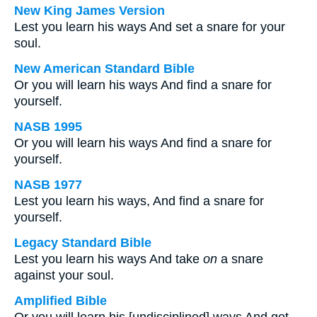
New King James Version
Lest you learn his ways And set a snare for your
soul.
New American Standard Bible
Or you will learn his ways And find a snare for
yourself.
NASB 1995
Or you will learn his ways And find a snare for
yourself.
NASB 1977
Lest you learn his ways, And find a snare for
yourself.
Legacy Standard Bible
Lest you learn his ways And take
on
a snare
against your soul.
Amplified Bible