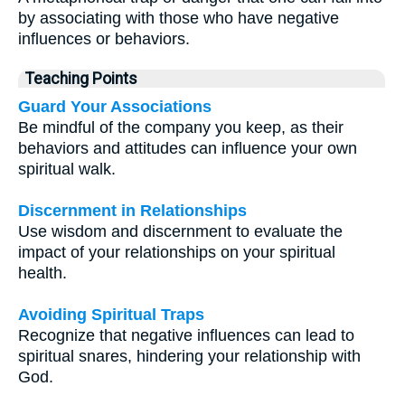
by associating with those who have negative
influences or behaviors.
Teaching Points
Guard Your Associations
Be mindful of the company you keep, as their
behaviors and attitudes can influence your own
spiritual walk.
Discernment in Relationships
Use wisdom and discernment to evaluate the
impact of your relationships on your spiritual
health.
Avoiding Spiritual Traps
Recognize that negative influences can lead to
spiritual snares, hindering your relationship with
God.