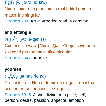
אֹֽרְחֹתָ֑יו
(’ō·rə·ḥō·ṯāw)
Noun - common plural construct | third person
masculine singular
Strong's 734:
A well-trodden road, a caravan
and entangle
וְלָקַחְתָּ֖
(wə·lā·qaḥ·tā)
Conjunctive waw | Verb - Qal - Conjunctive perfect
- second person masculine singular
Strong's 3947:
To take
yourself
לְנַפְשֶֽׁךָ׃
(lə·nap̄·še·ḵā)
Preposition-l | Noun - feminine singular construct |
second person masculine singular
Strong's 5315:
A soul, living being, life, self,
person, desire, passion, appetite, emotion