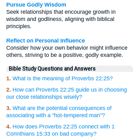
Pursue Godly Wisdom
Seek relationships that encourage growth in
wisdom and godliness, aligning with biblical
principles.
Reflect on Personal Influence
Consider how your own behavior might influence
others, striving to be a positive, godly example.
Bible Study Questions and Answers
1.
What is the meaning of Proverbs 22:25?
2.
How can Proverbs 22:25 guide us in choosing
our close relationships wisely?
3.
What are the potential consequences of
associating with a "hot-tempered man"?
4.
How does Proverbs 22:25 connect with 1
Corinthians 15:33 on bad company?