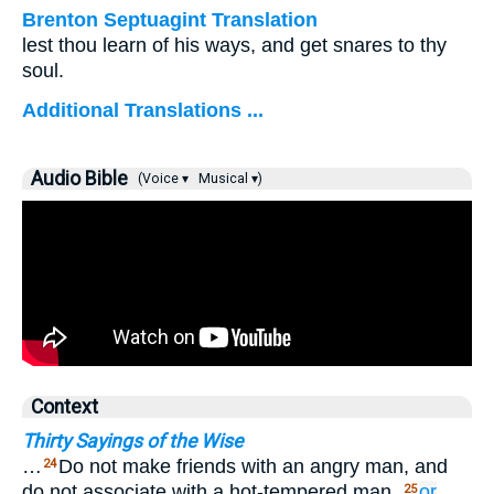
Brenton Septuagint Translation
lest thou learn of his ways, and get snares to thy
soul.
Additional Translations ...
Audio Bible
(Voice ▾
Musical ▾)
Context
Thirty Sayings of the Wise
…
Do not make friends with an angry man, and
24
do not associate with a hot-tempered man,
or
25