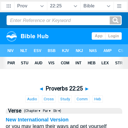
◄
Proverbs 22:25
►
Audio
Cross
Study
Comm
Heb
Verse
(Chapter ▾
Par ▾
Str ▾)
New International Version
or you may learn their ways and get yourself