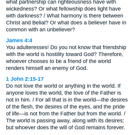
what partnership can righteousness have with
wickedness? Or what fellowship does light have
with darkness? / What harmony is there between
Christ and Belial? Or what does a believer have in
common with an unbeliever?
James 4:4
You adulteresses! Do you not know that friendship
with the world is hostility toward God? Therefore,
whoever chooses to be a friend of the world
renders himself an enemy of God.
1 John 2:15-17
Do not love the world or anything in the world. If
anyone loves the world, the love of the Father is
not in him. / For all that is in the world—the desires
of the flesh, the desires of the eyes, and the pride
of life—is not from the Father but from the world. /
The world is passing away, along with its desires;
but whoever does the will of God remains forever.