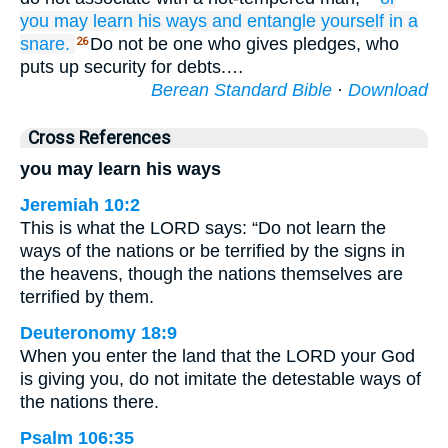
you may learn
his ways
and entangle
yourself
in a
snare.
Do not be one who gives pledges, who
26
puts up security for debts.…
Berean Standard Bible
·
Download
Cross References
you may learn his ways
Jeremiah 10:2
This is what the LORD says: “Do not learn the
ways of the nations or be terrified by the signs in
the heavens, though the nations themselves are
terrified by them.
Deuteronomy 18:9
When you enter the land that the LORD your God
is giving you, do not imitate the detestable ways of
the nations there.
Psalm 106:35