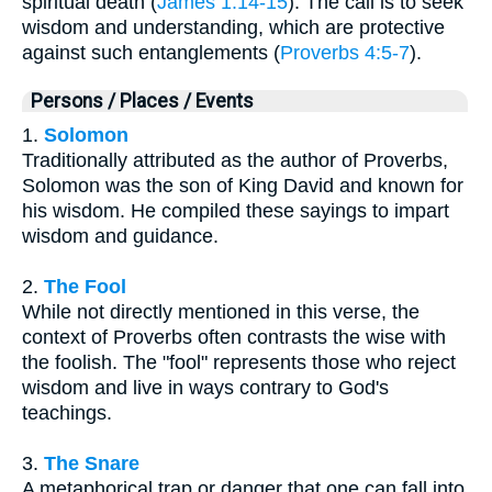
spiritual death (
James 1:14-15
). The call is to seek
wisdom and understanding, which are protective
against such entanglements (
Proverbs 4:5-7
).
Persons / Places / Events
1.
Solomon
Traditionally attributed as the author of Proverbs,
Solomon was the son of King David and known for
his wisdom. He compiled these sayings to impart
wisdom and guidance.
2.
The Fool
While not directly mentioned in this verse, the
context of Proverbs often contrasts the wise with
the foolish. The "fool" represents those who reject
wisdom and live in ways contrary to God's
teachings.
3.
The Snare
A metaphorical trap or danger that one can fall into