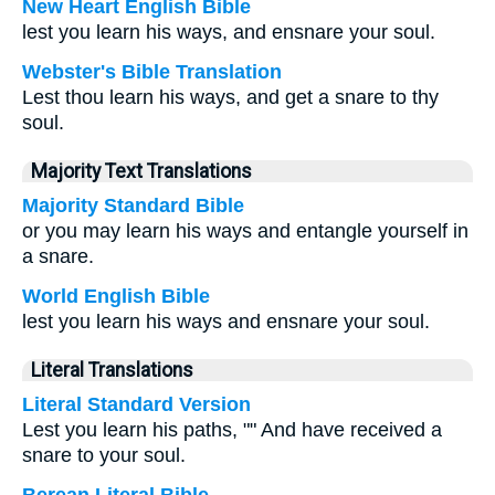
New Heart English Bible
lest you learn his ways, and ensnare your soul.
Webster's Bible Translation
Lest thou learn his ways, and get a snare to thy
soul.
Majority Text Translations
Majority Standard Bible
or you may learn his ways and entangle yourself in
a snare.
World English Bible
lest you learn his ways and ensnare your soul.
Literal Translations
Literal Standard Version
Lest you learn his paths, "" And have received a
snare to your soul.