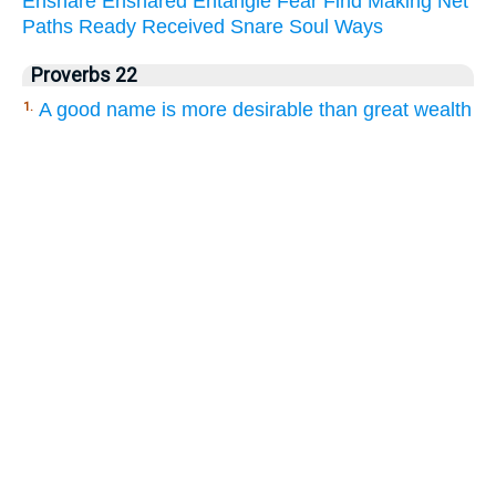
Ensnare
Ensnared
Entangle
Fear
Find
Making
Net
Paths
Ready
Received
Snare
Soul
Ways
Proverbs 22
A good name is more desirable than great wealth
1.