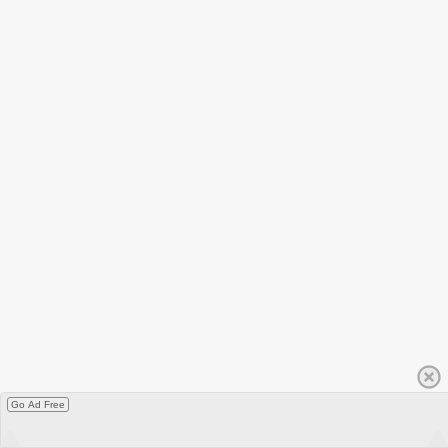
Go Ad Free