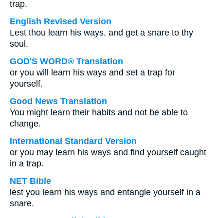
trap.
English Revised Version
Lest thou learn his ways, and get a snare to thy
soul.
GOD'S WORD® Translation
or you will learn his ways and set a trap for
yourself.
Good News Translation
You might learn their habits and not be able to
change.
International Standard Version
or you may learn his ways and find yourself caught
in a trap.
NET Bible
lest you learn his ways and entangle yourself in a
snare.