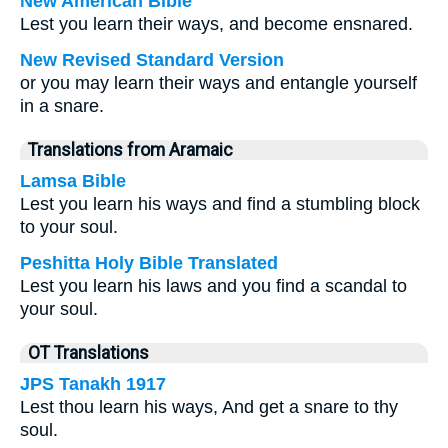
New American Bible
Lest you learn their ways, and become ensnared.
New Revised Standard Version
or you may learn their ways and entangle yourself
in a snare.
Translations from Aramaic
Lamsa Bible
Lest you learn his ways and find a stumbling block
to your soul.
Peshitta Holy Bible Translated
Lest you learn his laws and you find a scandal to
your soul.
OT Translations
JPS Tanakh 1917
Lest thou learn his ways, And get a snare to thy
soul.