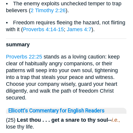
• The enemy exploits unchecked temper to trap
believers (
2 Timothy 2:26
).
• Freedom requires fleeing the hazard, not flirting
with it (
Proverbs 4:14-15
;
James 4:7
).
summary
Proverbs 22:25
stands as a loving caution: keep
clear of habitually angry companions, or their
patterns will seep into your own soul, tightening
into a trap that steals your peace and witness.
Choose your company wisely, guard your heart
diligently, and walk the path of freedom Christ
secured.
Ellicott's Commentary for English Readers
(25)
Lest thou . . . get a snare to thy soul--
i.e.,
lose thy life.