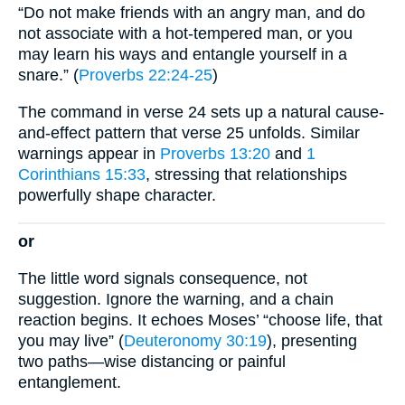
“Do not make friends with an angry man, and do
not associate with a hot-tempered man, or you
may learn his ways and entangle yourself in a
snare.” (
Proverbs 22:24-25
)
The command in verse 24 sets up a natural cause-
and-effect pattern that verse 25 unfolds. Similar
warnings appear in
Proverbs 13:20
and
1
Corinthians 15:33
, stressing that relationships
powerfully shape character.
or
The little word signals consequence, not
suggestion. Ignore the warning, and a chain
reaction begins. It echoes Moses’ “choose life, that
you may live” (
Deuteronomy 30:19
), presenting
two paths—wise distancing or painful
entanglement.