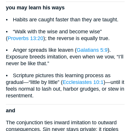
you may learn his ways
• Habits are caught faster than they are taught.
• “Walk with the wise and become wise”
(
Proverbs 13:20
); the reverse is equally true.
• Anger spreads like leaven (
Galatians 5:9
).
Exposure breeds imitation, even when we vow, “I’ll
never be like that.”
• Scripture pictures this learning process as
gradual—“little by little” (
Ecclesiastes 10:1
)—until it
feels normal to lash out, harbor grudges, or stew in
resentment.
and
The conjunction ties inward imitation to outward
consequences. Sin never stays private; it ripples