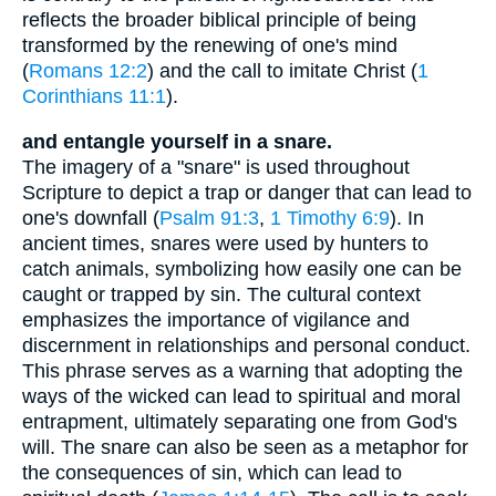
reflects the broader biblical principle of being
transformed by the renewing of one's mind
(
Romans 12:2
) and the call to imitate Christ (
1
Corinthians 11:1
).
and entangle yourself in a snare.
The imagery of a "snare" is used throughout
Scripture to depict a trap or danger that can lead to
one's downfall (
Psalm 91:3
,
1 Timothy 6:9
). In
ancient times, snares were used by hunters to
catch animals, symbolizing how easily one can be
caught or trapped by sin. The cultural context
emphasizes the importance of vigilance and
discernment in relationships and personal conduct.
This phrase serves as a warning that adopting the
ways of the wicked can lead to spiritual and moral
entrapment, ultimately separating one from God's
will. The snare can also be seen as a metaphor for
the consequences of sin, which can lead to