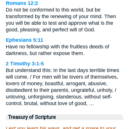
Romans 12:2
Do not be conformed to this world, but be
transformed by the renewing of your mind. Then
you will be able to test and approve what is the
good, pleasing, and perfect will of God.
Ephesians 5:11
Have no fellowship with the fruitless deeds of
darkness, but rather expose them.
2 Timothy 3:1-5
But understand this: In the last days terrible times
will come. / For men will be lovers of themselves,
lovers of money, boastful, arrogant, abusive,
disobedient to their parents, ungrateful, unholy, /
unloving, unforgiving, slanderous, without self-
control, brutal, without love of good, …
Treasury of Scripture
Lest you learn his ways, and get a snare to your