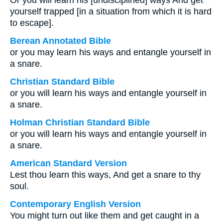
Or you will learn his [undisciplined] ways And get
yourself trapped [in a situation from which it is hard
to escape].
Berean Annotated Bible
or you may learn his ways and entangle yourself in
a snare.
Christian Standard Bible
or you will learn his ways and entangle yourself in
a snare.
Holman Christian Standard Bible
or you will learn his ways and entangle yourself in
a snare.
American Standard Version
Lest thou learn this ways, And get a snare to thy
soul.
Contemporary English Version
You might turn out like them and get caught in a