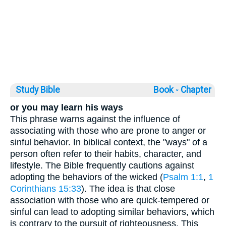
Study Bible
Book ◦
Chapter
or you may learn his ways
This phrase warns against the influence of
associating with those who are prone to anger or
sinful behavior. In biblical context, the "ways" of a
person often refer to their habits, character, and
lifestyle. The Bible frequently cautions against
adopting the behaviors of the wicked (
Psalm 1:1
,
1
Corinthians 15:33
). The idea is that close
association with those who are quick-tempered or
sinful can lead to adopting similar behaviors, which
is contrary to the pursuit of righteousness. This