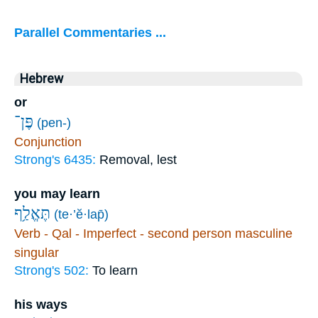
Parallel Commentaries ...
Hebrew
or
פֶּן־
(pen-)
Conjunction
Strong's 6435:
Removal, lest
you may learn
תֶּאֱלַ֥ף
(te·’ĕ·lap̄)
Verb - Qal - Imperfect - second person masculine
singular
Strong's 502:
To learn
his ways