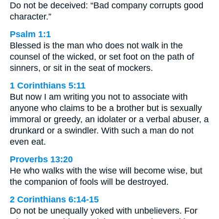
Do not be deceived: “Bad company corrupts good
character.”
Psalm 1:1
Blessed is the man who does not walk in the
counsel of the wicked, or set foot on the path of
sinners, or sit in the seat of mockers.
1 Corinthians 5:11
But now I am writing you not to associate with
anyone who claims to be a brother but is sexually
immoral or greedy, an idolater or a verbal abuser, a
drunkard or a swindler. With such a man do not
even eat.
Proverbs 13:20
He who walks with the wise will become wise, but
the companion of fools will be destroyed.
2 Corinthians 6:14-15
Do not be unequally yoked with unbelievers. For