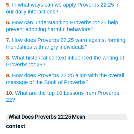
5.
In what ways can we apply Proverbs 22:25 in
our daily interactions?
6.
How can understanding Proverbs 22:25 help
prevent adopting harmful behaviors?
7.
How does Proverbs 22:25 warn against forming
friendships with angry individuals?
8.
What historical context influenced the writing of
Proverbs 22:25?
9.
How does Proverbs 22:25 align with the overall
message of the Book of Proverbs?
10.
What are the top 10 Lessons from Proverbs
22?
What Does Proverbs 22:25 Mean
context