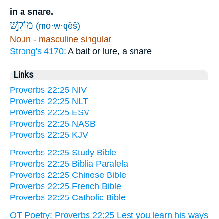
in a snare.
מוֹקֵ֣שׁ
(mō·w·qêš)
Noun - masculine singular
Strong's 4170:
A bait or lure, a snare
Links
Proverbs 22:25 NIV
Proverbs 22:25 NLT
Proverbs 22:25 ESV
Proverbs 22:25 NASB
Proverbs 22:25 KJV
Proverbs 22:25 Study Bible
Proverbs 22:25 Biblia Paralela
Proverbs 22:25 Chinese Bible
Proverbs 22:25 French Bible
Proverbs 22:25 Catholic Bible
OT Poetry: Proverbs 22:25 Lest you learn his ways