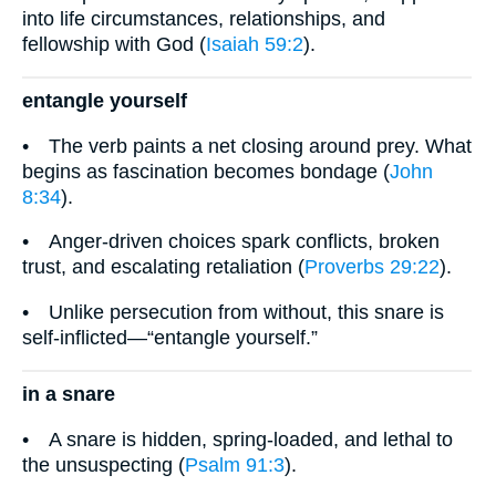
into life circumstances, relationships, and
fellowship with God (
Isaiah 59:2
).
entangle yourself
• The verb paints a net closing around prey. What
begins as fascination becomes bondage (
John
8:34
).
• Anger-driven choices spark conflicts, broken
trust, and escalating retaliation (
Proverbs 29:22
).
• Unlike persecution from without, this snare is
self-inflicted—“entangle yourself.”
in a snare
• A snare is hidden, spring-loaded, and lethal to
the unsuspecting (
Psalm 91:3
).