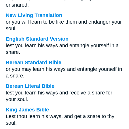
ensnared.
New Living Translation
or you will learn to be like them and endanger your
soul.
English Standard Version
lest you learn his ways and entangle yourself in a
snare.
Berean Standard Bible
or you may learn his ways and entangle yourself in
a snare.
Berean Literal Bible
lest you learn his ways and receive a snare for
your soul.
King James Bible
Lest thou learn his ways, and get a snare to thy
soul.