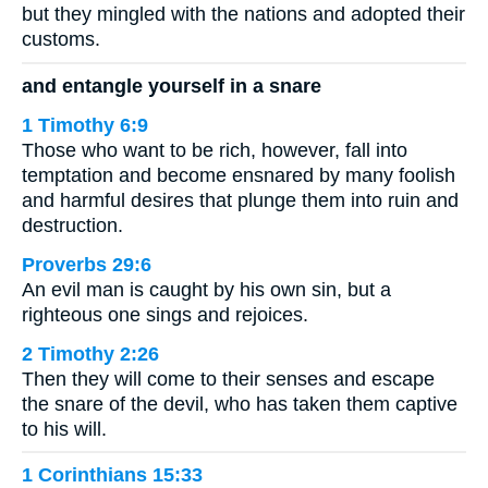
but they mingled with the nations and adopted their
customs.
and entangle yourself in a snare
1 Timothy 6:9
Those who want to be rich, however, fall into
temptation and become ensnared by many foolish
and harmful desires that plunge them into ruin and
destruction.
Proverbs 29:6
An evil man is caught by his own sin, but a
righteous one sings and rejoices.
2 Timothy 2:26
Then they will come to their senses and escape
the snare of the devil, who has taken them captive
to his will.
1 Corinthians 15:33