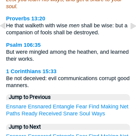
soul.
Proverbs 13:20
He that walketh with wise
men
shall be wise: but a
companion of fools shall be destroyed.
Psalm 106:35
But were mingled among the heathen, and learned
their works.
1 Corinthians 15:33
Be not deceived: evil communications corrupt good
manners.
Jump to Previous
Ensnare
Ensnared
Entangle
Fear
Find
Making
Net
Paths
Ready
Received
Snare
Soul
Ways
Jump to Next