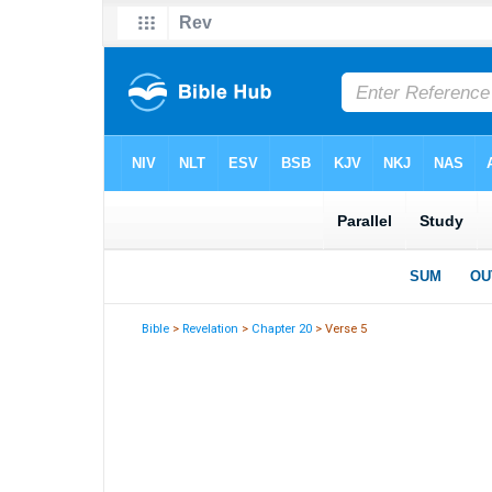
Bible
>
Revelation
>
Chapter 20
> Verse 5