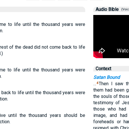
Audio Bible
(Voic
me to life until the thousand years were
n.
e rest of the dead did not come back to life
.)
Context
me to life until the thousand years were
.
Satan Bound
…
Then I saw th
4
them had been gi
back to life until the thousand years were
the souls of tho
tion.
testimony of Je
those who had 
ive until the thousand years should be
image, and had 
ction.
foreheads or ha
reigned with Chri