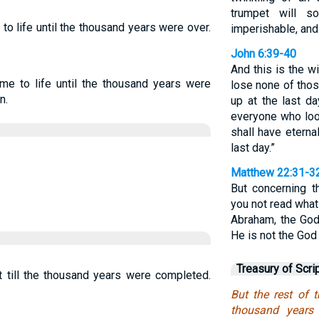
trumpet will s
to life until the thousand years were over.
imperishable, and
John 6:39-40
And this is the w
me to life until the thousand years were
lose none of tho
n.
up at the last da
everyone who loo
shall have eternal
last day.”
Matthew 22:31-3
But concerning t
you not read what
Abraham, the God
He is not the God 
Treasury of Scri
t till the thousand years were completed.
But the rest of 
thousand years 