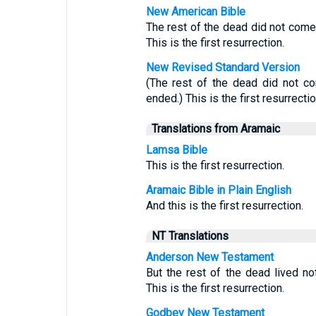
New American Bible
The rest of the dead did not come 
This is the first resurrection.
New Revised Standard Version
(The rest of the dead did not co
ended.) This is the first resurrectio
Translations from Aramaic
Lamsa Bible
This is the first resurrection.
Aramaic Bible in Plain English
And this is the first resurrection.
NT Translations
Anderson New Testament
But the rest of the dead lived no
This is the first resurrection.
Godbey New Testament