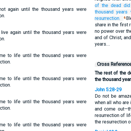
of the
dead
did
not again until the thousand years were
thousand
years
on.
resurrection.
B
6
share in the firs
no power over the
 live again until the thousand years were
and of Christ, an
on.
years.…
me to life until the thousand years were
ction.
Cross Referenc
The rest of the d
me to life until the thousand years were
the thousand yea
ction.
John 5:28-29
Do not be amazed
me to life until the thousand years were
when all who are i
ction.
and come out—t
resurrection of l
the resurrection 
me to life until the thousand years were