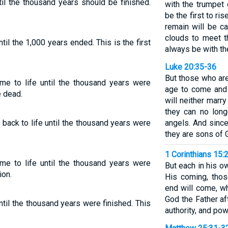
til the thousand years should be finished.
with the trumpet 
be the first to ris
remain will be c
clouds to meet t
ntil the 1,000 years ended. This is the first
always be with th
.
Luke 20:35-36
But those who are
me to life until the thousand years were
age to come and 
e dead.
will neither marry
they can no long
back to life until the thousand years were
angels. And since
they are sons of 
1 Corinthians 15:
me to life until the thousand years were
But each in his own
ion.
His coming, tho
end will come, w
God the Father af
ntil the thousand years were finished. This
authority, and pow