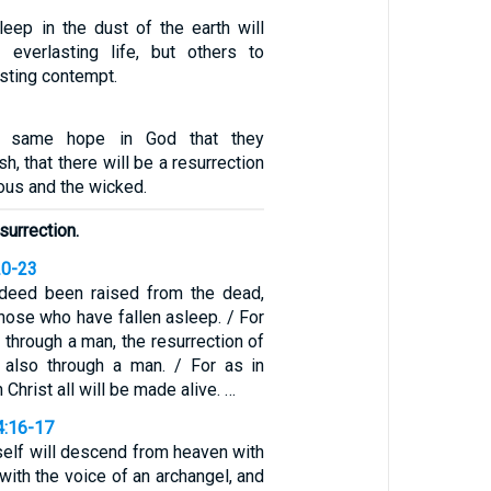
ep in the dust of the earth will
everlasting life, but others to
sting contempt.
e same hope in God that they
h, that there will be a resurrection
eous and the wicked.
esurrection.
20-23
ndeed been raised from the dead,
 those who have fallen asleep. / For
through a man, the resurrection of
also through a man. / For as in
 Christ all will be made alive. …
4:16-17
self will descend from heaven with
ith the voice of an archangel, and