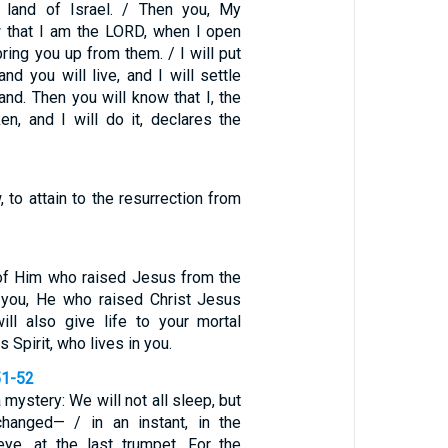
 land of Israel. / Then you, My
w that I am the LORD, when I open
ring you up from them. / I will put
and you will live, and I will settle
and. Then you will know that I, the
n, and I will do it, declares the
to attain to the resurrection from
t of Him who raised Jesus from the
n you, He who raised Christ Jesus
ll also give life to your mortal
 Spirit, who lives in you.
51-52
a mystery: We will not all sleep, but
changed— / in an instant, in the
eye, at the last trumpet. For the