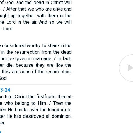
of God, and the dead in Christ will
e. / After that, we who are alive and
aught up together with them in the
he Lord in the air. And so we will
e Lord.
 considered worthy to share in the
in the resurrection from the dead
 nor be given in marriage. / In fact,
er die, because they are like the
 they are sons of the resurrection,
God.
23-24
 turn: Christ the firstfruits; then at
se who belong to Him. / Then the
hen He hands over the kingdom to
ter He has destroyed all dominion,
er.