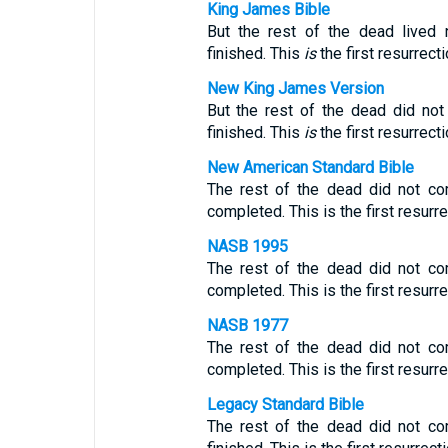
King James Bible
But the rest of the dead lived 
finished. This
is
the first resurrecti
New King James Version
But the rest of the dead did not
finished. This
is
the first resurrecti
New American Standard Bible
The rest of the dead did not co
completed. This is the first resurre
NASB 1995
The rest of the dead did not co
completed. This is the first resurre
NASB 1977
The rest of the dead did not co
completed. This is the first resurre
Legacy Standard Bible
The rest of the dead did not co