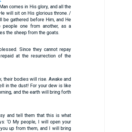
2
an comes in His glory, and all the
e will sit on His glorious throne. /
ill be gathered before Him, and He
he people one from another, as a
es the sheep from the goats.
blessed. Since they cannot repay
 repaid at the resurrection of the
e; their bodies will rise. Awake and
ll in the dust! For your dew is like
ning, and the earth will bring forth
sy and tell them that this is what
s: ‘O My people, I will open your
you up from them, and I will bring