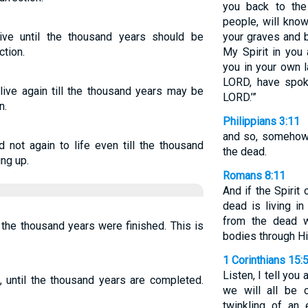
you back to the
people, will kno
ive until the thousand years should be
your graves and b
ction.
My Spirit in you 
you in your own l
LORD, have spoke
live again till the thousand years may be
LORD.’”
n.
Philippians 3:11
and so, somehow, 
 not again to life even till the thousand
the dead.
ing up.
Romans 8:11
And if the Spiri
dead is living i
from the dead wi
l the thousand years were finished. This is
bodies through His
1 Corinthians 15:
Listen, I tell you 
, until the thousand years are completed.
we will all be 
twinkling of an 