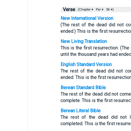
Verse
(Chapter ▾
Par ▾
Str ▾)
New International Version
(The rest of the dead did not co
ended.) This is the first resurrectio
New Living Translation
This is the first resurrection. (Th
until the thousand years had ended
English Standard Version
The rest of the dead did not co
ended. This is the first resurrection
Berean Standard Bible
The rest of the dead did not come 
complete. This is the first resurrec
Berean Literal Bible
The rest of the dead did not l
completed. This
is
the first resurre