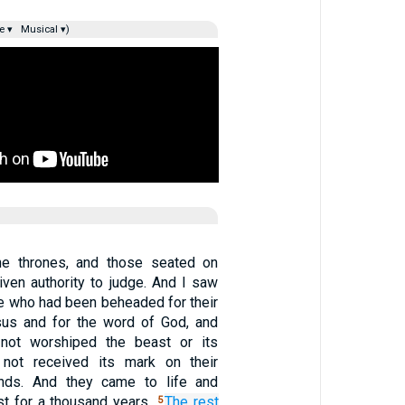
e ▾
Musical ▾)
e thrones, and those seated on
ven authority to judge. And I saw
se who had been beheaded for their
sus and for the word of God, and
not worshiped the beast or its
not received its mark on their
nds. And they came to life and
st for a thousand years.
The
rest
5