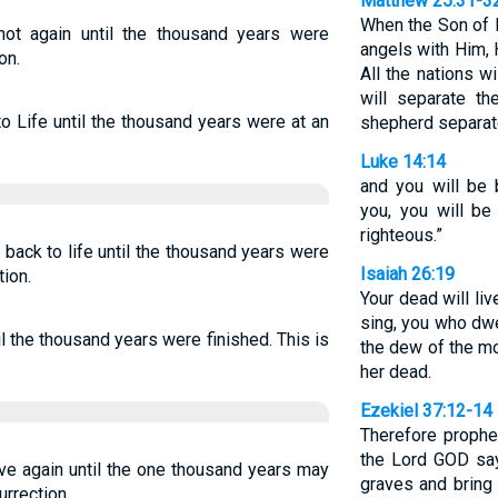
Matthew 25:31-3
When the Son of M
not again until the thousand years were
angels with Him, H
on.
All the nations w
will separate t
 Life until the thousand years were at an
shepherd separat
Luke 14:14
and you will be 
you, you will be
righteous.”
back to life until the thousand years were
Isaiah 26:19
tion.
Your dead will liv
sing, you who dwe
til the thousand years were finished. This is
the dew of the mor
her dead.
Ezekiel 37:12-14
Therefore prophe
the Lord GOD say
ive again until the one thousand years may
graves and bring 
urrection.