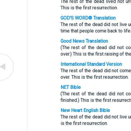
The rest of the dead lived not un
This is the first resurrection.
GOD'S WORD® Translation
The rest of the dead did not live u
time that people come back to life
Good News Translation
(The rest of the dead did not co
over.) This is the first raising of th
International Standard Version
The rest of the dead did not come 
over. This is the first resurrection.
NET Bible
(The rest of the dead did not co
finished.) This is the first resurrect
New Heart English Bible
The rest of the dead did not live u
is the first resurrection.