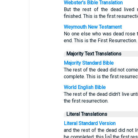
Webster's Bible Translation
But the rest of the dead lived 
finished. This is the first resurrecti
Weymouth New Testament
No one else who was dead rose to
end. This is the First Resurrection.
Majority Text Translations
Majority Standard Bible
The rest of the dead did not come 
complete. This is the first resurrec
World English Bible
The rest of the dead didn’t live un
the first resurrection.
Literal Translations
Literal Standard Version
and the rest of the dead did not l
be completed; this [is] the first res