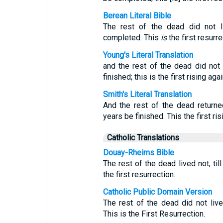
Berean Literal Bible
The rest of the dead did not l
completed. This
is
the first resurre
Young's Literal Translation
and the rest of the dead did not 
finished; this is the first rising agai
Smith's Literal Translation
And the rest of the dead returned
years be finished. This the first ris
Catholic Translations
Douay-Rheims Bible
The rest of the dead lived not, til
the first resurrection.
Catholic Public Domain Version
The rest of the dead did not live
This is the First Resurrection.