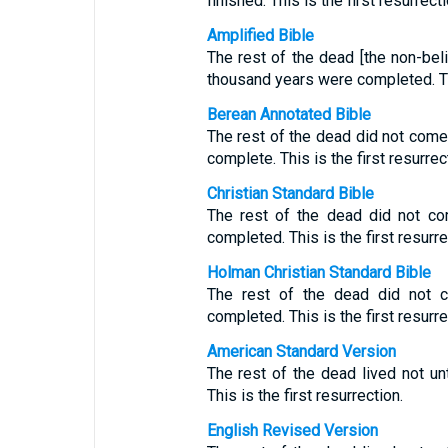
finished. This is the first resurrecti
Amplified Bible
The rest of the dead [the non-beli
thousand years were completed. Thi
Berean Annotated Bible
The rest of the dead did not come 
complete. This is the first resurrect
Christian Standard Bible
The rest of the dead did not co
completed. This is the first resurre
Holman Christian Standard Bible
The rest of the dead did not c
completed. This is the first resurre
American Standard Version
The rest of the dead lived not un
This is the first resurrection.
English Revised Version