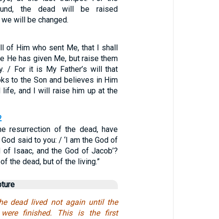
ound, the dead will be raised
 we will be changed.
ill of Him who sent Me, that I shall
se He has given Me, but raise them
y. / For it is My Father’s will that
ks to the Son and believes in Him
 life, and I will raise him up at the
2
he resurrection of the dead, have
 God said to you: / ‘I am the God of
 of Isaac, and the God of Jacob’?
of the dead, but of the living.”
pture
the dead lived not again until the
were finished. This is the first