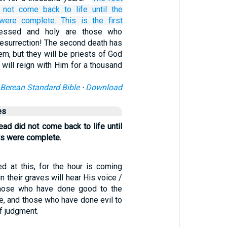
 not
come back to life
until
the
were complete.
This is
the
first
lessed and holy are those who
t resurrection! The second death has
m, but they will be priests of God
d will reign with Him for a thousand
Berean Standard Bible
·
Download
es
ead did not come back to life until
rs were complete.
 at this, for the hour is coming
n their graves will hear His voice /
hose who have done good to the
ife, and those who have done evil to
of judgment.