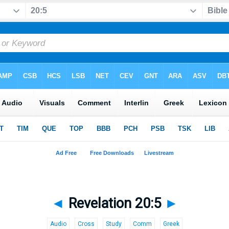
◄
Revelation 20:5
►
Audio
Cross
Study
Comm
Greek