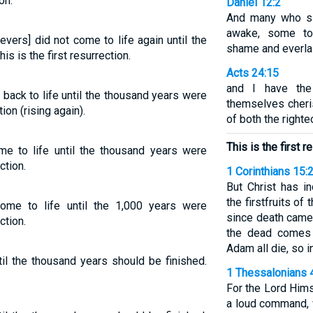
on.
Daniel 12:2
And many who sle
awake, some to 
evers] did not come to life again until the
shame and everla
s is the first resurrection.
Acts 24:15
and I have th
back to life until the thousand years were
themselves cheris
ion (rising again).
of both the right
This is the first r
me to life until the thousand years were
ction.
1 Corinthians 15:
But Christ has i
the firstfruits of
ome to life until the 1,000 years were
since death came 
ction.
the dead comes 
Adam all die, so in
til the thousand years should be finished.
1 Thessalonians 
For the Lord Him
a loud command, w