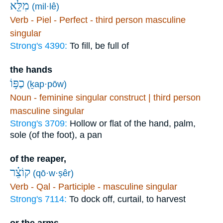
מִלֵּ֖א
(mil·lê)
Verb - Piel - Perfect - third person masculine
singular
Strong's 4390:
To fill, be full of
the hands
כַפּ֥וֹ
(ḵap·pōw)
Noun - feminine singular construct | third person
masculine singular
Strong's 3709:
Hollow or flat of the hand, palm,
sole (of the foot), a pan
of the reaper,
קוֹצֵ֗ר
(qō·w·ṣêr)
Verb - Qal - Participle - masculine singular
Strong's 7114:
To dock off, curtail, to harvest