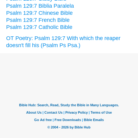
Psalm 129:7 Biblia Paralela
Psalm 129:7 Chinese Bible
Psalm 129:7 French Bible
Psalm 129:7 Catholic Bible
OT Poetry: Psalm 129:7 With which the reaper
doesn't fill his (Psalm Ps Psa.)