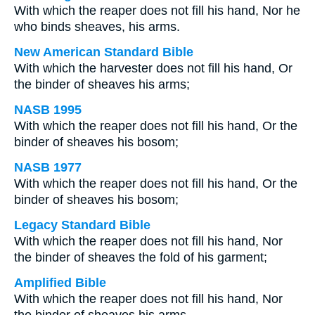
With which the reaper does not fill his hand, Nor he
who binds sheaves, his arms.
New American Standard Bible
With which the harvester does not fill his hand, Or
the binder of sheaves his arms;
NASB 1995
With which the reaper does not fill his hand, Or the
binder of sheaves his bosom;
NASB 1977
With which the reaper does not fill his hand, Or the
binder of sheaves his bosom;
Legacy Standard Bible
With which the reaper does not fill his hand, Nor
the binder of sheaves the fold of his garment;
Amplified Bible
With which the reaper does not fill his hand, Nor