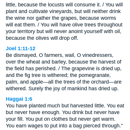
little, because the locusts will consume it. / You will
plant and cultivate vineyards, but will neither drink
the wine nor gather the grapes, because worms
will eat them. / You will have olive trees throughout
your territory but will never anoint yourself with oil,
because the olives will drop off.
Joel 1:11-12
Be dismayed, O farmers, wail, O vinedressers,
over the wheat and barley, because the harvest of
the field has perished. / The grapevine is dried up,
and the fig tree is withered; the pomegranate,
palm, and apple—all the trees of the orchard—are
withered. Surely the joy of mankind has dried up.
Haggai 1:6
You have planted much but harvested little. You eat
but never have enough. You drink but never have
your fill. You put on clothes but never get warm.
You earn wages to put into a bag pierced through.”