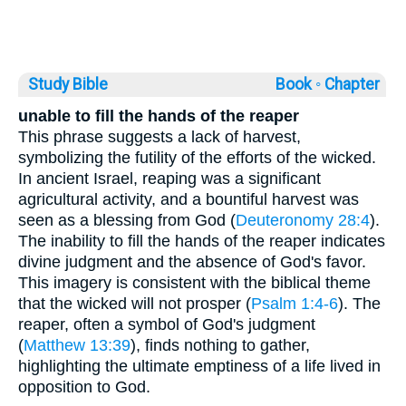
Study Bible
Book ◦
Chapter
unable to fill the hands of the reaper
This phrase suggests a lack of harvest,
symbolizing the futility of the efforts of the wicked.
In ancient Israel, reaping was a significant
agricultural activity, and a bountiful harvest was
seen as a blessing from God (
Deuteronomy 28:4
).
The inability to fill the hands of the reaper indicates
divine judgment and the absence of God's favor.
This imagery is consistent with the biblical theme
that the wicked will not prosper (
Psalm 1:4-6
). The
reaper, often a symbol of God's judgment
(
Matthew 13:39
), finds nothing to gather,
highlighting the ultimate emptiness of a life lived in
opposition to God.