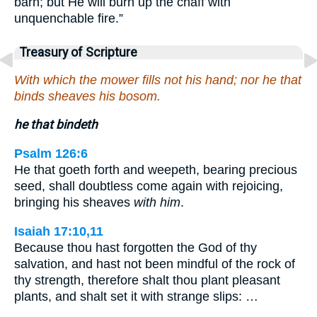
barn; but He will burn up the chaff with
unquenchable fire.”
Treasury of Scripture
With which the mower fills not his hand; nor he that
binds sheaves his bosom.
he that bindeth
Psalm 126:6
He that goeth forth and weepeth, bearing precious
seed, shall doubtless come again with rejoicing,
bringing his sheaves
with him
.
Isaiah 17:10,11
Because thou hast forgotten the God of thy
salvation, and hast not been mindful of the rock of
thy strength, therefore shalt thou plant pleasant
plants, and shalt set it with strange slips: …