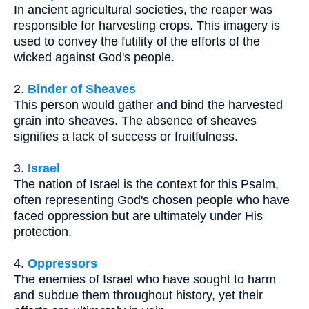
In ancient agricultural societies, the reaper was
responsible for harvesting crops. This imagery is
used to convey the futility of the efforts of the
wicked against God's people.
2.
Binder of Sheaves
This person would gather and bind the harvested
grain into sheaves. The absence of sheaves
signifies a lack of success or fruitfulness.
3.
Israel
The nation of Israel is the context for this Psalm,
often representing God's chosen people who have
faced oppression but are ultimately under His
protection.
4.
Oppressors
The enemies of Israel who have sought to harm
and subdue them throughout history, yet their