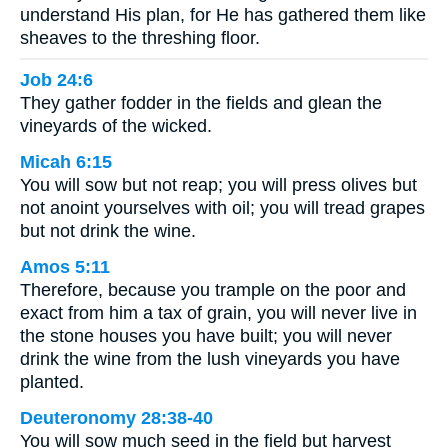
understand His plan, for He has gathered them like
sheaves to the threshing floor.
Job 24:6
They gather fodder in the fields and glean the
vineyards of the wicked.
Micah 6:15
You will sow but not reap; you will press olives but
not anoint yourselves with oil; you will tread grapes
but not drink the wine.
Amos 5:11
Therefore, because you trample on the poor and
exact from him a tax of grain, you will never live in
the stone houses you have built; you will never
drink the wine from the lush vineyards you have
planted.
Deuteronomy 28:38-40
You will sow much seed in the field but harvest