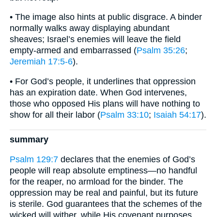
• The image also hints at public disgrace. A binder
normally walks away displaying abundant
sheaves; Israel’s enemies will leave the field
empty-armed and embarrassed (
Psalm 35:26
;
Jeremiah 17:5-6
).
• For God’s people, it underlines that oppression
has an expiration date. When God intervenes,
those who opposed His plans will have nothing to
show for all their labor (
Psalm 33:10
;
Isaiah 54:17
).
summary
Psalm 129:7
declares that the enemies of God’s
people will reap absolute emptiness—no handful
for the reaper, no armload for the binder. The
oppression may be real and painful, but its future
is sterile. God guarantees that the schemes of the
wicked will wither, while His covenant purposes