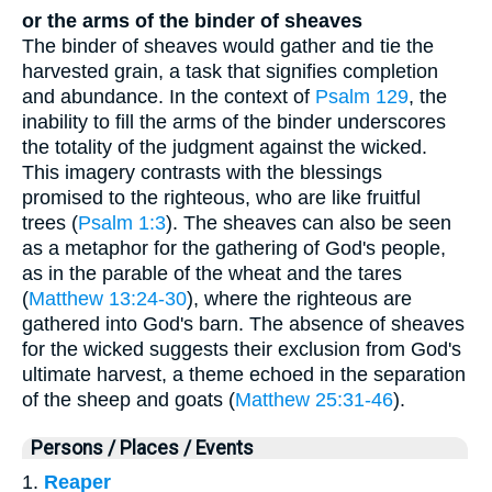
or the arms of the binder of sheaves
The binder of sheaves would gather and tie the
harvested grain, a task that signifies completion
and abundance. In the context of
Psalm 129
, the
inability to fill the arms of the binder underscores
the totality of the judgment against the wicked.
This imagery contrasts with the blessings
promised to the righteous, who are like fruitful
trees (
Psalm 1:3
). The sheaves can also be seen
as a metaphor for the gathering of God's people,
as in the parable of the wheat and the tares
(
Matthew 13:24-30
), where the righteous are
gathered into God's barn. The absence of sheaves
for the wicked suggests their exclusion from God's
ultimate harvest, a theme echoed in the separation
of the sheep and goats (
Matthew 25:31-46
).
Persons / Places / Events
1.
Reaper