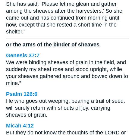
She has said, ‘Please let me glean and gather
among the sheaves after the harvesters.’ So she
came out and has continued from morning until
now, except that she rested a short time in the
shelter.”
or the arms of the binder of sheaves
Genesis 37:7
We were binding sheaves of grain in the field, and
suddenly my sheaf rose and stood upright, while
your sheaves gathered around and bowed down to
mine.”
Psalm 126:6
He who goes out weeping, bearing a trail of seed,
will surely return with shouts of joy, carrying
sheaves of grain.
Micah 4:12
But they do not know the thoughts of the LORD or