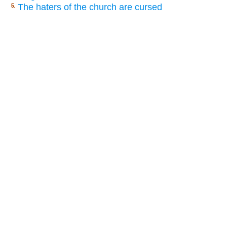
The haters of the church are cursed
5.