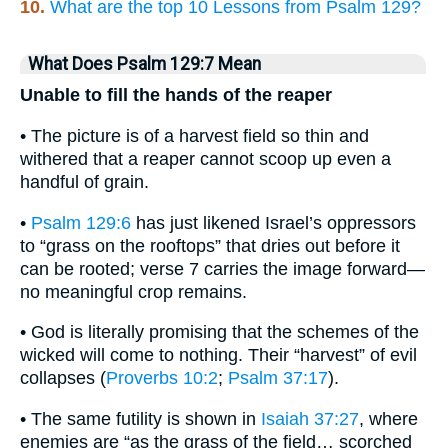
10.
What are the top 10 Lessons from Psalm 129?
What Does Psalm 129:7 Mean
Unable to fill the hands of the reaper
• The picture is of a harvest field so thin and
withered that a reaper cannot scoop up even a
handful of grain.
•
Psalm 129:6
has just likened Israel’s oppressors
to “grass on the rooftops” that dries out before it
can be rooted; verse 7 carries the image forward—
no meaningful crop remains.
• God is literally promising that the schemes of the
wicked will come to nothing. Their “harvest” of evil
collapses (
Proverbs 10:2
;
Psalm 37:17
).
• The same futility is shown in
Isaiah 37:27
, where
enemies are “as the grass of the field… scorched