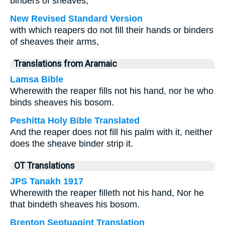
binders of sheaves,
New Revised Standard Version
with which reapers do not fill their hands or binders
of sheaves their arms,
Translations from Aramaic
Lamsa Bible
Wherewith the reaper fills not his hand, nor he who
binds sheaves his bosom.
Peshitta Holy Bible Translated
And the reaper does not fill his palm with it, neither
does the sheave binder strip it.
OT Translations
JPS Tanakh 1917
Wherewith the reaper filleth not his hand, Nor he
that bindeth sheaves his bosom.
Brenton Septuagint Translation