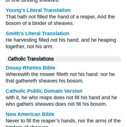
of one binding sheaves.
Young's Literal Translation
That hath not filled the hand of a reaper, And the
bosom of a binder of sheaves.
Smith's Literal Translation
He harvesting filled not his hand; and he heaping
together, not his arm.
Catholic Translations
Douay-Rheims Bible
Wherewith the mower filleth not his hand: nor he
that gathereth sheaves his bosom.
Catholic Public Domain Version
with it, he who reaps does not fill his hand and he
who gathers sheaves does not fill his bosom.
New American Bible
Never to fill the reaper’s hands, nor the arms of the