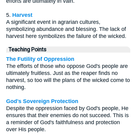
efforts are ultimately in vain.
5.
Harvest
A significant event in agrarian cultures,
symbolizing abundance and blessing. The lack of
harvest here symbolizes the failure of the wicked.
Teaching Points
The Futility of Oppression
The efforts of those who oppose God's people are
ultimately fruitless. Just as the reaper finds no
harvest, so too will the plans of the wicked come to
nothing.
God's Sovereign Protection
Despite the oppression faced by God's people, He
ensures that their enemies do not succeed. This is
a reminder of God's faithfulness and protection
over His people.