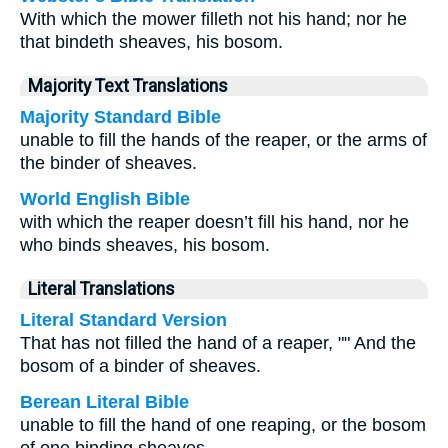
With which the mower filleth not his hand; nor he
that bindeth sheaves, his bosom.
Majority Text Translations
Majority Standard Bible
unable to fill the hands of the reaper, or the arms of
the binder of sheaves.
World English Bible
with which the reaper doesn’t fill his hand, nor he
who binds sheaves, his bosom.
Literal Translations
Literal Standard Version
That has not filled the hand of a reaper, "" And the
bosom of a binder of sheaves.
Berean Literal Bible
unable to fill the hand of one reaping, or the bosom