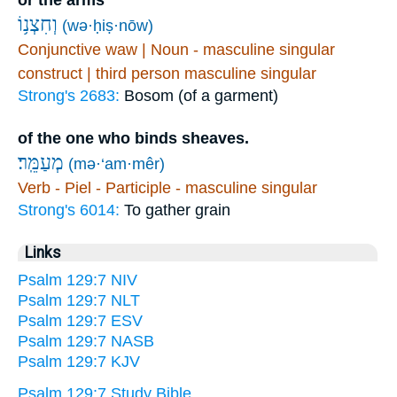
or the arms
וְחִצְנ֥וֹ
(wə·ḥiṣ·nōw)
Conjunctive waw | Noun - masculine singular
construct | third person masculine singular
Strong's 2683:
Bosom (of a garment)
of the one who binds sheaves.
מְעַמֵּֽר׃
(mə·‘am·mêr)
Verb - Piel - Participle - masculine singular
Strong's 6014:
To gather grain
Links
Psalm 129:7 NIV
Psalm 129:7 NLT
Psalm 129:7 ESV
Psalm 129:7 NASB
Psalm 129:7 KJV
Psalm 129:7 Study Bible