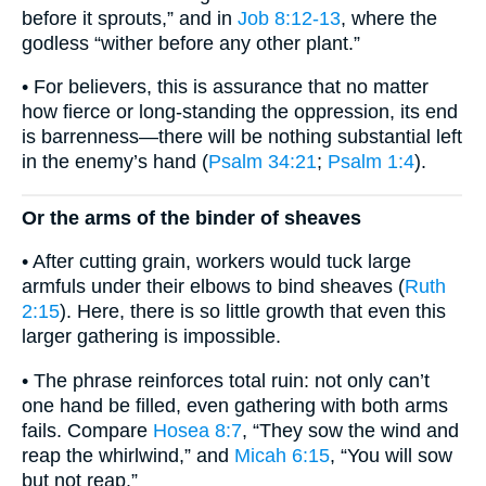
before it sprouts,” and in
Job 8:12-13
, where the
godless “wither before any other plant.”
• For believers, this is assurance that no matter
how fierce or long-standing the oppression, its end
is barrenness—there will be nothing substantial left
in the enemy’s hand (
Psalm 34:21
;
Psalm 1:4
).
Or the arms of the binder of sheaves
• After cutting grain, workers would tuck large
armfuls under their elbows to bind sheaves (
Ruth
2:15
). Here, there is so little growth that even this
larger gathering is impossible.
• The phrase reinforces total ruin: not only can’t
one hand be filled, even gathering with both arms
fails. Compare
Hosea 8:7
, “They sow the wind and
reap the whirlwind,” and
Micah 6:15
, “You will sow
but not reap.”