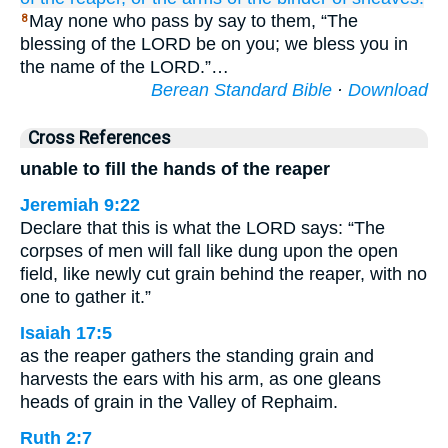
May none who pass by say to them, “The
8
blessing of the LORD be on you; we bless you in
the name of the LORD.”…
Berean Standard Bible
·
Download
Cross References
unable to fill the hands of the reaper
Jeremiah 9:22
Declare that this is what the LORD says: “The
corpses of men will fall like dung upon the open
field, like newly cut grain behind the reaper, with no
one to gather it.”
Isaiah 17:5
as the reaper gathers the standing grain and
harvests the ears with his arm, as one gleans
heads of grain in the Valley of Rephaim.
Ruth 2:7