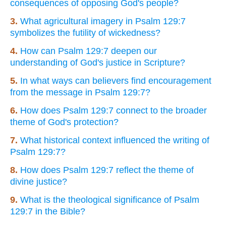
consequences of opposing God's people?
3.
What agricultural imagery in Psalm 129:7
symbolizes the futility of wickedness?
4.
How can Psalm 129:7 deepen our
understanding of God's justice in Scripture?
5.
In what ways can believers find encouragement
from the message in Psalm 129:7?
6.
How does Psalm 129:7 connect to the broader
theme of God's protection?
7.
What historical context influenced the writing of
Psalm 129:7?
8.
How does Psalm 129:7 reflect the theme of
divine justice?
9.
What is the theological significance of Psalm
129:7 in the Bible?