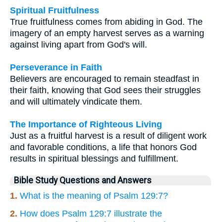
Spiritual Fruitfulness
True fruitfulness comes from abiding in God. The
imagery of an empty harvest serves as a warning
against living apart from God's will.
Perseverance in Faith
Believers are encouraged to remain steadfast in
their faith, knowing that God sees their struggles
and will ultimately vindicate them.
The Importance of Righteous Living
Just as a fruitful harvest is a result of diligent work
and favorable conditions, a life that honors God
results in spiritual blessings and fulfillment.
Bible Study Questions and Answers
1.
What is the meaning of Psalm 129:7?
2.
How does Psalm 129:7 illustrate the