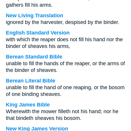
gathers fill his arms.
New Living Translation
ignored by the harvester, despised by the binder.
English Standard Version
with which the reaper does not fill his hand nor the
binder of sheaves his arms,
Berean Standard Bible
unable to fill the hands of the reaper, or the arms of
the binder of sheaves.
Berean Literal Bible
unable to fill the hand of one reaping, or the bosom
of one binding sheaves.
King James Bible
Wherewith the mower filleth not his hand; nor he
that bindeth sheaves his bosom.
New King James Version