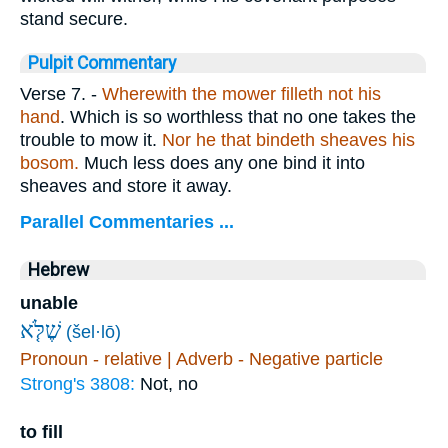
stand secure.
Pulpit Commentary
Verse 7.
-
Wherewith the mower filleth not his
hand
. Which is so worthless that no one takes the
trouble to mow it.
Nor he that bindeth sheaves his
bosom.
Much less does any one bind it into
sheaves and store it away.
Parallel Commentaries ...
Hebrew
unable
שֶׁלֹּ֤א
(šel·lō)
Pronoun - relative | Adverb - Negative particle
Strong's 3808:
Not, no
to fill