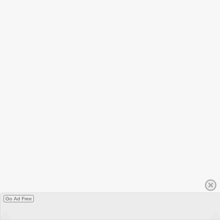
Go Ad Free