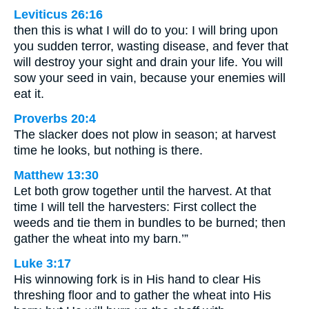
Leviticus 26:16
then this is what I will do to you: I will bring upon
you sudden terror, wasting disease, and fever that
will destroy your sight and drain your life. You will
sow your seed in vain, because your enemies will
eat it.
Proverbs 20:4
The slacker does not plow in season; at harvest
time he looks, but nothing is there.
Matthew 13:30
Let both grow together until the harvest. At that
time I will tell the harvesters: First collect the
weeds and tie them in bundles to be burned; then
gather the wheat into my barn.’”
Luke 3:17
His winnowing fork is in His hand to clear His
threshing floor and to gather the wheat into His