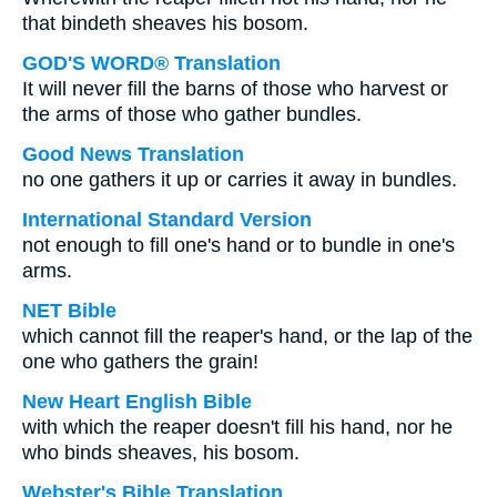
that bindeth sheaves his bosom.
GOD'S WORD® Translation
It will never fill the barns of those who harvest or
the arms of those who gather bundles.
Good News Translation
no one gathers it up or carries it away in bundles.
International Standard Version
not enough to fill one's hand or to bundle in one's
arms.
NET Bible
which cannot fill the reaper's hand, or the lap of the
one who gathers the grain!
New Heart English Bible
with which the reaper doesn't fill his hand, nor he
who binds sheaves, his bosom.
Webster's Bible Translation