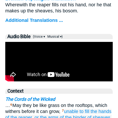
Wherewith the reaper fills not his hand, nor he that
makes up the sheaves, his bosom.
Additional Translations ...
Audio Bible
(Voice ▾
Musical ▾)
Context
The Cords of the Wicked
…
May they be like grass on the rooftops, which
6
withers before it can grow,
unable
to fill
the hands
7
of the reaper,
or the arms
of the binder of sheaves.