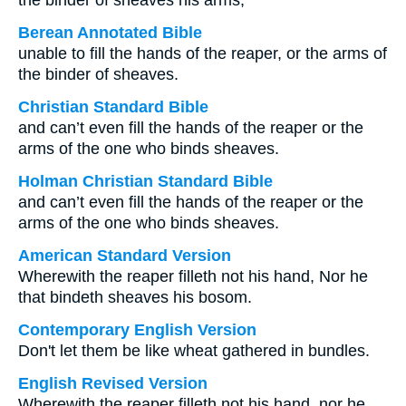
the binder of sheaves his arms,
Berean Annotated Bible
unable to fill the hands of the reaper, or the arms of
the binder of sheaves.
Christian Standard Bible
and can’t even fill the hands of the reaper or the
arms of the one who binds sheaves.
Holman Christian Standard Bible
and can’t even fill the hands of the reaper or the
arms of the one who binds sheaves.
American Standard Version
Wherewith the reaper filleth not his hand, Nor he
that bindeth sheaves his bosom.
Contemporary English Version
Don't let them be like wheat gathered in bundles.
English Revised Version
Wherewith the reaper filleth not his hand, nor he