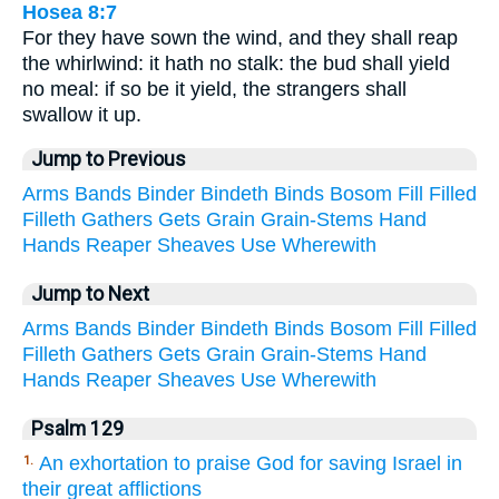
Hosea 8:7
For they have sown the wind, and they shall reap
the whirlwind: it hath no stalk: the bud shall yield
no meal: if so be it yield, the strangers shall
swallow it up.
Jump to Previous
Arms
Bands
Binder
Bindeth
Binds
Bosom
Fill
Filled
Filleth
Gathers
Gets
Grain
Grain-Stems
Hand
Hands
Reaper
Sheaves
Use
Wherewith
Jump to Next
Arms
Bands
Binder
Bindeth
Binds
Bosom
Fill
Filled
Filleth
Gathers
Gets
Grain
Grain-Stems
Hand
Hands
Reaper
Sheaves
Use
Wherewith
Psalm 129
An exhortation to praise God for saving Israel in
1.
their great afflictions