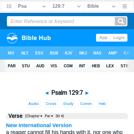
◄
Psalm 129:7
►
Audio
Cross
Study
Comm
Heb
Verse
(Chapter ▾
Par ▾
Str ▾)
New International Version
a reaper cannot fill his hands with it, nor one who