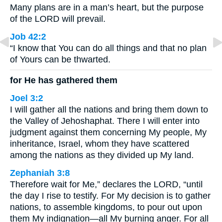
Many plans are in a man’s heart, but the purpose
of the LORD will prevail.
Job 42:2
“I know that You can do all things and that no plan
of Yours can be thwarted.
for He has gathered them
Joel 3:2
I will gather all the nations and bring them down to
the Valley of Jehoshaphat. There I will enter into
judgment against them concerning My people, My
inheritance, Israel, whom they have scattered
among the nations as they divided up My land.
Zephaniah 3:8
Therefore wait for Me,” declares the LORD, “until
the day I rise to testify. For My decision is to gather
nations, to assemble kingdoms, to pour out upon
them My indignation—all My burning anger. For all