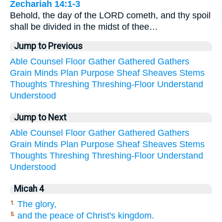
Zechariah 14:1-3
Behold, the day of the LORD cometh, and thy spoil
shall be divided in the midst of thee…
Jump to Previous
Able
Counsel
Floor
Gather
Gathered
Gathers
Grain
Minds
Plan
Purpose
Sheaf
Sheaves
Stems
Thoughts
Threshing
Threshing-Floor
Understand
Understood
Jump to Next
Able
Counsel
Floor
Gather
Gathered
Gathers
Grain
Minds
Plan
Purpose
Sheaf
Sheaves
Stems
Thoughts
Threshing
Threshing-Floor
Understand
Understood
Micah 4
The glory,
1.
and the peace of Christ's kingdom.
5.