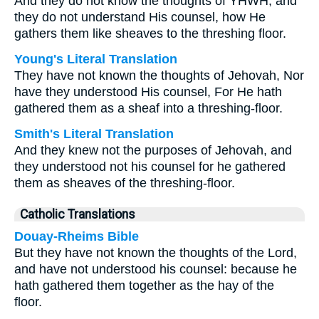
And they do not know the thoughts of YHWH, and
they do not understand His counsel, how He
gathers them like sheaves to the threshing floor.
Young's Literal Translation
They have not known the thoughts of Jehovah, Nor
have they understood His counsel, For He hath
gathered them as a sheaf into a threshing-floor.
Smith's Literal Translation
And they knew not the purposes of Jehovah, and
they understood not his counsel for he gathered
them as sheaves of the threshing-floor.
Catholic Translations
Douay-Rheims Bible
But they have not known the thoughts of the Lord,
and have not understood his counsel: because he
hath gathered them together as the hay of the
floor.