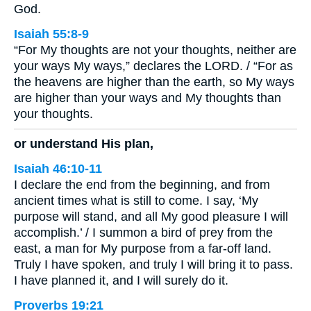
God.
Isaiah 55:8-9
“For My thoughts are not your thoughts, neither are
your ways My ways,” declares the LORD. / “For as
the heavens are higher than the earth, so My ways
are higher than your ways and My thoughts than
your thoughts.
or understand His plan,
Isaiah 46:10-11
I declare the end from the beginning, and from
ancient times what is still to come. I say, ‘My
purpose will stand, and all My good pleasure I will
accomplish.’ / I summon a bird of prey from the
east, a man for My purpose from a far-off land.
Truly I have spoken, and truly I will bring it to pass.
I have planned it, and I will surely do it.
Proverbs 19:21