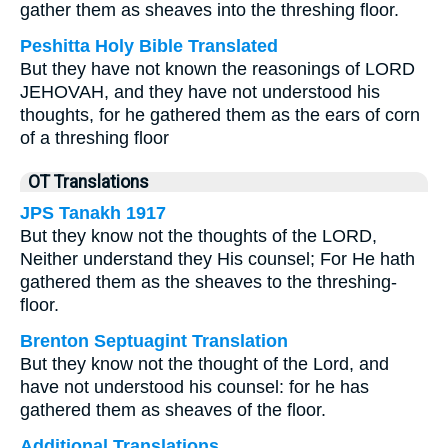
gather them as sheaves into the threshing floor.
Peshitta Holy Bible Translated
But they have not known the reasonings of LORD
JEHOVAH, and they have not understood his
thoughts, for he gathered them as the ears of corn
of a threshing floor
OT Translations
JPS Tanakh 1917
But they know not the thoughts of the LORD,
Neither understand they His counsel; For He hath
gathered them as the sheaves to the threshing-
floor.
Brenton Septuagint Translation
But they know not the thought of the Lord, and
have not understood his counsel: for he has
gathered them as sheaves of the floor.
Additional Translations ...