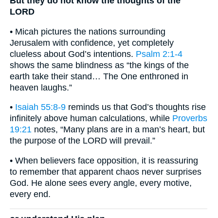
But they do not know the thoughts of the
LORD
• Micah pictures the nations surrounding
Jerusalem with confidence, yet completely
clueless about God’s intentions.
Psalm 2:1-4
shows the same blindness as “the kings of the
earth take their stand… The One enthroned in
heaven laughs.”
•
Isaiah 55:8-9
reminds us that God’s thoughts rise
infinitely above human calculations, while
Proverbs
19:21
notes, “Many plans are in a man’s heart, but
the purpose of the LORD will prevail.”
• When believers face opposition, it is reassuring
to remember that apparent chaos never surprises
God. He alone sees every angle, every motive,
every end.