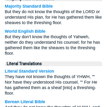
Majority Standard Bible
But they do not know the thoughts of the LORD or
understand His plan, for He has gathered them like
sheaves to the threshing floor.
World English Bible
But they don’t know the thoughts of Yahweh,
neither do they understand his counsel; for he has
gathered them like the sheaves to the threshing
floor.
Literal Translations
Literal Standard Version
They have not known the thoughts of YHWH, ""
Nor have they understood His counsel, "" For He
has gathered them as a sheaf [into] a threshing-
floor.
Berean Literal Bible