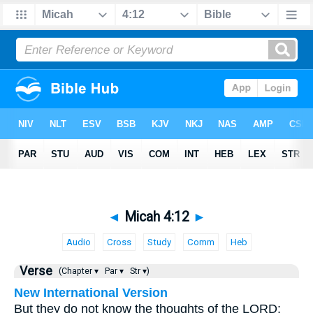
◄
Micah 4:12
►
Audio
Cross
Study
Comm
Heb
Verse
(Chapter ▾
Par ▾
Str ▾)
New International Version
But they do not know the thoughts of the LORD;