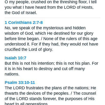
O my people, crushed on the threshing floor, I tell
you what I have heard from the LORD of Hosts,
the God of Israel.
1 Corinthians 2:7-8
No, we speak of the mysterious and hidden
wisdom of God, which He destined for our glory
before time began. / None of the rulers of this age
understood it. For if they had, they would not have
crucified the Lord of glory.
Isaiah 10:7
But this is not his intention; this is not his plan. For
it is in his heart to destroy and cut off many
nations.
Psalm 33:10-11
The LORD frustrates the plans of the nations; He
thwarts the devices of the peoples. / The counsel
of the LORD stands forever, the purposes of His
heart to all generations.