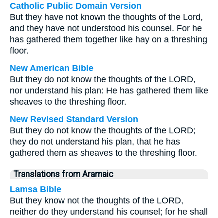
Catholic Public Domain Version
But they have not known the thoughts of the Lord,
and they have not understood his counsel. For he
has gathered them together like hay on a threshing
floor.
New American Bible
But they do not know the thoughts of the LORD,
nor understand his plan: He has gathered them like
sheaves to the threshing floor.
New Revised Standard Version
But they do not know the thoughts of the LORD;
they do not understand his plan, that he has
gathered them as sheaves to the threshing floor.
Translations from Aramaic
Lamsa Bible
But they know not the thoughts of the LORD,
neither do they understand his counsel; for he shall