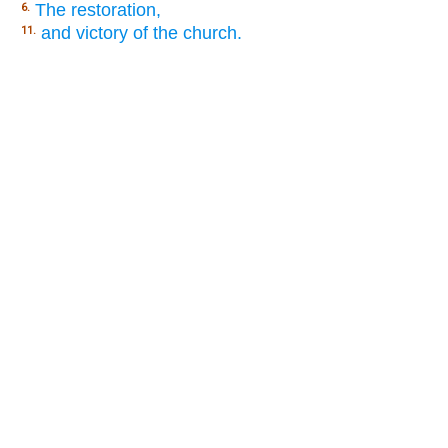
The restoration,
6.
and victory of the church.
11.