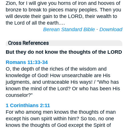
Zion, for I will give you horns of iron and hooves of
bronze to break to pieces many peoples. Then you
will devote their gain to the LORD, their wealth to
the Lord of all the earth.…
Berean Standard Bible
·
Download
Cross References
But they do not know the thoughts of the LORD
Romans 11:33-34
O, the depth of the riches of the wisdom and
knowledge of God! How unsearchable are His
judgments, and untraceable His ways! / “Who has
known the mind of the Lord? Or who has been His
counselor?”
1 Corinthians 2:11
For who among men knows the thoughts of man
except his own spirit within him? So too, no one
knows the thoughts of God except the Spirit of