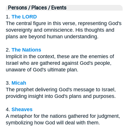
Persons / Places / Events
1.
The LORD
The central figure in this verse, representing God's
sovereignty and omniscience. His thoughts and
plans are beyond human understanding.
2.
The Nations
Implicit in the context, these are the enemies of
Israel who are gathered against God's people,
unaware of God's ultimate plan.
3.
Micah
The prophet delivering God's message to Israel,
providing insight into God's plans and purposes.
4.
Sheaves
A metaphor for the nations gathered for judgment,
symbolizing how God will deal with them.