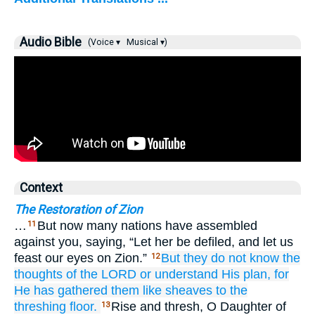
Audio Bible
(Voice ▾
Musical ▾)
Context
The Restoration of Zion
…
But now many nations have assembled
11
against you, saying, “Let her be defiled, and let us
feast our eyes on Zion.”
But they
do not
know
the
12
thoughts
of the LORD
or
understand
His plan,
for
He has gathered them
like sheaves
to the
threshing floor.
Rise and thresh, O Daughter of
13