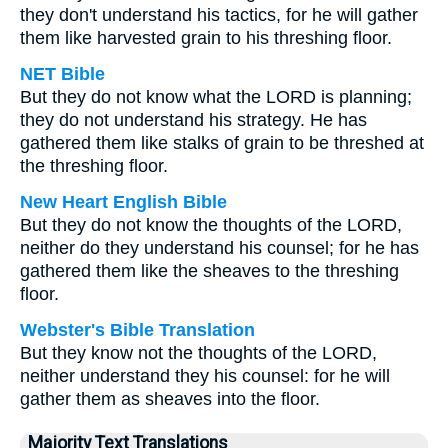
they don't understand his tactics, for he will gather
them like harvested grain to his threshing floor.
NET Bible
But they do not know what the LORD is planning;
they do not understand his strategy. He has
gathered them like stalks of grain to be threshed at
the threshing floor.
New Heart English Bible
But they do not know the thoughts of the LORD,
neither do they understand his counsel; for he has
gathered them like the sheaves to the threshing
floor.
Webster's Bible Translation
But they know not the thoughts of the LORD,
neither understand they his counsel: for he will
gather them as sheaves into the floor.
Majority Text Translations