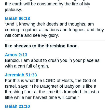
the earth will be consumed by the fire of My
jealousy.
Isaiah 66:18
“And I, knowing their deeds and thoughts, am
coming to gather all nations and tongues, and they
will come and see My glory.
like sheaves to the threshing floor.
Amos 2:13
Behold, I am about to crush you in your place as
with a cart full of grain.
Jeremiah 51:33
For this is what the LORD of Hosts, the God of
Israel, says: “The Daughter of Babylon is like a
threshing floor at the time it is trampled. In just a
little while her harvest time will come.”
Isaiah 21:10