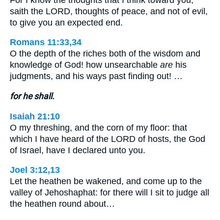
saith the LORD, thoughts of peace, and not of evil,
to give you an expected end.
Romans 11:33,34
O the depth of the riches both of the wisdom and
knowledge of God! how unsearchable
are
his
judgments, and his ways past finding out! …
for he shall.
Isaiah 21:10
O my threshing, and the corn of my floor: that
which I have heard of the LORD of hosts, the God
of Israel, have I declared unto you.
Joel 3:12,13
Let the heathen be wakened, and come up to the
valley of Jehoshaphat: for there will I sit to judge all
the heathen round about…