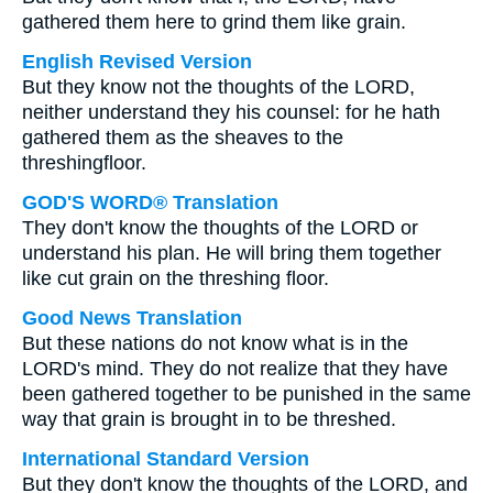
gathered them here to grind them like grain.
English Revised Version
But they know not the thoughts of the LORD,
neither understand they his counsel: for he hath
gathered them as the sheaves to the
threshingfloor.
GOD'S WORD® Translation
They don't know the thoughts of the LORD or
understand his plan. He will bring them together
like cut grain on the threshing floor.
Good News Translation
But these nations do not know what is in the
LORD's mind. They do not realize that they have
been gathered together to be punished in the same
way that grain is brought in to be threshed.
International Standard Version
But they don't know the thoughts of the LORD, and