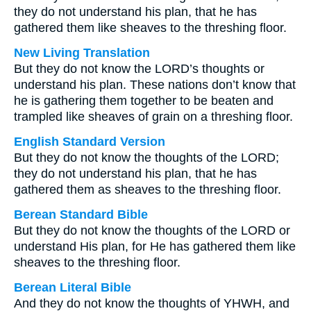
they do not understand his plan, that he has
gathered them like sheaves to the threshing floor.
New Living Translation
But they do not know the LORD’s thoughts or
understand his plan. These nations don’t know that
he is gathering them together to be beaten and
trampled like sheaves of grain on a threshing floor.
English Standard Version
But they do not know the thoughts of the LORD;
they do not understand his plan, that he has
gathered them as sheaves to the threshing floor.
Berean Standard Bible
But they do not know the thoughts of the LORD or
understand His plan, for He has gathered them like
sheaves to the threshing floor.
Berean Literal Bible
And they do not know the thoughts of YHWH, and