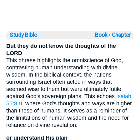
Study Bible
Book ◦
Chapter
But they do not know the thoughts of the
LORD
This phrase highlights the omniscience of God,
contrasting human understanding with divine
wisdom. In the biblical context, the nations
surrounding Israel often acted in ways that
seemed wise to them but were ultimately futile
against God's sovereign plans. This echoes
Isaiah
55:8-9
, where God's thoughts and ways are higher
than those of humans. It serves as a reminder of
the limitations of human wisdom and the need for
reliance on divine revelation.
or understand His plan