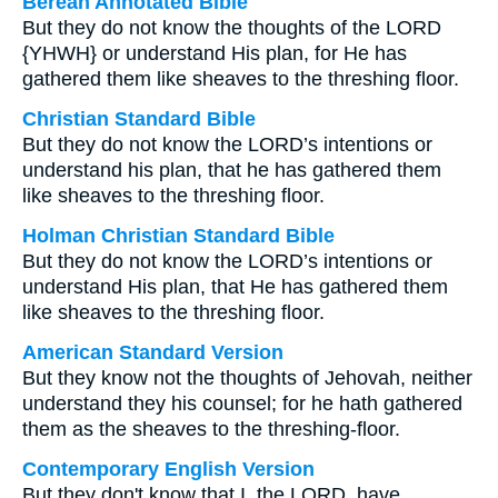
Berean Annotated Bible
But they do not know the thoughts of the LORD
{YHWH} or understand His plan, for He has
gathered them like sheaves to the threshing floor.
Christian Standard Bible
But they do not know the LORD’s intentions or
understand his plan, that he has gathered them
like sheaves to the threshing floor.
Holman Christian Standard Bible
But they do not know the LORD’s intentions or
understand His plan, that He has gathered them
like sheaves to the threshing floor.
American Standard Version
But they know not the thoughts of Jehovah, neither
understand they his counsel; for he hath gathered
them as the sheaves to the threshing-floor.
Contemporary English Version
But they don't know that I, the LORD, have