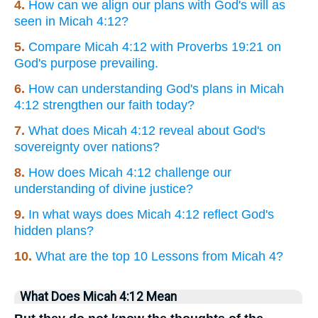
4.
How can we align our plans with God's will as
seen in Micah 4:12?
5.
Compare Micah 4:12 with Proverbs 19:21 on
God's purpose prevailing.
6.
How can understanding God's plans in Micah
4:12 strengthen our faith today?
7.
What does Micah 4:12 reveal about God's
sovereignty over nations?
8.
How does Micah 4:12 challenge our
understanding of divine justice?
9.
In what ways does Micah 4:12 reflect God's
hidden plans?
10.
What are the top 10 Lessons from Micah 4?
What Does Micah 4:12 Mean