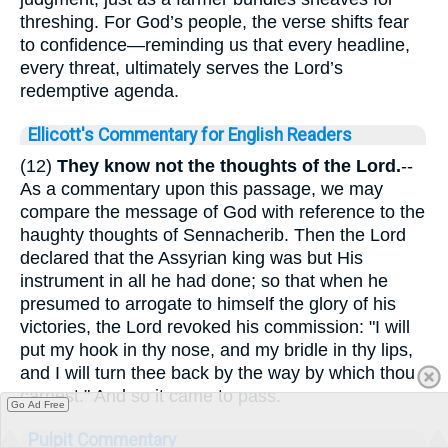
threshing. For God’s people, the verse shifts fear
to confidence—reminding us that every headline,
every threat, ultimately serves the Lord’s
redemptive agenda.
Ellicott's Commentary for English Readers
(12)
They know not the thoughts of the Lord.
--
As a commentary upon this passage, we may
compare the message of God with reference to the
haughty thoughts of Sennacherib. Then the Lord
declared that the Assyrian king was but His
instrument in all he had done; so that when he
presumed to arrogate to himself the glory of his
victories, the Lord revoked his commission: "I will
put my hook in thy nose, and my bridle in thy lips,
and I will turn thee back by the way by which thou
carnest." And so it came to pass.
Go Ad Free
Pulpit Commentary