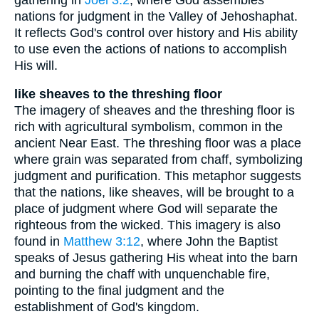
nations for judgment in the Valley of Jehoshaphat.
It reflects God's control over history and His ability
to use even the actions of nations to accomplish
His will.
like sheaves to the threshing floor
The imagery of sheaves and the threshing floor is
rich with agricultural symbolism, common in the
ancient Near East. The threshing floor was a place
where grain was separated from chaff, symbolizing
judgment and purification. This metaphor suggests
that the nations, like sheaves, will be brought to a
place of judgment where God will separate the
righteous from the wicked. This imagery is also
found in
Matthew 3:12
, where John the Baptist
speaks of Jesus gathering His wheat into the barn
and burning the chaff with unquenchable fire,
pointing to the final judgment and the
establishment of God's kingdom.