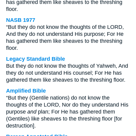
has gathered them like sheaves to the threshing
floor.
NASB 1977
“But they do not know the thoughts of the LORD,
And they do not understand His purpose; For He
has gathered them like sheaves to the threshing
floor.
Legacy Standard Bible
But they do not know the thoughts of Yahweh, And
they do not understand His counsel; For He has
gathered them like sheaves to the threshing floor.
Amplified Bible
“But they (Gentile nations) do not know the
thoughts of the LORD, Nor do they understand His
purpose
and
plan; For He has gathered them
(Gentiles) like sheaves to the threshing floor [for
destruction].