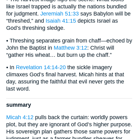
like Israel trapped is actually the nations bundled
for judgment.
Jeremiah 51:33
says Babylon will be
“threshed,” and
Isaiah 41:15
depicts Israel as
God’s threshing sledge.
• Threshing separates grain from chaff—echoed by
John the Baptist in
Matthew 3:12
: Christ will
“gather His wheat… but burn up the chaff.”
• In
Revelation 14:14-20
the sickle imagery
climaxes God’s final harvest. Micah hints at that
day, assuring the faithful that evil never gets the
last word.
summary
Micah 4:12
pulls back the curtain: worldly powers
plot, but they are ignorant of God’s higher purpose.
His sovereign plan gathers those same powers for
judgment, just as a farmer bundles sheaves for