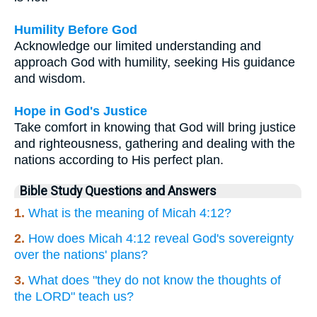
Humility Before God
Acknowledge our limited understanding and
approach God with humility, seeking His guidance
and wisdom.
Hope in God's Justice
Take comfort in knowing that God will bring justice
and righteousness, gathering and dealing with the
nations according to His perfect plan.
Bible Study Questions and Answers
1.
What is the meaning of Micah 4:12?
2.
How does Micah 4:12 reveal God's sovereignty
over the nations' plans?
3.
What does "they do not know the thoughts of
the LORD" teach us?