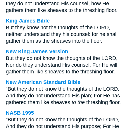
they do not understand His counsel, how He
gathers them like sheaves to the threshing floor.
King James Bible
But they know not the thoughts of the LORD,
neither understand they his counsel: for he shall
gather them as the sheaves into the floor.
New King James Version
But they do not know the thoughts of the LORD,
Nor do they understand His counsel; For He will
gather them like sheaves to the threshing floor.
New American Standard Bible
“But they do not know the thoughts of the LORD,
And they do not understand His plan; For He has
gathered them like sheaves
to the
threshing floor.
NASB 1995
“But they do not know the thoughts of the LORD,
And they do not understand His purpose; For He