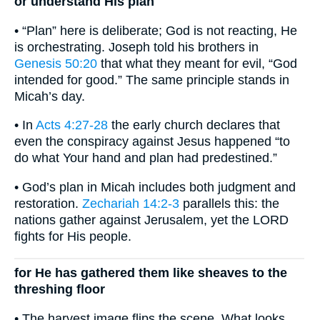
or understand His plan
• “Plan” here is deliberate; God is not reacting, He
is orchestrating. Joseph told his brothers in
Genesis 50:20
that what they meant for evil, “God
intended for good.” The same principle stands in
Micah’s day.
• In
Acts 4:27-28
the early church declares that
even the conspiracy against Jesus happened “to
do what Your hand and plan had predestined.”
• God’s plan in Micah includes both judgment and
restoration.
Zechariah 14:2-3
parallels this: the
nations gather against Jerusalem, yet the LORD
fights for His people.
for He has gathered them like sheaves to the
threshing floor
• The harvest image flips the scene. What looks