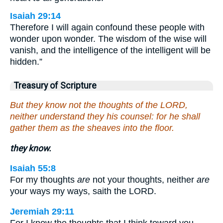
Isaiah 29:14
Therefore I will again confound these people with
wonder upon wonder. The wisdom of the wise will
vanish, and the intelligence of the intelligent will be
hidden.”
Treasury of Scripture
But they know not the thoughts of the LORD,
neither understand they his counsel: for he shall
gather them as the sheaves into the floor.
they know.
Isaiah 55:8
For my thoughts
are
not your thoughts, neither
are
your ways my ways, saith the LORD.
Jeremiah 29:11
For I know the thoughts that I think toward you,