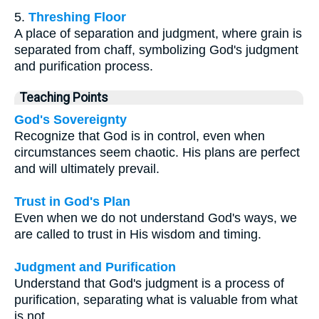
5.
Threshing Floor
A place of separation and judgment, where grain is
separated from chaff, symbolizing God's judgment
and purification process.
Teaching Points
God's Sovereignty
Recognize that God is in control, even when
circumstances seem chaotic. His plans are perfect
and will ultimately prevail.
Trust in God's Plan
Even when we do not understand God's ways, we
are called to trust in His wisdom and timing.
Judgment and Purification
Understand that God's judgment is a process of
purification, separating what is valuable from what
is not.