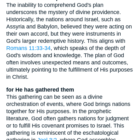
The inability to comprehend God's plan
underscores the mystery of divine providence.
Historically, the nations around Israel, such as
Assyria and Babylon, believed they were acting on
their own accord, but they were instruments in
God's larger redemptive history. This aligns with
Romans 11:33-34
, which speaks of the depth of
God's wisdom and knowledge. The plan of God
often involves unexpected means and outcomes,
ultimately pointing to the fulfillment of His purposes
in Christ.
for He has gathered them
This gathering can be seen as a divine
orchestration of events, where God brings nations
together for His purposes. In the prophetic
literature, God often gathers nations for judgment
or to fulfill His covenant promises to Israel. This
gathering is reminiscent of the eschatological
gathering in
Joel 3:2
, where God assembles