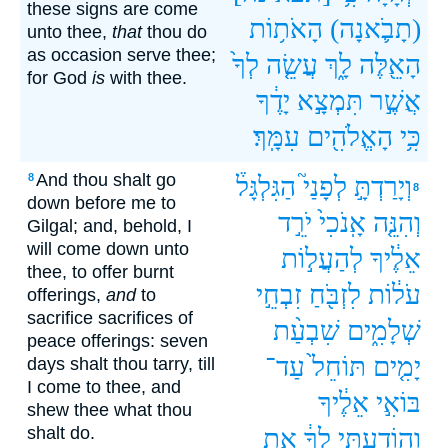
these signs are come
הָאֹת֥וֹת
(תָבֹ֛אנָה)
unto thee,
that
thou do
as occasion serve thee;
לְךָ֙
עֲשֵׂ֤ה
לָ֑ךְ
הָאֵ֖לֶּה
for God
is
with thee.
יָדֶ֔ךָ
תִּמְצָ֣א
אֲשֶׁ֣ר
עִמָּֽךְ׃
הָאֱלֹהִ֖ים
כִּ֥י
And thou shalt go
8
הַגִּלְגָּל֒
לְפָנַי֮
וְיָרַדְתָּ֣
8
down before me to
יֹרֵ֣ד
אָֽנֹכִי֙
וְהִנֵּ֤ה
Gilgal; and, behold, I
will come down unto
לְהַעֲל֣וֹת
אֵלֶ֔יךָ
thee, to offer burnt
זִבְחֵ֣י
לִזְבֹּ֖חַ
עֹל֔וֹת
offerings,
and
to
sacrifice sacrifices of
שִׁבְעַ֨ת
שְׁלָמִ֑ים
peace offerings: seven
עַד־
תּוֹחֵל֙
יָמִ֤ים
days shalt thou tarry, till
I come to thee, and
אֵלֶ֔יךָ
בּוֹאִ֣י
shew thee what thou
shalt do.
אֵ֖ת
לְךָ֔
וְהוֹדַעְתִּ֣י