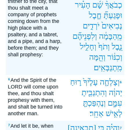
thither to the city, that
הָעִ֗יר
שָׁ֜ם
כְבֹאֲךָ֨
thou shalt meet a
חֶ֤בֶל
וּפָגַעְתָּ֞
company of prophets
coming down from the
יֹרְדִ֣ים
נְבִיאִים֙
high place with a
psaltery, and a tabret,
וְלִפְנֵיהֶ֞ם
מֵֽהַבָּמָ֔ה
and a pipe, and a harp,
וְחָלִ֣יל
וְתֹף֙
נֵ֤בֶל
before them; and they
shall prophesy:
וְהֵ֖מָּה
וְכִנּ֔וֹר
מִֽתְנַבְּאִֽים׃
And the Spirit of the
6
ר֣וּחַ
עָלֶ֙יךָ֙
וְצָלְחָ֤ה
6
LORD will come upon
וְהִתְנַבִּ֖יתָ
יְהוָ֔ה
thee, and thou shalt
prophesy with them,
וְנֶהְפַּכְתָּ֖
עִמָּ֑ם
and shalt be turned into
אַחֵֽר׃
לְאִ֥ישׁ
another man.
And let it be, when
7
[תבאינה]
כִּ֥י
וְהָיָ֗ה
7