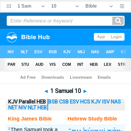
Bible
>
1 Samuel
> 1 Samuel 10
◄
1 Samuel 10
►
KJV Parallel HEB
[BSB
CSB
ESV
HCS
KJV
ISV
NAS
NET
NIV
NLT
HEB]
King James Bible
Hebrew Study Bible
Then Samuel took a
1