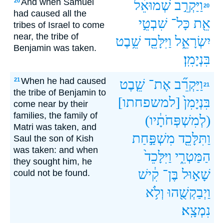
And when Samuel
20
שְׁמוּאֵ֔ל
וַיַּקְרֵ֣ב
20
had caused all the
שִׁבְטֵ֣י
כָּל־
אֵ֖ת
tribes of Israel to come
near, the tribe of
שֵׁ֥בֶט
וַיִּלָּכֵ֖ד
יִשְׂרָאֵ֑ל
Benjamin was taken.
בִּנְיָמִֽן׃
When he had caused
21
שֵׁ֤בֶט
אֶת־
וַיַּקְרֵ֞ב
21
the tribe of Benjamin to
[למשפחתו]
בִּנְיָמִן֙
come near by their
families, the family of
(לְמִשְׁפְּחֹתָ֔יו)
Matri was taken, and
מִשְׁפַּ֣חַת
וַתִּלָּכֵ֖ד
Saul the son of Kish
was taken: and when
וַיִּלָּכֵד֙
הַמַּטְרִ֑י
they sought him, he
קִ֔ישׁ
בֶּן־
שָׁא֣וּל
could not be found.
וְלֹ֥א
וַיְבַקְשֻׁ֖הוּ
נִמְצָֽא׃