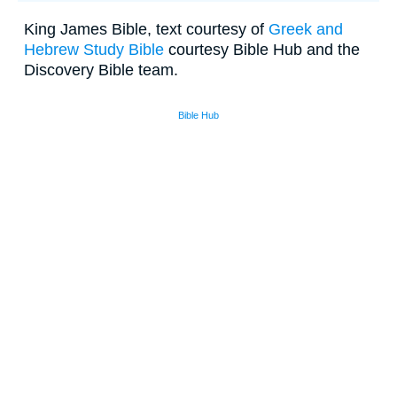
King James Bible, text courtesy of
Greek and
Hebrew Study Bible
courtesy Bible Hub and the
Discovery Bible team.
Bible Hub