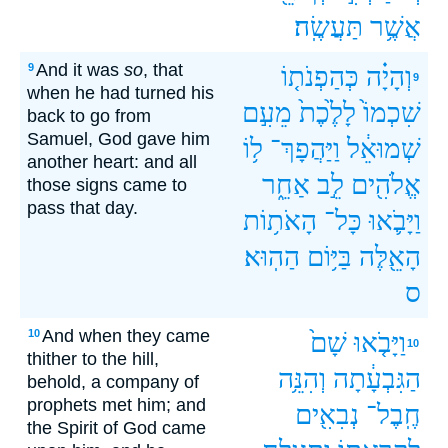
תַּעֲשֶֽׂה׃
אֲשֶׁ֥ר
And it was
so
, that
9
כְּהַפְנֹת֤וֹ
וְהָיָ֗ה
9
when he had turned his
מֵעִ֣ם
לָלֶ֙כֶת֙
שִׁכְמוֹ֙
back to go from
Samuel, God gave him
ל֥וֹ
וַיַּהֲפָךְ־
שְׁמוּאֵ֔ל
another heart: and all
אַחֵ֑ר
לֵ֣ב
אֱלֹהִ֖ים
those signs came to
pass that day.
הָאֹת֥וֹת
כָּל־
וַיָּבֹ֛אוּ
הַהֽוּא׃
בַּיּ֥וֹם
הָאֵ֖לֶּה
ס
And when they came
10
שָׁם֙
וַיָּבֹ֤אוּ
10
thither to the hill,
וְהִנֵּ֥ה
הַגִּבְעָ֔תָה
behold, a company of
prophets met him; and
נְבִאִ֖ים
חֶֽבֶל־
the Spirit of God came