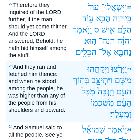
Therefore they
22
עוֹד֙
וַיִּשְׁאֲלוּ־
22
inquired of the LORD
ע֖וֹד
הֲבָ֥א
בַּֽיהוָ֔ה
further, if the man
should yet come thither.
וַיֹּ֣אמֶר
ס
אִ֑ישׁ
הֲלֹ֣ם
And the LORD
ה֥וּא
הִנֵּה־
יְהוָ֔ה
answered, Behold, he
hath hid himself among
הַכֵּלִֽים׃
אֶל־
נֶחְבָּ֖א
the stuff.
And they ran and
23
וַיִּקָּחֻ֣הוּ
וַיָּרֻ֙צוּ֙
23
fetched him thence:
בְּת֣וֹךְ
וַיִּתְיַצֵּ֖ב
מִשָּׁ֔ם
and when he stood
among the people, he
מִכָּל־
וַיִּגְבַּהּ֙
הָעָ֑ם
was higher than any of
מִשִּׁכְמ֖וֹ
הָעָ֔ם
the people from his
shoulders and upward.
וָמָֽעְלָה׃
And Samuel said to
24
שְׁמוּאֵ֜ל
וַיֹּ֨אמֶר
24
all the people, See ye