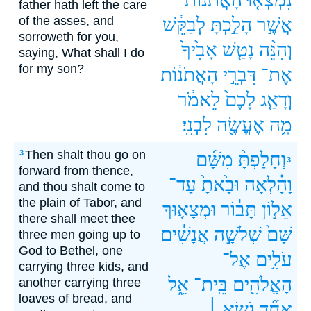
father hath left the care
of the asses, and
לְבַקֵּ֔שׁ
הָלַ֣כְתָּ
אֲשֶׁ֣ר
sorroweth for you,
אָבִ֙יךָ֙
נָטַ֤שׁ
וְהִנֵּ֨ה
saying, What shall I do
for my son?
הָאֲתֹנ֔וֹת
דִּבְרֵ֣י
אֶת־
לֵאמֹ֔ר
לָכֶם֙
וְדָאַ֤ג
לִבְנִֽי׃
אֶעֱשֶׂ֖ה
מָ֥ה
Then shalt thou go on
3
מִשָּׁ֜ם
וְחָלַפְתָּ֨
3
forward from thence,
עַד־
וּבָ֙אתָ֙
וָהָ֗לְאָה
and thou shalt come to
the plain of Tabor, and
וּמְצָא֤וּךָ
תָּב֔וֹר
אֵל֣וֹן
there shall meet thee
אֲנָשִׁ֔ים
שְׁלֹשָׁ֣ה
שָּׁם֙
three men going up to
God to Bethel, one
אֶל־
עֹלִ֥ים
carrying three kids, and
אֵ֑ל
בֵּֽית־
הָאֱלֹהִ֖ים
another carrying three
loaves of bread, and
נֹשֵׂ֣א ׀
אֶחָ֞ד