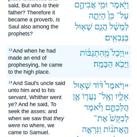
אֲבִיהֶ֑ם
וּמִ֣י
וַיֹּ֖אמֶר
said, But who
is
their
father? Therefore it
הָיְתָ֣ה
כֵּן֙
עַל־
became a proverb,
Is
שָׁא֖וּל
הֲגַ֥ם
לְמָשָׁ֔ל
Saul also among the
prophets?
בַּנְּבִאִֽים׃
And when he had
13
מֵֽהִתְנַבּ֔וֹת
וַיְכַל֙
13
made an end of
הַבָּמָֽה׃
וַיָּבֹ֖א
prophesying, he came
to the high place.
And Saul's uncle said
14
שָׁא֥וּל
דּ֨וֹד
וַיֹּאמֶר֩
14
unto him and to his
אָ֣ן
נַעֲר֖וֹ
וְאֶֽל־
אֵלָ֛יו
servant, Whither went
ye? And he said, To
וַיֹּ֕אמֶר
הֲלַכְתֶּ֑ם
seek the asses: and
אֶת־
לְבַקֵּשׁ֙
when we saw that
they
were
no where, we
וַנִּרְאֶ֣ה
הָ֣אֲתֹנ֔וֹת
came to Samuel.