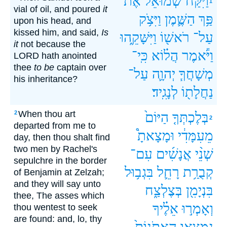
אֶת־
שְׁמוּאֵ֜ל
וַיִּקַּ֨ח
1
vial of oil, and poured
it
וַיִּצֹ֥ק
הַשֶּׁ֛מֶן
פַּ֥ךְ
upon his head, and
kissed him, and said,
Is
וַיִּשָּׁקֵ֑הוּ
רֹאשׁ֖וֹ
עַל־
it
not because the
כִּֽי־
הֲל֗וֹא
וַיֹּ֕אמֶר
LORD hath anointed
thee
to be
captain over
עַל־
יְהוָ֛ה
מְשָׁחֲךָ֧
his inheritance?
לְנָגִֽיד׃
נַחֲלָת֖וֹ
When thou art
2
הַיּוֹם֙
בְּלֶכְתְּךָ֤
2
departed from me to
וּמָצָאתָ֩
מֵעִמָּדִ֔י
day, then thou shalt find
two men by Rachel's
עִם־
אֲנָשִׁ֜ים
שְׁנֵ֨י
sepulchre in the border
בִּגְב֥וּל
רָחֵ֛ל
קְבֻרַ֥ת
of Benjamin at Zelzah;
and they will say unto
בְּצֶלְצַ֑ח
בִּנְיָמִ֖ן
thee, The asses which
אֵלֶ֗יךָ
וְאָמְר֣וּ
thou wentest to seek
are found: and, lo, thy
הָאֲתֹנוֹת֙
נִמְצְא֤וּ