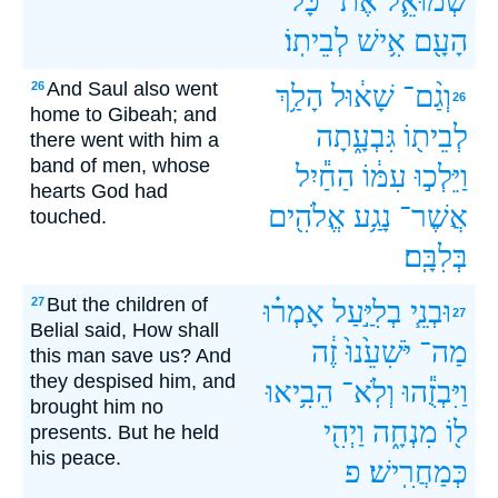
כָּל־
אֶת־
שְׁמוּאֵ֛ל
לְבֵיתֽוֹ׃
אִ֥ישׁ
הָעָ֖ם
And Saul also went
26
הָלַ֥ךְ
שָׁא֔וּל
וְגַ֨ם־
26
home to Gibeah; and
גִּבְעָ֑תָה
לְבֵית֖וֹ
there went with him a
band of men, whose
הַחַ֕יִל
עִמּ֔וֹ
וַיֵּלְכ֣וּ
hearts God had
אֱלֹהִ֖ים
נָגַ֥ע
אֲשֶׁר־
touched.
בְּלִבָּֽם׃
But the children of
27
אָמְר֗וּ
בְלִיַּ֣עַל
וּבְנֵ֧י
27
Belial said, How shall
זֶ֔ה
יֹּשִׁעֵ֙נוּ֙
מַה־
this man save us? And
they despised him, and
הֵבִ֥יאוּ
וְלֹֽא־
וַיִּבְזֻ֕הוּ
brought him no
וַיְהִ֖י
מִנְחָ֑ה
ל֖וֹ
presents. But he held
his peace.
פ
כְּמַחֲרִֽישׁ׃