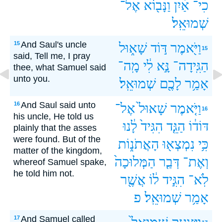
אֶל־
וַנָּב֖וֹא
אַ֔יִן
כִי־
שְׁמוּאֵֽל׃
And Saul's uncle
15
שָׁא֑וּל
דּ֣וֹד
וַיֹּ֖אמֶר
15
said, Tell me, I pray
מָֽה־
לִ֔י
נָּ֣א
הַגִּֽידָה־
thee, what Samuel said
unto you.
שְׁמוּאֵֽל׃
לָכֶ֖ם
אָמַ֥ר
And Saul said unto
16
אֶל־
שָׁאוּל֙
וַיֹּ֤אמֶר
16
his uncle, He told us
לָ֔נוּ
הִגִּיד֙
הַגֵּ֤ד
דּוֹד֔וֹ
plainly that the asses
were found. But of the
הָאֲתֹנ֑וֹת
נִמְצְא֖וּ
כִּ֥י
matter of the kingdom,
הַמְּלוּכָה֙
דְּבַ֤ר
וְאֶת־
whereof Samuel spake,
he told him not.
אֲשֶׁ֖ר
ל֔וֹ
הִגִּ֣יד
לֹֽא־
פ
שְׁמוּאֵֽל׃
אָמַ֥ר
And Samuel called
17