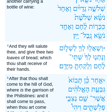
another carrying a
bottle of wine:
וְאֶחָד֙
גְדָיִ֗ים
שְׁלֹשָׁ֣ה
שְׁלֹ֙שֶׁת֙
נֹשֵׂ֗א
וְאֶחָ֥ד
לֶ֔חֶם
כִּכְּר֣וֹת
יָֽיִן׃
נֵֽבֶל־
נֹשֵׂ֖א
And they will salute
4
לְשָׁל֑וֹם
לְךָ֖
וְשָׁאֲל֥וּ
4
thee, and give thee two
שְׁתֵּי־
לְךָ֙
וְנָתְנ֤וּ
loaves
of bread; which
thou shalt receive of
מִיָּדָֽם׃
וְלָקַחְתָּ֖
לֶ֔חֶם
their hands.
After that thou shalt
5
תָּבוֹא֙
כֵּ֗ן
אַ֣חַר
5
come to the hill of God,
הָאֱלֹהִ֔ים
גִּבְעַ֣ת
where
is
the garrison of
the Philistines: and it
נְצִבֵ֣י
שָׁ֖ם
אֲשֶׁר־
shall come to pass,
וִיהִי֩
פְלִשְׁתִּ֑ים
when thou art come