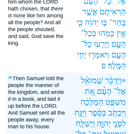
הָעָ֗ם
כָּל־
אֶל־
him whom the LORD
hath chosen, that
there
אֲשֶׁ֣ר
הַרְּאִיתֶם֙
is
none like him among
כִּ֛י
יְהוָ֔ה
בּ֣וֹ
בָּֽחַר־
all the people? And all
the people shouted,
בְּכָל־
כָּמֹ֖הוּ
אֵ֥ין
and said, God save the
כָל־
וַיָּרִ֧עוּ
הָעָ֑ם
king.
יְחִ֥י
וַיֹּאמְר֖וּ
הָעָ֛ם
פ
הַמֶּֽלֶךְ׃
Then Samuel told the
25
שְׁמוּאֵ֜ל
וַיְדַבֵּ֨ר
25
people the manner of
אֵ֚ת
הָעָ֗ם
אֶל־
the kingdom, and wrote
it
in a book, and laid
it
הַמְּלֻכָ֔ה
מִשְׁפַּ֣ט
up before the LORD.
וַיַּנַּ֖ח
בַּסֵּ֔פֶר
וַיִּכְתֹּ֣ב
And Samuel sent all the
people away, every
וַיְשַׁלַּ֧ח
יְהוָ֑ה
לִפְנֵ֣י
man to his house.