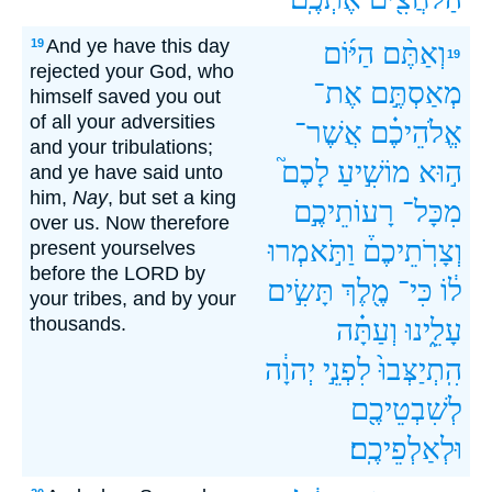
And ye have this day
19
הַיּ֜וֹם
וְאַתֶּ֨ם
19
rejected your God, who
אֶת־
מְאַסְתֶּ֣ם
himself saved you out
of all your adversities
אֲשֶׁר־
אֱלֹהֵיכֶ֗ם
and your tribulations;
לָכֶם֮
מוֹשִׁ֣יעַ
ה֣וּא
and ye have said unto
him,
Nay
, but set a king
רָעוֹתֵיכֶ֣ם
מִכָּל־
over us. Now therefore
וַתֹּ֣אמְרוּ
וְצָרֹֽתֵיכֶם֒
present yourselves
before the LORD by
תָּשִׂ֣ים
מֶ֖לֶךְ
כִּי־
ל֔וֹ
your tribes, and by your
thousands.
וְעַתָּ֗ה
עָלֵ֑ינוּ
יְהוָ֔ה
לִפְנֵ֣י
הִֽתְיַצְּבוּ֙
לְשִׁבְטֵיכֶ֖ם
וּלְאַלְפֵיכֶֽם׃