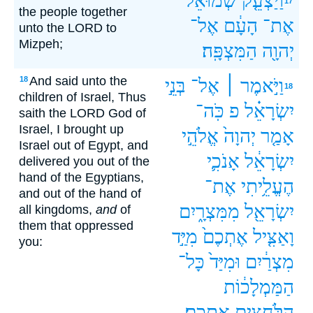
שְׁמוּאֵל֙
וַיַּצְעֵ֤ק
17
the people together
אֶל־
הָעָ֔ם
אֶת־
unto the LORD to
Mizpeh;
הַמִּצְפָּֽה׃
יְהוָ֖ה
And said unto the
18
בְּנֵ֣י
אֶל־
וַיֹּ֣אמֶר ׀
18
children of Israel, Thus
כֹּֽה־
פ
יִשְׂרָאֵ֗ל
saith the LORD God of
Israel, I brought up
אֱלֹהֵ֣י
יְהוָה֙
אָמַ֤ר
Israel out of Egypt, and
אָנֹכִ֛י
יִשְׂרָאֵ֔ל
delivered you out of the
hand of the Egyptians,
אֶת־
הֶעֱלֵ֥יתִי
and out of the hand of
מִמִּצְרָ֑יִם
יִשְׂרָאֵ֖ל
all kingdoms,
and
of
them that oppressed
מִיַּ֣ד
אֶתְכֶם֙
וָאַצִּ֤יל
you:
כָּל־
וּמִיַּד֙
מִצְרַ֔יִם
הַמַּמְלָכ֔וֹת
אֶתְכֶֽם׃
הַלֹּחֲצִ֖ים