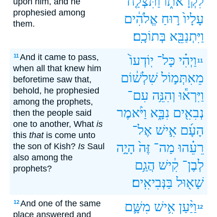
וַתִּצְלַ֤ח
לִקְרָאת֑וֹ
upon him, and he
prophesied among
אֱלֹהִ֔ים
ר֣וּחַ
עָלָיו֙
them.
בְּתוֹכָֽם׃
וַיִּתְנַבֵּ֖א
And it came to pass,
11
יֽוֹדְעוֹ֙
כָּל־
וַיְהִ֗י
11
when all that knew him
שִׁלְשׁ֔וֹם
מֵאִתְּמ֣וֹל
beforetime saw that,
behold, he prophesied
עִם־
וְהִנֵּ֥ה
וַיִּרְא֕וּ
among the prophets,
וַיֹּ֨אמֶר
נִבָּ֑א
נְבִאִ֖ים
then the people said
one to another, What
is
אֶל־
אִ֣ישׁ
הָעָ֜ם
this
that
is come unto
הָיָ֣ה
זֶּה֙
מַה־
רֵעֵ֗הוּ
the son of Kish?
Is
Saul
also among the
הֲגַ֥ם
קִ֔ישׁ
לְבֶן־
prophets?
בַּנְּבִיאִֽים׃
שָׁא֖וּל
And one of the same
12
מִשָּׁ֛ם
אִ֥ישׁ
וַיַּ֨עַן
12
place answered and