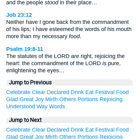
and the people
stood
in their place…
Job 23:12
Neither have I gone back from the commandment
of his lips; I have esteemed the words of his mouth
more than my necessary
food
.
Psalm 19:8-11
The statutes of the LORD
are
right, rejoicing the
heart: the commandment of the LORD
is
pure,
enlightening the eyes…
Jump to Previous
Celebrate
Clear
Declared
Drink
Eat
Festival
Food
Glad
Great
Joy
Mirth
Others
Portions
Rejoicing
Understood
Way
Words
Jump to Next
Celebrate
Clear
Declared
Drink
Eat
Festival
Food
Glad
Great
Joy
Mirth
Others
Portions
Rejoicing