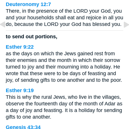
Deuteronomy 12:7
There, in the presence of the LORD your God, you
and your households shall eat and rejoice in all you
do, because the LORD your God has blessed you.
to send out portions,
Esther 9:22
as the days on which the Jews gained rest from
their enemies and the month in which their sorrow
turned to joy and their mourning into a holiday. He
wrote that these were to be days of feasting and
joy, of sending gifts to one another and to the poor.
Esther 9:19
This is why the rural Jews, who live in the villages,
observe the fourteenth day of the month of Adar as
a day of joy and feasting. It is a holiday for sending
gifts to one another.
Genesis 43:34