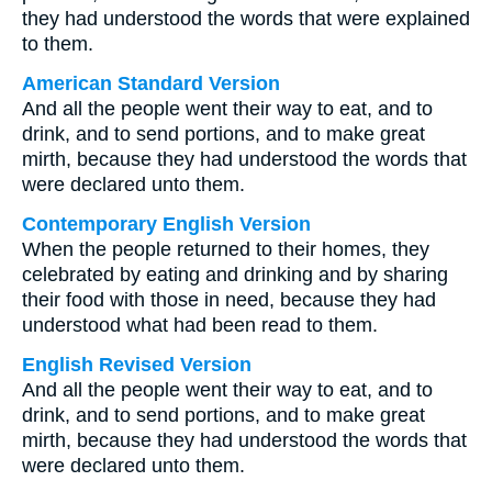
they had understood the words that were explained
to them.
American Standard Version
And all the people went their way to eat, and to
drink, and to send portions, and to make great
mirth, because they had understood the words that
were declared unto them.
Contemporary English Version
When the people returned to their homes, they
celebrated by eating and drinking and by sharing
their food with those in need, because they had
understood what had been read to them.
English Revised Version
And all the people went their way to eat, and to
drink, and to send portions, and to make great
mirth, because they had understood the words that
were declared unto them.