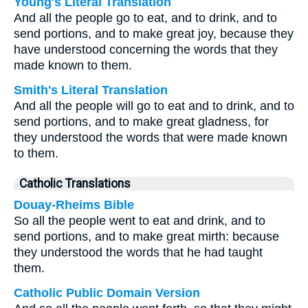
Young's Literal Translation
And all the people go to eat, and to drink, and to
send portions, and to make great joy, because they
have understood concerning the words that they
made known to them.
Smith's Literal Translation
And all the people will go to eat and to drink, and to
send portions, and to make great gladness, for
they understood the words that were made known
to them.
Catholic Translations
Douay-Rheims Bible
So all the people went to eat and drink, and to
send portions, and to make great mirth: because
they understood the words that he had taught
them.
Catholic Public Domain Version