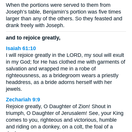
When the portions were served to them from
Joseph’s table, Benjamin’s portion was five times
larger than any of the others. So they feasted and
drank freely with Joseph.
and to rejoice greatly,
Isaiah 61:10
I will rejoice greatly in the LORD, my soul will exult
in my God; for He has clothed me with garments of
salvation and wrapped me in a robe of
righteousness, as a bridegroom wears a priestly
headdress, as a bride adorns herself with her
jewels.
Zechariah 9:9
Rejoice greatly, O Daughter of Zion! Shout in
triumph, O Daughter of Jerusalem! See, your King
comes to you, righteous and victorious, humble
and riding on a donkey, on a colt, the foal of a