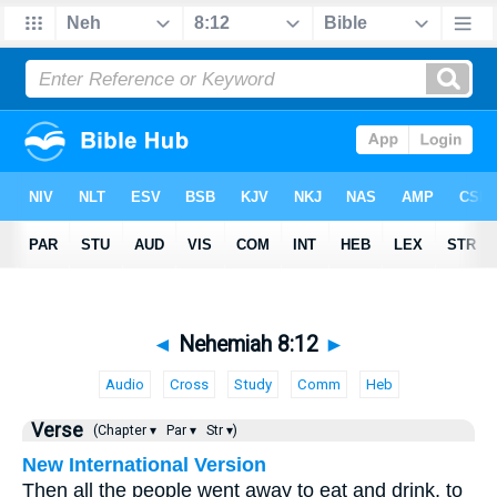
◄
Nehemiah 8:12
►
Audio
Cross
Study
Comm
Heb
Verse
(Chapter ▾
Par ▾
Str ▾)
New International Version
Then all the people went away to eat and drink, to