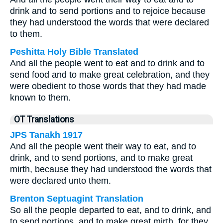
drink and to send portions and to rejoice because
they had understood the words that were declared
to them.
Peshitta Holy Bible Translated
And all the people went to eat and to drink and to
send food and to make great celebration, and they
were obedient to those words that they had made
known to them.
OT Translations
JPS Tanakh 1917
And all the people went their way to eat, and to
drink, and to send portions, and to make great
mirth, because they had understood the words that
were declared unto them.
Brenton Septuagint Translation
So all the people departed to eat, and to drink, and
to send portions, and to make great mirth, for they