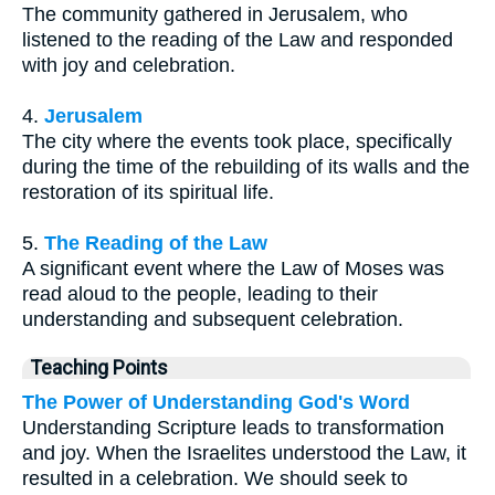
The community gathered in Jerusalem, who
listened to the reading of the Law and responded
with joy and celebration.
4.
Jerusalem
The city where the events took place, specifically
during the time of the rebuilding of its walls and the
restoration of its spiritual life.
5.
The Reading of the Law
A significant event where the Law of Moses was
read aloud to the people, leading to their
understanding and subsequent celebration.
Teaching Points
The Power of Understanding God's Word
Understanding Scripture leads to transformation
and joy. When the Israelites understood the Law, it
resulted in a celebration. We should seek to