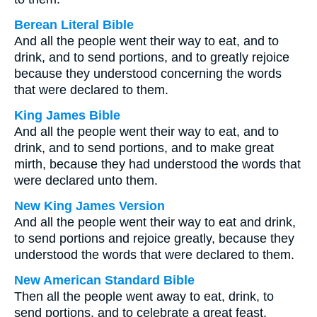
Berean Literal Bible
And all the people went their way to eat, and to
drink, and to send portions, and to greatly rejoice
because they understood concerning the words
that were declared to them.
King James Bible
And all the people went their way to eat, and to
drink, and to send portions, and to make great
mirth, because they had understood the words that
were declared unto them.
New King James Version
And all the people went their way to eat and drink,
to send portions and rejoice greatly, because they
understood the words that were declared to them.
New American Standard Bible
Then all the people went away to eat, drink, to
send portions, and to celebrate a great feast,