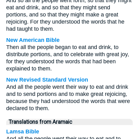
And so all the people went forth, so that they might
eat and drink, and so that they might send
portions, and so that they might make a great
rejoicing. For they understood the words that he
had taught to them.
New American Bible
Then all the people began to eat and drink, to
distribute portions, and to celebrate with great joy,
for they understood the words that had been
explained to them.
New Revised Standard Version
And all the people went their way to eat and drink
and to send portions and to make great rejoicing,
because they had understood the words that were
declared to them.
Translations from Aramaic
Lamsa Bible
And all the people went their way to eat and to