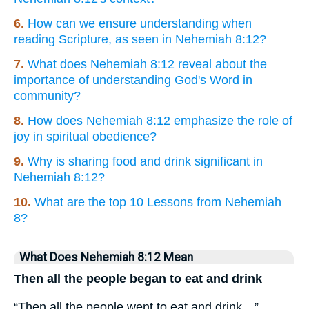
6.
How can we ensure understanding when
reading Scripture, as seen in Nehemiah 8:12?
7.
What does Nehemiah 8:12 reveal about the
importance of understanding God's Word in
community?
8.
How does Nehemiah 8:12 emphasize the role of
joy in spiritual obedience?
9.
Why is sharing food and drink significant in
Nehemiah 8:12?
10.
What are the top 10 Lessons from Nehemiah
8?
What Does Nehemiah 8:12 Mean
Then all the people began to eat and drink
“Then all the people went to eat and drink…”