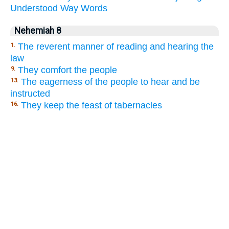
Understood
Way
Words
Nehemiah 8
The reverent manner of reading and hearing the
1.
law
They comfort the people
9.
The eagerness of the people to hear and be
13.
instructed
They keep the feast of tabernacles
16.