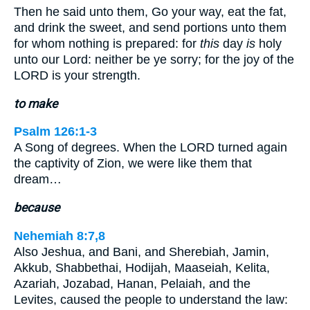
Then he said unto them, Go your way, eat the fat,
and drink the sweet, and send portions unto them
for whom nothing is prepared: for
this
day
is
holy
unto our Lord: neither be ye sorry; for the joy of the
LORD is your strength.
to make
Psalm 126:1-3
A Song of degrees. When the LORD turned again
the captivity of Zion, we were like them that
dream…
because
Nehemiah 8:7,8
Also Jeshua, and Bani, and Sherebiah, Jamin,
Akkub, Shabbethai, Hodijah, Maaseiah, Kelita,
Azariah, Jozabad, Hanan, Pelaiah, and the
Levites, caused the people to understand the law: