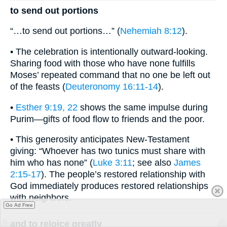
to send out portions
“…to send out portions…” (
Nehemiah 8:12
).
• The celebration is intentionally outward-looking.
Sharing food with those who have none fulfills
Moses’ repeated command that no one be left out
of the feasts (
Deuteronomy 16:11-14
).
•
Esther 9:19, 22
shows the same impulse during
Purim—gifts of food flow to friends and the poor.
• This generosity anticipates New-Testament
giving: “Whoever has two tunics must share with
him who has none” (
Luke 3:11
; see also
James
2:15-17
). The people’s restored relationship with
God immediately produces restored relationships
with neighbors.
Go Ad Free
and to rejoice greatly