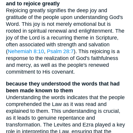
and to rejoice greatly
Rejoicing greatly signifies the deep joy and
gratitude of the people upon understanding God's
Word. This joy is not merely emotional but is
rooted in spiritual renewal and enlightenment. The
joy of the Lord is a recurring theme in Scripture,
often associated with strength and salvation
(
Nehemiah 8:10
,
Psalm 28:7
). This rejoicing is a
response to the realization of God's faithfulness
and mercy, as well as the people's renewed
commitment to His covenant.
because they understood the words that had
been made known to them
Understanding the words indicates that the people
comprehended the Law as it was read and
explained to them. This understanding is crucial,
as it leads to genuine repentance and
transformation. The Levites and Ezra played a key
role in interpreting the Law, ensuring that the