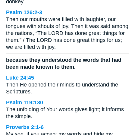
donkey.
Psalm 126:2-3
Then our mouths were filled with laughter, our
tongues with shouts of joy. Then it was said among
the nations, “The LORD has done great things for
them.” / The LORD has done great things for us;
we are filled with joy.
because they understood the words that had
been made known to them.
Luke 24:45
Then He opened their minds to understand the
Scriptures.
Psalm 119:130
The unfolding of Your words gives light; it informs
the simple.
Proverbs 2:1-6
My son, if you accept my words and hide my