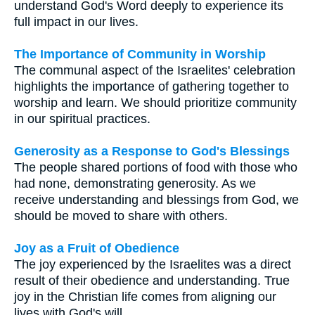
understand God's Word deeply to experience its
full impact in our lives.
The Importance of Community in Worship
The communal aspect of the Israelites' celebration
highlights the importance of gathering together to
worship and learn. We should prioritize community
in our spiritual practices.
Generosity as a Response to God's Blessings
The people shared portions of food with those who
had none, demonstrating generosity. As we
receive understanding and blessings from God, we
should be moved to share with others.
Joy as a Fruit of Obedience
The joy experienced by the Israelites was a direct
result of their obedience and understanding. True
joy in the Christian life comes from aligning our
lives with God's will.