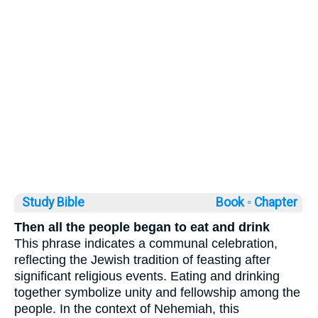
Study Bible
Book ◦
Chapter
Then all the people began to eat and drink
This phrase indicates a communal celebration,
reflecting the Jewish tradition of feasting after
significant religious events. Eating and drinking
together symbolize unity and fellowship among the
people. In the context of Nehemiah, this