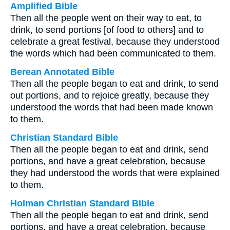
Amplified Bible
Then all the people went on their way to eat, to
drink, to send portions [of food to others] and to
celebrate a great festival, because they understood
the words which had been communicated to them.
Berean Annotated Bible
Then all the people began to eat and drink, to send
out portions, and to rejoice greatly, because they
understood the words that had been made known
to them.
Christian Standard Bible
Then all the people began to eat and drink, send
portions, and have a great celebration, because
they had understood the words that were explained
to them.
Holman Christian Standard Bible
Then all the people began to eat and drink, send
portions, and have a great celebration, because