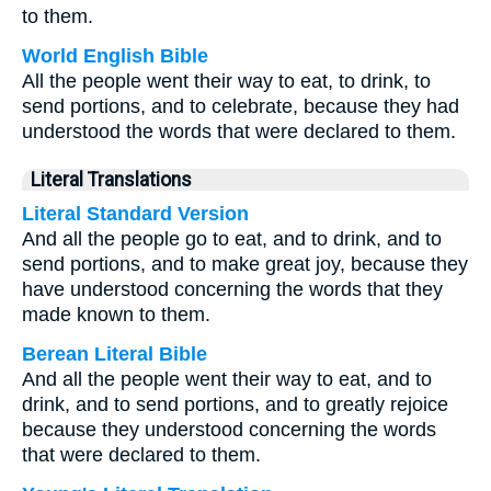
to them.
World English Bible
All the people went their way to eat, to drink, to
send portions, and to celebrate, because they had
understood the words that were declared to them.
Literal Translations
Literal Standard Version
And all the people go to eat, and to drink, and to
send portions, and to make great joy, because they
have understood concerning the words that they
made known to them.
Berean Literal Bible
And all the people went their way to eat, and to
drink, and to send portions, and to greatly rejoice
because they understood concerning the words
that were declared to them.