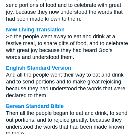
send portions of food and to celebrate with great
joy, because they now understood the words that
had been made known to them.
New Living Translation
So the people went away to eat and drink at a
festive meal, to share gifts of food, and to celebrate
with great joy because they had heard God’s
words and understood them.
English Standard Version
And all the people went their way to eat and drink
and to send portions and to make great rejoicing,
because they had understood the words that were
declared to them.
Berean Standard Bible
Then all the people began to eat and drink, to send
out portions, and to rejoice greatly, because they
understood the words that had been made known
to them.