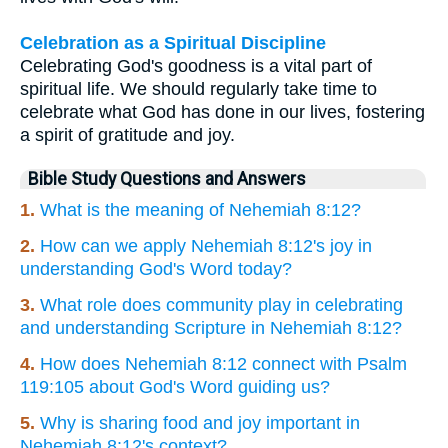
Celebration as a Spiritual Discipline
Celebrating God's goodness is a vital part of
spiritual life. We should regularly take time to
celebrate what God has done in our lives, fostering
a spirit of gratitude and joy.
Bible Study Questions and Answers
1.
What is the meaning of Nehemiah 8:12?
2.
How can we apply Nehemiah 8:12's joy in
understanding God's Word today?
3.
What role does community play in celebrating
and understanding Scripture in Nehemiah 8:12?
4.
How does Nehemiah 8:12 connect with Psalm
119:105 about God's Word guiding us?
5.
Why is sharing food and joy important in
Nehemiah 8:12's context?