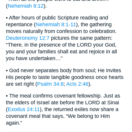
(
Nehemiah 8:12
).
• After hours of public Scripture reading and
repentance (
Nehemiah 8:1-11
), the gathering
moves naturally from confession to celebration.
Deuteronomy 12:7
pictures the same pattern:
“There, in the presence of the LORD your God,
you and your families shall eat and rejoice in all
you have undertaken…”
• God never separates body from soul; He invites
His people to taste tangible goodness once hearts
are set right (
Psalm 34:8
;
Acts 2:46
).
• The meal confirms covenant fellowship. Just as
the elders of Israel ate before the LORD at Sinai
(
Exodus 24:11
), the returned exiles now share a
covenant meal that says, “We belong to Him
again.”