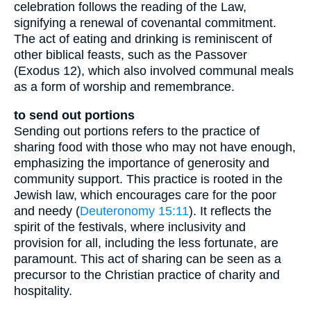
celebration follows the reading of the Law,
signifying a renewal of covenantal commitment.
The act of eating and drinking is reminiscent of
other biblical feasts, such as the Passover
(Exodus 12), which also involved communal meals
as a form of worship and remembrance.
to send out portions
Sending out portions refers to the practice of
sharing food with those who may not have enough,
emphasizing the importance of generosity and
community support. This practice is rooted in the
Jewish law, which encourages care for the poor
and needy (
Deuteronomy 15:11
). It reflects the
spirit of the festivals, where inclusivity and
provision for all, including the less fortunate, are
paramount. This act of sharing can be seen as a
precursor to the Christian practice of charity and
hospitality.