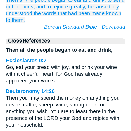
Then all
the people
began to eat
and drink,
to send
out
portions,
and
to rejoice
greatly,
because
they
understood
the words
that
had been made known
to them.
Berean Standard Bible
·
Download
Cross References
Then all the people began to eat and drink,
Ecclesiastes 9:7
Go, eat your bread with joy, and drink your wine
with a cheerful heart, for God has already
approved your works:
Deuteronomy 14:26
Then you may spend the money on anything you
desire: cattle, sheep, wine, strong drink, or
anything you wish. You are to feast there in the
presence of the LORD your God and rejoice with
your household.