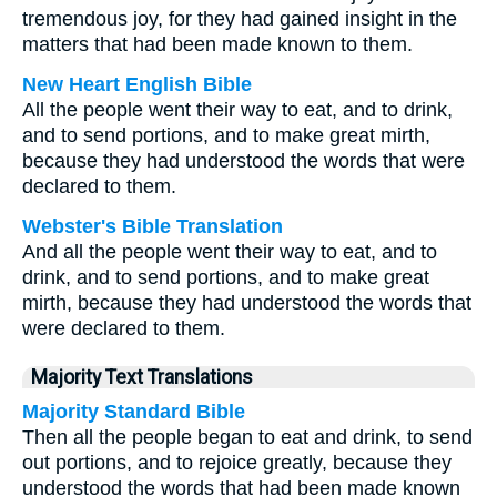
tremendous joy, for they had gained insight in the
matters that had been made known to them.
New Heart English Bible
All the people went their way to eat, and to drink,
and to send portions, and to make great mirth,
because they had understood the words that were
declared to them.
Webster's Bible Translation
And all the people went their way to eat, and to
drink, and to send portions, and to make great
mirth, because they had understood the words that
were declared to them.
Majority Text Translations
Majority Standard Bible
Then all the people began to eat and drink, to send
out portions, and to rejoice greatly, because they
understood the words that had been made known