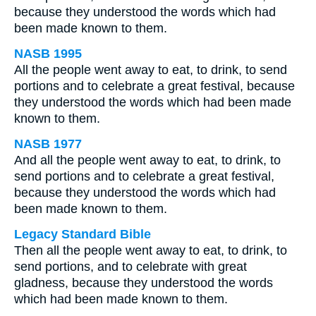
because they understood the words which had
been made known to them.
NASB 1995
All the people went away to eat, to drink, to send
portions and to celebrate a great festival, because
they understood the words which had been made
known to them.
NASB 1977
And all the people went away to eat, to drink, to
send portions and to celebrate a great festival,
because they understood the words which had
been made known to them.
Legacy Standard Bible
Then all the people went away to eat, to drink, to
send portions, and to celebrate with great
gladness, because they understood the words
which had been made known to them.