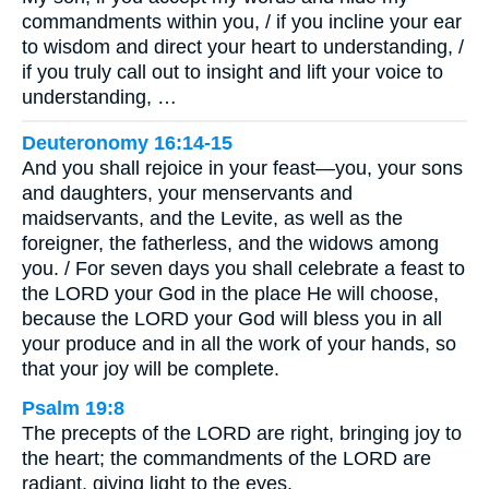
commandments within you, / if you incline your ear
to wisdom and direct your heart to understanding, /
if you truly call out to insight and lift your voice to
understanding, …
Deuteronomy 16:14-15
And you shall rejoice in your feast—you, your sons
and daughters, your menservants and
maidservants, and the Levite, as well as the
foreigner, the fatherless, and the widows among
you. / For seven days you shall celebrate a feast to
the LORD your God in the place He will choose,
because the LORD your God will bless you in all
your produce and in all the work of your hands, so
that your joy will be complete.
Psalm 19:8
The precepts of the LORD are right, bringing joy to
the heart; the commandments of the LORD are
radiant, giving light to the eyes.