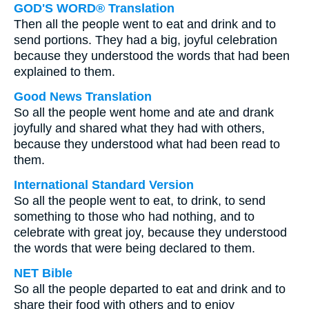
GOD'S WORD® Translation
Then all the people went to eat and drink and to
send portions. They had a big, joyful celebration
because they understood the words that had been
explained to them.
Good News Translation
So all the people went home and ate and drank
joyfully and shared what they had with others,
because they understood what had been read to
them.
International Standard Version
So all the people went to eat, to drink, to send
something to those who had nothing, and to
celebrate with great joy, because they understood
the words that were being declared to them.
NET Bible
So all the people departed to eat and drink and to
share their food with others and to enjoy