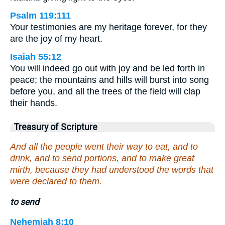
Psalm 119:111
Your testimonies are my heritage forever, for they
are the joy of my heart.
Isaiah 55:12
You will indeed go out with joy and be led forth in
peace; the mountains and hills will burst into song
before you, and all the trees of the field will clap
their hands.
Treasury of Scripture
And all the people went their way to eat, and to
drink, and to send portions, and to make great
mirth, because they had understood the words that
were declared to them.
to send
Nehemiah 8:10