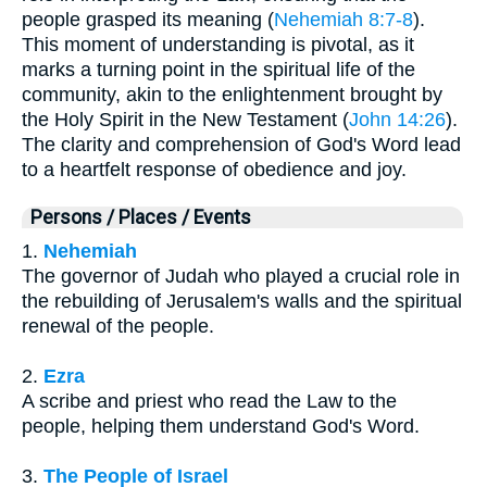
people grasped its meaning (
Nehemiah 8:7-8
).
This moment of understanding is pivotal, as it
marks a turning point in the spiritual life of the
community, akin to the enlightenment brought by
the Holy Spirit in the New Testament (
John 14:26
).
The clarity and comprehension of God's Word lead
to a heartfelt response of obedience and joy.
Persons / Places / Events
1.
Nehemiah
The governor of Judah who played a crucial role in
the rebuilding of Jerusalem's walls and the spiritual
renewal of the people.
2.
Ezra
A scribe and priest who read the Law to the
people, helping them understand God's Word.
3.
The People of Israel