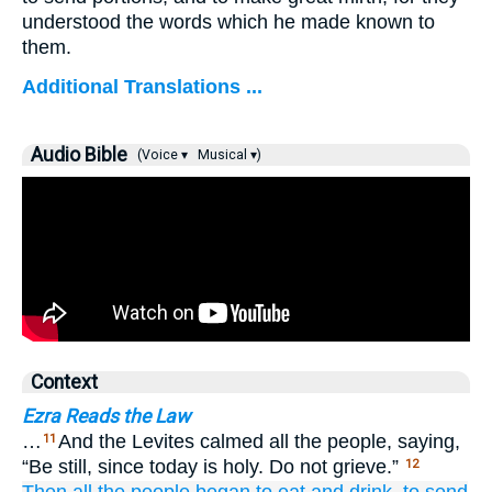
understood the words which he made known to
them.
Additional Translations ...
Audio Bible
(Voice ▾
Musical ▾)
Context
Ezra Reads the Law
…
And the Levites calmed all the people, saying,
11
“Be still, since today is holy. Do not grieve.”
12