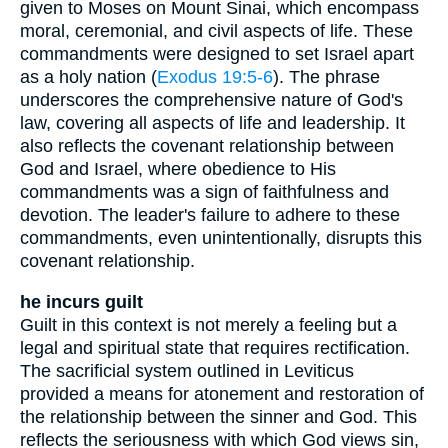
given to Moses on Mount Sinai, which encompass
moral, ceremonial, and civil aspects of life. These
commandments were designed to set Israel apart
as a holy nation (
Exodus 19:5-6
). The phrase
underscores the comprehensive nature of God's
law, covering all aspects of life and leadership. It
also reflects the covenant relationship between
God and Israel, where obedience to His
commandments was a sign of faithfulness and
devotion. The leader's failure to adhere to these
commandments, even unintentionally, disrupts this
covenant relationship.
he incurs guilt
Guilt in this context is not merely a feeling but a
legal and spiritual state that requires rectification.
The sacrificial system outlined in Leviticus
provided a means for atonement and restoration of
the relationship between the sinner and God. This
reflects the seriousness with which God views sin,