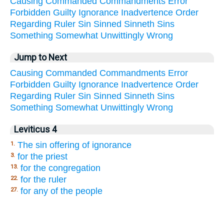
Causing
Commanded
Commandments
Error
Forbidden
Guilty
Ignorance
Inadvertence
Order
Regarding
Ruler
Sin
Sinned
Sinneth
Sins
Something
Somewhat
Unwittingly
Wrong
Jump to Next
Causing
Commanded
Commandments
Error
Forbidden
Guilty
Ignorance
Inadvertence
Order
Regarding
Ruler
Sin
Sinned
Sinneth
Sins
Something
Somewhat
Unwittingly
Wrong
Leviticus 4
The sin offering of ignorance
1.
for the priest
3.
for the congregation
13.
for the ruler
22.
for any of the people
27.