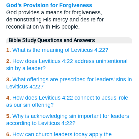
God’s Provision for Forgiveness
God provides a means for forgiveness,
demonstrating His mercy and desire for
reconciliation with His people.
Bible Study Questions and Answers
1.
What is the meaning of Leviticus 4:22?
2.
How does Leviticus 4:22 address unintentional
sin by a leader?
3.
What offerings are prescribed for leaders' sins in
Leviticus 4:22?
4.
How does Leviticus 4:22 connect to Jesus' role
as our sin offering?
5.
Why is acknowledging sin important for leaders
according to Leviticus 4:22?
6.
How can church leaders today apply the