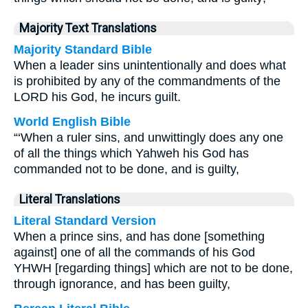
Majority Text Translations
Majority Standard Bible
When a leader sins unintentionally and does what
is prohibited by any of the commandments of the
LORD his God, he incurs guilt.
World English Bible
“‘When a ruler sins, and unwittingly does any one
of all the things which Yahweh his God has
commanded not to be done, and is guilty,
Literal Translations
Literal Standard Version
When a prince sins, and has done [something
against] one of all the commands of his God
YHWH [regarding things] which are not to be done,
through ignorance, and has been guilty,