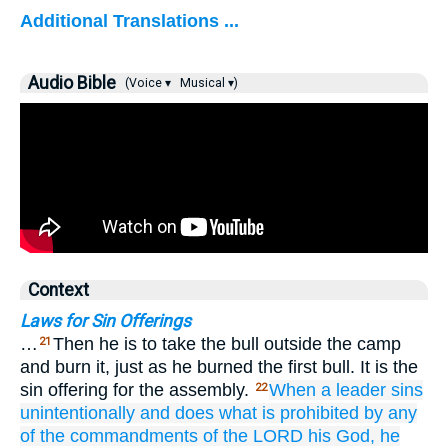
Additional Translations ...
Audio Bible
(Voice ▾
Musical ▾)
Context
Laws for Sin Offerings
…
Then he is to take the bull outside the camp
21
and burn it, just as he burned the first bull. It is the
sin offering for the assembly.
When
a leader
sins
22
unintentionally
and does
what
is prohibited
by any
of
the commandments
of the LORD
his God,
he