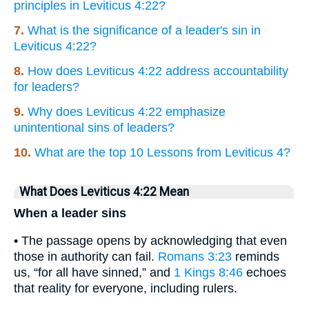
principles in Leviticus 4:22?
7.
What is the significance of a leader's sin in
Leviticus 4:22?
8.
How does Leviticus 4:22 address accountability
for leaders?
9.
Why does Leviticus 4:22 emphasize
unintentional sins of leaders?
10.
What are the top 10 Lessons from Leviticus 4?
What Does Leviticus 4:22 Mean
When a leader sins
• The passage opens by acknowledging that even
those in authority can fail.
Romans 3:23
reminds
us, “for all have sinned,” and
1 Kings 8:46
echoes
that reality for everyone, including rulers.