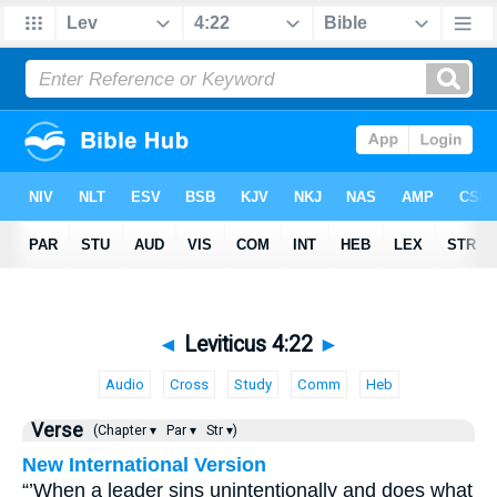
◄
Leviticus 4:22
►
Audio
Cross
Study
Comm
Heb
Verse
(Chapter ▾
Par ▾
Str ▾)
New International Version
“’When a leader sins unintentionally and does what