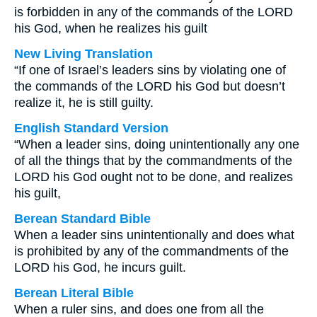
is forbidden in any of the commands of the LORD
his God, when he realizes his guilt
New Living Translation
“If one of Israel’s leaders sins by violating one of
the commands of the LORD his God but doesn’t
realize it, he is still guilty.
English Standard Version
“When a leader sins, doing unintentionally any one
of all the things that by the commandments of the
LORD his God ought not to be done, and realizes
his guilt,
Berean Standard Bible
When a leader sins unintentionally and does what
is prohibited by any of the commandments of the
LORD his God, he incurs guilt.
Berean Literal Bible
When a ruler sins, and does one from all the