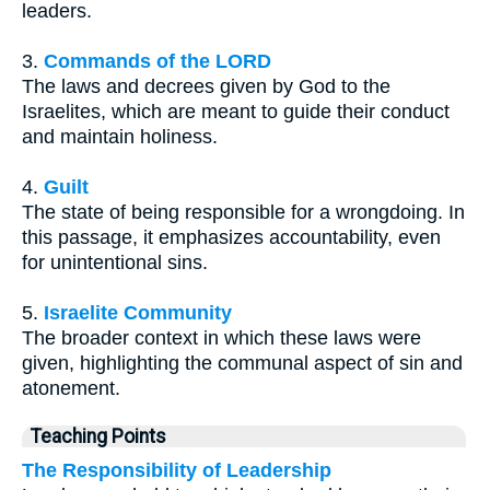
leaders.
3.
Commands of the LORD
The laws and decrees given by God to the
Israelites, which are meant to guide their conduct
and maintain holiness.
4.
Guilt
The state of being responsible for a wrongdoing. In
this passage, it emphasizes accountability, even
for unintentional sins.
5.
Israelite Community
The broader context in which these laws were
given, highlighting the communal aspect of sin and
atonement.
Teaching Points
The Responsibility of Leadership