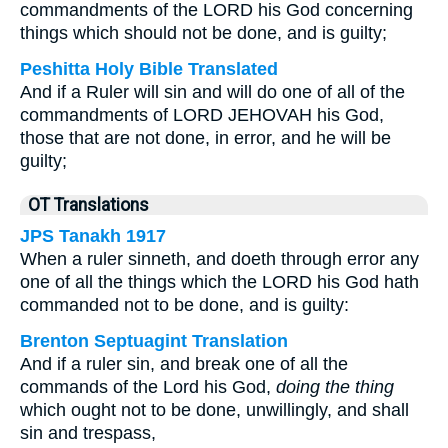
commandments of the LORD his God concerning
things which should not be done, and is guilty;
Peshitta Holy Bible Translated
And if a Ruler will sin and will do one of all of the
commandments of LORD JEHOVAH his God,
those that are not done, in error, and he will be
guilty;
OT Translations
JPS Tanakh 1917
When a ruler sinneth, and doeth through error any
one of all the things which the LORD his God hath
commanded not to be done, and is guilty:
Brenton Septuagint Translation
And if a ruler sin, and break one of all the
commands of the Lord his God,
doing the thing
which ought not to be done, unwillingly, and shall
sin and trespass,