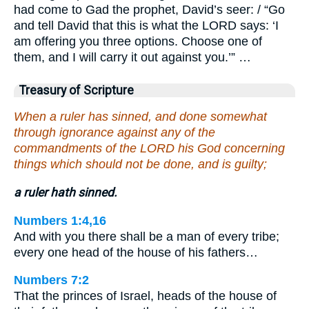
had come to Gad the prophet, David’s seer: / “Go
and tell David that this is what the LORD says: ‘I
am offering you three options. Choose one of
them, and I will carry it out against you.’” …
Treasury of Scripture
When a ruler has sinned, and done somewhat
through ignorance against any of the
commandments of the LORD his God concerning
things which should not be done, and is guilty;
a ruler hath sinned.
Numbers 1:4,16
And with you there shall be a man of every tribe;
every one head of the house of his fathers…
Numbers 7:2
That the princes of Israel, heads of the house of