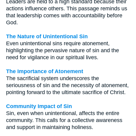
Leaders are held to a high standard because their
actions influence others. This passage reminds us
that leadership comes with accountability before
God.
The Nature of Unintentional Sin
Even unintentional sins require atonement,
highlighting the pervasive nature of sin and the
need for vigilance in our spiritual lives.
The Importance of Atonement
The sacrificial system underscores the
seriousness of sin and the necessity of atonement,
pointing forward to the ultimate sacrifice of Christ.
Community Impact of Sin
Sin, even when unintentional, affects the entire
community. This calls for a collective awareness
and support in maintaining holiness.