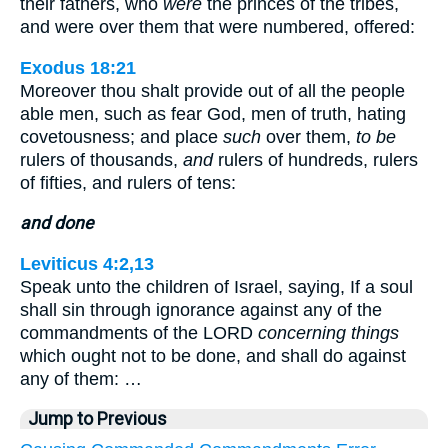
their fathers, who
were
the princes of the tribes,
and were over them that were numbered, offered:
Exodus 18:21
Moreover thou shalt provide out of all the people
able men, such as fear God, men of truth, hating
covetousness; and place
such
over them,
to be
rulers of thousands,
and
rulers of hundreds, rulers
of fifties, and rulers of tens:
and done
Leviticus 4:2,13
Speak unto the children of Israel, saying, If a soul
shall sin through ignorance against any of the
commandments of the LORD
concerning things
which ought not to be done, and shall do against
any of them: …
Jump to Previous