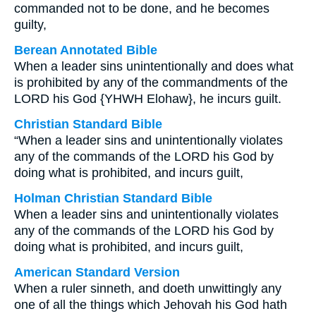
commanded not to be done, and he becomes
guilty,
Berean Annotated Bible
When a leader sins unintentionally and does what
is prohibited by any of the commandments of the
LORD his God {YHWH Elohaw}, he incurs guilt.
Christian Standard Bible
“When a leader sins and unintentionally violates
any of the commands of the LORD his God by
doing what is prohibited, and incurs guilt,
Holman Christian Standard Bible
When a leader sins and unintentionally violates
any of the commands of the LORD his God by
doing what is prohibited, and incurs guilt,
American Standard Version
When a ruler sinneth, and doeth unwittingly any
one of all the things which Jehovah his God hath