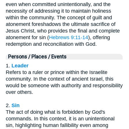
even when committed unintentionally, and the
necessity of addressing it to maintain holiness
within the community. The concept of guilt and
atonement foreshadows the ultimate sacrifice of
Jesus Christ, who provides the final and complete
atonement for sin (
Hebrews 9:11-14
), offering
redemption and reconciliation with God.
Persons / Places / Events
1.
Leader
Refers to a ruler or prince within the Israelite
community. In the context of ancient Israel, this
would be someone with authority and responsibility
over others.
2.
Sin
The act of doing what is forbidden by God's
commands. In this context, it is an unintentional
sin, highlighting human fallibility even among