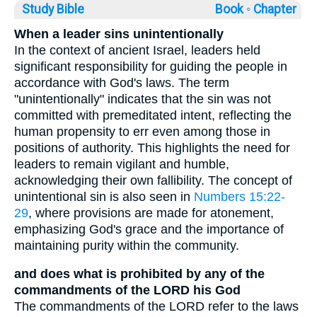
Study Bible
Book ◦
Chapter
When a leader sins unintentionally
In the context of ancient Israel, leaders held
significant responsibility for guiding the people in
accordance with God's laws. The term
"unintentionally" indicates that the sin was not
committed with premeditated intent, reflecting the
human propensity to err even among those in
positions of authority. This highlights the need for
leaders to remain vigilant and humble,
acknowledging their own fallibility. The concept of
unintentional sin is also seen in
Numbers 15:22-
29
, where provisions are made for atonement,
emphasizing God's grace and the importance of
maintaining purity within the community.
and does what is prohibited by any of the
commandments of the LORD his God
The commandments of the LORD refer to the laws