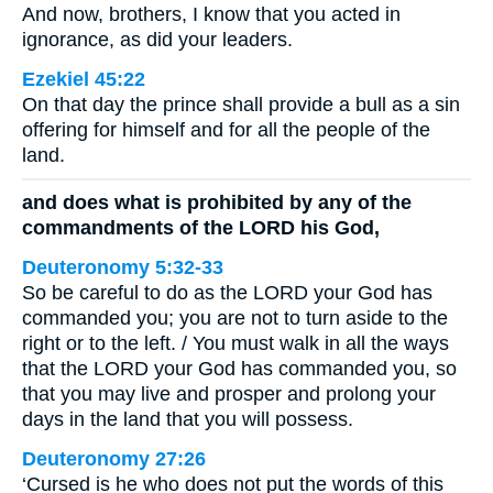
And now, brothers, I know that you acted in
ignorance, as did your leaders.
Ezekiel 45:22
On that day the prince shall provide a bull as a sin
offering for himself and for all the people of the
land.
and does what is prohibited by any of the
commandments of the LORD his God,
Deuteronomy 5:32-33
So be careful to do as the LORD your God has
commanded you; you are not to turn aside to the
right or to the left. / You must walk in all the ways
that the LORD your God has commanded you, so
that you may live and prosper and prolong your
days in the land that you will possess.
Deuteronomy 27:26
‘Cursed is he who does not put the words of this