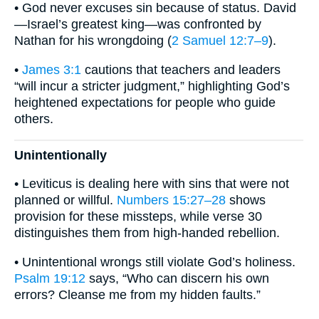
• God never excuses sin because of status. David
—Israel’s greatest king—was confronted by
Nathan for his wrongdoing (
2 Samuel 12:7–9
).
•
James 3:1
cautions that teachers and leaders
“will incur a stricter judgment,” highlighting God’s
heightened expectations for people who guide
others.
Unintentionally
• Leviticus is dealing here with sins that were not
planned or willful.
Numbers 15:27–28
shows
provision for these missteps, while verse 30
distinguishes them from high-handed rebellion.
• Unintentional wrongs still violate God’s holiness.
Psalm 19:12
says, “Who can discern his own
errors? Cleanse me from my hidden faults.”