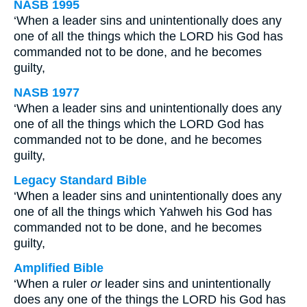
NASB 1995
‘When a leader sins and unintentionally does any
one of all the things which the LORD his God has
commanded not to be done, and he becomes
guilty,
NASB 1977
‘When a leader sins and unintentionally does any
one of all the things which the LORD God has
commanded not to be done, and he becomes
guilty,
Legacy Standard Bible
‘When a leader sins and unintentionally does any
one of all the things which Yahweh his God has
commanded not to be done, and he becomes
guilty,
Amplified Bible
‘When a ruler
or
leader sins and unintentionally
does any one of the things the LORD his God has