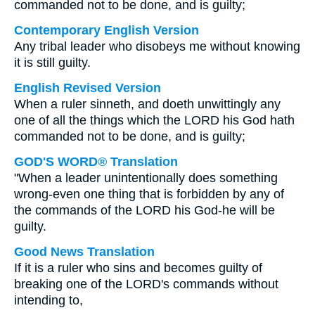
commanded not to be done, and is guilty;
Contemporary English Version
Any tribal leader who disobeys me without knowing
it is still guilty.
English Revised Version
When a ruler sinneth, and doeth unwittingly any
one of all the things which the LORD his God hath
commanded not to be done, and is guilty;
GOD'S WORD® Translation
"When a leader unintentionally does something
wrong-even one thing that is forbidden by any of
the commands of the LORD his God-he will be
guilty.
Good News Translation
If it is a ruler who sins and becomes guilty of
breaking one of the LORD's commands without
intending to,