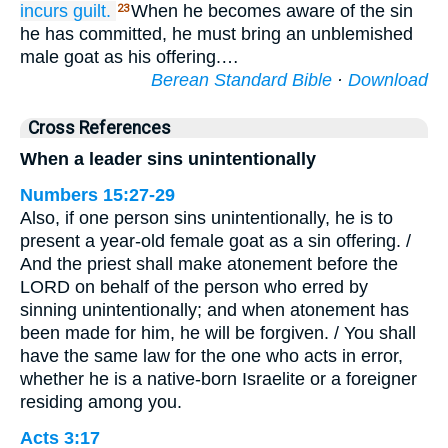
incurs guilt.
When he becomes aware of the sin
23
he has committed, he must bring an unblemished
male goat as his offering.…
Berean Standard Bible
·
Download
Cross References
When a leader sins unintentionally
Numbers 15:27-29
Also, if one person sins unintentionally, he is to
present a year-old female goat as a sin offering. /
And the priest shall make atonement before the
LORD on behalf of the person who erred by
sinning unintentionally; and when atonement has
been made for him, he will be forgiven. / You shall
have the same law for the one who acts in error,
whether he is a native-born Israelite or a foreigner
residing among you.
Acts 3:17