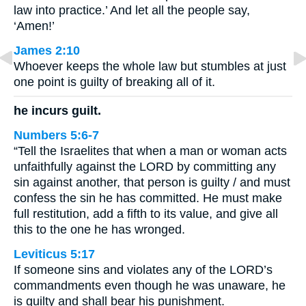
law into practice.’ And let all the people say,
‘Amen!’
James 2:10
Whoever keeps the whole law but stumbles at just
one point is guilty of breaking all of it.
he incurs guilt.
Numbers 5:6-7
“Tell the Israelites that when a man or woman acts
unfaithfully against the LORD by committing any
sin against another, that person is guilty / and must
confess the sin he has committed. He must make
full restitution, add a fifth to its value, and give all
this to the one he has wronged.
Leviticus 5:17
If someone sins and violates any of the LORD’s
commandments even though he was unaware, he
is guilty and shall bear his punishment.