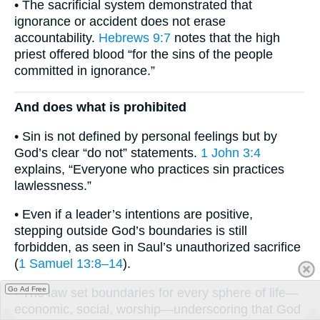
• The sacrificial system demonstrated that
ignorance or accident does not erase
accountability.
Hebrews 9:7
notes that the high
priest offered blood “for the sins of the people
committed in ignorance.”
And does what is prohibited
• Sin is not defined by personal feelings but by
God’s clear “do not” statements.
1 John 3:4
explains, “Everyone who practices sin practices
lawlessness.”
• Even if a leader’s intentions are positive,
stepping outside God’s boundaries is still
forbidden, as seen in Saul’s unauthorized sacrifice
(
1 Samuel 13:8–14
).
Go Ad Free
• The law set boundaries for every sphere of life—
economic, social, worship—underscoring that God