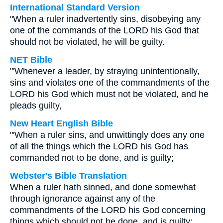
International Standard Version
"When a ruler inadvertently sins, disobeying any
one of the commands of the LORD his God that
should not be violated, he will be guilty.
NET Bible
"'Whenever a leader, by straying unintentionally,
sins and violates one of the commandments of the
LORD his God which must not be violated, and he
pleads guilty,
New Heart English Bible
"'When a ruler sins, and unwittingly does any one
of all the things which the LORD his God has
commanded not to be done, and is guilty;
Webster's Bible Translation
When a ruler hath sinned, and done somewhat
through ignorance against any of the
commandments of the LORD his God concerning
things which should not be done, and is guilty;