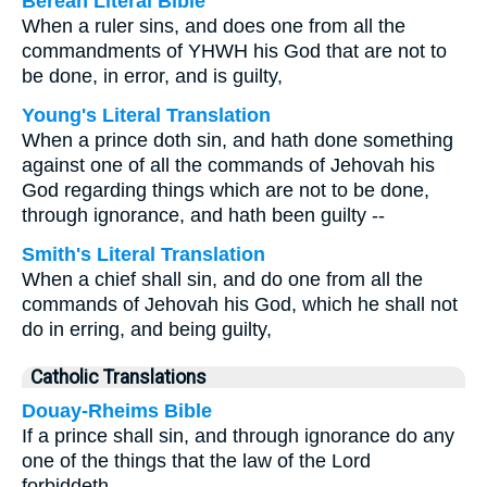
Berean Literal Bible
When a ruler sins, and does one from all the
commandments of YHWH his God that are not to
be done, in error, and is guilty,
Young's Literal Translation
When a prince doth sin, and hath done something
against one of all the commands of Jehovah his
God regarding things which are not to be done,
through ignorance, and hath been guilty --
Smith's Literal Translation
When a chief shall sin, and do one from all the
commands of Jehovah his God, which he shall not
do in erring, and being guilty,
Catholic Translations
Douay-Rheims Bible
If a prince shall sin, and through ignorance do any
one of the things that the law of the Lord
forbiddeth,