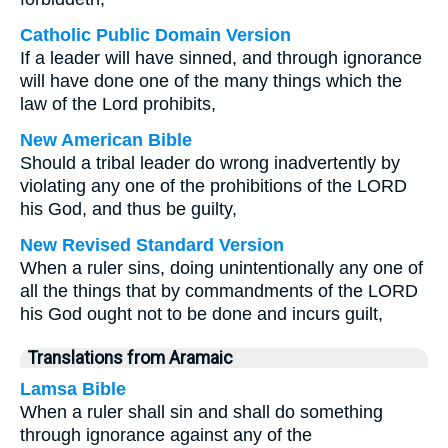
Catholic Public Domain Version
If a leader will have sinned, and through ignorance
will have done one of the many things which the
law of the Lord prohibits,
New American Bible
Should a tribal leader do wrong inadvertently by
violating any one of the prohibitions of the LORD
his God, and thus be guilty,
New Revised Standard Version
When a ruler sins, doing unintentionally any one of
all the things that by commandments of the LORD
his God ought not to be done and incurs guilt,
Translations from Aramaic
Lamsa Bible
When a ruler shall sin and shall do something
through ignorance against any of the