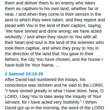
them and deliver them to an enemy who takes
them as captives to his own land, whether far or
near, / and when they come to their senses in the
land to which they were taken, and they repent and
plead with You in the land of their captors, saying,
‘We have sinned and done wrong; we have acted
wickedly,’ / and when they return to You with all
their heart and soul in the land of the enemies who
took them captive, and when they pray to You in
the direction of the land that You gave to their
fathers, the city You have chosen, and the house I
have built for Your Name, …
2 Samuel 24:10-25
After David had numbered the troops, his
conscience was stricken and he said to the LORD,
“I have sinned greatly in what I have done. Now, O
LORD, I beg You to take away the iniquity of Your
servant, for I have acted very foolishly.” / When
David got up in the morning, the word of the LORD