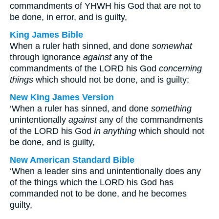
commandments of YHWH his God that are not to
be done, in error, and is guilty,
King James Bible
When a ruler hath sinned, and done
somewhat
through ignorance
against
any of the
commandments of the LORD his God
concerning
things
which should not be done, and is guilty;
New King James Version
‘When a ruler has sinned, and done
something
unintentionally
against
any of the commandments
of the LORD his God
in anything
which should not
be done, and is guilty,
New American Standard Bible
‘When a leader sins and unintentionally does any
of the things which the LORD his God has
commanded not to be done, and he becomes
guilty,