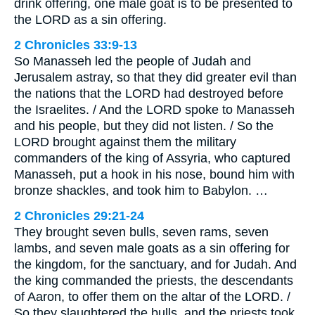
drink offering, one male goat is to be presented to
the LORD as a sin offering.
2 Chronicles 33:9-13
So Manasseh led the people of Judah and
Jerusalem astray, so that they did greater evil than
the nations that the LORD had destroyed before
the Israelites. / And the LORD spoke to Manasseh
and his people, but they did not listen. / So the
LORD brought against them the military
commanders of the king of Assyria, who captured
Manasseh, put a hook in his nose, bound him with
bronze shackles, and took him to Babylon. …
2 Chronicles 29:21-24
They brought seven bulls, seven rams, seven
lambs, and seven male goats as a sin offering for
the kingdom, for the sanctuary, and for Judah. And
the king commanded the priests, the descendants
of Aaron, to offer them on the altar of the LORD. /
So they slaughtered the bulls, and the priests took