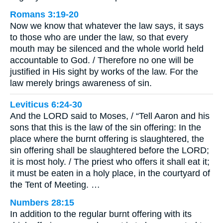
Romans 3:19-20
Now we know that whatever the law says, it says
to those who are under the law, so that every
mouth may be silenced and the whole world held
accountable to God. / Therefore no one will be
justified in His sight by works of the law. For the
law merely brings awareness of sin.
Leviticus 6:24-30
And the LORD said to Moses, / “Tell Aaron and his
sons that this is the law of the sin offering: In the
place where the burnt offering is slaughtered, the
sin offering shall be slaughtered before the LORD;
it is most holy. / The priest who offers it shall eat it;
it must be eaten in a holy place, in the courtyard of
the Tent of Meeting. …
Numbers 28:15
In addition to the regular burnt offering with its