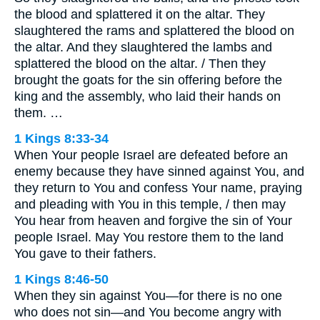
the blood and splattered it on the altar. They
slaughtered the rams and splattered the blood on
the altar. And they slaughtered the lambs and
splattered the blood on the altar. / Then they
brought the goats for the sin offering before the
king and the assembly, who laid their hands on
them. …
1 Kings 8:33-34
When Your people Israel are defeated before an
enemy because they have sinned against You, and
they return to You and confess Your name, praying
and pleading with You in this temple, / then may
You hear from heaven and forgive the sin of Your
people Israel. May You restore them to the land
You gave to their fathers.
1 Kings 8:46-50
When they sin against You—for there is no one
who does not sin—and You become angry with