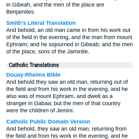
in Gibeah, and the men of the place are
Benjamites.
Smith's Literal Translation
And behold, an old man came in from his work out
of the field in the evening, and the man from mount
Ephraim; and he sojourned in Gibeab; and the men
of the place, sons of the Jaminite.
Catholic Translations
Douay-Rheims Bible
And behold they saw an old man, returning out of
the field and from his work in the evening, and he
also was of mount Ephraim, and dwelt as a
stranger in Gabaa; but the men of that country
were the children of Jemini.
Catholic Public Domain Version
And behold, they saw an old man, returning from
the field and from his work in the evening, and he