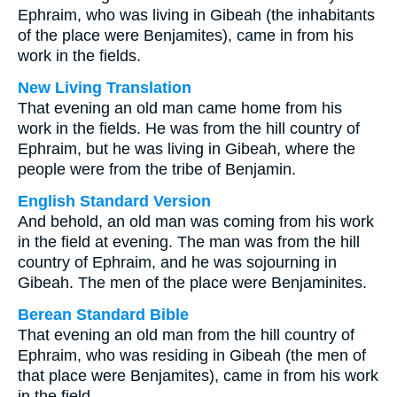
Ephraim, who was living in Gibeah (the inhabitants
of the place were Benjamites), came in from his
work in the fields.
New Living Translation
That evening an old man came home from his
work in the fields. He was from the hill country of
Ephraim, but he was living in Gibeah, where the
people were from the tribe of Benjamin.
English Standard Version
And behold, an old man was coming from his work
in the field at evening. The man was from the hill
country of Ephraim, and he was sojourning in
Gibeah. The men of the place were Benjaminites.
Berean Standard Bible
That evening an old man from the hill country of
Ephraim, who was residing in Gibeah (the men of
that place were Benjamites), came in from his work
in the field.