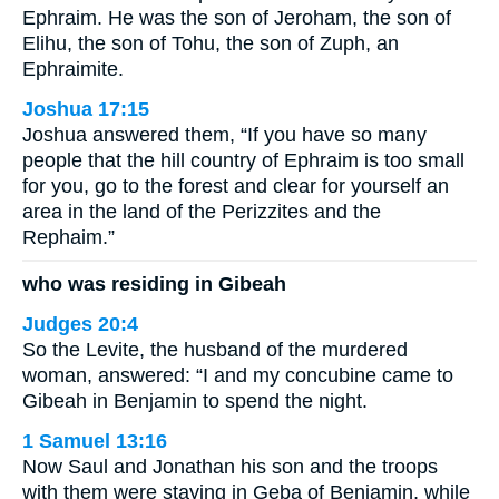
Ephraim. He was the son of Jeroham, the son of
Elihu, the son of Tohu, the son of Zuph, an
Ephraimite.
Joshua 17:15
Joshua answered them, “If you have so many
people that the hill country of Ephraim is too small
for you, go to the forest and clear for yourself an
area in the land of the Perizzites and the
Rephaim.”
who was residing in Gibeah
Judges 20:4
So the Levite, the husband of the murdered
woman, answered: “I and my concubine came to
Gibeah in Benjamin to spend the night.
1 Samuel 13:16
Now Saul and Jonathan his son and the troops
with them were staying in Geba of Benjamin, while