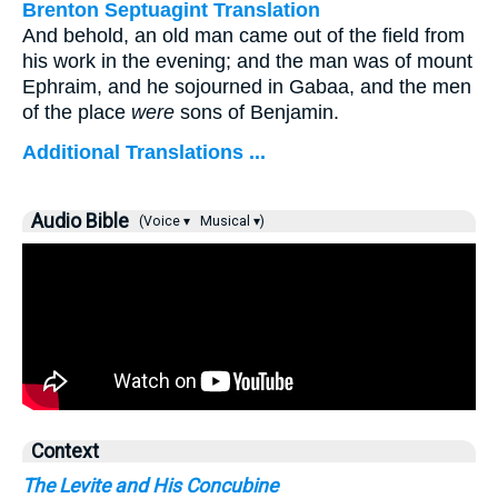
Brenton Septuagint Translation
And behold, an old man came out of the field from
his work in the evening; and the man was of mount
Ephraim, and he sojourned in Gabaa, and the men
of the place
were
sons of Benjamin.
Additional Translations ...
Audio Bible
(Voice ▾
Musical ▾)
Context
The Levite and His Concubine