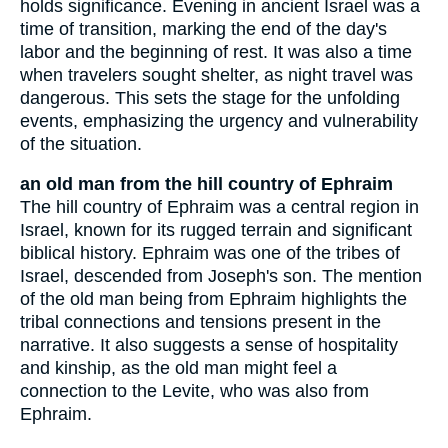
holds significance. Evening in ancient Israel was a
time of transition, marking the end of the day's
labor and the beginning of rest. It was also a time
when travelers sought shelter, as night travel was
dangerous. This sets the stage for the unfolding
events, emphasizing the urgency and vulnerability
of the situation.
an old man from the hill country of Ephraim
The hill country of Ephraim was a central region in
Israel, known for its rugged terrain and significant
biblical history. Ephraim was one of the tribes of
Israel, descended from Joseph's son. The mention
of the old man being from Ephraim highlights the
tribal connections and tensions present in the
narrative. It also suggests a sense of hospitality
and kinship, as the old man might feel a
connection to the Levite, who was also from
Ephraim.