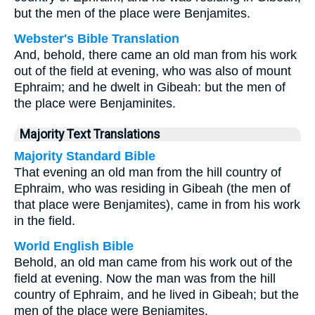
but the men of the place were Benjamites.
Webster's Bible Translation
And, behold, there came an old man from his work
out of the field at evening, who was also of mount
Ephraim; and he dwelt in Gibeah: but the men of
the place were Benjaminites.
Majority Text Translations
Majority Standard Bible
That evening an old man from the hill country of
Ephraim, who was residing in Gibeah (the men of
that place were Benjamites), came in from his work
in the field.
World English Bible
Behold, an old man came from his work out of the
field at evening. Now the man was from the hill
country of Ephraim, and he lived in Gibeah; but the
men of the place were Benjamites.