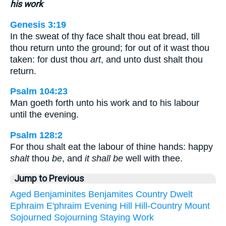
his work
Genesis 3:19
In the sweat of thy face shalt thou eat bread, till
thou return unto the ground; for out of it wast thou
taken: for dust thou
art
, and unto dust shalt thou
return.
Psalm 104:23
Man goeth forth unto his work and to his labour
until the evening.
Psalm 128:2
For thou shalt eat the labour of thine hands: happy
shalt
thou
be
, and
it shall be
well with thee.
Jump to Previous
Aged
Benjaminites
Benjamites
Country
Dwelt
Ephraim
E'phraim
Evening
Hill
Hill-Country
Mount
Sojourned
Sojourning
Staying
Work