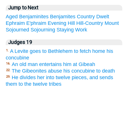
Jump to Next
Aged
Benjaminites
Benjamites
Country
Dwelt
Ephraim
E'phraim
Evening
Hill
Hill-Country
Mount
Sojourned
Sojourning
Staying
Work
Judges 19
A Levite goes to Bethlehem to fetch home his
1.
concubine
An old man entertains him at Gibeah
16.
The Gibeonites abuse his concubine to death
22.
He divides her into twelve pieces, and sends
29.
them to the twelve tribes