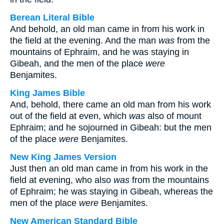
Berean Literal Bible
And behold, an old man came in from his work in
the field at the evening. And the man
was
from the
mountains of Ephraim, and he was staying in
Gibeah, and the men of the place
were
Benjamites.
King James Bible
And, behold, there came an old man from his work
out of the field at even, which
was
also of mount
Ephraim; and he sojourned in Gibeah: but the men
of the place
were
Benjamites.
New King James Version
Just then an old man came in from his work in the
field at evening, who also
was
from the mountains
of Ephraim; he was staying in Gibeah, whereas the
men of the place
were
Benjamites.
New American Standard Bible