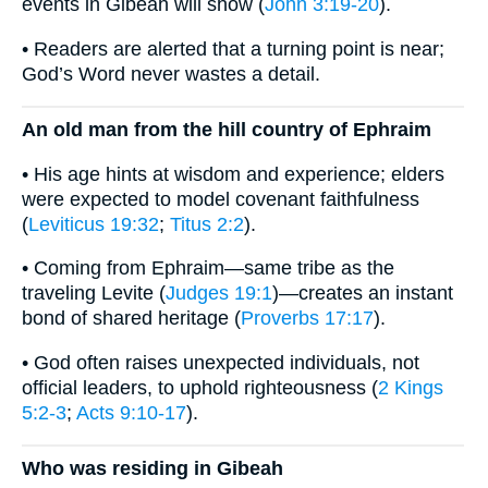
events in Gibeah will show (
John 3:19-20
).
• Readers are alerted that a turning point is near;
God’s Word never wastes a detail.
An old man from the hill country of Ephraim
• His age hints at wisdom and experience; elders
were expected to model covenant faithfulness
(
Leviticus 19:32
;
Titus 2:2
).
• Coming from Ephraim—same tribe as the
traveling Levite (
Judges 19:1
)—creates an instant
bond of shared heritage (
Proverbs 17:17
).
• God often raises unexpected individuals, not
official leaders, to uphold righteousness (
2 Kings
5:2-3
;
Acts 9:10-17
).
Who was residing in Gibeah