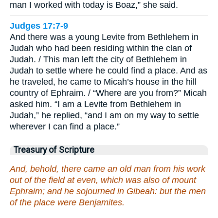
man I worked with today is Boaz,” she said.
Judges 17:7-9
And there was a young Levite from Bethlehem in
Judah who had been residing within the clan of
Judah. / This man left the city of Bethlehem in
Judah to settle where he could find a place. And as
he traveled, he came to Micah’s house in the hill
country of Ephraim. / “Where are you from?” Micah
asked him. “I am a Levite from Bethlehem in
Judah,” he replied, “and I am on my way to settle
wherever I can find a place.”
Treasury of Scripture
And, behold, there came an old man from his work
out of the field at even, which was also of mount
Ephraim; and he sojourned in Gibeah: but the men
of the place were Benjamites.