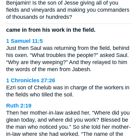
Benjamin! Is the son of Jesse giving all of you
fields and vineyards and making you commanders
of thousands or hundreds?
came in from his work in the field.
1 Samuel 11:5
Just then Saul was returning from the field, behind
his oxen. “What troubles the people?” asked Saul.
“Why are they weeping?” And they relayed to him
the words of the men from Jabesh.
1 Chronicles 27:26
Ezri son of Chelub was in charge of the workers in
the fields who tilled the soil.
Ruth 2:19
Then her mother-in-law asked her, “Where did you
glean today, and where did you work? Blessed be
the man who noticed you.” So she told her mother-
in-law where she had worked. “The name of the