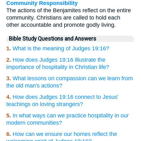
Community Responsibility
The actions of the Benjamites reflect on the entire
community. Christians are called to hold each
other accountable and promote godly living.
Bible Study Questions and Answers
1.
What is the meaning of Judges 19:16?
2.
How does Judges 19:16 illustrate the
importance of hospitality in Christian life?
3.
What lessons on compassion can we learn from
the old man's actions?
4.
How does Judges 19:16 connect to Jesus'
teachings on loving strangers?
5.
In what ways can we practice hospitality in our
modern communities?
6.
How can we ensure our homes reflect the