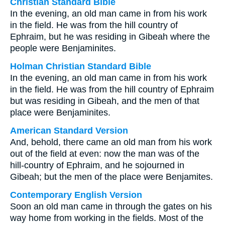
Christian Standard Bible
In the evening, an old man came in from his work
in the field. He was from the hill country of
Ephraim, but he was residing in Gibeah where the
people were Benjaminites.
Holman Christian Standard Bible
In the evening, an old man came in from his work
in the field. He was from the hill country of Ephraim
but was residing in Gibeah, and the men of that
place were Benjaminites.
American Standard Version
And, behold, there came an old man from his work
out of the field at even: now the man was of the
hill-country of Ephraim, and he sojourned in
Gibeah; but the men of the place were Benjamites.
Contemporary English Version
Soon an old man came in through the gates on his
way home from working in the fields. Most of the