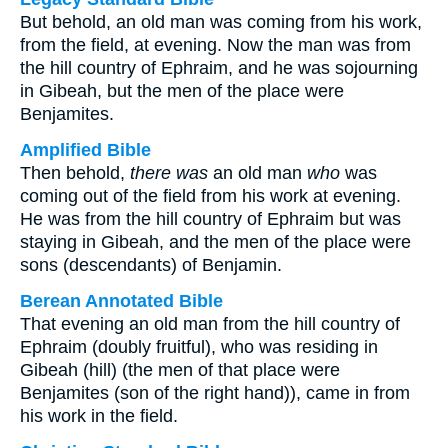
But behold, an old man was coming from his work,
from the field, at evening. Now the man was from
the hill country of Ephraim, and he was sojourning
in Gibeah, but the men of the place were
Benjamites.
Amplified Bible
Then behold,
there was
an old man
who
was
coming out of the field from his work at evening.
He was from the hill country of Ephraim but was
staying in Gibeah, and the men of the place were
sons (descendants) of Benjamin.
Berean Annotated Bible
That evening an old man from the hill country of
Ephraim (doubly fruitful), who was residing in
Gibeah (hill) (the men of that place were
Benjamites (son of the right hand)), came in from
his work in the field.