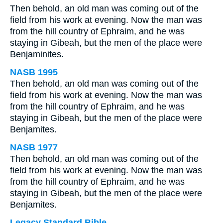
Then behold, an old man was coming out of the
field from his work at evening. Now the man was
from the hill country of Ephraim, and he was
staying in Gibeah, but the men of the place were
Benjaminites.
NASB 1995
Then behold, an old man was coming out of the
field from his work at evening. Now the man was
from the hill country of Ephraim, and he was
staying in Gibeah, but the men of the place were
Benjamites.
NASB 1977
Then behold, an old man was coming out of the
field from his work at evening. Now the man was
from the hill country of Ephraim, and he was
staying in Gibeah, but the men of the place were
Benjamites.
Legacy Standard Bible