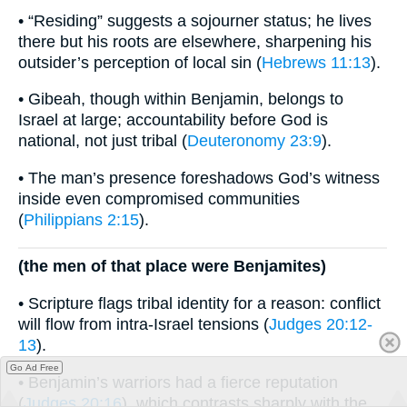
• “Residing” suggests a sojourner status; he lives
there but his roots are elsewhere, sharpening his
outsider’s perception of local sin (
Hebrews 11:13
).
• Gibeah, though within Benjamin, belongs to
Israel at large; accountability before God is
national, not just tribal (
Deuteronomy 23:9
).
• The man’s presence foreshadows God’s witness
inside even compromised communities
(
Philippians 2:15
).
(the men of that place were Benjamites)
• Scripture flags tribal identity for a reason: conflict
will flow from intra-Israel tensions (
Judges 20:12-
13
).
Go Ad Free
• Benjamin’s warriors had a fierce reputation
(
Judges 20:16
), which contrasts sharply with the