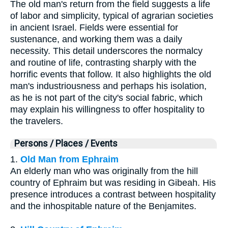
The old man's return from the field suggests a life
of labor and simplicity, typical of agrarian societies
in ancient Israel. Fields were essential for
sustenance, and working them was a daily
necessity. This detail underscores the normalcy
and routine of life, contrasting sharply with the
horrific events that follow. It also highlights the old
man's industriousness and perhaps his isolation,
as he is not part of the city's social fabric, which
may explain his willingness to offer hospitality to
the travelers.
Persons / Places / Events
1.
Old Man from Ephraim
An elderly man who was originally from the hill
country of Ephraim but was residing in Gibeah. His
presence introduces a contrast between hospitality
and the inhospitable nature of the Benjamites.