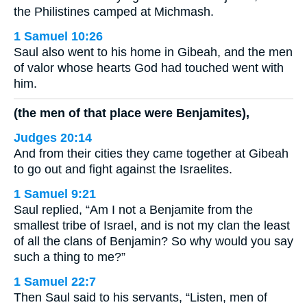
the Philistines camped at Michmash.
1 Samuel 10:26
Saul also went to his home in Gibeah, and the men
of valor whose hearts God had touched went with
him.
(the men of that place were Benjamites),
Judges 20:14
And from their cities they came together at Gibeah
to go out and fight against the Israelites.
1 Samuel 9:21
Saul replied, “Am I not a Benjamite from the
smallest tribe of Israel, and is not my clan the least
of all the clans of Benjamin? So why would you say
such a thing to me?”
1 Samuel 22:7
Then Saul said to his servants, “Listen, men of