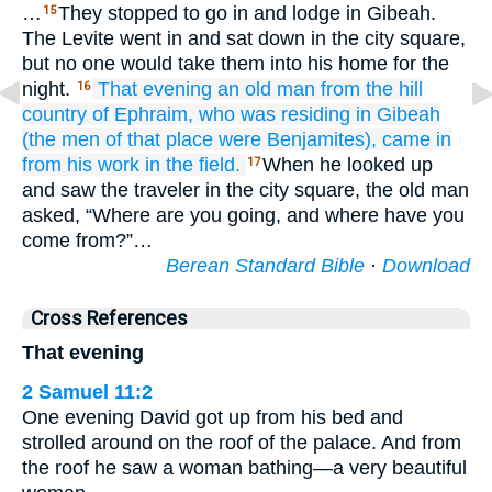
…
They stopped to go in and lodge in Gibeah.
15
The Levite went in and sat down in the city square,
but no one would take them into his home for the
night.
That evening
an old
man
from the hill
16
country
of Ephraim,
who was residing
in Gibeah
(the men
of that place
were Benjamites),
came in
from
his work
in
the field.
When he looked up
17
and saw the traveler in the city square, the old man
asked, “Where are you going, and where have you
come from?”…
Berean Standard Bible
·
Download
Cross References
That evening
2 Samuel 11:2
One evening David got up from his bed and
strolled around on the roof of the palace. And from
the roof he saw a woman bathing—a very beautiful