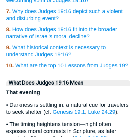
welcoming spirit of Judges 19:16?
7.
Why does Judges 19:16 depict such a violent
and disturbing event?
8.
How does Judges 19:16 fit into the broader
narrative of Israel's moral decline?
9.
What historical context is necessary to
understand Judges 19:16?
10.
What are the top 10 Lessons from Judges 19?
What Does Judges 19:16 Mean
That evening
• Darkness is settling in, a natural cue for travelers
to seek shelter (cf.
Genesis 19:1
;
Luke 24:29
).
• The timing heightens tension—night often
exposes moral contrasts in Scripture, as later