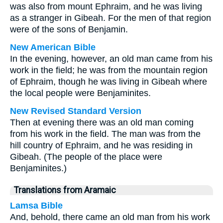
was also from mount Ephraim, and he was living
as a stranger in Gibeah. For the men of that region
were of the sons of Benjamin.
New American Bible
In the evening, however, an old man came from his
work in the field; he was from the mountain region
of Ephraim, though he was living in Gibeah where
the local people were Benjaminites.
New Revised Standard Version
Then at evening there was an old man coming
from his work in the field. The man was from the
hill country of Ephraim, and he was residing in
Gibeah. (The people of the place were
Benjaminites.)
Translations from Aramaic
Lamsa Bible
And, behold, there came an old man from his work