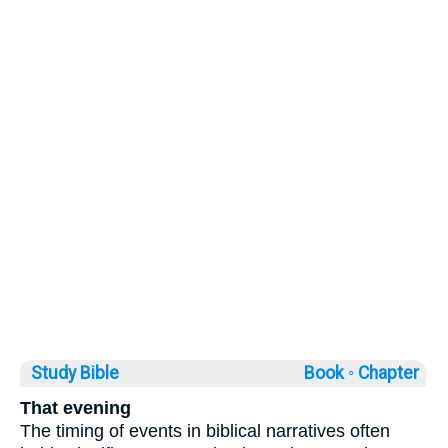
Study Bible
Book ◦
Chapter
That evening
The timing of events in biblical narratives often