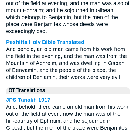
out of the field at evening, and the man was also of
mount Ephraim; and he sojourned in Gibeah,
which belongs to Benjamin, but the men of the
place were Benjamites whose deeds were
exceedingly bad.
Peshitta Holy Bible Translated
And behold, an old man came from his work from
the field in the evening, and the man was from the
Mountain of Aphreim, and was dwelling in Gabah
of Benyamin, and the people of the place, the
children of Benjamin, their works were very evil
OT Translations
JPS Tanakh 1917
And, behold, there came an old man from his work
out of the field at even; now the man was of the
hill-country of Ephraim, and he sojourned in
Gibeah; but the men of the place were Benjamites.