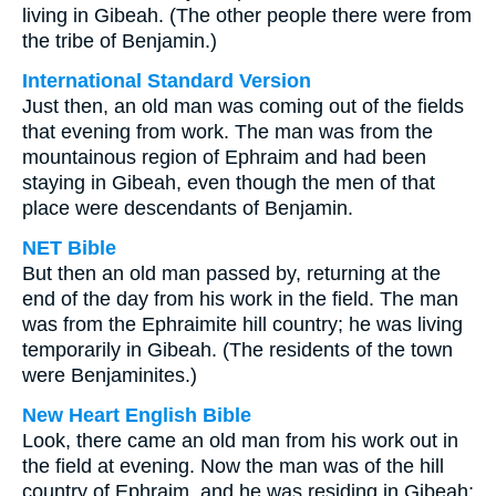
living in Gibeah. (The other people there were from
the tribe of Benjamin.)
International Standard Version
Just then, an old man was coming out of the fields
that evening from work. The man was from the
mountainous region of Ephraim and had been
staying in Gibeah, even though the men of that
place were descendants of Benjamin.
NET Bible
But then an old man passed by, returning at the
end of the day from his work in the field. The man
was from the Ephraimite hill country; he was living
temporarily in Gibeah. (The residents of the town
were Benjaminites.)
New Heart English Bible
Look, there came an old man from his work out in
the field at evening. Now the man was of the hill
country of Ephraim, and he was residing in Gibeah;