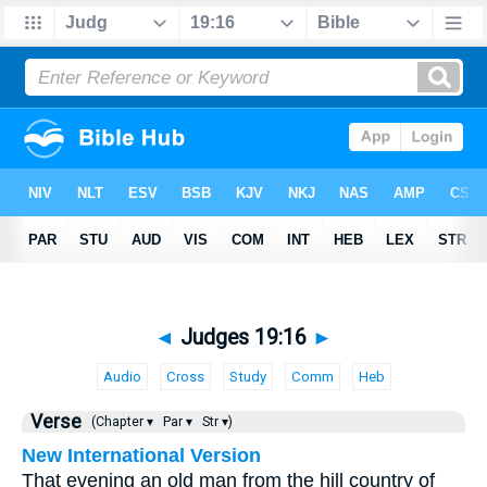
◄
Judges 19:16
►
Audio
Cross
Study
Comm
Heb
Verse
(Chapter ▾
Par ▾
Str ▾)
New International Version
That evening an old man from the hill country of