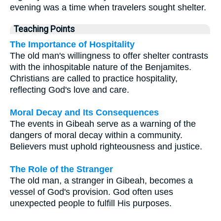
evening was a time when travelers sought shelter.
Teaching Points
The Importance of Hospitality
The old man's willingness to offer shelter contrasts
with the inhospitable nature of the Benjamites.
Christians are called to practice hospitality,
reflecting God's love and care.
Moral Decay and Its Consequences
The events in Gibeah serve as a warning of the
dangers of moral decay within a community.
Believers must uphold righteousness and justice.
The Role of the Stranger
The old man, a stranger in Gibeah, becomes a
vessel of God's provision. God often uses
unexpected people to fulfill His purposes.