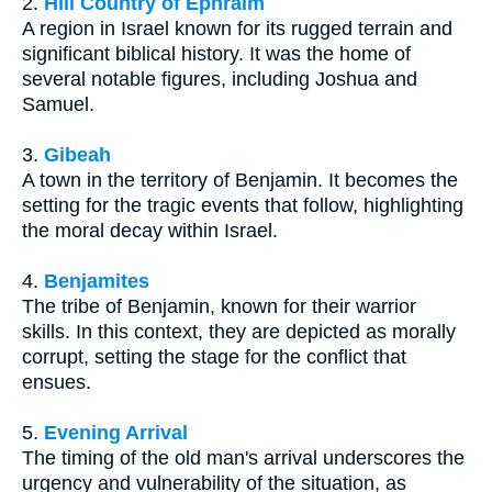
2.
Hill Country of Ephraim
A region in Israel known for its rugged terrain and
significant biblical history. It was the home of
several notable figures, including Joshua and
Samuel.
3.
Gibeah
A town in the territory of Benjamin. It becomes the
setting for the tragic events that follow, highlighting
the moral decay within Israel.
4.
Benjamites
The tribe of Benjamin, known for their warrior
skills. In this context, they are depicted as morally
corrupt, setting the stage for the conflict that
ensues.
5.
Evening Arrival
The timing of the old man's arrival underscores the
urgency and vulnerability of the situation, as