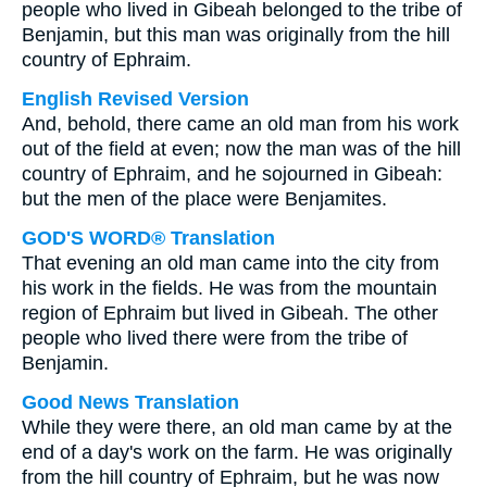
people who lived in Gibeah belonged to the tribe of
Benjamin, but this man was originally from the hill
country of Ephraim.
English Revised Version
And, behold, there came an old man from his work
out of the field at even; now the man was of the hill
country of Ephraim, and he sojourned in Gibeah:
but the men of the place were Benjamites.
GOD'S WORD® Translation
That evening an old man came into the city from
his work in the fields. He was from the mountain
region of Ephraim but lived in Gibeah. The other
people who lived there were from the tribe of
Benjamin.
Good News Translation
While they were there, an old man came by at the
end of a day's work on the farm. He was originally
from the hill country of Ephraim, but he was now