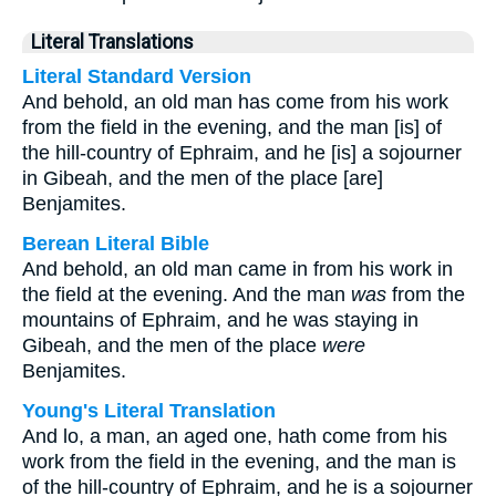
Literal Translations
Literal Standard Version
And behold, an old man has come from his work
from the field in the evening, and the man [is] of
the hill-country of Ephraim, and he [is] a sojourner
in Gibeah, and the men of the place [are]
Benjamites.
Berean Literal Bible
And behold, an old man came in from his work in
the field at the evening. And the man
was
from the
mountains of Ephraim, and he was staying in
Gibeah, and the men of the place
were
Benjamites.
Young's Literal Translation
And lo, a man, an aged one, hath come from his
work from the field in the evening, and the man is
of the hill-country of Ephraim, and he is a sojourner