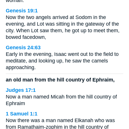
woman.
Genesis 19:1
Now the two angels arrived at Sodom in the
evening, and Lot was sitting in the gateway of the
city. When Lot saw them, he got up to meet them,
bowed facedown,
Genesis 24:63
Early in the evening, Isaac went out to the field to
meditate, and looking up, he saw the camels
approaching.
an old man from the hill country of Ephraim,
Judges 17:1
Now a man named Micah from the hill country of
Ephraim
1 Samuel 1:1
Now there was a man named Elkanah who was
from Ramathaim-zophim in the hill country of