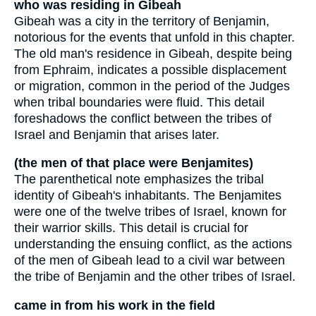
who was residing in Gibeah
Gibeah was a city in the territory of Benjamin,
notorious for the events that unfold in this chapter.
The old man's residence in Gibeah, despite being
from Ephraim, indicates a possible displacement
or migration, common in the period of the Judges
when tribal boundaries were fluid. This detail
foreshadows the conflict between the tribes of
Israel and Benjamin that arises later.
(the men of that place were Benjamites)
The parenthetical note emphasizes the tribal
identity of Gibeah's inhabitants. The Benjamites
were one of the twelve tribes of Israel, known for
their warrior skills. This detail is crucial for
understanding the ensuing conflict, as the actions
of the men of Gibeah lead to a civil war between
the tribe of Benjamin and the other tribes of Israel.
came in from his work in the field