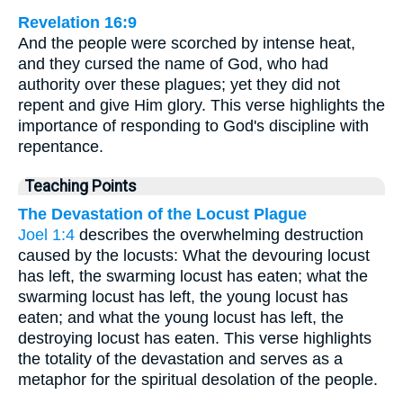
Revelation 16:9
And the people were scorched by intense heat,
and they cursed the name of God, who had
authority over these plagues; yet they did not
repent and give Him glory. This verse highlights the
importance of responding to God's discipline with
repentance.
Teaching Points
The Devastation of the Locust Plague
Joel 1:4
describes the overwhelming destruction
caused by the locusts: What the devouring locust
has left, the swarming locust has eaten; what the
swarming locust has left, the young locust has
eaten; and what the young locust has left, the
destroying locust has eaten. This verse highlights
the totality of the devastation and serves as a
metaphor for the spiritual desolation of the people.