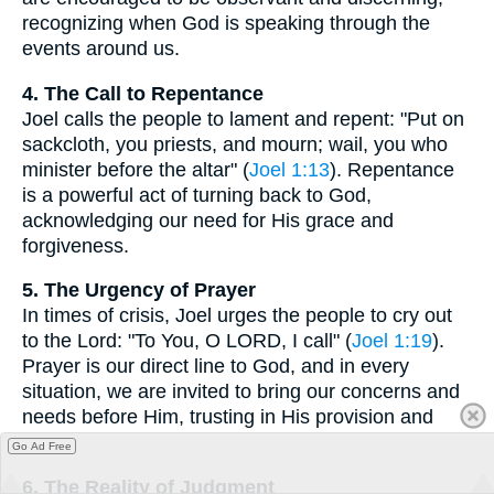
recognizing when God is speaking through the
events around us.
4. The Call to Repentance
Joel calls the people to lament and repent: "Put on
sackcloth, you priests, and mourn; wail, you who
minister before the altar" (
Joel 1:13
). Repentance
is a powerful act of turning back to God,
acknowledging our need for His grace and
forgiveness.
5. The Urgency of Prayer
In times of crisis, Joel urges the people to cry out
to the Lord: "To You, O LORD, I call" (
Joel 1:19
).
Prayer is our direct line to God, and in every
situation, we are invited to bring our concerns and
needs before Him, trusting in His provision and
care.
Go Ad Free
6. The Reality of Judgment