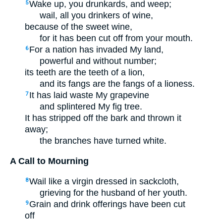
Wake up, you drunkards, and weep;
5
wail, all you drinkers of wine,
because of the sweet wine,
for it has been cut off from your mouth.
For a nation has invaded My land,
6
powerful and without number;
its teeth are the teeth of a lion,
and its fangs are the fangs of a lioness.
It has laid waste My grapevine
7
and splintered My fig tree.
It has stripped off the bark and thrown it
away;
the branches have turned white.
A Call to Mourning
Wail like a virgin dressed in sackcloth,
8
grieving for the husband of her youth.
Grain and drink offerings have been cut
9
off