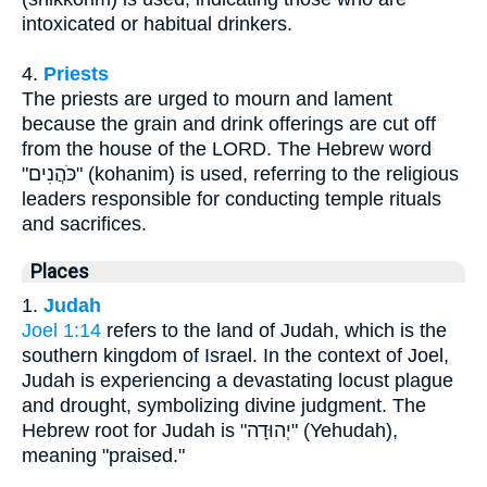
intoxicated or habitual drinkers.
4.
Priests
The priests are urged to mourn and lament
because the grain and drink offerings are cut off
from the house of the LORD. The Hebrew word
"כֹּהֲנִים" (kohanim) is used, referring to the religious
leaders responsible for conducting temple rituals
and sacrifices.
Places
1.
Judah
Joel 1:14
refers to the land of Judah, which is the
southern kingdom of Israel. In the context of Joel,
Judah is experiencing a devastating locust plague
and drought, symbolizing divine judgment. The
Hebrew root for Judah is "יְהוּדָה" (Yehudah),
meaning "praised."