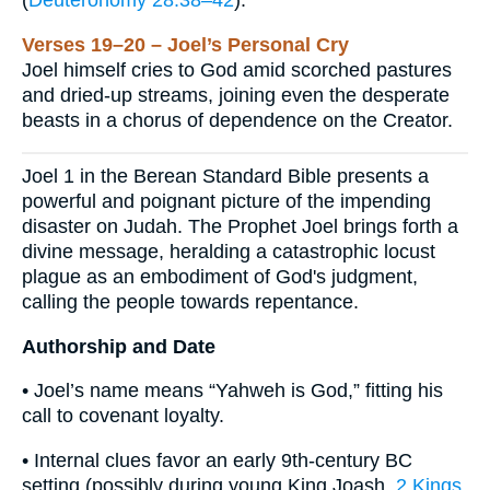
(
Deuteronomy 28:38–42
).
Verses 19–20 – Joel’s Personal Cry
Joel himself cries to God amid scorched pastures
and dried-up streams, joining even the desperate
beasts in a chorus of dependence on the Creator.
Joel 1 in the Berean Standard Bible presents a
powerful and poignant picture of the impending
disaster on Judah. The Prophet Joel brings forth a
divine message, heralding a catastrophic locust
plague as an embodiment of God's judgment,
calling the people towards repentance.
Authorship and Date
• Joel’s name means “Yahweh is God,” fitting his
call to covenant loyalty.
• Internal clues favor an early 9th-century BC
setting (possibly during young King Joash,
2 Kings