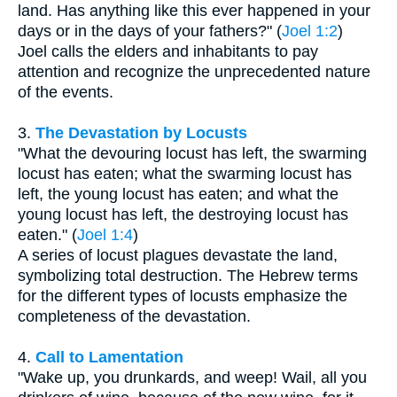
land. Has anything like this ever happened in your
days or in the days of your fathers?" (
Joel 1:2
)
Joel calls the elders and inhabitants to pay
attention and recognize the unprecedented nature
of the events.
3.
The Devastation by Locusts
"What the devouring locust has left, the swarming
locust has eaten; what the swarming locust has
left, the young locust has eaten; and what the
young locust has left, the destroying locust has
eaten." (
Joel 1:4
)
A series of locust plagues devastate the land,
symbolizing total destruction. The Hebrew terms
for the different types of locusts emphasize the
completeness of the devastation.
4.
Call to Lamentation
"Wake up, you drunkards, and weep! Wail, all you