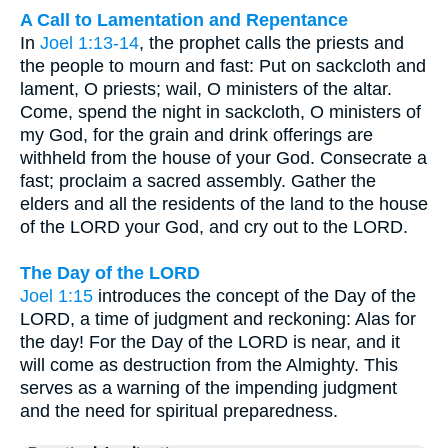
A Call to Lamentation and Repentance
In
Joel 1:13-14
, the prophet calls the priests and
the people to mourn and fast: Put on sackcloth and
lament, O priests; wail, O ministers of the altar.
Come, spend the night in sackcloth, O ministers of
my God, for the grain and drink offerings are
withheld from the house of your God. Consecrate a
fast; proclaim a sacred assembly. Gather the
elders and all the residents of the land to the house
of the LORD your God, and cry out to the LORD.
The Day of the LORD
Joel 1:15
introduces the concept of the Day of the
LORD, a time of judgment and reckoning: Alas for
the day! For the Day of the LORD is near, and it
will come as destruction from the Almighty. This
serves as a warning of the impending judgment
and the need for spiritual preparedness.