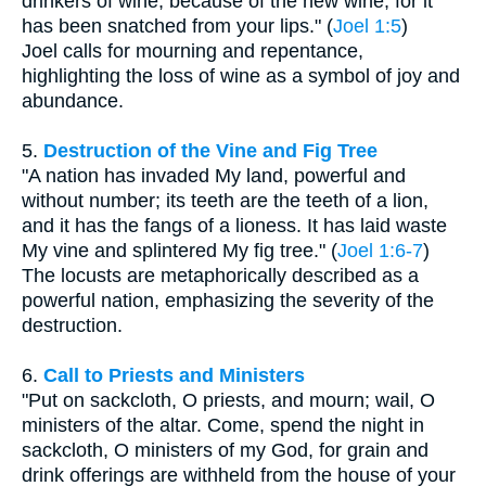
drinkers of wine, because of the new wine, for it
has been snatched from your lips." (
Joel 1:5
)
Joel calls for mourning and repentance,
highlighting the loss of wine as a symbol of joy and
abundance.
5.
Destruction of the Vine and Fig Tree
"A nation has invaded My land, powerful and
without number; its teeth are the teeth of a lion,
and it has the fangs of a lioness. It has laid waste
My vine and splintered My fig tree." (
Joel 1:6-7
)
The locusts are metaphorically described as a
powerful nation, emphasizing the severity of the
destruction.
6.
Call to Priests and Ministers
"Put on sackcloth, O priests, and mourn; wail, O
ministers of the altar. Come, spend the night in
sackcloth, O ministers of my God, for grain and
drink offerings are withheld from the house of your