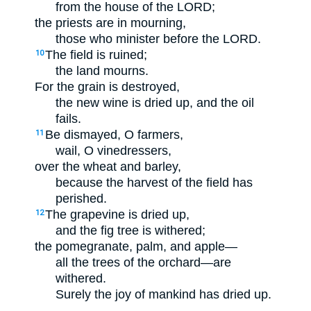
from the house of the LORD;
the priests are in mourning,
those who minister before the LORD.
The field is ruined;
10
the land mourns.
For the grain is destroyed,
the new wine is dried up, and the oil
fails.
Be dismayed, O farmers,
11
wail, O vinedressers,
over the wheat and barley,
because the harvest of the field has
perished.
The grapevine is dried up,
12
and the fig tree is withered;
the pomegranate, palm, and apple—
all the trees of the orchard—are
withered.
Surely the joy of mankind has dried up.