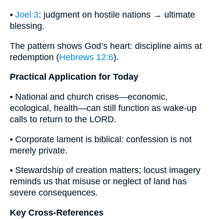
•
Joel 3
: judgment on hostile nations → ultimate
blessing.
The pattern shows God’s heart: discipline aims at
redemption (
Hebrews 12:6
).
Practical Application for Today
• National and church crises—economic,
ecological, health—can still function as wake-up
calls to return to the LORD.
• Corporate lament is biblical: confession is not
merely private.
• Stewardship of creation matters; locust imagery
reminds us that misuse or neglect of land has
severe consequences.
Key Cross-References