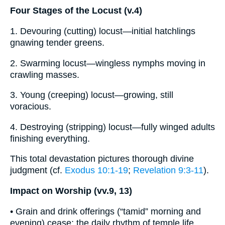
Four Stages of the Locust (v.4)
1. Devouring (cutting) locust—initial hatchlings
gnawing tender greens.
2. Swarming locust—wingless nymphs moving in
crawling masses.
3. Young (creeping) locust—growing, still
voracious.
4. Destroying (stripping) locust—fully winged adults
finishing everything.
This total devastation pictures thorough divine
judgment (cf.
Exodus 10:1-19
;
Revelation 9:3-11
).
Impact on Worship (vv.9, 13)
• Grain and drink offerings (“tamid” morning and
evening) cease; the daily rhythm of temple life