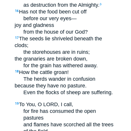
as destruction from the Almighty.
b
Has not the food been cut off
16
before our very eyes—
joy and gladness
from the house of our God?
The seeds lie shriveled beneath the
17
clods;
the storehouses are in ruins;
the granaries are broken down,
for the grain has withered away.
How the cattle groan!
18
The herds wander in confusion
because they have no pasture.
Even the flocks of sheep are suffering.
To You, O LORD, I call,
19
for fire has consumed the open
pastures
and flames have scorched all the trees