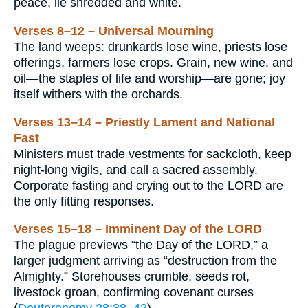
peace, lie shredded and white.
Verses 8–12 – Universal Mourning
The land weeps: drunkards lose wine, priests lose
offerings, farmers lose crops. Grain, new wine, and
oil—the staples of life and worship—are gone; joy
itself withers with the orchards.
Verses 13–14 – Priestly Lament and National
Fast
Ministers must trade vestments for sackcloth, keep
night-long vigils, and call a sacred assembly.
Corporate fasting and crying out to the LORD are
the only fitting responses.
Verses 15–18 – Imminent Day of the LORD
The plague previews “the Day of the LORD,” a
larger judgment arriving as “destruction from the
Almighty.” Storehouses crumble, seeds rot,
livestock groan, confirming covenant curses