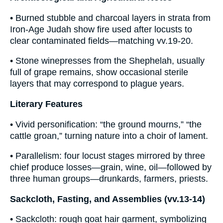
• Burned stubble and charcoal layers in strata from
Iron-Age Judah show fire used after locusts to
clear contaminated fields—matching vv.19-20.
• Stone winepresses from the Shephelah, usually
full of grape remains, show occasional sterile
layers that may correspond to plague years.
Literary Features
• Vivid personification: “the ground mourns,” “the
cattle groan,” turning nature into a choir of lament.
• Parallelism: four locust stages mirrored by three
chief produce losses—grain, wine, oil—followed by
three human groups—drunkards, farmers, priests.
Sackcloth, Fasting, and Assemblies (vv.13-14)
• Sackcloth: rough goat hair garment, symbolizing