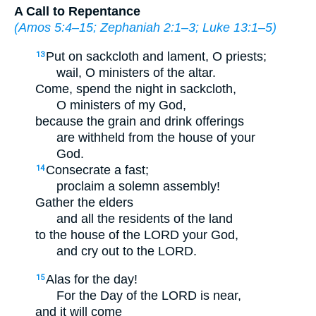
A Call to Repentance
(
Amos 5:4–15
;
Zephaniah 2:1–3
;
Luke 13:1–5
)
Put on sackcloth and lament, O priests;
13
wail, O ministers of the altar.
Come, spend the night in sackcloth,
O ministers of my God,
because the grain and drink offerings
are withheld from the house of your
God.
Consecrate a fast;
14
proclaim a solemn assembly!
Gather the elders
and all the residents of the land
to the house of the LORD your God,
and cry out to the LORD.
Alas for the day!
15
For the Day of the LORD is near,
and it will come