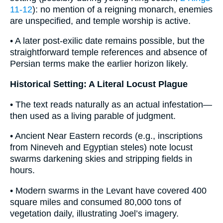
11-12
): no mention of a reigning monarch, enemies
are unspecified, and temple worship is active.
• A later post-exilic date remains possible, but the
straightforward temple references and absence of
Persian terms make the earlier horizon likely.
Historical Setting: A Literal Locust Plague
• The text reads naturally as an actual infestation—
then used as a living parable of judgment.
• Ancient Near Eastern records (e.g., inscriptions
from Nineveh and Egyptian steles) note locust
swarms darkening skies and stripping fields in
hours.
• Modern swarms in the Levant have covered 400
square miles and consumed 80,000 tons of
vegetation daily, illustrating Joel’s imagery.