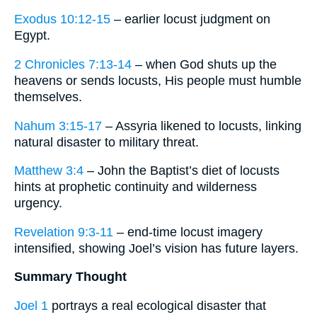
Exodus 10:12-15
– earlier locust judgment on
Egypt.
2 Chronicles 7:13-14
– when God shuts up the
heavens or sends locusts, His people must humble
themselves.
Nahum 3:15-17
– Assyria likened to locusts, linking
natural disaster to military threat.
Matthew 3:4
– John the Baptist’s diet of locusts
hints at prophetic continuity and wilderness
urgency.
Revelation 9:3-11
– end-time locust imagery
intensified, showing Joel’s vision has future layers.
Summary Thought
Joel 1
portrays a real ecological disaster that