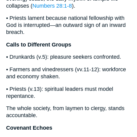
collapses (
Numbers 28:1-8
).
• Priests lament because national fellowship with
God is interrupted—an outward sign of an inward
breach.
Calls to Different Groups
• Drunkards (v.5): pleasure seekers confronted.
• Farmers and vinedressers (vv.11-12): workforce
and economy shaken.
• Priests (v.13): spiritual leaders must model
repentance.
The whole society, from laymen to clergy, stands
accountable.
Covenant Echoes