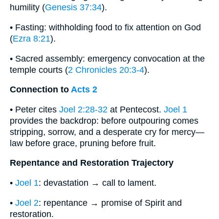
humility (
Genesis 37:34
).
• Fasting: withholding food to fix attention on God
(
Ezra 8:21
).
• Sacred assembly: emergency convocation at the
temple courts (
2 Chronicles 20:3-4
).
Connection to
Acts 2
• Peter cites
Joel 2:28-32
at Pentecost.
Joel 1
provides the backdrop: before outpouring comes
stripping, sorrow, and a desperate cry for mercy—
law before grace, pruning before fruit.
Repentance and Restoration Trajectory
•
Joel 1
: devastation → call to lament.
•
Joel 2
: repentance → promise of Spirit and
restoration.