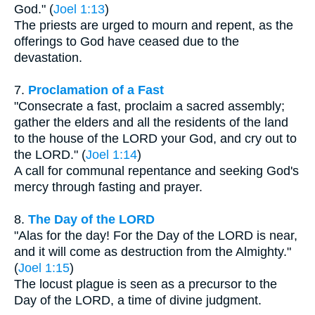
God." (
Joel 1:13
)
The priests are urged to mourn and repent, as the
offerings to God have ceased due to the
devastation.
7.
Proclamation of a Fast
"Consecrate a fast, proclaim a sacred assembly;
gather the elders and all the residents of the land
to the house of the LORD your God, and cry out to
the LORD." (
Joel 1:14
)
A call for communal repentance and seeking God's
mercy through fasting and prayer.
8.
The Day of the LORD
"Alas for the day! For the Day of the LORD is near,
and it will come as destruction from the Almighty."
(
Joel 1:15
)
The locust plague is seen as a precursor to the
Day of the LORD, a time of divine judgment.