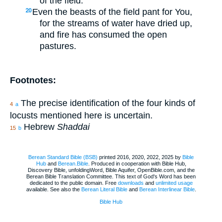
of the field.
Even the beasts of the field pant for You,
20
for the streams of water have dried up,
and fire has consumed the open
pastures.
Footnotes:
The precise identification of the four kinds of
4
a
locusts mentioned here is uncertain.
Hebrew
Shaddai
15
b
Berean Standard Bible (BSB)
printed 2016, 2020, 2022, 2025 by
Bible
Hub
and
Berean.Bible
. Produced in cooperation with Bible Hub,
Discovery Bible, unfoldingWord, Bible Aquifer, OpenBible.com, and the
Berean Bible Translation Committee. This text of God's Word has been
dedicated to the public domain. Free
downloads
and
unlimited usage
available. See also the
Berean Literal Bible
and
Berean Interlinear Bible
.
Bible Hub