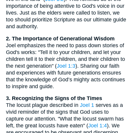
importance of being attentive to God's voice in our
lives. Just as the elders were called to listen, we
too should prioritize Scripture as our ultimate guide
and authority.
2. The Importance of Generational Wisdom
Joel emphasizes the need to pass down stories of
God's works: "Tell it to your children, and let your
children tell it to their children, and their children to
the next generation" (
Joel 1:3
). Sharing our faith
and experiences with future generations ensures
that the knowledge of God’s mighty acts continues
to inspire and guide.
3. Recognizing the Signs of the Times
The locust plague described in
Joel 1
serves as a
vivid reminder of the signs that God uses to
capture our attention. "What the locust swarm has
left, the great locusts have eaten" (
Joel 1:4
). We
are encouraged to be observant and discerning,