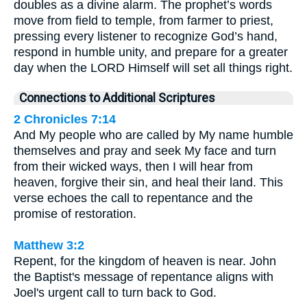
doubles as a divine alarm. The prophet’s words
move from field to temple, from farmer to priest,
pressing every listener to recognize God’s hand,
respond in humble unity, and prepare for a greater
day when the LORD Himself will set all things right.
Connections to Additional Scriptures
2 Chronicles 7:14
And My people who are called by My name humble
themselves and pray and seek My face and turn
from their wicked ways, then I will hear from
heaven, forgive their sin, and heal their land. This
verse echoes the call to repentance and the
promise of restoration.
Matthew 3:2
Repent, for the kingdom of heaven is near. John
the Baptist's message of repentance aligns with
Joel's urgent call to turn back to God.