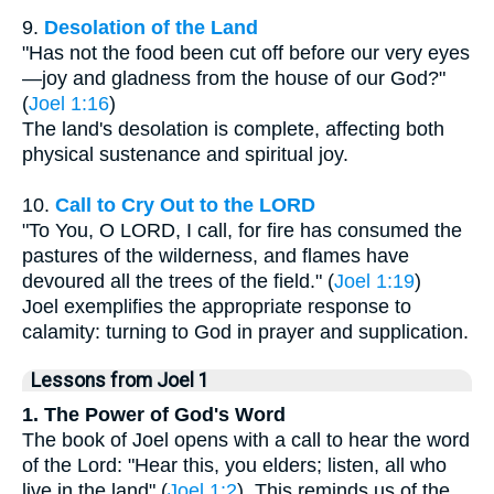
9.
Desolation of the Land
"Has not the food been cut off before our very eyes
—joy and gladness from the house of our God?"
(
Joel 1:16
)
The land's desolation is complete, affecting both
physical sustenance and spiritual joy.
10.
Call to Cry Out to the LORD
"To You, O LORD, I call, for fire has consumed the
pastures of the wilderness, and flames have
devoured all the trees of the field." (
Joel 1:19
)
Joel exemplifies the appropriate response to
calamity: turning to God in prayer and supplication.
Lessons from Joel 1
1. The Power of God's Word
The book of Joel opens with a call to hear the word
of the Lord: "Hear this, you elders; listen, all who
live in the land" (
Joel 1:2
). This reminds us of the