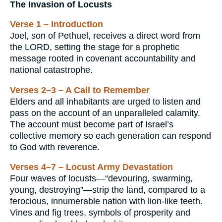
The Invasion of Locusts
Verse 1 – Introduction
Joel, son of Pethuel, receives a direct word from
the LORD, setting the stage for a prophetic
message rooted in covenant accountability and
national catastrophe.
Verses 2–3 – A Call to Remember
Elders and all inhabitants are urged to listen and
pass on the account of an unparalleled calamity.
The account must become part of Israel’s
collective memory so each generation can respond
to God with reverence.
Verses 4–7 – Locust Army Devastation
Four waves of locusts—“devouring, swarming,
young, destroying”—strip the land, compared to a
ferocious, innumerable nation with lion-like teeth.
Vines and fig trees, symbols of prosperity and