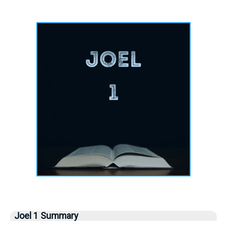
Joel 1 Summary