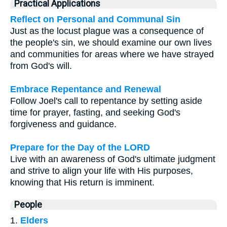
Practical Applications
Reflect on Personal and Communal Sin
Just as the locust plague was a consequence of
the people's sin, we should examine our own lives
and communities for areas where we have strayed
from God's will.
Embrace Repentance and Renewal
Follow Joel's call to repentance by setting aside
time for prayer, fasting, and seeking God's
forgiveness and guidance.
Prepare for the Day of the LORD
Live with an awareness of God's ultimate judgment
and strive to align your life with His purposes,
knowing that His return is imminent.
People
1.
Elders