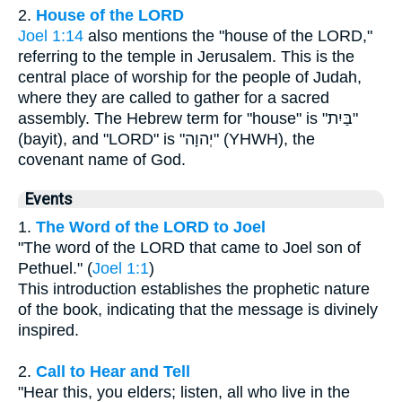
2.
House of the LORD
Joel 1:14
also mentions the "house of the LORD,"
referring to the temple in Jerusalem. This is the
central place of worship for the people of Judah,
where they are called to gather for a sacred
assembly. The Hebrew term for "house" is "בַּיִת"
(bayit), and "LORD" is "יְהוָה" (YHWH), the
covenant name of God.
Events
1.
The Word of the LORD to Joel
"The word of the LORD that came to Joel son of
Pethuel." (
Joel 1:1
)
This introduction establishes the prophetic nature
of the book, indicating that the message is divinely
inspired.
2.
Call to Hear and Tell
"Hear this, you elders; listen, all who live in the