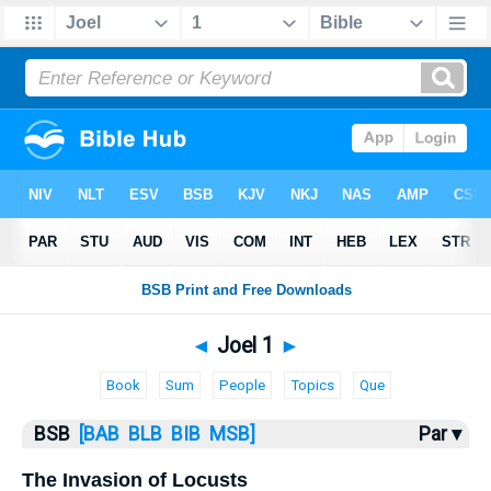
Bible
>
Joel
> Joel 1
◄
Joel 1
►
Book
Sum
People
Topics
Que
BSB
[BAB
BLB
BIB
MSB]
Par ▾
The Invasion of Locusts