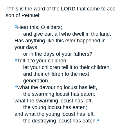
This is the word of the LORD that came to Joel
1
son of Pethuel:
Hear this, O elders;
2
and give ear, all who dwell in the land.
Has anything like this ever happened in
your days
or in the days of your fathers?
Tell it to your children;
3
let your children tell it to their children,
and their children to the next
generation.
What the devouring locust has left,
4
the swarming locust has eaten;
what the swarming locust has left,
the young locust has eaten;
and what the young locust has left,
the destroying locust has eaten.
a