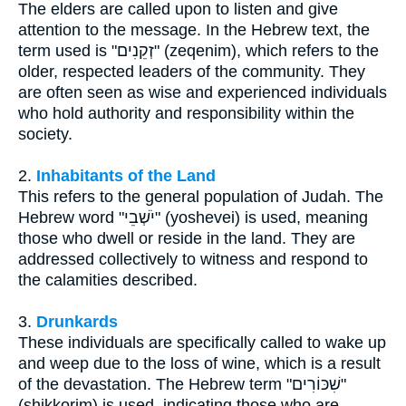
The elders are called upon to listen and give
attention to the message. In the Hebrew text, the
term used is "זְקֵנִים" (zeqenim), which refers to the
older, respected leaders of the community. They
are often seen as wise and experienced individuals
who hold authority and responsibility within the
society.
2.
Inhabitants of the Land
This refers to the general population of Judah. The
Hebrew word "יֹשְׁבֵי" (yoshevei) is used, meaning
those who dwell or reside in the land. They are
addressed collectively to witness and respond to
the calamities described.
3.
Drunkards
These individuals are specifically called to wake up
and weep due to the loss of wine, which is a result
of the devastation. The Hebrew term "שִׁכּוֹרִים"
(shikkorim) is used, indicating those who are