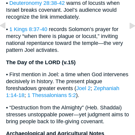
•
Deuteronomy 28:38-42
warns of locusts when
Israel breaks covenant. Joel’s audience would
recognize the link immediately.
•
1 Kings 8:37-40
records Solomon’s prayer for
mercy “when there is plague or locust,” inviting
national repentance toward the temple—the very
pattern Joel activates.
The Day of the LORD (v.15)
• First mention in Joel: a time when God intervenes
decisively in history. The present plague
foreshadows greater events (
Joel 2
;
Zephaniah
1:14-18
;
1 Thessalonians 5:2
).
• “Destruction from the Almighty” (Heb. Shaddai)
stresses unstoppable power—yet judgment aims to
bring people back to life-giving covenant.
Archaeological and Agricultural Notes