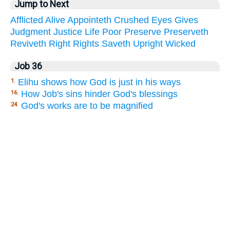
Jump to Next
Afflicted
Alive
Appointeth
Crushed
Eyes
Gives
Judgment
Justice
Life
Poor
Preserve
Preserveth
Reviveth
Right
Rights
Saveth
Upright
Wicked
Job 36
Elihu shows how God is just in his ways
1.
How Job's sins hinder God's blessings
16.
God's works are to be magnified
24.