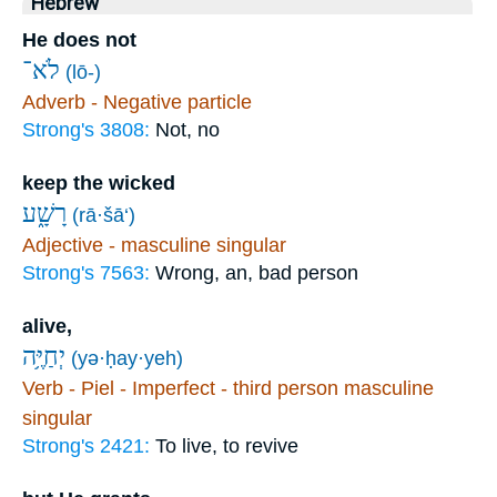
Hebrew
He does not
לֹא־
(lō-)
Adverb - Negative particle
Strong's 3808:
Not, no
keep the wicked
רָשָׁ֑ע
(rā·šā‘)
Adjective - masculine singular
Strong's 7563:
Wrong, an, bad person
alive,
יְחַיֶּ֥ה
(yə·ḥay·yeh)
Verb - Piel - Imperfect - third person masculine
singular
Strong's 2421:
To live, to revive