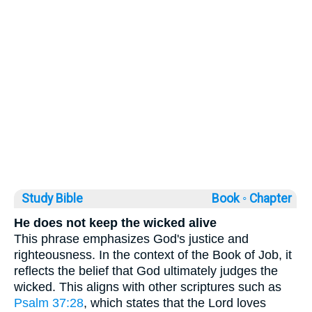
Study Bible
Book ◦
Chapter
He does not keep the wicked alive
This phrase emphasizes God's justice and
righteousness. In the context of the Book of Job, it
reflects the belief that God ultimately judges the
wicked. This aligns with other scriptures such as
Psalm 37:28
, which states that the Lord loves