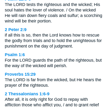
The LORD tests the righteous and the wicked; His
soul hates the lover of violence. / On the wicked
He will rain down fiery coals and sulfur; a scorching
wind will be their portion.
2 Peter 2:9
if all this is so, then the Lord knows how to rescue
the godly from trials and to hold the unrighteous for
punishment on the day of judgment.
Psalm 1:6
For the LORD guards the path of the righteous, but
the way of the wicked will perish.
Proverbs 15:29
The LORD is far from the wicked, but He hears the
prayer of the righteous.
2 Thessalonians 1:6-9
After all, it is only right for God to repay with
affliction those who afflict you, / and to grant relief