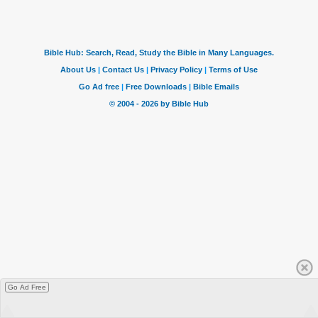
Go Ad Free