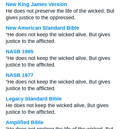
New King James Version
He does not preserve the life of the wicked, But
gives justice to the oppressed.
New American Standard Bible
“He does not keep the wicked alive, But gives
justice to the afflicted.
NASB 1995
“He does not keep the wicked alive, But gives
justice to the afflicted.
NASB 1977
“He does not keep the wicked alive, But gives
justice to the afflicted.
Legacy Standard Bible
He does not keep the wicked alive, But gives
justice to the afflicted.
Amplified Bible