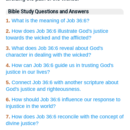
Bible Study Questions and Answers
1.
What is the meaning of Job 36:6?
2.
How does Job 36:6 illustrate God's justice
towards the wicked and the afflicted?
3.
What does Job 36:6 reveal about God's
character in dealing with the wicked?
4.
How can Job 36:6 guide us in trusting God's
justice in our lives?
5.
Connect Job 36:6 with another scripture about
God's justice and righteousness.
6.
How should Job 36:6 influence our response to
injustice in the world?
7.
How does Job 36:6 reconcile with the concept of
divine justice?