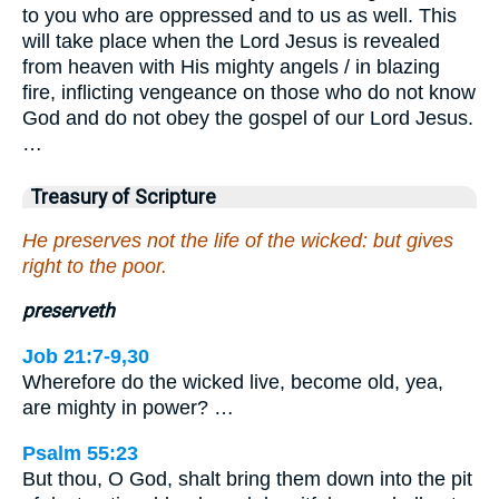
to you who are oppressed and to us as well. This
will take place when the Lord Jesus is revealed
from heaven with His mighty angels / in blazing
fire, inflicting vengeance on those who do not know
God and do not obey the gospel of our Lord Jesus.
…
Treasury of Scripture
He preserves not the life of the wicked: but gives
right to the poor.
preserveth
Job 21:7-9,30
Wherefore do the wicked live, become old, yea,
are mighty in power? …
Psalm 55:23
But thou, O God, shalt bring them down into the pit