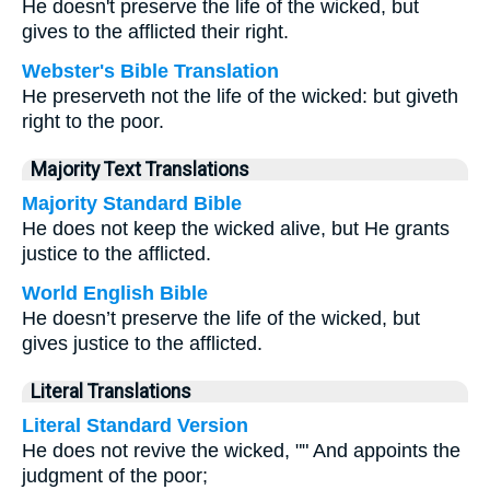
He doesn't preserve the life of the wicked, but
gives to the afflicted their right.
Webster's Bible Translation
He preserveth not the life of the wicked: but giveth
right to the poor.
Majority Text Translations
Majority Standard Bible
He does not keep the wicked alive, but He grants
justice to the afflicted.
World English Bible
He doesn’t preserve the life of the wicked, but
gives justice to the afflicted.
Literal Translations
Literal Standard Version
He does not revive the wicked, "" And appoints the
judgment of the poor;