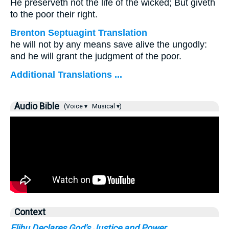
He preserveth not the life of the wicked; But giveth
to the poor their right.
Brenton Septuagint Translation
he will not by any means save alive the ungodly:
and he will grant the judgment of the poor.
Additional Translations ...
Audio Bible
(Voice ▾
Musical ▾)
Context
Elihu Declares God's Justice and Power