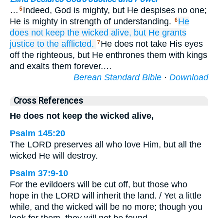
…
Indeed, God is mighty, but He despises no one;
5
He is mighty in strength of understanding.
He
6
does not
keep the wicked
alive,
but He grants
justice
to the afflicted.
He does not take His eyes
7
off the righteous, but He enthrones them with kings
and exalts them forever.…
Berean Standard Bible
·
Download
Cross References
He does not keep the wicked alive,
Psalm 145:20
The LORD preserves all who love Him, but all the
wicked He will destroy.
Psalm 37:9-10
For the evildoers will be cut off, but those who
hope in the LORD will inherit the land. / Yet a little
while, and the wicked will be no more; though you