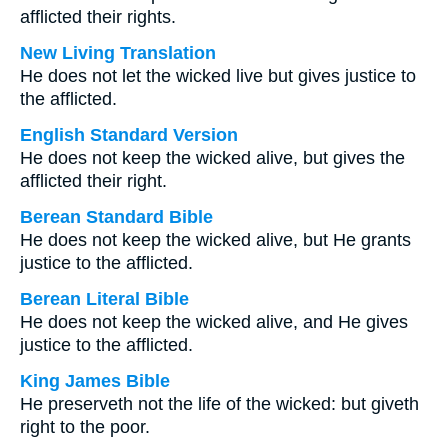
afflicted their rights.
New Living Translation
He does not let the wicked live but gives justice to
the afflicted.
English Standard Version
He does not keep the wicked alive, but gives the
afflicted their right.
Berean Standard Bible
He does not keep the wicked alive, but He grants
justice to the afflicted.
Berean Literal Bible
He does not keep the wicked alive, and He gives
justice to the afflicted.
King James Bible
He preserveth not the life of the wicked: but giveth
right to the poor.