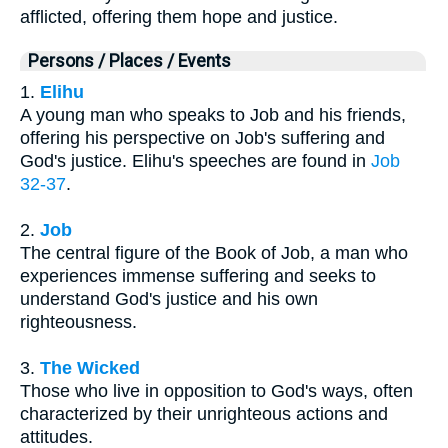
afflicted, offering them hope and justice.
Persons / Places / Events
1.
Elihu
A young man who speaks to Job and his friends,
offering his perspective on Job's suffering and
God's justice. Elihu's speeches are found in
Job
32-37
.
2.
Job
The central figure of the Book of Job, a man who
experiences immense suffering and seeks to
understand God's justice and his own
righteousness.
3.
The Wicked
Those who live in opposition to God's ways, often
characterized by their unrighteous actions and
attitudes.