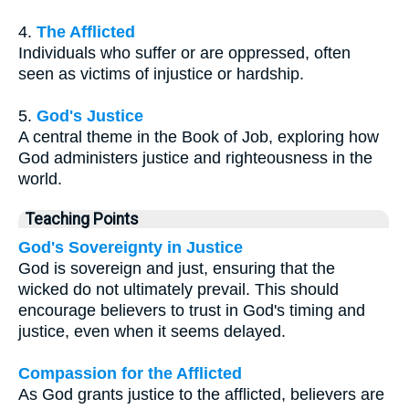
4.
The Afflicted
Individuals who suffer or are oppressed, often
seen as victims of injustice or hardship.
5.
God's Justice
A central theme in the Book of Job, exploring how
God administers justice and righteousness in the
world.
Teaching Points
God's Sovereignty in Justice
God is sovereign and just, ensuring that the
wicked do not ultimately prevail. This should
encourage believers to trust in God's timing and
justice, even when it seems delayed.
Compassion for the Afflicted
As God grants justice to the afflicted, believers are