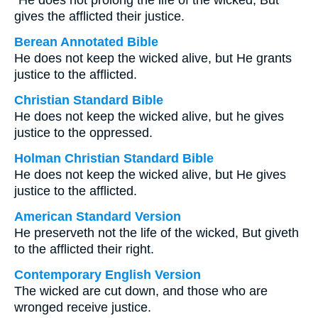
“He does not prolong the life of the wicked, But
gives the afflicted their justice.
Berean Annotated Bible
He does not keep the wicked alive, but He grants
justice to the afflicted.
Christian Standard Bible
He does not keep the wicked alive, but he gives
justice to the oppressed.
Holman Christian Standard Bible
He does not keep the wicked alive, but He gives
justice to the afflicted.
American Standard Version
He preserveth not the life of the wicked, But giveth
to the afflicted their right.
Contemporary English Version
The wicked are cut down, and those who are
wronged receive justice.