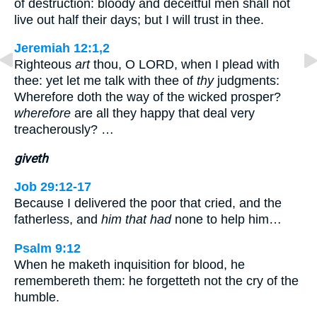
of destruction: bloody and deceitful men shall not
live out half their days; but I will trust in thee.
Jeremiah 12:1,2
Righteous
art
thou, O LORD, when I plead with
thee: yet let me talk with thee of
thy
judgments:
Wherefore doth the way of the wicked prosper?
wherefore
are all they happy that deal very
treacherously? …
giveth
Job 29:12-17
Because I delivered the poor that cried, and the
fatherless, and
him that had
none to help him…
Psalm 9:12
When he maketh inquisition for blood, he
remembereth them: he forgetteth not the cry of the
humble.