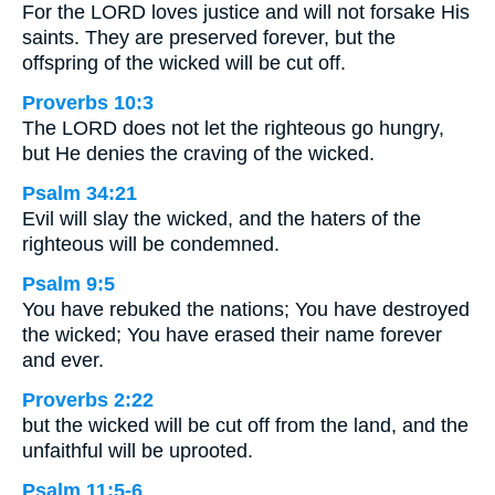
For the LORD loves justice and will not forsake His
saints. They are preserved forever, but the
offspring of the wicked will be cut off.
Proverbs 10:3
The LORD does not let the righteous go hungry,
but He denies the craving of the wicked.
Psalm 34:21
Evil will slay the wicked, and the haters of the
righteous will be condemned.
Psalm 9:5
You have rebuked the nations; You have destroyed
the wicked; You have erased their name forever
and ever.
Proverbs 2:22
but the wicked will be cut off from the land, and the
unfaithful will be uprooted.
Psalm 11:5-6