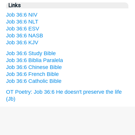
Links
Job 36:6 NIV
Job 36:6 NLT
Job 36:6 ESV
Job 36:6 NASB
Job 36:6 KJV
Job 36:6 Study Bible
Job 36:6 Biblia Paralela
Job 36:6 Chinese Bible
Job 36:6 French Bible
Job 36:6 Catholic Bible
OT Poetry: Job 36:6 He doesn't preserve the life
(Jb)