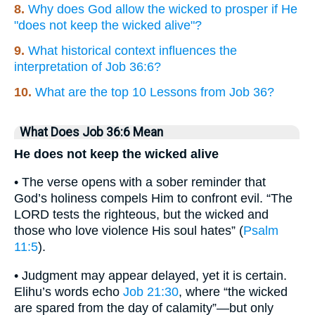
8.
Why does God allow the wicked to prosper if He
"does not keep the wicked alive"?
9.
What historical context influences the
interpretation of Job 36:6?
10.
What are the top 10 Lessons from Job 36?
What Does Job 36:6 Mean
He does not keep the wicked alive
• The verse opens with a sober reminder that
God’s holiness compels Him to confront evil. “The
LORD tests the righteous, but the wicked and
those who love violence His soul hates” (
Psalm
11:5
).
• Judgment may appear delayed, yet it is certain.
Elihu’s words echo
Job 21:30
, where “the wicked
are spared from the day of calamity”—but only