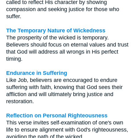
called to reflect His character by showing
compassion and seeking justice for those who
suffer.
The Temporary Nature of Wickedness
The prosperity of the wicked is temporary.
Believers should focus on eternal values and trust
that God will address all wrongs in His perfect
timing.
Endurance in Suffering
Like Job, believers are encouraged to endure
suffering with faith, knowing that God sees their
affliction and will ultimately bring justice and
restoration.
Reflection on Personal Righteousness
This verse invites self-examination of one's own
life to ensure alignment with God's righteousness,
avoiding the path of the wicked.