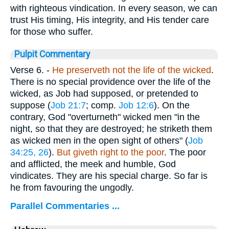
with righteous vindication. In every season, we can
trust His timing, His integrity, and His tender care
for those who suffer.
Pulpit Commentary
Verse 6.
-
He preserveth not the life of the wicked
.
There is no special providence over the life of the
wicked, as Job had supposed, or pretended to
suppose (
Job 21:7
; comp.
Job 12:6
). On the
contrary, God "overturneth" wicked men "in the
night, so that they are destroyed; he striketh them
as wicked men in the open sight of others" (
Job
34:25, 26
).
But giveth right to the poor
. The poor
and afflicted, the meek and humble, God
vindicates. They are his special charge. So far is
he from favouring the ungodly.
Parallel Commentaries ...