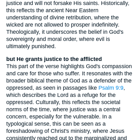
justice and will not forsake His saints. Historically,
this reflects the ancient Near Eastern
understanding of divine retribution, where the
wicked are not allowed to prosper indefinitely.
Theologically, it underscores the belief in God's
sovereignty and moral order, where evil is
ultimately punished.
but He grants justice to the afflicted
This part of the verse highlights God's compassion
and care for those who suffer. It resonates with the
broader biblical theme of God as a defender of the
oppressed, as seen in passages like
Psalm 9:9
,
which describes the Lord as a refuge for the
oppressed. Culturally, this reflects the societal
norms of the time, where justice was a central
concern, especially for the vulnerable. In a
typological sense, this can be seen as a
foreshadowing of Christ's ministry, where Jesus
consistently reached out to the marginalized and