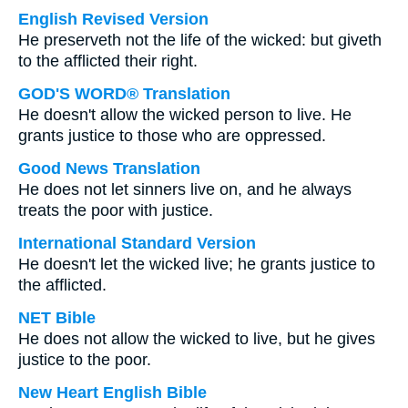
English Revised Version
He preserveth not the life of the wicked: but giveth
to the afflicted their right.
GOD'S WORD® Translation
He doesn't allow the wicked person to live. He
grants justice to those who are oppressed.
Good News Translation
He does not let sinners live on, and he always
treats the poor with justice.
International Standard Version
He doesn't let the wicked live; he grants justice to
the afflicted.
NET Bible
He does not allow the wicked to live, but he gives
justice to the poor.
New Heart English Bible