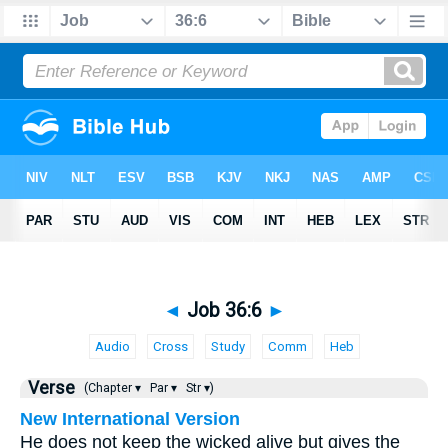
◄
Job 36:6
►
Audio
Cross
Study
Comm
Heb
Verse
(Chapter ▾
Par ▾
Str ▾)
New International Version
He does not keep the wicked alive but gives the