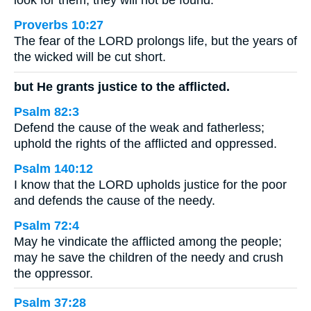
look for them, they will not be found.
Proverbs 10:27
The fear of the LORD prolongs life, but the years of
the wicked will be cut short.
but He grants justice to the afflicted.
Psalm 82:3
Defend the cause of the weak and fatherless;
uphold the rights of the afflicted and oppressed.
Psalm 140:12
I know that the LORD upholds justice for the poor
and defends the cause of the needy.
Psalm 72:4
May he vindicate the afflicted among the people;
may he save the children of the needy and crush
the oppressor.
Psalm 37:28