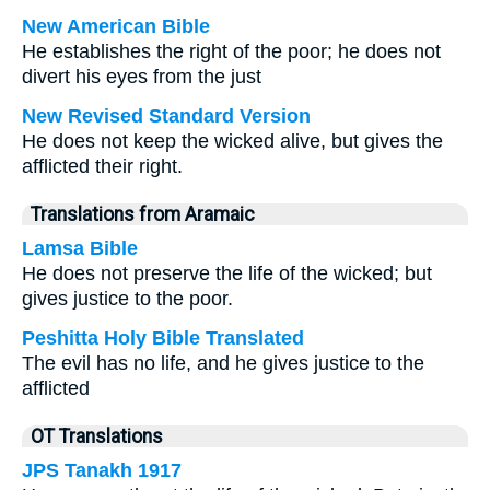
New American Bible
He establishes the right of the poor; he does not
divert his eyes from the just
New Revised Standard Version
He does not keep the wicked alive, but gives the
afflicted their right.
Translations from Aramaic
Lamsa Bible
He does not preserve the life of the wicked; but
gives justice to the poor.
Peshitta Holy Bible Translated
The evil has no life, and he gives justice to the
afflicted
OT Translations
JPS Tanakh 1917