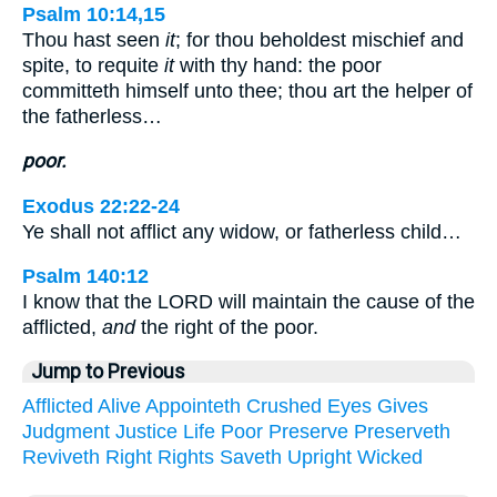
Psalm 10:14,15
Thou hast seen
it
; for thou beholdest mischief and
spite, to requite
it
with thy hand: the poor
committeth himself unto thee; thou art the helper of
the fatherless…
poor.
Exodus 22:22-24
Ye shall not afflict any widow, or fatherless child…
Psalm 140:12
I know that the LORD will maintain the cause of the
afflicted,
and
the right of the poor.
Jump to Previous
Afflicted
Alive
Appointeth
Crushed
Eyes
Gives
Judgment
Justice
Life
Poor
Preserve
Preserveth
Reviveth
Right
Rights
Saveth
Upright
Wicked