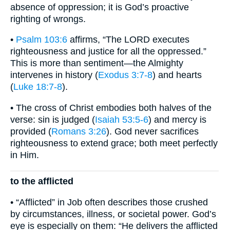
absence of oppression; it is God’s proactive
righting of wrongs.
•
Psalm 103:6
affirms, “The LORD executes
righteousness and justice for all the oppressed.”
This is more than sentiment—the Almighty
intervenes in history (
Exodus 3:7-8
) and hearts
(
Luke 18:7-8
).
• The cross of Christ embodies both halves of the
verse: sin is judged (
Isaiah 53:5-6
) and mercy is
provided (
Romans 3:26
). God never sacrifices
righteousness to extend grace; both meet perfectly
in Him.
to the afflicted
• “Afflicted” in Job often describes those crushed
by circumstances, illness, or societal power. God’s
eye is especially on them: “He delivers the afflicted