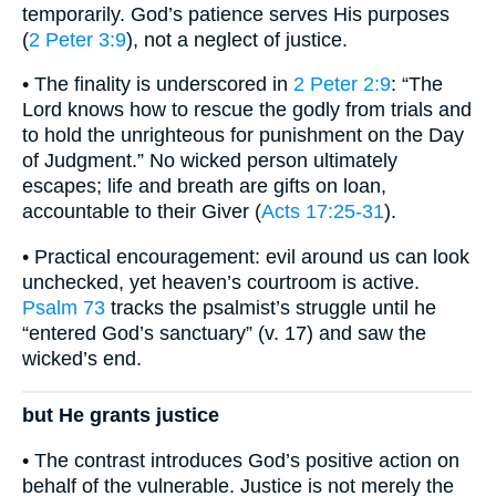
temporarily. God’s patience serves His purposes
(
2 Peter 3:9
), not a neglect of justice.
• The finality is underscored in
2 Peter 2:9
: “The
Lord knows how to rescue the godly from trials and
to hold the unrighteous for punishment on the Day
of Judgment.” No wicked person ultimately
escapes; life and breath are gifts on loan,
accountable to their Giver (
Acts 17:25-31
).
• Practical encouragement: evil around us can look
unchecked, yet heaven’s courtroom is active.
Psalm 73
tracks the psalmist’s struggle until he
“entered God’s sanctuary” (v. 17) and saw the
wicked’s end.
but He grants justice
• The contrast introduces God’s positive action on
behalf of the vulnerable. Justice is not merely the