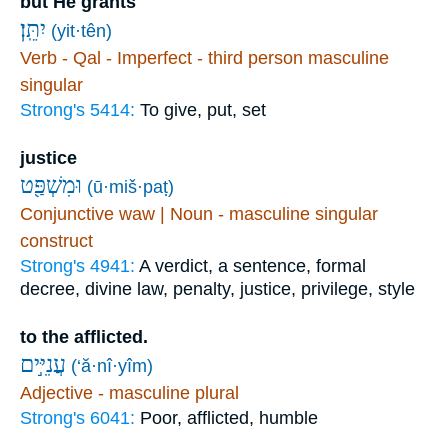
but He grants
יִתֵּֽן׃
(yit·tên)
Verb - Qal - Imperfect - third person masculine
singular
Strong's 5414:
To give, put, set
justice
וּמִשְׁפַּ֖ט
(ū·miš·paṭ)
Conjunctive waw | Noun - masculine singular
construct
Strong's 4941:
A verdict, a sentence, formal
decree, divine law, penalty, justice, privilege, style
to the afflicted.
עֲנִיִּ֣ים
(‘ă·nî·yîm)
Adjective - masculine plural
Strong's 6041:
Poor, afflicted, humble