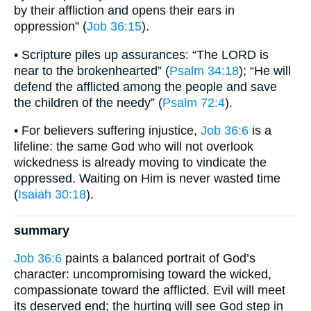
by their affliction and opens their ears in
oppression” (
Job 36:15
).
• Scripture piles up assurances: “The LORD is
near to the brokenhearted” (
Psalm 34:18
); “He will
defend the afflicted among the people and save
the children of the needy” (
Psalm 72:4
).
• For believers suffering injustice,
Job 36:6
is a
lifeline: the same God who will not overlook
wickedness is already moving to vindicate the
oppressed. Waiting on Him is never wasted time
(
Isaiah 30:18
).
summary
Job 36:6
paints a balanced portrait of God’s
character: uncompromising toward the wicked,
compassionate toward the afflicted. Evil will meet
its deserved end; the hurting will see God step in