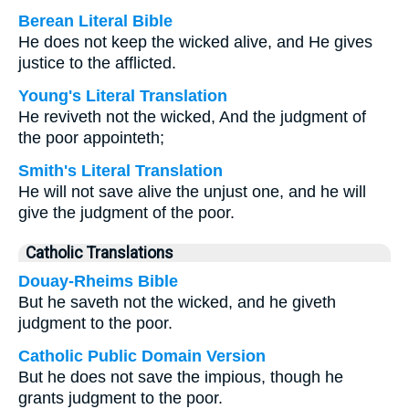
Berean Literal Bible
He does not keep the wicked alive, and He gives
justice to the afflicted.
Young's Literal Translation
He reviveth not the wicked, And the judgment of
the poor appointeth;
Smith's Literal Translation
He will not save alive the unjust one, and he will
give the judgment of the poor.
Catholic Translations
Douay-Rheims Bible
But he saveth not the wicked, and he giveth
judgment to the poor.
Catholic Public Domain Version
But he does not save the impious, though he
grants judgment to the poor.