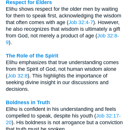
Respect for Elders
Elihu shows respect for the older men by waiting
for them to speak first, acknowledging the wisdom
that often comes with age (
Job 32:4-7
). However,
he also recognizes that wisdom is ultimately a gift
from God, not merely a product of age (
Job 32:8-
9
).
The Role of the Spirit
Elihu emphasizes that true understanding comes
from the Spirit of God, not human wisdom alone
(
Job 32:8
). This highlights the importance of
seeking divine insight in our discussions and
decisions.
Boldness in Truth
Elihu is confident in his understanding and feels
compelled to speak, despite his youth (
Job 32:17-
20
). His boldness is not arrogance but a conviction
that truth must be spoken.