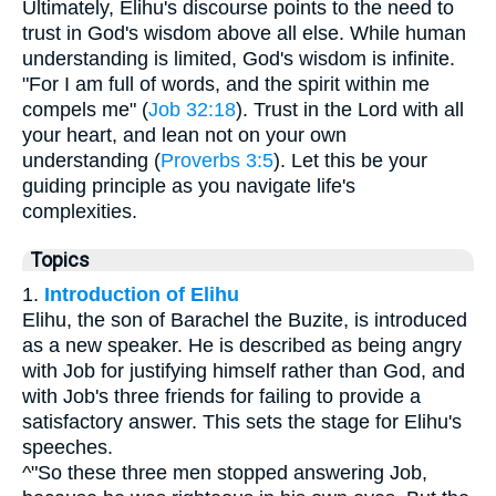
Ultimately, Elihu's discourse points to the need to
trust in God's wisdom above all else. While human
understanding is limited, God's wisdom is infinite.
"For I am full of words, and the spirit within me
compels me" (
Job 32:18
). Trust in the Lord with all
your heart, and lean not on your own
understanding (
Proverbs 3:5
). Let this be your
guiding principle as you navigate life's
complexities.
Topics
1.
Introduction of Elihu
Elihu, the son of Barachel the Buzite, is introduced
as a new speaker. He is described as being angry
with Job for justifying himself rather than God, and
with Job's three friends for failing to provide a
satisfactory answer. This sets the stage for Elihu's
speeches.
^"So these three men stopped answering Job,