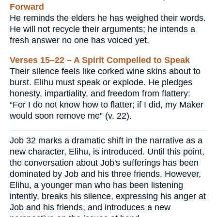
Forward
He reminds the elders he has weighed their words.
He will not recycle their arguments; he intends a
fresh answer no one has voiced yet.
Verses 15–22 – A Spirit Compelled to Speak
Their silence feels like corked wine skins about to
burst. Elihu must speak or explode. He pledges
honesty, impartiality, and freedom from flattery:
“For I do not know how to flatter; if I did, my Maker
would soon remove me” (v. 22).
Job 32 marks a dramatic shift in the narrative as a
new character, Elihu, is introduced. Until this point,
the conversation about Job's sufferings has been
dominated by Job and his three friends. However,
Elihu, a younger man who has been listening
intently, breaks his silence, expressing his anger at
Job and his friends, and introduces a new