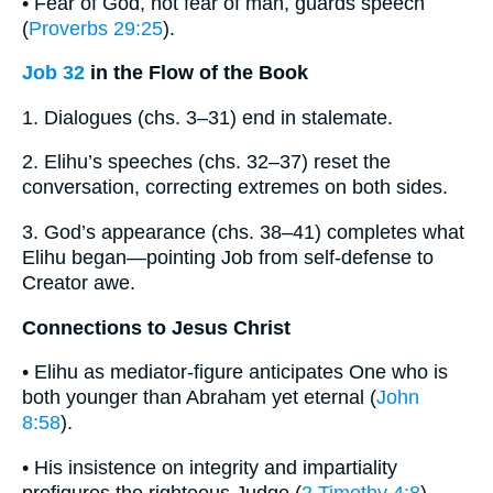
• Fear of God, not fear of man, guards speech
(
Proverbs 29:25
).
Job 32
in the Flow of the Book
1. Dialogues (chs. 3–31) end in stalemate.
2. Elihu’s speeches (chs. 32–37) reset the
conversation, correcting extremes on both sides.
3. God’s appearance (chs. 38–41) completes what
Elihu began—pointing Job from self-defense to
Creator awe.
Connections to Jesus Christ
• Elihu as mediator-figure anticipates One who is
both younger than Abraham yet eternal (
John
8:58
).
• His insistence on integrity and impartiality
prefigures the righteous Judge (
2 Timothy 4:8
).