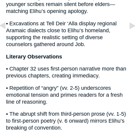
younger scribes remain silent before elders—
matching Elihu’s opening apology.
• Excavations at Tell Deir ‘Alla display regional
Aramaic dialects close to Elihu’s homeland,
supporting the realistic setting of diverse
counselors gathered around Job.
Literary Observations
• Chapter 32 uses first-person narrative more than
previous chapters, creating immediacy.
• Repetition of “angry” (vv. 2-5) underscores
emotional tension and primes readers for a fresh
line of reasoning.
• The abrupt shift from third-person prose (vv. 1-5)
to first-person poetry (v. 6 onward) mirrors Elihu’s
breaking of convention.