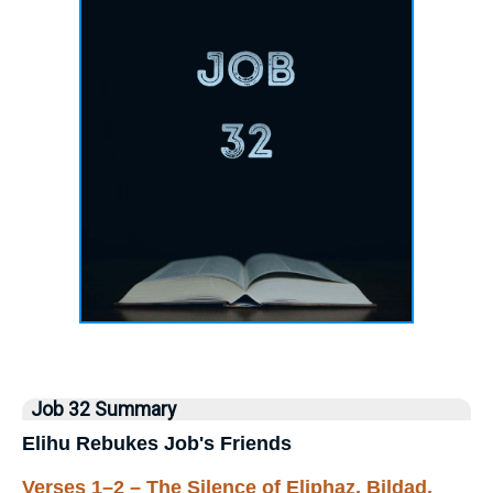
Job 32 Summary
Elihu Rebukes Job's Friends
Verses 1–2 – The Silence of Eliphaz, Bildad,