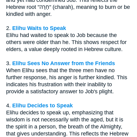
and yet had condemned Job. This reflects the
Hebrew root "חָרָה" (charah), meaning to burn or be
kindled with anger.
2.
Elihu Waits to Speak
Elihu had waited to speak to Job because the
others were older than he. This shows respect for
elders, a value deeply rooted in Hebrew culture.
3.
Elihu Sees No Answer from the Friends
When Elihu sees that the three men have no
further response, his anger is further kindled. This
indicates his frustration with their inability to
provide a satisfactory answer to Job's plight.
4.
Elihu Decides to Speak
Elihu decides to speak up, emphasizing that
wisdom is not necessarily with the aged, but it is
the spirit in a person, the breath of the Almighty,
that gives understanding. This reflects the Hebrew