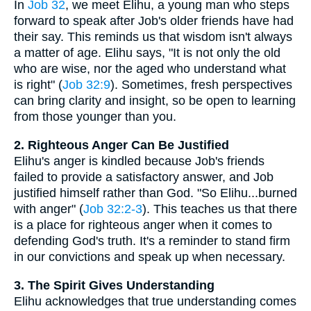
In
Job 32
, we meet Elihu, a young man who steps
forward to speak after Job's older friends have had
their say. This reminds us that wisdom isn't always
a matter of age. Elihu says, "It is not only the old
who are wise, nor the aged who understand what
is right" (
Job 32:9
). Sometimes, fresh perspectives
can bring clarity and insight, so be open to learning
from those younger than you.
2. Righteous Anger Can Be Justified
Elihu's anger is kindled because Job's friends
failed to provide a satisfactory answer, and Job
justified himself rather than God. "So Elihu...burned
with anger" (
Job 32:2-3
). This teaches us that there
is a place for righteous anger when it comes to
defending God's truth. It's a reminder to stand firm
in our convictions and speak up when necessary.
3. The Spirit Gives Understanding
Elihu acknowledges that true understanding comes