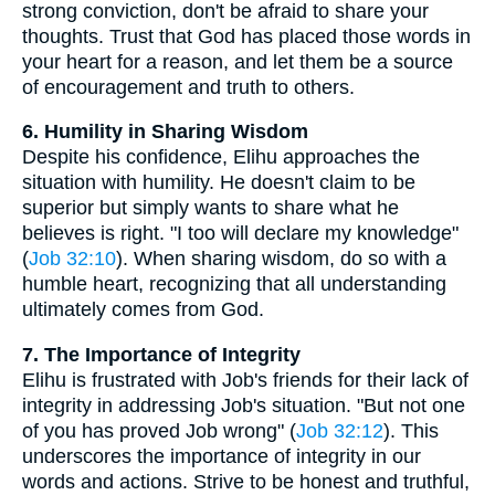
strong conviction, don't be afraid to share your
thoughts. Trust that God has placed those words in
your heart for a reason, and let them be a source
of encouragement and truth to others.
6. Humility in Sharing Wisdom
Despite his confidence, Elihu approaches the
situation with humility. He doesn't claim to be
superior but simply wants to share what he
believes is right. "I too will declare my knowledge"
(
Job 32:10
). When sharing wisdom, do so with a
humble heart, recognizing that all understanding
ultimately comes from God.
7. The Importance of Integrity
Elihu is frustrated with Job's friends for their lack of
integrity in addressing Job's situation. "But not one
of you has proved Job wrong" (
Job 32:12
). This
underscores the importance of integrity in our
words and actions. Strive to be honest and truthful,