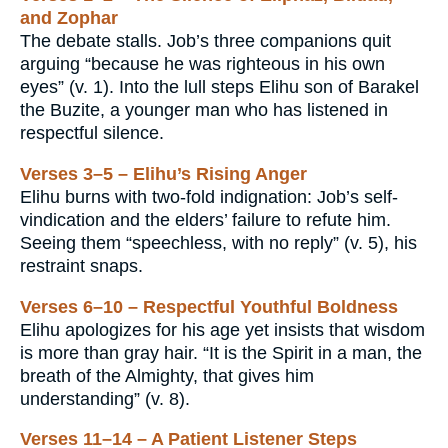
and Zophar
The debate stalls. Job’s three companions quit
arguing “because he was righteous in his own
eyes” (v. 1). Into the lull steps Elihu son of Barakel
the Buzite, a younger man who has listened in
respectful silence.
Verses 3–5 – Elihu’s Rising Anger
Elihu burns with two-fold indignation: Job’s self-
vindication and the elders’ failure to refute him.
Seeing them “speechless, with no reply” (v. 5), his
restraint snaps.
Verses 6–10 – Respectful Youthful Boldness
Elihu apologizes for his age yet insists that wisdom
is more than gray hair. “It is the Spirit in a man, the
breath of the Almighty, that gives him
understanding” (v. 8).
Verses 11–14 – A Patient Listener Steps