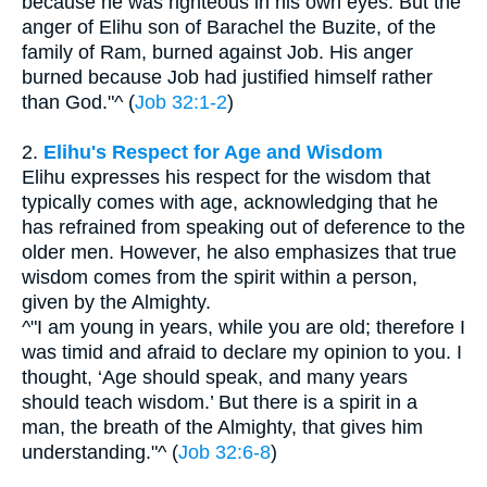
because he was righteous in his own eyes. But the
anger of Elihu son of Barachel the Buzite, of the
family of Ram, burned against Job. His anger
burned because Job had justified himself rather
than God."^ (
Job 32:1-2
)
2.
Elihu's Respect for Age and Wisdom
Elihu expresses his respect for the wisdom that
typically comes with age, acknowledging that he
has refrained from speaking out of deference to the
older men. However, he also emphasizes that true
wisdom comes from the spirit within a person,
given by the Almighty.
^"I am young in years, while you are old; therefore I
was timid and afraid to declare my opinion to you. I
thought, ‘Age should speak, and many years
should teach wisdom.’ But there is a spirit in a
man, the breath of the Almighty, that gives him
understanding."^ (
Job 32:6-8
)