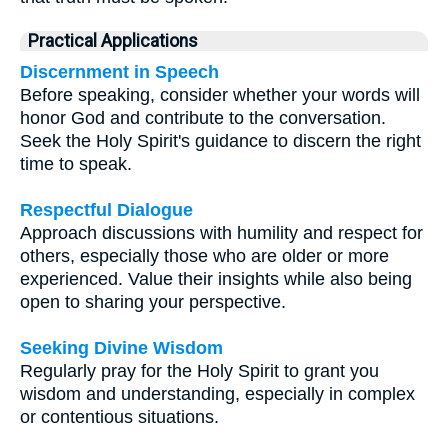
Practical Applications
Discernment in Speech
Before speaking, consider whether your words will
honor God and contribute to the conversation.
Seek the Holy Spirit's guidance to discern the right
time to speak.
Respectful Dialogue
Approach discussions with humility and respect for
others, especially those who are older or more
experienced. Value their insights while also being
open to sharing your perspective.
Seeking Divine Wisdom
Regularly pray for the Holy Spirit to grant you
wisdom and understanding, especially in complex
or contentious situations.