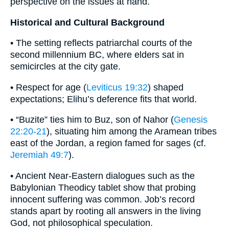
perspective on the issues at hand.
Historical and Cultural Background
• The setting reflects patriarchal courts of the
second millennium BC, where elders sat in
semicircles at the city gate.
• Respect for age (
Leviticus 19:32
) shaped
expectations; Elihu’s deference fits that world.
• “Buzite” ties him to Buz, son of Nahor (
Genesis
22:20-21
), situating him among the Aramean tribes
east of the Jordan, a region famed for sages (cf.
Jeremiah 49:7
).
• Ancient Near-Eastern dialogues such as the
Babylonian Theodicy tablet show that probing
innocent suffering was common. Job’s record
stands apart by rooting all answers in the living
God, not philosophical speculation.