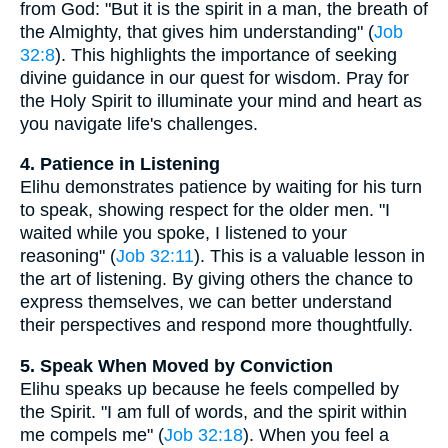
from God: "But it is the spirit in a man, the breath of
the Almighty, that gives him understanding" (
Job
32:8
). This highlights the importance of seeking
divine guidance in our quest for wisdom. Pray for
the Holy Spirit to illuminate your mind and heart as
you navigate life's challenges.
4. Patience in Listening
Elihu demonstrates patience by waiting for his turn
to speak, showing respect for the older men. "I
waited while you spoke, I listened to your
reasoning" (
Job 32:11
). This is a valuable lesson in
the art of listening. By giving others the chance to
express themselves, we can better understand
their perspectives and respond more thoughtfully.
5. Speak When Moved by Conviction
Elihu speaks up because he feels compelled by
the Spirit. "I am full of words, and the spirit within
me compels me" (
Job 32:18
). When you feel a