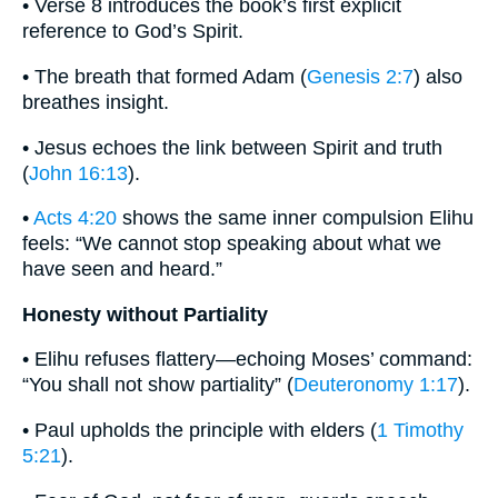
• Verse 8 introduces the book’s first explicit
reference to God’s Spirit.
• The breath that formed Adam (
Genesis 2:7
) also
breathes insight.
• Jesus echoes the link between Spirit and truth
(
John 16:13
).
•
Acts 4:20
shows the same inner compulsion Elihu
feels: “We cannot stop speaking about what we
have seen and heard.”
Honesty without Partiality
• Elihu refuses flattery—echoing Moses’ command:
“You shall not show partiality” (
Deuteronomy 1:17
).
• Paul upholds the principle with elders (
1 Timothy
5:21
).