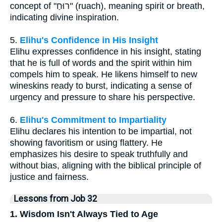
concept of "רוּחַ" (ruach), meaning spirit or breath,
indicating divine inspiration.
5.
Elihu's Confidence in His Insight
Elihu expresses confidence in his insight, stating
that he is full of words and the spirit within him
compels him to speak. He likens himself to new
wineskins ready to burst, indicating a sense of
urgency and pressure to share his perspective.
6.
Elihu's Commitment to Impartiality
Elihu declares his intention to be impartial, not
showing favoritism or using flattery. He
emphasizes his desire to speak truthfully and
without bias, aligning with the biblical principle of
justice and fairness.
Lessons from Job 32
1. Wisdom Isn't Always Tied to Age