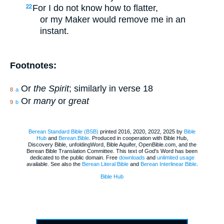
For I do not know how to flatter,
22
or my Maker would remove me in an
instant.
Footnotes:
Or
the Spirit
; similarly in verse 18
8
a
Or
many
or
great
9
b
Berean Standard Bible (BSB)
printed 2016, 2020, 2022, 2025 by
Bible
Hub
and
Berean.Bible
. Produced in cooperation with Bible Hub,
Discovery Bible, unfoldingWord, Bible Aquifer, OpenBible.com, and the
Berean Bible Translation Committee. This text of God's Word has been
dedicated to the public domain. Free
downloads
and
unlimited usage
available. See also the
Berean Literal Bible
and
Berean Interlinear Bible
.
Bible Hub