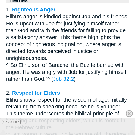
Themes
1.
Righteous Anger
Elihu's anger is kindled against Job and his friends.
He is upset with Job for justifying himself rather
than God and with the friends for failing to provide
a satisfactory answer. This theme highlights the
concept of righteous indignation, where anger is
directed towards perceived injustice or
unrighteousness.
^“So Elihu son of Barachel the Buzite burned with
anger. He was angry with Job for justifying himself
rather than God.”^ (
Job 32:2
)
2.
Respect for Elders
Elihu shows respect for the wisdom of age, initially
refraining from speaking because he is younger.
This theme underscores the biblical principle of
honoring and respecting elders, which is rooted in
Go Ad Free
the Hebrew culture.
^“I am young in years, while you are old; therefore I