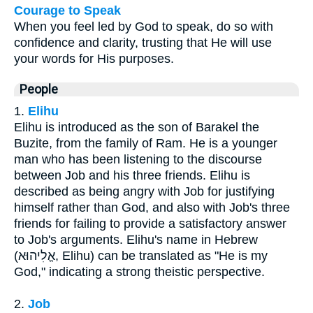
Courage to Speak
When you feel led by God to speak, do so with
confidence and clarity, trusting that He will use
your words for His purposes.
People
1.
Elihu
Elihu is introduced as the son of Barakel the
Buzite, from the family of Ram. He is a younger
man who has been listening to the discourse
between Job and his three friends. Elihu is
described as being angry with Job for justifying
himself rather than God, and also with Job's three
friends for failing to provide a satisfactory answer
to Job's arguments. Elihu's name in Hebrew
(אֱלִיהוּא, Elihu) can be translated as "He is my
God," indicating a strong theistic perspective.
2.
Job