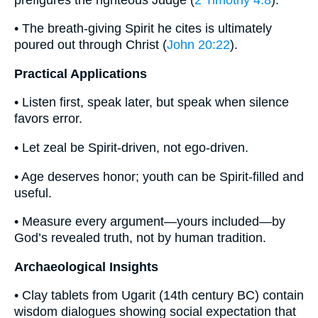
• The breath-giving Spirit he cites is ultimately
poured out through Christ (
John 20:22
).
Practical Applications
• Listen first, speak later, but speak when silence
favors error.
• Let zeal be Spirit-driven, not ego-driven.
• Age deserves honor; youth can be Spirit-filled and
useful.
• Measure every argument—yours included—by
God’s revealed truth, not by human tradition.
Archaeological Insights
• Clay tablets from Ugarit (14th century BC) contain
wisdom dialogues showing social expectation that