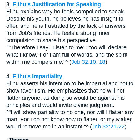
3.
Elihu's Justification for Speaking
Elihu explains why he feels compelled to speak.
Despite his youth, he believes he has insight to
offer, and he is frustrated by the lack of answers
from Job's friends. He feels a strong inner
compulsion to share his perspective.
^"Therefore I say, ‘Listen to me; I too will declare
what I know.’ For I am full of words, and the spirit
within me compels me."^ (
Job 32:10, 18
)
4.
Elihu's Impartiality
Elihu asserts his intention to be impartial and not to
show favoritism. He emphasizes that he will not
flatter anyone, as doing so would be against his
principles and would invite divine judgment.
^"I will show partiality to no one, nor will I flatter any
man. For I do not know how to flatter, or my Maker
would remove me in an instant."^ (
Job 32:21-22
)