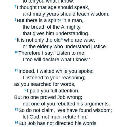
to tell you what I know.
I thought that age should speak,
7
and many years should teach wisdom.
But there is a spirit
in a man,
8
a
the breath of the Almighty,
that gives him understanding.
It is not only the old
who are wise,
9
b
or the elderly who understand justice.
Therefore I say, ‘Listen to me;
10
I too will declare what I know.’
Indeed, I waited while you spoke;
11
I listened to your reasoning;
as you searched for words,
I paid you full attention.
12
But no one proved Job wrong;
not one of you rebutted his arguments.
So do not claim, ‘We have found wisdom;
13
let God, not man, refute him.’
But Job has not directed his words
14