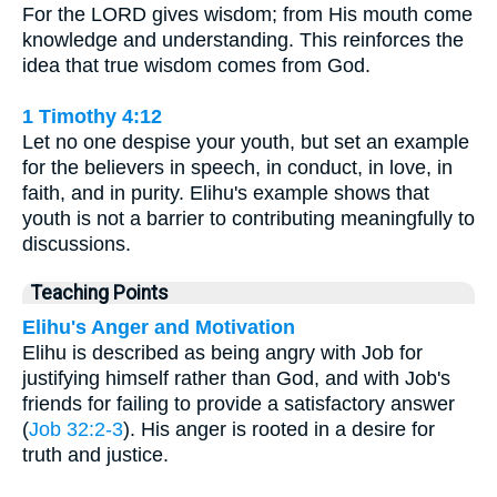
For the LORD gives wisdom; from His mouth come
knowledge and understanding. This reinforces the
idea that true wisdom comes from God.
1 Timothy 4:12
Let no one despise your youth, but set an example
for the believers in speech, in conduct, in love, in
faith, and in purity. Elihu's example shows that
youth is not a barrier to contributing meaningfully to
discussions.
Teaching Points
Elihu's Anger and Motivation
Elihu is described as being angry with Job for
justifying himself rather than God, and with Job's
friends for failing to provide a satisfactory answer
(
Job 32:2-3
). His anger is rooted in a desire for
truth and justice.