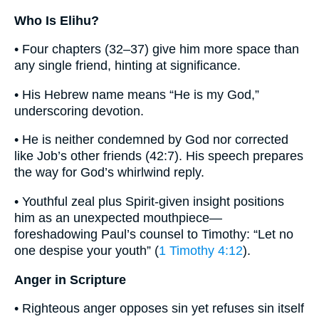
Who Is Elihu?
• Four chapters (32–37) give him more space than
any single friend, hinting at significance.
• His Hebrew name means “He is my God,”
underscoring devotion.
• He is neither condemned by God nor corrected
like Job’s other friends (42:7). His speech prepares
the way for God’s whirlwind reply.
• Youthful zeal plus Spirit-given insight positions
him as an unexpected mouthpiece—
foreshadowing Paul’s counsel to Timothy: “Let no
one despise your youth” (
1 Timothy 4:12
).
Anger in Scripture
• Righteous anger opposes sin yet refuses sin itself