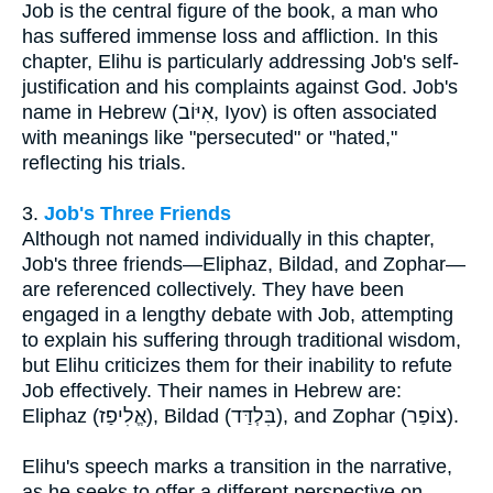
Job is the central figure of the book, a man who
has suffered immense loss and affliction. In this
chapter, Elihu is particularly addressing Job's self-
justification and his complaints against God. Job's
name in Hebrew (אִיּוֹב, Iyov) is often associated
with meanings like "persecuted" or "hated,"
reflecting his trials.
3.
Job's Three Friends
Although not named individually in this chapter,
Job's three friends—Eliphaz, Bildad, and Zophar—
are referenced collectively. They have been
engaged in a lengthy debate with Job, attempting
to explain his suffering through traditional wisdom,
but Elihu criticizes them for their inability to refute
Job effectively. Their names in Hebrew are:
Eliphaz (אֱלִיפַז), Bildad (בִּלְדַּד), and Zophar (צוֹפַר).
Elihu's speech marks a transition in the narrative,
as he seeks to offer a different perspective on