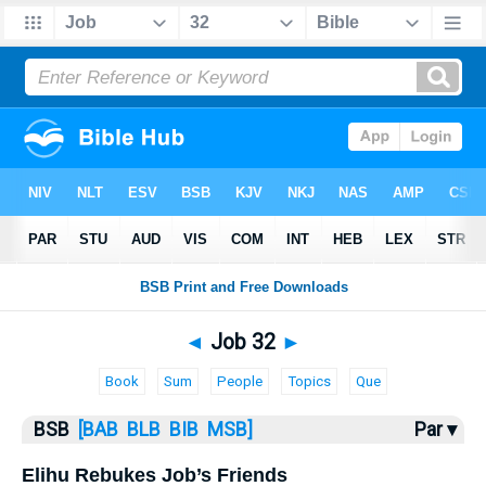
Bible
>
Job
> Job 32
◄
Job 32
►
Book
Sum
People
Topics
Que
BSB
[BAB
BLB
BIB
MSB]
Par ▾
Elihu Rebukes Job’s Friends