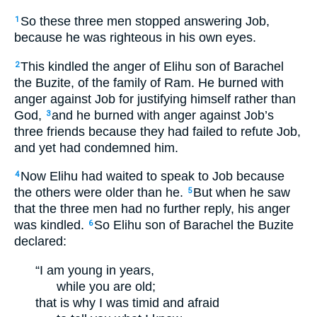
So these three men stopped answering Job,
1
because he was righteous in his own eyes.
This kindled the anger of Elihu son of Barachel
2
the Buzite, of the family of Ram. He burned with
anger against Job for justifying himself rather than
God,
and he burned with anger against Job’s
3
three friends because they had failed to refute Job,
and yet had condemned him.
Now Elihu had waited to speak to Job because
4
the others were older than he.
But when he saw
5
that the three men had no further reply, his anger
was kindled.
So Elihu son of Barachel the Buzite
6
declared:
“I am young in years,
while you are old;
that is why I was timid and afraid