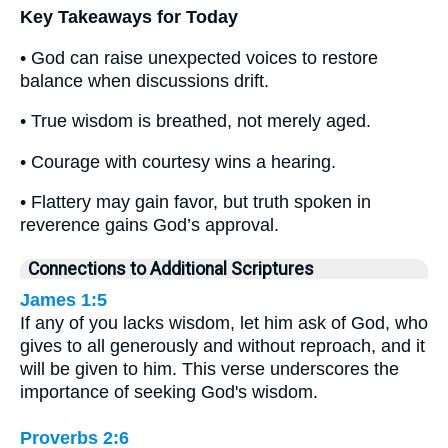
Key Takeaways for Today
• God can raise unexpected voices to restore
balance when discussions drift.
• True wisdom is breathed, not merely aged.
• Courage with courtesy wins a hearing.
• Flattery may gain favor, but truth spoken in
reverence gains God’s approval.
Connections to Additional Scriptures
James 1:5
If any of you lacks wisdom, let him ask of God, who
gives to all generously and without reproach, and it
will be given to him. This verse underscores the
importance of seeking God's wisdom.
Proverbs 2:6