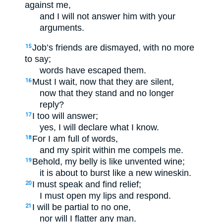
against me,
and I will not answer him with your
arguments.
Job’s friends are dismayed, with no more
15
to say;
words have escaped them.
Must I wait, now that they are silent,
16
now that they stand and no longer
reply?
I too will answer;
17
yes, I will declare what I know.
For I am full of words,
18
and my spirit within me compels me.
Behold, my belly is like unvented wine;
19
it is about to burst like a new wineskin.
I must speak and find relief;
20
I must open my lips and respond.
I will be partial to no one,
21
nor will I flatter any man.