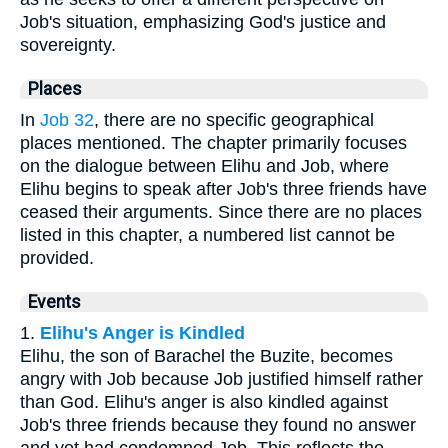
Job's situation, emphasizing God's justice and
sovereignty.
Places
In
Job 32
, there are no specific geographical
places mentioned. The chapter primarily focuses
on the dialogue between Elihu and Job, where
Elihu begins to speak after Job's three friends have
ceased their arguments. Since there are no places
listed in this chapter, a numbered list cannot be
provided.
Events
1.
Elihu's Anger is Kindled
Elihu, the son of Barachel the Buzite, becomes
angry with Job because Job justified himself rather
than God. Elihu's anger is also kindled against
Job's three friends because they found no answer