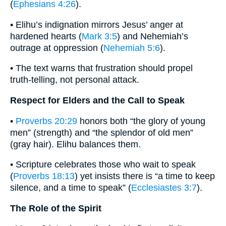
(
Ephesians 4:26
).
• Elihu’s indignation mirrors Jesus’ anger at
hardened hearts (
Mark 3:5
) and Nehemiah’s
outrage at oppression (
Nehemiah 5:6
).
• The text warns that frustration should propel
truth-telling, not personal attack.
Respect for Elders and the Call to Speak
•
Proverbs 20:29
honors both “the glory of young
men” (strength) and “the splendor of old men”
(gray hair). Elihu balances them.
• Scripture celebrates those who wait to speak
(
Proverbs 18:13
) yet insists there is “a time to keep
silence, and a time to speak” (
Ecclesiastes 3:7
).
The Role of the Spirit