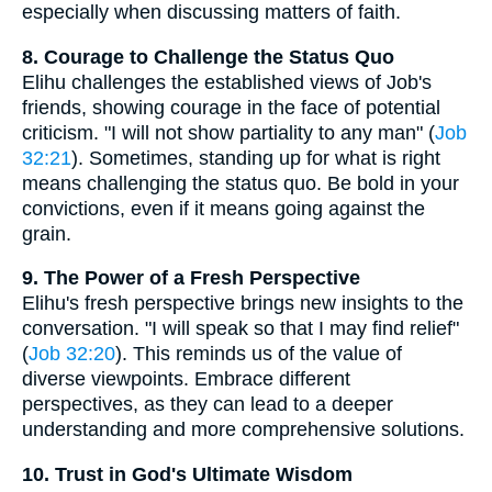
especially when discussing matters of faith.
8. Courage to Challenge the Status Quo
Elihu challenges the established views of Job's
friends, showing courage in the face of potential
criticism. "I will not show partiality to any man" (
Job
32:21
). Sometimes, standing up for what is right
means challenging the status quo. Be bold in your
convictions, even if it means going against the
grain.
9. The Power of a Fresh Perspective
Elihu's fresh perspective brings new insights to the
conversation. "I will speak so that I may find relief"
(
Job 32:20
). This reminds us of the value of
diverse viewpoints. Embrace different
perspectives, as they can lead to a deeper
understanding and more comprehensive solutions.
10. Trust in God's Ultimate Wisdom