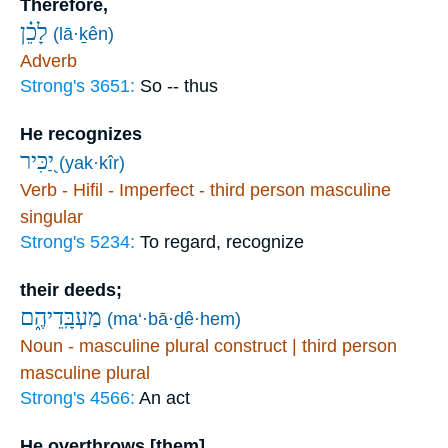
Therefore,
לָכֵ֗ן
(lā·ḵên)
Adverb
Strong's 3651:
So -- thus
He recognizes
יַ֭כִּיר
(yak·kîr)
Verb - Hifil - Imperfect - third person masculine
singular
Strong's 5234:
To regard, recognize
their deeds;
מַעְבָּֽדֵיהֶ֑ם
(ma‘·bā·ḏê·hem)
Noun - masculine plural construct | third person
masculine plural
Strong's 4566:
An act
He overthrows [them]