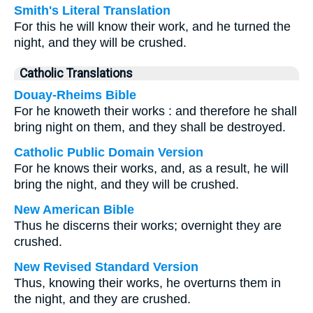
Smith's Literal Translation
For this he will know their work, and he turned the
night, and they will be crushed.
Catholic Translations
Douay-Rheims Bible
For he knoweth their works : and therefore he shall
bring night on them, and they shall be destroyed.
Catholic Public Domain Version
For he knows their works, and, as a result, he will
bring the night, and they will be crushed.
New American Bible
Thus he discerns their works; overnight they are
crushed.
New Revised Standard Version
Thus, knowing their works, he overturns them in
the night, and they are crushed.