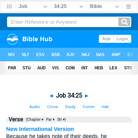
◄
Job 34:25
►
Audio
Cross
Study
Comm
Heb
Verse
(Chapter ▾
Par ▾
Str ▾)
New International Version
Because he takes note of their deeds, he