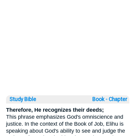
Study Bible
Book ◦
Chapter
Therefore, He recognizes their deeds;
This phrase emphasizes God's omniscience and
justice. In the context of the Book of Job, Elihu is
speaking about God's ability to see and judge the