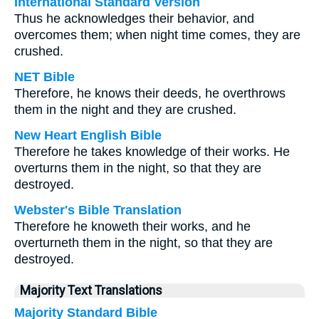
International Standard Version
Thus he acknowledges their behavior, and
overcomes them; when night time comes, they are
crushed.
NET Bible
Therefore, he knows their deeds, he overthrows
them in the night and they are crushed.
New Heart English Bible
Therefore he takes knowledge of their works. He
overturns them in the night, so that they are
destroyed.
Webster's Bible Translation
Therefore he knoweth their works, and he
overturneth them in the night, so that they are
destroyed.
Majority Text Translations
Majority Standard Bible