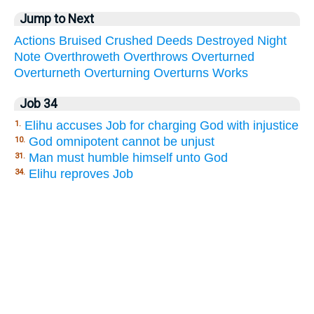
Jump to Next
Actions
Bruised
Crushed
Deeds
Destroyed
Night
Note
Overthroweth
Overthrows
Overturned
Overturneth
Overturning
Overturns
Works
Job 34
Elihu accuses Job for charging God with injustice
1.
God omnipotent cannot be unjust
10.
Man must humble himself unto God
31.
Elihu reproves Job
34.