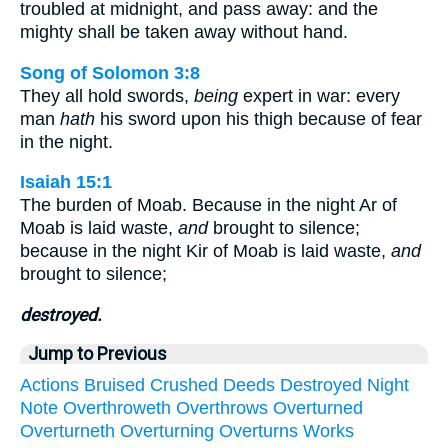
troubled at midnight, and pass away: and the
mighty shall be taken away without hand.
Song of Solomon 3:8
They all hold swords,
being
expert in war: every
man
hath
his sword upon his thigh because of fear
in the night.
Isaiah 15:1
The burden of Moab. Because in the night Ar of
Moab is laid waste,
and
brought to silence;
because in the night Kir of Moab is laid waste,
and
brought to silence;
destroyed.
Jump to Previous
Actions
Bruised
Crushed
Deeds
Destroyed
Night
Note
Overthroweth
Overthrows
Overturned
Overturneth
Overturning
Overturns
Works