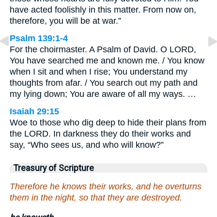
have acted foolishly in this matter. From now on,
therefore, you will be at war.”
Psalm 139:1-4
For the choirmaster. A Psalm of David. O LORD,
You have searched me and known me. / You know
when I sit and when I rise; You understand my
thoughts from afar. / You search out my path and
my lying down; You are aware of all my ways. …
Isaiah 29:15
Woe to those who dig deep to hide their plans from
the LORD. In darkness they do their works and
say, “Who sees us, and who will know?”
Treasury of Scripture
Therefore he knows their works, and he overturns
them in the night, so that they are destroyed.