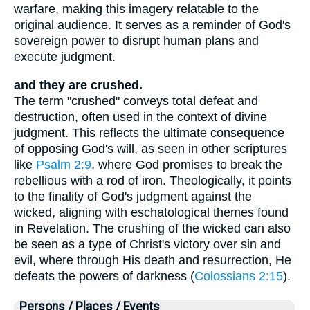
warfare, making this imagery relatable to the
original audience. It serves as a reminder of God's
sovereign power to disrupt human plans and
execute judgment.
and they are crushed.
The term "crushed" conveys total defeat and
destruction, often used in the context of divine
judgment. This reflects the ultimate consequence
of opposing God's will, as seen in other scriptures
like
Psalm 2:9
, where God promises to break the
rebellious with a rod of iron. Theologically, it points
to the finality of God's judgment against the
wicked, aligning with eschatological themes found
in Revelation. The crushing of the wicked can also
be seen as a type of Christ's victory over sin and
evil, where through His death and resurrection, He
defeats the powers of darkness (
Colossians 2:15
).
Persons / Places / Events