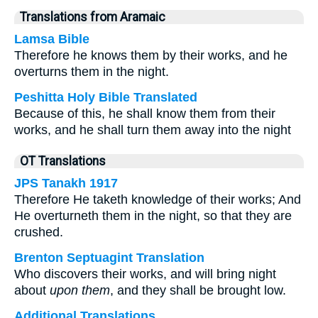
Translations from Aramaic
Lamsa Bible
Therefore he knows them by their works, and he
overturns them in the night.
Peshitta Holy Bible Translated
Because of this, he shall know them from their
works, and he shall turn them away into the night
OT Translations
JPS Tanakh 1917
Therefore He taketh knowledge of their works; And
He overturneth them in the night, so that they are
crushed.
Brenton Septuagint Translation
Who discovers their works, and will bring night
about
upon them
, and they shall be brought low.
Additional Translations ...