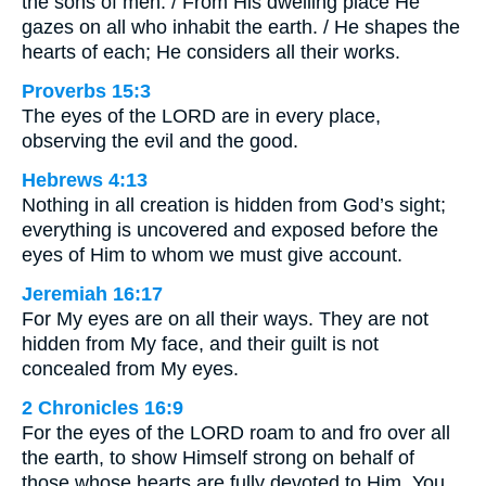
the sons of men. / From His dwelling place He
gazes on all who inhabit the earth. / He shapes the
hearts of each; He considers all their works.
Proverbs 15:3
The eyes of the LORD are in every place,
observing the evil and the good.
Hebrews 4:13
Nothing in all creation is hidden from God’s sight;
everything is uncovered and exposed before the
eyes of Him to whom we must give account.
Jeremiah 16:17
For My eyes are on all their ways. They are not
hidden from My face, and their guilt is not
concealed from My eyes.
2 Chronicles 16:9
For the eyes of the LORD roam to and fro over all
the earth, to show Himself strong on behalf of
those whose hearts are fully devoted to Him. You