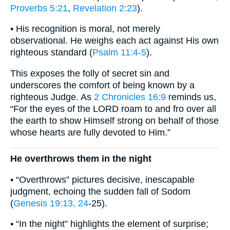
Proverbs 5:21
,
Revelation 2:23
).
• His recognition is moral, not merely
observational. He weighs each act against His own
righteous standard (
Psalm 11:4-5
).
This exposes the folly of secret sin and
underscores the comfort of being known by a
righteous Judge. As
2 Chronicles 16:9
reminds us,
“For the eyes of the LORD roam to and fro over all
the earth to show Himself strong on behalf of those
whose hearts are fully devoted to Him.”
He overthrows them in the night
• “Overthrows” pictures decisive, inescapable
judgment, echoing the sudden fall of Sodom
(
Genesis 19:13, 24
-25).
• “In the night” highlights the element of surprise;