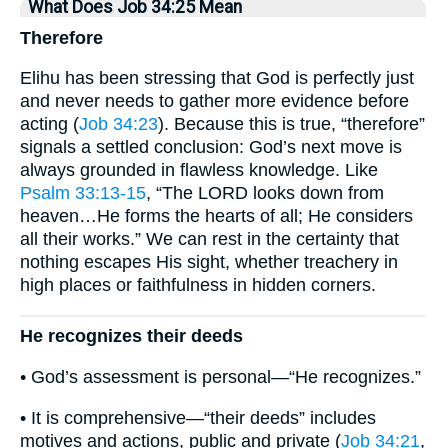
What Does Job 34:25 Mean
Therefore
Elihu has been stressing that God is perfectly just
and never needs to gather more evidence before
acting (
Job 34:23
). Because this is true, “therefore”
signals a settled conclusion: God’s next move is
always grounded in flawless knowledge. Like
Psalm 33:13-15
, “The LORD looks down from
heaven…He forms the hearts of all; He considers
all their works.” We can rest in the certainty that
nothing escapes His sight, whether treachery in
high places or faithfulness in hidden corners.
He recognizes their deeds
• God’s assessment is personal—“He recognizes.”
• It is comprehensive—“their deeds” includes
motives and actions, public and private (
Job 34:21
,