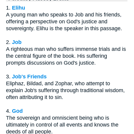
1.
Elihu
A young man who speaks to Job and his friends,
offering a perspective on God's justice and
sovereignty. Elihu is the speaker in this passage.
2.
Job
A righteous man who suffers immense trials and is
the central figure of the book. His suffering
prompts discussions on God's justice.
3.
Job's Friends
Eliphaz, Bildad, and Zophar, who attempt to
explain Job's suffering through traditional wisdom,
often attributing it to sin.
4.
God
The sovereign and omniscient being who is
ultimately in control of all events and knows the
deeds of all people.