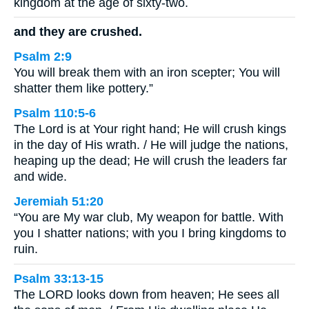
kingdom at the age of sixty-two.
and they are crushed.
Psalm 2:9
You will break them with an iron scepter; You will
shatter them like pottery.”
Psalm 110:5-6
The Lord is at Your right hand; He will crush kings
in the day of His wrath. / He will judge the nations,
heaping up the dead; He will crush the leaders far
and wide.
Jeremiah 51:20
“You are My war club, My weapon for battle. With
you I shatter nations; with you I bring kingdoms to
ruin.
Psalm 33:13-15
The LORD looks down from heaven; He sees all