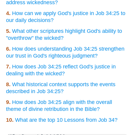
address wickedness?
4.
How can we apply God's justice in Job 34:25 to
our daily decisions?
5.
What other scriptures highlight God's ability to
"overthrow" the wicked?
6.
How does understanding Job 34:25 strengthen
our trust in God's righteous judgment?
7.
How does Job 34:25 reflect God's justice in
dealing with the wicked?
8.
What historical context supports the events
described in Job 34:25?
9.
How does Job 34:25 align with the overall
theme of divine retribution in the Bible?
10.
What are the top 10 Lessons from Job 34?