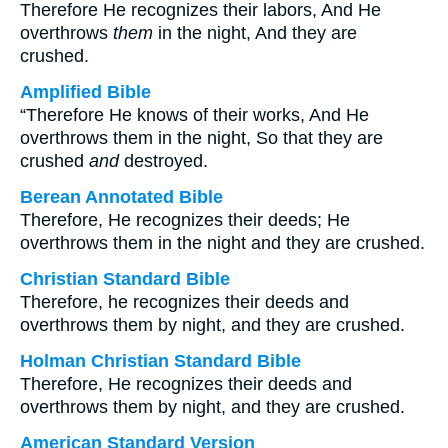
Therefore He recognizes their labors, And He
overthrows
them
in the night, And they are
crushed.
Amplified Bible
“Therefore He knows of their works, And He
overthrows them in the night, So that they are
crushed
and
destroyed.
Berean Annotated Bible
Therefore, He recognizes their deeds; He
overthrows them in the night and they are crushed.
Christian Standard Bible
Therefore, he recognizes their deeds and
overthrows them by night, and they are crushed.
Holman Christian Standard Bible
Therefore, He recognizes their deeds and
overthrows them by night, and they are crushed.
American Standard Version