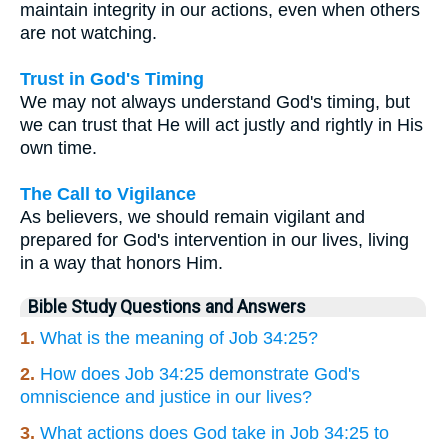
maintain integrity in our actions, even when others
are not watching.
Trust in God's Timing
We may not always understand God's timing, but
we can trust that He will act justly and rightly in His
own time.
The Call to Vigilance
As believers, we should remain vigilant and
prepared for God's intervention in our lives, living
in a way that honors Him.
Bible Study Questions and Answers
1.
What is the meaning of Job 34:25?
2.
How does Job 34:25 demonstrate God's
omniscience and justice in our lives?
3.
What actions does God take in Job 34:25 to