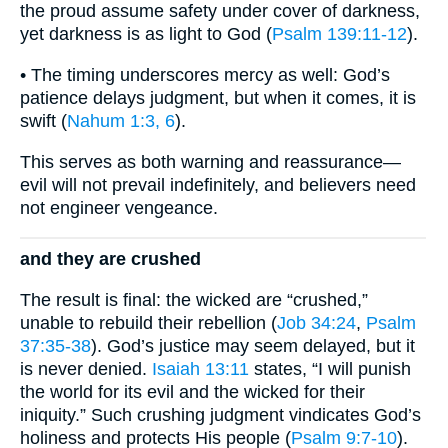
the proud assume safety under cover of darkness,
yet darkness is as light to God (
Psalm 139:11-12
).
• The timing underscores mercy as well: God’s
patience delays judgment, but when it comes, it is
swift (
Nahum 1:3, 6
).
This serves as both warning and reassurance—
evil will not prevail indefinitely, and believers need
not engineer vengeance.
and they are crushed
The result is final: the wicked are “crushed,”
unable to rebuild their rebellion (
Job 34:24
,
Psalm
37:35-38
). God’s justice may seem delayed, but it
is never denied.
Isaiah 13:11
states, “I will punish
the world for its evil and the wicked for their
iniquity.” Such crushing judgment vindicates God’s
holiness and protects His people (
Psalm 9:7-10
).