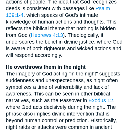
actions of people. The idea that God recognizes
deeds is consistent with passages like
Psalm
139:1-4
, which speaks of God's intimate
knowledge of human actions and thoughts. This
reflects the biblical theme that nothing is hidden
from God (
Hebrews 4:13
). Theologically, it
underscores the belief in divine justice, where God
is aware of both righteous and wicked actions and
will respond accordingly.
He overthrows them in the night
The imagery of God acting "in the night" suggests
suddenness and unexpectedness, as night often
symbolizes a time of vulnerability and lack of
awareness. This can be seen in other biblical
narratives, such as the Passover in
Exodus 12
,
where God acts decisively during the night. The
phrase also implies divine intervention that is
beyond human control or prediction. Historically,
night raids or attacks were common in ancient