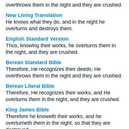
overthrows them in the night and they are crushed.
New Living Translation
He knows what they do, and in the night he
overturns and destroys them.
English Standard Version
Thus, knowing their works, he overturns them in
the night, and they are crushed.
Berean Standard Bible
Therefore, He recognizes their deeds; He
overthrows them in the night and they are crushed.
Berean Literal Bible
Therefore, He recognizes their works, and He
overturns
them
in the night, and they are crushed.
King James Bible
Therefore he knoweth their works, and he
overturneth
them
in the night, so that they are