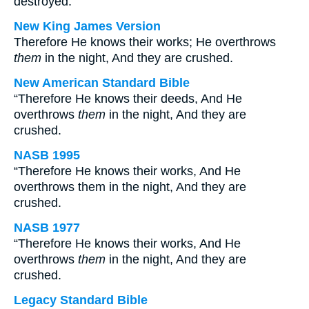
destroyed.
New King James Version
Therefore He knows their works; He overthrows
them
in the night, And they are crushed.
New American Standard Bible
“Therefore He knows their deeds, And He
overthrows
them
in the night, And they are
crushed.
NASB 1995
“Therefore He knows their works, And He
overthrows them in the night, And they are
crushed.
NASB 1977
“Therefore He knows their works, And He
overthrows
them
in the night, And they are
crushed.
Legacy Standard Bible