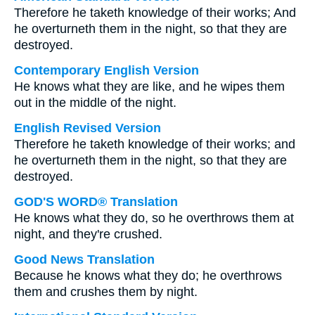
Therefore he taketh knowledge of their works; And
he overturneth them in the night, so that they are
destroyed.
Contemporary English Version
He knows what they are like, and he wipes them
out in the middle of the night.
English Revised Version
Therefore he taketh knowledge of their works; and
he overturneth them in the night, so that they are
destroyed.
GOD'S WORD® Translation
He knows what they do, so he overthrows them at
night, and they're crushed.
Good News Translation
Because he knows what they do; he overthrows
them and crushes them by night.