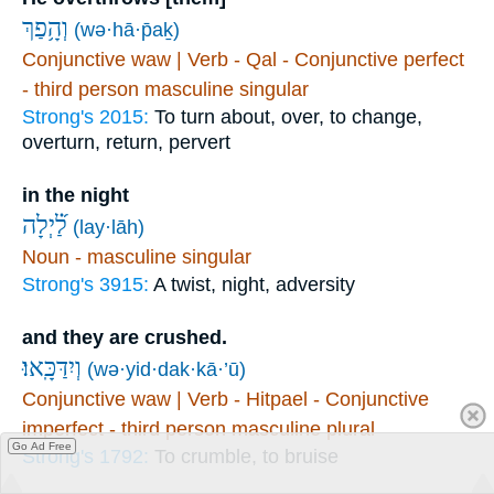
וְהָ֥פַךְ
(wə·hā·p̄aḵ)
Conjunctive waw | Verb - Qal - Conjunctive perfect
- third person masculine singular
Strong's 2015:
To turn about, over, to change,
overturn, return, pervert
in the night
לַ֝֗יְלָה
(lay·lāh)
Noun - masculine singular
Strong's 3915:
A twist, night, adversity
and they are crushed.
וְיִדַּכָּֽאוּ׃
(wə·yid·dak·kā·’ū)
Conjunctive waw | Verb - Hitpael - Conjunctive
imperfect - third person masculine plural
Go Ad Free
Strong's 1792:
To crumble, to bruise