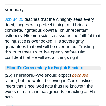
summary
Job 34:25
teaches that the Almighty sees every
deed, judges with perfect timing, and brings
complete, righteous downfall on unrepentant
evildoers. His omniscience assures the faithful that
no injustice is overlooked; His sovereignty
guarantees that evil will be overturned. Trusting
this truth frees us to live openly before Him,
confident that He will set all things right.
Ellicott's Commentary for English Readers
(25)
Therefore.
--We should expect
because
rather; but the writer, believing in God's justice,
infers that since God acts thus He knoweth the
works of man, and has grounds for acting as He
acts.