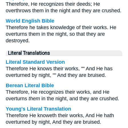
Therefore, He recognizes their deeds; He
overthrows them in the night and they are crushed.
World English Bible
Therefore he takes knowledge of their works. He
overturns them in the night, so that they are
destroyed.
Literal Translations
Literal Standard Version
Therefore He knows their works, "" And He has
overturned by night, "" And they are bruised.
Berean Literal Bible
Therefore, He recognizes their works, and He
overturns
them
in the night, and they are crushed.
Young's Literal Translation
Therefore He knoweth their works, And He hath
overturned by night, And they are bruised.