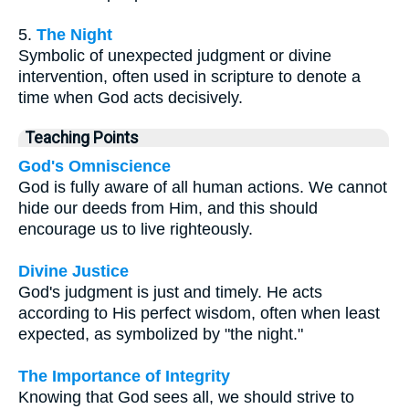
5.
The Night
Symbolic of unexpected judgment or divine
intervention, often used in scripture to denote a
time when God acts decisively.
Teaching Points
God's Omniscience
God is fully aware of all human actions. We cannot
hide our deeds from Him, and this should
encourage us to live righteously.
Divine Justice
God's judgment is just and timely. He acts
according to His perfect wisdom, often when least
expected, as symbolized by "the night."
The Importance of Integrity
Knowing that God sees all, we should strive to