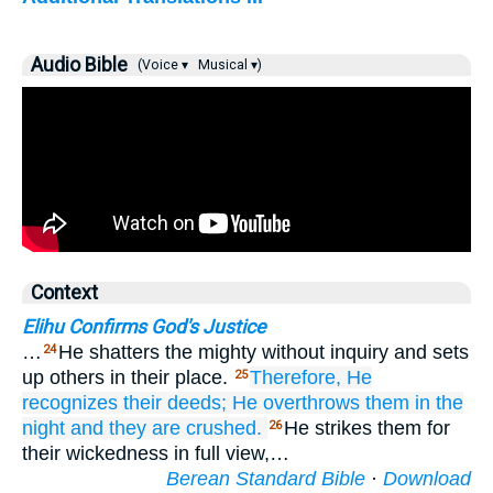
Audio Bible
(Voice ▾
Musical ▾)
Context
Elihu Confirms God's Justice
…
He shatters the mighty without inquiry and sets
24
up others in their place.
Therefore,
He
25
recognizes
their deeds;
He overthrows them
in the
night
and they are crushed.
He strikes them for
26
their wickedness in full view,…
Berean Standard Bible
·
Download