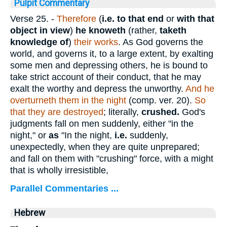
Pulpit Commentary
Verse 25.
-
Therefore
(
i.e.
to that end
or
with that
object in view
)
he knoweth
(rather,
taketh
knowledge of
)
their works
. As God governs the
world, and governs it, to a large extent, by exalting
some men and depressing others, he is bound to
take strict account of their conduct, that he may
exalt the worthy and depress the unworthy.
And he
overturneth them in the night
(comp. ver. 20).
So
that they are destroyed
; literally,
crushed.
God's
judgments fall on men suddenly, either "in the
night," or
as
"In the night,
i.e.
suddenly,
unexpectedly, when they are quite unprepared;
and fall on them with "crushing" force, with a might
that is wholly irresistible,
Parallel Commentaries ...
Hebrew