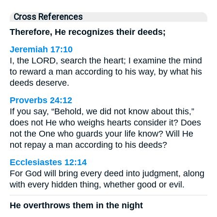
Cross References
Therefore, He recognizes their deeds;
Jeremiah 17:10
I, the LORD, search the heart; I examine the mind
to reward a man according to his way, by what his
deeds deserve.
Proverbs 24:12
If you say, “Behold, we did not know about this,”
does not He who weighs hearts consider it? Does
not the One who guards your life know? Will He
not repay a man according to his deeds?
Ecclesiastes 12:14
For God will bring every deed into judgment, along
with every hidden thing, whether good or evil.
He overthrows them in the night