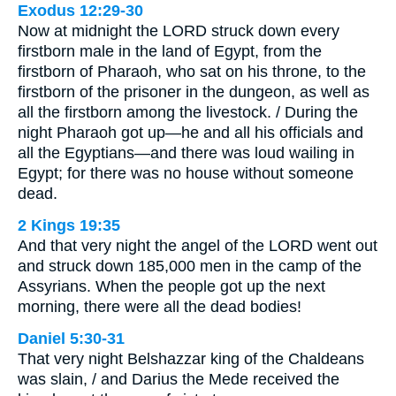
Exodus 12:29-30
Now at midnight the LORD struck down every
firstborn male in the land of Egypt, from the
firstborn of Pharaoh, who sat on his throne, to the
firstborn of the prisoner in the dungeon, as well as
all the firstborn among the livestock. / During the
night Pharaoh got up—he and all his officials and
all the Egyptians—and there was loud wailing in
Egypt; for there was no house without someone
dead.
2 Kings 19:35
And that very night the angel of the LORD went out
and struck down 185,000 men in the camp of the
Assyrians. When the people got up the next
morning, there were all the dead bodies!
Daniel 5:30-31
That very night Belshazzar king of the Chaldeans
was slain, / and Darius the Mede received the