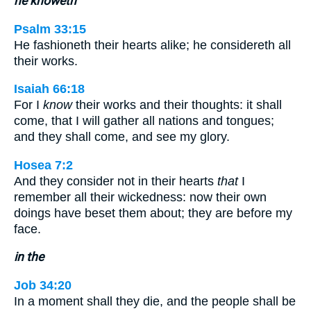
he knoweth
Psalm 33:15
He fashioneth their hearts alike; he considereth all
their works.
Isaiah 66:18
For I
know
their works and their thoughts: it shall
come, that I will gather all nations and tongues;
and they shall come, and see my glory.
Hosea 7:2
And they consider not in their hearts
that
I
remember all their wickedness: now their own
doings have beset them about; they are before my
face.
in the
Job 34:20
In a moment shall they die, and the people shall be